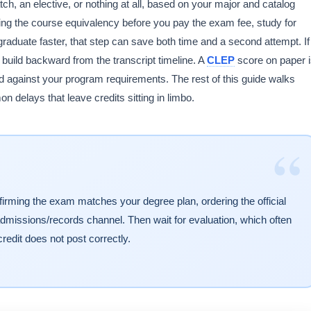
h, an elective, or nothing at all, based on your major and catalog
cking the course equivalency before you pay the exam fee, study for
raduate faster, that step can save both time and a second attempt. If
, build backward from the transcript timeline. A
CLEP
score on paper 
ewed against your program requirements. The rest of this guide walks
 delays that leave credits sitting in limbo.
“
irming the exam matches your degree plan, ordering the official
admissions/records channel. Then wait for evaluation, which often
credit does not post correctly.