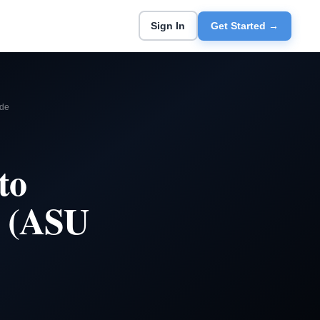
Sign In
Get Started →
ide
to
e (ASU