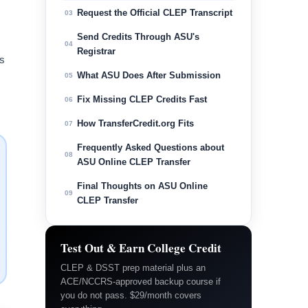
Request the Official CLEP Transcript
03
Send Credits Through ASU's
04
Registrar
is
What ASU Does After Submission
05
Fix Missing CLEP Credits Fast
06
How TransferCredit.org Fits
07
Frequently Asked Questions about
08
ASU Online CLEP Transfer
Final Thoughts on ASU Online
09
CLEP Transfer
Test Out & Earn College Credit
CLEP & DSST prep material plus an
ACE/NCCRS-approved backup course if
you do not pass. $29/month covers