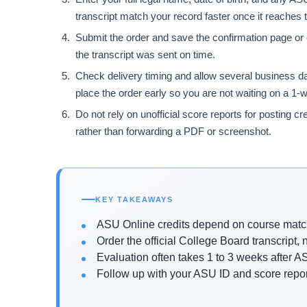
transcript match your record faster once it reaches t
Submit the order and save the confirmation page or e
the transcript was sent on time.
Check delivery timing and allow several business da
place the order early so you are not waiting on a 1-w
Do not rely on unofficial score reports for posting cre
rather than forwarding a PDF or screenshot.
KEY TAKEAWAYS
ASU Online credits depend on course match
Order the official College Board transcript, 
Evaluation often takes 1 to 3 weeks after AS
Follow up with your ASU ID and score report 