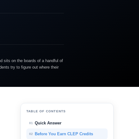
d sits on the boards of a handful of
nts try to figure out where their
TABLE OF CONTENTS
Quick Answer
01
Before You Earn CLEP Credits
02