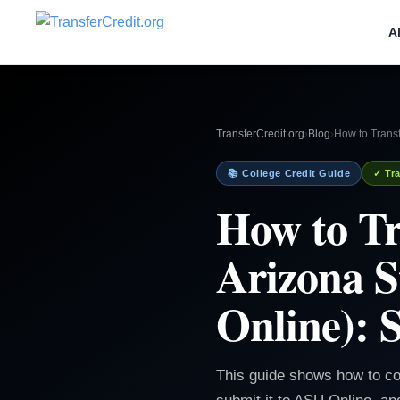
A
TransferCredit.org
›
Blog
›
How to Transf
📚 College Credit Guide
✓ Tra
How to Tr
Arizona S
Online): 
This guide shows how to conf