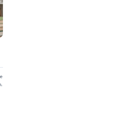
ne
n.