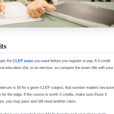
ts
epts the
CLEP exam
you want before you register or pay. A 3-credit
al education slot, or an elective, so compare the exam title with your
e minimum is 50 for a given CLEP subject, that number matters because
m for the edge. If the course is worth 3 credits, make sure those 3
ise, you may pass and still need another class.