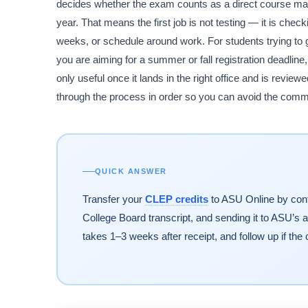
decides whether the exam counts as a direct course matc
year. That means the first job is not testing — it is che
weeks, or schedule around work. For students trying to g
you are aiming for a summer or fall registration deadline
only useful once it lands in the right office and is revi
through the process in order so you can avoid the common
QUICK ANSWER
Transfer your
CLEP credits
to ASU Online by conf
College Board transcript, and sending it to ASU’s 
takes 1–3 weeks after receipt, and follow up if the 