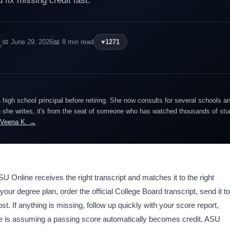
 fix missing credit fast.
📅 June 29, 2026
📖 8 min read
♥
1271
r
igh school principal before retiring. She now consults for several schools an
she writes, it's from the seat of someone who has watched thousands of stude
 Veena K. →
SU Online receives the right transcript and matches it to the right
our degree plan, order the official College Board transcript, send it to
st. If anything is missing, follow up quickly with your score report,
ke is assuming a passing score automatically becomes credit. ASU