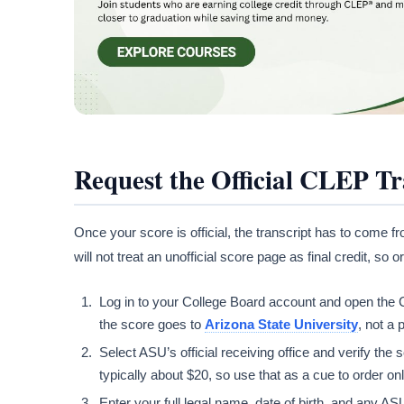
Request the Official CLEP Tr
Once your score is official, the transcript has to come 
will not treat an unofficial score page as final credit, s
Log in to your College Board account and open the CL
the score goes to
Arizona State University
, not a
Select ASU’s official receiving office and verify th
typically about $20, so use that as a cue to order on
Enter your full legal name, date of birth, and any AS