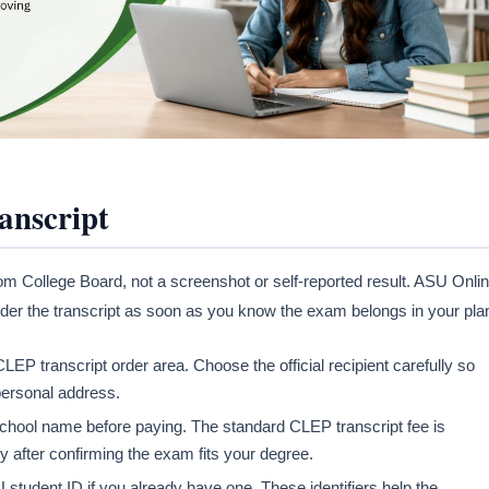
anscript
from College Board, not a screenshot or self-reported result. ASU Onli
o order the transcript as soon as you know the exam belongs in your pla
EP transcript order area. Choose the official recipient carefully so
 personal address.
e school name before paying. The standard CLEP transcript fee is
ly after confirming the exam fits your degree.
U student ID if you already have one. These identifiers help the