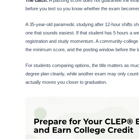
The catch:
A passing score does not guarantee the exac
before you test so you know whether the exam becomes dire
A 35-year-old paramedic studying after 12-hour shifts sho
one that sounds easiest. If that student has 5 hours a 
registration and study momentum. A community-college tra
the minimum score, and the posting window before the la
For students comparing options, the title matters as muc
degree plan cleanly, while another exam may only count
actually moves you closer to graduation.