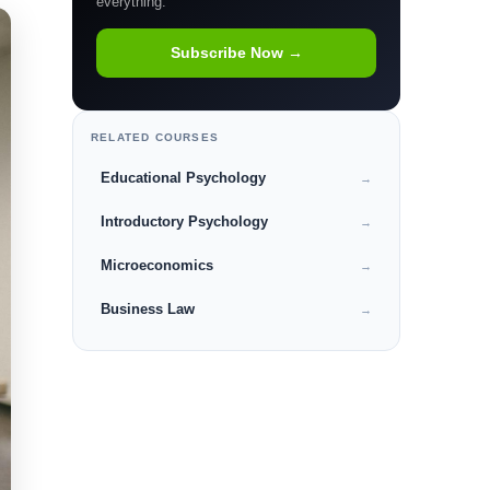
everything.
Subscribe Now →
RELATED COURSES
Educational Psychology
→
Introductory Psychology
→
Microeconomics
→
Business Law
→