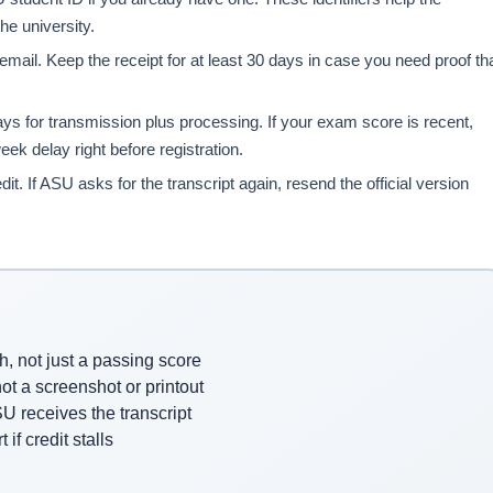
he university.
mail. Keep the receipt for at least 30 days in case you need proof th
ys for transmission plus processing. If your exam score is recent,
eek delay right before registration.
dit. If ASU asks for the transcript again, resend the official version
, not just a passing score
not a screenshot or printout
U receives the transcript
if credit stalls