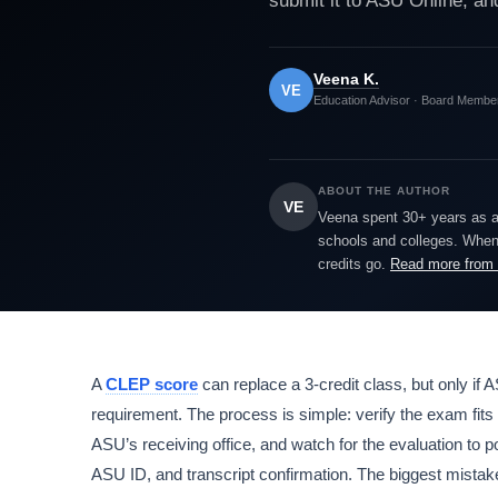
submit it to ASU Online, and
Veena K.
VE
Education Advisor · Board Membe
ABOUT THE AUTHOR
VE
Veena spent 30+ years as a h
schools and colleges. When 
credits go.
Read more from
A
CLEP score
can replace a 3-credit class, but only if A
requirement. The process is simple: verify the exam fits y
ASU’s receiving office, and watch for the evaluation to po
ASU ID, and transcript confirmation. The biggest mista