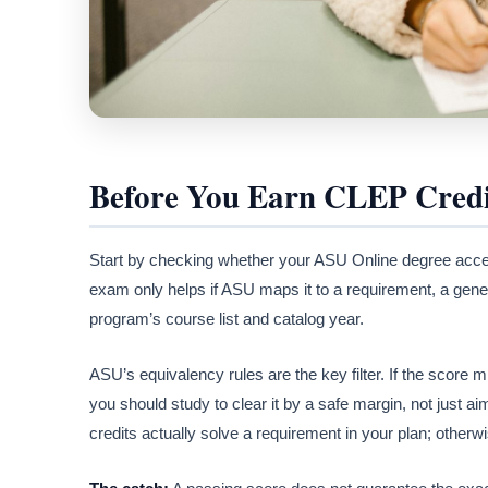
Before You Earn CLEP Credi
Start by checking whether your ASU Online degree acc
exam only helps if ASU maps it to a requirement, a gener
program’s course list and catalog year.
ASU’s equivalency rules are the key filter. If the scor
you should study to clear it by a safe margin, not just ai
credits actually solve a requirement in your plan; otherw