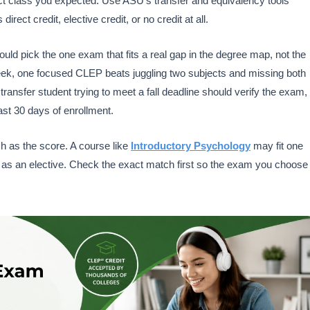
t class you expected. Use ASU’s transfer and equivalency tools
ct credit, elective credit, or no credit at all.
uld pick the one exam that fits a real gap in the degree map, not the
week, one focused CLEP beats juggling two subjects and missing both
nsfer student trying to meet a fall deadline should verify the exam,
st 30 days of enrollment.
h as the score. A course like
Introductory Psychology
may fit one
 as an elective. Check the exact match first so the exam you choose