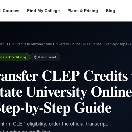
ll Courses
Find My College
Plans & Pricing
Blog
er CLEP Credits to Arizona State University Online (ASU Online): Step-by-Step Gu
nsferCredit.org
🕐 8 min read
ansfer CLEP Credits 
tate University Onlin
Step-by-Step Guide
irm CLEP eligibility, order the official transcript,