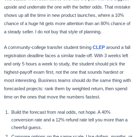
upside and underrate the one with the better odds. That mistake
shows up all the time in new product launches, where a 10%
chance of a huge hit gets more attention than an 80% chance of
a steady seller. I do not buy that style of planning.
A community-college transfer student timing
CLEP
around a fall
registration deadline faces a similar trade-off. With 3 weeks left
and only 5 hours a week to study, the student should pick the
highest-payoff exam first, not the one that sounds hardest or
most interesting. Business teams should do the same thing with
forecasted projects: rank them by weighted return, then spend
time on the ones that move the numbers fastest.
Build the forecast from real odds, not hope. A 40%
conversion rate and a 12% refund rate tell you more than a
cheerful guess.
Compare options on the same scale. Use dollars, months, or