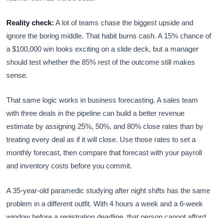
Reality check:
A lot of teams chase the biggest upside and
ignore the boring middle. That habit burns cash. A 15% chance of
a $100,000 win looks exciting on a slide deck, but a manager
should test whether the 85% rest of the outcome still makes
sense.
That same logic works in business forecasting. A sales team
with three deals in the pipeline can build a better revenue
estimate by assigning 25%, 50%, and 80% close rates than by
treating every deal as if it will close. Use those rates to set a
monthly forecast, then compare that forecast with your payroll
and inventory costs before you commit.
A 35-year-old paramedic studying after night shifts has the same
problem in a different outfit. With 4 hours a week and a 6-week
window before a registration deadline, that person cannot afford