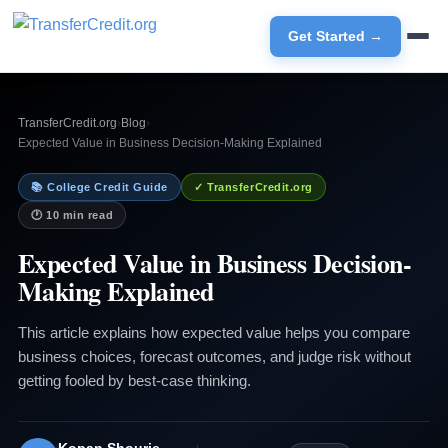
Get Started →
TransferCredit.org
›
Blog
›
Expected Value in Business Decision-Making Explained
📚 College Credit Guide
✓ TransferCredit.org
🕐 10 min read
Expected Value in Business Decision-
Making Explained
This article explains how expected value helps you compare
business choices, forecast outcomes, and judge risk without
getting fooled by best-case thinking.