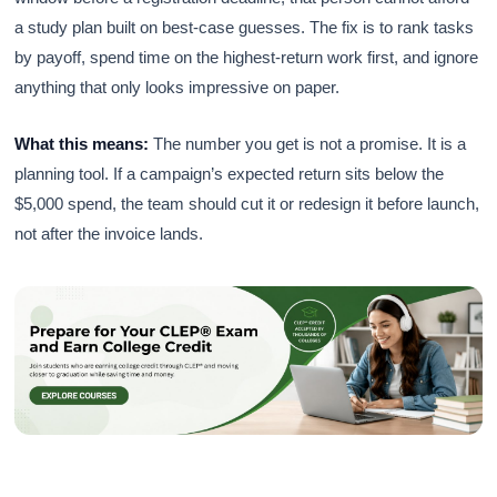
a study plan built on best-case guesses. The fix is to rank tasks
by payoff, spend time on the highest-return work first, and ignore
anything that only looks impressive on paper.
What this means:
The number you get is not a promise. It is a
planning tool. If a campaign’s expected return sits below the
$5,000 spend, the team should cut it or redesign it before launch,
not after the invoice lands.