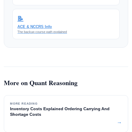
📝
ACE & NCCRS Info
The backup course path explained
More on Quant Reasoning
MORE READING
Inventory Costs Explained Ordering Carrying And
Shortage Costs
→