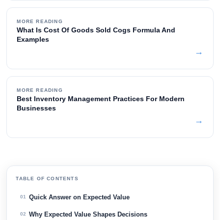
MORE READING
What Is Cost Of Goods Sold Cogs Formula And
Examples
→
MORE READING
Best Inventory Management Practices For Modern
Businesses
→
TABLE OF CONTENTS
Quick Answer on Expected Value
01
Why Expected Value Shapes Decisions
02