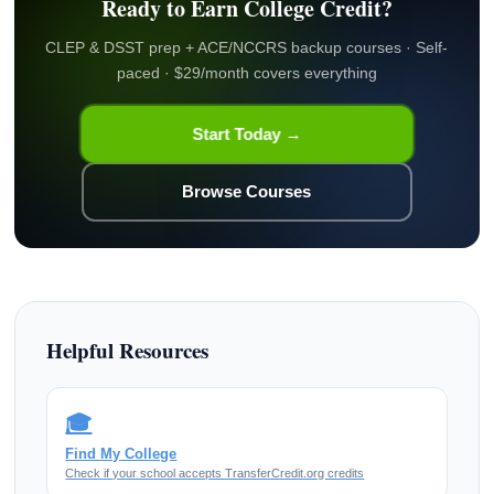
Ready to Earn College Credit?
CLEP & DSST prep + ACE/NCCRS backup courses · Self-
paced · $29/month covers everything
Start Today →
Browse Courses
Helpful Resources
🎓
Find My College
Check if your school accepts TransferCredit.org credits