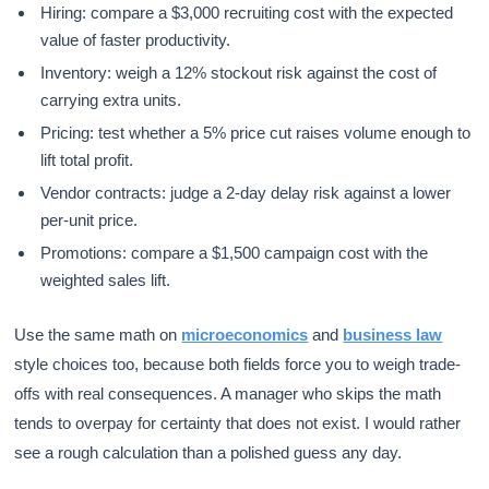
Hiring: compare a $3,000 recruiting cost with the expected
value of faster productivity.
Inventory: weigh a 12% stockout risk against the cost of
carrying extra units.
Pricing: test whether a 5% price cut raises volume enough to
lift total profit.
Vendor contracts: judge a 2-day delay risk against a lower
per-unit price.
Promotions: compare a $1,500 campaign cost with the
weighted sales lift.
Use the same math on
microeconomics
and
business law
style choices too, because both fields force you to weigh trade-
offs with real consequences. A manager who skips the math
tends to overpay for certainty that does not exist. I would rather
see a rough calculation than a polished guess any day.