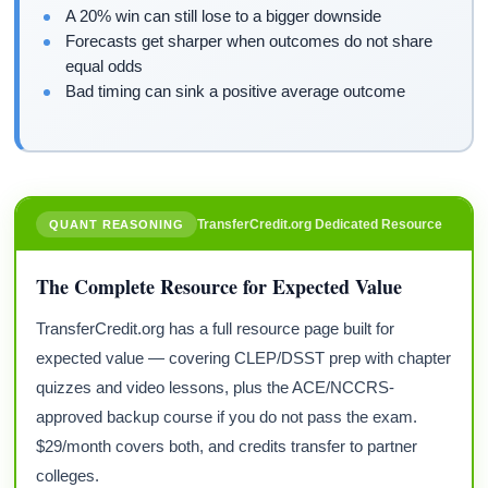
A 20% win can still lose to a bigger downside
Forecasts get sharper when outcomes do not share
equal odds
Bad timing can sink a positive average outcome
TransferCredit.org Dedicated Resource
QUANT REASONING
The Complete Resource for Expected Value
TransferCredit.org has a full resource page built for
expected value — covering CLEP/DSST prep with chapter
quizzes and video lessons, plus the ACE/NCCRS-
approved backup course if you do not pass the exam.
$29/month covers both, and credits transfer to partner
colleges.