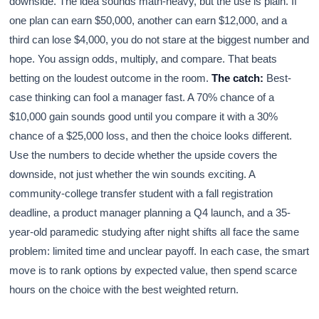
downside. The idea sounds math-heavy, but the use is plain. If
one plan can earn $50,000, another can earn $12,000, and a
third can lose $4,000, you do not stare at the biggest number and
hope. You assign odds, multiply, and compare. That beats
betting on the loudest outcome in the room.
The catch:
Best-
case thinking can fool a manager fast. A 70% chance of a
$10,000 gain sounds good until you compare it with a 30%
chance of a $25,000 loss, and then the choice looks different.
Use the numbers to decide whether the upside covers the
downside, not just whether the win sounds exciting. A
community-college transfer student with a fall registration
deadline, a product manager planning a Q4 launch, and a 35-
year-old paramedic studying after night shifts all face the same
problem: limited time and unclear payoff. In each case, the smart
move is to rank options by expected value, then spend scarce
hours on the choice with the best weighted return.