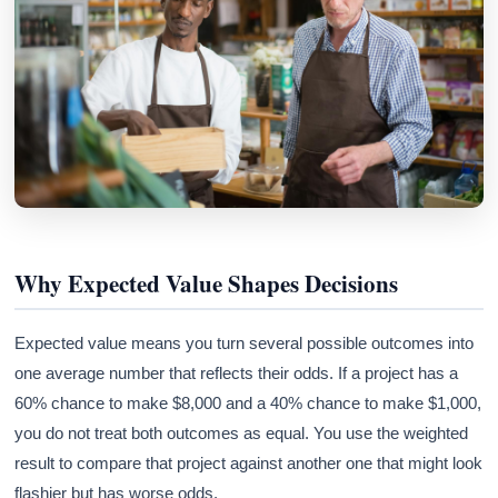
Why Expected Value Shapes Decisions
Expected value means you turn several possible outcomes into
one average number that reflects their odds. If a project has a
60% chance to make $8,000 and a 40% chance to make $1,000,
you do not treat both outcomes as equal. You use the weighted
result to compare that project against another one that might look
flashier but has worse odds.