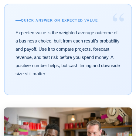
“
QUICK ANSWER ON EXPECTED VALUE
Expected value is the weighted average outcome of
a business choice, built from each result’s probability
and payoff. Use it to compare projects, forecast
revenue, and test risk before you spend money. A
positive number helps, but cash timing and downside
size still matter.