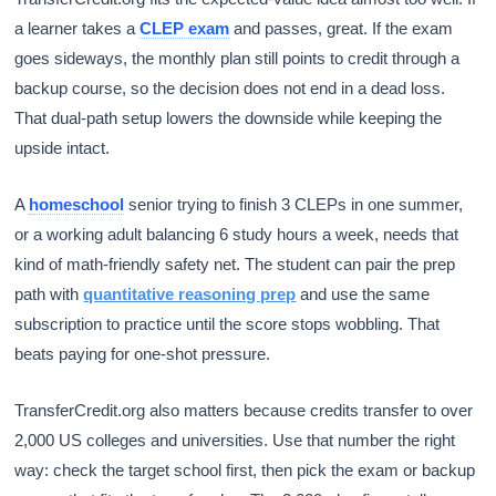
a learner takes a
CLEP exam
and passes, great. If the exam
goes sideways, the monthly plan still points to credit through a
backup course, so the decision does not end in a dead loss.
That dual-path setup lowers the downside while keeping the
upside intact.
A
homeschool
senior trying to finish 3 CLEPs in one summer,
or a working adult balancing 6 study hours a week, needs that
kind of math-friendly safety net. The student can pair the prep
path with
quantitative reasoning prep
and use the same
subscription to practice until the score stops wobbling. That
beats paying for one-shot pressure.
TransferCredit.org also matters because credits transfer to over
2,000 US colleges and universities. Use that number the right
way: check the target school first, then pick the exam or backup