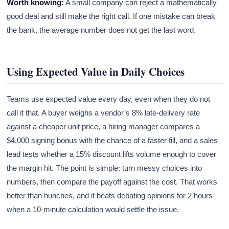
Worth knowing:
A small company can reject a mathematically
good deal and still make the right call. If one mistake can break
the bank, the average number does not get the last word.
Using Expected Value in Daily Choices
Teams use expected value every day, even when they do not
call it that. A buyer weighs a vendor’s 8% late-delivery rate
against a cheaper unit price, a hiring manager compares a
$4,000 signing bonus with the chance of a faster fill, and a sales
lead tests whether a 15% discount lifts volume enough to cover
the margin hit. The point is simple: turn messy choices into
numbers, then compare the payoff against the cost. That works
better than hunches, and it beats debating opinions for 2 hours
when a 10-minute calculation would settle the issue.