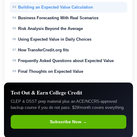
Building an Expected Value Calculation
03
Business Forecasting With Real Scenarios
04
Risk Analysis Beyond the Average
05
Using Expected Value in Daily Choices
06
How TransferCredit.org fits
07
Frequently Asked Questions about Expected Value
08
Final Thoughts on Expected Value
09
Test Out & Earn College Credit
CLEP & DSST prep material plus an ACE/NCCRS-approved
backup course if you do not pass. $29/month covers everything.
Subscribe Now →