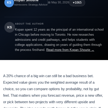
Kopan Shourie
KS
♥
1065
📅 May 30, 2026
Admissions Strategy Advisor
ABOUT THE AUTHOR
KS
Kopan spent 12 years as the principal of an international school
in Chicago before moving to Toronto. He now researches
admissions and credit pathways, and helps students with
college applications, drawing on years of guiding them through
the process firsthand.
Read more from Kopan Shourie →
A 20% chance of a big win can still be a bad business bet.
Expected value gives you the weighted average result of a
choice, so you can compare options by probability, not by gut
feel. That matters when you forecast revenue, price a new offer,
or pick between two projects with very different upside and