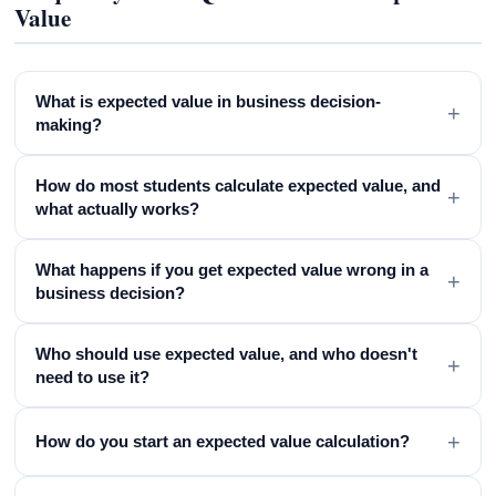
Value
What is expected value in business decision-
+
making?
How do most students calculate expected value, and
+
what actually works?
What happens if you get expected value wrong in a
+
business decision?
Who should use expected value, and who doesn't
+
need to use it?
+
How do you start an expected value calculation?