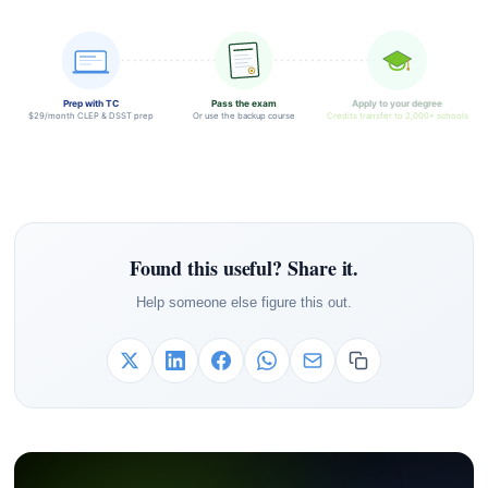
Prep with TC
Pass the exam
Apply to your degree
$29/month CLEP & DSST prep
Or use the backup course
Credits transfer to 2,000+ schools
Found this useful? Share it.
Help someone else figure this out.