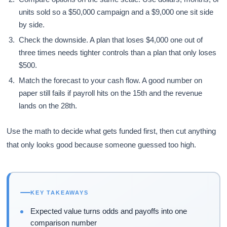
units sold so a $50,000 campaign and a $9,000 one sit side
by side.
Check the downside. A plan that loses $4,000 one out of
three times needs tighter controls than a plan that only loses
$500.
Match the forecast to your cash flow. A good number on
paper still fails if payroll hits on the 15th and the revenue
lands on the 28th.
Use the math to decide what gets funded first, then cut anything
that only looks good because someone guessed too high.
KEY TAKEAWAYS
Expected value turns odds and payoffs into one
comparison number