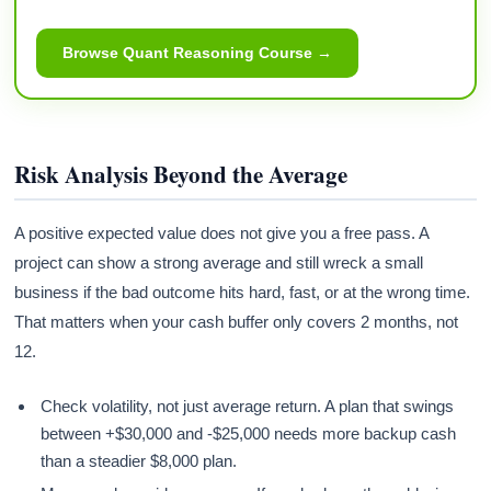
Browse Quant Reasoning Course →
Risk Analysis Beyond the Average
A positive expected value does not give you a free pass. A
project can show a strong average and still wreck a small
business if the bad outcome hits hard, fast, or at the wrong time.
That matters when your cash buffer only covers 2 months, not
12.
Check volatility, not just average return. A plan that swings
between +$30,000 and -$25,000 needs more backup cash
than a steadier $8,000 plan.