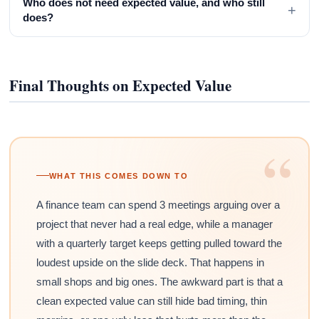
Who does not need expected value, and who still
+
does?
Final Thoughts on Expected Value
“
WHAT THIS COMES DOWN TO
A finance team can spend 3 meetings arguing over a
project that never had a real edge, while a manager
with a quarterly target keeps getting pulled toward the
loudest upside on the slide deck. That happens in
small shops and big ones. The awkward part is that a
clean expected value can still hide bad timing, thin