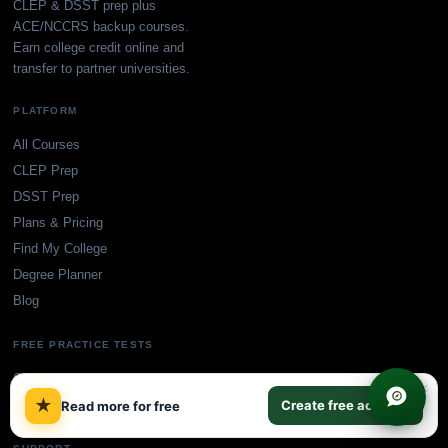
CLEP & DSST prep plus
ACE/NCCRS backup courses.
Earn college credit online and
transfer to partner universities.
PLATFORM
All Courses
CLEP Prep
DSST Prep
Plans & Pricing
Find My College
Degree Planner
Blog
FREE PRACTICE TESTS
CLEP Practice Tests
×
★
DSST Practice Tests
Create free account
Read more for free