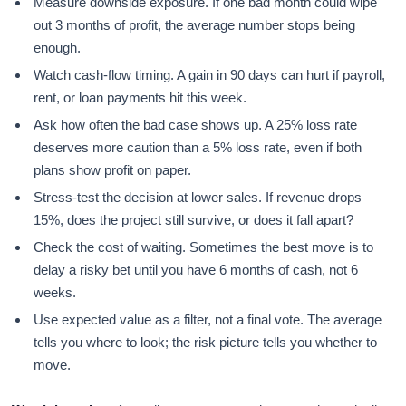
Measure downside exposure. If one bad month could wipe
out 3 months of profit, the average number stops being
enough.
Watch cash-flow timing. A gain in 90 days can hurt if payroll,
rent, or loan payments hit this week.
Ask how often the bad case shows up. A 25% loss rate
deserves more caution than a 5% loss rate, even if both
plans show profit on paper.
Stress-test the decision at lower sales. If revenue drops
15%, does the project still survive, or does it fall apart?
Check the cost of waiting. Sometimes the best move is to
delay a risky bet until you have 6 months of cash, not 6
weeks.
Use expected value as a filter, not a final vote. The average
tells you where to look; the risk picture tells you whether to
move.