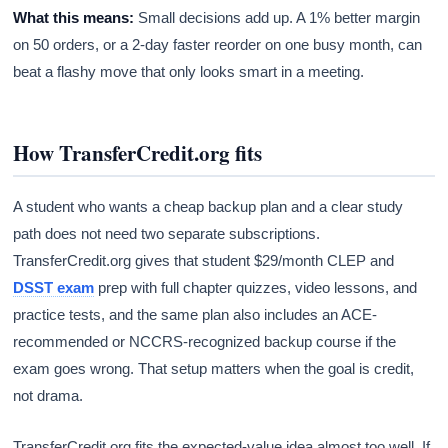
What this means:
Small decisions add up. A 1% better margin
on 50 orders, or a 2-day faster reorder on one busy month, can
beat a flashy move that only looks smart in a meeting.
How TransferCredit.org fits
A student who wants a cheap backup plan and a clear study
path does not need two separate subscriptions.
TransferCredit.org gives that student $29/month CLEP and
DSST exam
prep with full chapter quizzes, video lessons, and
practice tests, and the same plan also includes an ACE-
recommended or NCCRS-recognized backup course if the
exam goes wrong. That setup matters when the goal is credit,
not drama.
TransferCredit.org fits the expected-value idea almost too well. If