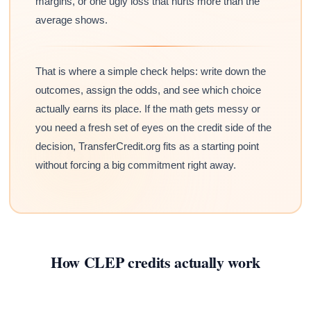
margins, or one ugly loss that hurts more than the
average shows.
That is where a simple check helps: write down the
outcomes, assign the odds, and see which choice
actually earns its place. If the math gets messy or
you need a fresh set of eyes on the credit side of the
decision, TransferCredit.org fits as a starting point
without forcing a big commitment right away.
How CLEP credits actually work