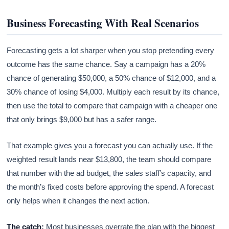
Business Forecasting With Real Scenarios
Forecasting gets a lot sharper when you stop pretending every
outcome has the same chance. Say a campaign has a 20%
chance of generating $50,000, a 50% chance of $12,000, and a
30% chance of losing $4,000. Multiply each result by its chance,
then use the total to compare that campaign with a cheaper one
that only brings $9,000 but has a safer range.
That example gives you a forecast you can actually use. If the
weighted result lands near $13,800, the team should compare
that number with the ad budget, the sales staff’s capacity, and
the month’s fixed costs before approving the spend. A forecast
only helps when it changes the next action.
The catch:
Most businesses overrate the plan with the biggest