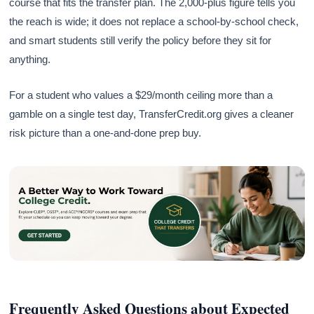
course that fits the transfer plan. The 2,000-plus figure tells you
the reach is wide; it does not replace a school-by-school check,
and smart students still verify the policy before they sit for
anything.
For a student who values a $29/month ceiling more than a
gamble on a single test day, TransferCredit.org gives a cleaner
risk picture than a one-and-done prep buy.
Frequently Asked Questions about Expected