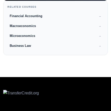
RELATED COURSES
Financial Accounting
→
Macroeconomics
→
Microeconomics
→
Business Law
→