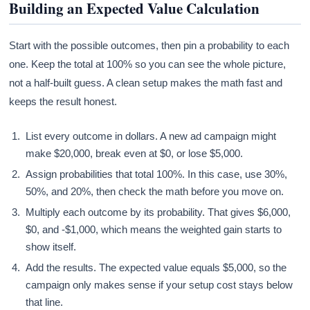
Building an Expected Value Calculation
Start with the possible outcomes, then pin a probability to each
one. Keep the total at 100% so you can see the whole picture,
not a half-built guess. A clean setup makes the math fast and
keeps the result honest.
List every outcome in dollars. A new ad campaign might
make $20,000, break even at $0, or lose $5,000.
Assign probabilities that total 100%. In this case, use 30%,
50%, and 20%, then check the math before you move on.
Multiply each outcome by its probability. That gives $6,000,
$0, and -$1,000, which means the weighted gain starts to
show itself.
Add the results. The expected value equals $5,000, so the
campaign only makes sense if your setup cost stays below
that line.