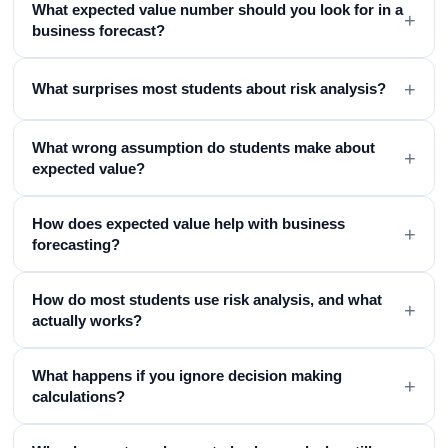
What expected value number should you look for in a
+
business forecast?
+
What surprises most students about risk analysis?
What wrong assumption do students make about
+
expected value?
How does expected value help with business
+
forecasting?
How do most students use risk analysis, and what
+
actually works?
What happens if you ignore decision making
+
calculations?