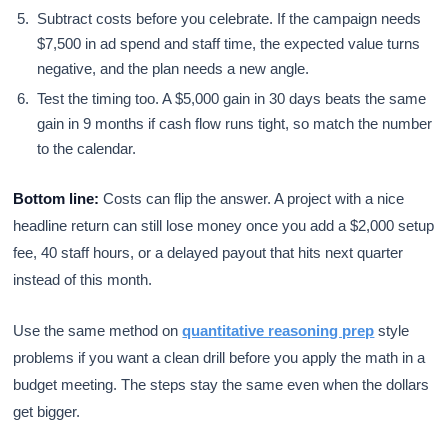
Subtract costs before you celebrate. If the campaign needs
$7,500 in ad spend and staff time, the expected value turns
negative, and the plan needs a new angle.
Test the timing too. A $5,000 gain in 30 days beats the same
gain in 9 months if cash flow runs tight, so match the number
to the calendar.
Bottom line:
Costs can flip the answer. A project with a nice
headline return can still lose money once you add a $2,000 setup
fee, 40 staff hours, or a delayed payout that hits next quarter
instead of this month.
Use the same method on
quantitative reasoning prep
style
problems if you want a clean drill before you apply the math in a
budget meeting. The steps stay the same even when the dollars
get bigger.