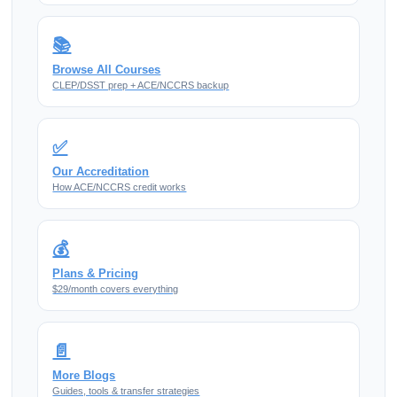
📚
Browse All Courses
CLEP/DSST prep + ACE/NCCRS backup
✅
Our Accreditation
How ACE/NCCRS credit works
💰
Plans & Pricing
$29/month covers everything
📄
More Blogs
Guides, tools & transfer strategies