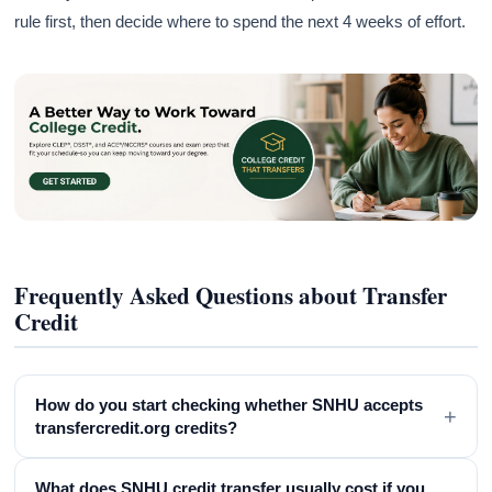
rule first, then decide where to spend the next 4 weeks of effort.
Frequently Asked Questions about Transfer
Credit
How do you start checking whether SNHU accepts
+
transfercredit.org credits?
What does SNHU credit transfer usually cost if you