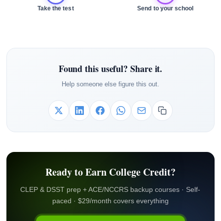
Take the test
Send to your school
Found this useful? Share it.
Help someone else figure this out.
Ready to Earn College Credit?
CLEP & DSST prep + ACE/NCCRS backup courses · Self-
paced · $29/month covers everything