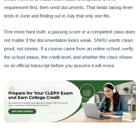
requirement first, then send documents. That beats taking three
tests in June and finding out in July that only one fits.
One more hard truth: a passing score or a completed class does
not matter if the documentation looks weak. SNHU wants clean
proof, not stories. If a course came from an online school, verify
the school status, the credit level, and whether the class shows
on an official transcript before you assume it will move.