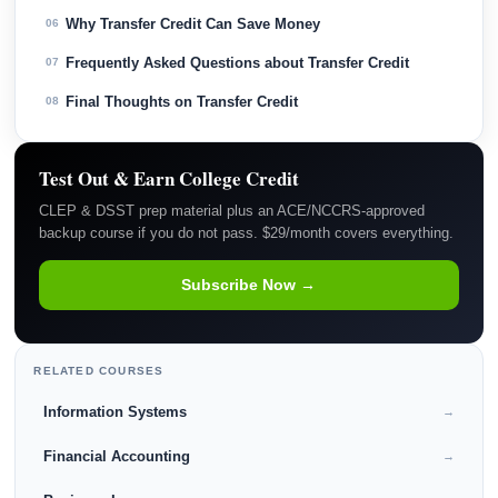
Why Transfer Credit Can Save Money
06
Frequently Asked Questions about Transfer Credit
07
Final Thoughts on Transfer Credit
08
Test Out & Earn College Credit
CLEP & DSST prep material plus an ACE/NCCRS-approved
backup course if you do not pass. $29/month covers everything.
Subscribe Now →
RELATED COURSES
Information Systems
→
Financial Accounting
→