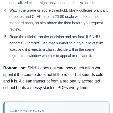
specialized class might only count as elective credit.
Watch the grade or score threshold. Many colleges want a C
or better, and CLEP uses a 20-80 scale with 50 as the
standard pass, so aim above the floor before you request
review.
Read the official transfer decision and act fast. If SNHU
accepts 30 credits, use that number to cut your next term
load, and if it rejects a class, decide within the same
registration window whether to appeal or replace it.
Bottom line:
SNHU does not care how much effort you
spent if the course does not fit the rule. That sounds cold,
and it is. A clean transcript from a regionally accredited
school beats a messy stack of PDFs every time.
KEY TAKEAWAYS