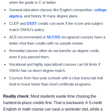
when the grade is C or better.
General education classes like English composition,
college
algebra
, and history fit many degree plans.
CLEP and
DSST
credits can work if the score and subject
match SNHU’s policy.
ACE-recommended or
NCCRS
-recognized courses have a
better shot than credits with no outside review.
Remedial classes often do not transfer as degree credit,
even if you passed them.
Vocational and highly specialized courses can hit limits if
SNHU has no direct degree match.
Courses from four-year schools with a clear transcript trail
tend to move faster than short certificate programs.
Reality check:
Most students waste time chasing the
hardest-to-place credits first. That is backward. A 3-credit
English or math course can save a semester slot, while a