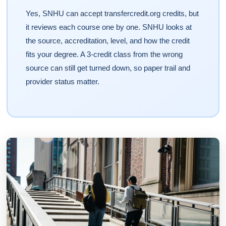
Yes, SNHU can accept transfercredit.org credits, but
it reviews each course one by one. SNHU looks at
the source, accreditation, level, and how the credit
fits your degree. A 3-credit class from the wrong
source can still get turned down, so paper trail and
provider status matter.