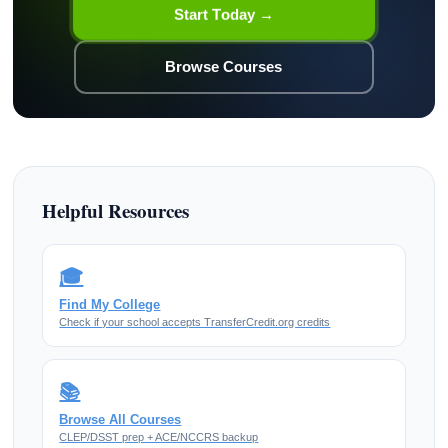
Start Today →
Browse Courses
Helpful Resources
🎓
Find My College
Check if your school accepts TransferCredit.org credits
📚
Browse All Courses
CLEP/DSST prep + ACE/NCCRS backup