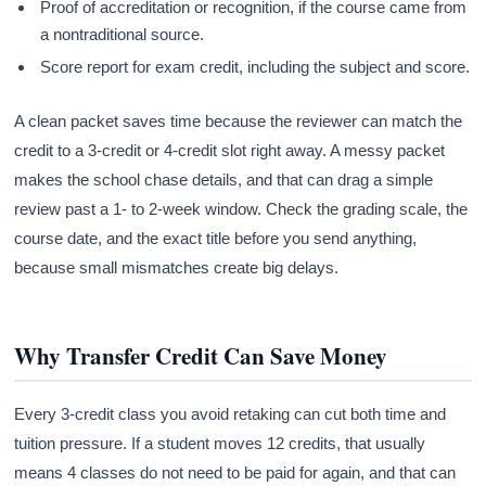
Proof of accreditation or recognition, if the course came from
a nontraditional source.
Score report for exam credit, including the subject and score.
A clean packet saves time because the reviewer can match the
credit to a 3-credit or 4-credit slot right away. A messy packet
makes the school chase details, and that can drag a simple
review past a 1- to 2-week window. Check the grading scale, the
course date, and the exact title before you send anything,
because small mismatches create big delays.
Why Transfer Credit Can Save Money
Every 3-credit class you avoid retaking can cut both time and
tuition pressure. If a student moves 12 credits, that usually
means 4 classes do not need to be paid for again, and that can