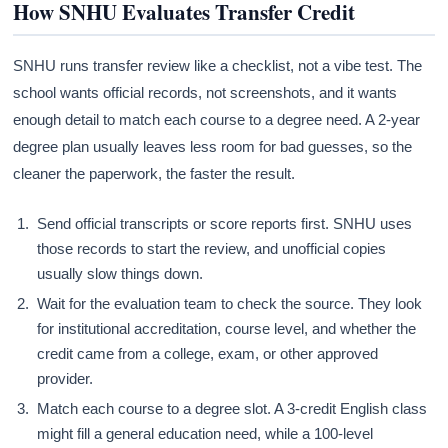
How SNHU Evaluates Transfer Credit
SNHU runs transfer review like a checklist, not a vibe test. The
school wants official records, not screenshots, and it wants
enough detail to match each course to a degree need. A 2-year
degree plan usually leaves less room for bad guesses, so the
cleaner the paperwork, the faster the result.
Send official transcripts or score reports first. SNHU uses
those records to start the review, and unofficial copies
usually slow things down.
Wait for the evaluation team to check the source. They look
for institutional accreditation, course level, and whether the
credit came from a college, exam, or other approved
provider.
Match each course to a degree slot. A 3-credit English class
might fill a general education need, while a 100-level