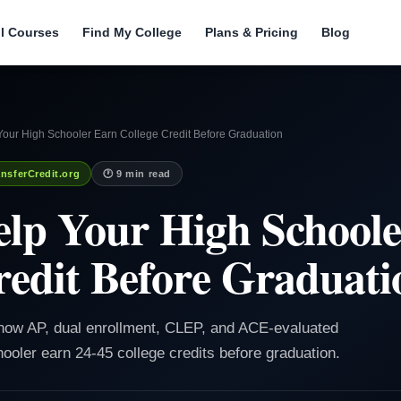
ll Courses
Find My College
Plans & Pricing
Blog
Your High Schooler Earn College Credit Before Graduation
nsferCredit.org
🕐 9 min read
lp Your High School
redit Before Graduati
 how AP, dual enrollment, CLEP, and ACE-evaluated
ooler earn 24-45 college credits before graduation.