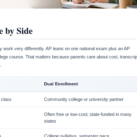
e by Side
 work very differently. AP leans on one national exam plus an AP
ollege course. That matters because parents care about cost, transcrip
.
Dual Enrollment
 class
Community college or university partner
Often free or low-cost; state-funded in many
states
m
College syllabus, semester pace