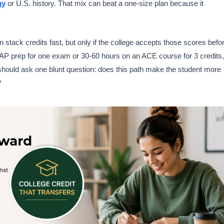
gy
or U.S. history. That mix can beat a one-size plan because it
ack credits fast, but only if the college accepts those scores befo
AP prep for one exam or 30-60 hours on an ACE course for 3 credits,
should ask one blunt question: does this path make the student more
?