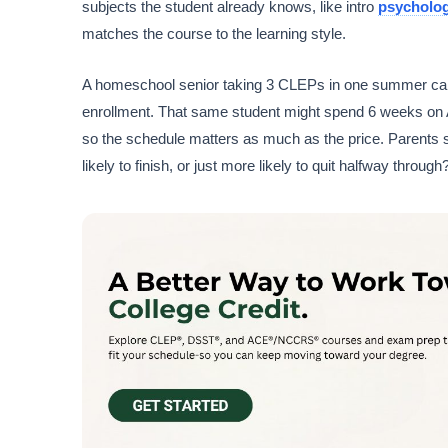
subjects the student already knows, like intro
psycholo
matches the course to the learning style.
A homeschool senior taking 3 CLEPs in one summer can st
enrollment. That same student might spend 6 weeks on 
so the schedule matters as much as the price. Parents 
likely to finish, or just more likely to quit halfway through