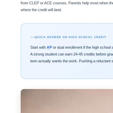
from CLEP or ACE courses. Parents help most when they
where the credit will land.
QUICK ANSWER ON HIGH SCHOOL CREDIT
Start with
AP
or dual enrollment if the high school
A strong student can earn 24-45 credits before gradu
teen actually wants the work. Pushing a reluctant s