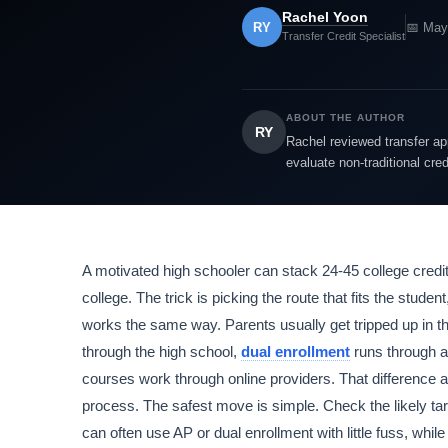
Rachel Yoon
RY
📅 May
Transfer Credit Specialist
ABOUT THE AUTHOR
RY
Rachel reviewed transfer app
evaluate non-traditional cre
A motivated high schooler can stack 24-45 college credits
college. The trick is picking the route that fits the stude
works the same way. Parents usually get tripped up in the
through the high school,
dual enrollment
runs through a
courses work through online providers. That difference a
process. The safest move is simple. Check the likely targe
can often use AP or dual enrollment with little fuss, whil