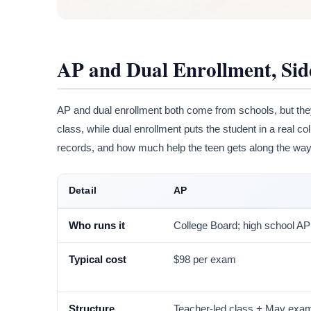
AP and Dual Enrollment, Sid
AP and dual enrollment both come from schools, but they
class, while dual enrollment puts the student in a real c
records, and how much help the teen gets along the way
Detail
AP
Who runs it
College Board; high school AP
Typical cost
$98 per exam
Structure
Teacher-led class + May exa