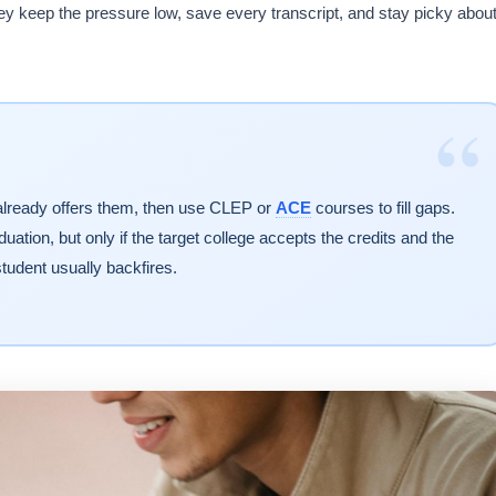
 keep the pressure low, save every transcript, and stay picky abou
“
 already offers them, then use CLEP or
ACE
courses to fill gaps.
ation, but only if the target college accepts the credits and the
tudent usually backfires.