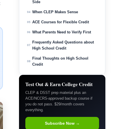
Side
t
When CLEP Makes Sense
04
ACE Courses for Flexible Credit
05
What Parents Need to Verify First
06
Frequently Asked Questions about
07
High School Credit
Final Thoughts on High School
08
Credit
Test Out & Earn College Credit
CLEP & DSST prep material plus an
ACE/NCCRS-approved backup course if
you do not pass. $29/month covers
everything.
Subscribe Now →