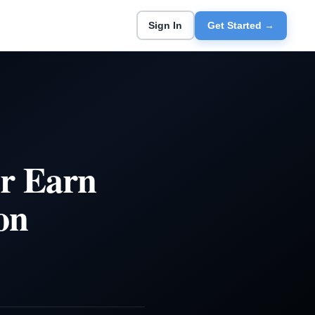
Sign In
Get Started →
er Earn
on