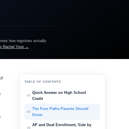
knows how registrars actually
m Rachel Yoon →
of
TABLE OF CONTENTS
Quick Answer on High School
s
01
Credit
The Four Paths Parents Should
02
Know
y
AP and Dual Enrollment, Side by
03