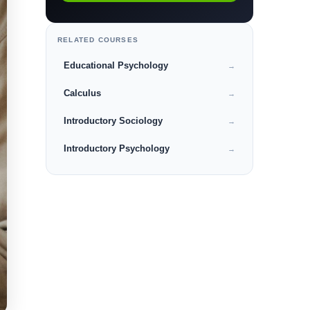
RELATED COURSES
Educational Psychology
→
Calculus
→
Introductory Sociology
→
Introductory Psychology
→