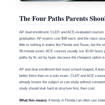
The Four Paths Parents Sho
AP, dual enrollment, CLEP, and ACE-evaluated courses gi
graduation. AP exams cost $98 each, and the class usual
little or nothing in states like Florida and Texas, but t
90-minute exam; ACE courses usually run 30-60 hours pe
paths by fit, not by hype, because the cheapest option is
AP and dual enrollment feel more school-shaped. A teen
better there than on a solo exam. CLEP and ACE courses 
already knows the subject or can study without constant
study should look hard at structure first, then cost.
What this means:
A family in Florida can often use sta