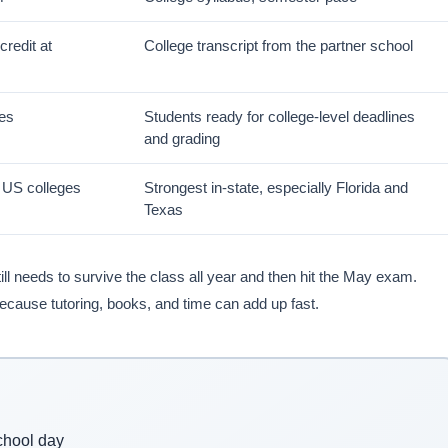
credit at
College transcript from the partner school
ses
Students ready for college-level deadlines
and grading
r US colleges
Strongest in-state, especially Florida and
Texas
ill needs to survive the class all year and then hit the May exam.
because tutoring, books, and time can add up fast.
chool day