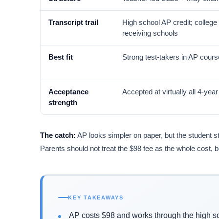
Transcript trail
High school AP credit; college 
receiving schools
Best fit
Strong test-takers in AP cour
Acceptance
Accepted at virtually all 4-yea
strength
The catch:
AP looks simpler on paper, but the student st
Parents should not treat the $98 fee as the whole cost, 
KEY TAKEAWAYS
AP costs $98 and works through the high s