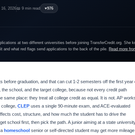
 16, 2026
📖 9 min read
♥
976
lications at two different universities before joining TransferCredit.org. She 
dit and what red flags send applications to the back of the pile.
Read more fro
 before graduation, and that can cut 1-2 semesters off the first year 
nt, the school, and the target college, because not every credit path
 same place: they treat all college credit as equal. It is not. AP work
 college,
CLEP
uses a single 90-minute exam, and ACE-evaluated
ffects cost, structure, and how much the student has to drive the
t school first, then pick the path. A junior aiming at a state universit
e a
homeschool
senior or self-directed student may get more mileage