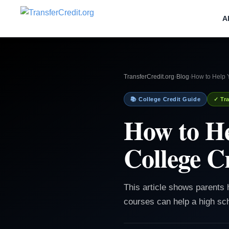
A
TransferCredit.org
›
Blog
›
How to Help 
📚 College Credit Guide
✓ Tra
How to He
College C
This article shows parents
courses can help a high sch