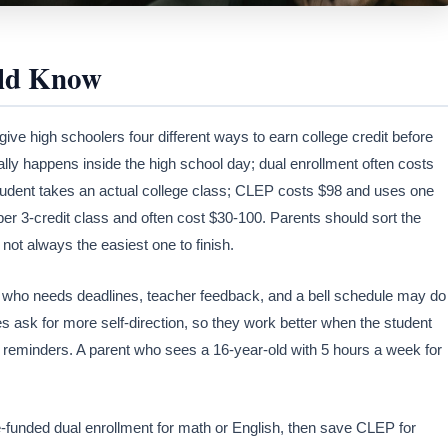
uld Know
ve high schoolers four different ways to earn college credit before
ly happens inside the high school day; dual enrollment often costs
he student takes an actual college class; CLEP costs $98 and uses one
r 3-credit class and often cost $30-100. Parents should sort the
 not always the easiest one to finish.
 who needs deadlines, teacher feedback, and a bell schedule may do
ask for more self-direction, so they work better when the student
 reminders. A parent who sees a 16-year-old with 5 hours a week for
te-funded dual enrollment for math or English, then save CLEP for