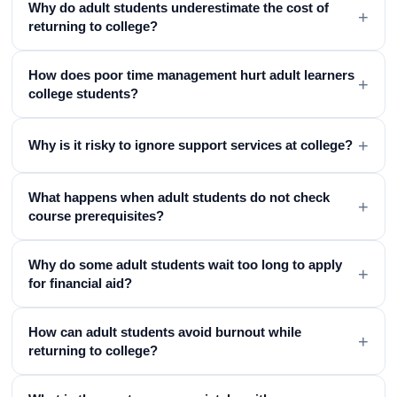
Why do adult students underestimate the cost of
+
returning to college?
How does poor time management hurt adult learners
+
college students?
+
Why is it risky to ignore support services at college?
What happens when adult students do not check
+
course prerequisites?
Why do some adult students wait too long to apply
+
for financial aid?
How can adult students avoid burnout while
+
returning to college?