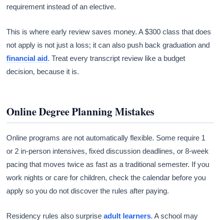
requirement instead of an elective.
This is where early review saves money. A $300 class that does
not apply is not just a loss; it can also push back graduation and
financial aid
. Treat every transcript review like a budget
decision, because it is.
Online Degree Planning Mistakes
Online programs are not automatically flexible. Some require 1
or 2 in-person intensives, fixed discussion deadlines, or 8-week
pacing that moves twice as fast as a traditional semester. If you
work nights or care for children, check the calendar before you
apply so you do not discover the rules after paying.
Residency rules also surprise
adult learners
. A school may