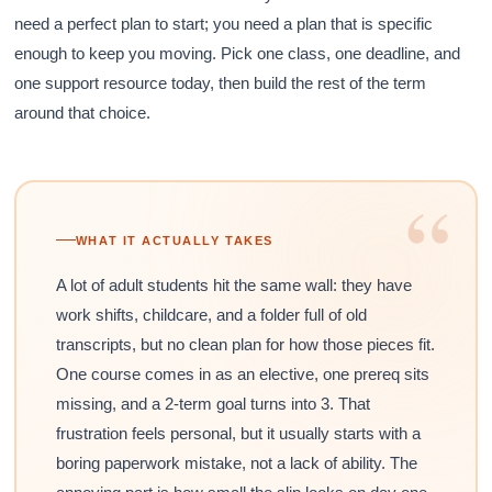
need a perfect plan to start; you need a plan that is specific
enough to keep you moving. Pick one class, one deadline, and
one support resource today, then build the rest of the term
around that choice.
“
WHAT IT ACTUALLY TAKES
A lot of adult students hit the same wall: they have
work shifts, childcare, and a folder full of old
transcripts, but no clean plan for how those pieces fit.
One course comes in as an elective, one prereq sits
missing, and a 2-term goal turns into 3. That
frustration feels personal, but it usually starts with a
boring paperwork mistake, not a lack of ability. The