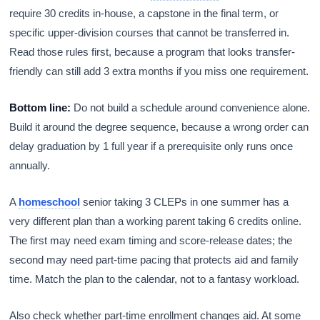
require 30 credits in-house, a capstone in the final term, or
specific upper-division courses that cannot be transferred in.
Read those rules first, because a program that looks transfer-
friendly can still add 3 extra months if you miss one requirement.
Bottom line:
Do not build a schedule around convenience alone.
Build it around the degree sequence, because a wrong order can
delay graduation by 1 full year if a prerequisite only runs once
annually.
A
homeschool
senior taking 3 CLEPs in one summer has a
very different plan than a working parent taking 6 credits online.
The first may need exam timing and score-release dates; the
second may need part-time pacing that protects aid and family
time. Match the plan to the calendar, not to a fantasy workload.
Also check whether part-time enrollment changes aid. At some