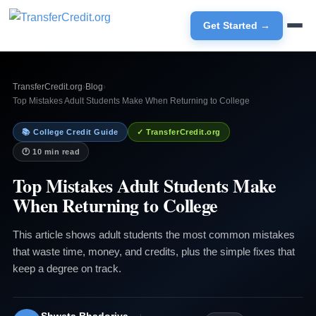
Get Started →
TransferCredit.org
›
Blog
›
Top Mistakes Adult Students Make When Returning to College
📚 College Credit Guide
✓ TransferCredit.org
🕐 10 min read
Top Mistakes Adult Students Make
When Returning to College
This article shows adult students the most common mistakes
that waste time, money, and credits, plus the simple fixes that
keep a degree on track.