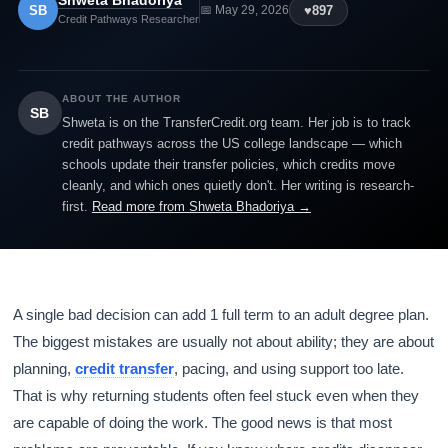
Shweta Bhadoriya
SB
♥
897
📅 May 29, 2026
Credit Pathways Researcher
ABOUT THE AUTHOR
SB
Shweta is on the TransferCredit.org team. Her job is to track
credit pathways across the US college landscape — which
schools update their transfer policies, which credits move
cleanly, and which ones quietly don't. Her writing is research-
first.
Read more from Shweta Bhadoriya →
A single bad decision can add 1 full term to an adult degree plan.
The biggest mistakes are usually not about ability; they are about
planning,
credit transfer
, pacing, and using support too late.
That is why returning students often feel stuck even when they
are capable of doing the work. The good news is that most