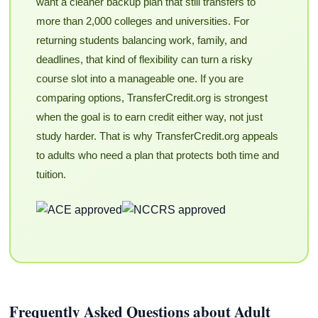
want a cleaner backup plan that still transfers to
more than 2,000 colleges and universities. For
returning students balancing work, family, and
deadlines, that kind of flexibility can turn a risky
course slot into a manageable one. If you are
comparing options, TransferCredit.org is strongest
when the goal is to earn credit either way, not just
study harder. That is why TransferCredit.org appeals
to adults who need a plan that protects both time and
tuition.
Frequently Asked Questions about Adult