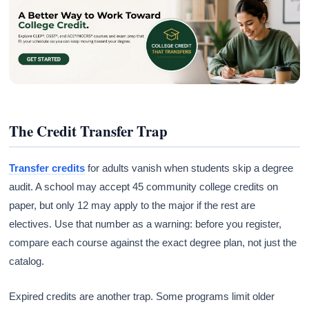
The Credit Transfer Trap
Transfer credits
for adults vanish when students skip a degree
audit. A school may accept 45 community college credits on
paper, but only 12 may apply to the major if the rest are
electives. Use that number as a warning: before you register,
compare each course against the exact degree plan, not just the
catalog.
Expired credits are another trap. Some programs limit older