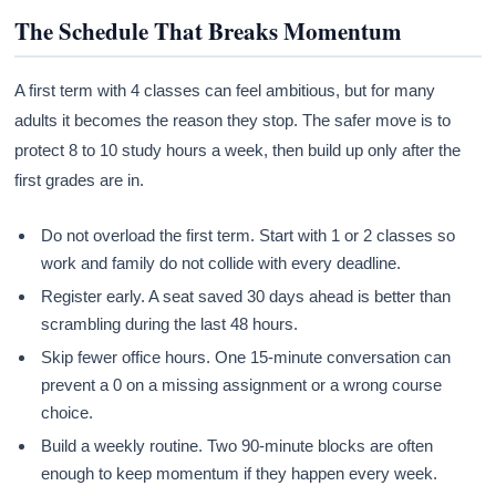
The Schedule That Breaks Momentum
A first term with 4 classes can feel ambitious, but for many
adults it becomes the reason they stop. The safer move is to
protect 8 to 10 study hours a week, then build up only after the
first grades are in.
Do not overload the first term. Start with 1 or 2 classes so
work and family do not collide with every deadline.
Register early. A seat saved 30 days ahead is better than
scrambling during the last 48 hours.
Skip fewer office hours. One 15-minute conversation can
prevent a 0 on a missing assignment or a wrong course
choice.
Build a weekly routine. Two 90-minute blocks are often
enough to keep momentum if they happen every week.