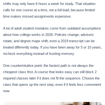
shifts may only have 6 hours a week for study. That situation
calls for one course at a time, not a full load, because limited
time makes missed assignments expensive.
A lot of adult student mistakes come from outdated assumptions
about how college works in 2026. Policies change, advisors
rotate, and degree maps shift; even a 2019 transcript can be
treated differently today. If you have been away for 5 or 10 years,
recheck everything instead of trusting memory.
One counterintuitive point: the fastest path is not always the
cheapest class first. A course that looks easy can still block 2
required classes later if it does not fit the sequence. Choose the
class that opens up the next step, even if it feels less convenient
now.