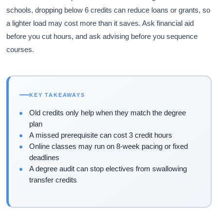
schools, dropping below 6 credits can reduce loans or grants, so
a lighter load may cost more than it saves. Ask financial aid
before you cut hours, and ask advising before you sequence
courses.
KEY TAKEAWAYS
Old credits only help when they match the degree
plan
A missed prerequisite can cost 3 credit hours
Online classes may run on 8-week pacing or fixed
deadlines
A degree audit can stop electives from swallowing
transfer credits