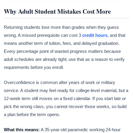
Why Adult Student Mistakes Cost More
Returning students lose more than grades when they guess
wrong. A missed prerequisite can cost 3
credit hours
, and that
means another term of tuition, fees, and delayed graduation.
Every percentage point of wasted progress matters because
adult schedules are already tight; use that as a reason to verify
requirements before you enroll.
Overconfidence is common after years of work or military
service. A student may feel ready for college-level material, but a
12-week term still moves on a fixed calendar. If you start late or
pick the wrong class, you cannot recover those weeks, so build
a plan before the term opens.
What this means:
A 35-year-old paramedic working 24-hour