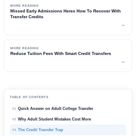
MORE READING
Missed Early Admissions Heres How To Recover With
Transfer Credits
→
MORE READING
Reduce Tuition Fees With Smart Credit Transfers
→
TABLE OF CONTENTS
Quick Answer on Adult College Transfer
01
Why Adult Student Mistakes Cost More
02
The Credit Transfer Trap
03