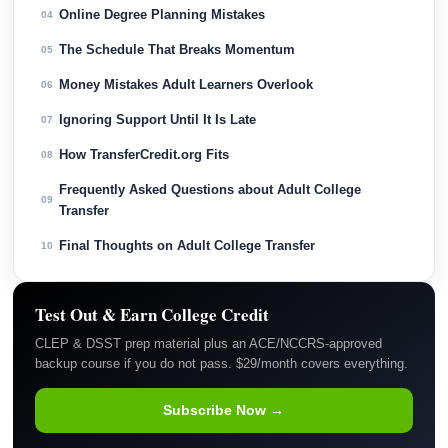
Online Degree Planning Mistakes
04
The Schedule That Breaks Momentum
05
Money Mistakes Adult Learners Overlook
06
Ignoring Support Until It Is Late
07
How TransferCredit.org Fits
08
Frequently Asked Questions about Adult College
09
Transfer
Final Thoughts on Adult College Transfer
10
Test Out & Earn College Credit
CLEP & DSST prep material plus an ACE/NCCRS-approved
backup course if you do not pass. $29/month covers everything.
Subscribe Now →