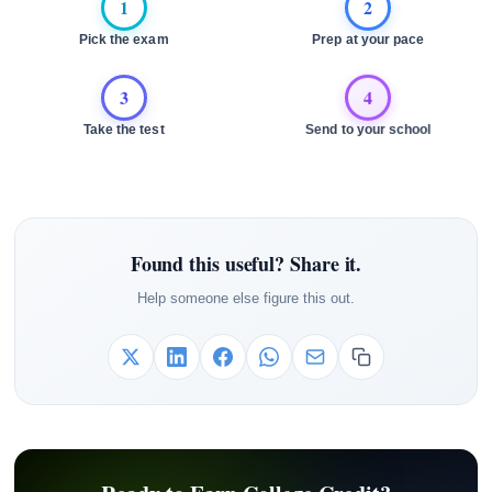
1
2
Pick the exam
Prep at your pace
3
4
Take the test
Send to your school
Found this useful? Share it.
Help someone else figure this out.