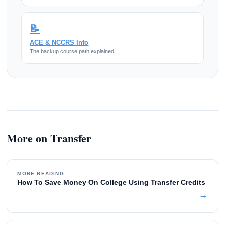
📝
ACE & NCCRS Info
The backup course path explained
More on Transfer
MORE READING
How To Save Money On College Using Transfer Credits
→