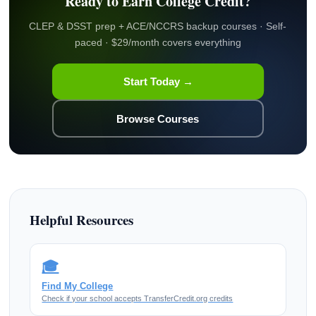
Ready to Earn College Credit?
CLEP & DSST prep + ACE/NCCRS backup courses · Self-
paced · $29/month covers everything
Start Today →
Browse Courses
Helpful Resources
🎓
Find My College
Check if your school accepts TransferCredit.org credits