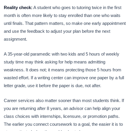
Reality check:
A student who goes to tutoring twice in the first
month is often more likely to stay enrolled than one who waits
until finals. That pattern matters, so make one early appointment
and use the feedback to adjust your plan before the next
assignment.
A 35-year-old paramedic with two kids and 5 hours of weekly
study time may think asking for help means admitting
weakness. It does not; it means protecting those 5 hours from
wasted effort. If a writing center can improve one paper by a full
letter grade, use it before the paper is due, not after.
Career services also matter sooner than most students think. If
you are returning after 8 years, an advisor can help align your
class choices with internships, licensure, or promotion paths.
The earlier you connect coursework to a goal, the easier it is to