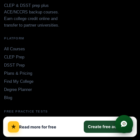
CLEP & DSST prep plus
ACE/NCCRS backup courses.
Earn college credit online and
transfer to partner universities.
PLATFORM
All Courses
CLEP Prep
DSST Prep
Plans & Pricing
Find My College
Degree Planner
Blog
FREE PRACTICE TESTS
×
CLEP Practice Tests
★
Create free account
Read more for free
DSST Practice Tests