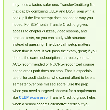
they need a faster, safer one. TransferCredit.org fits
that gap by combining CLEP and DSST prep with a
backup if the first attempt does not go the way you
hoped. For $29/month, TransferCredit.org gives
access to chapter quizzes, video lessons, and
practice tests, so you can study with structure
instead of guessing. The dual-path setup matters
when time is tight. If you pass the exam, great; if you
do not, the same subscription can route you to an
ACE-recommended or NCCRS-recognized course
so the credit path does not stop. That is especially
useful for adult students who cannot afford to lose a
semester over one missed score. Use the prep
when you need a targeted shortcut for a requirement
like
CLEP exam prep
. TransferCredit.org also helps
when a school accepts alternative credit but you