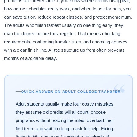
problems are preventable. If you know where credits disappear,
how online schedules really work, and when to ask for help, you
can save tuition, reduce repeat classes, and protect momentum.
The adults who finish fastest usually do one thing early: they
map the degree before they register. That means checking
requirements, confirming transfer rules, and choosing courses
with a clear finish line. A little structure up front often prevents
months of avoidable delay.
“
QUICK ANSWER ON ADULT COLLEGE TRANSFER
Adult students usually make four costly mistakes:
they assume old credits will all count, choose
programs without reading the rules, overload their
first term, and wait too long to ask for help. Fixing
those habits can save 1 semester, hundreds of