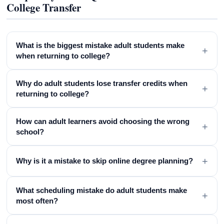
College Transfer
What is the biggest mistake adult students make
+
when returning to college?
Why do adult students lose transfer credits when
+
returning to college?
How can adult learners avoid choosing the wrong
+
school?
+
Why is it a mistake to skip online degree planning?
What scheduling mistake do adult students make
+
most often?