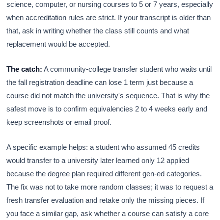
science, computer, or nursing courses to 5 or 7 years, especially
when accreditation rules are strict. If your transcript is older than
that, ask in writing whether the class still counts and what
replacement would be accepted.
The catch:
A community-college transfer student who waits until
the fall registration deadline can lose 1 term just because a
course did not match the university's sequence. That is why the
safest move is to confirm equivalencies 2 to 4 weeks early and
keep screenshots or email proof.
A specific example helps: a student who assumed 45 credits
would transfer to a university later learned only 12 applied
because the degree plan required different gen-ed categories.
The fix was not to take more random classes; it was to request a
fresh transfer evaluation and retake only the missing pieces. If
you face a similar gap, ask whether a course can satisfy a core