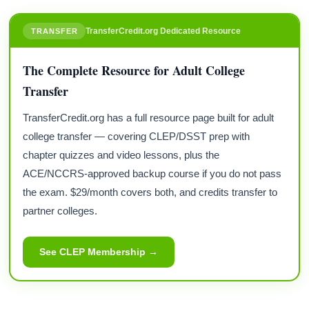
TransferCredit.org Dedicated Resource
TRANSFER
The Complete Resource for Adult College
Transfer
TransferCredit.org has a full resource page built for adult
college transfer — covering CLEP/DSST prep with
chapter quizzes and video lessons, plus the
ACE/NCCRS-approved backup course if you do not pass
the exam. $29/month covers both, and credits transfer to
partner colleges.
See CLEP Membership →