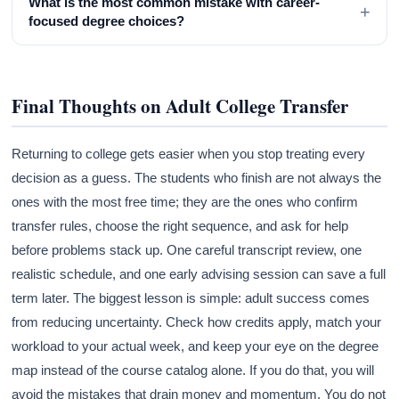
What is the most common mistake with career-
+
focused degree choices?
Final Thoughts on Adult College Transfer
Returning to college gets easier when you stop treating every
decision as a guess. The students who finish are not always the
ones with the most free time; they are the ones who confirm
transfer rules, choose the right sequence, and ask for help
before problems stack up. One careful transcript review, one
realistic schedule, and one early advising session can save a full
term later. The biggest lesson is simple: adult success comes
from reducing uncertainty. Check how credits apply, match your
workload to your actual week, and keep your eye on the degree
map instead of the course catalog alone. If you do that, you will
avoid the mistakes that drain money and momentum. You do not