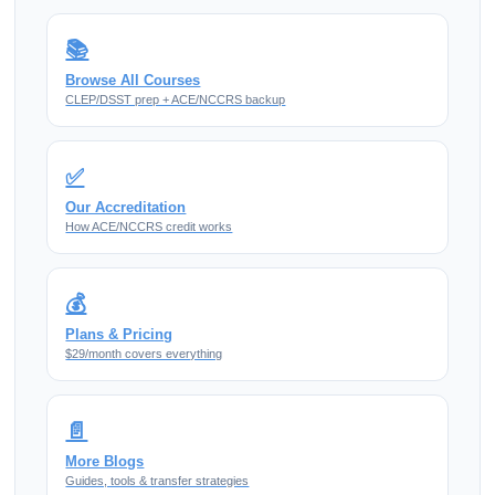
📚
Browse All Courses
CLEP/DSST prep + ACE/NCCRS backup
✅
Our Accreditation
How ACE/NCCRS credit works
💰
Plans & Pricing
$29/month covers everything
📄
More Blogs
Guides, tools & transfer strategies