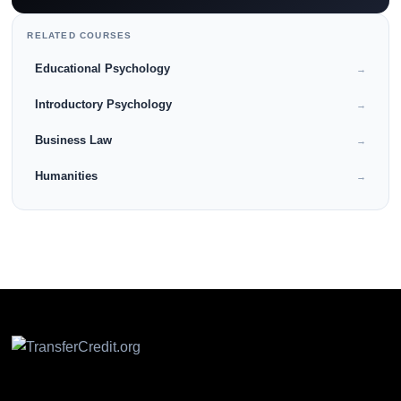
RELATED COURSES
Educational Psychology
→
Introductory Psychology
→
Business Law
→
Humanities
→