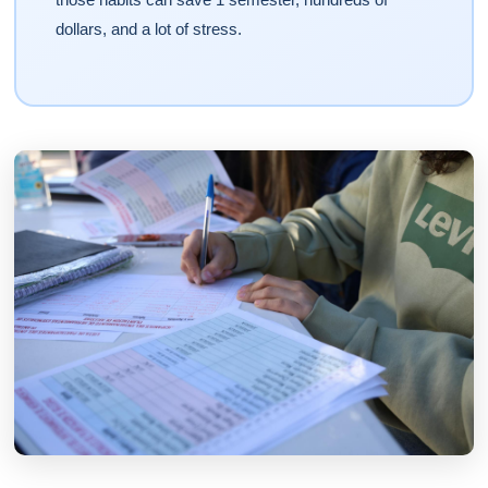
dollars, and a lot of stress.