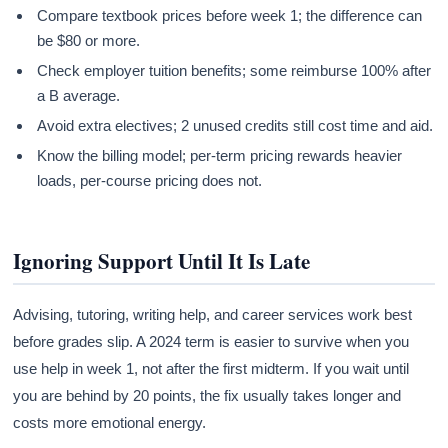
Compare textbook prices before week 1; the difference can
be $80 or more.
Check employer tuition benefits; some reimburse 100% after
a B average.
Avoid extra electives; 2 unused credits still cost time and aid.
Know the billing model; per-term pricing rewards heavier
loads, per-course pricing does not.
Ignoring Support Until It Is Late
Advising, tutoring, writing help, and career services work best
before grades slip. A 2024 term is easier to survive when you
use help in week 1, not after the first midterm. If you wait until
you are behind by 20 points, the fix usually takes longer and
costs more emotional energy.