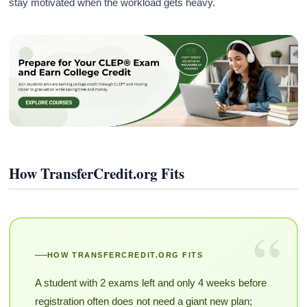
stay motivated when the workload gets heavy.
How TransferCredit.org Fits
“
HOW TRANSFERCREDIT.ORG FITS
A student with 2 exams left and only 4 weeks before
registration often does not need a giant new plan;