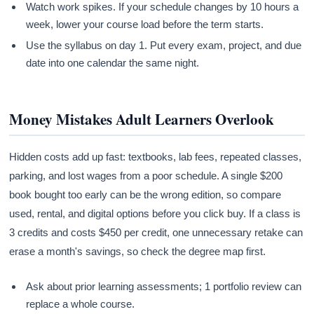
Watch work spikes. If your schedule changes by 10 hours a
week, lower your course load before the term starts.
Use the syllabus on day 1. Put every exam, project, and due
date into one calendar the same night.
Money Mistakes Adult Learners Overlook
Hidden costs add up fast: textbooks, lab fees, repeated classes,
parking, and lost wages from a poor schedule. A single $200
book bought too early can be the wrong edition, so compare
used, rental, and digital options before you click buy. If a class is
3 credits and costs $450 per credit, one unnecessary retake can
erase a month's savings, so check the degree map first.
Ask about prior learning assessments; 1 portfolio review can
replace a whole course.