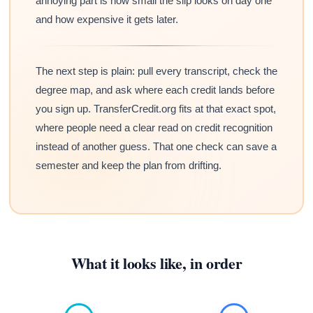
annoying part is how small the slip looks on day one
and how expensive it gets later.
The next step is plain: pull every transcript, check the
degree map, and ask where each credit lands before
you sign up. TransferCredit.org fits at that exact spot,
where people need a clear read on credit recognition
instead of another guess. That one check can save a
semester and keep the plan from drifting.
What it looks like, in order