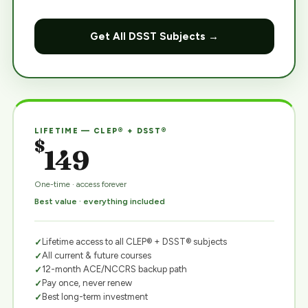
Get All DSST Subjects →
LIFETIME — CLEP® + DSST®
$
149
One-time · access forever
Best value · everything included
Lifetime access to all CLEP® + DSST® subjects
All current & future courses
12-month ACE/NCCRS backup path
Pay once, never renew
Best long-term investment