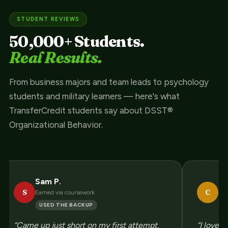
STUDENT REVIEWS
50,000+ Students.
Real Results.
From business majors and team leads to psychology
students and military learners — here's what
TransferCredit students say about DSST®
Organizational Behavior.
Sam P.
Ch
S
C
Earned via coursework
Enj
USED THE BACKUP
P
“Came up just short on my first attempt,
“I love 