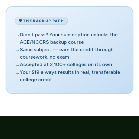
🛡️ THE BACKUP PATH
Didn't pass? Your subscription unlocks the
ACE/NCCRS backup course
Same subject — earn the credit through
coursework, no exam
Accepted at 2,100+ colleges on its own
Your $19 always results in real, transferable
college credit