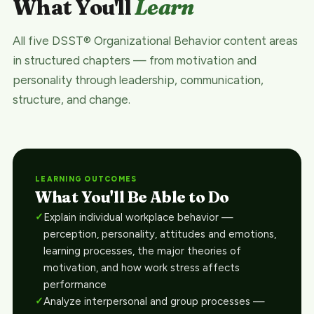
What You'll
Learn
All five DSST® Organizational Behavior content areas
in structured chapters — from motivation and
personality through leadership, communication,
structure, and change.
LEARNING OUTCOMES
What You'll Be Able to Do
Explain individual workplace behavior —
perception, personality, attitudes and emotions,
learning processes, the major theories of
motivation, and how work stress affects
performance
Analyze interpersonal and group processes —