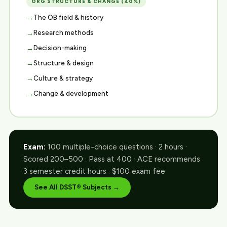
ORG STRUCTURE & CHANGE (40%)
The OB field & history
Research methods
Decision-making
Structure & design
Culture & strategy
Change & development
Exam:
100 multiple-choice questions · 2 hours ·
Scored 200–500 · Pass at 400 · ACE recommends
3 semester credit hours · $100 exam fee
See All DSST® Subjects →