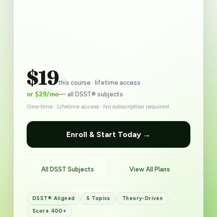
$19
this course · lifetime access
or $29/mo
— all DSST® subjects
One-time · Lifetime access · No subscription required
Enroll & Start Today →
All DSST Subjects
View All Plans
DSST® Aligned
5 Topics
Theory-Driven
Score 400+