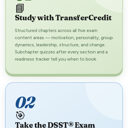
📘
Study with TransferCredit
Structured chapters across all five exam
content areas — motivation, personality, group
dynamics, leadership, structure, and change.
Subchapter quizzes after every section and a
readiness tracker tell you when to book.
02
🎯
Take the DSST® Exam