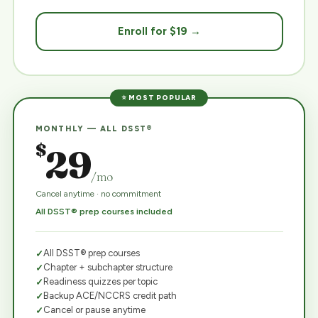
Enroll for $19 →
⭐ MOST POPULAR
MONTHLY — ALL DSST®
$
29
/mo
Cancel anytime · no commitment
All DSST® prep courses included
All DSST® prep courses
Chapter + subchapter structure
Readiness quizzes per topic
Backup ACE/NCCRS credit path
Cancel or pause anytime