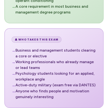
operant conditioning
A core requirement in most business and
management degree programs
👤 WHO TAKES THIS EXAM
Business and management students clearing
a core or elective
Working professionals who already manage
or lead teams
Psychology students looking for an applied,
workplace angle
Active-duty military (exam free via DANTES)
Anyone who finds people and motivation
genuinely interesting