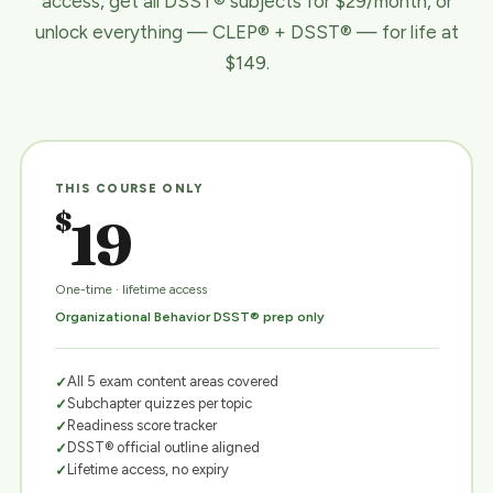
access, get all DSST® subjects for $29/month, or
unlock everything — CLEP® + DSST® — for life at
$149.
THIS COURSE ONLY
$
19
One-time · lifetime access
Organizational Behavior DSST® prep only
All 5 exam content areas covered
Subchapter quizzes per topic
Readiness score tracker
DSST® official outline aligned
Lifetime access, no expiry