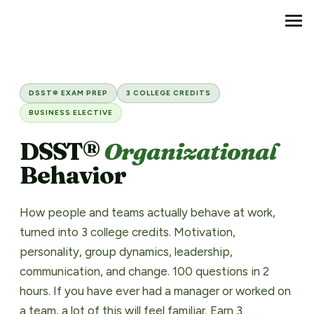
Transfer Credit
MENU
DSST® Organizational Behavi
DSST® EXAM PREP
3 COLLEGE CREDITS
BUSINESS ELECTIVE
DSST®
Organizational
Behavior
How people and teams actually behave at work,
turned into 3 college credits. Motivation,
personality, group dynamics, leadership,
communication, and change. 100 questions in 2
hours. If you have ever had a manager or worked on
a team, a lot of this will feel familiar. Earn 3