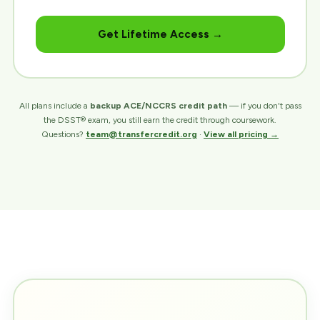
Get Lifetime Access →
All plans include a
backup ACE/NCCRS credit path
— if you don't pass
the DSST® exam, you still earn the credit through coursework.
Questions?
team@transfercredit.org
·
View all pricing →