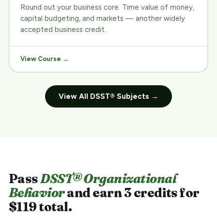
Round out your business core. Time value of money,
capital budgeting, and markets — another widely
accepted business credit.
View Course →
View All DSST® Subjects →
Pass
DSST® Organizational
Behavior
and earn 3 credits for
$119 total.