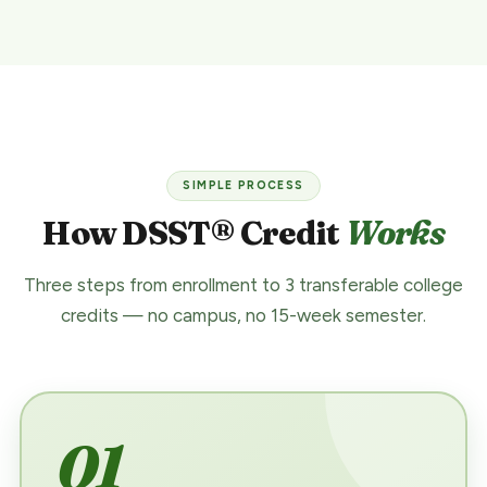
SIMPLE PROCESS
How DSST® Credit
Works
Three steps from enrollment to 3 transferable college
credits — no campus, no 15-week semester.
01