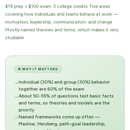
$19 prep + $100 exam. 3 college credits. Five areas
covering how individuals and teams behave at work —
motivation, leadership, communication, and change.
Mostly named theories and terms, which makes it very
studiable.
🎯 WHY IT MATTERS
Individual (30%) and group (30%) behavior
together are 60% of the exam
About 50-55% of questions test basic facts
and terms, so theories and models are the
priority
Named frameworks come up often —
Maslow, Herzberg, path-goal leadership,