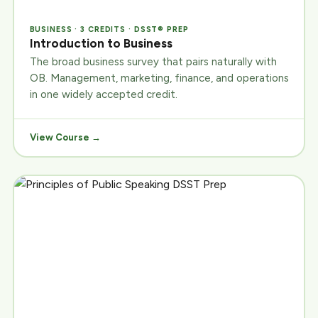
BUSINESS · 3 CREDITS · DSST® PREP
Introduction to Business
The broad business survey that pairs naturally with
OB. Management, marketing, finance, and operations
in one widely accepted credit.
View Course →