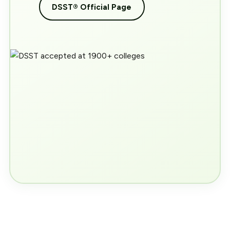
DSST® Official Page