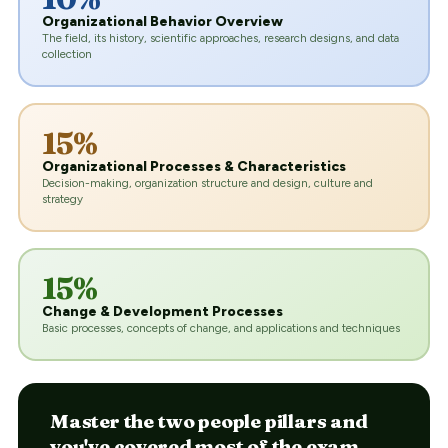
Organizational Behavior Overview
The field, its history, scientific approaches, research designs, and data
collection
15%
Organizational Processes & Characteristics
Decision-making, organization structure and design, culture and
strategy
15%
Change & Development Processes
Basic processes, concepts of change, and applications and techniques
Master the two people pillars and
you've covered most of the exam.