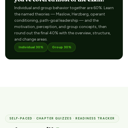
Individual and group behavior together are 60%. Learn
the named theories — Maslow, Herzberg, operant
conditioning, path-goal leadership — and the
motivation, perception, and group concepts, then
round out the final 40% with the overview, structure,
and change areas.
Individual 30%
Group 30%
SELF-PACED · CHAPTER QUIZZES · READINESS TRACKER