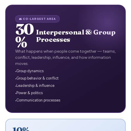
👥 CO-LARGEST AREA
30
Interpersonal & Group
%
Processes
What happens when people come together — teams,
conflict, leadership, influence, and how information
moves.
Group dynamics
Group behavior & conflict
Leadership & influence
Power & politics
Communication processes
10%