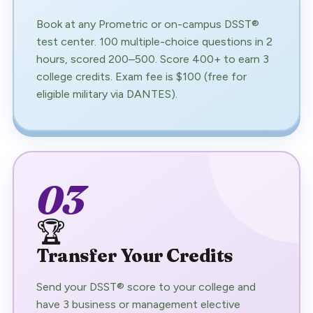
Book at any Prometric or on-campus DSST®
test center. 100 multiple-choice questions in 2
hours, scored 200–500. Score 400+ to earn 3
college credits. Exam fee is $100 (free for
eligible military via DANTES).
03
🏆
Transfer Your Credits
Send your DSST® score to your college and
have 3 business or management elective