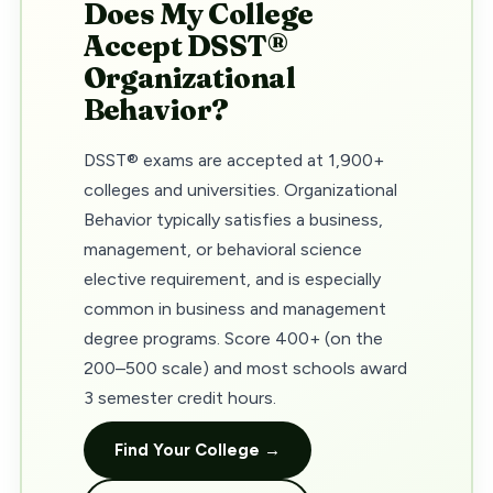
Does My College
Accept DSST®
Organizational
Behavior?
DSST® exams are accepted at 1,900+
colleges and universities. Organizational
Behavior typically satisfies a business,
management, or behavioral science
elective requirement, and is especially
common in business and management
degree programs. Score 400+ (on the
200–500 scale) and most schools award
3 semester credit hours.
Find Your College →