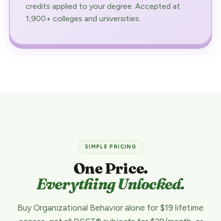
credits applied to your degree. Accepted at
1,900+ colleges and universities.
SIMPLE PRICING
One Price.
Everything Unlocked.
Buy Organizational Behavior alone for $19 lifetime