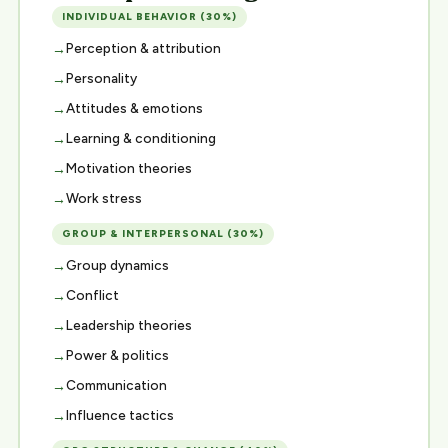
INDIVIDUAL BEHAVIOR (30%)
Perception & attribution
Personality
Attitudes & emotions
Learning & conditioning
Motivation theories
Work stress
GROUP & INTERPERSONAL (30%)
Group dynamics
Conflict
Leadership theories
Power & politics
Communication
Influence tactics