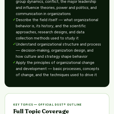
group dynamics, conflict, the major leadership
and influence theories, power and politics, and
communication in organizations
Describe the field itself — what organizational
behavior is, its history, and the scientific
approaches, research designs, and data
collection methods used to study it
Understand organizational structure and process
— decision-making, organization design, and
how culture and strategy shape behavior
Apply the principles of organizational change
and development — basic processes, concepts
of change, and the techniques used to drive it
KEY TOPICS — OFFICIAL DSST® OUTLINE
Full Topic Coverage