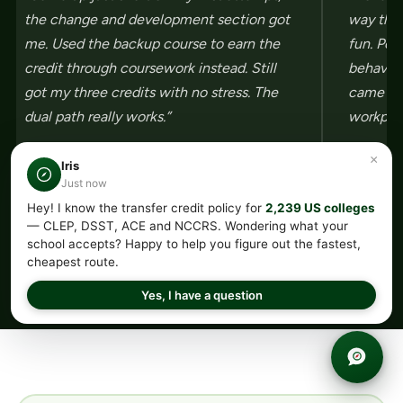
the change and development section got
way they
me. Used the backup course to earn the
fun. Per
credit through coursework instead. Still
behavior
got my three credits with no stress. The
came aw
dual path really works.”
workplac
×
Iris
Just now
Hey! I know the transfer credit policy for
2,239 US colleges
←
→
— CLEP, DSST, ACE and NCCRS. Wondering what your
school accepts? Happy to help you figure out the fastest,
cheapest route.
Yes, I have a question