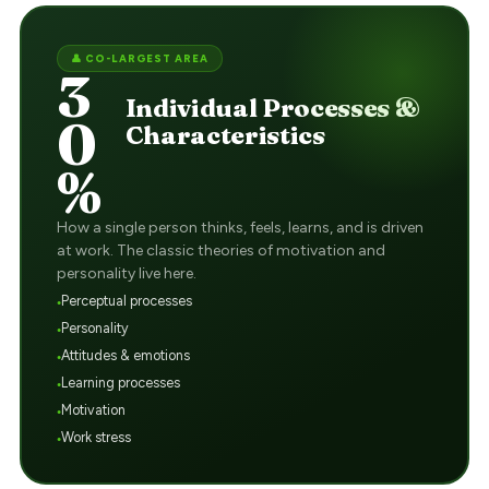
👤 CO-LARGEST AREA
3
Individual Processes &
0
Characteristics
%
How a single person thinks, feels, learns, and is driven
at work. The classic theories of motivation and
personality live here.
Perceptual processes
Personality
Attitudes & emotions
Learning processes
Motivation
Work stress