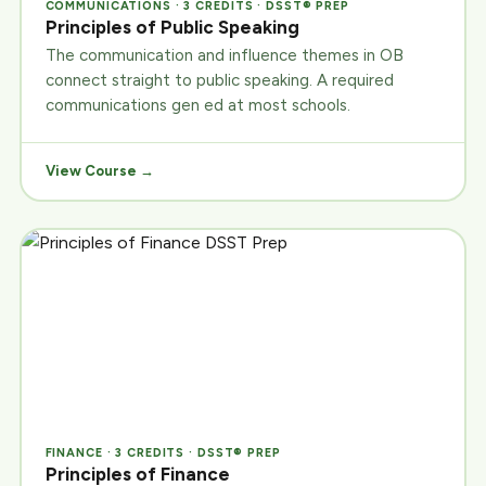
COMMUNICATIONS · 3 CREDITS · DSST® PREP
Principles of Public Speaking
The communication and influence themes in OB
connect straight to public speaking. A required
communications gen ed at most schools.
View Course →
FINANCE · 3 CREDITS · DSST® PREP
Principles of Finance