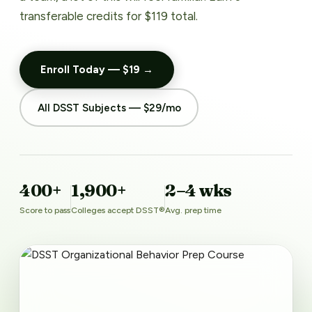
transferable credits for $119 total.
Enroll Today — $19 →
All DSST Subjects — $29/mo
400+
1,900+
2–4 wks
Score to pass
Colleges accept DSST®
Avg. prep time