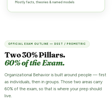
Mostly facts, theories & named models
OFFICIAL EXAM OUTLINE — DSST / PROMETRIC
Two 30% Pillars.
60% of the Exam.
Organizational Behavior is built around people — first
as individuals, then in groups. Those two areas carry
60% of the exam, so that is where your prep should
live.