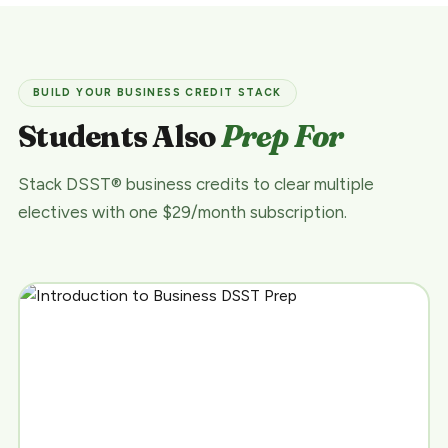
BUILD YOUR BUSINESS CREDIT STACK
Students Also
Prep For
Stack DSST® business credits to clear multiple
electives with one $29/month subscription.