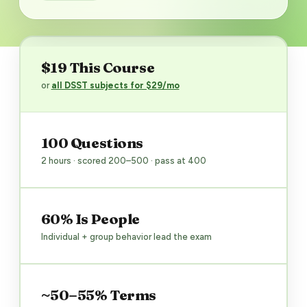
$19 This Course
or
all DSST subjects for $29/mo
100 Questions
2 hours · scored 200–500 · pass at 400
60% Is People
Individual + group behavior lead the exam
~50–55% Terms