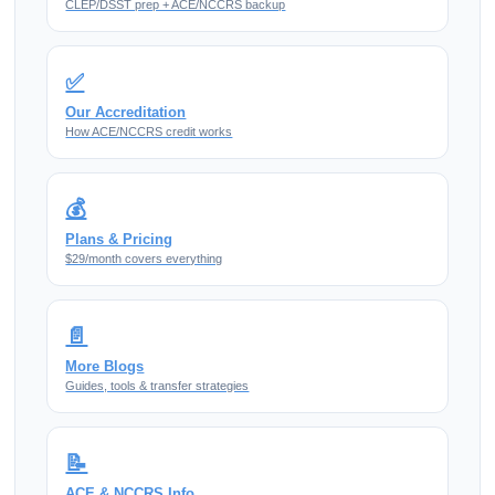
CLEP/DSST prep + ACE/NCCRS backup
✅
Our Accreditation
How ACE/NCCRS credit works
💰
Plans & Pricing
$29/month covers everything
📄
More Blogs
Guides, tools & transfer strategies
📝
ACE & NCCRS Info