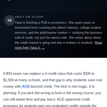
ABOUT THE AUTHOR
YA
Yana is finishing a PhD in economics. She spent years at
investment firms covering the edtech industry, college student
services, and the adult-learner market — studying the business
side of credit, not just the advice side. She writes about where
the credit market is going and why it matters to students.
Read
more from Yana S. →
A $93 exam can replace a 3-credit class that costs $300 to
$1,500 at many schools, and that gap is why students save real
money with
ACE
-backed credit. The trick is not magic. It is
planning. If you pick the wrong school or the wrong course, you
can still waste time and pay twice. ACE-approved credit
programs let students earn pre-evaluated credits outside the