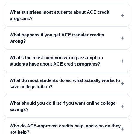
What surprises most students about ACE credit
+
programs?
What happens if you get ACE transfer credits
+
wrong?
What’s the most common wrong assumption
+
students have about ACE credit programs?
What do most students do vs. what actually works to
+
save college tuition?
What should you do first if you want online college
+
savings?
Who do ACE-approved credits help, and who do they
+
not help?