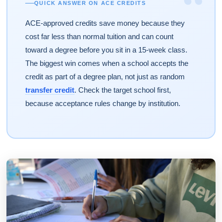
“
QUICK ANSWER ON ACE CREDITS
ACE-approved credits save money because they
cost far less than normal tuition and can count
toward a degree before you sit in a 15-week class.
The biggest win comes when a school accepts the
credit as part of a degree plan, not just as random
transfer credit
. Check the target school first,
because acceptance rules change by institution.