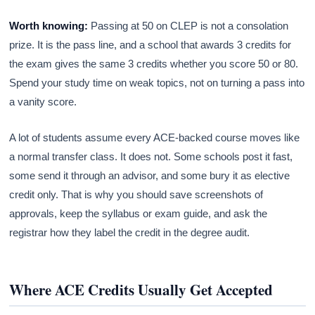
Worth knowing:
Passing at 50 on CLEP is not a consolation
prize. It is the pass line, and a school that awards 3 credits for
the exam gives the same 3 credits whether you score 50 or 80.
Spend your study time on weak topics, not on turning a pass into
a vanity score.
A lot of students assume every ACE-backed course moves like
a normal transfer class. It does not. Some schools post it fast,
some send it through an advisor, and some bury it as elective
credit only. That is why you should save screenshots of
approvals, keep the syllabus or exam guide, and ask the
registrar how they label the credit in the degree audit.
Where ACE Credits Usually Get Accepted