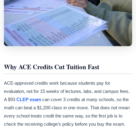
Why ACE Credits Cut Tuition Fast
ACE-approved credits work because students pay for
evaluation, not for 15 weeks of lectures, labs, and campus fees.
A $93
CLEP exam
can cover 3 credits at many schools, so the
math can beat a $1,200 class in one move. That does not mean
every school treats credit the same way, so the first job is to
check the receiving college’s policy before you buy the exam.