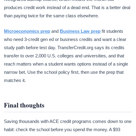
produces credit work instead of a dead end. That is a better deal
than paying twice for the same class elsewhere.
Microeconomics prep
and
Business Law prep
fit students
who need 3-credit gen ed or business credits and want a clear
study path before test day. TransferCredit.org says its credits
transfer to over 2,000 U.S. colleges and universities, and that
reach matters when a student wants options instead of a single
narrow bet. Use the school policy first, then use the prep that
matches it.
Final thoughts
Saving thousands with ACE credit programs comes down to one
habit: check the school before you spend the money. A $93