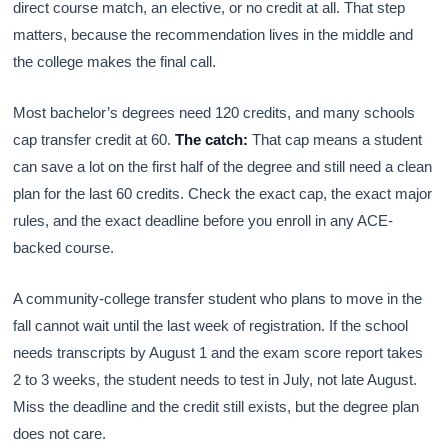
direct course match, an elective, or no credit at all. That step
matters, because the recommendation lives in the middle and
the college makes the final call.
Most bachelor’s degrees need 120 credits, and many schools
cap transfer credit at 60.
The catch:
That cap means a student
can save a lot on the first half of the degree and still need a clean
plan for the last 60 credits. Check the exact cap, the exact major
rules, and the exact deadline before you enroll in any ACE-
backed course.
A community-college transfer student who plans to move in the
fall cannot wait until the last week of registration. If the school
needs transcripts by August 1 and the exam score report takes
2 to 3 weeks, the student needs to test in July, not late August.
Miss the deadline and the credit still exists, but the degree plan
does not care.