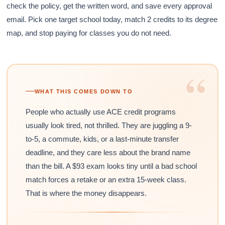
check the policy, get the written word, and save every approval
email. Pick one target school today, match 2 credits to its degree
map, and stop paying for classes you do not need.
“
WHAT THIS COMES DOWN TO
People who actually use ACE credit programs
usually look tired, not thrilled. They are juggling a 9-
to-5, a commute, kids, or a last-minute transfer
deadline, and they care less about the brand name
than the bill. A $93 exam looks tiny until a bad school
match forces a retake or an extra 15-week class.
That is where the money disappears.