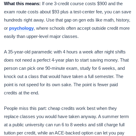
What this means:
If one 3-credit course costs $900 and the
exam route costs about $93 plus a test-center fee, you can save
hundreds right away. Use that gap on gen eds like math, history,
or
psychology
, where schools often accept outside credit more
easily than upper-level major classes.
A 35-year-old paramedic with 4 hours a week after night shifts
does not need a perfect 4-year plan to start saving money. That
person can pick one 90-minute exam, study for 6 weeks, and
knock out a class that would have taken a full semester. The
point is not speed for its own sake. The point is fewer paid
credits at the end.
People miss this part: cheap credits work best when they
replace classes you would have taken anyway. A summer term
at a public university can run 6 to 8 weeks and still charge full
tuition per credit, while an ACE-backed option can let you pay