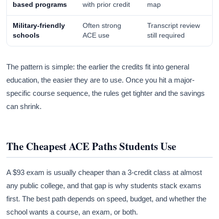
based programs
with prior credit
map
Military-friendly
Often strong
Transcript review
schools
ACE use
still required
The pattern is simple: the earlier the credits fit into general
education, the easier they are to use. Once you hit a major-
specific course sequence, the rules get tighter and the savings
can shrink.
The Cheapest ACE Paths Students Use
A $93 exam is usually cheaper than a 3-credit class at almost
any public college, and that gap is why students stack exams
first. The best path depends on speed, budget, and whether the
school wants a course, an exam, or both.