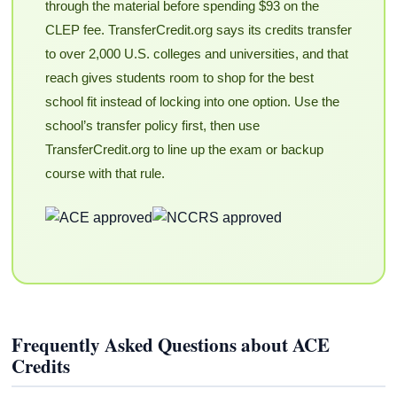
through the material before spending $93 on the
CLEP fee. TransferCredit.org says its credits transfer
to over 2,000 U.S. colleges and universities, and that
reach gives students room to shop for the best
school fit instead of locking into one option. Use the
school’s transfer policy first, then use
TransferCredit.org to line up the exam or backup
course with that rule.
Frequently Asked Questions about ACE
Credits