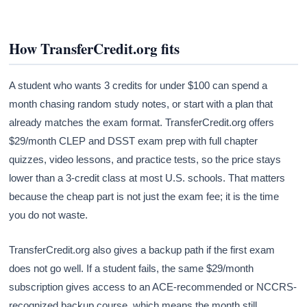
How TransferCredit.org fits
A student who wants 3 credits for under $100 can spend a
month chasing random study notes, or start with a plan that
already matches the exam format. TransferCredit.org offers
$29/month CLEP and DSST exam prep with full chapter
quizzes, video lessons, and practice tests, so the price stays
lower than a 3-credit class at most U.S. schools. That matters
because the cheap part is not just the exam fee; it is the time
you do not waste.
TransferCredit.org also gives a backup path if the first exam
does not go well. If a student fails, the same $29/month
subscription gives access to an ACE-recommended or NCCRS-
recognized backup course, which means the month still