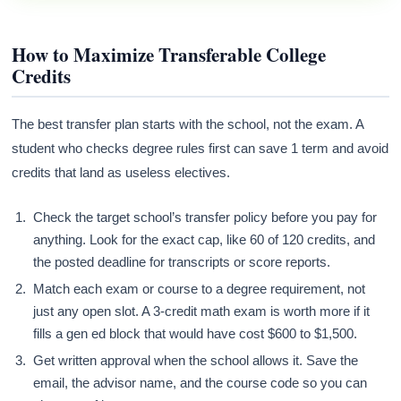
How to Maximize Transferable College
Credits
The best transfer plan starts with the school, not the exam. A
student who checks degree rules first can save 1 term and avoid
credits that land as useless electives.
Check the target school’s transfer policy before you pay for
anything. Look for the exact cap, like 60 of 120 credits, and
the posted deadline for transcripts or score reports.
Match each exam or course to a degree requirement, not
just any open slot. A 3-credit math exam is worth more if it
fills a gen ed block that would have cost $600 to $1,500.
Get written approval when the school allows it. Save the
email, the advisor name, and the course code so you can