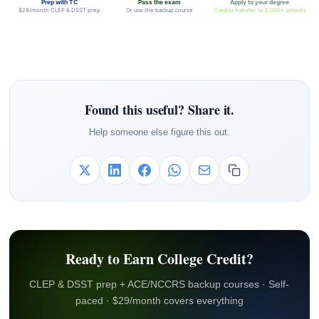
Prep with TC
Pass the exam
Apply to your degree
$29/month CLEP & DSST prep
Or use the backup course
Credits transfer to 2,000+ schools
Found this useful? Share it.
Help someone else figure this out.
Ready to Earn College Credit?
CLEP & DSST prep + ACE/NCCRS backup courses · Self-
paced · $29/month covers everything