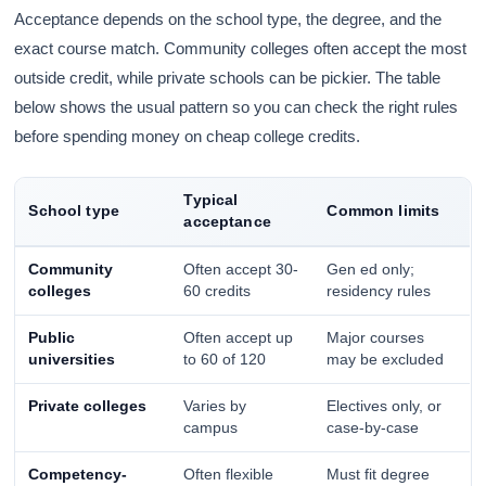
Acceptance depends on the school type, the degree, and the
exact course match. Community colleges often accept the most
outside credit, while private schools can be pickier. The table
below shows the usual pattern so you can check the right rules
before spending money on cheap college credits.
Typical
School type
Common limits
acceptance
Community
Often accept 30-
Gen ed only;
colleges
60 credits
residency rules
Public
Often accept up
Major courses
universities
to 60 of 120
may be excluded
Private colleges
Varies by
Electives only, or
campus
case-by-case
Competency-
Often flexible
Must fit degree