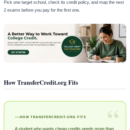
Pick one target school, check its credit policy, and map the next
2 exams before you pay for the first one.
How TransferCredit.org Fits
“
HOW TRANSFERCREDIT.ORG FITS
A student who wants cheap credits needs more than