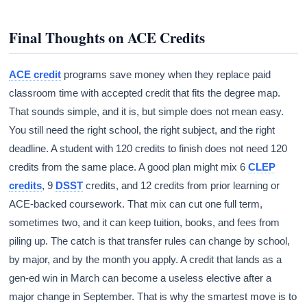
Final Thoughts on ACE Credits
ACE credit
programs save money when they replace paid
classroom time with accepted credit that fits the degree map.
That sounds simple, and it is, but simple does not mean easy.
You still need the right school, the right subject, and the right
deadline. A student with 120 credits to finish does not need 120
credits from the same place. A good plan might mix 6
CLEP
credits
, 9
DSST
credits, and 12 credits from prior learning or
ACE-backed coursework. That mix can cut one full term,
sometimes two, and it can keep tuition, books, and fees from
piling up. The catch is that transfer rules can change by school,
by major, and by the month you apply. A credit that lands as a
gen-ed win in March can become a useless elective after a
major change in September. That is why the smartest move is to