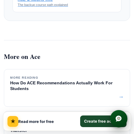
The backup course path explained
More on Ace
MORE READING
How Do ACE Recommendations Actually Work For
Students
→
×
MORE READING
★
Create free account
Read more for free
What Is NCCRS Approval And How Does It Affect Credit
Transfer