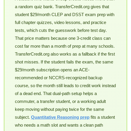
a random quiz bank. TransferCredit.org gives that
student $29/month CLEP and DSST exam prep with
full chapter quizzes, video lessons, and practice
tests, which cuts the guesswork before test day.
That price matters because one 3-credit class can
cost far more than a month of prep at many schools.
TransferCredit.org also works as a fallback if the first
shot misses. If the student fails the exam, the same
$29/month subscription opens an ACE-
recommended or NCCRS-recognized backup
course, so the month still leads to credit work instead
of a dead end. That dual-path setup helps a
commuter, a transfer student, or a working adult
keep moving without paying twice for the same
subject.
Quantitative Reasoning prep
fits a student
who needs a math slot and wants a clean path