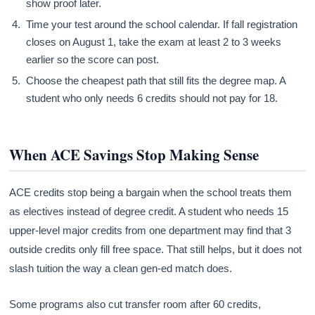
show proof later.
Time your test around the school calendar. If fall registration
closes on August 1, take the exam at least 2 to 3 weeks
earlier so the score can post.
Choose the cheapest path that still fits the degree map. A
student who only needs 6 credits should not pay for 18.
When ACE Savings Stop Making Sense
ACE credits stop being a bargain when the school treats them
as electives instead of degree credit. A student who needs 15
upper-level major credits from one department may find that 3
outside credits only fill free space. That still helps, but it does not
slash tuition the way a clean gen-ed match does.
Some programs also cut transfer room after 60 credits,