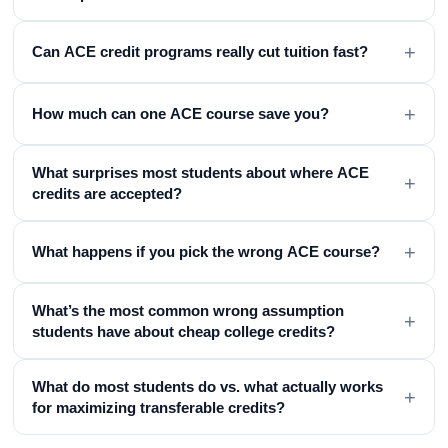
+
Can ACE credit programs really cut tuition fast?
+
How much can one ACE course save you?
What surprises most students about where ACE
+
credits are accepted?
+
What happens if you pick the wrong ACE course?
What’s the most common wrong assumption
+
students have about cheap college credits?
What do most students do vs. what actually works
+
for maximizing transferable credits?