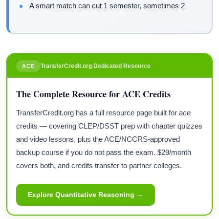
A smart match can cut 1 semester, sometimes 2
TransferCredit.org Dedicated Resource
ACE
The Complete Resource for ACE Credits
TransferCredit.org has a full resource page built for ace
credits — covering CLEP/DSST prep with chapter quizzes
and video lessons, plus the ACE/NCCRS-approved
backup course if you do not pass the exam. $29/month
covers both, and credits transfer to partner colleges.
Explore Quantitative Reasoning →