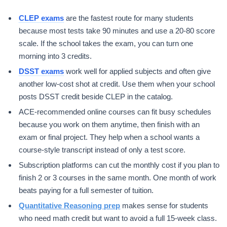
CLEP exams
are the fastest route for many students
because most tests take 90 minutes and use a 20-80 score
scale. If the school takes the exam, you can turn one
morning into 3 credits.
DSST exams
work well for applied subjects and often give
another low-cost shot at credit. Use them when your school
posts DSST credit beside CLEP in the catalog.
ACE-recommended online courses can fit busy schedules
because you work on them anytime, then finish with an
exam or final project. They help when a school wants a
course-style transcript instead of only a test score.
Subscription platforms can cut the monthly cost if you plan to
finish 2 or 3 courses in the same month. One month of work
beats paying for a full semester of tuition.
Quantitative Reasoning prep
makes sense for students
who need math credit but want to avoid a full 15-week class.