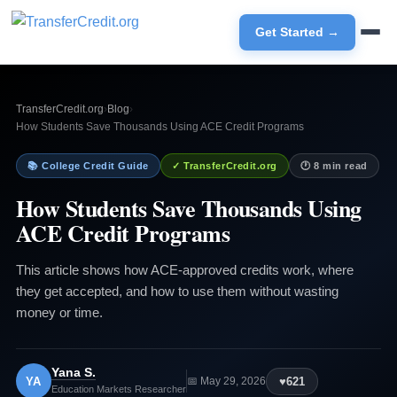
Get Started →
TransferCredit.org
›
Blog
›
How Students Save Thousands Using ACE Credit Programs
📚 College Credit Guide
✓ TransferCredit.org
🕐 8 min read
How Students Save Thousands Using
ACE Credit Programs
This article shows how ACE-approved credits work, where
they get accepted, and how to use them without wasting
money or time.
Yana S.
YA
♥
621
📅 May 29, 2026
Education Markets Researcher