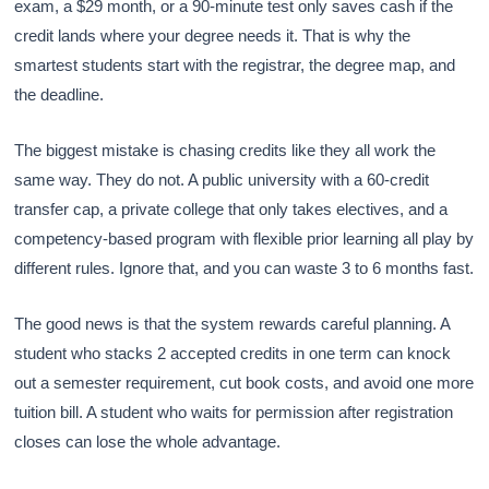
exam, a $29 month, or a 90-minute test only saves cash if the
credit lands where your degree needs it. That is why the
smartest students start with the registrar, the degree map, and
the deadline.
The biggest mistake is chasing credits like they all work the
same way. They do not. A public university with a 60-credit
transfer cap, a private college that only takes electives, and a
competency-based program with flexible prior learning all play by
different rules. Ignore that, and you can waste 3 to 6 months fast.
The good news is that the system rewards careful planning. A
student who stacks 2 accepted credits in one term can knock
out a semester requirement, cut book costs, and avoid one more
tuition bill. A student who waits for permission after registration
closes can lose the whole advantage.