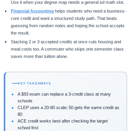
Use it when your degree map needs a general ed math slot.
Financial Accounting
helps students who need a business-
core credit and want a structured study path. That beats
guessing from random notes and hoping the school accepts
the result.
Stacking 2 or 3 accepted credits at once cuts housing and
meal costs too. A commuter who skips one semester class
saves more than tuition alone.
KEY TAKEAWAYS
A $93 exam can replace a 3-credit class at many
schools
CLEP uses a 20-80 scale; 50 gets the same credit as
80
ACE credit works best after checking the target
school first