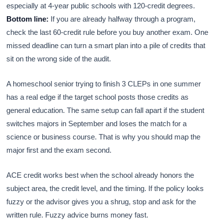
especially at 4-year public schools with 120-credit degrees.
Bottom line:
If you are already halfway through a program,
check the last 60-credit rule before you buy another exam. One
missed deadline can turn a smart plan into a pile of credits that
sit on the wrong side of the audit.
A homeschool senior trying to finish 3 CLEPs in one summer
has a real edge if the target school posts those credits as
general education. The same setup can fall apart if the student
switches majors in September and loses the match for a
science or business course. That is why you should map the
major first and the exam second.
ACE credit works best when the school already honors the
subject area, the credit level, and the timing. If the policy looks
fuzzy or the advisor gives you a shrug, stop and ask for the
written rule. Fuzzy advice burns money fast.