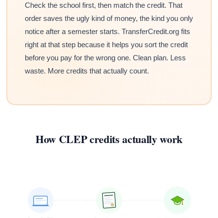
Check the school first, then match the credit. That
order saves the ugly kind of money, the kind you only
notice after a semester starts. TransferCredit.org fits
right at that step because it helps you sort the credit
before you pay for the wrong one. Clean plan. Less
waste. More credits that actually count.
How CLEP credits actually work