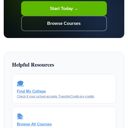
Start Today →
Browse Courses
Helpful Resources
🎓
Find My College
Check if your school accepts TransferCredit.org credits
📚
Browse All Courses