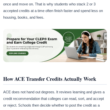
once and move on. That is why students who stack 2 or 3
accepted credits at a time often finish faster and spend less on
housing, books, and fees.
How ACE Transfer Credits Actually Work
ACE does not hand out degrees. It reviews learning and gives a
credit recommendation that colleges can read, sort, and accept
or reject. Schools then decide whether to post the credit as a