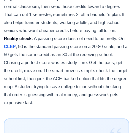
normal classroom, then send those credits toward a degree.
That can cut 1 semester, sometimes 2, off a bachelor’s plan. It
also helps transfer students, working adults, and high school
seniors who want cheaper credits before paying full tuition.
Reality check:
A passing score does not need to be pretty. On
CLEP
, 50 is the standard passing score on a 20-80 scale, and a
50 gets the same credit as an 80 at the receiving school.
Chasing a perfect score wastes study time. Get the pass, get
the credit, move on. The smart move is simple: check the target
school first, then pick the ACE-backed option that fits the degree
map. A student trying to save college tuition without checking
that order is guessing with real money, and guesswork gets
expensive fast.