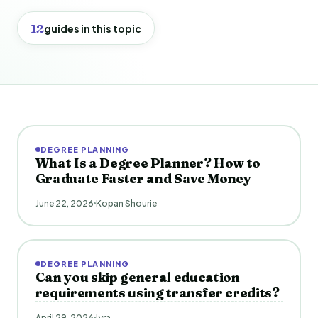
12
guides in this topic
DEGREE PLANNING
What Is a Degree Planner? How to
Graduate Faster and Save Money
June 22, 2026
Kopan Shourie
DEGREE PLANNING
Can you skip general education
requirements using transfer credits?
April 29, 2026
Iyra