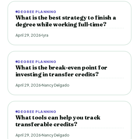
DEGREE PLANNING
What is the best strategy to finish a
degree while working full-time?
April 29, 2026
Iyra
DEGREE PLANNING
What is the break-even point for
investing in transfer credits?
April 29, 2026
Nancy Delgado
DEGREE PLANNING
What tools can help you track
transferable credits?
April 29, 2026
Nancy Delgado