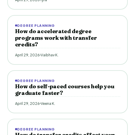
DEGREE PLANNING
How do accelerated degree
programs work with transfer
credits?
April 29, 2026
Vaibhav K.
DEGREE PLANNING
How do self-paced courses help you
graduate faster?
April 29, 2026
Veena K.
DEGREE PLANNING
How do transfer credits affect your