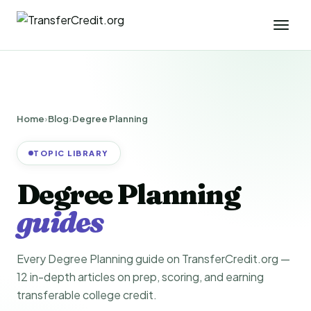
Home
›
Blog
›
Degree Planning
TOPIC LIBRARY
Degree Planning
guides
Every Degree Planning guide on TransferCredit.org —
12 in-depth articles on prep, scoring, and earning
transferable college credit.