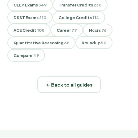
CLEP Exams
349
Transfer Credits
230
DSST Exams
210
College Credits
114
ACE Credit
108
Career
77
Nccrs
76
Quantitative Reasoning
68
Roundup
50
Compare
49
← Back to all guides