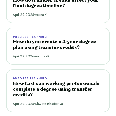
final degree timeline?
April 29, 2026
Veena K.
DEGREE PLANNING
How do you create a 2-year degree
plan using transfer credits?
April 29, 2026
Vaibhav K.
DEGREE PLANNING
How fast can working professionals
complete a degree using transfer
credits?
April 29, 2026
Shweta Bhadoriya