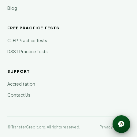
Blog
FREE PRACTICE TESTS
CLEP Practice Tests
DSST Practice Tests
SUPPORT
Accreditation
Contact Us
© TransferCredit.org. All rights reserved.
Privacy
Terms