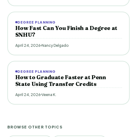
DEGREE PLANNING
How Fast Can You Finish a Degree at
SNHU?
April 24, 2026
Nancy Delgado
DEGREE PLANNING
How to Graduate Faster at Penn
State Using Transfer Credits
April 24, 2026
Veena K.
BROWSE OTHER TOPICS