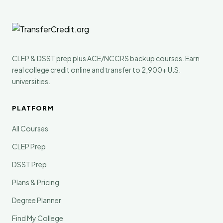
CLEP & DSST prep plus ACE/NCCRS backup courses. Earn
real college credit online and transfer to 2,900+ U.S.
universities.
PLATFORM
All Courses
CLEP Prep
DSST Prep
Plans & Pricing
Degree Planner
Find My College