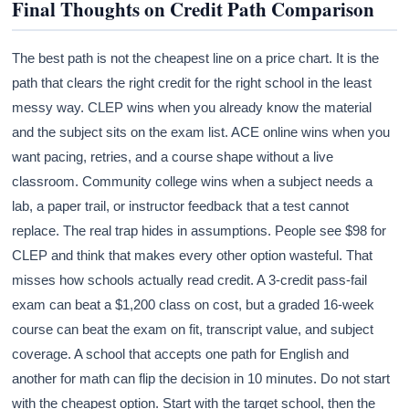
Final Thoughts on Credit Path Comparison
The best path is not the cheapest line on a price chart. It is the
path that clears the right credit for the right school in the least
messy way. CLEP wins when you already know the material
and the subject sits on the exam list. ACE online wins when you
want pacing, retries, and a course shape without a live
classroom. Community college wins when a subject needs a
lab, a paper trail, or instructor feedback that a test cannot
replace. The real trap hides in assumptions. People see $98 for
CLEP and think that makes every other option wasteful. That
misses how schools actually read credit. A 3-credit pass-fail
exam can beat a $1,200 class on cost, but a graded 16-week
course can beat the exam on fit, transcript value, and subject
coverage. A school that accepts one path for English and
another for math can flip the decision in 10 minutes. Do not start
with the cheapest option. Start with the target school, then the