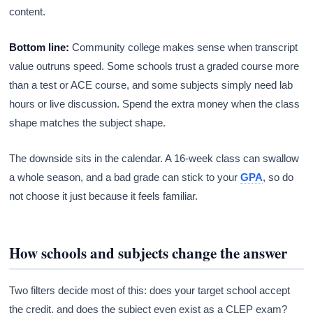
content.
Bottom line:
Community college makes sense when transcript
value outruns speed. Some schools trust a graded course more
than a test or ACE course, and some subjects simply need lab
hours or live discussion. Spend the extra money when the class
shape matches the subject shape.
The downside sits in the calendar. A 16-week class can swallow
a whole season, and a bad grade can stick to your
GPA
, so do
not choose it just because it feels familiar.
How schools and subjects change the answer
Two filters decide most of this: does your target school accept
the credit, and does the subject even exist as a CLEP exam?