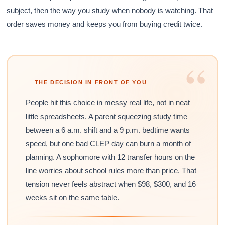
subject, then the way you study when nobody is watching. That
order saves money and keeps you from buying credit twice.
“
THE DECISION IN FRONT OF YOU
People hit this choice in messy real life, not in neat
little spreadsheets. A parent squeezing study time
between a 6 a.m. shift and a 9 p.m. bedtime wants
speed, but one bad CLEP day can burn a month of
planning. A sophomore with 12 transfer hours on the
line worries about school rules more than price. That
tension never feels abstract when $98, $300, and 16
weeks sit on the same table.