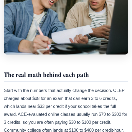
The real math behind each path
Start with the numbers that actually change the decision. CLEP
charges about $98 for an exam that can earn 3 to 6 credits,
which lands near $33 per credit if your school takes the full
award. ACE-evaluated online classes usually run $79 to $300 for
3 credits, so you are often paying $30 to $100 per credit.
Community college often lands at $100 to $400 per credit-hour,