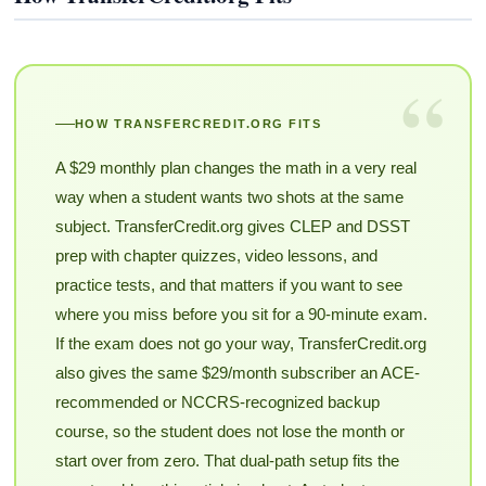
“
HOW TRANSFERCREDIT.ORG FITS
A $29 monthly plan changes the math in a very real
way when a student wants two shots at the same
subject. TransferCredit.org gives CLEP and DSST
prep with chapter quizzes, video lessons, and
practice tests, and that matters if you want to see
where you miss before you sit for a 90-minute exam.
If the exam does not go your way, TransferCredit.org
also gives the same $29/month subscriber an ACE-
recommended or NCCRS-recognized backup
course, so the student does not lose the month or
start over from zero. That dual-path setup fits the