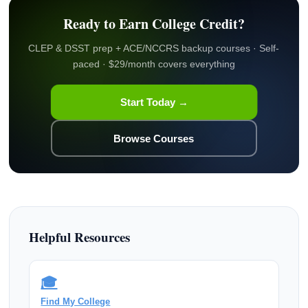
Ready to Earn College Credit?
CLEP & DSST prep + ACE/NCCRS backup courses · Self-
paced · $29/month covers everything
Start Today →
Browse Courses
Helpful Resources
🎓
Find My College