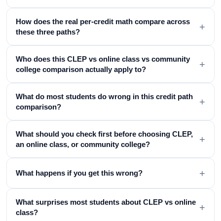
How does the real per-credit math compare across
+
these three paths?
Who does this CLEP vs online class vs community
+
college comparison actually apply to?
What do most students do wrong in this credit path
+
comparison?
What should you check first before choosing CLEP,
+
an online class, or community college?
+
What happens if you get this wrong?
What surprises most students about CLEP vs online
+
class?