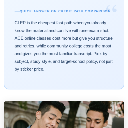
“
QUICK ANSWER ON CREDIT PATH COMPARISON
CLEP is the cheapest fast path when you already
know the material and can live with one exam shot.
ACE online classes cost more but give you structure
and retries, while community college costs the most
and gives you the most familiar transcript. Pick by
subject, study style, and target-school policy, not just
by sticker price.