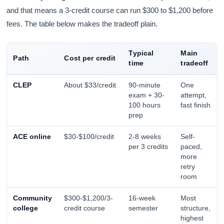
and that means a 3-credit course can run $300 to $1,200 before
fees. The table below makes the tradeoff plain.
Typical
Main
Path
Cost per credit
time
tradeoff
CLEP
About $33/credit
90-minute
One
exam + 30-
attempt,
100 hours
fast finish
prep
ACE online
$30-$100/credit
2-8 weeks
Self-
per 3 credits
paced,
more
retry
room
Community
$300-$1,200/3-
16-week
Most
college
credit course
semester
structure,
highest