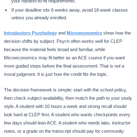
your hardest-to-fill requirements.
If your deadline sits 6 weeks away, avoid 16-week classes
unless you already enrolled.
Introductory Psychology
and
Microeconomics
show how the
decision shifts by subject. Psych often works well for CLEP
because the material feels broad and familiar, while
Microeconomics may fit better as an ACE course if you want
more guided steps before the final assessment. That is not a
moral judgment. It is just how the credit fits the topic.
The decision framework is simple: start with the school policy,
then check subject availability, then match the path to your study
style. A student with 10 hours a week and strong recall should
look hard at CLEP first. A student who wants checkpoints every
few days should lean ACE. A student who needs labs, instructor
notes, or a grade on the transcript should pay for community