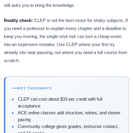
still asks you to bring the knowledge.
Reality check:
CLEP is not the best move for shaky subjects. If
you need a professor to explain every chapter and a deadline to
keep you moving, the single-shot risk can turn a cheap exam
into an expensive mistake. Use CLEP where your first try
already sits near passing, not where you need a full course from
scratch.
KEY TAKEAWAYS
CLEP can cost about $33 per credit with full
acceptance
ACE online classes add structure, retries, and slower
pacing
Community college gives grades, instructor contact,