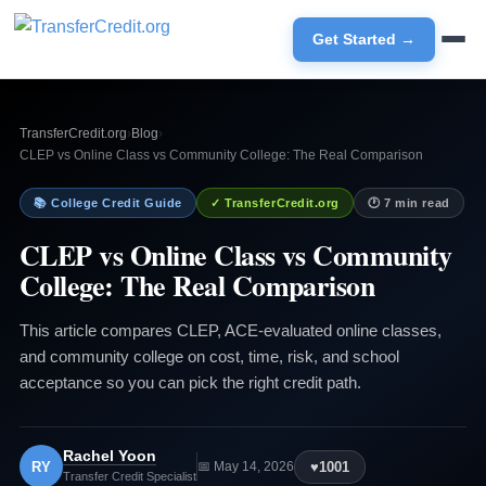
Get Started →
TransferCredit.org
›
Blog
›
CLEP vs Online Class vs Community College: The Real Comparison
📚 College Credit Guide
✓ TransferCredit.org
🕐 7 min read
CLEP vs Online Class vs Community
College: The Real Comparison
This article compares CLEP, ACE-evaluated online classes,
and community college on cost, time, risk, and school
acceptance so you can pick the right credit path.
Rachel Yoon
RY
♥
1001
📅 May 14, 2026
Transfer Credit Specialist