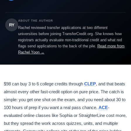
ABOUT THE AUTHOR
RY
Rachel reviewed transfer applications at two different
universities before joining TransferCredit.org. She knows how
registrars actually evaluate non-traditional credit and what red
flags send applications to the back of the pile.
Read more from
Rachel Yoon →
$98 can buy 3 to 6 college credits through
CLEP
, and that beats
almost every other fast-credit option on pure price. The catch is
simple: you get one shot on the exam, and you need about 30 to
100 hours of prep if you want a real pass chance.
ACE
-
evaluated online classes like Sophia or StraighterLine cost more,
but they spread the work across quizzes, units, and multiple