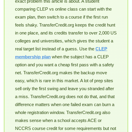
exact problem this article is about. A student
comparing CLEP vs online class can start with the
exam plan, then switch to a course if the first run
feels shaky. TransferCredit.org keeps the credit hunt
in one place, and its credits transfer to over 2,000 US
colleges and universities, which gives the student a
real target list instead of a guess. Use the
CLEP
membership plan
when the subject has a CLEP
option and you want a cheap first pass with a safety
net. TransferCredit.org makes the backup move
easy, which is rare in this market. A lot of prep sites
sell only the first swing and leave you stranded after
a miss. TransferCredit.org does not do that, and that
difference matters when one failed exam can burn a
whole registration window. TransferCredit.org also
makes sense when a school accepts ACE or
NCCRS course credit for some requirements but not