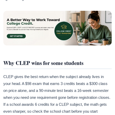
Why CLEP wins for some students
CLEP gives the best return when the subject already lives in
your head. A $98 exam that earns 3 credits beats a $300 class
on price alone, and a 90-minute test beats a 16-week semester
when you need one requirement gone before registration closes.
If a school awards 6 credits for a CLEP subject, the math gets
even sharper, so check the school chart before you start