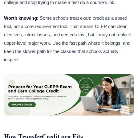
college and stop trying to make a test do a course's job.
Worth knowing:
Some schools treat exam credit as a speed
tool, not a core requirement tool. That means CLEP can clear
electives, intro classes, and gen eds fast, but it may not replace
upper-level major work. Use the fast path where it belongs, and
keep the slower path for the classes that schools actually
inspect.
How TransferCredit.org Fits