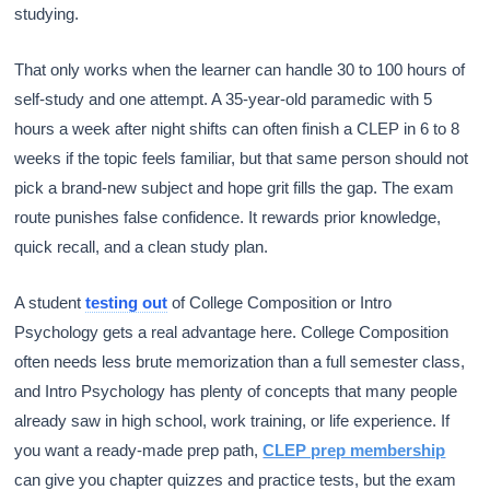
studying.
That only works when the learner can handle 30 to 100 hours of
self-study and one attempt. A 35-year-old paramedic with 5
hours a week after night shifts can often finish a CLEP in 6 to 8
weeks if the topic feels familiar, but that same person should not
pick a brand-new subject and hope grit fills the gap. The exam
route punishes false confidence. It rewards prior knowledge,
quick recall, and a clean study plan.
A student
testing out
of College Composition or Intro
Psychology gets a real advantage here. College Composition
often needs less brute memorization than a full semester class,
and Intro Psychology has plenty of concepts that many people
already saw in high school, work training, or life experience. If
you want a ready-made prep path,
CLEP prep membership
can give you chapter quizzes and practice tests, but the exam