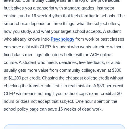
attempts. Community college sits at the top of the price ladder,
but it gives you a transcript with standard grades, instructor
contact, and a 16-week rhythm that feels familiar to schools. The
smart choice depends on three things: what the subject offers,
how you study, and what your target school accepts. A student
who already knows Intro
Psychology
from work or past classes
can save a lot with CLEP. A student who wants structure without
fixed class meetings often does better with an ACE online
course. A student who needs deadlines, live feedback, or a lab
usually gets more value from community college, even at $300
to $1,200 per credit. Chasing the cheapest college credit without
checking the transfer rule first is a real mistake. A $33-per-credit
CLEP win means nothing if your school caps exam credit at 30
hours or does not accept that subject. One hour spent on the
school policy page can save 16 weeks of dead work.