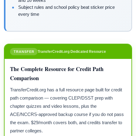
and 16 weeks
Subject rules and school policy beat sticker price
every time
TransferCredit.org Dedicated Resource
TRANSFER
The Complete Resource for Credit Path
Comparison
TransferCredit.org has a full resource page built for credit
path comparison — covering CLEP/DSST prep with
chapter quizzes and video lessons, plus the
ACE/NCCRS-approved backup course if you do not pass
the exam. $29/month covers both, and credits transfer to
partner colleges.