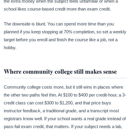
the extra money when the subject feels unfamiliar or when a
school likes course-based credit more than exam credit.
The downside is blunt. You can spend more time than you
planned if you keep stopping at 70% completion, so set a weekly
target before you enroll and finish the course like a job, not a
hobby.
Where community college still makes sense
Community college costs more, but it still wins in places where
the other two paths feel thin. At $100 to $400 per credit-hour, a 3-
credit class can cost $300 to $1,200, and that price buys
instructor feedback, a traditional grade, and a transcript most
registrars know well. If your school wants a real grade instead of
pass-fail exam credit, that matters. If your subject needs a lab,