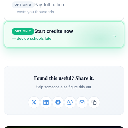
Pay full tuition
OPTION B
— costs you thousands
Start credits now
OPTION C
→
— decide schools later
Found this useful? Share it.
Help someone else figure this out.