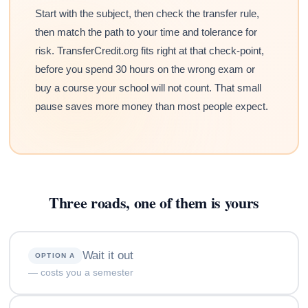
Start with the subject, then check the transfer rule,
then match the path to your time and tolerance for
risk. TransferCredit.org fits right at that check-point,
before you spend 30 hours on the wrong exam or
buy a course your school will not count. That small
pause saves more money than most people expect.
Three roads, one of them is yours
Wait it out
OPTION A
— costs you a semester