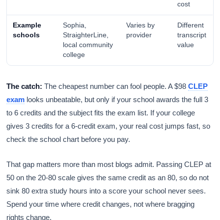
cost
Example
Sophia,
Varies by
Different
schools
StraighterLine,
provider
transcript
local community
value
college
The catch:
The cheapest number can fool people. A $98
CLEP
exam
looks unbeatable, but only if your school awards the full 3
to 6 credits and the subject fits the exam list. If your college
gives 3 credits for a 6-credit exam, your real cost jumps fast, so
check the school chart before you pay.
That gap matters more than most blogs admit. Passing CLEP at
50 on the 20-80 scale gives the same credit as an 80, so do not
sink 80 extra study hours into a score your school never sees.
Spend your time where credit changes, not where bragging
rights change.