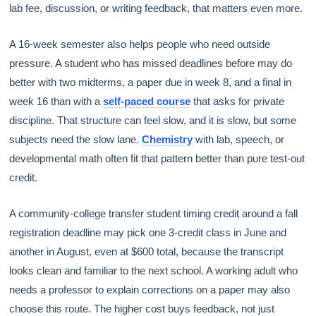
lab fee, discussion, or writing feedback, that matters even more.
A 16-week semester also helps people who need outside
pressure. A student who has missed deadlines before may do
better with two midterms, a paper due in week 8, and a final in
week 16 than with a
self-paced course
that asks for private
discipline. That structure can feel slow, and it is slow, but some
subjects need the slow lane.
Chemistry
with lab, speech, or
developmental math often fit that pattern better than pure test-out
credit.
A community-college transfer student timing credit around a fall
registration deadline may pick one 3-credit class in June and
another in August, even at $600 total, because the transcript
looks clean and familiar to the next school. A working adult who
needs a professor to explain corrections on a paper may also
choose this route. The higher cost buys feedback, not just