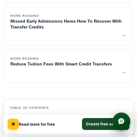
MORE READING
Missed Early Admissions Heres How To Recover With
Transfer Credits
→
MORE READING
Reduce Tuition Fees With Smart Credit Transfers
→
TABLE OF CONTENTS
×
Quick Answer on Credit Path Comparison
01
★
Create free account
Read more for free
The real math behind each path
02