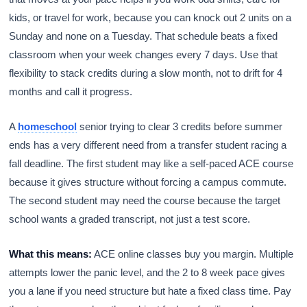
kids, or travel for work, because you can knock out 2 units on a
Sunday and none on a Tuesday. That schedule beats a fixed
classroom when your week changes every 7 days. Use that
flexibility to stack credits during a slow month, not to drift for 4
months and call it progress.
A
homeschool
senior trying to clear 3 credits before summer
ends has a very different need from a transfer student racing a
fall deadline. The first student may like a self-paced ACE course
because it gives structure without forcing a campus commute.
The second student may need the course because the target
school wants a graded transcript, not just a test score.
What this means:
ACE online classes buy you margin. Multiple
attempts lower the panic level, and the 2 to 8 week pace gives
you a lane if you need structure but hate a fixed class time. Pay