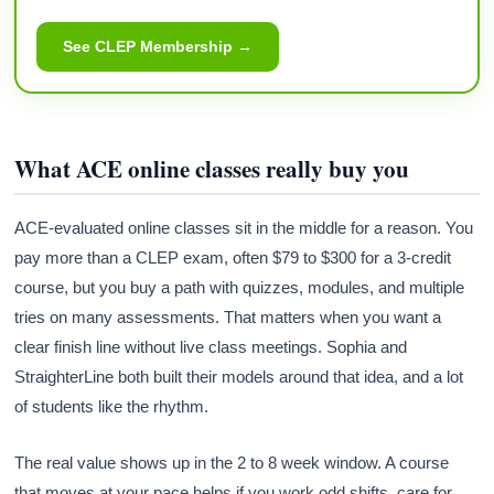
See CLEP Membership →
What ACE online classes really buy you
ACE-evaluated online classes sit in the middle for a reason. You
pay more than a CLEP exam, often $79 to $300 for a 3-credit
course, but you buy a path with quizzes, modules, and multiple
tries on many assessments. That matters when you want a
clear finish line without live class meetings. Sophia and
StraighterLine both built their models around that idea, and a lot
of students like the rhythm.
The real value shows up in the 2 to 8 week window. A course
that moves at your pace helps if you work odd shifts, care for