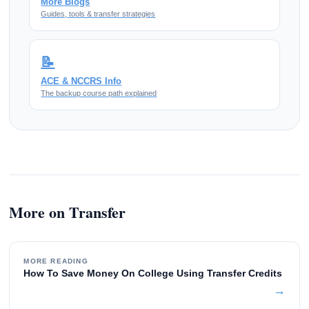
More Blogs
Guides, tools & transfer strategies
📝
ACE & NCCRS Info
The backup course path explained
More on Transfer
MORE READING
How To Save Money On College Using Transfer Credits
→