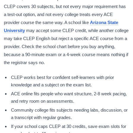
CLEP covers 30 subjects, but not every major requirement has
a test-out option, and not every college treats every ACE
provider course the same way. A school like
Arizona State
University
may accept some CLEP credit, while another college
may take CLEP English but reject a specific ACE course from a
provider. Check the school chart before you buy anything,
because a 90-minute exam or a 4-week course means nothing if
the registrar says no.
CLEP works best for confident self-learners with prior
knowledge and a subject on the exam list.
ACE online fits people who want structure, 2-8 week pacing,
and retry room on assessments.
Community college fits subjects needing labs, discussion, or
a transcript with regular grades.
If your school caps CLEP at 30 credits, save exam slots for