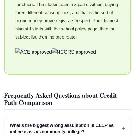
for others. The student can mix paths without buying
three different subscriptions, and that is the sort of
boring money move registrars respect. The cleanest
plan still starts with the school policy page, then the
subject list, then the prep route.
Frequently Asked Questions about Credit
Path Comparison
What’s the biggest wrong assumption in CLEP vs
+
online class vs community college?