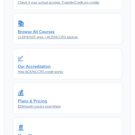
Check if your school accepts TransferCredit.org credits
📚
Browse All Courses
CLEP/DSST prep + ACE/NCCRS backup
✅
Our Accreditation
How ACE/NCCRS credit works
💰
Plans & Pricing
$29/month covers everything
📄