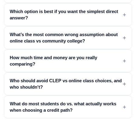
Which option is best if you want the simplest direct
+
answer?
What’s the most common wrong assumption about
+
online class vs community college?
How much time and money are you really
+
comparing?
Who should avoid CLEP vs online class choices, and
+
who shouldn't?
What do most students do vs. what actually works
+
when choosing a credit path?