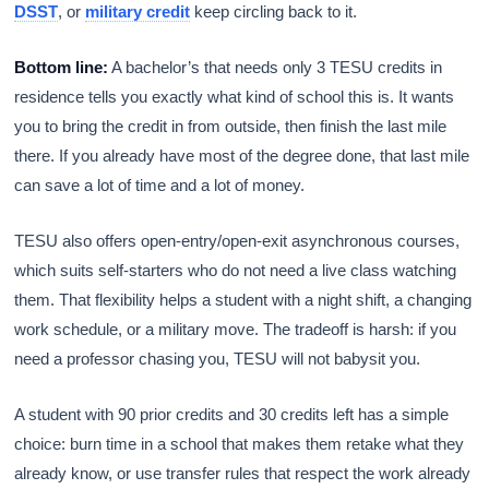
DSST
, or
military credit
keep circling back to it.
Bottom line:
A bachelor’s that needs only 3 TESU credits in
residence tells you exactly what kind of school this is. It wants
you to bring the credit in from outside, then finish the last mile
there. If you already have most of the degree done, that last mile
can save a lot of time and a lot of money.
TESU also offers open-entry/open-exit asynchronous courses,
which suits self-starters who do not need a live class watching
them. That flexibility helps a student with a night shift, a changing
work schedule, or a military move. The tradeoff is harsh: if you
need a professor chasing you, TESU will not babysit you.
A student with 90 prior credits and 30 credits left has a simple
choice: burn time in a school that makes them retake what they
already know, or use transfer rules that respect the work already