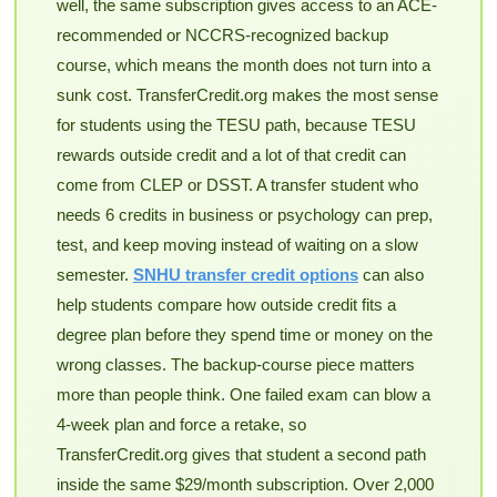
well, the same subscription gives access to an ACE-
recommended or NCCRS-recognized backup
course, which means the month does not turn into a
sunk cost. TransferCredit.org makes the most sense
for students using the TESU path, because TESU
rewards outside credit and a lot of that credit can
come from CLEP or DSST. A transfer student who
needs 6 credits in business or psychology can prep,
test, and keep moving instead of waiting on a slow
semester.
SNHU transfer credit options
can also
help students compare how outside credit fits a
degree plan before they spend time or money on the
wrong classes. The backup-course piece matters
more than people think. One failed exam can blow a
4-week plan and force a retake, so
TransferCredit.org gives that student a second path
inside the same $29/month subscription. Over 2,000