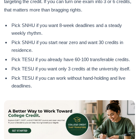
targeting the credit. If you can turn one exam into 3 or 6 credits,
that matters more than bragging rights.
Pick SNHU if you want 8-week deadlines and a steady
weekly rhythm.
Pick SNHU if you start near zero and want 30 credits in
residence.
Pick TESU if you already have 60-100 transferable credits.
Pick TESU if you want only 3 credits at the university itself.
Pick TESU if you can work without hand-holding and live
deadlines.