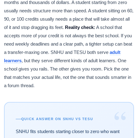
months and thousands of dollars. A student starting from zero
usually needs structure more than speed. A student sitting on 60,
90, or 100 credits usually needs a place that will take almost all
of it and stop dragging its feet.
Reality check:
A school that
accepts more of your credit is not always the best school. If you
need weekly deadlines and a clear path, a tighter setup can beat
a transfer-maxing one. SNHU and TESU both serve
adult
learners
, but they serve different kinds of adult learners. One
school gives you rails. The other gives you room. Pick the one
that matches your actual life, not the one that sounds smarter in
a forum thread.
“
QUICK ANSWER ON SNHU VS TESU
SNHU fits students starting closer to zero who want