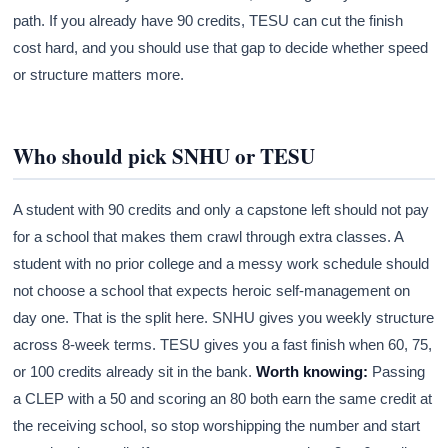
path. If you already have 90 credits, TESU can cut the finish
cost hard, and you should use that gap to decide whether speed
or structure matters more.
Who should pick SNHU or TESU
A student with 90 credits and only a capstone left should not pay
for a school that makes them crawl through extra classes. A
student with no prior college and a messy work schedule should
not choose a school that expects heroic self-management on
day one. That is the split here. SNHU gives you weekly structure
across 8-week terms. TESU gives you a fast finish when 60, 75,
or 100 credits already sit in the bank.
Worth knowing:
Passing
a CLEP with a 50 and scoring an 80 both earn the same credit at
the receiving school, so stop worshipping the number and start