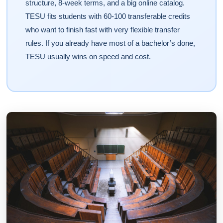
structure, 8-week terms, and a big online catalog.
TESU fits students with 60-100 transferable credits
who want to finish fast with very flexible transfer
rules. If you already have most of a bachelor’s done,
TESU usually wins on speed and cost.