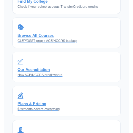
Find My College
Check if your school accepts TransferCredit.org credits
📚
Browse All Courses
CLEP/DSST prep + ACE/NCCRS backup
✅
Our Accreditation
How ACE/NCCRS credit works
💰
Plans & Pricing
$29/month covers everything
📄