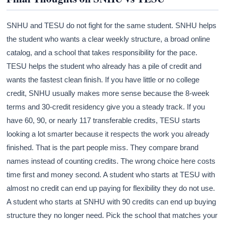
SNHU and TESU do not fight for the same student. SNHU helps
the student who wants a clear weekly structure, a broad online
catalog, and a school that takes responsibility for the pace.
TESU helps the student who already has a pile of credit and
wants the fastest clean finish. If you have little or no college
credit, SNHU usually makes more sense because the 8-week
terms and 30-credit residency give you a steady track. If you
have 60, 90, or nearly 117 transferable credits, TESU starts
looking a lot smarter because it respects the work you already
finished. That is the part people miss. They compare brand
names instead of counting credits. The wrong choice here costs
time first and money second. A student who starts at TESU with
almost no credit can end up paying for flexibility they do not use.
A student who starts at SNHU with 90 credits can end up buying
structure they no longer need. Pick the school that matches your