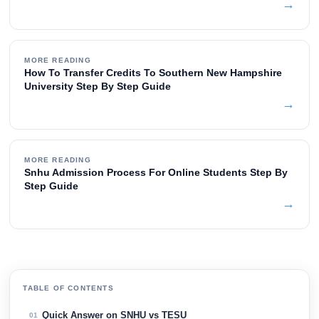
→
MORE READING
How To Transfer Credits To Southern New Hampshire
University Step By Step Guide
→
MORE READING
Snhu Admission Process For Online Students Step By
Step Guide
→
TABLE OF CONTENTS
Quick Answer on SNHU vs TESU
01