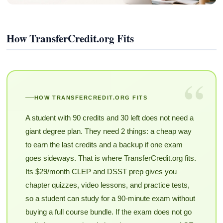
How TransferCredit.org Fits
“
HOW TRANSFERCREDIT.ORG FITS
A student with 90 credits and 30 left does not need a
giant degree plan. They need 2 things: a cheap way
to earn the last credits and a backup if one exam
goes sideways. That is where TransferCredit.org fits.
Its $29/month CLEP and DSST prep gives you
chapter quizzes, video lessons, and practice tests,
so a student can study for a 90-minute exam without
buying a full course bundle. If the exam does not go