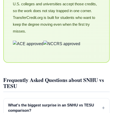
U.S. colleges and universities accept those credits,
so the work does not stay trapped in one corner.
TransferCredit.org is built for students who want to
keep the degree moving even when the first try
misses.
Frequently Asked Questions about SNHU vs
TESU
What's the biggest surprise in an SNHU vs TESU
+
comparison?