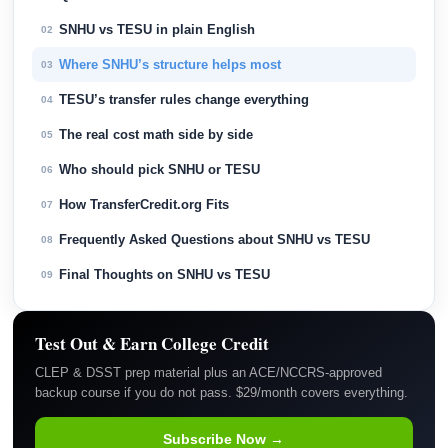
SNHU vs TESU in plain English
02
Where SNHU’s structure helps most
03
TESU’s transfer rules change everything
04
The real cost math side by side
05
Who should pick SNHU or TESU
06
How TransferCredit.org Fits
07
Frequently Asked Questions about SNHU vs TESU
08
Final Thoughts on SNHU vs TESU
09
Test Out & Earn College Credit
CLEP & DSST prep material plus an ACE/NCCRS-approved
backup course if you do not pass. $29/month covers everything.
Subscribe Now →