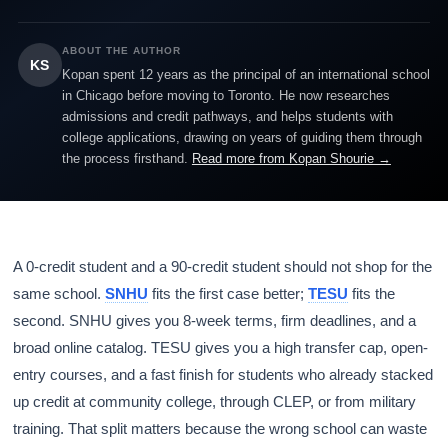
ABOUT THE AUTHOR
KS
Kopan spent 12 years as the principal of an international school
in Chicago before moving to Toronto. He now researches
admissions and credit pathways, and helps students with
college applications, drawing on years of guiding them through
the process firsthand.
Read more from Kopan Shourie →
A 0-credit student and a 90-credit student should not shop for the
same school.
SNHU
fits the first case better;
TESU
fits the
second. SNHU gives you 8-week terms, firm deadlines, and a
broad online catalog. TESU gives you a high transfer cap, open-
entry courses, and a fast finish for students who already stacked
up credit at community college, through CLEP, or from military
training. That split matters because the wrong school can waste