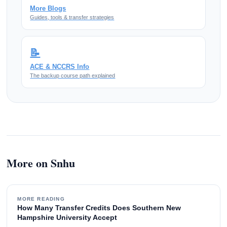
More Blogs
Guides, tools & transfer strategies
📝
ACE & NCCRS Info
The backup course path explained
More on Snhu
MORE READING
How Many Transfer Credits Does Southern New
Hampshire University Accept