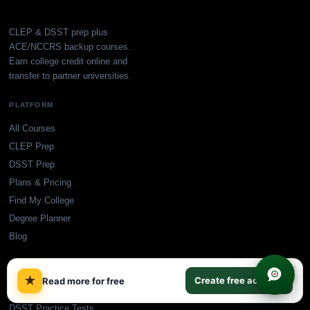
CLEP & DSST prep plus
ACE/NCCRS backup courses.
Earn college credit online and
transfer to partner universities.
PLATFORM
All Courses
CLEP Prep
DSST Prep
Plans & Pricing
Find My College
Degree Planner
Blog
×
FREE PRACTICE TESTS
★
Create free account
Read more for free
CLEP Practice Tests
DSST Practice Tests