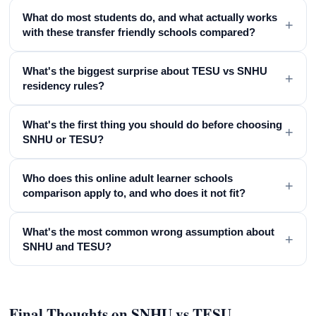
What do most students do, and what actually works
+
with these transfer friendly schools compared?
What's the biggest surprise about TESU vs SNHU
+
residency rules?
What's the first thing you should do before choosing
+
SNHU or TESU?
Who does this online adult learner schools
+
comparison apply to, and who does it not fit?
What's the most common wrong assumption about
+
SNHU and TESU?
Final Thoughts on SNHU vs TESU