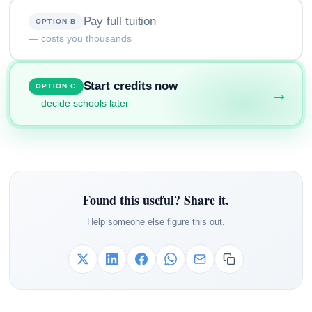
Pay full tuition
OPTION B
— costs you thousands
Start credits now
OPTION C
→
— decide schools later
Found this useful? Share it.
Help someone else figure this out.