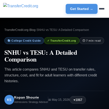
Get Started →
TransferCredit.org
›
Blog
›
SNHU vs TESU: A Detailed Comparison
📚 College Credit Guide
✓ TransferCredit.org
🕐 7 min read
SNHU vs TESU: A Detailed
Comparison
This article compares SNHU and TESU on transfer rules,
structure, cost, and fit for adult learners with different credit
histories.
Kopan Shourie
KS
♥
1067
📅 May 15, 2026
Admissions Strategy Advisor