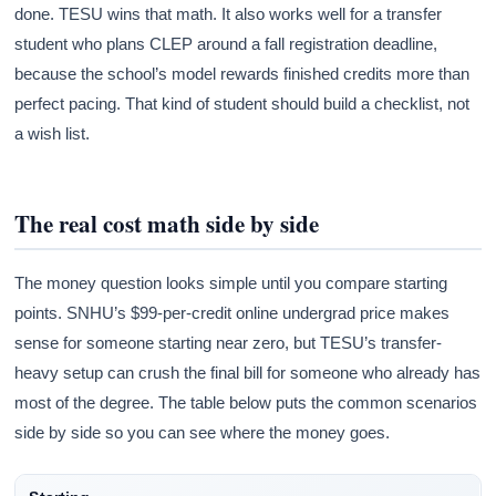
done. TESU wins that math. It also works well for a transfer
student who plans CLEP around a fall registration deadline,
because the school’s model rewards finished credits more than
perfect pacing. That kind of student should build a checklist, not
a wish list.
The real cost math side by side
The money question looks simple until you compare starting
points. SNHU’s $99-per-credit online undergrad price makes
sense for someone starting near zero, but TESU’s transfer-
heavy setup can crush the final bill for someone who already has
most of the degree. The table below puts the common scenarios
side by side so you can see where the money goes.