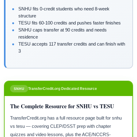
SNHU fits 0-credit students who need 8-week
structure
TESU fits 60-100 credits and pushes faster finishes
SNHU caps transfer at 90 credits and needs
residence
TESU accepts 117 transfer credits and can finish with
3
TransferCredit.org Dedicated Resource
SNHU
The Complete Resource for SNHU vs TESU
TransferCredit.org has a full resource page built for snhu
vs tesu — covering CLEP/DSST prep with chapter
quizzes and video lessons, plus the ACE/NCCRS-