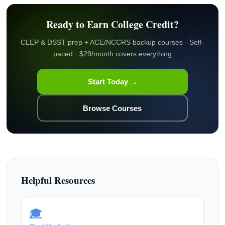
Ready to Earn College Credit?
CLEP & DSST prep + ACE/NCCRS backup courses · Self-
paced · $29/month covers everything
Start Today →
Browse Courses
Helpful Resources
🎓