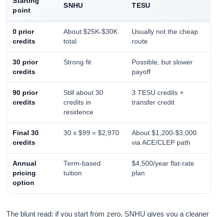
Starting
SNHU
TESU
point
0 prior
About $25K-$30K
Usually not the cheap
credits
total
route
30 prior
Strong fit
Possible, but slower
credits
payoff
90 prior
Still about 30
3 TESU credits +
credits
credits in
transfer credit
residence
Final 30
30 x $99 = $2,970
About $1,200-$3,000
credits
via ACE/CLEP path
Annual
Term-based
$4,500/year flat-rate
pricing
tuition
plan
option
The blunt read: if you start from zero, SNHU gives you a cleaner