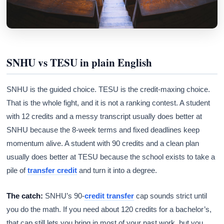
SNHU vs TESU in plain English
SNHU is the guided choice. TESU is the credit-maxing choice.
That is the whole fight, and it is not a ranking contest. A student
with 12 credits and a messy transcript usually does better at
SNHU because the 8-week terms and fixed deadlines keep
momentum alive. A student with 90 credits and a clean plan
usually does better at TESU because the school exists to take a
pile of
transfer credit
and turn it into a degree.
The catch:
SNHU’s 90-
credit transfer
cap sounds strict until
you do the math. If you need about 120 credits for a bachelor’s,
that cap still lets you bring in most of your past work, but you