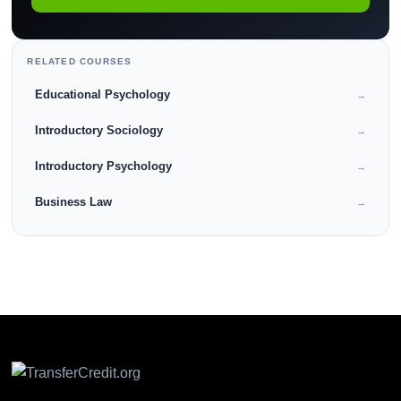
RELATED COURSES
Educational Psychology
→
Introductory Sociology
→
Introductory Psychology
→
Business Law
→