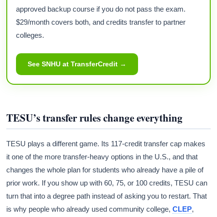
approved backup course if you do not pass the exam.
$29/month covers both, and credits transfer to partner
colleges.
See SNHU at TransferCredit →
TESU’s transfer rules change everything
TESU plays a different game. Its 117-credit transfer cap makes
it one of the more transfer-heavy options in the U.S., and that
changes the whole plan for students who already have a pile of
prior work. If you show up with 60, 75, or 100 credits, TESU can
turn that into a degree path instead of asking you to restart. That
is why people who already used community college,
CLEP
,