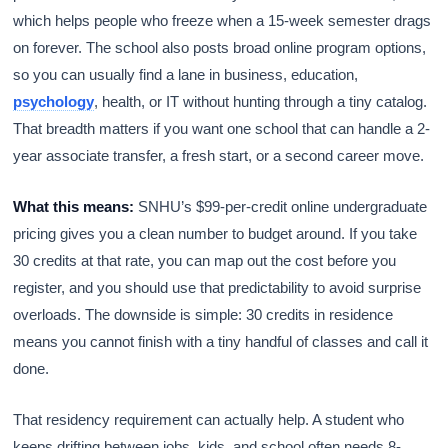
which helps people who freeze when a 15-week semester drags
on forever. The school also posts broad online program options,
so you can usually find a lane in business, education,
psychology
, health, or IT without hunting through a tiny catalog.
That breadth matters if you want one school that can handle a 2-
year associate transfer, a fresh start, or a second career move.
What this means:
SNHU’s $99-per-credit online undergraduate
pricing gives you a clean number to budget around. If you take
30 credits at that rate, you can map out the cost before you
register, and you should use that predictability to avoid surprise
overloads. The downside is simple: 30 credits in residence
means you cannot finish with a tiny handful of classes and call it
done.
That residency requirement can actually help. A student who
keeps drifting between jobs, kids, and school often needs 8-