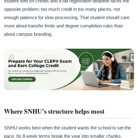
student with 64 credits and a fall registration deadline faces the
opposite problem: too much credit in too many places, not
enough patience for slow processing. That student should care
more about transfer limits and degree completion rules than
about campus branding.
Where SNHU’s structure helps most
SNHU works best when the student wants the school to set the
pace. Its 8-week terms break the year into smaller chunks,