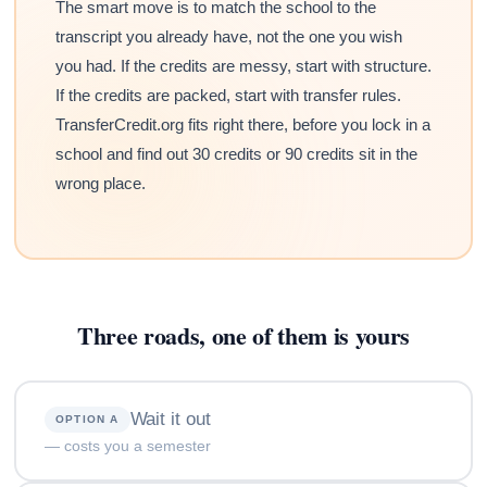
The smart move is to match the school to the
transcript you already have, not the one you wish
you had. If the credits are messy, start with structure.
If the credits are packed, start with transfer rules.
TransferCredit.org fits right there, before you lock in a
school and find out 30 credits or 90 credits sit in the
wrong place.
Three roads, one of them is yours
Wait it out
OPTION A
— costs you a semester