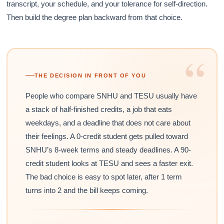
transcript, your schedule, and your tolerance for self-direction.
Then build the degree plan backward from that choice.
“
THE DECISION IN FRONT OF YOU
People who compare SNHU and TESU usually have
a stack of half-finished credits, a job that eats
weekdays, and a deadline that does not care about
their feelings. A 0-credit student gets pulled toward
SNHU’s 8-week terms and steady deadlines. A 90-
credit student looks at TESU and sees a faster exit.
The bad choice is easy to spot later, after 1 term
turns into 2 and the bill keeps coming.