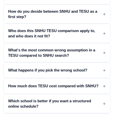
How do you decide between SNHU and TESU as a
+
first step?
Who does this SNHU TESU comparison apply to,
+
and who does it not fit?
What's the most common wrong assumption in a
+
TESU compared to SNHU search?
+
What happens if you pick the wrong school?
+
How much does TESU cost compared with SNHU?
Which school is better if you want a structured
+
online schedule?