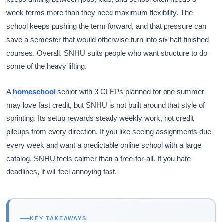
week terms more than they need maximum flexibility. The
school keeps pushing the term forward, and that pressure can
save a semester that would otherwise turn into six half-finished
courses. Overall, SNHU suits people who want structure to do
some of the heavy lifting.
A
homeschool
senior with 3 CLEPs planned for one summer
may love fast credit, but SNHU is not built around that style of
sprinting. Its setup rewards steady weekly work, not credit
pileups from every direction. If you like seeing assignments due
every week and want a predictable online school with a large
catalog, SNHU feels calmer than a free-for-all. If you hate
deadlines, it will feel annoying fast.
KEY TAKEAWAYS