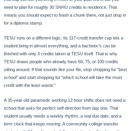
need to plan for roughly 30 SNHU credits in residence. That
means you should expect to finish a chunk there, not just drop in
for a diploma stamp.
TESU runs on a different logic. Its 117-credit transfer cap lets a
student bring in almost everything, and a bachelor’s can be
finished with only 3 credits taken at TESU itself. That is why
TESU draws people who already have 60, 75, or 100 credits
sitting around. If that sounds like your file, stop shopping for “best
school” and start shopping for “which school will take the most
credit with the least waste.”
A 35-year-old paramedic working 12-hour shifts does not need a
school that asks for perfect self-direction from day one. That
student usually needs a weekly rhythm, a real due date, and a
term clock that keeps moving. A community-college transfer