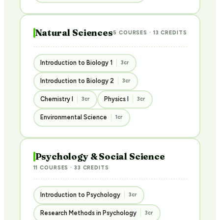
Natural Sciences
5 COURSES · 13 CREDITS
Introduction to Biology 1
3cr
Introduction to Biology 2
3cr
Chemistry I
Physics I
3cr
3cr
Environmental Science
1cr
Psychology & Social Science
11 COURSES · 33 CREDITS
Introduction to Psychology
3cr
Research Methods in Psychology
3cr