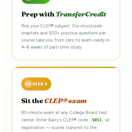
Prep with
TransferCredit
Pick your CLEP® subject. Our structured
chapters and 500+ practice questions per
course take you from zero to exam-ready in
4–8 weeks of part-time study.
Sit the
CLEP® exam
90-minute exam at any College Board test
center. Enter Barry's CLEP® code
at
5053
registration — scores transmit to the