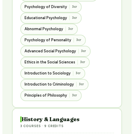
Psychology of Diversity
3cr
Educational Psychology
3cr
Abnormal Psychology
3cr
Psychology of Personality
3cr
Advanced Social Psychology
3cr
Ethics in the Social Sciences
3cr
Introduction to Sociology
3cr
Introduction to Criminology
3cr
Principles of Philosophy
3cr
History & Languages
3 COURSES · 9 CREDITS