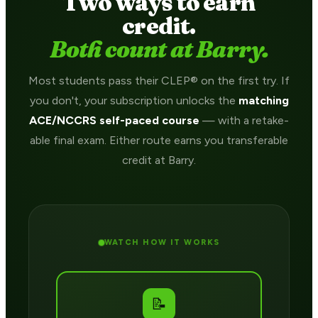
Two ways to earn
credit.
Both count at Barry.
Most students pass their CLEP® on the first try. If
you don't, your subscription unlocks the
matching
ACE/NCCRS self-paced course
— with a retake-
able final exam. Either route earns you transferable
credit at Barry.
WATCH HOW IT WORKS
📝