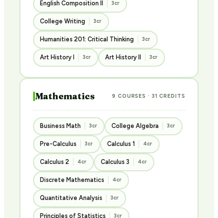
English Composition II
3cr
College Writing
3cr
Humanities 201: Critical Thinking
3cr
Art History I
Art History II
3cr
3cr
Mathematics
9 COURSES · 31 CREDITS
Business Math
College Algebra
3cr
3cr
Pre-Calculus
Calculus 1
3cr
4cr
Calculus 2
Calculus 3
4cr
4cr
Discrete Mathematics
4cr
Quantitative Analysis
3cr
Principles of Statistics
3cr