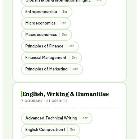
Globalization & International Mgmt.
3cr
Entrepreneurship
3cr
Microeconomics
3cr
Macroeconomics
3cr
Principles of Finance
3cr
Financial Management
3cr
Principles of Marketing
3cr
English, Writing & Humanities
7 COURSES · 21 CREDITS
Advanced Technical Writing
3cr
English Composition I
3cr