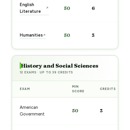
Sta
English
50
6
↗
pre
Literature
→
Sta
Humanities
50
3
↗
pre
→
History and Social Sciences
12 EXAMS · UP TO 39 CREDITS
MIN
EXAM
CREDITS
SCORE
American
50
3
Government