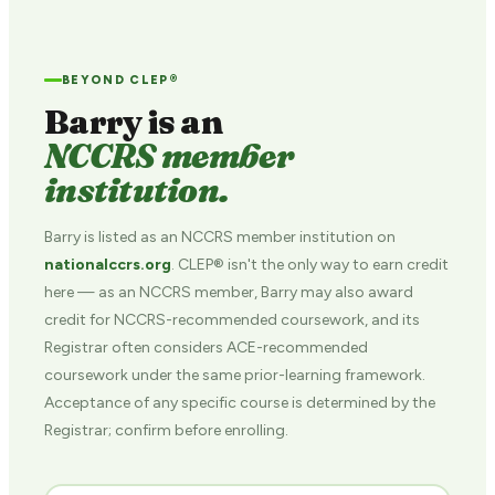
BEYOND CLEP®
Barry is an
NCCRS member
institution.
Barry is listed as an NCCRS member institution on
nationalccrs.org
. CLEP® isn't the only way to earn credit
here — as an NCCRS member, Barry may also award
credit for NCCRS-recommended coursework, and its
Registrar often considers ACE-recommended
coursework under the same prior-learning framework.
Acceptance of any specific course is determined by the
Registrar; confirm before enrolling.