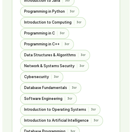
Introduction to Java
3cr
Programming in Python
3cr
Introduction to Computing
3cr
Programming in C
3cr
Programming in C++
3cr
Data Structures & Algorithms
3cr
Network & Systems Security
3cr
Cybersecurity
3cr
Database Fundamentals
3cr
Software Engineering
3cr
Introduction to Operating Systems
3cr
Introduction to Artificial Intelligence
3cr
Database Programming
3cr