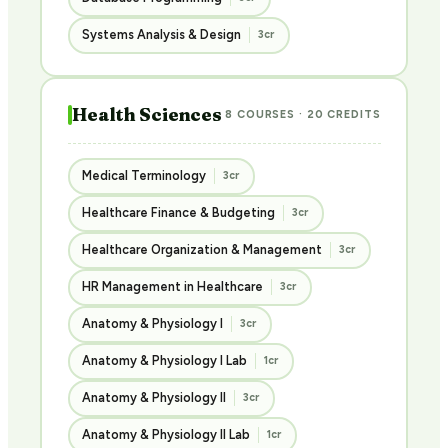
Systems Analysis & Design
3cr
Health Sciences
8 COURSES · 20 CREDITS
Medical Terminology
3cr
Healthcare Finance & Budgeting
3cr
Healthcare Organization & Management
3cr
HR Management in Healthcare
3cr
Anatomy & Physiology I
3cr
Anatomy & Physiology I Lab
1cr
Anatomy & Physiology II
3cr
Anatomy & Physiology II Lab
1cr