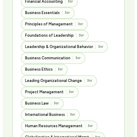
Financial Accounting
3cr
Business Essentials
3cr
Principles of Management
3cr
Foundations of Leadership
3cr
Leadership & Organizational Behavior
3cr
Business Communication
3cr
Business Ethics
3cr
Leading Organizational Change
3cr
Project Management
3cr
Business Law
3cr
International Business
3cr
Human Resources Management
3cr