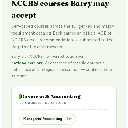
NCCRS courses Barry may
accept
Self-paced courses across the full gen-ed and major-
requirement catalog. Each carries an official ACE or
NCCRS credit recommendation — submitted to the
Registrar like any transcript.
Barry is an NCCRS member institution per
nationalccrs.org
. Acceptance of specific courses is
determined at the Registrar's discretion — confirm before
enrolling.
Business & Accounting
20 COURSES · 60 CREDITS
Managerial Accounting
3cr