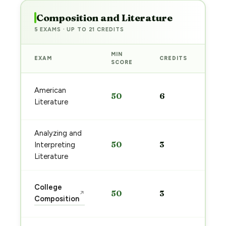
Composition and Literature
5 EXAMS · UP TO 21 CREDITS
MIN
EXAM
CREDITS
PRE
SCORE
Sta
American
50
6
pre
Literature
→
Analyzing and
Sta
50
3
Interpreting
pre
→
Literature
Sta
College
50
3
↗
pre
Composition
→