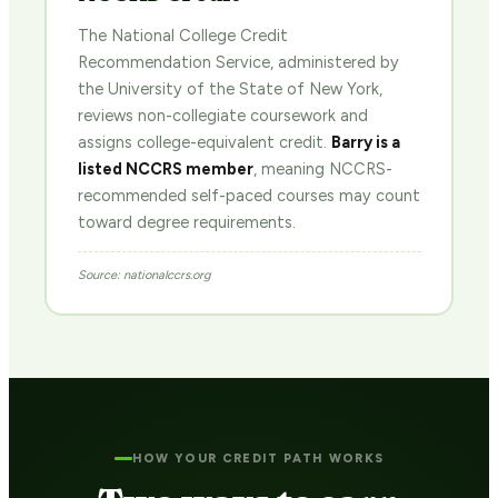
The National College Credit
Recommendation Service, administered by
the University of the State of New York,
reviews non-collegiate coursework and
assigns college-equivalent credit.
Barry is a
listed NCCRS member
, meaning NCCRS-
recommended self-paced courses may count
toward degree requirements.
Source: nationalccrs.org
HOW YOUR CREDIT PATH WORKS