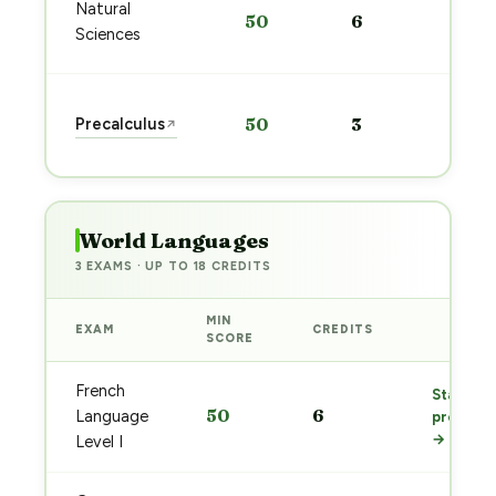
Sta
Natural
50
6
pre
Sciences
→
Sta
Precalculus
50
3
↗
pre
→
World Languages
3 EXAMS · UP TO 18 CREDITS
MIN
EXAM
CREDITS
PREP
SCORE
French
Start
50
6
Language
prep
→
Level I