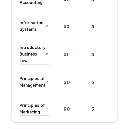
Accounting
→
Sta
Information
52
3
↗
pre
Systems
→
Introductory
Sta
Business
51
3
↗
pre
Law
→
Sta
Principles of
50
3
↗
pre
Management
→
Sta
Principles of
50
3
↗
pre
Marketing
→