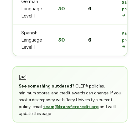
German
Start
50
6
Language
prep
→
Level I
Spanish
Start
50
6
Language
prep
→
Level I
✉️
See something outdated?
CLEP® policies,
minimum scores, and credit awards can change. If you
spot a discrepancy with Barry University's current
policy, email
team@transfercredit.org
and we'll
update this page.