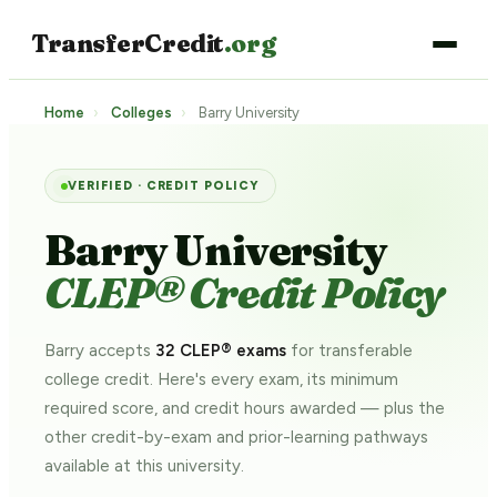
TransferCredit
.org
Home
›
Colleges
›
Barry University
VERIFIED · CREDIT POLICY
Barry University
CLEP® Credit Policy
Barry accepts
32 CLEP® exams
for transferable
college credit. Here's every exam, its minimum
required score, and credit hours awarded — plus the
other credit-by-exam and prior-learning pathways
available at this university.