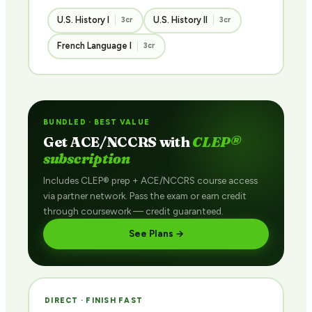
U.S. History I
U.S. History II
3cr
3cr
French Language I
3cr
BUNDLED · BEST VALUE
Get ACE/NCCRS with
CLEP®
subscription
Includes CLEP® prep + ACE/NCCRS course access
via partner network. Pass the exam or earn credit
through coursework — credit guaranteed.
See Plans →
DIRECT · FINISH FAST