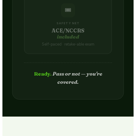
🎟️
SAFETY NET
ACE/NCCRS
included
Self-paced · retake-able exam
Passed.
Credit hits your transcript
in 2–4 weeks.