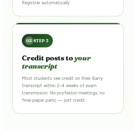
Registrar automatically.
Credit posts to
your
transcript
Most students see credit on their Barry
transcript within 2–4 weeks of exam
transmission. No professor meetings, no
final-paper panic — just credit.