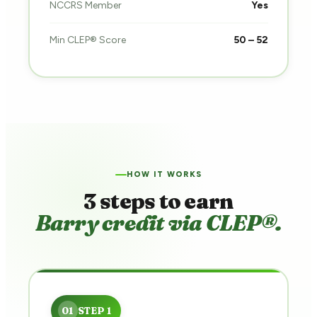
NCCRS Member
Yes
Min CLEP® Score
50 – 52
HOW IT WORKS
3 steps to earn
Barry credit via CLEP®.