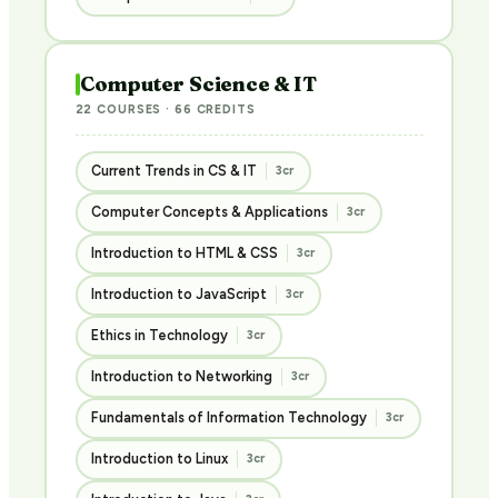
Computer Science & IT
22 COURSES · 66 CREDITS
Current Trends in CS & IT
3cr
Computer Concepts & Applications
3cr
Introduction to HTML & CSS
3cr
Introduction to JavaScript
3cr
Ethics in Technology
3cr
Introduction to Networking
3cr
Fundamentals of Information Technology
3cr
Introduction to Linux
3cr