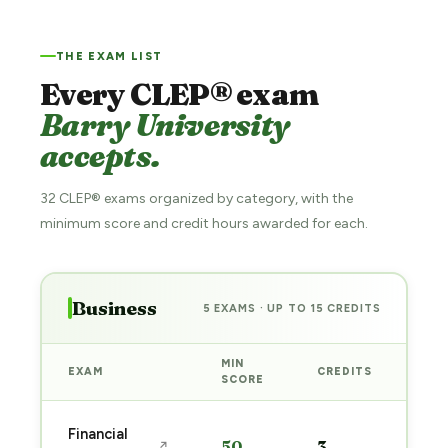
THE EXAM LIST
Every CLEP® exam
Barry University
accepts.
32 CLEP® exams organized by category, with the
minimum score and credit hours awarded for each.
Business
5 EXAMS · UP TO 15 CREDITS
MIN
EXAM
CREDITS
PRE
SCORE
Sta
Financial
50
3
↗
pre