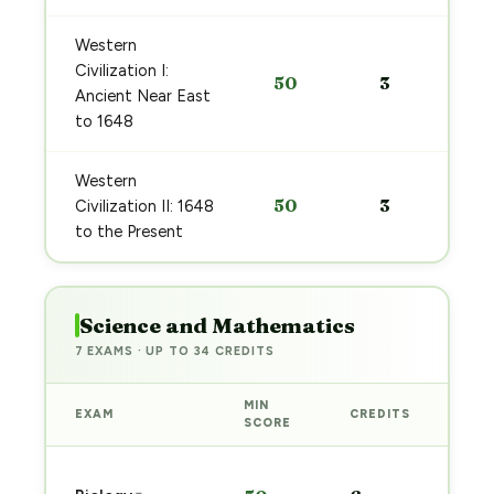
Western
Civilization I:
50
3
Ancient Near East
to 1648
Western
50
3
Civilization II: 1648
to the Present
Science and Mathematics
7 EXAMS · UP TO 34 CREDITS
MIN
EXAM
CREDITS
PRE
SCORE
Sta