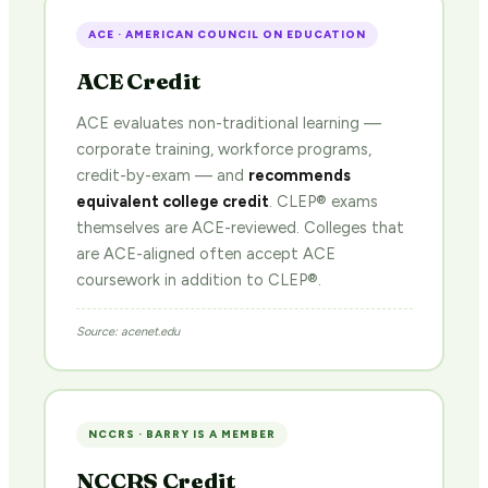
ACE · AMERICAN COUNCIL ON EDUCATION
ACE Credit
ACE evaluates non-traditional learning —
corporate training, workforce programs,
credit-by-exam — and
recommends
equivalent college credit
. CLEP® exams
themselves are ACE-reviewed. Colleges that
are ACE-aligned often accept ACE
coursework in addition to CLEP®.
Source: acenet.edu
NCCRS · BARRY IS A MEMBER
NCCRS Credit