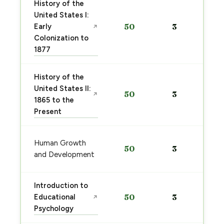
History of the
United States I:
Early
50
3
↗
Colonization to
1877
History of the
United States II:
50
3
↗
1865 to the
Present
Human Growth
50
3
and Development
Introduction to
Educational
50
3
↗
Psychology