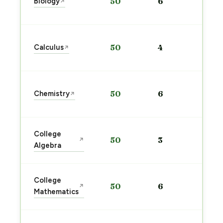
Biology
50
6
↗
pre
→
Sta
Calculus
50
4
↗
pre
→
Sta
Chemistry
50
6
↗
pre
→
Sta
College
50
3
↗
pre
Algebra
→
Sta
College
50
6
↗
pre
Mathematics
→