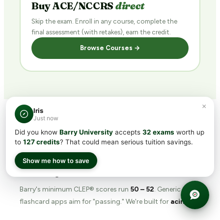
Buy ACE/NCCRS
direct
Skip the exam. Enroll in any course, complete the
final assessment (with retakes), earn the credit.
Browse Courses →
×
Iris
Just now
Did you know
Barry University
accepts
32 exams
worth up
WHY TRANSFERCREDIT.ORG
to
127 credits
? That could mean serious tuition savings.
The
prep tool
built for
Show me how to save
Barry's bar.
Barry's minimum CLEP® scores run
50 – 52
. Generic
flashcard apps aim for "passing." We're built for
acing
.