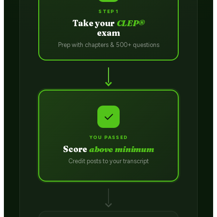
STEP 1
Take your
CLEP®
exam
Prep with chapters & 500+ questions
✓
YOU PASSED
Score
above minimum
Credit posts to your transcript