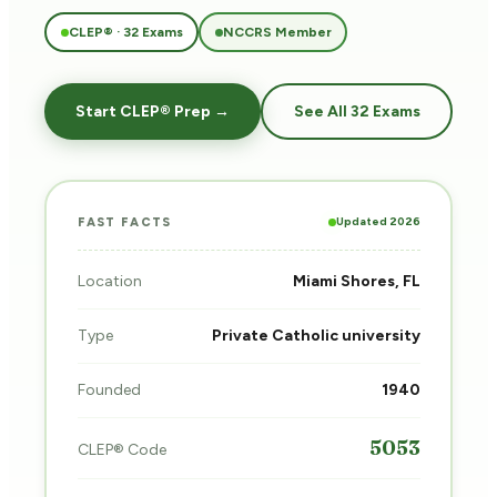
CLEP® · 32 Exams
NCCRS Member
Start CLEP® Prep →
See All 32 Exams
Updated 2026
FAST FACTS
Location
Miami Shores, FL
Type
Private Catholic university
Founded
1940
5053
CLEP® Code