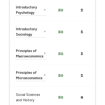
Introductory
50
3
↗
Psychology
Introductory
50
3
↗
Sociology
Principles of
50
3
↗
Macroeconomics
Principles of
50
3
↗
Microeconomics
Social Sciences
50
6
and History