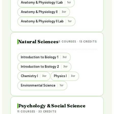
Anatomy & Physiology I Lab
1cr
Anatomy & Physiology II
3cr
Anatomy & Physiology II Lab
1cr
Natural Sciences
5 COURSES · 13 CREDITS
Introduction to Biology 1
3cr
Introduction to Biology 2
3cr
Chemistry I
Physics I
3cr
3cr
Environmental Science
1cr
Psychology & Social Science
11 COURSES · 33 CREDITS