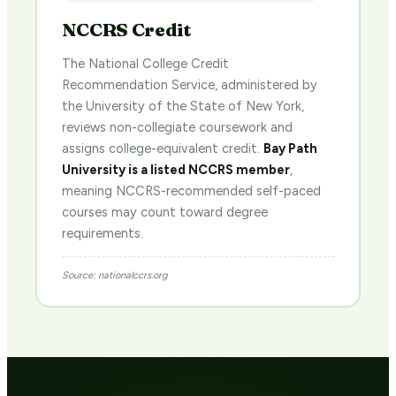
NCCRS Credit
The National College Credit
Recommendation Service, administered by
the University of the State of New York,
reviews non-collegiate coursework and
assigns college-equivalent credit.
Bay Path
University is a listed NCCRS member
,
meaning NCCRS-recommended self-paced
courses may count toward degree
requirements.
Source: nationalccrs.org