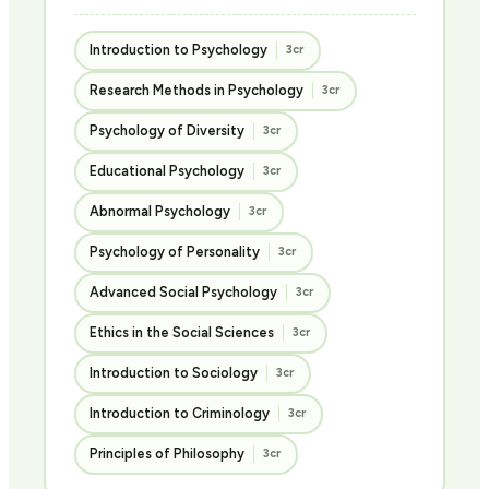
Introduction to Psychology
3cr
Research Methods in Psychology
3cr
Psychology of Diversity
3cr
Educational Psychology
3cr
Abnormal Psychology
3cr
Psychology of Personality
3cr
Advanced Social Psychology
3cr
Ethics in the Social Sciences
3cr
Introduction to Sociology
3cr
Introduction to Criminology
3cr
Principles of Philosophy
3cr