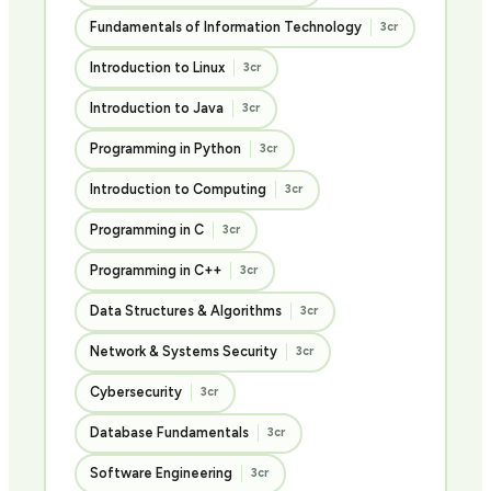
Fundamentals of Information Technology
3cr
Introduction to Linux
3cr
Introduction to Java
3cr
Programming in Python
3cr
Introduction to Computing
3cr
Programming in C
3cr
Programming in C++
3cr
Data Structures & Algorithms
3cr
Network & Systems Security
3cr
Cybersecurity
3cr
Database Fundamentals
3cr
Software Engineering
3cr