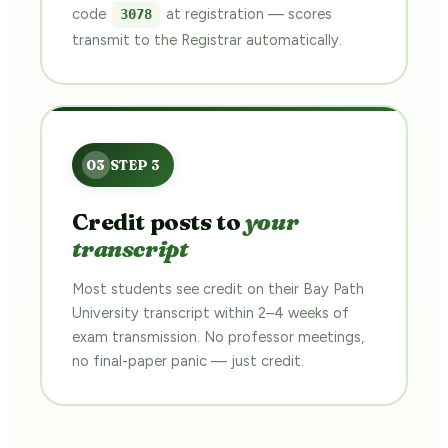
code
at registration — scores
3078
transmit to the Registrar automatically.
Credit posts to
your
transcript
Most students see credit on their Bay Path
University transcript within 2–4 weeks of
exam transmission. No professor meetings,
no final-paper panic — just credit.