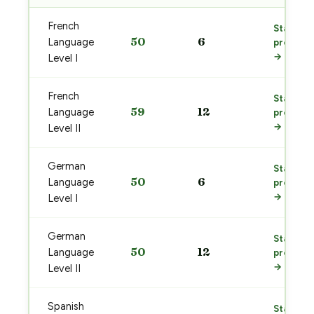
French
Start
50
6
Language
prep
→
Level I
French
Start
59
12
Language
prep
→
Level II
German
Start
50
6
Language
prep
→
Level I
German
Start
50
12
Language
prep
→
Level II
Spanish
Start