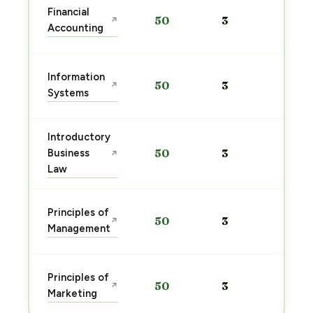
Sta
Financial
50
3
↗
pre
Accounting
→
Sta
Information
50
3
↗
pre
Systems
→
Introductory
Sta
Business
50
3
↗
pre
Law
→
Sta
Principles of
50
3
↗
pre
Management
→
Sta
Principles of
50
3
↗
pre
Marketing
→