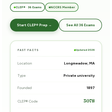
CLEP® · 36 Exams
NCCRS Member
Start CLEP® Prep →
See All 36 Exams
Updated 2026
FAST FACTS
Location
Longmeadow, MA
Type
Private university
Founded
1897
3078
CLEP® Code