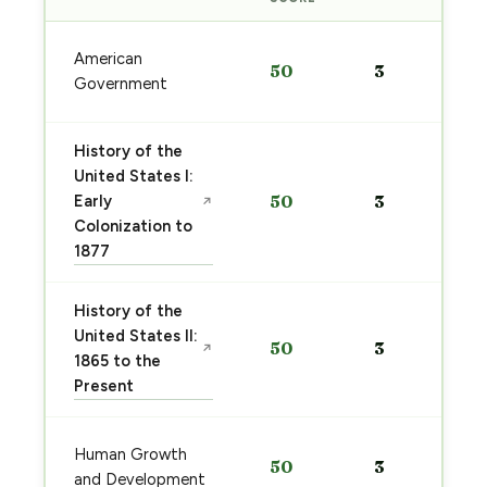
American
50
3
Government
History of the
United States I:
Early
50
3
↗
Colonization to
1877
History of the
United States II:
50
3
↗
1865 to the
Present
Human Growth
50
3
and Development