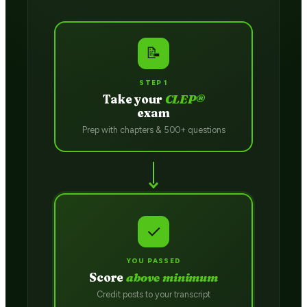
📝
STEP 1
Take your
CLEP®
exam
Prep with chapters & 500+ questions
✓
YOU PASSED
Score
above minimum
Credit posts to your transcript