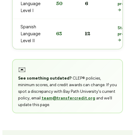
50
6
Language
prep
→
Level I
Spanish
Start
63
12
Language
prep
→
Level II
✉️
See something outdated?
CLEP® policies,
minimum scores, and credit awards can change. If you
spot a discrepancy with Bay Path University's current
policy, email
team@transfercredit.org
and we'll
update this page.