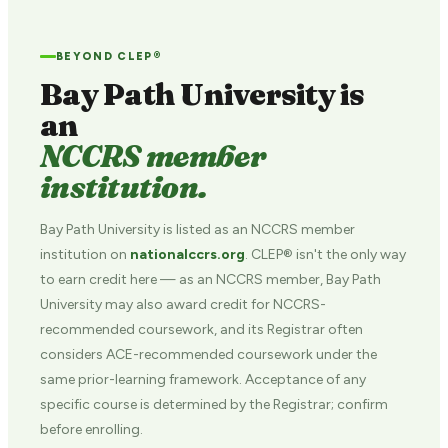
BEYOND CLEP®
Bay Path University is
an
NCCRS member
institution.
Bay Path University is listed as an NCCRS member
institution on
nationalccrs.org
. CLEP® isn't the only way
to earn credit here — as an NCCRS member, Bay Path
University may also award credit for NCCRS-
recommended coursework, and its Registrar often
considers ACE-recommended coursework under the
same prior-learning framework. Acceptance of any
specific course is determined by the Registrar; confirm
before enrolling.