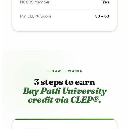
NCCRS Member
Yes
Min CLEP® Score
50 – 63
HOW IT WORKS
3 steps to earn
Bay Path University
credit via CLEP®.