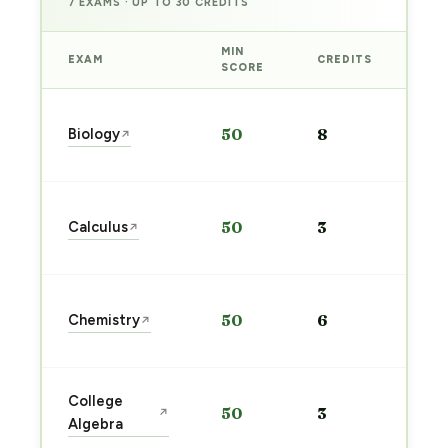
7 EXAMS · UP TO 30 CREDITS
MIN
EXAM
CREDITS
PRE
SCORE
Sta
Biology
50
8
↗
pre
→
Sta
Calculus
50
3
↗
pre
→
Sta
Chemistry
50
6
↗
pre
→
Sta
College
50
3
↗
pre
Algebra
→