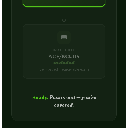
🎟️
SAFETY NET
ACE/NCCRS
included
Self-paced · retake-able exam
Passed.
Credit hits your transcript
in 2–4 weeks.