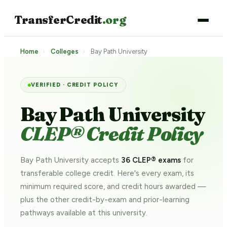
TransferCredit
.org
Home
›
Colleges
›
Bay Path University
VERIFIED · CREDIT POLICY
Bay Path University
CLEP® Credit Policy
Bay Path University accepts
36 CLEP® exams
for
transferable college credit. Here's every exam, its
minimum required score, and credit hours awarded —
plus the other credit-by-exam and prior-learning
pathways
available at this university.