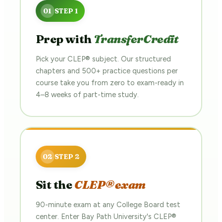
Prep with
TransferCredit
Pick your CLEP® subject. Our structured
chapters and 500+ practice questions per
course take you from zero to exam-ready in
4–8 weeks of part-time study.
Sit the
CLEP® exam
90-minute exam at any College Board test
center. Enter Bay Path University's CLEP®