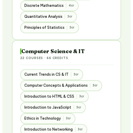
Discrete Mathematics
4cr
Quantitative Analysis
3cr
Principles of Statistics
3cr
Computer Science & IT
22 COURSES · 66 CREDITS
Current Trends in CS & IT
3cr
Computer Concepts & Applications
3cr
Introduction to HTML & CSS
3cr
Introduction to JavaScript
3cr
Ethics in Technology
3cr
Introduction to Networking
3cr