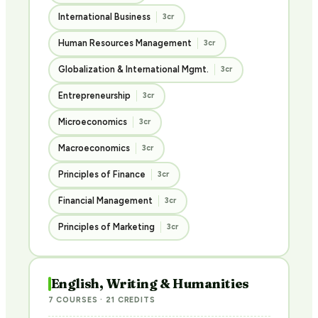
International Business
3cr
Human Resources Management
3cr
Globalization & International Mgmt.
3cr
Entrepreneurship
3cr
Microeconomics
3cr
Macroeconomics
3cr
Principles of Finance
3cr
Financial Management
3cr
Principles of Marketing
3cr
English, Writing & Humanities
7 COURSES · 21 CREDITS