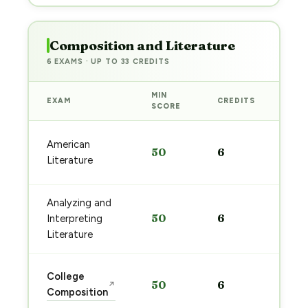
Composition and Literature
6 EXAMS · UP TO 33 CREDITS
MIN
EXAM
CREDITS
PRE
SCORE
Sta
American
50
6
pre
Literature
→
Analyzing and
Sta
50
6
Interpreting
pre
→
Literature
Sta
College
50
6
↗
pre
Composition
→