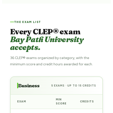
THE EXAM LIST
Every CLEP® exam
Bay Path University
accepts.
36 CLEP® exams organized by category, with the
minimum score and credit hours awarded for each.
Business
5 EXAMS · UP TO 15 CREDITS
MIN
EXAM
CREDITS
PRE
SCORE