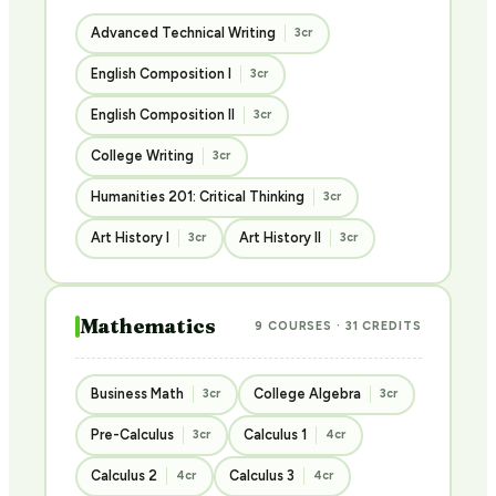
Advanced Technical Writing
3cr
English Composition I
3cr
English Composition II
3cr
College Writing
3cr
Humanities 201: Critical Thinking
3cr
Art History I
Art History II
3cr
3cr
Mathematics
9 COURSES · 31 CREDITS
Business Math
College Algebra
3cr
3cr
Pre-Calculus
Calculus 1
3cr
4cr
Calculus 2
Calculus 3
4cr
4cr