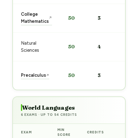
Sta
College
50
3
↗
pre
Mathematics
→
Sta
Natural
50
4
pre
Sciences
→
Sta
Precalculus
50
3
↗
pre
→
World Languages
6 EXAMS · UP TO 54 CREDITS
MIN
EXAM
CREDITS
PREP
SCORE