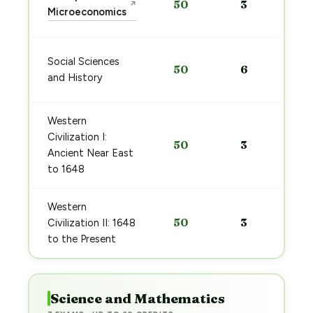
50
3
↗
Microeconomics
Social Sciences
50
6
and History
Western
Civilization I:
50
3
Ancient Near East
to 1648
Western
50
3
Civilization II: 1648
to the Present
Science and Mathematics