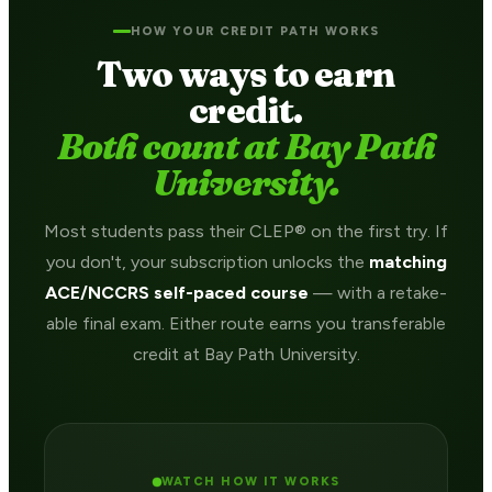
HOW YOUR CREDIT PATH WORKS
Two ways to earn
credit.
Both count at Bay Path
University.
Most students pass their CLEP® on the first try. If
you don't, your subscription unlocks the
matching
ACE/NCCRS self-paced course
— with a retake-
able final exam. Either route earns you transferable
credit at Bay Path University.
WATCH HOW IT WORKS