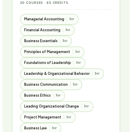
20 COURSES · 60 CREDITS
Managerial Accounting
3cr
Financial Accounting
3cr
Business Essentials
3cr
Principles of Management
3cr
Foundations of Leadership
3cr
Leadership & Organizational Behavior
3cr
Business Communication
3cr
Business Ethics
3cr
Leading Organizational Change
3cr
Project Management
3cr
Business Law
3cr