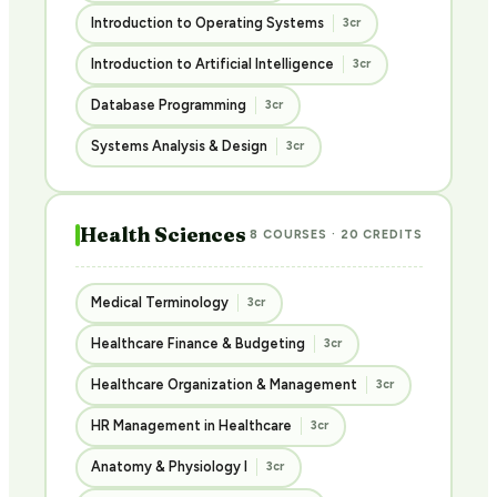
Introduction to Operating Systems
3cr
Introduction to Artificial Intelligence
3cr
Database Programming
3cr
Systems Analysis & Design
3cr
Health Sciences
8 COURSES · 20 CREDITS
Medical Terminology
3cr
Healthcare Finance & Budgeting
3cr
Healthcare Organization & Management
3cr
HR Management in Healthcare
3cr
Anatomy & Physiology I
3cr