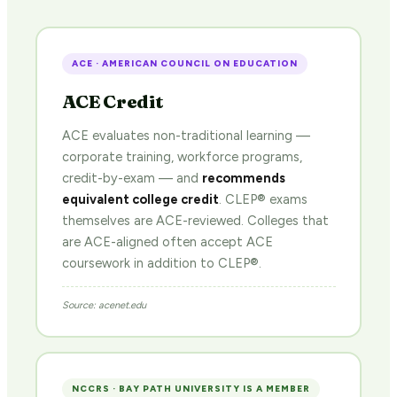
ACE · AMERICAN COUNCIL ON EDUCATION
ACE Credit
ACE evaluates non-traditional learning —
corporate training, workforce programs,
credit-by-exam — and
recommends
equivalent college credit
. CLEP® exams
themselves are ACE-reviewed. Colleges that
are ACE-aligned often accept ACE
coursework in addition to CLEP®.
Source: acenet.edu
NCCRS · BAY PATH UNIVERSITY IS A MEMBER