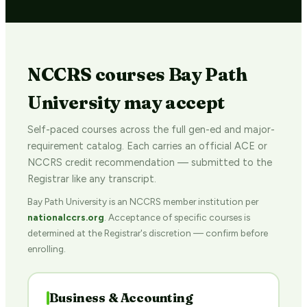
NCCRS courses Bay Path
University may accept
Self-paced courses across the full gen-ed and major-
requirement catalog. Each carries an official ACE or
NCCRS credit recommendation — submitted to the
Registrar like any transcript.
Bay Path University is an NCCRS member institution per
nationalccrs.org
. Acceptance of specific courses is
determined at the Registrar's discretion — confirm before
enrolling.
Business & Accounting