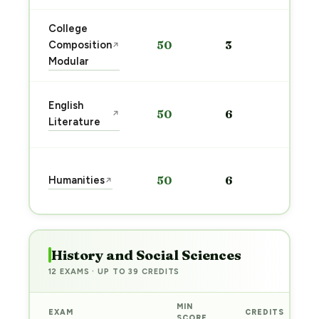
College
Sta
Composition
50
3
↗
pre
Modular
→
Sta
English
50
6
↗
pre
Literature
→
Sta
Humanities
50
6
↗
pre
→
History and Social Sciences
12 EXAMS · UP TO 39 CREDITS
MIN
EXAM
CREDITS
SCORE