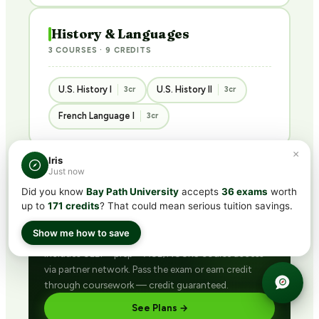
History & Languages
3 COURSES · 9 CREDITS
U.S. History I
U.S. History II
3cr
3cr
French Language I
3cr
×
Iris
Just now
Did you know
Bay Path University
accepts
36 exams
worth
BUNDLED · BEST VALUE
up to
171 credits
? That could mean serious tuition savings.
Get ACE/NCCRS with
CLEP®
subscription
Show me how to save
Includes CLEP® prep + ACE/NCCRS course access
via partner network. Pass the exam or earn credit
through coursework — credit guaranteed.
See Plans →