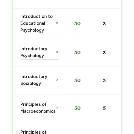
Introduction to
Educational
50
3
↗
Psychology
Introductory
50
3
↗
Psychology
Introductory
50
3
↗
Sociology
Principles of
50
3
↗
Macroeconomics
Principles of