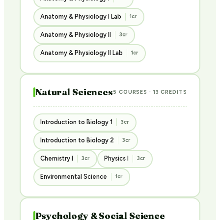
Anatomy & Physiology I Lab
1cr
Anatomy & Physiology II
3cr
Anatomy & Physiology II Lab
1cr
Natural Sciences
5 COURSES · 13 CREDITS
Introduction to Biology 1
3cr
Introduction to Biology 2
3cr
Chemistry I
Physics I
3cr
3cr
Environmental Science
1cr
Psychology & Social Science