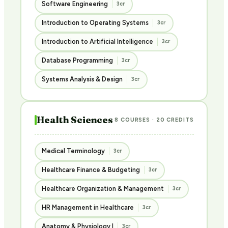
Software Engineering
3cr
Introduction to Operating Systems
3cr
Introduction to Artificial Intelligence
3cr
Database Programming
3cr
Systems Analysis & Design
3cr
Health Sciences
8 COURSES · 20 CREDITS
Medical Terminology
3cr
Healthcare Finance & Budgeting
3cr
Healthcare Organization & Management
3cr
HR Management in Healthcare
3cr
Anatomy & Physiology I
3cr