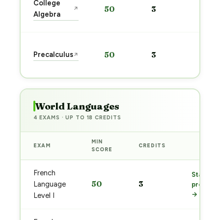
College
50
3
↗
prep
Algebra
→
Star
Precalculus
50
3
↗
prep
→
World Languages
4 EXAMS · UP TO 18 CREDITS
MIN
EXAM
CREDITS
PREP
SCORE
French
Start
50
3
Language
prep
→
Level I