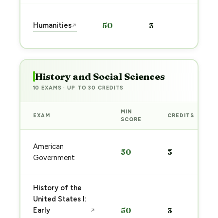
Start
Humanities
50
3
↗
prep
→
History and Social Sciences
10 EXAMS · UP TO 30 CREDITS
MIN
EXAM
CREDITS
SCORE
American
50
3
Government
History of the
United States I:
Early
50
3
↗