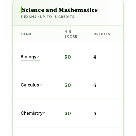
Science and Mathematics
5 EXAMS · UP TO 18 CREDITS
MIN
EXAM
CREDITS
PREP
SCORE
Star
Biology
50
4
↗
prep
→
Star
Calculus
50
4
↗
prep
→
Star
Chemistry
50
4
↗
prep
→
Star