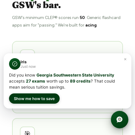
GSW's bar.
GSW's minimum CLEP® scores run
50
. Generic flashcard
apps aim for "passing." We're built for
acing
.
📖
×
Iris
Just now
Structured
chapters & subchapters
Did you know
Georgia Southwestern State University
accepts
27 exams
worth up to
89 credits
? That could
Not flashcards. Every subject is broken into
mean serious tuition savings.
chapters and subchapters mapped directly to the
College Board exam outline —
you learn the
Show me how to save
material, not memorize trivia
.
🎯