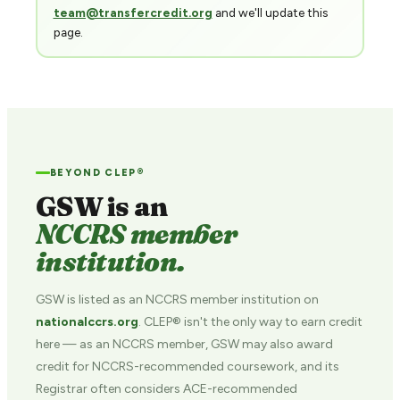
team@transfercredit.org
and we'll update this
page.
BEYOND CLEP®
GSW is an
NCCRS member
institution.
GSW is listed as an NCCRS member institution on
nationalccrs.org
. CLEP® isn't the only way to earn credit
here — as an NCCRS member, GSW may also award
credit for NCCRS-recommended coursework, and its
Registrar often considers ACE-recommended