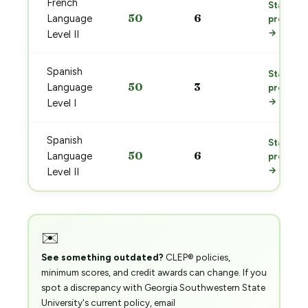
French
Start
50
6
Language
prep
→
Level II
Spanish
Start
50
3
Language
prep
→
Level I
Spanish
Start
50
6
Language
prep
→
Level II
✉️
See something outdated?
CLEP® policies,
minimum scores, and credit awards can change. If you
spot a discrepancy with Georgia Southwestern State
University's current policy, email