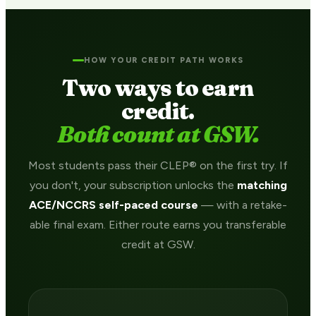
HOW YOUR CREDIT PATH WORKS
Two ways to earn
credit.
Both count at GSW.
Most students pass their CLEP® on the first try. If
you don't, your subscription unlocks the
matching
ACE/NCCRS self-paced course
— with a retake-
able final exam. Either route earns you transferable
credit at GSW.