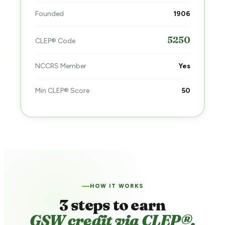
Founded
1906
5250
CLEP® Code
NCCRS Member
Yes
Min CLEP® Score
50
HOW IT WORKS
3 steps to earn
GSW credit via CLEP®.