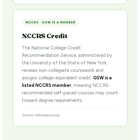
NCCRS · GSW IS A MEMBER
NCCRS Credit
The National College Credit
Recommendation Service, administered by
the University of the State of New York,
reviews non-collegiate coursework and
assigns college-equivalent credit.
GSW is a
listed NCCRS member
, meaning NCCRS-
recommended self-paced courses may count
toward degree requirements.
Source: nationalccrs.org