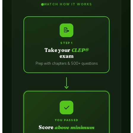
WATCH HOW IT WORKS
📝
STEP 1
Take your
CLEP®
exam
Prep with chapters & 500+ questions
✓
YOU PASSED
Score
above minimum