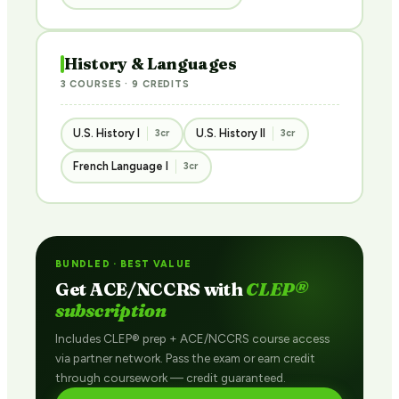
History & Languages
3 COURSES · 9 CREDITS
U.S. History I
U.S. History II
3cr
3cr
French Language I
3cr
BUNDLED · BEST VALUE
Get ACE/NCCRS with
CLEP®
subscription
Includes CLEP® prep + ACE/NCCRS course access
via partner network. Pass the exam or earn credit
through coursework — credit guaranteed.