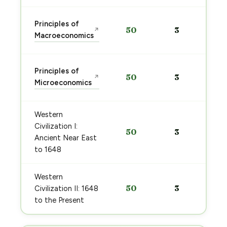
Principles of
50
3
↗
Macroeconomics
Principles of
50
3
↗
Microeconomics
Western
Civilization I:
50
3
Ancient Near East
to 1648
Western
50
3
Civilization II: 1648
to the Present