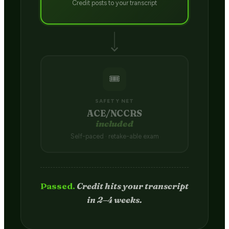
Credit posts to your transcript
🎟️
SAFETY NET
ACE/NCCRS
included
Self-paced · retake-able exam
Passed.
Credit hits your transcript
in 2–4 weeks.