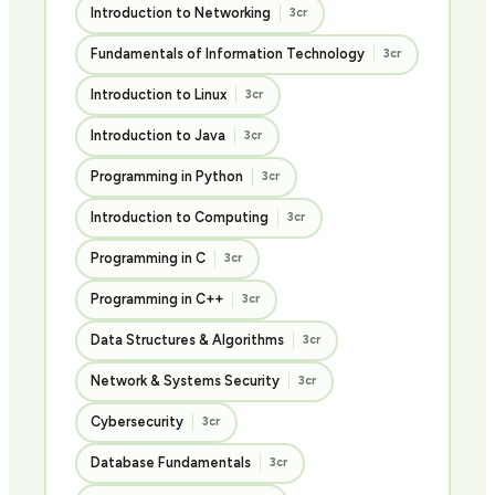
Introduction to Networking
3cr
Fundamentals of Information Technology
3cr
Introduction to Linux
3cr
Introduction to Java
3cr
Programming in Python
3cr
Introduction to Computing
3cr
Programming in C
3cr
Programming in C++
3cr
Data Structures & Algorithms
3cr
Network & Systems Security
3cr
Cybersecurity
3cr
Database Fundamentals
3cr