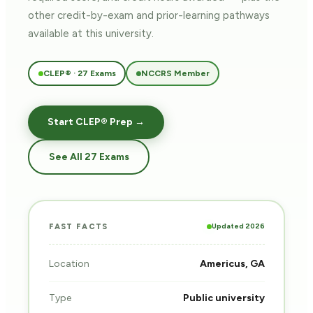
other credit-by-exam and prior-learning pathways
available at this university.
CLEP® · 27 Exams
NCCRS Member
Start CLEP® Prep →
See All 27 Exams
Updated 2026
FAST FACTS
Location
Americus, GA
Type
Public university