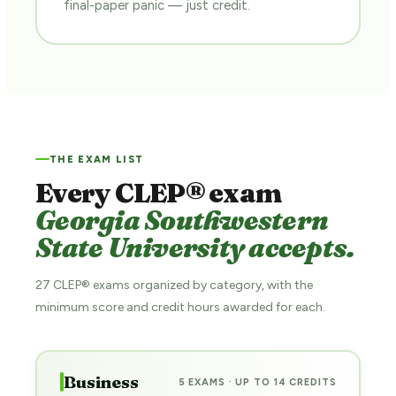
final-paper panic — just credit.
THE EXAM LIST
Every CLEP® exam
Georgia Southwestern
State University accepts.
27 CLEP® exams organized by category, with the
minimum score and credit hours awarded for each.
Business
5 EXAMS · UP TO 14 CREDITS