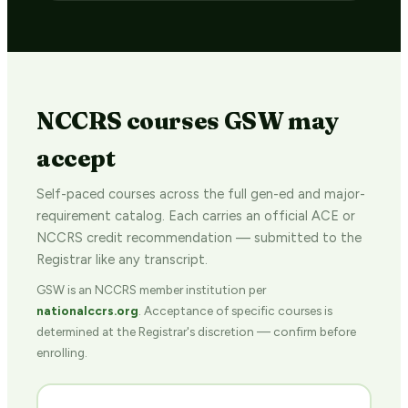
NCCRS courses GSW may
accept
Self-paced courses across the full gen-ed and major-
requirement catalog. Each carries an official ACE or
NCCRS credit recommendation — submitted to the
Registrar like any transcript.
GSW is an NCCRS member institution per
nationalccrs.org
. Acceptance of specific courses is
determined at the Registrar's discretion — confirm before
enrolling.