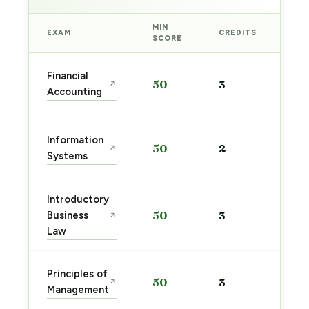
MIN
EXAM
CREDITS
PRE
SCORE
Sta
Financial
50
3
↗
pre
Accounting
→
Sta
Information
50
2
↗
pre
Systems
→
Introductory
Sta
Business
50
3
↗
pre
Law
→
Sta
Principles of
50
3
↗
pre
Management
→