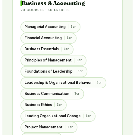
Business & Accounting
20 COURSES · 60 CREDITS
Managerial Accounting
3cr
Financial Accounting
3cr
Business Essentials
3cr
Principles of Management
3cr
Foundations of Leadership
3cr
Leadership & Organizational Behavior
3cr
Business Communication
3cr
Business Ethics
3cr
Leading Organizational Change
3cr
Project Management
3cr