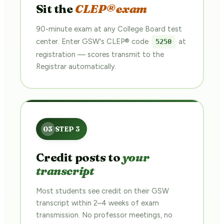
Sit the
CLEP® exam
90-minute exam at any College Board test
center. Enter GSW's CLEP® code
at
5250
registration — scores transmit to the
Registrar automatically.
Credit posts to
your
transcript
Most students see credit on their GSW
transcript within 2–4 weeks of exam
transmission. No professor meetings, no