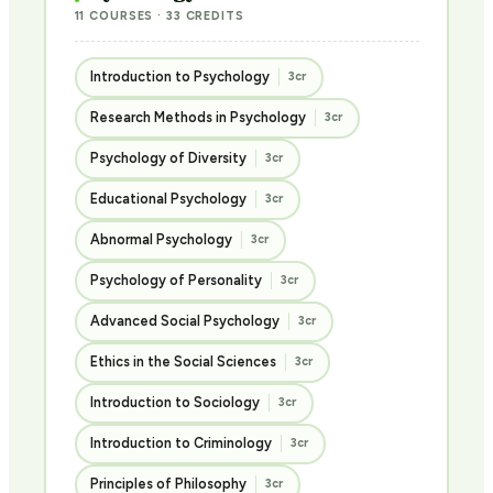
11 COURSES · 33 CREDITS
Introduction to Psychology
3cr
Research Methods in Psychology
3cr
Psychology of Diversity
3cr
Educational Psychology
3cr
Abnormal Psychology
3cr
Psychology of Personality
3cr
Advanced Social Psychology
3cr
Ethics in the Social Sciences
3cr
Introduction to Sociology
3cr
Introduction to Criminology
3cr
Principles of Philosophy
3cr