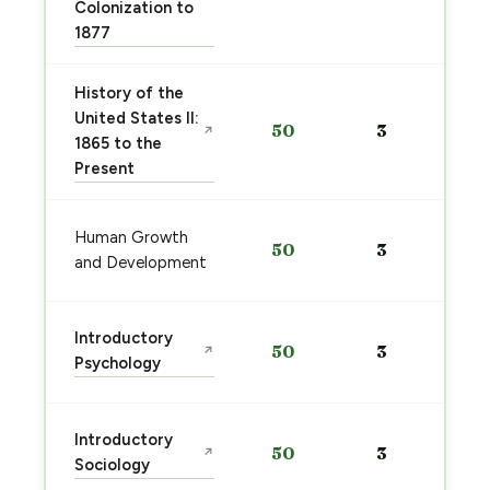
Colonization to
1877
History of the
United States II:
50
3
↗
1865 to the
Present
Human Growth
50
3
and Development
Introductory
50
3
↗
Psychology
Introductory
50
3
↗
Sociology