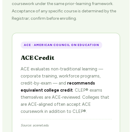
coursework under the same prior-learning framework.
Acceptance of any specific course is determined by the
Registrar; confirm before enrolling.
ACE · AMERICAN COUNCIL ON EDUCATION
ACE Credit
ACE evaluates non-traditional learning —
corporate training, workforce programs,
credit-by-exam — and
recommends
equivalent college credit
. CLEP® exams
themselves are ACE-reviewed. Colleges that
are ACE-aligned often accept ACE
coursework in addition to CLEP®.
Source: acenet.edu