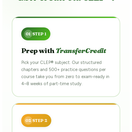
Prep with
TransferCredit
Pick your CLEP® subject. Our structured
chapters and 500+ practice questions per
course take you from zero to exam-ready in
4–8 weeks of part-time study.