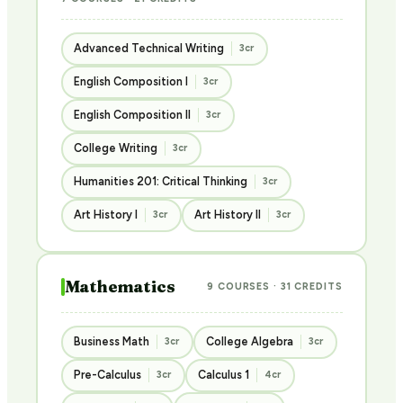
Advanced Technical Writing
3cr
English Composition I
3cr
English Composition II
3cr
College Writing
3cr
Humanities 201: Critical Thinking
3cr
Art History I
Art History II
3cr
3cr
Mathematics
9 COURSES · 31 CREDITS
Business Math
College Algebra
3cr
3cr
Pre-Calculus
Calculus 1
3cr
4cr