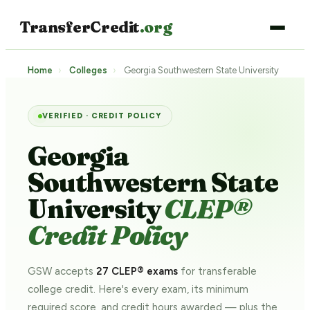
TransferCredit
.org
Home
›
Colleges
›
Georgia Southwestern State University
VERIFIED · CREDIT POLICY
Georgia
Southwestern State
University
CLEP®
Credit Policy
GSW accepts
27 CLEP® exams
for transferable
college credit. Here's every exam, its minimum
required score, and credit hours awarded — plus the