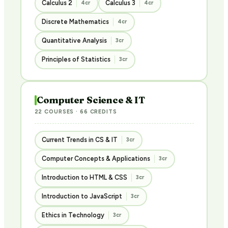
Calculus 2
Calculus 3
4cr
4cr
Discrete Mathematics
4cr
Quantitative Analysis
3cr
Principles of Statistics
3cr
Computer Science & IT
22 COURSES · 66 CREDITS
Current Trends in CS & IT
3cr
Computer Concepts & Applications
3cr
Introduction to HTML & CSS
3cr
Introduction to JavaScript
3cr
Ethics in Technology
3cr