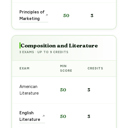
Sta
Principles of
50
3
↗
pre
Marketing
→
Composition and Literature
3 EXAMS · UP TO 9 CREDITS
MIN
EXAM
CREDITS
PREP
SCORE
Start
American
50
3
prep
Literature
→
Start
English
50
3
↗
prep
Literature
→