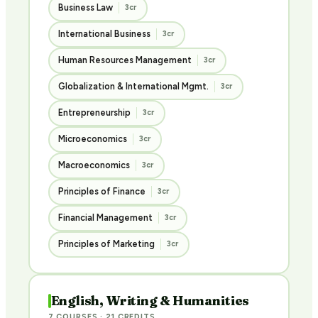
Business Law
3cr
International Business
3cr
Human Resources Management
3cr
Globalization & International Mgmt.
3cr
Entrepreneurship
3cr
Microeconomics
3cr
Macroeconomics
3cr
Principles of Finance
3cr
Financial Management
3cr
Principles of Marketing
3cr
English, Writing & Humanities
7 COURSES · 21 CREDITS