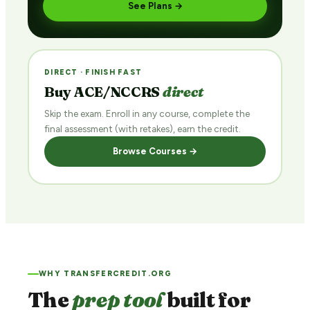
See Plans →
DIRECT · FINISH FAST
Buy ACE/NCCRS
direct
Skip the exam. Enroll in any course, complete the
final assessment (with retakes), earn the credit.
Browse Courses →
WHY TRANSFERCREDIT.ORG
The
prep tool
built for