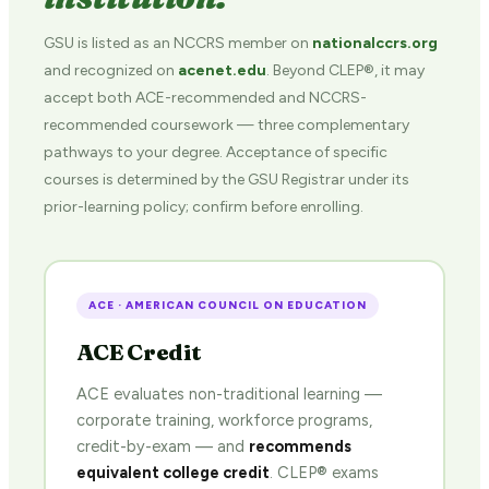
GSU is listed as an NCCRS member on
nationalccrs.org
and recognized on
acenet.edu
. Beyond CLEP®, it may
accept both ACE-recommended and NCCRS-
recommended coursework — three complementary
pathways to your degree. Acceptance of specific
courses is determined by the GSU Registrar under its
prior-learning policy; confirm before enrolling.
ACE · AMERICAN COUNCIL ON EDUCATION
ACE Credit
ACE evaluates non-traditional learning —
corporate training, workforce programs,
credit-by-exam — and
recommends
equivalent college credit
. CLEP® exams