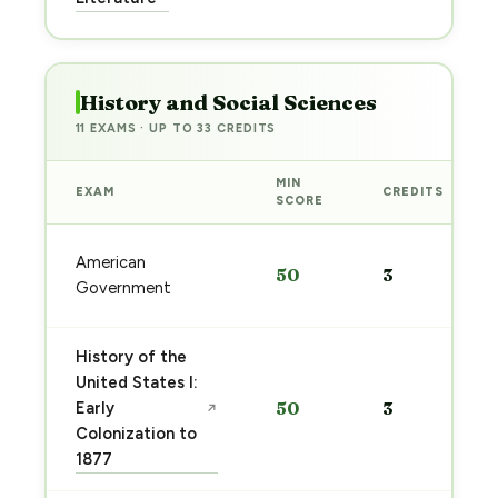
→
History and Social Sciences
11 EXAMS · UP TO 33 CREDITS
MIN
EXAM
CREDITS
SCORE
American
50
3
Government
History of the
United States I:
Early
50
3
↗
Colonization to
1877