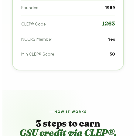
Founded
1969
1263
CLEP® Code
NCCRS Member
Yes
Min CLEP® Score
50
HOW IT WORKS
3 steps to earn
GSU credit via CLEP®.