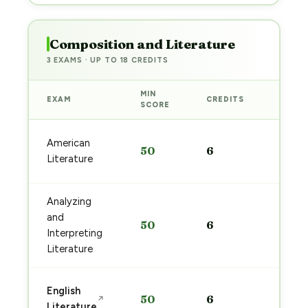
Composition and Literature
3 EXAMS · UP TO 18 CREDITS
MIN
EXAM
CREDITS
PREP
SCORE
Start
American
50
6
prep
Literature
→
Analyzing
Start
and
50
6
prep
Interpreting
→
Literature
Start
English
50
6
↗
prep
Literature