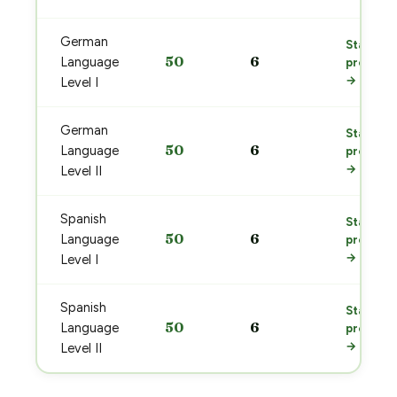
German
Start
50
6
Language
prep
→
Level I
German
Start
50
6
Language
prep
→
Level II
Spanish
Start
50
6
Language
prep
→
Level I
Spanish
Start
50
6
Language
prep
→
Level II