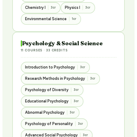
Chemistry I
Physics I
3cr
3cr
Environmental Science
1cr
Psychology & Social Science
11 COURSES · 33 CREDITS
Introduction to Psychology
3cr
Research Methods in Psychology
3cr
Psychology of Diversity
3cr
Educational Psychology
3cr
Abnormal Psychology
3cr
Psychology of Personality
3cr
Advanced Social Psychology
3cr