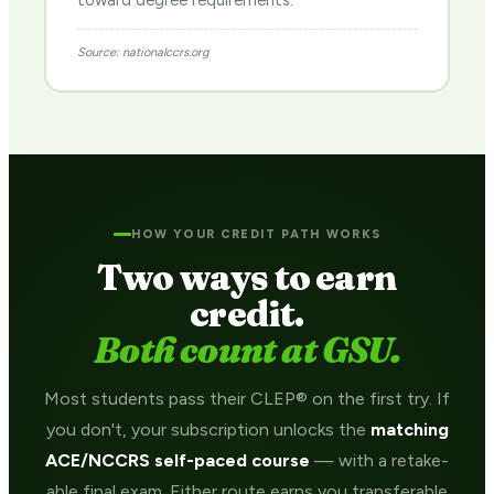
toward degree requirements.
Source: nationalccrs.org
HOW YOUR CREDIT PATH WORKS
Two ways to earn
credit.
Both count at GSU.
Most students pass their CLEP® on the first try. If
you don't, your subscription unlocks the
matching
ACE/NCCRS self-paced course
— with a retake-
able final exam. Either route earns you transferable