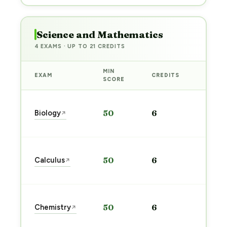
Science and Mathematics
4 EXAMS · UP TO 21 CREDITS
MIN
EXAM
CREDITS
PREP
SCORE
Start
Biology
50
6
↗
prep
→
Start
Calculus
50
6
↗
prep
→
Start
Chemistry
50
6
↗
prep
→