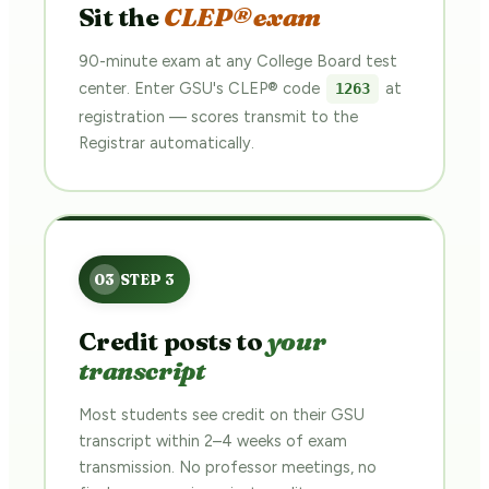
Sit the
CLEP® exam
90-minute exam at any College Board test
center. Enter GSU's CLEP® code
at
1263
registration — scores transmit to the
Registrar automatically.
Credit posts to
your
transcript
Most students see credit on their GSU
transcript within 2–4 weeks of exam
transmission. No professor meetings, no