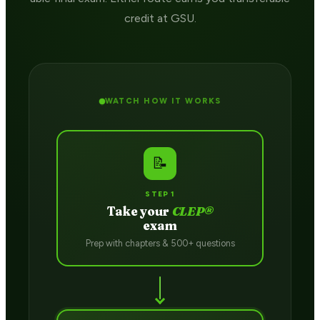
credit at GSU.
WATCH HOW IT WORKS
📝
STEP 1
Take your
CLEP®
exam
Prep with chapters & 500+ questions