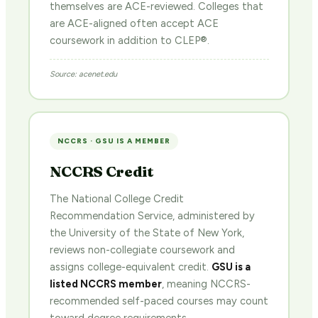
themselves are ACE-reviewed. Colleges that
are ACE-aligned often accept ACE
coursework in addition to CLEP®.
Source: acenet.edu
NCCRS · GSU IS A MEMBER
NCCRS Credit
The National College Credit
Recommendation Service, administered by
the University of the State of New York,
reviews non-collegiate coursework and
assigns college-equivalent credit.
GSU is a
listed NCCRS member
, meaning NCCRS-
recommended self-paced courses may count