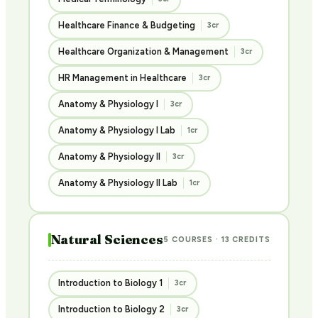
Healthcare Finance & Budgeting
3cr
Healthcare Organization & Management
3cr
HR Management in Healthcare
3cr
Anatomy & Physiology I
3cr
Anatomy & Physiology I Lab
1cr
Anatomy & Physiology II
3cr
Anatomy & Physiology II Lab
1cr
Natural Sciences
5 COURSES · 13 CREDITS
Introduction to Biology 1
3cr
Introduction to Biology 2
3cr