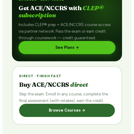
Get ACE/NCCRS with
CLEP®
subscription
Includes CLEP® prep + ACE/NCCRS course access
via partner network. Pass the exam or earn credit
through coursework — credit guaranteed.
See Plans →
DIRECT · FINISH FAST
Buy ACE/NCCRS
direct
Skip the exam. Enroll in any course, complete the
final assessment (with retakes), earn the credit.
Browse Courses →