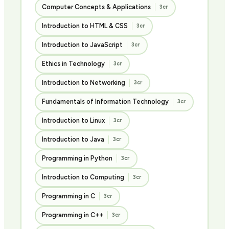
Computer Concepts & Applications
3cr
Introduction to HTML & CSS
3cr
Introduction to JavaScript
3cr
Ethics in Technology
3cr
Introduction to Networking
3cr
Fundamentals of Information Technology
3cr
Introduction to Linux
3cr
Introduction to Java
3cr
Programming in Python
3cr
Introduction to Computing
3cr
Programming in C
3cr
Programming in C++
3cr