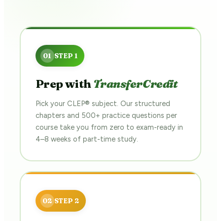
Prep with
TransferCredit
Pick your CLEP® subject. Our structured
chapters and 500+ practice questions per
course take you from zero to exam-ready in
4–8 weeks of part-time study.