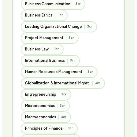
Business Communication
3cr
Business Ethics
3cr
Leading Organizational Change
3cr
Project Management
3cr
Business Law
3cr
International Business
3cr
Human Resources Management
3cr
Globalization & International Mgmt.
3cr
Entrepreneurship
3cr
Microeconomics
3cr
Macroeconomics
3cr
Principles of Finance
3cr