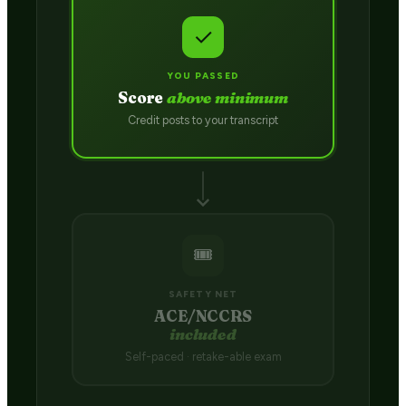
✓
YOU PASSED
Score
above minimum
Credit posts to your transcript
🎟️
SAFETY NET
ACE/NCCRS
included
Self-paced · retake-able exam