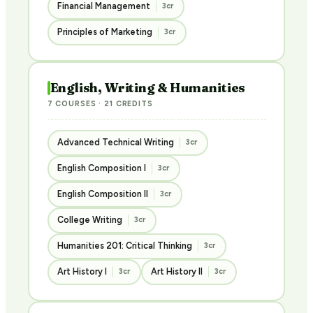
Financial Management
3cr
Principles of Marketing
3cr
English, Writing & Humanities
7 COURSES · 21 CREDITS
Advanced Technical Writing
3cr
English Composition I
3cr
English Composition II
3cr
College Writing
3cr
Humanities 201: Critical Thinking
3cr
Art History I
Art History II
3cr
3cr