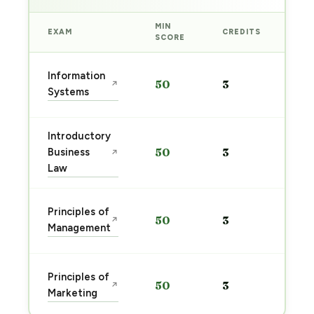
MIN
EXAM
CREDITS
PRE
SCORE
Sta
Information
50
3
↗
pre
Systems
→
Introductory
Sta
Business
50
3
↗
pre
Law
→
Sta
Principles of
50
3
↗
pre
Management
→
Sta
Principles of
50
3
↗
pre
Marketing
→