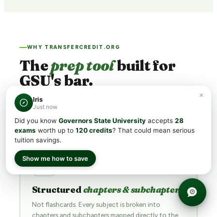
WHY TRANSFERCREDIT.ORG
The
prep tool
built for
GSU's bar.
×
Iris
GSU's minimum CLEP® scores run
50
. Generic flashcard
Just now
apps aim for "passing." We're built for
acing
.
Did you know
Governors State University
accepts
28
exams
worth up to
120 credits
? That could mean serious
tuition savings.
Show me how to save
📖
Structured
chapters & subchapters
Not flashcards. Every subject is broken into
chapters and subchapters mapped directly to the