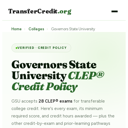
TransferCredit
.org
Home
›
Colleges
›
Governors State University
VERIFIED · CREDIT POLICY
Governors State
University
CLEP®
Credit Policy
GSU accepts
28 CLEP® exams
for transferable
college credit. Here's every exam, its minimum
required score, and credit hours awarded — plus the
other credit-by-exam and prior-learning pathways