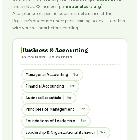
and an NCCRS member (per
nationalccrs.org
).
Acceptance of specific courses is determined at the
Registrar's discretion under prior-learning policy — confirm
with your registrar before enrolling.
Business & Accounting
20 COURSES · 60 CREDITS
Managerial Accounting
3cr
Financial Accounting
3cr
Business Essentials
3cr
Principles of Management
3cr
Foundations of Leadership
3cr
Leadership & Organizational Behavior
3cr