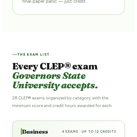
final-paper panic — just credit.
THE EXAM LIST
Every CLEP® exam
Governors State
University accepts.
28 CLEP® exams organized by category, with the
minimum score and credit hours awarded for each.
Business
4 EXAMS · UP TO 12 CREDITS