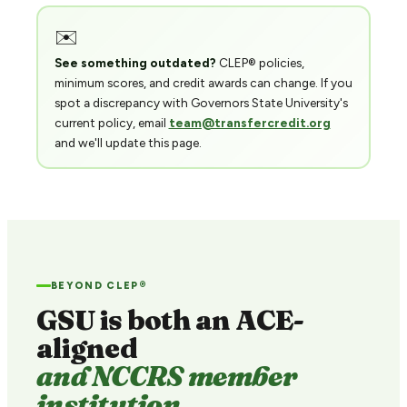
✉️
See something outdated?
CLEP® policies,
minimum scores, and credit awards can change. If you
spot a discrepancy with Governors State University's
current policy, email
team@transfercredit.org
and we'll update this page.
BEYOND CLEP®
GSU is both an ACE-
aligned
and NCCRS member
institution.