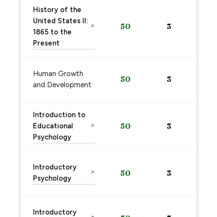
History of the
United States II:
50
3
↗
1865 to the
Present
Human Growth
50
3
and Development
Introduction to
Educational
50
3
↗
Psychology
Introductory
50
3
↗
Psychology
Introductory