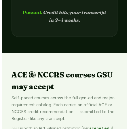
Passed.
Credit hits your transcript
in 2–4 weeks.
ACE & NCCRS courses GSU
may accept
Self-paced courses across the full gen-ed and major-
requirement catalog. Each carries an official ACE or
NCCRS credit recommendation — submitted to the
Registrar like any transcript.
GSU is both an ACE-aligned institution (per
acenet.edu
)