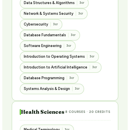
Data Structures & Algorithms
3cr
Network & Systems Security
3cr
Cybersecurity
3cr
Database Fundamentals
3cr
Software Engineering
3cr
Introduction to Operating Systems
3cr
Introduction to Artificial Intelligence
3cr
Database Programming
3cr
Systems Analysis & Design
3cr
Health Sciences
8 COURSES · 20 CREDITS
Medical Terminology
3cr