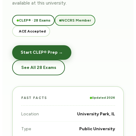
available at this university.
CLEP® · 28 Exams
NCCRS Member
ACE Accepted
Start CLEP® Prep →
See All 28 Exams
Updated 2026
FAST FACTS
Location
University Park, IL
Type
Public University