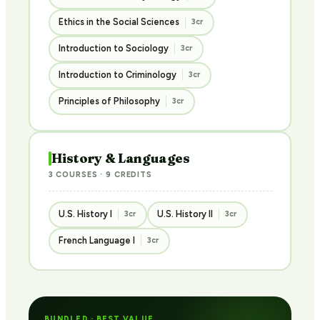
Ethics in the Social Sciences
3cr
Introduction to Sociology
3cr
Introduction to Criminology
3cr
Principles of Philosophy
3cr
History & Languages
3 COURSES · 9 CREDITS
U.S. History I
U.S. History II
3cr
3cr
French Language I
3cr
BUNDLED · BEST VALUE