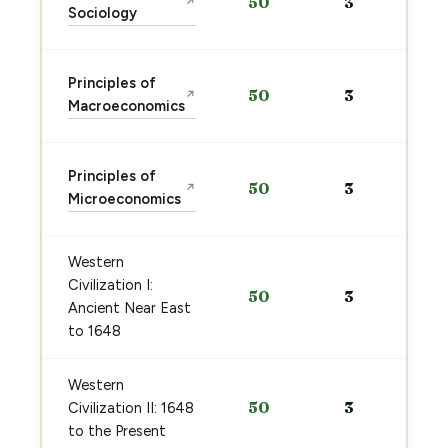
50
3
↗
Sociology
Principles of
50
3
↗
Macroeconomics
Principles of
50
3
↗
Microeconomics
Western
Civilization I:
50
3
Ancient Near East
to 1648
Western
50
3
Civilization II: 1648
to the Present