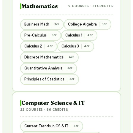
Mathematics
9 COURSES · 31 CREDITS
Business Math
College Algebra
3cr
3cr
Pre-Calculus
Calculus 1
3cr
4cr
Calculus 2
Calculus 3
4cr
4cr
Discrete Mathematics
4cr
Quantitative Analysis
3cr
Principles of Statistics
3cr
Computer Science & IT
22 COURSES · 66 CREDITS
Current Trends in CS & IT
3cr