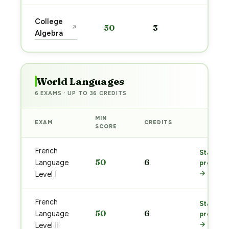
Start
College
50
3
↗
prep
Algebra
→
World Languages
6 EXAMS · UP TO 36 CREDITS
MIN
EXAM
CREDITS
PREP
SCORE
French
Start
50
6
Language
prep
→
Level I
French
Start
50
6
Language
prep
→
Level II