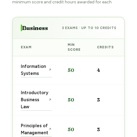
minimum score and credit hours awarded for each.
Business
3 EXAMS · UP TO 10 CREDITS
MIN
EXAM
CREDITS
PRE
SCORE
Sta
Information
50
4
↗
pre
Systems
→
Introductory
Sta
Business
50
3
↗
pre
Law
→
Sta
Principles of
50
3
↗
pre
Management
→