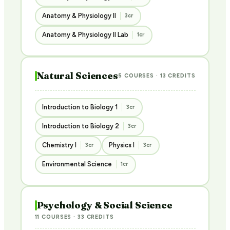
Anatomy & Physiology II
3cr
Anatomy & Physiology II Lab
1cr
Natural Sciences
5 COURSES · 13 CREDITS
Introduction to Biology 1
3cr
Introduction to Biology 2
3cr
Chemistry I
Physics I
3cr
3cr
Environmental Science
1cr
Psychology & Social Science
11 COURSES · 33 CREDITS