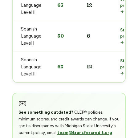
63
12
Language
prep
→
Level II
Spanish
Start
50
8
Language
prep
→
Level I
Spanish
Start
63
12
Language
prep
→
Level II
✉️
See something outdated?
CLEP® policies,
minimum scores, and credit awards can change. If you
spot a discrepancy with Michigan State University's
current policy, email
team@transfercredit.org