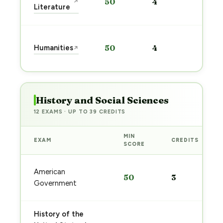
50
4
↗
prep
Literature
→
Start
Humanities
50
4
↗
prep
→
History and Social Sciences
12 EXAMS · UP TO 39 CREDITS
MIN
EXAM
CREDITS
SCORE
American
50
3
Government
History of the