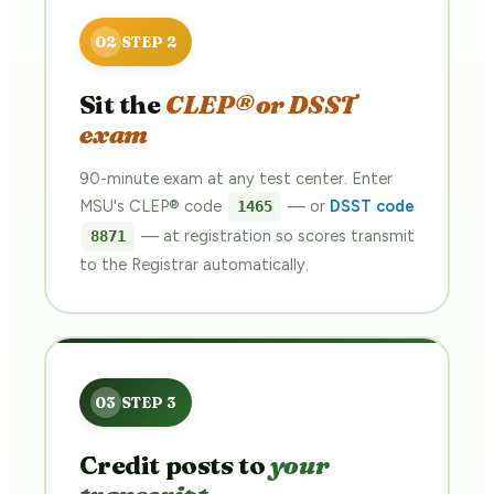
Sit the
CLEP® or DSST
exam
90-minute exam at any test center. Enter
MSU's CLEP® code
— or
DSST code
1465
— at registration so scores transmit
8871
to the Registrar automatically.
Credit posts to
your