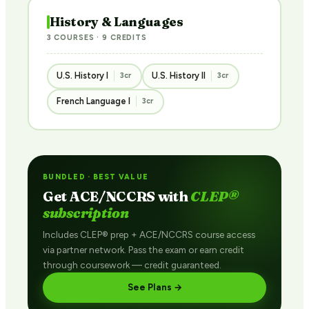
History & Languages
3 COURSES · 9 CREDITS
U.S. History I
U.S. History II
3cr
3cr
French Language I
3cr
BUNDLED · BEST VALUE
Get ACE/NCCRS with
CLEP®
subscription
Includes CLEP® prep + ACE/NCCRS course access
via partner network. Pass the exam or earn credit
through coursework — credit guaranteed.
See Plans →