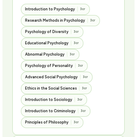
Introduction to Psychology
3cr
Research Methods in Psychology
3cr
Psychology of Diversity
3cr
Educational Psychology
3cr
Abnormal Psychology
3cr
Psychology of Personality
3cr
Advanced Social Psychology
3cr
Ethics in the Social Sciences
3cr
Introduction to Sociology
3cr
Introduction to Criminology
3cr
Principles of Philosophy
3cr