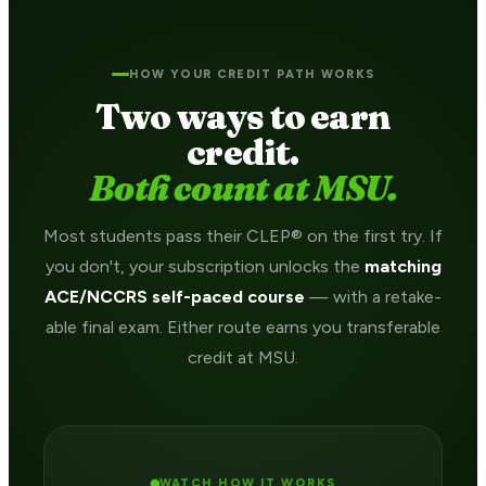
HOW YOUR CREDIT PATH WORKS
Two ways to earn
credit.
Both count at MSU.
Most students pass their CLEP® on the first try. If
you don't, your subscription unlocks the
matching
ACE/NCCRS self-paced course
— with a retake-
able final exam. Either route earns you transferable
credit at MSU.
WATCH HOW IT WORKS