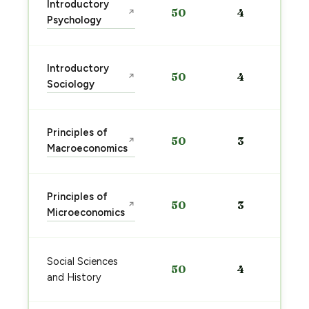
Introductory
50
4
↗
Psychology
Introductory
50
4
↗
Sociology
Principles of
50
3
↗
Macroeconomics
Principles of
50
3
↗
Microeconomics
Social Sciences
50
4
and History