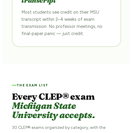
transcript
Most students see credit on their MSU
transcript within 2–4 weeks of exam
transmission. No professor meetings, no
final-paper panic — just credit.
THE EXAM LIST
Every CLEP® exam
Michigan State
University accepts.
30 CLEP® exams organized by category, with the