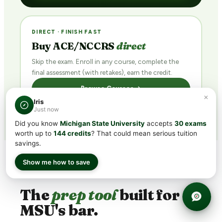
DIRECT · FINISH FAST
Buy ACE/NCCRS
direct
Skip the exam. Enroll in any course, complete the
final assessment (with retakes), earn the credit.
Browse Courses →
×
Iris
Just now
Did you know
Michigan State University
accepts
30 exams
worth up to
144 credits
? That could mean serious tuition
savings.
Show me how to save
WHY TRANSFERCREDIT.ORG
The
prep tool
built for
MSU's bar.