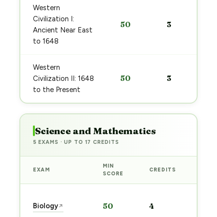
Western
Civilization I:
50
3
Ancient Near East
to 1648
Western
50
3
Civilization II: 1648
to the Present
Science and Mathematics
5 EXAMS · UP TO 17 CREDITS
MIN
EXAM
CREDITS
PREP
SCORE
Star
Biology
50
4
↗
prep
→