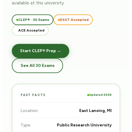
available at this university.
CLEP® · 30 Exams
DSST Accepted
ACE Accepted
Start CLEP® Prep →
See All 30 Exams
Updated 2026
FAST FACTS
Location
East Lansing, MI
Type
Public Research University