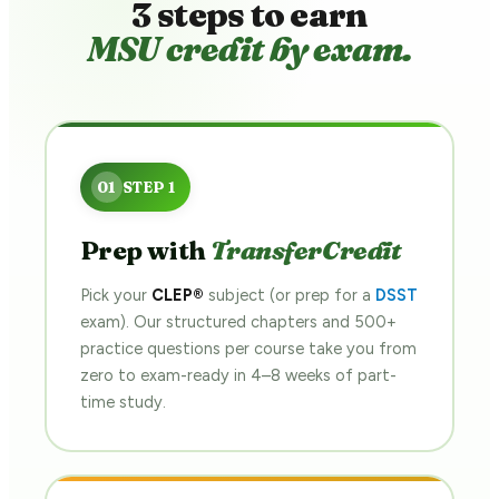
3 steps to earn
MSU credit by exam.
Prep with
TransferCredit
Pick your
CLEP®
subject (or prep for a
DSST
exam). Our structured chapters and 500+
practice questions per course take you from
zero to exam-ready in 4–8 weeks of part-
time study.