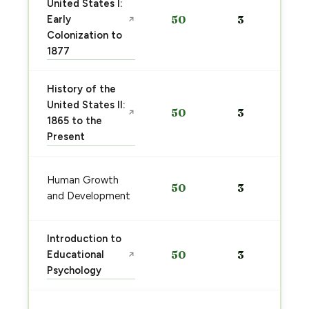
United States I:
Early
50
3
↗
Colonization to
1877
History of the
United States II:
50
3
↗
1865 to the
Present
Human Growth
50
3
and Development
Introduction to
Educational
50
3
↗
Psychology