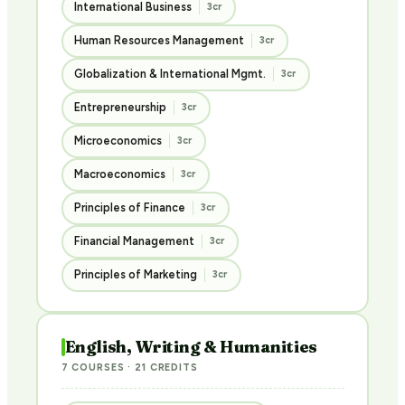
International Business
3cr
Human Resources Management
3cr
Globalization & International Mgmt.
3cr
Entrepreneurship
3cr
Microeconomics
3cr
Macroeconomics
3cr
Principles of Finance
3cr
Financial Management
3cr
Principles of Marketing
3cr
English, Writing & Humanities
7 COURSES · 21 CREDITS