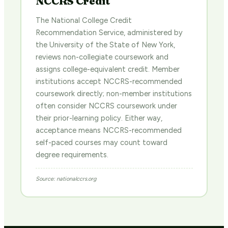
NCCRS Credit
The National College Credit
Recommendation Service, administered by
the University of the State of New York,
reviews non-collegiate coursework and
assigns college-equivalent credit. Member
institutions accept NCCRS-recommended
coursework directly; non-member institutions
often consider NCCRS coursework under
their prior-learning policy. Either way,
acceptance means NCCRS-recommended
self-paced courses may count toward
degree requirements.
Source: nationalccrs.org