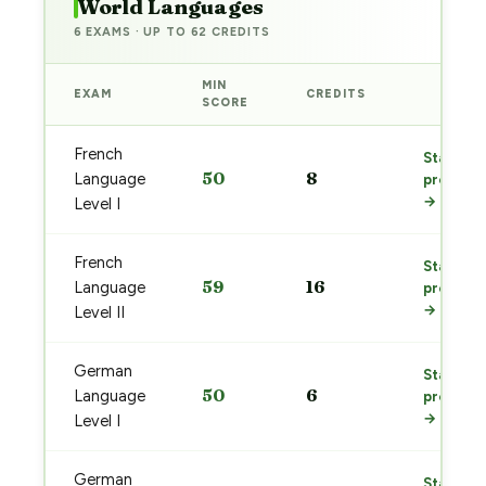
World Languages
6 EXAMS · UP TO 62 CREDITS
MIN
EXAM
CREDITS
PREP
SCORE
French
Start
50
8
Language
prep
→
Level I
French
Start
59
16
Language
prep
→
Level II
German
Start
50
6
Language
prep
→
Level I
German
Start