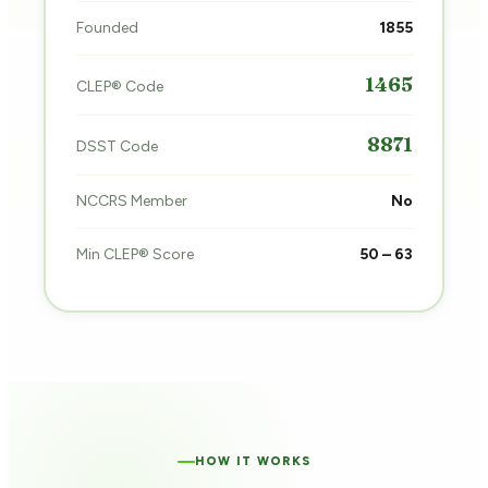
Founded
1855
1465
CLEP® Code
8871
DSST Code
NCCRS Member
No
Min CLEP® Score
50 – 63
HOW IT WORKS