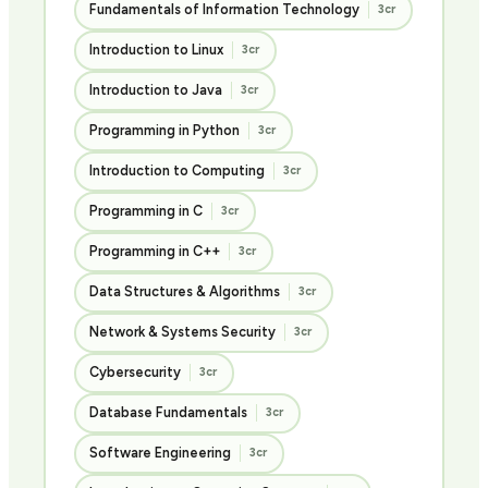
Fundamentals of Information Technology
3cr
Introduction to Linux
3cr
Introduction to Java
3cr
Programming in Python
3cr
Introduction to Computing
3cr
Programming in C
3cr
Programming in C++
3cr
Data Structures & Algorithms
3cr
Network & Systems Security
3cr
Cybersecurity
3cr
Database Fundamentals
3cr
Software Engineering
3cr