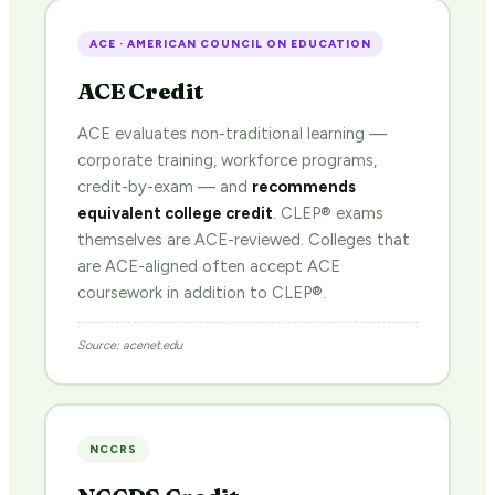
ACE · AMERICAN COUNCIL ON EDUCATION
ACE Credit
ACE evaluates non-traditional learning —
corporate training, workforce programs,
credit-by-exam — and
recommends
equivalent college credit
. CLEP® exams
themselves are ACE-reviewed. Colleges that
are ACE-aligned often accept ACE
coursework in addition to CLEP®.
Source: acenet.edu
NCCRS