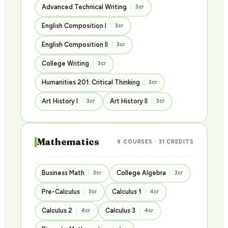
Advanced Technical Writing
3cr
English Composition I
3cr
English Composition II
3cr
College Writing
3cr
Humanities 201: Critical Thinking
3cr
Art History I
Art History II
3cr
3cr
Mathematics
9 COURSES · 31 CREDITS
Business Math
College Algebra
3cr
3cr
Pre-Calculus
Calculus 1
3cr
4cr
Calculus 2
Calculus 3
4cr
4cr