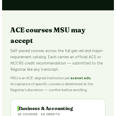
ACE courses MSU may
accept
Self-paced courses across the full gen-ed and major-
requirement catalog. Each carries an official ACE or
NCCRS credit recommendation — submitted to the
Registrar like any transcript.
MSU is an ACE-aligned institution per
acenet.edu
.
Acceptance of specific courses is determined at the
Registrar's discretion — confirm before enrolling.
Business & Accounting
20 COURSES · 60 CREDITS