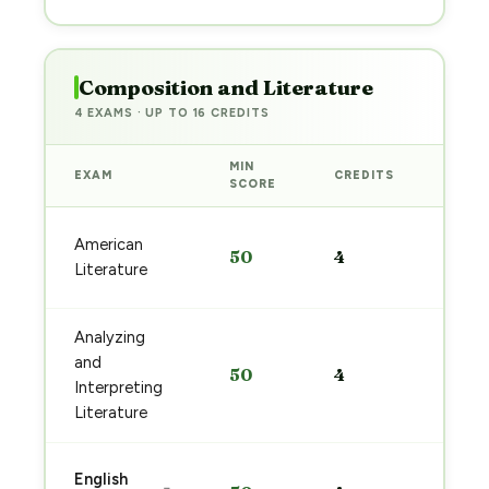
Composition and Literature
4 EXAMS · UP TO 16 CREDITS
MIN
EXAM
CREDITS
PREP
SCORE
Start
American
50
4
prep
Literature
→
Analyzing
Start
and
50
4
prep
Interpreting
→
Literature
Start
English