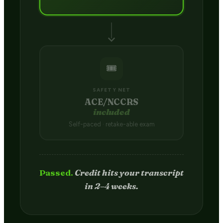
🎟️
SAFETY NET
ACE/NCCRS
included
Self-paced · retake-able exam
Passed.
Credit hits your transcript
in 2–4 weeks.