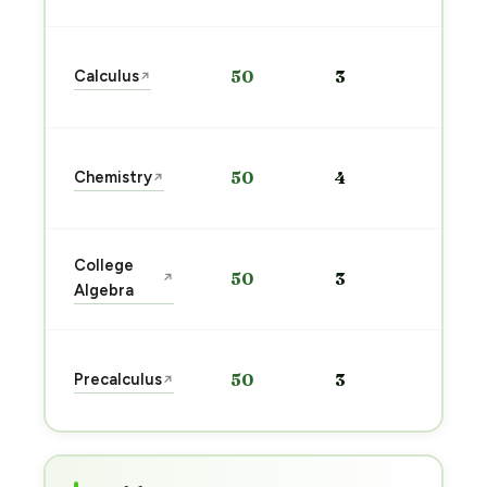
Star
Calculus
50
3
↗
prep
→
Star
Chemistry
50
4
↗
prep
→
Star
College
50
3
↗
prep
Algebra
→
Star
Precalculus
50
3
↗
prep
→