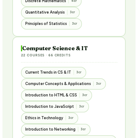
Discrete Mathematics
4cr
Quantitative Analysis
3cr
Principles of Statistics
3cr
Computer Science & IT
22 COURSES · 66 CREDITS
Current Trends in CS & IT
3cr
Computer Concepts & Applications
3cr
Introduction to HTML & CSS
3cr
Introduction to JavaScript
3cr
Ethics in Technology
3cr
Introduction to Networking
3cr