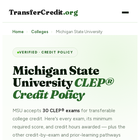
TransferCredit
.org
Home
›
Colleges
›
Michigan State University
VERIFIED · CREDIT POLICY
Michigan State
University
CLEP®
Credit Policy
MSU accepts
30 CLEP® exams
for transferable
college credit. Here's every exam, its minimum
required score, and credit hours awarded — plus the
other credit-by-exam and prior-learning pathways