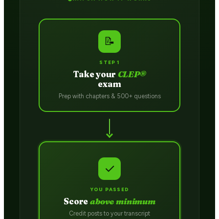
📝
STEP 1
Take your
CLEP®
exam
Prep with chapters & 500+ questions
✓
YOU PASSED
Score
above minimum
Credit posts to your transcript