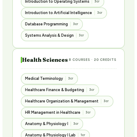
Introduction to Operating Systems
3cr
Introduction to Artificial Intelligence
3cr
Database Programming
3cr
Systems Analysis & Design
3cr
Health Sciences
8 COURSES · 20 CREDITS
Medical Terminology
3cr
Healthcare Finance & Budgeting
3cr
Healthcare Organization & Management
3cr
HR Management in Healthcare
3cr
Anatomy & Physiology I
3cr
Anatomy & Physiology I Lab
1cr