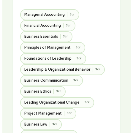
Managerial Accounting
3cr
Financial Accounting
3cr
Business Essentials
3cr
Principles of Management
3cr
Foundations of Leadership
3cr
Leadership & Organizational Behavior
3cr
Business Communication
3cr
Business Ethics
3cr
Leading Organizational Change
3cr
Project Management
3cr
Business Law
3cr