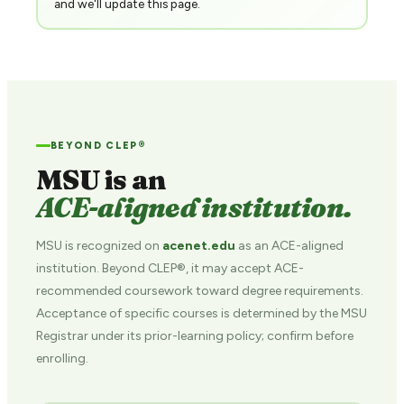
and we'll update this page.
BEYOND CLEP®
MSU is an
ACE-aligned institution.
MSU is recognized on
acenet.edu
as an ACE-aligned
institution. Beyond CLEP®, it may accept ACE-
recommended coursework toward degree requirements.
Acceptance of specific courses is determined by the MSU
Registrar under its prior-learning policy; confirm before
enrolling.