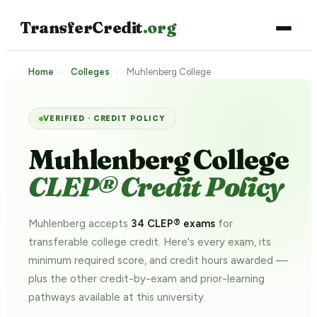
TransferCredit
.org
Home
›
Colleges
›
Muhlenberg College
VERIFIED · CREDIT POLICY
Muhlenberg College
CLEP® Credit Policy
Muhlenberg accepts
34 CLEP® exams
for
transferable college credit. Here's every exam, its
minimum required score, and credit hours awarded —
plus the other credit-by-exam and prior-learning
pathways
available at this university.