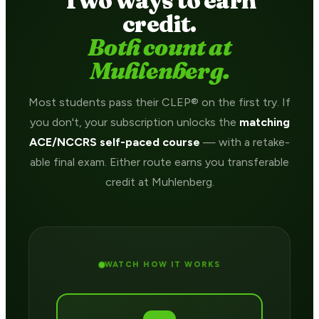
Two ways to earn
credit.
Both count at
Muhlenberg.
Most students pass their CLEP® on the first try. If
you don't, your subscription unlocks the
matching
ACE/NCCRS self-paced course
— with a retake-
able final exam. Either route earns you transferable
credit at Muhlenberg.
WATCH HOW IT WORKS