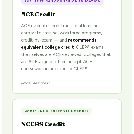
ACE · AMERICAN COUNCIL ON EDUCATION
ACE Credit
ACE evaluates non-traditional learning —
corporate training, workforce programs,
credit-by-exam — and
recommends
equivalent college credit
. CLEP® exams
themselves are ACE-reviewed. Colleges that
are ACE-aligned often accept ACE
coursework in addition to CLEP®.
Source: acenet.edu
NCCRS · MUHLENBERG IS A MEMBER
NCCRS Credit