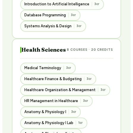
Introduction to Artificial Intelligence
3cr
Database Programming
3cr
Systems Analysis & Design
3cr
Health Sciences
8 COURSES · 20 CREDITS
Medical Terminology
3cr
Healthcare Finance & Budgeting
3cr
Healthcare Organization & Management
3cr
HR Management in Healthcare
3cr
Anatomy & Physiology I
3cr
Anatomy & Physiology I Lab
1cr