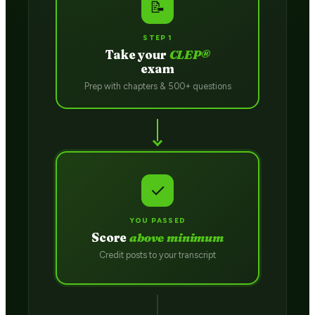
📝
STEP 1
Take your
CLEP®
exam
Prep with chapters & 500+ questions
✓
YOU PASSED
Score
above minimum
Credit posts to your transcript