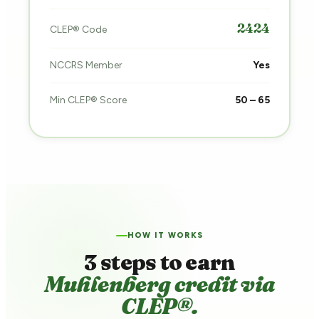
2424
CLEP® Code
NCCRS Member
Yes
Min CLEP® Score
50 – 65
HOW IT WORKS
3 steps to earn
Muhlenberg credit via
CLEP®.