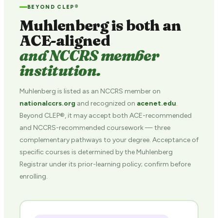
BEYOND CLEP®
Muhlenberg is both an
ACE-aligned
and NCCRS member
institution.
Muhlenberg is listed as an NCCRS member on
nationalccrs.org
and recognized on
acenet.edu
.
Beyond CLEP®, it may accept both ACE-recommended
and NCCRS-recommended coursework — three
complementary pathways to your degree. Acceptance of
specific courses is determined by the Muhlenberg
Registrar under its prior-learning policy; confirm before
enrolling.