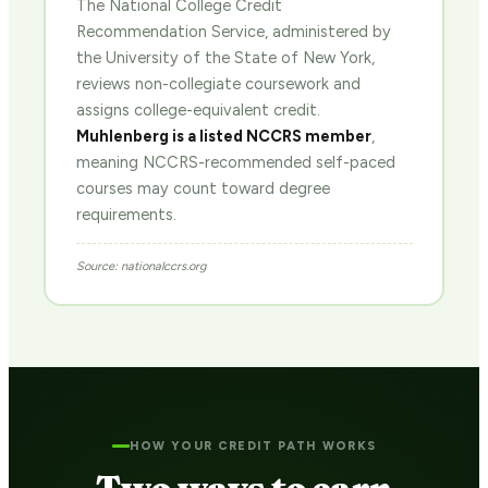
The National College Credit
Recommendation Service, administered by
the University of the State of New York,
reviews non-collegiate coursework and
assigns college-equivalent credit.
Muhlenberg is a listed NCCRS member
,
meaning NCCRS-recommended self-paced
courses may count toward degree
requirements.
Source: nationalccrs.org
HOW YOUR CREDIT PATH WORKS