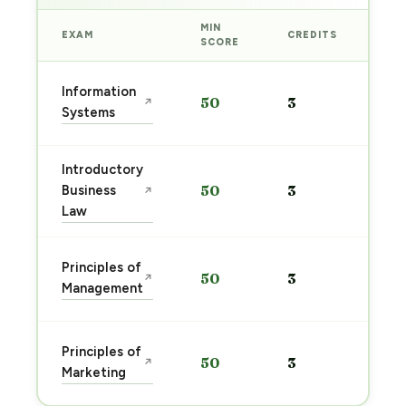
MIN
EXAM
CREDITS
PRE
SCORE
Sta
Information
50
3
↗
pre
Systems
→
Introductory
Sta
Business
50
3
↗
pre
Law
→
Sta
Principles of
50
3
↗
pre
Management
→
Sta
Principles of
50
3
↗
pre
Marketing
→