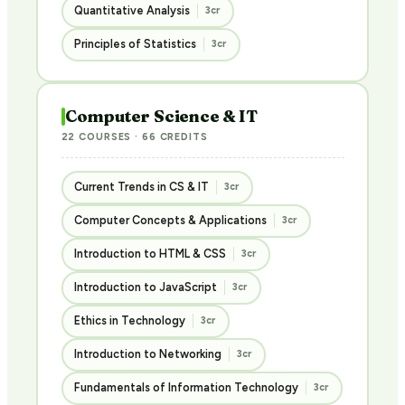
Quantitative Analysis
3cr
Principles of Statistics
3cr
Computer Science & IT
22 COURSES · 66 CREDITS
Current Trends in CS & IT
3cr
Computer Concepts & Applications
3cr
Introduction to HTML & CSS
3cr
Introduction to JavaScript
3cr
Ethics in Technology
3cr
Introduction to Networking
3cr
Fundamentals of Information Technology
3cr