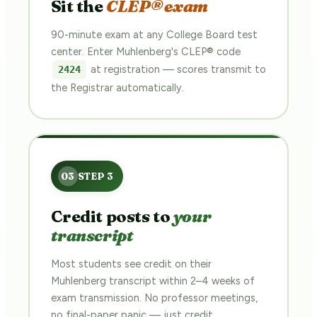
Sit the
CLEP® exam
90-minute exam at any College Board test
center. Enter Muhlenberg's CLEP® code
at registration — scores transmit to
2424
the Registrar automatically.
Credit posts to
your
transcript
Most students see credit on their
Muhlenberg transcript within 2–4 weeks of
exam transmission. No professor meetings,
no final-paper panic — just credit.