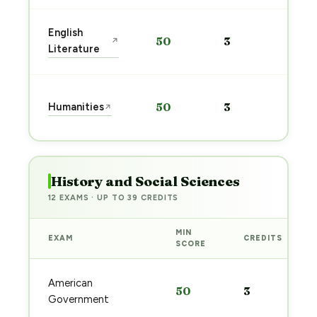
Sta
English
50
3
↗
pre
Literature
→
Sta
Humanities
50
3
↗
pre
→
History and Social Sciences
12 EXAMS · UP TO 39 CREDITS
MIN
EXAM
CREDITS
SCORE
American
50
3
Government