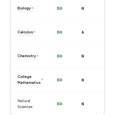
Sta
Biology
50
6
↗
pre
→
Sta
Calculus
50
4
↗
pre
→
Sta
Chemistry
50
6
↗
pre
→
Sta
College
50
6
↗
pre
Mathematics
→
Sta
Natural
50
6
pre
Sciences
→