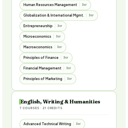
Human Resources Management
3cr
Globalization & International Mgmt.
3cr
Entrepreneurship
3cr
Microeconomics
3cr
Macroeconomics
3cr
Principles of Finance
3cr
Financial Management
3cr
Principles of Marketing
3cr
English, Writing & Humanities
7 COURSES · 21 CREDITS
Advanced Technical Writing
3cr