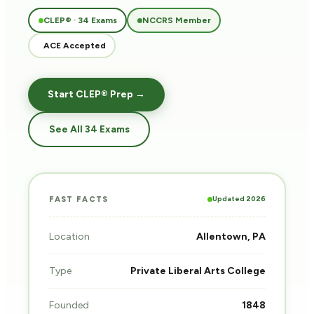
CLEP® · 34 Exams
NCCRS Member
ACE Accepted
Start CLEP® Prep →
See All 34 Exams
Updated 2026
FAST FACTS
Location
Allentown, PA
Type
Private Liberal Arts College
Founded
1848