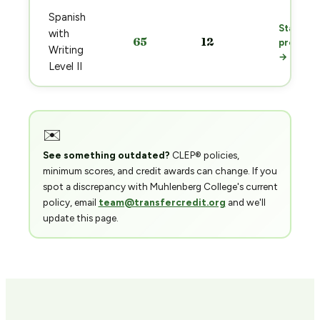
Spanish
Start
with
65
12
prep
Writing
→
Level II
✉️
See something outdated?
CLEP® policies,
minimum scores, and credit awards can change. If you
spot a discrepancy with Muhlenberg College's current
policy, email
team@transfercredit.org
and we'll
update this page.