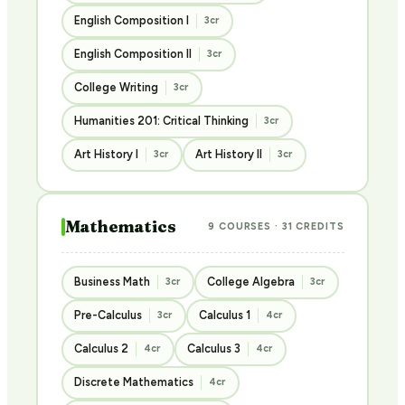
English Composition I
3cr
English Composition II
3cr
College Writing
3cr
Humanities 201: Critical Thinking
3cr
Art History I
Art History II
3cr
3cr
Mathematics
9 COURSES · 31 CREDITS
Business Math
College Algebra
3cr
3cr
Pre-Calculus
Calculus 1
3cr
4cr
Calculus 2
Calculus 3
4cr
4cr
Discrete Mathematics
4cr