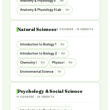
Anatomy & Physiology II
3cr
Anatomy & Physiology II Lab
1cr
Natural Sciences
5 COURSES · 13 CREDITS
Introduction to Biology 1
3cr
Introduction to Biology 2
3cr
Chemistry I
Physics I
3cr
3cr
Environmental Science
1cr
Psychology & Social Science
11 COURSES · 33 CREDITS