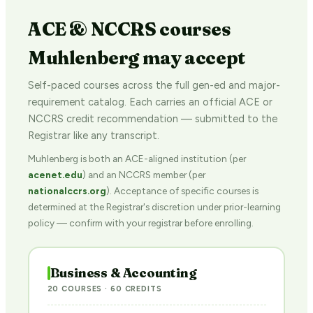
ACE & NCCRS courses
Muhlenberg may accept
Self-paced courses across the full gen-ed and major-
requirement catalog. Each carries an official ACE or
NCCRS credit recommendation — submitted to the
Registrar like any transcript.
Muhlenberg is both an ACE-aligned institution (per
acenet.edu
) and an NCCRS member (per
nationalccrs.org
). Acceptance of specific courses is
determined at the Registrar's discretion under prior-learning
policy — confirm with your registrar before enrolling.
Business & Accounting
20 COURSES · 60 CREDITS