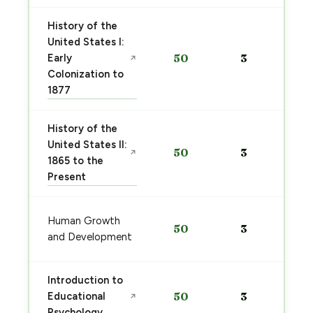
History of the
United States I:
Early
50
3
↗
Colonization to
1877
History of the
United States II:
50
3
↗
1865 to the
Present
Human Growth
50
3
and Development
Introduction to
Educational
50
3
↗
Psychology