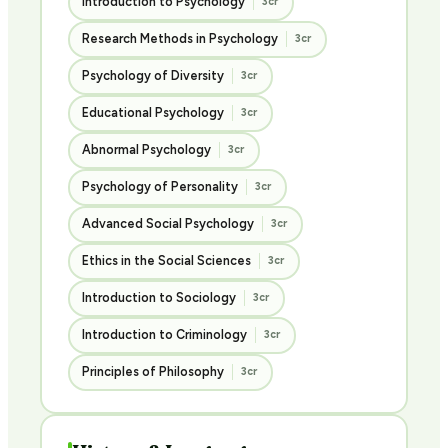
Introduction to Psychology
3cr
Research Methods in Psychology
3cr
Psychology of Diversity
3cr
Educational Psychology
3cr
Abnormal Psychology
3cr
Psychology of Personality
3cr
Advanced Social Psychology
3cr
Ethics in the Social Sciences
3cr
Introduction to Sociology
3cr
Introduction to Criminology
3cr
Principles of Philosophy
3cr