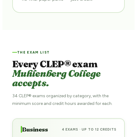
THE EXAM LIST
Every CLEP® exam
Muhlenberg College
accepts.
34 CLEP® exams organized by category, with the
minimum score and credit hours awarded for each.
Business
4 EXAMS · UP TO 12 CREDITS