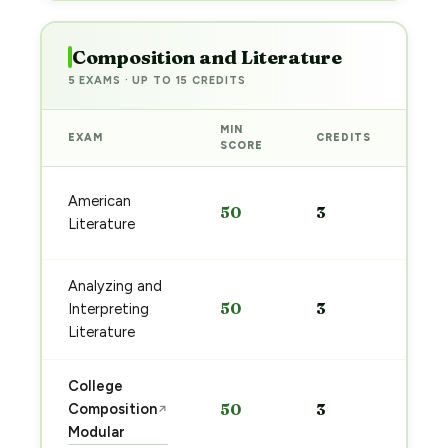
Composition and Literature
5 EXAMS · UP TO 15 CREDITS
MIN
EXAM
CREDITS
PRE
SCORE
Sta
American
50
3
pre
Literature
→
Analyzing and
Sta
50
3
Interpreting
pre
→
Literature
College
Sta
Composition
50
3
↗
pre
Modular
→