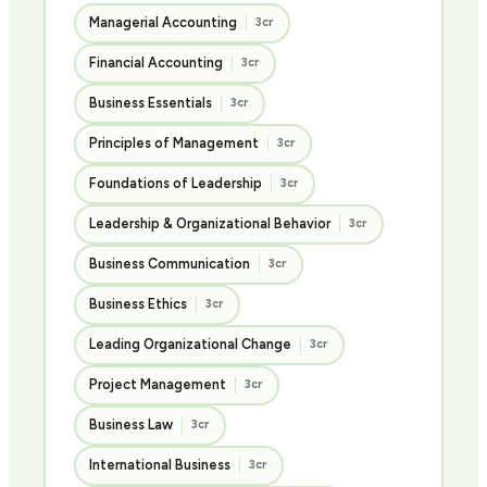
Managerial Accounting
3cr
Financial Accounting
3cr
Business Essentials
3cr
Principles of Management
3cr
Foundations of Leadership
3cr
Leadership & Organizational Behavior
3cr
Business Communication
3cr
Business Ethics
3cr
Leading Organizational Change
3cr
Project Management
3cr
Business Law
3cr
International Business
3cr