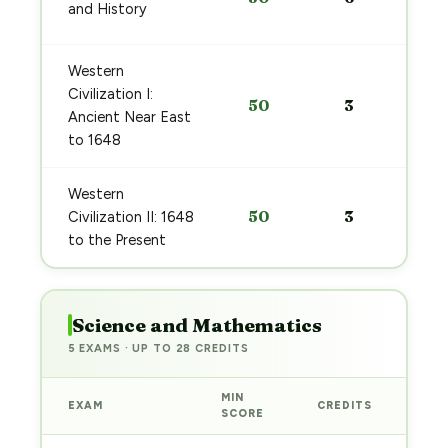
and History
Western
Civilization I:
50
3
Ancient Near East
to 1648
Western
50
3
Civilization II: 1648
to the Present
Science and Mathematics
5 EXAMS · UP TO 28 CREDITS
MIN
EXAM
CREDITS
PRE
SCORE