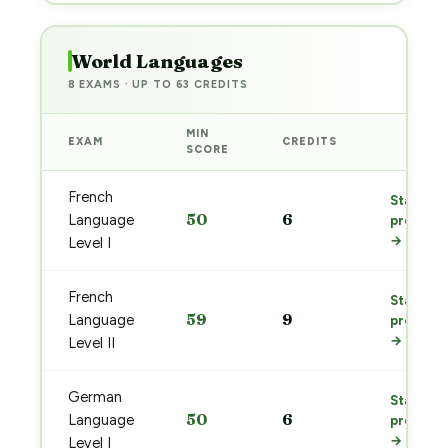
World Languages
8 EXAMS · UP TO 63 CREDITS
MIN
EXAM
CREDITS
PREP
SCORE
French
Start
50
6
Language
prep
→
Level I
French
Start
59
9
Language
prep
→
Level II
German
Start
50
6
Language
prep
→
Level I