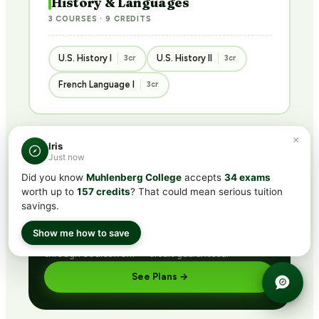
History & Languages
3 COURSES · 9 CREDITS
U.S. History I
U.S. History II
3cr
3cr
French Language I
3cr
×
Iris
Just now
BUNDLED · BEST VALUE
Did you know
Muhlenberg College
accepts
34 exams
Get ACE/NCCRS with
CLEP®
worth up to
157 credits
? That could mean serious tuition
subscription
savings.
Includes CLEP® prep + ACE/NCCRS course access
Show me how to save
via partner network. Pass the exam or earn credit
through coursework — credit guaranteed.
See Plans →