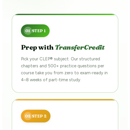
Prep with
TransferCredit
Pick your CLEP® subject. Our structured
chapters and 500+ practice questions per
course take you from zero to exam-ready in
4–8 weeks of part-time study.