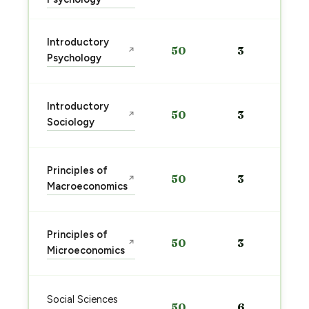
Introductory
50
3
↗
Psychology
Introductory
50
3
↗
Sociology
Principles of
50
3
↗
Macroeconomics
Principles of
50
3
↗
Microeconomics
Social Sciences
50
6