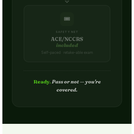
🎟️
SAFETY NET
ACE/NCCRS
included
Self-paced · retake-able exam
Passed.
Credit hits your transcript
in 2–4 weeks.