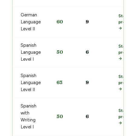
German
Start
60
9
Language
prep
→
Level II
Spanish
Start
50
6
Language
prep
→
Level I
Spanish
Start
63
9
Language
prep
→
Level II
Spanish
Start
with
50
6
prep
Writing
→
Level I