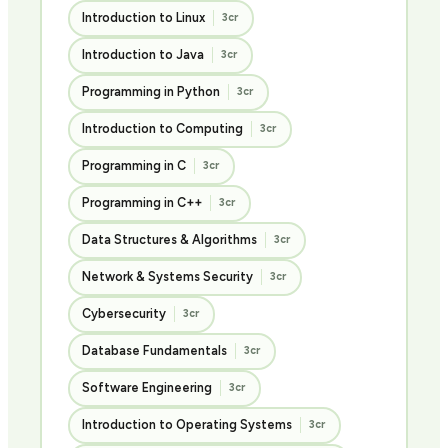
Introduction to Linux
3cr
Introduction to Java
3cr
Programming in Python
3cr
Introduction to Computing
3cr
Programming in C
3cr
Programming in C++
3cr
Data Structures & Algorithms
3cr
Network & Systems Security
3cr
Cybersecurity
3cr
Database Fundamentals
3cr
Software Engineering
3cr
Introduction to Operating Systems
3cr