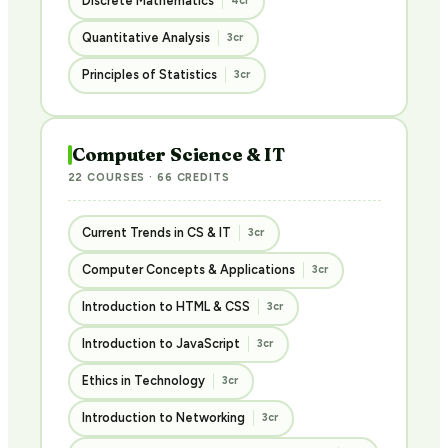
Discrete Mathematics
4cr
Quantitative Analysis
3cr
Principles of Statistics
3cr
Computer Science & IT
22 COURSES · 66 CREDITS
Current Trends in CS & IT
3cr
Computer Concepts & Applications
3cr
Introduction to HTML & CSS
3cr
Introduction to JavaScript
3cr
Ethics in Technology
3cr
Introduction to Networking
3cr