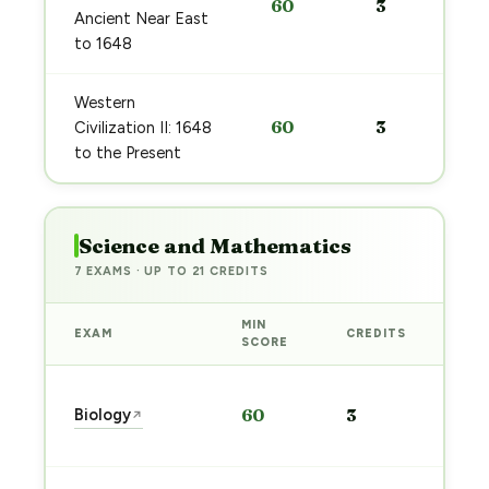
60
3
Ancient Near East
to 1648
Western
60
3
Civilization II: 1648
to the Present
Science and Mathematics
7 EXAMS · UP TO 21 CREDITS
MIN
EXAM
CREDITS
PRE
SCORE
Sta
Biology
60
3
↗
pre
→