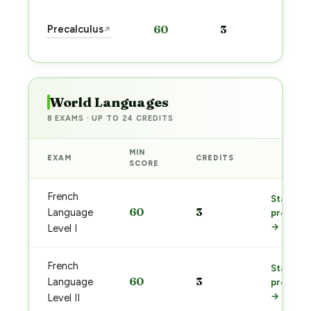
Sta
Precalculus
60
3
↗
pre
→
World Languages
8 EXAMS · UP TO 24 CREDITS
MIN
EXAM
CREDITS
PREP
SCORE
French
Start
60
3
Language
prep
→
Level I
French
Start
60
3
Language
prep
→
Level II