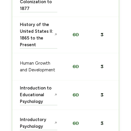
Colonization to
1877
History of the
United States II:
60
3
↗
1865 to the
Present
Human Growth
60
3
and Development
Introduction to
Educational
60
3
↗
Psychology
Introductory
60
3
↗
Psychology