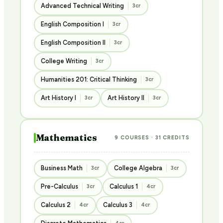
Advanced Technical Writing
3cr
English Composition I
3cr
English Composition II
3cr
College Writing
3cr
Humanities 201: Critical Thinking
3cr
Art History I
Art History II
3cr
3cr
Mathematics
9 COURSES · 31 CREDITS
Business Math
College Algebra
3cr
3cr
Pre-Calculus
Calculus 1
3cr
4cr
Calculus 2
Calculus 3
4cr
4cr