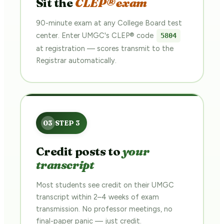
Sit the
CLEP® exam
90-minute exam at any College Board test
center. Enter UMGC's CLEP® code
5804
at registration — scores transmit to the
Registrar automatically.
Credit posts to
your
transcript
Most students see credit on their UMGC
transcript within 2–4 weeks of exam
transmission. No professor meetings, no
final-paper panic — just credit.