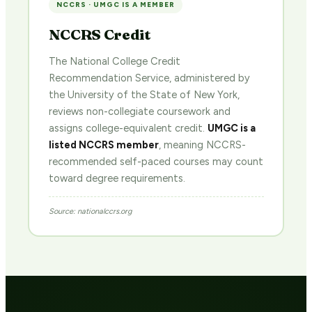
NCCRS · UMGC IS A MEMBER
NCCRS Credit
The National College Credit
Recommendation Service, administered by
the University of the State of New York,
reviews non-collegiate coursework and
assigns college-equivalent credit.
UMGC is a
listed NCCRS member
, meaning NCCRS-
recommended self-paced courses may count
toward degree requirements.
Source: nationalccrs.org