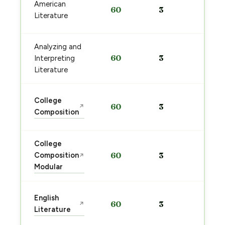
Sta
American
60
3
pre
Literature
→
Analyzing and
Sta
60
3
Interpreting
pre
→
Literature
Sta
College
60
3
↗
pre
Composition
→
College
Sta
Composition
60
3
↗
pre
Modular
→
Sta
English
60
3
↗
pre
Literature
→