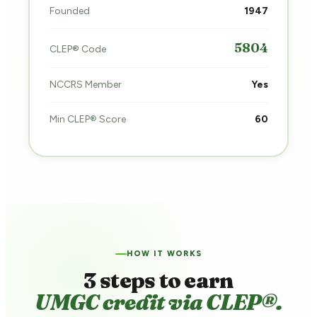
Founded
1947
5804
CLEP® Code
NCCRS Member
Yes
Min CLEP® Score
60
HOW IT WORKS
3 steps to earn
UMGC credit via CLEP®.