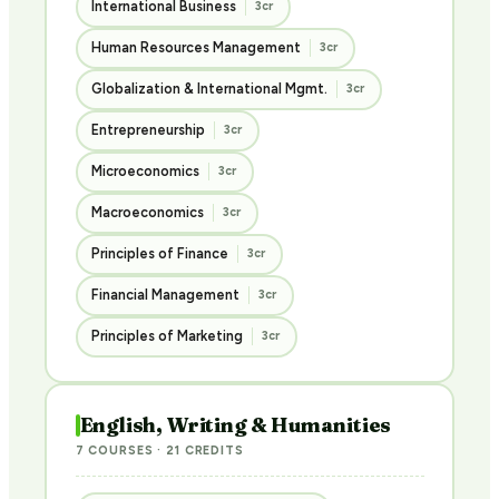
International Business
3cr
Human Resources Management
3cr
Globalization & International Mgmt.
3cr
Entrepreneurship
3cr
Microeconomics
3cr
Macroeconomics
3cr
Principles of Finance
3cr
Financial Management
3cr
Principles of Marketing
3cr
English, Writing & Humanities
7 COURSES · 21 CREDITS