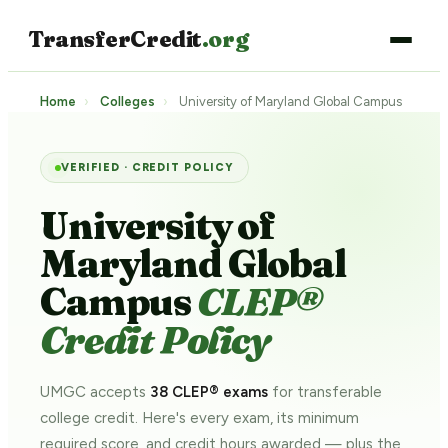
TransferCredit
.org
Home
›
Colleges
›
University of Maryland Global Campus
VERIFIED · CREDIT POLICY
University of
Maryland Global
Campus
CLEP®
Credit Policy
UMGC accepts
38 CLEP® exams
for transferable
college credit. Here's every exam, its minimum
required score, and credit hours awarded — plus the