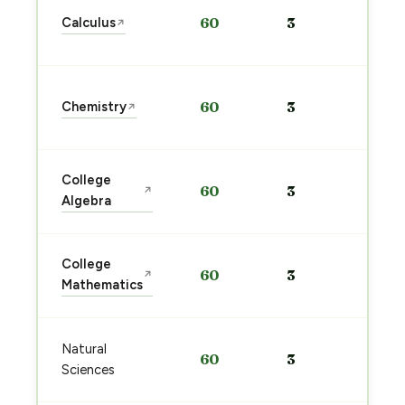
Sta
Calculus
60
3
↗
pre
→
Sta
Chemistry
60
3
↗
pre
→
Sta
College
60
3
↗
pre
Algebra
→
Sta
College
60
3
↗
pre
Mathematics
→
Sta
Natural
60
3
pre
Sciences
→