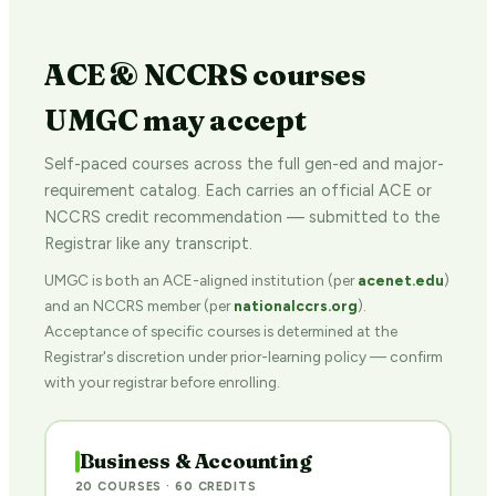
ACE & NCCRS courses
UMGC may accept
Self-paced courses across the full gen-ed and major-
requirement catalog. Each carries an official ACE or
NCCRS credit recommendation — submitted to the
Registrar like any transcript.
UMGC is both an ACE-aligned institution (per
acenet.edu
)
and an NCCRS member (per
nationalccrs.org
).
Acceptance of specific courses is determined at the
Registrar's discretion under prior-learning policy — confirm
with your registrar before enrolling.
Business & Accounting
20 COURSES · 60 CREDITS