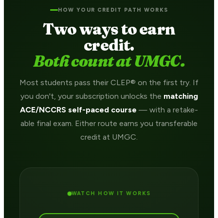
HOW YOUR CREDIT PATH WORKS
Two ways to earn
credit.
Both count at UMGC.
Most students pass their CLEP® on the first try. If
you don't, your subscription unlocks the
matching
ACE/NCCRS self-paced course
— with a retake-
able final exam. Either route earns you transferable
credit at UMGC.
WATCH HOW IT WORKS