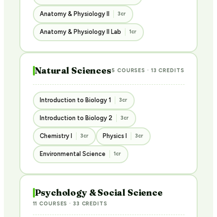
Anatomy & Physiology II
3cr
Anatomy & Physiology II Lab
1cr
Natural Sciences
5 COURSES · 13 CREDITS
Introduction to Biology 1
3cr
Introduction to Biology 2
3cr
Chemistry I
Physics I
3cr
3cr
Environmental Science
1cr
Psychology & Social Science
11 COURSES · 33 CREDITS