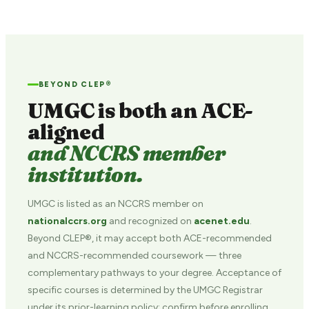
BEYOND CLEP®
UMGC is both an ACE-
aligned
and NCCRS member
institution.
UMGC is listed as an NCCRS member on
nationalccrs.org
and recognized on
acenet.edu
.
Beyond CLEP®, it may accept both ACE-recommended
and NCCRS-recommended coursework — three
complementary pathways to your degree. Acceptance of
specific courses is determined by the UMGC Registrar
under its prior-learning policy; confirm before enrolling.