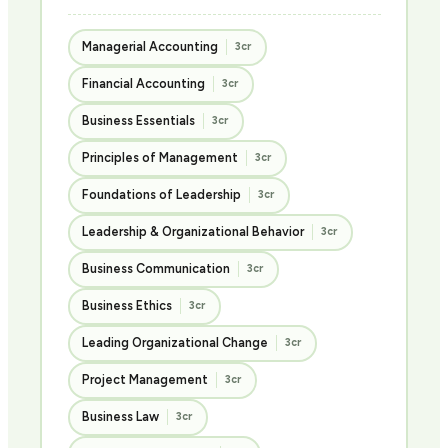
Managerial Accounting
3cr
Financial Accounting
3cr
Business Essentials
3cr
Principles of Management
3cr
Foundations of Leadership
3cr
Leadership & Organizational Behavior
3cr
Business Communication
3cr
Business Ethics
3cr
Leading Organizational Change
3cr
Project Management
3cr
Business Law
3cr