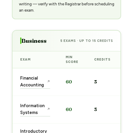
writing — verify with the Registrar before scheduling
an exam.
Business
5 EXAMS · UP TO 15 CREDITS
MIN
EXAM
CREDITS
PRE
SCORE
Sta
Financial
60
3
↗
pre
Accounting
→
Sta
Information
60
3
↗
pre
Systems
→
Introductory
Sta