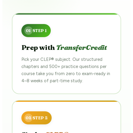
Prep with
TransferCredit
Pick your CLEP® subject. Our structured
chapters and 500+ practice questions per
course take you from zero to exam-ready in
4–8 weeks of part-time study.