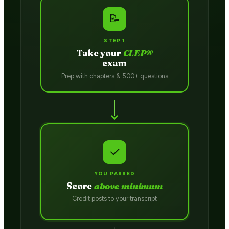
📝
STEP 1
Take your
CLEP®
exam
Prep with chapters & 500+ questions
✓
YOU PASSED
Score
above minimum
Credit posts to your transcript