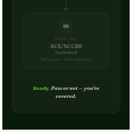
🎟️
SAFETY NET
ACE/NCCRS
included
Self-paced · retake-able exam
Passed.
Credit hits your transcript
in 2–4 weeks.