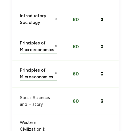
Introductory
60
3
↗
Sociology
Principles of
60
3
↗
Macroeconomics
Principles of
60
3
↗
Microeconomics
Social Sciences
60
3
and History
Western
Civilization I: