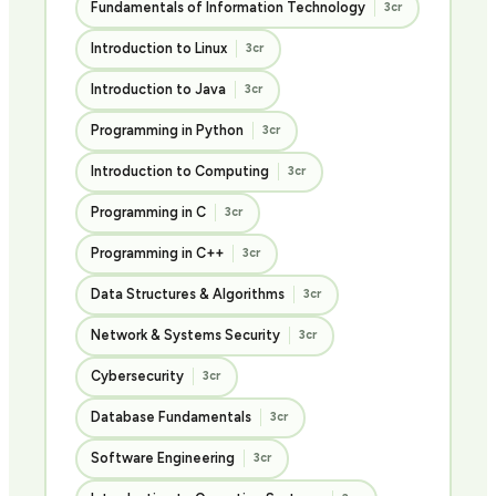
Fundamentals of Information Technology
3cr
Introduction to Linux
3cr
Introduction to Java
3cr
Programming in Python
3cr
Introduction to Computing
3cr
Programming in C
3cr
Programming in C++
3cr
Data Structures & Algorithms
3cr
Network & Systems Security
3cr
Cybersecurity
3cr
Database Fundamentals
3cr
Software Engineering
3cr