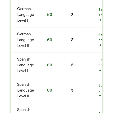
German
Start
60
3
Language
prep
→
Level I
German
Start
60
3
Language
prep
→
Level II
Spanish
Start
60
3
Language
prep
→
Level I
Spanish
Start
60
3
Language
prep
→
Level II
Spanish