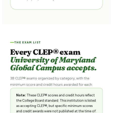
THE EXAM LIST
Every CLEP® exam
University of Maryland
Global Campus accepts.
38 CLEP® exams organized by category, with the
minimum score and credit hours awarded for each.
Note:
These CLEP® scores and credit hours reflect
the College Board standard. This institution is listed
as accepting CLEP®, but specific minimum scores
and credit awards were not published at the time of