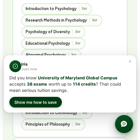
Introduction to Psychology
3cr
Research Methods in Psychology
3cr
Psychology of Diversity
3cr
Educational Psychology
3cr
Abnormal Psychology
3cr
×
Iris
Psychology of Personality
3cr
Just now
Did you know
University of Maryland Global Campus
Advanced Social Psychology
3cr
accepts
38 exams
worth up to
114 credits
? That could
Ethics in the Social Sciences
3cr
mean serious tuition savings.
Introduction to Sociology
3cr
Show me how to save
Introduction to Criminology
3cr
Principles of Philosophy
3cr