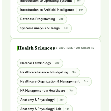
Introduction to Operating Systems
3cr
Introduction to Artificial Intelligence
3cr
Database Programming
3cr
Systems Analysis & Design
3cr
Health Sciences
8 COURSES · 20 CREDITS
Medical Terminology
3cr
Healthcare Finance & Budgeting
3cr
Healthcare Organization & Management
3cr
HR Management in Healthcare
3cr
Anatomy & Physiology I
3cr
Anatomy & Physiology I Lab
1cr