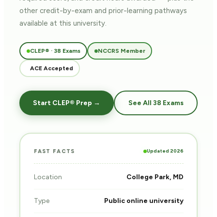
other credit-by-exam and prior-learning pathways
available at this university.
CLEP® · 38 Exams
NCCRS Member
ACE Accepted
Start CLEP® Prep →
See All 38 Exams
Updated 2026
FAST FACTS
Location
College Park, MD
Type
Public online university