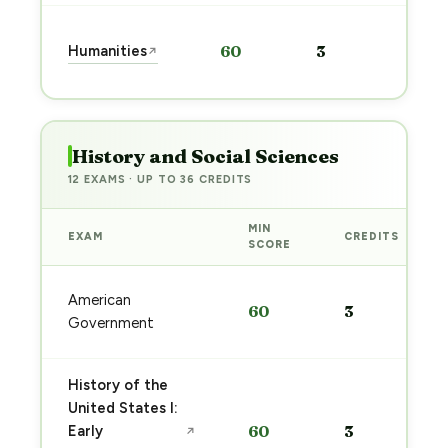
Sta
Humanities
60
3
↗
pre
→
History and Social Sciences
12 EXAMS · UP TO 36 CREDITS
MIN
EXAM
CREDITS
SCORE
American
60
3
Government
History of the
United States I:
Early
60
3
↗