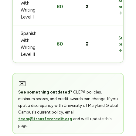
Start
with
60
3
prep
Writing
→
Level I
Spanish
Start
with
60
3
prep
Writing
→
Level II
✉️
See something outdated?
CLEP® policies,
minimum scores, and credit awards can change. If you
spot a discrepancy with University of Maryland Global
Campus's current policy, email
team@transfercredit.org
and we'll update this
page.