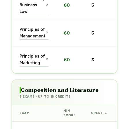
Business
60
3
↗
pre
Law
→
Sta
Principles of
60
3
↗
pre
Management
→
Sta
Principles of
60
3
↗
pre
Marketing
→
Composition and Literature
6 EXAMS · UP TO 18 CREDITS
MIN
EXAM
CREDITS
PRE
SCORE