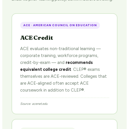
ACE · AMERICAN COUNCIL ON EDUCATION
ACE Credit
ACE evaluates non-traditional learning —
corporate training, workforce programs,
credit-by-exam — and
recommends
equivalent college credit
. CLEP® exams
themselves are ACE-reviewed. Colleges that
are ACE-aligned often accept ACE
coursework in addition to CLEP®.
Source: acenet.edu