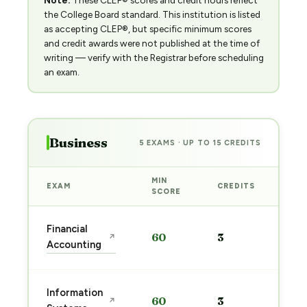
Note:
These CLEP® scores and credit hours reflect
the College Board standard. This institution is listed
as accepting CLEP®, but specific minimum scores
and credit awards were not published at the time of
writing — verify with the Registrar before scheduling
an exam.
Business
5 EXAMS · UP TO 15 CREDITS
MIN
EXAM
CREDITS
PRE
SCORE
Sta
Financial
60
3
↗
pre
Accounting
→
Sta
Information
60
3
↗
pre