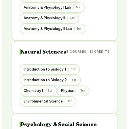
Anatomy & Physiology I Lab
1cr
Anatomy & Physiology II
3cr
Anatomy & Physiology II Lab
1cr
Natural Sciences
5 COURSES · 13 CREDITS
Introduction to Biology 1
3cr
Introduction to Biology 2
3cr
Chemistry I
Physics I
3cr
3cr
Environmental Science
1cr
Psychology & Social Science