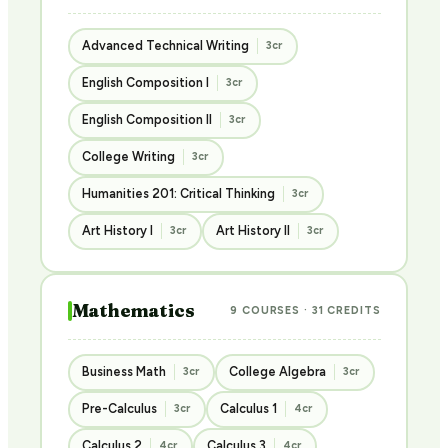
Advanced Technical Writing
3cr
English Composition I
3cr
English Composition II
3cr
College Writing
3cr
Humanities 201: Critical Thinking
3cr
Art History I
Art History II
3cr
3cr
Mathematics
9 COURSES · 31 CREDITS
Business Math
College Algebra
3cr
3cr
Pre-Calculus
Calculus 1
3cr
4cr
Calculus 2
Calculus 3
4cr
4cr