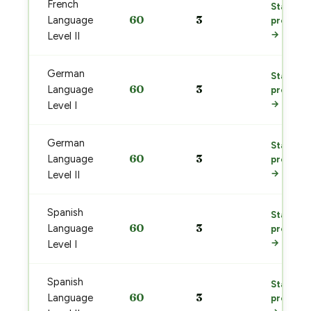
French
Start
60
3
Language
prep
→
Level II
German
Start
60
3
Language
prep
→
Level I
German
Start
60
3
Language
prep
→
Level II
Spanish
Start
60
3
Language
prep
→
Level I
Spanish
Start
60
3
Language
prep