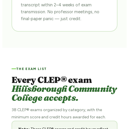
transcript within 2–4 weeks of exam
transmission. No professor meetings, no
final-paper panic — just credit.
THE EXAM LIST
Every CLEP® exam
Hillsborough Community
College accepts.
38 CLEP® exams organized by category, with the
minimum score and credit hours awarded for each.