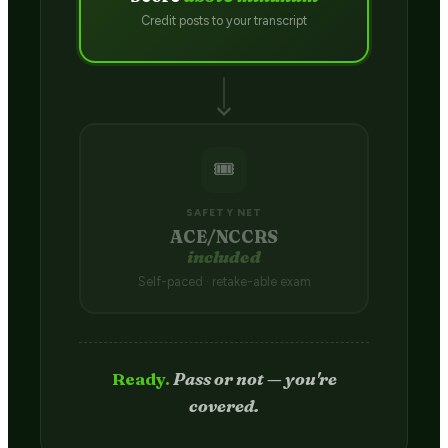
Credit posts to your transcript
🎟️
SAFETY NET
ACE/NCCRS
included
Self-paced · retake-able exam
Passed.
Credit hits your transcript
in 2–4 weeks.