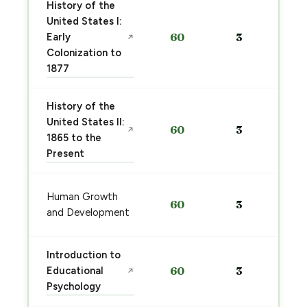
History of the
United States I:
Early
60
3
↗
Colonization to
1877
History of the
United States II:
60
3
↗
1865 to the
Present
Human Growth
60
3
and Development
Introduction to
Educational
60
3
↗
Psychology