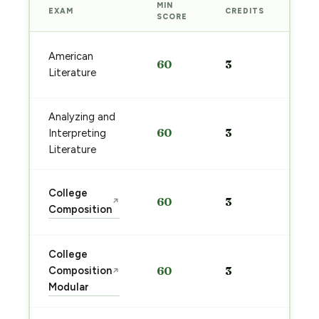
MIN
EXAM
CREDITS
PRE
SCORE
Sta
American
60
3
pre
Literature
→
Analyzing and
Sta
60
3
Interpreting
pre
→
Literature
Sta
College
60
3
↗
pre
Composition
→
College
Sta
Composition
60
3
↗
pre
Modular
→