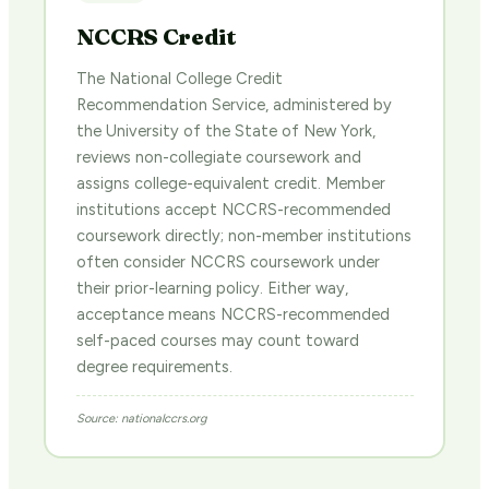
NCCRS Credit
The National College Credit
Recommendation Service, administered by
the University of the State of New York,
reviews non-collegiate coursework and
assigns college-equivalent credit. Member
institutions accept NCCRS-recommended
coursework directly; non-member institutions
often consider NCCRS coursework under
their prior-learning policy. Either way,
acceptance means NCCRS-recommended
self-paced courses may count toward
degree requirements.
Source: nationalccrs.org