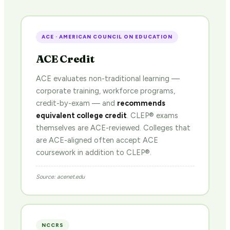
ACE · AMERICAN COUNCIL ON EDUCATION
ACE Credit
ACE evaluates non-traditional learning —
corporate training, workforce programs,
credit-by-exam — and
recommends
equivalent college credit
. CLEP® exams
themselves are ACE-reviewed. Colleges that
are ACE-aligned often accept ACE
coursework in addition to CLEP®.
Source: acenet.edu
NCCRS