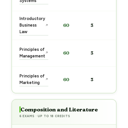
Systems
→
Introductory
Sta
Business
60
3
↗
pre
Law
→
Sta
Principles of
60
3
↗
pre
Management
→
Sta
Principles of
60
3
↗
pre
Marketing
→
Composition and Literature
6 EXAMS · UP TO 18 CREDITS