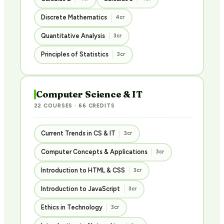
Discrete Mathematics
4cr
Quantitative Analysis
3cr
Principles of Statistics
3cr
Computer Science & IT
22 COURSES · 66 CREDITS
Current Trends in CS & IT
3cr
Computer Concepts & Applications
3cr
Introduction to HTML & CSS
3cr
Introduction to JavaScript
3cr
Ethics in Technology
3cr