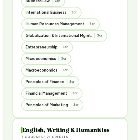
Business Law
3cr
International Business
3cr
Human Resources Management
3cr
Globalization & International Mgmt.
3cr
Entrepreneurship
3cr
Microeconomics
3cr
Macroeconomics
3cr
Principles of Finance
3cr
Financial Management
3cr
Principles of Marketing
3cr
English, Writing & Humanities
7 COURSES · 21 CREDITS