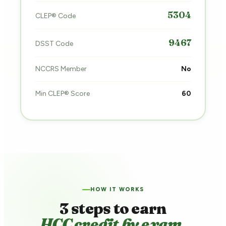
5304
CLEP® Code
9467
DSST Code
NCCRS Member
No
Min CLEP® Score
60
HOW IT WORKS
3 steps to earn
HCC credit by exam.