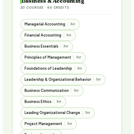
Business & Accounting
20 COURSES · 60 CREDITS
Managerial Accounting
3cr
Financial Accounting
3cr
Business Essentials
3cr
Principles of Management
3cr
Foundations of Leadership
3cr
Leadership & Organizational Behavior
3cr
Business Communication
3cr
Business Ethics
3cr
Leading Organizational Change
3cr
Project Management
3cr