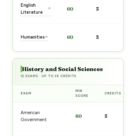
Sta
English
60
3
↗
pre
Literature
→
Sta
Humanities
60
3
↗
pre
→
History and Social Sciences
12 EXAMS · UP TO 36 CREDITS
MIN
EXAM
CREDITS
SCORE
American
60
3
Government