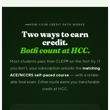
HOW YOUR CREDIT PATH WORKS
Two ways to earn
credit.
Both count at HCC.
Most students pass their CLEP® on the first try. If
you don't, your subscription unlocks the
matching
ACE/NCCRS self-paced course
— with a retake-
able final exam. Either route earns you transferable
credit at HCC.