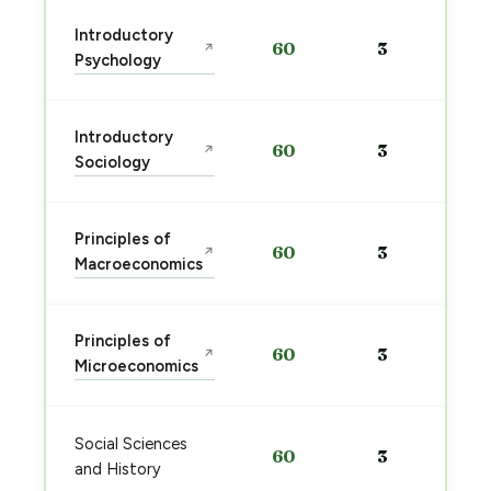
Introductory
60
3
↗
Psychology
Introductory
60
3
↗
Sociology
Principles of
60
3
↗
Macroeconomics
Principles of
60
3
↗
Microeconomics
Social Sciences
60
3
and History