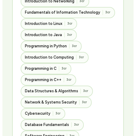
Introduction to Networking
3cr
Fundamentals of Information Technology
3cr
Introduction to Linux
3cr
Introduction to Java
3cr
Programming in Python
3cr
Introduction to Computing
3cr
Programming in C
3cr
Programming in C++
3cr
Data Structures & Algorithms
3cr
Network & Systems Security
3cr
Cybersecurity
3cr
Database Fundamentals
3cr
Software Engineering
3cr