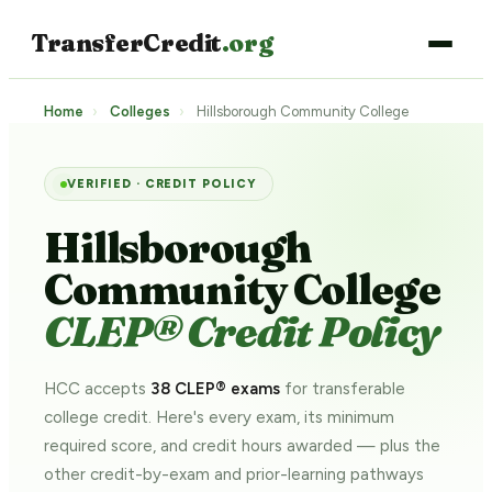
TransferCredit
.org
Home
›
Colleges
›
Hillsborough Community College
VERIFIED · CREDIT POLICY
Hillsborough
Community College
CLEP® Credit Policy
HCC accepts
38 CLEP® exams
for transferable
college credit. Here's every exam, its minimum
required score, and credit hours awarded — plus the
other credit-by-exam and prior-learning pathways