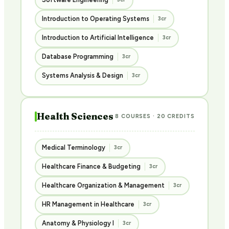
Introduction to Operating Systems
3cr
Introduction to Artificial Intelligence
3cr
Database Programming
3cr
Systems Analysis & Design
3cr
Health Sciences
8 COURSES · 20 CREDITS
Medical Terminology
3cr
Healthcare Finance & Budgeting
3cr
Healthcare Organization & Management
3cr
HR Management in Healthcare
3cr
Anatomy & Physiology I
3cr