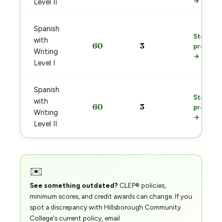
→
Level II
Spanish
Start
with
60
3
prep
Writing
→
Level I
Spanish
Start
with
60
3
prep
Writing
→
Level II
✉️
See something outdated?
CLEP® policies,
minimum scores, and credit awards can change. If you
spot a discrepancy with Hillsborough Community
College's current policy, email