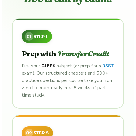
Prep with
TransferCredit
Pick your
CLEP®
subject (or prep for a
DSST
exam). Our structured chapters and 500+
practice questions per course take you from
zero to exam-ready in 4–8 weeks of part-
time study.