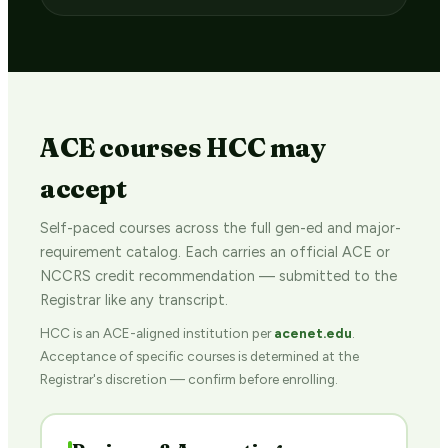
ACE courses HCC may
accept
Self-paced courses across the full gen-ed and major-
requirement catalog. Each carries an official ACE or
NCCRS credit recommendation — submitted to the
Registrar like any transcript.
HCC is an ACE-aligned institution per
acenet.edu
.
Acceptance of specific courses is determined at the
Registrar's discretion — confirm before enrolling.