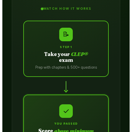
WATCH HOW IT WORKS
📝
STEP 1
Take your
CLEP®
exam
Prep with chapters & 500+ questions
✓
YOU PASSED
Score
above minimum