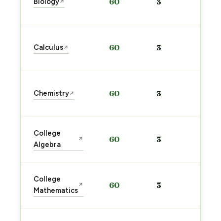
Biology
60
3
↗
pre
→
Sta
Calculus
60
3
↗
pre
→
Sta
Chemistry
60
3
↗
pre
→
Sta
College
60
3
↗
pre
Algebra
→
Sta
College
60
3
↗
pre
Mathematics
→