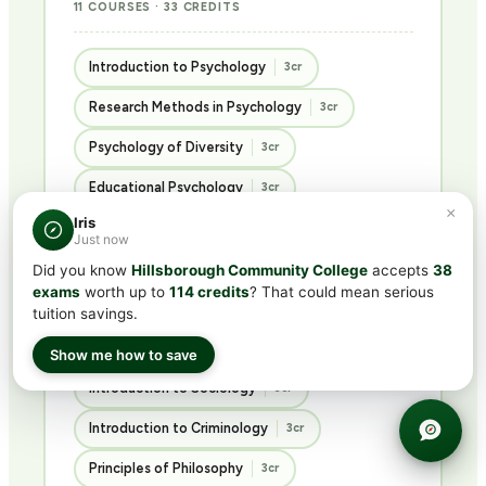
11 COURSES · 33 CREDITS
Introduction to Psychology
3cr
Research Methods in Psychology
3cr
Psychology of Diversity
3cr
Educational Psychology
3cr
×
Iris
Abnormal Psychology
3cr
Just now
Psychology of Personality
3cr
Did you know
Hillsborough Community College
accepts
38
exams
worth up to
114 credits
? That could mean serious
Advanced Social Psychology
3cr
tuition savings.
Ethics in the Social Sciences
3cr
Show me how to save
Introduction to Sociology
3cr
Introduction to Criminology
3cr
Principles of Philosophy
3cr