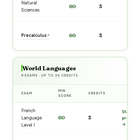
Sta
Natural
60
3
pre
Sciences
→
Sta
Precalculus
60
3
↗
pre
→
World Languages
8 EXAMS · UP TO 24 CREDITS
MIN
EXAM
CREDITS
PREP
SCORE
French
Start
60
3
Language
prep
→
Level I