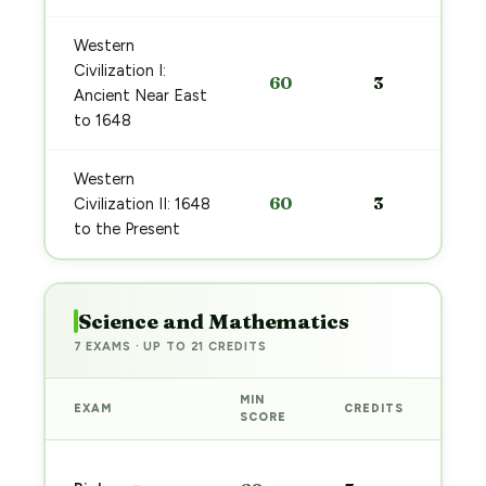
Western
Civilization I:
60
3
Ancient Near East
to 1648
Western
60
3
Civilization II: 1648
to the Present
Science and Mathematics
7 EXAMS · UP TO 21 CREDITS
MIN
EXAM
CREDITS
PRE
SCORE
Sta