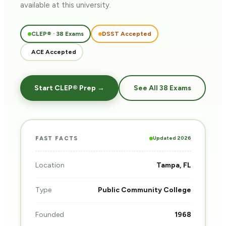
available at this university.
CLEP® · 38 Exams
DSST Accepted
ACE Accepted
Start CLEP® Prep →
See All 38 Exams
Updated 2026
FAST FACTS
Location
Tampa, FL
Type
Public Community College
Founded
1968