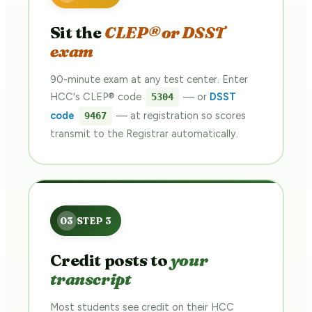
Sit the
CLEP® or DSST
exam
90-minute exam at any test center. Enter
HCC's CLEP® code
— or
DSST
5304
code
— at registration so scores
9467
transmit to the Registrar automatically.
Credit posts to
your
transcript
Most students see credit on their HCC