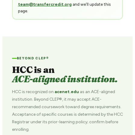
team@transfercredit.org
and we'll update this
page.
BEYOND CLEP®
HCC is an
ACE-aligned institution.
HCC is recognized on
acenet.edu
as an ACE-aligned
institution. Beyond CLEP®, it may accept ACE-
recommended coursework toward degree requirements.
Acceptance of specific courses is determined by the HCC
Registrar under its prior-learning policy; confirm before
enrolling.