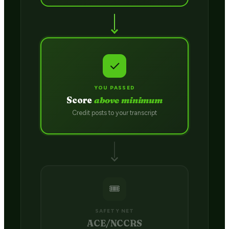
✓
YOU PASSED
Score
above minimum
Credit posts to your transcript
🎟️
SAFETY NET
ACE/NCCRS