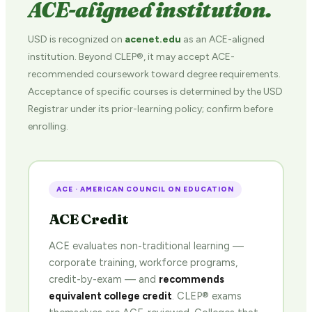
ACE-aligned institution.
USD is recognized on
acenet.edu
as an ACE-aligned
institution. Beyond CLEP®, it may accept ACE-
recommended coursework toward degree requirements.
Acceptance of specific courses is determined by the USD
Registrar under its prior-learning policy; confirm before
enrolling.
ACE · AMERICAN COUNCIL ON EDUCATION
ACE Credit
ACE evaluates non-traditional learning —
corporate training, workforce programs,
credit-by-exam — and
recommends
equivalent college credit
. CLEP® exams