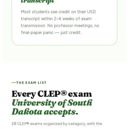
transcript
Most students see credit on their USD
transcript within 2–4 weeks of exam
transmission. No professor meetings, no
final-paper panic — just credit.
THE EXAM LIST
Every CLEP® exam
University of South
Dakota accepts.
28 CLEP® exams organized by category, with the