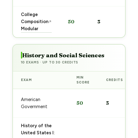
College
Sta
Composition
50
3
↗
pre
Modular
→
History and Social Sciences
10 EXAMS · UP TO 30 CREDITS
MIN
EXAM
CREDITS
SCORE
American
50
3
Government
History of the
United States I: