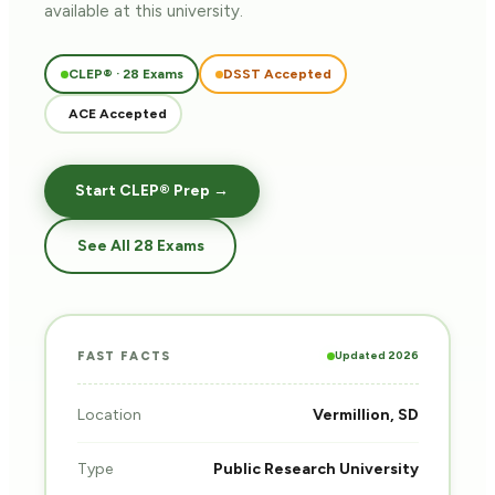
available at this university.
CLEP® · 28 Exams
DSST Accepted
ACE Accepted
Start CLEP® Prep →
See All 28 Exams
Updated 2026
FAST FACTS
Location
Vermillion, SD
Type
Public Research University