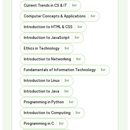
Current Trends in CS & IT
3cr
Computer Concepts & Applications
3cr
Introduction to HTML & CSS
3cr
Introduction to JavaScript
3cr
Ethics in Technology
3cr
Introduction to Networking
3cr
Fundamentals of Information Technology
3cr
Introduction to Linux
3cr
Introduction to Java
3cr
Programming in Python
3cr
Introduction to Computing
3cr
Programming in C
3cr