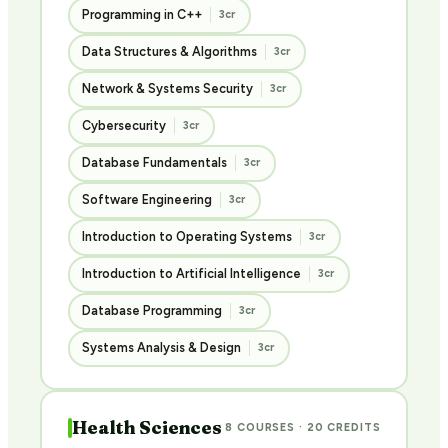
Programming in C++
3cr
Data Structures & Algorithms
3cr
Network & Systems Security
3cr
Cybersecurity
3cr
Database Fundamentals
3cr
Software Engineering
3cr
Introduction to Operating Systems
3cr
Introduction to Artificial Intelligence
3cr
Database Programming
3cr
Systems Analysis & Design
3cr
Health Sciences
8 COURSES · 20 CREDITS