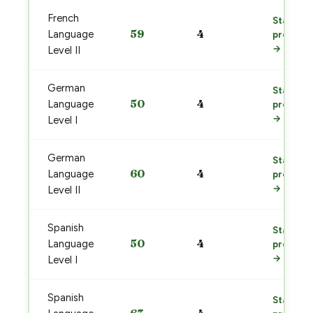
French
Start
59
4
Language
prep
→
Level II
German
Start
50
4
Language
prep
→
Level I
German
Start
60
4
Language
prep
→
Level II
Spanish
Start
50
4
Language
prep
→
Level I
Spanish
Start