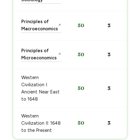
Principles of
50
3
↗
Macroeconomics
Principles of
50
3
↗
Microeconomics
Western
Civilization I:
50
3
Ancient Near East
to 1648
Western
50
3
Civilization II: 1648
to the Present