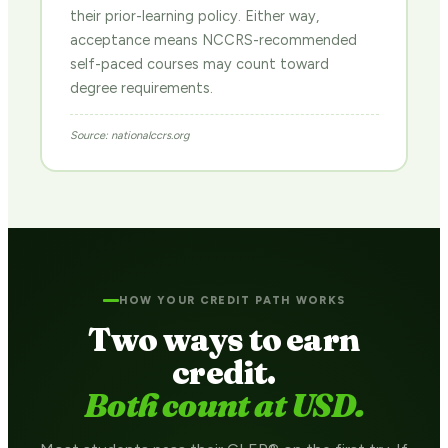
their prior-learning policy. Either way,
acceptance means NCCRS-recommended
self-paced courses may count toward
degree requirements.
Source: nationalccrs.org
HOW YOUR CREDIT PATH WORKS
Two ways to earn
credit.
Both count at USD.