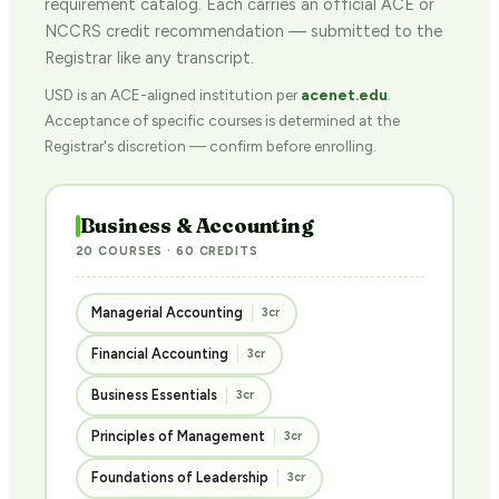
requirement catalog. Each carries an official ACE or
NCCRS credit recommendation — submitted to the
Registrar like any transcript.
USD is an ACE-aligned institution per
acenet.edu
.
Acceptance of specific courses is determined at the
Registrar's discretion — confirm before enrolling.
Business & Accounting
20 COURSES · 60 CREDITS
Managerial Accounting
3cr
Financial Accounting
3cr
Business Essentials
3cr
Principles of Management
3cr
Foundations of Leadership
3cr