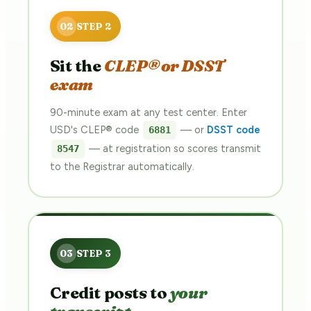
Sit the
CLEP® or DSST
exam
90-minute exam at any test center. Enter
USD's CLEP® code
— or
DSST code
6881
— at registration so scores transmit
8547
to the Registrar automatically.
Credit posts to
your