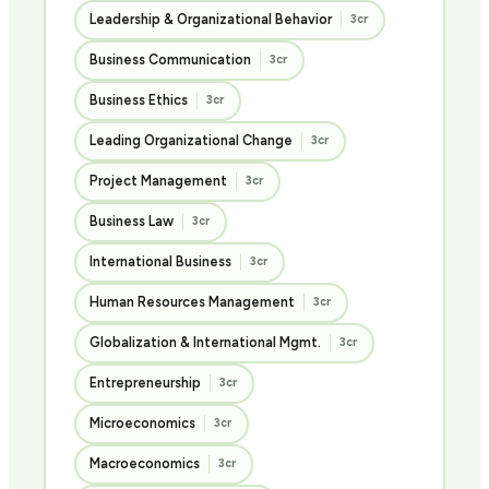
Leadership & Organizational Behavior
3cr
Business Communication
3cr
Business Ethics
3cr
Leading Organizational Change
3cr
Project Management
3cr
Business Law
3cr
International Business
3cr
Human Resources Management
3cr
Globalization & International Mgmt.
3cr
Entrepreneurship
3cr
Microeconomics
3cr
Macroeconomics
3cr