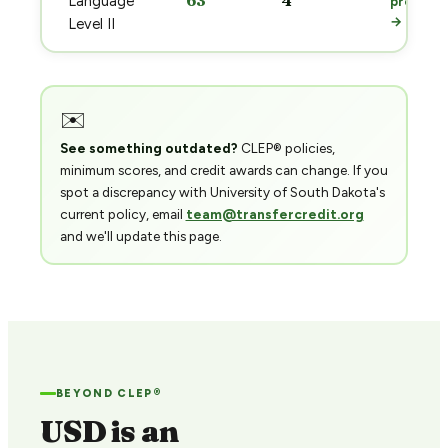
63
4
Language
prep
→
Level II
✉️
See something outdated?
CLEP® policies,
minimum scores, and credit awards can change. If you
spot a discrepancy with University of South Dakota's
current policy, email
team@transfercredit.org
and we'll update this page.
BEYOND CLEP®
USD is an