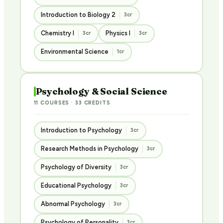
Introduction to Biology 2
3cr
Chemistry I
Physics I
3cr
3cr
Environmental Science
1cr
Psychology & Social Science
11 COURSES · 33 CREDITS
Introduction to Psychology
3cr
Research Methods in Psychology
3cr
Psychology of Diversity
3cr
Educational Psychology
3cr
Abnormal Psychology
3cr
Psychology of Personality
3cr