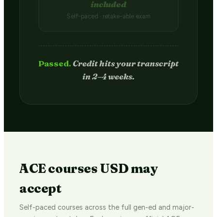
included
Self-paced · retake-able exam
Passed.
Credit hits your transcript
in 2–4 weeks.
ACE courses USD may
accept
Self-paced courses across the full gen-ed and major-