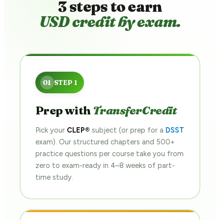
3 steps to earn
USD credit by exam.
Prep with
TransferCredit
Pick your
CLEP®
subject (or prep for a
DSST
exam). Our structured chapters and 500+
practice questions per course take you from
zero to exam-ready in 4–8 weeks of part-
time study.