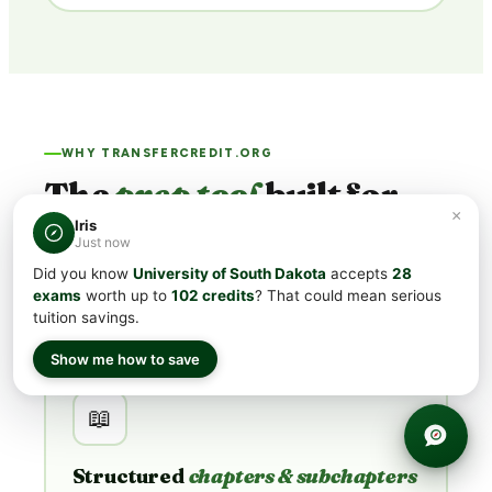
WHY TRANSFERCREDIT.ORG
The
prep tool
built for
×
USD's bar.
Iris
Just now
Did you know
University of South Dakota
accepts
28
USD's minimum CLEP® scores run
50 – 63
. Generic
exams
worth up to
102 credits
? That could mean serious
flashcard apps aim for "passing." We're built for
acing
.
tuition savings.
Show me how to save
📖
Structured
chapters & subchapters