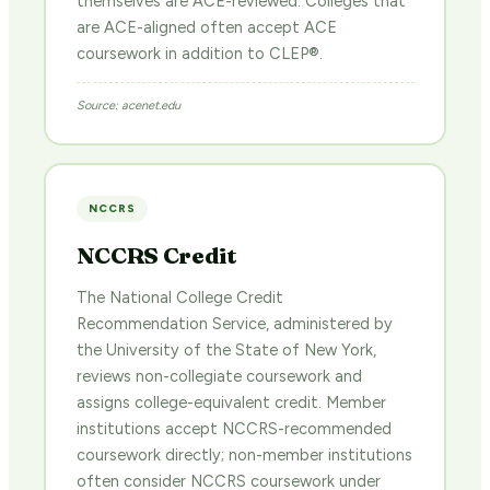
themselves are ACE-reviewed. Colleges that
are ACE-aligned often accept ACE
coursework in addition to CLEP®.
Source: acenet.edu
NCCRS
NCCRS Credit
The National College Credit
Recommendation Service, administered by
the University of the State of New York,
reviews non-collegiate coursework and
assigns college-equivalent credit. Member
institutions accept NCCRS-recommended
coursework directly; non-member institutions
often consider NCCRS coursework under