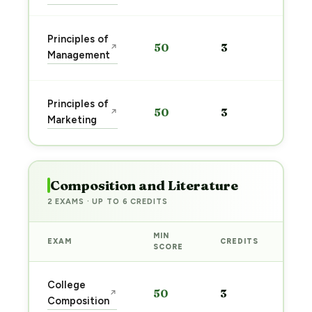
Sta
Principles of
50
3
↗
pre
Management
→
Sta
Principles of
50
3
↗
pre
Marketing
→
Composition and Literature
2 EXAMS · UP TO 6 CREDITS
MIN
EXAM
CREDITS
PRE
SCORE
Sta
College
50
3
↗
pre
Composition
→