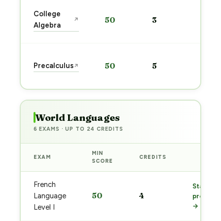
Star
College
50
3
↗
prep
Algebra
→
Star
Precalculus
50
5
↗
prep
→
World Languages
6 EXAMS · UP TO 24 CREDITS
MIN
EXAM
CREDITS
PREP
SCORE
French
Start
50
4
Language
prep
→
Level I