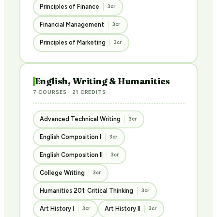
Principles of Finance
3cr
Financial Management
3cr
Principles of Marketing
3cr
English, Writing & Humanities
7 COURSES · 21 CREDITS
Advanced Technical Writing
3cr
English Composition I
3cr
English Composition II
3cr
College Writing
3cr
Humanities 201: Critical Thinking
3cr
Art History I
Art History II
3cr
3cr