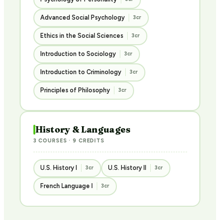
Advanced Social Psychology
3cr
Ethics in the Social Sciences
3cr
Introduction to Sociology
3cr
Introduction to Criminology
3cr
Principles of Philosophy
3cr
History & Languages
3 COURSES · 9 CREDITS
U.S. History I
U.S. History II
3cr
3cr
French Language I
3cr