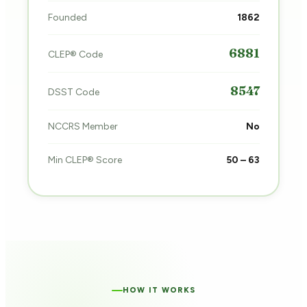
Founded
1862
6881
CLEP® Code
8547
DSST Code
NCCRS Member
No
Min CLEP® Score
50 – 63
HOW IT WORKS