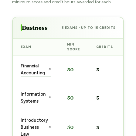
minimum score and credit hours awarded for each.
Business
5 EXAMS · UP TO 15 CREDITS
MIN
EXAM
CREDITS
PRE
SCORE
Sta
Financial
50
3
↗
pre
Accounting
→
Sta
Information
50
3
↗
pre
Systems
→
Introductory
Sta
Business
50
3
↗
pre
Law
→