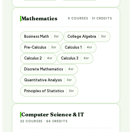
Mathematics
9 COURSES · 31 CREDITS
Business Math
College Algebra
3cr
3cr
Pre-Calculus
Calculus 1
3cr
4cr
Calculus 2
Calculus 3
4cr
4cr
Discrete Mathematics
4cr
Quantitative Analysis
3cr
Principles of Statistics
3cr
Computer Science & IT
22 COURSES · 66 CREDITS