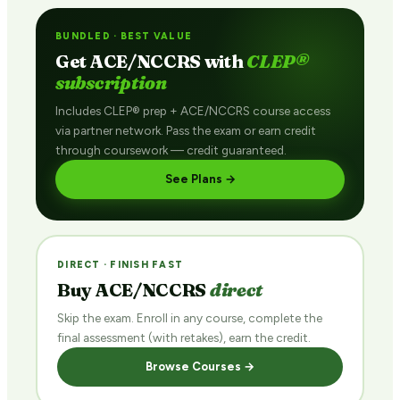
BUNDLED · BEST VALUE
Get ACE/NCCRS with
CLEP®
subscription
Includes CLEP® prep + ACE/NCCRS course access
via partner network. Pass the exam or earn credit
through coursework — credit guaranteed.
See Plans →
DIRECT · FINISH FAST
Buy ACE/NCCRS
direct
Skip the exam. Enroll in any course, complete the
final assessment (with retakes), earn the credit.
Browse Courses →