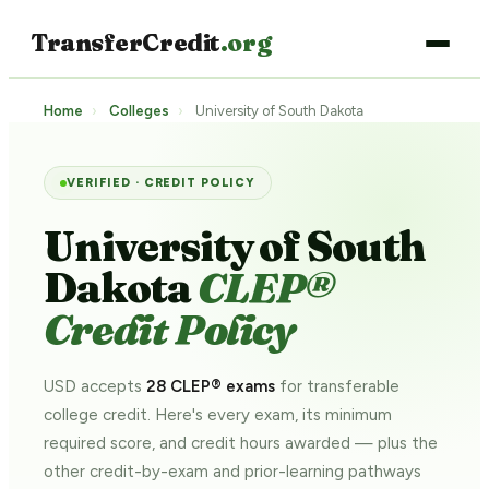
TransferCredit
.org
Home
›
Colleges
›
University of South Dakota
VERIFIED · CREDIT POLICY
University of South
Dakota
CLEP®
Credit Policy
USD accepts
28 CLEP® exams
for transferable
college credit. Here's every exam, its minimum
required score, and credit hours awarded — plus the
other credit-by-exam and prior-learning pathways