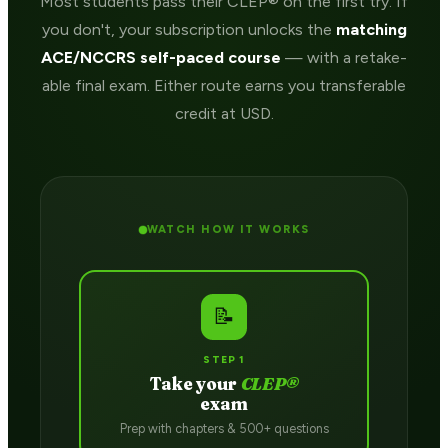
Most students pass their CLEP® on the first try. If
you don't, your subscription unlocks the
matching
ACE/NCCRS self-paced course
— with a retake-
able final exam. Either route earns you transferable
credit at USD.
WATCH HOW IT WORKS
📝
STEP 1
Take your
CLEP®
exam
Prep with chapters & 500+ questions