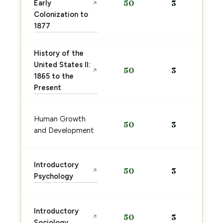
Early
50
3
↗
Colonization to
1877
History of the
United States II:
50
3
↗
1865 to the
Present
Human Growth
50
3
and Development
Introductory
50
3
↗
Psychology
Introductory
50
3
↗
Sociology