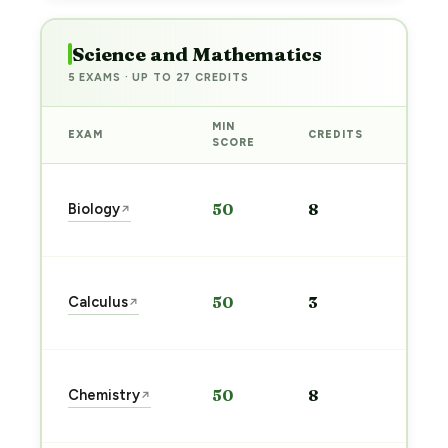
Science and Mathematics
5 EXAMS · UP TO 27 CREDITS
MIN
EXAM
CREDITS
PREP
SCORE
Star
Biology
50
8
↗
prep
→
Star
Calculus
50
3
↗
prep
→
Star
Chemistry
50
8
↗
prep
→