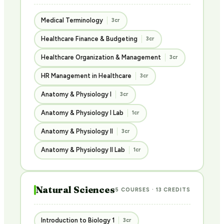
Medical Terminology
3cr
Healthcare Finance & Budgeting
3cr
Healthcare Organization & Management
3cr
HR Management in Healthcare
3cr
Anatomy & Physiology I
3cr
Anatomy & Physiology I Lab
1cr
Anatomy & Physiology II
3cr
Anatomy & Physiology II Lab
1cr
Natural Sciences
5 COURSES · 13 CREDITS
Introduction to Biology 1
3cr