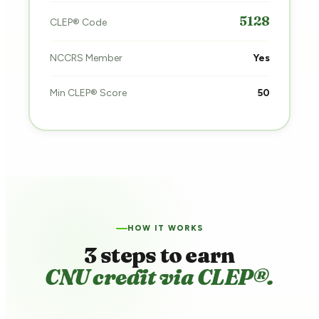
5128
CLEP® Code
NCCRS Member
Yes
Min CLEP® Score
50
HOW IT WORKS
3 steps to earn
CNU credit via CLEP®.