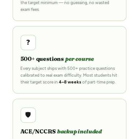
the target minimum — no guessing, no wasted
exam fees.
❓
500+ questions
per course
Every subject ships with 500+ practice questions
calibrated to real exam difficulty. Most students hit
their target score in
4–8 weeks
of part-time prep.
🛡️
ACE/NCCRS
backup included