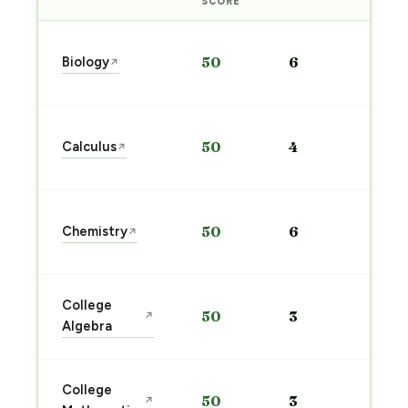
PRE
SCORE
Sta
Biology
50
6
↗
pre
→
Sta
Calculus
50
4
↗
pre
→
Sta
Chemistry
50
6
↗
pre
→
Sta
College
50
3
↗
pre
Algebra
→
Sta
College
50
3
↗
pre