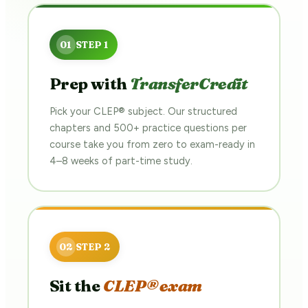
Prep with
TransferCredit
Pick your CLEP® subject. Our structured
chapters and 500+ practice questions per
course take you from zero to exam-ready in
4–8 weeks of part-time study.
Sit the
CLEP® exam