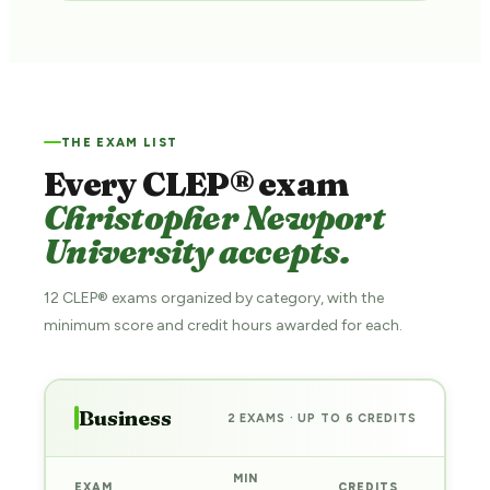
THE EXAM LIST
Every CLEP® exam
Christopher Newport
University accepts.
12 CLEP® exams organized by category, with the
minimum score and credit hours awarded for each.
Business
2 EXAMS · UP TO 6 CREDITS
MIN
EXAM
CREDITS