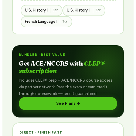
U.S. History I
U.S. History II
3cr
3cr
French Language I
3cr
BUNDLED · BEST VALUE
Get ACE/NCCRS with
CLEP®
subscription
Includes CLEP® prep + ACE/NCCRS course access
via partner network. Pass the exam or earn credit
through coursework — credit guaranteed.
See Plans →
DIRECT · FINISH FAST