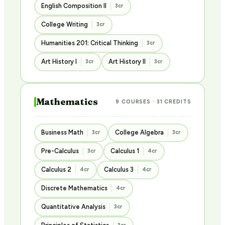
English Composition II
3cr
College Writing
3cr
Humanities 201: Critical Thinking
3cr
Art History I
Art History II
3cr
3cr
Mathematics
9 COURSES · 31 CREDITS
Business Math
College Algebra
3cr
3cr
Pre-Calculus
Calculus 1
3cr
4cr
Calculus 2
Calculus 3
4cr
4cr
Discrete Mathematics
4cr
Quantitative Analysis
3cr