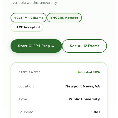
available at this university.
CLEP® · 12 Exams
NCCRS Member
ACE Accepted
Start CLEP® Prep →
See All 12 Exams
Updated 2026
FAST FACTS
Location
Newport News, VA
Type
Public University
Founded
1960