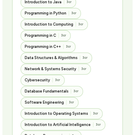
Introduction to Java
3cr
Programming in Python
3cr
Introduction to Computing
3cr
Programming in C
3cr
Programming in C++
3cr
Data Structures & Algorithms
3cr
Network & Systems Security
3cr
Cybersecurity
3cr
Database Fundamentals
3cr
Software Engineering
3cr
Introduction to Operating Systems
3cr
Introduction to Artificial Intelligence
3cr