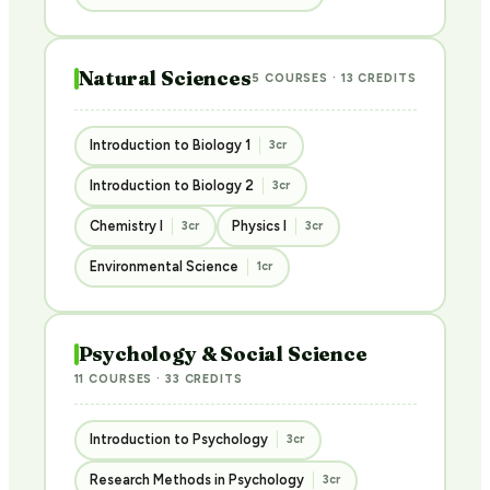
Natural Sciences
5 COURSES · 13 CREDITS
Introduction to Biology 1
3cr
Introduction to Biology 2
3cr
Chemistry I
Physics I
3cr
3cr
Environmental Science
1cr
Psychology & Social Science
11 COURSES · 33 CREDITS
Introduction to Psychology
3cr
Research Methods in Psychology
3cr