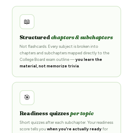
📖
Structured
chapters & subchapters
Not flashcards. Every subject is broken into
chapters and subchapters mapped directly to the
College Board exam outline —
you learn the
material, not memorize trivia
.
🎯
Readiness quizzes
per topic
Short quizzes after each subchapter. Your readiness
score tells you
when you're actually ready
for