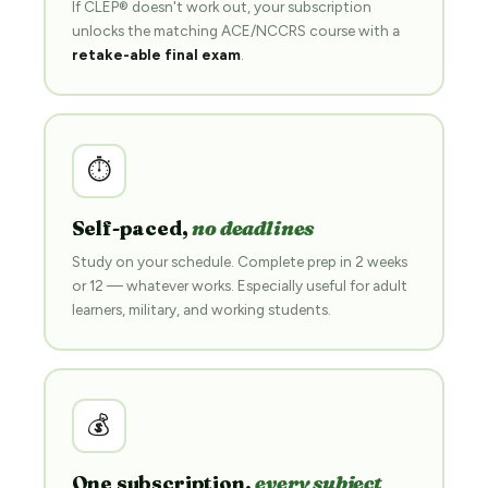
If CLEP® doesn't work out, your subscription
unlocks the matching ACE/NCCRS course with a
retake-able final exam
.
⏱
Self-paced,
no deadlines
Study on your schedule. Complete prep in 2 weeks
or 12 — whatever works. Especially useful for adult
learners, military, and working students.
💰
One subscription,
every subject