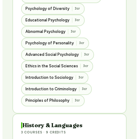
Psychology of Diversity
3cr
Educational Psychology
3cr
Abnormal Psychology
3cr
Psychology of Personality
3cr
Advanced Social Psychology
3cr
Ethics in the Social Sciences
3cr
Introduction to Sociology
3cr
Introduction to Criminology
3cr
Principles of Philosophy
3cr
History & Languages
3 COURSES · 9 CREDITS