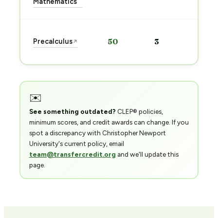
Mathematics
→
Sta
Precalculus
50
3
↗
pre
→
✉️
See something outdated?
CLEP® policies,
minimum scores, and credit awards can change. If you
spot a discrepancy with Christopher Newport
University's current policy, email
team@transfercredit.org
and we'll update this
page.