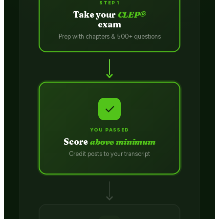
STEP 1
Take your
CLEP®
exam
Prep with chapters & 500+ questions
✓
YOU PASSED
Score
above minimum
Credit posts to your transcript