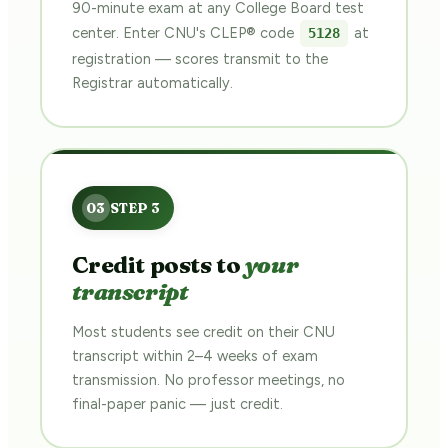
90-minute exam at any College Board test
center. Enter CNU's CLEP® code
at
5128
registration — scores transmit to the
Registrar automatically.
Credit posts to
your
transcript
Most students see credit on their CNU
transcript within 2–4 weeks of exam
transmission. No professor meetings, no
final-paper panic — just credit.