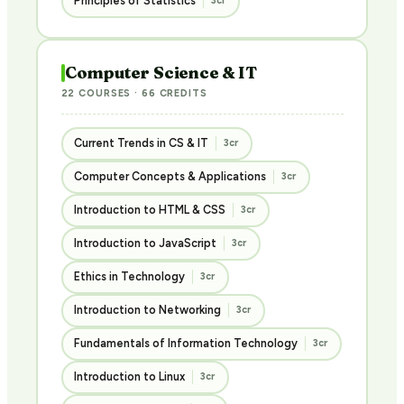
Principles of Statistics
3cr
Computer Science & IT
22 COURSES · 66 CREDITS
Current Trends in CS & IT
3cr
Computer Concepts & Applications
3cr
Introduction to HTML & CSS
3cr
Introduction to JavaScript
3cr
Ethics in Technology
3cr
Introduction to Networking
3cr
Fundamentals of Information Technology
3cr
Introduction to Linux
3cr