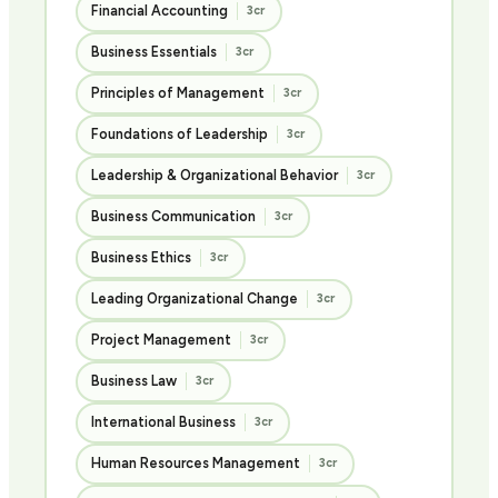
Financial Accounting
3cr
Business Essentials
3cr
Principles of Management
3cr
Foundations of Leadership
3cr
Leadership & Organizational Behavior
3cr
Business Communication
3cr
Business Ethics
3cr
Leading Organizational Change
3cr
Project Management
3cr
Business Law
3cr
International Business
3cr
Human Resources Management
3cr