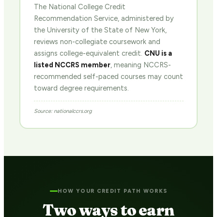
The National College Credit
Recommendation Service, administered by
the University of the State of New York,
reviews non-collegiate coursework and
assigns college-equivalent credit.
CNU is a
listed NCCRS member
, meaning NCCRS-
recommended self-paced courses may count
toward degree requirements.
Source: nationalccrs.org
HOW YOUR CREDIT PATH WORKS
Two ways to earn