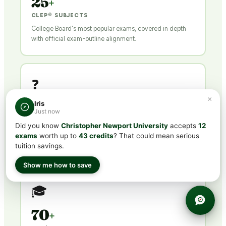
25
+
CLEP® SUBJECTS
College Board's most popular exams, covered in depth
with official exam-outline alignment.
❓
×
Iris
500
+
Just now
QUESTIONS PER COURSE
Did you know
Christopher Newport University
accepts
12
Exam-calibrated practice tests with detailed explanations
exams
worth up to
43 credits
? That could mean serious
for every answer.
tuition savings.
Show me how to save
🎓
70
+