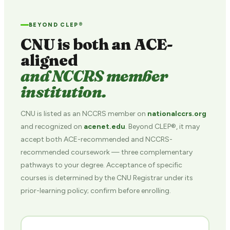
BEYOND CLEP®
CNU is both an ACE-
aligned
and NCCRS member
institution.
CNU is listed as an NCCRS member on
nationalccrs.org
and recognized on
acenet.edu
. Beyond CLEP®, it may
accept both ACE-recommended and NCCRS-
recommended coursework — three complementary
pathways to your degree. Acceptance of specific
courses is determined by the CNU Registrar under its
prior-learning policy; confirm before enrolling.