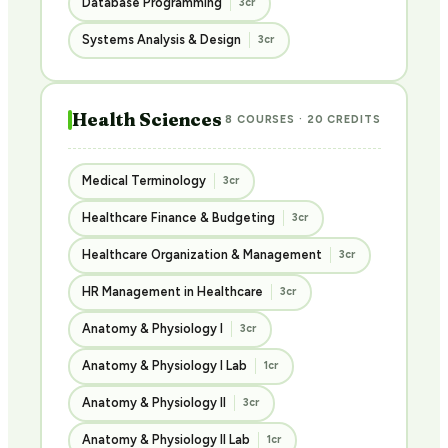
Database Programming
3cr
Systems Analysis & Design
3cr
Health Sciences
8 COURSES · 20 CREDITS
Medical Terminology
3cr
Healthcare Finance & Budgeting
3cr
Healthcare Organization & Management
3cr
HR Management in Healthcare
3cr
Anatomy & Physiology I
3cr
Anatomy & Physiology I Lab
1cr
Anatomy & Physiology II
3cr
Anatomy & Physiology II Lab
1cr