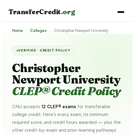
TransferCredit
.org
Home
›
Colleges
›
Christopher Newport University
VERIFIED · CREDIT POLICY
Christopher
Newport University
CLEP® Credit Policy
CNU accepts
12 CLEP® exams
for transferable
college credit. Here's every exam, its minimum
required score, and credit hours awarded — plus the
other credit-by-exam and prior-learning pathways