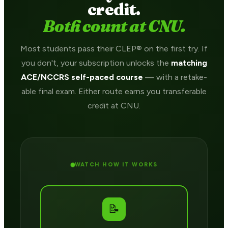
credit.
Both count at CNU.
Most students pass their CLEP® on the first try. If
you don't, your subscription unlocks the
matching
ACE/NCCRS self-paced course
— with a retake-
able final exam. Either route earns you transferable
credit at CNU.
WATCH HOW IT WORKS
📝