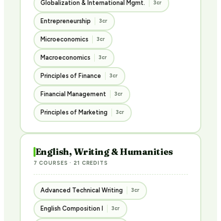
Globalization & International Mgmt.
3cr
Entrepreneurship
3cr
Microeconomics
3cr
Macroeconomics
3cr
Principles of Finance
3cr
Financial Management
3cr
Principles of Marketing
3cr
English, Writing & Humanities
7 COURSES · 21 CREDITS
Advanced Technical Writing
3cr
English Composition I
3cr