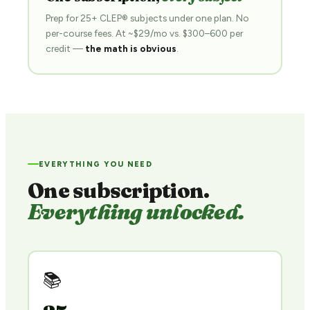
Prep for 25+ CLEP® subjects under one plan. No
per-course fees. At ~$29/mo vs. $300–600 per
credit —
the math is obvious
.
EVERYTHING YOU NEED
One subscription.
Everything unlocked.
📚