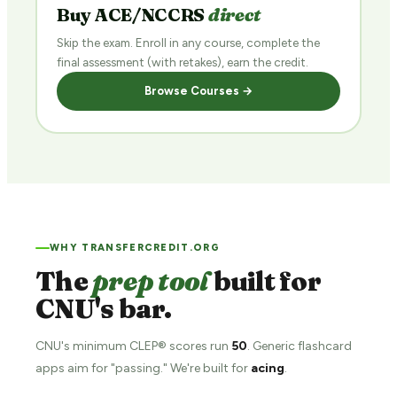
Buy ACE/NCCRS
direct
Skip the exam. Enroll in any course, complete the
final assessment (with retakes), earn the credit.
Browse Courses →
WHY TRANSFERCREDIT.ORG
The
prep tool
built for
CNU's bar.
CNU's minimum CLEP® scores run
50
. Generic flashcard
apps aim for "passing." We're built for
acing
.