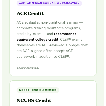
ACE · AMERICAN COUNCIL ON EDUCATION
ACE Credit
ACE evaluates non-traditional learning —
corporate training, workforce programs,
credit-by-exam — and
recommends
equivalent college credit
. CLEP® exams
themselves are ACE-reviewed. Colleges that
are ACE-aligned often accept ACE
coursework in addition to CLEP®.
Source: acenet.edu
NCCRS · CNU IS A MEMBER
NCCRS Credit