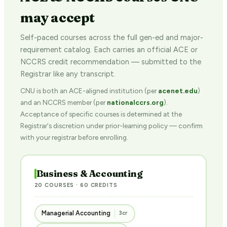
may accept
Self-paced courses across the full gen-ed and major-
requirement catalog. Each carries an official ACE or
NCCRS credit recommendation — submitted to the
Registrar like any transcript.
CNU is both an ACE-aligned institution (per
acenet.edu
)
and an NCCRS member (per
nationalccrs.org
).
Acceptance of specific courses is determined at the
Registrar's discretion under prior-learning policy — confirm
with your registrar before enrolling.
Business & Accounting
20 COURSES · 60 CREDITS
Managerial Accounting
3cr