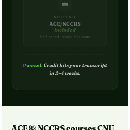
🎟️
SAFETY NET
ACE/NCCRS
included
Self-paced · retake-able exam
Passed.
Credit hits your transcript
in 2–4 weeks.
ACE & NCCRS courses CNU