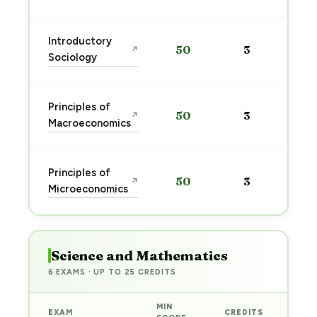
Introductory
50
3
↗
Sociology
Principles of
50
3
↗
Macroeconomics
Principles of
50
3
↗
Microeconomics
Science and Mathematics
6 EXAMS · UP TO 25 CREDITS
MIN
EXAM
CREDITS