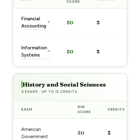
PREP
SCORE
Star
Financial
50
3
↗
prep
Accounting
→
Star
Information
50
3
↗
prep
Systems
→
History and Social Sciences
4 EXAMS · UP TO 12 CREDITS
MIN
EXAM
CREDITS
SCORE
American
50
3
Government