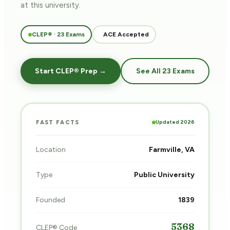
at this university.
CLEP® · 23 Exams
ACE Accepted
Start CLEP® Prep →
See All 23 Exams
Updated 2026
FAST FACTS
Location
Farmville, VA
Type
Public University
Founded
1839
5368
CLEP® Code