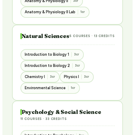
Anatomy & Physiology II
3cr
Anatomy & Physiology II Lab
1cr
Natural Sciences
5 COURSES · 13 CREDITS
Introduction to Biology 1
3cr
Introduction to Biology 2
3cr
Chemistry I
Physics I
3cr
3cr
Environmental Science
1cr
Psychology & Social Science
11 COURSES · 33 CREDITS