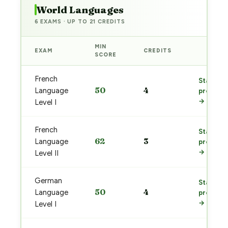
World Languages
6 EXAMS · UP TO 21 CREDITS
MIN
EXAM
CREDITS
PREP
SCORE
French
Start
50
4
Language
prep
→
Level I
French
Start
62
3
Language
prep
→
Level II
German
Start
50
4
Language
prep
→
Level I