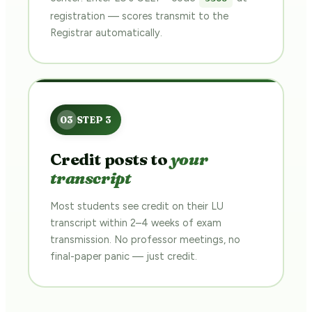
registration — scores transmit to the
Registrar automatically.
Credit posts to
your
transcript
Most students see credit on their LU
transcript within 2–4 weeks of exam
transmission. No professor meetings, no
final-paper panic — just credit.