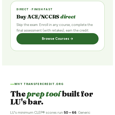
DIRECT · FINISH FAST
Buy ACE/NCCRS
direct
Skip the exam. Enroll in any course, complete the
final assessment (with retakes), earn the credit.
Browse Courses →
WHY TRANSFERCREDIT.ORG
The
prep tool
built for
LU's bar.
LU's minimum CLEP® scores run
50 – 66
. Generic