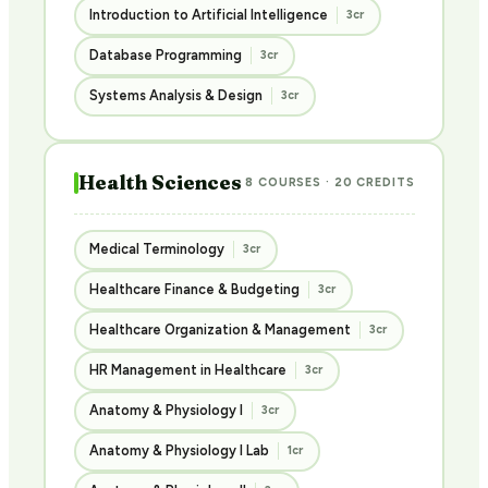
Introduction to Artificial Intelligence
3cr
Database Programming
3cr
Systems Analysis & Design
3cr
Health Sciences
8 COURSES · 20 CREDITS
Medical Terminology
3cr
Healthcare Finance & Budgeting
3cr
Healthcare Organization & Management
3cr
HR Management in Healthcare
3cr
Anatomy & Physiology I
3cr
Anatomy & Physiology I Lab
1cr