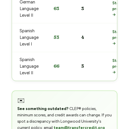
German
Start
63
3
Language
prep
→
Level II
Spanish
Start
53
4
Language
prep
→
Level I
Spanish
Start
66
3
Language
prep
→
Level II
✉️
See something outdated?
CLEP® policies,
minimum scores, and credit awards can change. If you
spot a discrepancy with Longwood University's
current policy, email
team@transfercredit.org