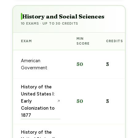
History and Social Sciences
10 EXAMS · UP TO 30 CREDITS
MIN
EXAM
CREDITS
SCORE
American
50
3
Government
History of the
United States I:
Early
50
3
↗
Colonization to
1877
History of the