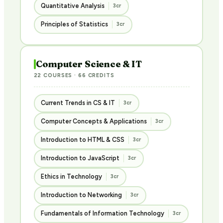
Quantitative Analysis
3cr
Principles of Statistics
3cr
Computer Science & IT
22 COURSES · 66 CREDITS
Current Trends in CS & IT
3cr
Computer Concepts & Applications
3cr
Introduction to HTML & CSS
3cr
Introduction to JavaScript
3cr
Ethics in Technology
3cr
Introduction to Networking
3cr
Fundamentals of Information Technology
3cr