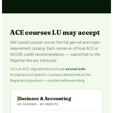
ACE courses LU may accept
Self-paced courses across the full gen-ed and major-
requirement catalog. Each carries an official ACE or
NCCRS credit recommendation — submitted to the
Registrar like any transcript.
LU is an ACE-aligned institution per
acenet.edu
.
Acceptance of specific courses is determined at the
Registrar's discretion — confirm before enrolling.
Business & Accounting
20 COURSES · 60 CREDITS