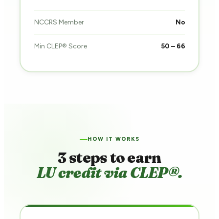
NCCRS Member
No
Min CLEP® Score
50 – 66
HOW IT WORKS
3 steps to earn
LU credit via CLEP®.