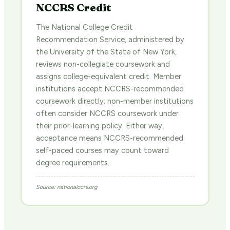
NCCRS Credit
The National College Credit
Recommendation Service, administered by
the University of the State of New York,
reviews non-collegiate coursework and
assigns college-equivalent credit. Member
institutions accept NCCRS-recommended
coursework directly; non-member institutions
often consider NCCRS coursework under
their prior-learning policy. Either way,
acceptance means NCCRS-recommended
self-paced courses may count toward
degree requirements.
Source: nationalccrs.org