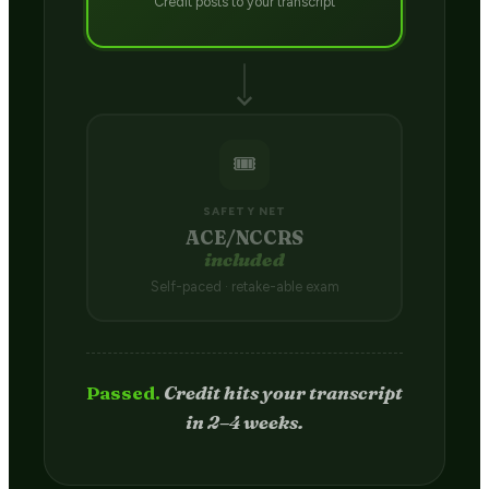
Credit posts to your transcript
🎟️
SAFETY NET
ACE/NCCRS
included
Self-paced · retake-able exam
Passed.
Credit hits your transcript
in 2–4 weeks.