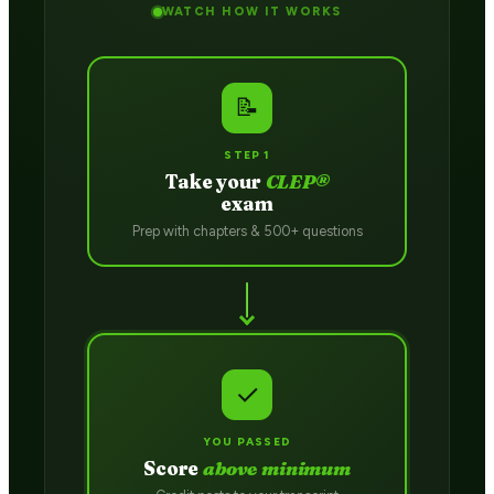
WATCH HOW IT WORKS
📝
STEP 1
Take your
CLEP®
exam
Prep with chapters & 500+ questions
✓
YOU PASSED
Score
above minimum