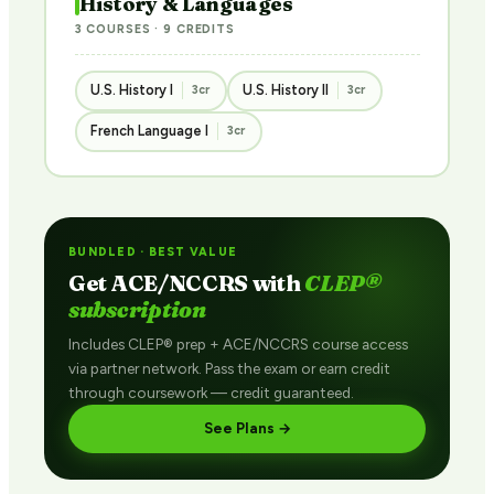
History & Languages
3 COURSES · 9 CREDITS
U.S. History I
U.S. History II
3cr
3cr
French Language I
3cr
BUNDLED · BEST VALUE
Get ACE/NCCRS with
CLEP®
subscription
Includes CLEP® prep + ACE/NCCRS course access
via partner network. Pass the exam or earn credit
through coursework — credit guaranteed.
See Plans →