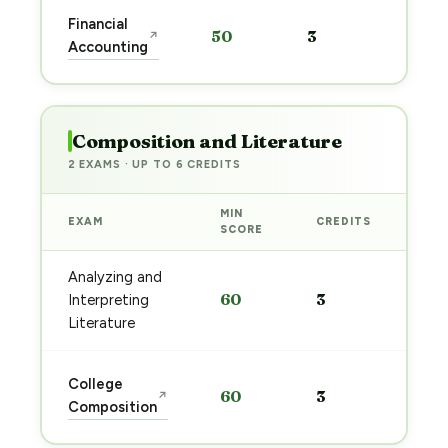
Star
Financial
50
3
↗
prep
Accounting
→
Composition and Literature
2 EXAMS · UP TO 6 CREDITS
MIN
EXAM
CREDITS
PRE
SCORE
Analyzing and
Sta
60
3
Interpreting
pre
→
Literature
Sta
College
60
3
↗
pre
Composition
→