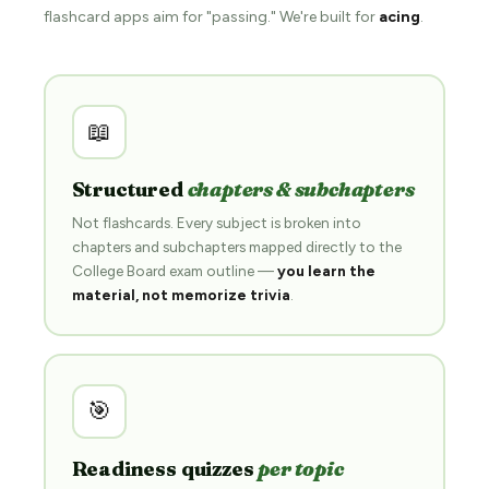
flashcard apps aim for "passing." We're built for
acing
.
📖
Structured
chapters & subchapters
Not flashcards. Every subject is broken into
chapters and subchapters mapped directly to the
College Board exam outline —
you learn the
material, not memorize trivia
.
🎯
Readiness quizzes
per topic