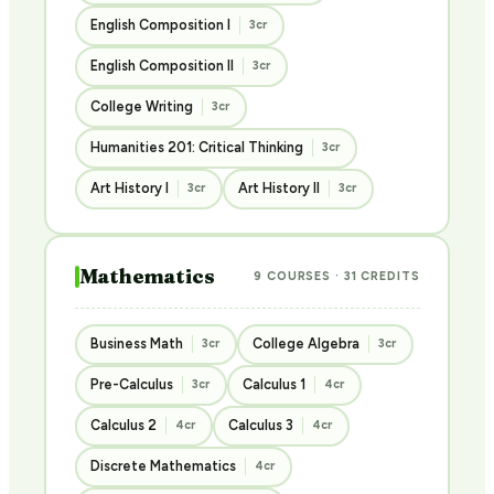
English Composition I
3cr
English Composition II
3cr
College Writing
3cr
Humanities 201: Critical Thinking
3cr
Art History I
Art History II
3cr
3cr
Mathematics
9 COURSES · 31 CREDITS
Business Math
College Algebra
3cr
3cr
Pre-Calculus
Calculus 1
3cr
4cr
Calculus 2
Calculus 3
4cr
4cr
Discrete Mathematics
4cr