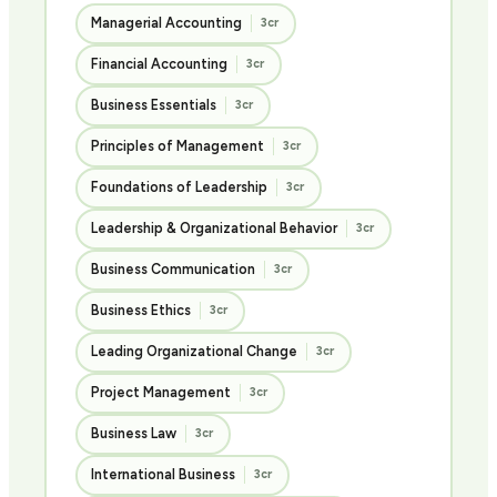
Managerial Accounting
3cr
Financial Accounting
3cr
Business Essentials
3cr
Principles of Management
3cr
Foundations of Leadership
3cr
Leadership & Organizational Behavior
3cr
Business Communication
3cr
Business Ethics
3cr
Leading Organizational Change
3cr
Project Management
3cr
Business Law
3cr
International Business
3cr