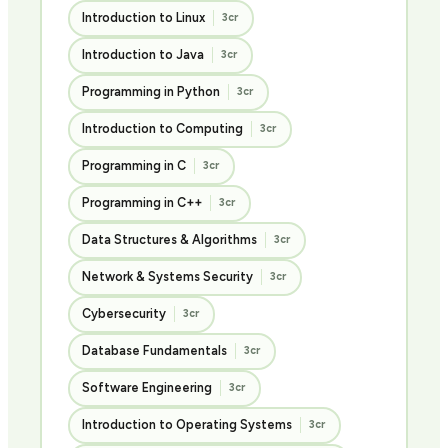
Introduction to Linux
3cr
Introduction to Java
3cr
Programming in Python
3cr
Introduction to Computing
3cr
Programming in C
3cr
Programming in C++
3cr
Data Structures & Algorithms
3cr
Network & Systems Security
3cr
Cybersecurity
3cr
Database Fundamentals
3cr
Software Engineering
3cr
Introduction to Operating Systems
3cr