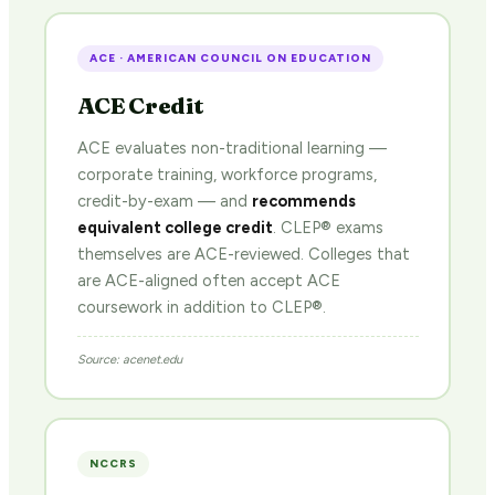
ACE · AMERICAN COUNCIL ON EDUCATION
ACE Credit
ACE evaluates non-traditional learning —
corporate training, workforce programs,
credit-by-exam — and
recommends
equivalent college credit
. CLEP® exams
themselves are ACE-reviewed. Colleges that
are ACE-aligned often accept ACE
coursework in addition to CLEP®.
Source: acenet.edu
NCCRS