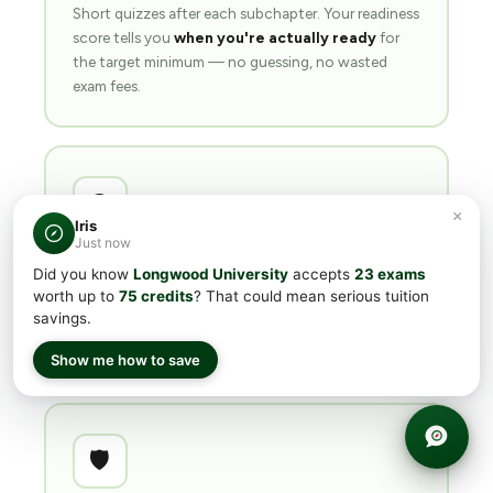
Short quizzes after each subchapter. Your readiness
score tells you
when you're actually ready
for
the target minimum — no guessing, no wasted
exam fees.
❓
×
Iris
Just now
500+ questions
per course
Did you know
Longwood University
accepts
23 exams
Every subject ships with 500+ practice questions
worth up to
75 credits
? That could mean serious tuition
savings.
calibrated to real exam difficulty. Most students hit
their target score in
4–8 weeks
of part-time prep.
Show me how to save
🛡️