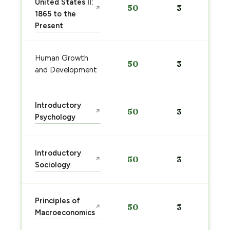
United States II:
50
3
↗
1865 to the
Present
Human Growth
50
3
and Development
Introductory
50
3
↗
Psychology
Introductory
50
3
↗
Sociology
Principles of
50
3
↗
Macroeconomics