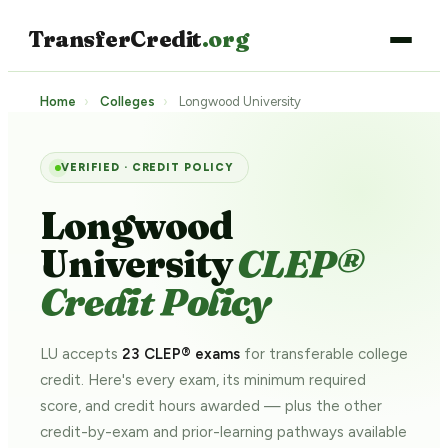
TransferCredit
.org
Home
›
Colleges
›
Longwood University
VERIFIED · CREDIT POLICY
Longwood
University
CLEP®
Credit Policy
LU accepts
23 CLEP® exams
for transferable college
credit. Here's every exam, its minimum required
score, and credit hours awarded — plus the other
credit-by-exam and prior-learning pathways
available