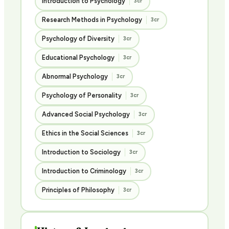
Introduction to Psychology
3cr
Research Methods in Psychology
3cr
Psychology of Diversity
3cr
Educational Psychology
3cr
Abnormal Psychology
3cr
Psychology of Personality
3cr
Advanced Social Psychology
3cr
Ethics in the Social Sciences
3cr
Introduction to Sociology
3cr
Introduction to Criminology
3cr
Principles of Philosophy
3cr