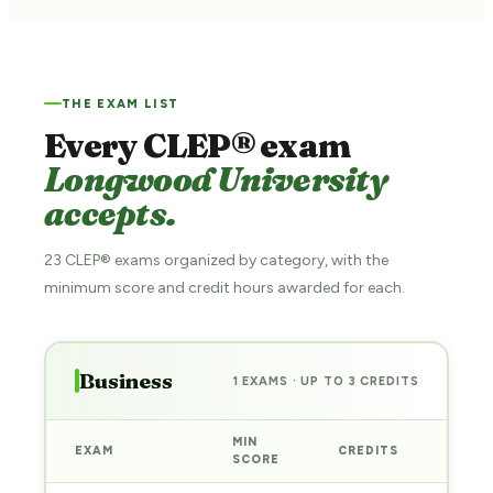
THE EXAM LIST
Every CLEP® exam
Longwood University
accepts.
23 CLEP® exams organized by category, with the
minimum score and credit hours awarded for each.
Business
1 EXAMS · UP TO 3 CREDITS
MIN
EXAM
CREDITS
PREP
SCORE