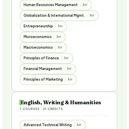
Human Resources Management
3cr
Globalization & International Mgmt.
3cr
Entrepreneurship
3cr
Microeconomics
3cr
Macroeconomics
3cr
Principles of Finance
3cr
Financial Management
3cr
Principles of Marketing
3cr
English, Writing & Humanities
7 COURSES · 21 CREDITS
Advanced Technical Writing
3cr