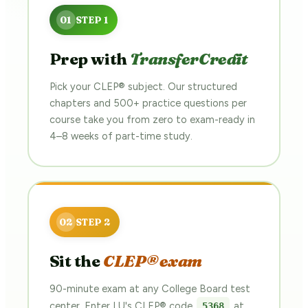
Prep with
TransferCredit
Pick your CLEP® subject. Our structured
chapters and 500+ practice questions per
course take you from zero to exam-ready in
4–8 weeks of part-time study.
Sit the
CLEP® exam
90-minute exam at any College Board test
center. Enter LU's CLEP® code
at
5368