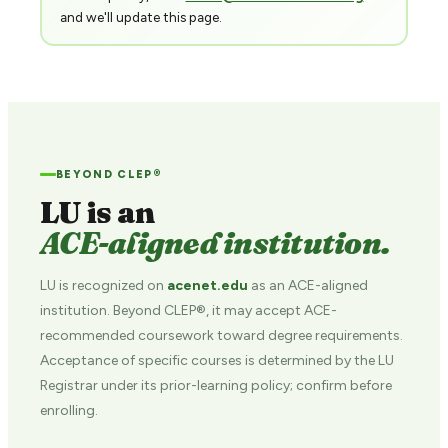
and we'll update this page.
BEYOND CLEP®
LU is an
ACE-aligned institution.
LU is recognized on
acenet.edu
as an ACE-aligned
institution. Beyond CLEP®, it may accept ACE-
recommended coursework toward degree requirements.
Acceptance of specific courses is determined by the LU
Registrar under its prior-learning policy; confirm before
enrolling.