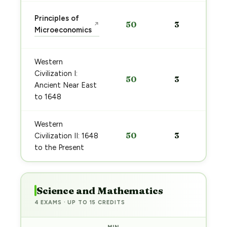
Principles of
50
3
↗
Microeconomics
Western
Civilization I:
50
3
Ancient Near East
to 1648
Western
50
3
Civilization II: 1648
to the Present
Science and Mathematics
4 EXAMS · UP TO 15 CREDITS