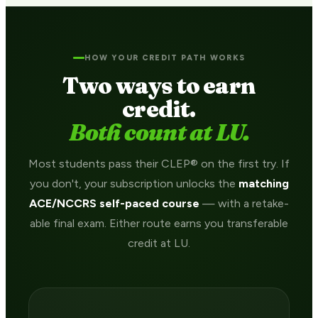
HOW YOUR CREDIT PATH WORKS
Two ways to earn
credit.
Both count at LU.
Most students pass their CLEP® on the first try. If
you don't, your subscription unlocks the
matching
ACE/NCCRS self-paced course
— with a retake-
able final exam. Either route earns you transferable
credit at LU.