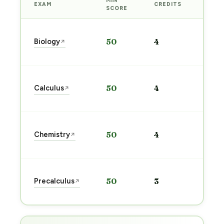
MIN
EXAM
CREDITS
PREP
SCORE
Star
Biology
50
4
↗
prep
→
Star
Calculus
50
4
↗
prep
→
Star
Chemistry
50
4
↗
prep
→
Star
Precalculus
50
3
↗
prep
→