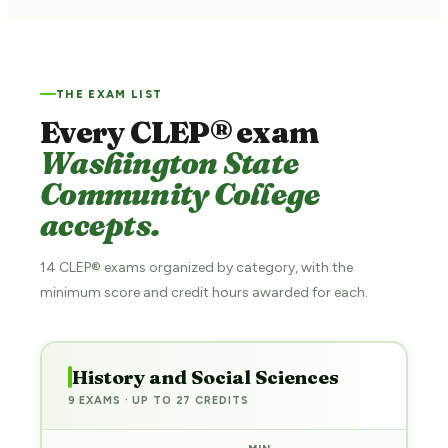
THE EXAM LIST
Every CLEP® exam
Washington State
Community College
accepts.
14 CLEP® exams organized by category, with the
minimum score and credit hours awarded for each.
History and Social Sciences
9 EXAMS · UP TO 27 CREDITS