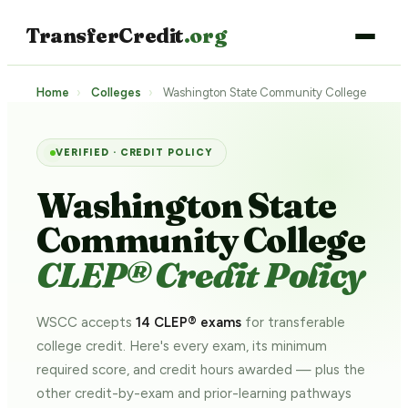
TransferCredit
.org
Home
›
Colleges
›
Washington State Community College
VERIFIED · CREDIT POLICY
Washington State
Community College
CLEP® Credit Policy
WSCC accepts
14 CLEP® exams
for transferable
college credit. Here's every exam, its minimum
required score, and credit hours awarded — plus the
other credit-by-exam and prior-learning pathways