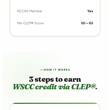
NCCRS Member
Yes
Min CLEP® Score
50 – 65
HOW IT WORKS
3 steps to earn
WSCC credit via CLEP®.