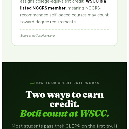
assigns college-equivalent credit.
WSCC is a
listed NCCRS member
, meaning NCCRS-
recommended self-paced courses may count
toward degree requirements.
Source: nationalccrs.org
HOW YOUR CREDIT PATH WORKS
Two ways to earn
credit.
Both count at WSCC.
Most students pass their CLEP® on the first try. If