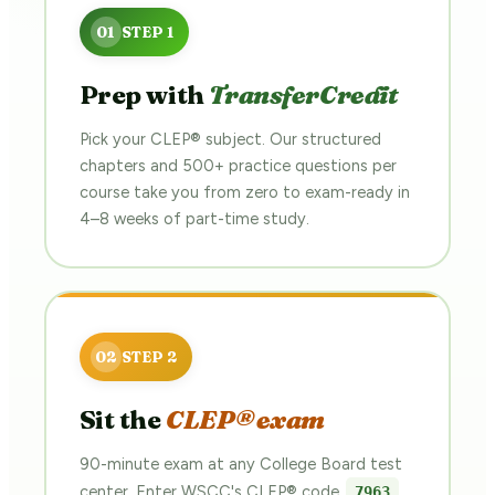
Prep with
TransferCredit
Pick your CLEP® subject. Our structured
chapters and 500+ practice questions per
course take you from zero to exam-ready in
4–8 weeks of part-time study.
Sit the
CLEP® exam
90-minute exam at any College Board test
center. Enter WSCC's CLEP® code
7963