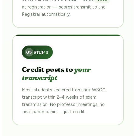
at registration — scores transmit to the
Registrar automatically.
Credit posts to
your
transcript
Most students see credit on their WSCC
transcript within 2–4 weeks of exam
transmission. No professor meetings, no
final-paper panic — just credit.