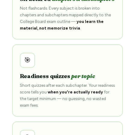
Not flashcards. Every subject is broken into
chapters and subchapters mapped directly to the
College Board exam outline —
you learn the
material, not memorize trivia
.
🎯
Readiness quizzes
per topic
Short quizzes after each subchapter. Your readiness
score tells you
when you're actually ready
for
the target minimum — no guessing, no wasted
exam fees.