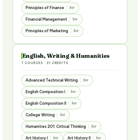
Principles of Finance
3cr
Financial Management
3cr
Principles of Marketing
3cr
English, Writing & Humanities
7 COURSES · 21 CREDITS
Advanced Technical Writing
3cr
English Composition I
3cr
English Composition II
3cr
College Writing
3cr
Humanities 201: Critical Thinking
3cr
Art History I
Art History II
3cr
3cr