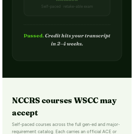
Self-paced · retake-able exam
Passed.
Credit hits your transcript
in 2–4 weeks.
NCCRS courses WSCC may
accept
Self-paced courses across the full gen-ed and major-
requirement catalog. Each carries an official ACE or