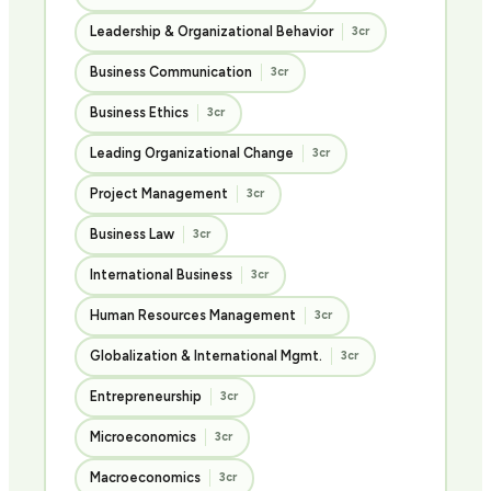
Leadership & Organizational Behavior
3cr
Business Communication
3cr
Business Ethics
3cr
Leading Organizational Change
3cr
Project Management
3cr
Business Law
3cr
International Business
3cr
Human Resources Management
3cr
Globalization & International Mgmt.
3cr
Entrepreneurship
3cr
Microeconomics
3cr
Macroeconomics
3cr