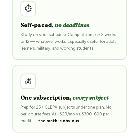
⏱
Self-paced,
no deadlines
Study on your schedule. Complete prep in 2 weeks
or 12 — whatever works. Especially useful for adult
learners, military, and working students.
💰
One subscription,
every subject
Prep for 25+ CLEP® subjects under one plan. No
per-course fees. At ~$29/mo vs. $300–600 per
credit —
the math is obvious
.