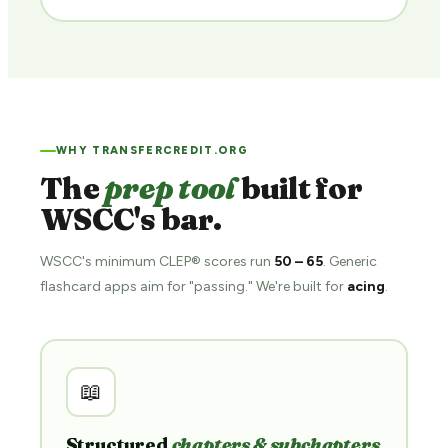
WHY TRANSFERCREDIT.ORG
The
prep tool
built for
WSCC's bar.
WSCC's minimum CLEP® scores run
50 – 65
. Generic
flashcard apps aim for "passing." We're built for
acing
.
📖
Structured
chapters & subchapters