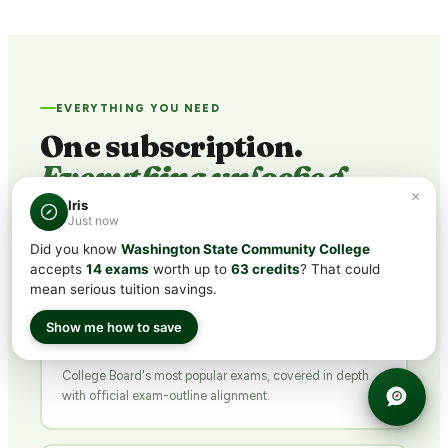
EVERYTHING YOU NEED
One subscription.
Everything unlocked.
×
Iris
Just now
Did you know
Washington State Community College
📚
accepts
14 exams
worth up to
63 credits
? That could
mean serious tuition savings.
25
+
Show me how to save
CLEP® SUBJECTS
College Board's most popular exams, covered in depth
with official exam-outline alignment.