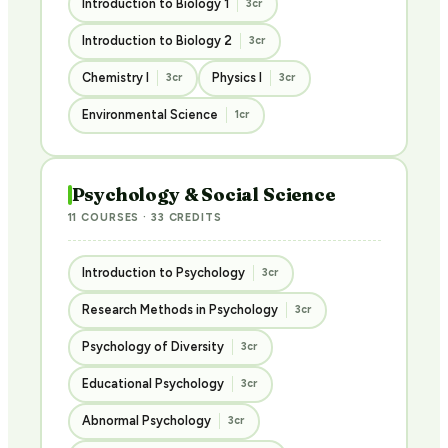
Introduction to Biology 1
3cr
Introduction to Biology 2
3cr
Chemistry I
Physics I
3cr
3cr
Environmental Science
1cr
Psychology & Social Science
11 COURSES · 33 CREDITS
Introduction to Psychology
3cr
Research Methods in Psychology
3cr
Psychology of Diversity
3cr
Educational Psychology
3cr
Abnormal Psychology
3cr