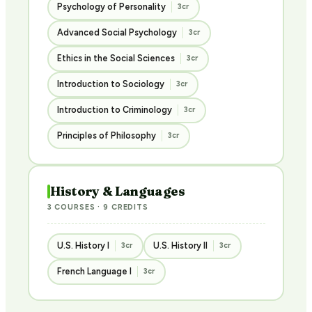
Psychology of Personality
3cr
Advanced Social Psychology
3cr
Ethics in the Social Sciences
3cr
Introduction to Sociology
3cr
Introduction to Criminology
3cr
Principles of Philosophy
3cr
History & Languages
3 COURSES · 9 CREDITS
U.S. History I
U.S. History II
3cr
3cr
French Language I
3cr