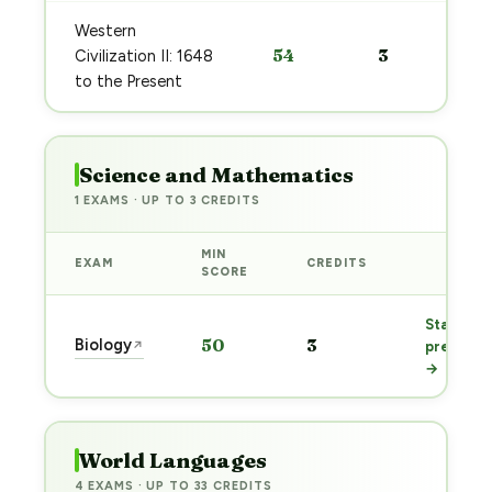
Western
54
3
Civilization II: 1648
to the Present
Science and Mathematics
1 EXAMS · UP TO 3 CREDITS
MIN
EXAM
CREDITS
PREP
SCORE
Start
Biology
50
3
↗
prep
→
World Languages
4 EXAMS · UP TO 33 CREDITS