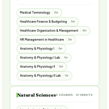
Medical Terminology
3cr
Healthcare Finance & Budgeting
3cr
Healthcare Organization & Management
3cr
HR Management in Healthcare
3cr
Anatomy & Physiology I
3cr
Anatomy & Physiology I Lab
1cr
Anatomy & Physiology II
3cr
Anatomy & Physiology II Lab
1cr
Natural Sciences
5 COURSES · 13 CREDITS