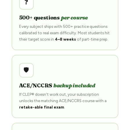
❓
500+ questions
per course
Every subject ships with 500+ practice questions
calibrated to real exam difficulty. Most students hit
their target score in
4–8 weeks
of part-time prep.
🛡️
ACE/NCCRS
backup included
If CLEP® doesn't work out, your subscription
unlocks the matching ACE/NCCRS course with a
retake-able final exam
.