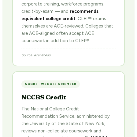
corporate training, workforce programs,
credit-by-exam — and
recommends
equivalent college credit
. CLEP® exams
themselves are ACE-reviewed. Colleges that
are ACE-aligned often accept ACE
coursework in addition to CLEP®.
Source: acenet.edu
NCCRS · WSCC IS A MEMBER
NCCRS Credit
The National College Credit
Recommendation Service, administered by
the University of the State of New York,
reviews non-collegiate coursework and