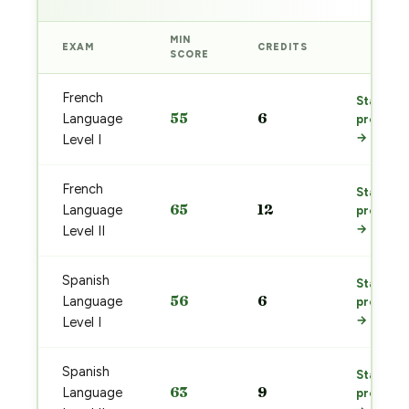
MIN
EXAM
CREDITS
PREP
SCORE
French
Start
55
6
Language
prep
→
Level I
French
Start
65
12
Language
prep
→
Level II
Spanish
Start
56
6
Language
prep
→
Level I
Spanish
Start
63
9
Language
prep