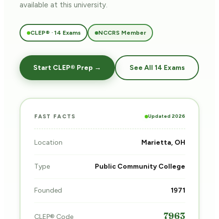
available at this university.
CLEP® · 14 Exams
NCCRS Member
Start CLEP® Prep →
See All 14 Exams
Updated 2026
FAST FACTS
Location
Marietta, OH
Type
Public Community College
Founded
1971
7963
CLEP® Code