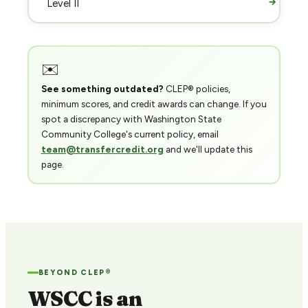
→
Level II
✉️
See something outdated?
CLEP® policies,
minimum scores, and credit awards can change. If you
spot a discrepancy with Washington State
Community College's current policy, email
team@transfercredit.org
and we'll update this
page.
BEYOND CLEP®
WSCC is an