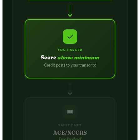
✓
YOU PASSED
Score
above minimum
Credit posts to your transcript
🎟️
SAFETY NET
ACE/NCCRS
included