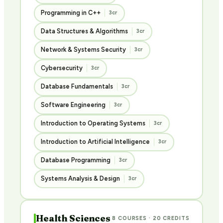
Programming in C++
3cr
Data Structures & Algorithms
3cr
Network & Systems Security
3cr
Cybersecurity
3cr
Database Fundamentals
3cr
Software Engineering
3cr
Introduction to Operating Systems
3cr
Introduction to Artificial Intelligence
3cr
Database Programming
3cr
Systems Analysis & Design
3cr
Health Sciences
8 COURSES · 20 CREDITS