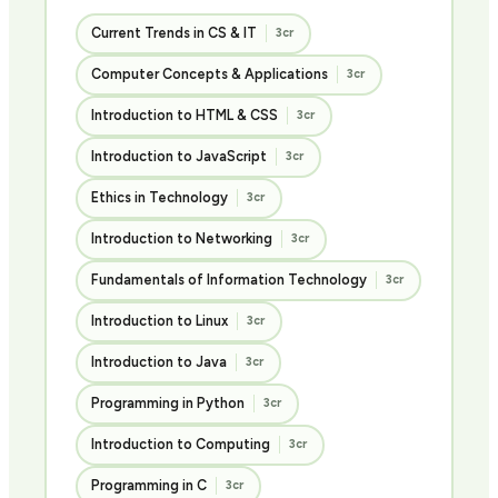
Current Trends in CS & IT
3cr
Computer Concepts & Applications
3cr
Introduction to HTML & CSS
3cr
Introduction to JavaScript
3cr
Ethics in Technology
3cr
Introduction to Networking
3cr
Fundamentals of Information Technology
3cr
Introduction to Linux
3cr
Introduction to Java
3cr
Programming in Python
3cr
Introduction to Computing
3cr
Programming in C
3cr