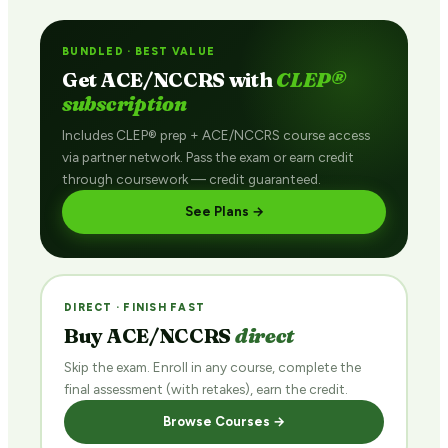
BUNDLED · BEST VALUE
Get ACE/NCCRS with
CLEP®
subscription
Includes CLEP® prep + ACE/NCCRS course access
via partner network. Pass the exam or earn credit
through coursework — credit guaranteed.
See Plans →
DIRECT · FINISH FAST
Buy ACE/NCCRS
direct
Skip the exam. Enroll in any course, complete the
final assessment (with retakes), earn the credit.
Browse Courses →