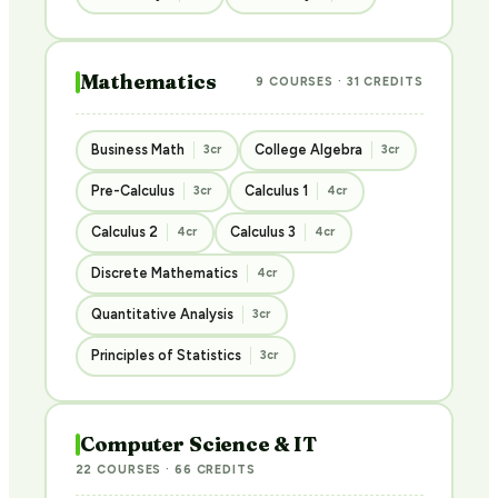
Mathematics
9 COURSES · 31 CREDITS
Business Math
College Algebra
3cr
3cr
Pre-Calculus
Calculus 1
3cr
4cr
Calculus 2
Calculus 3
4cr
4cr
Discrete Mathematics
4cr
Quantitative Analysis
3cr
Principles of Statistics
3cr
Computer Science & IT
22 COURSES · 66 CREDITS