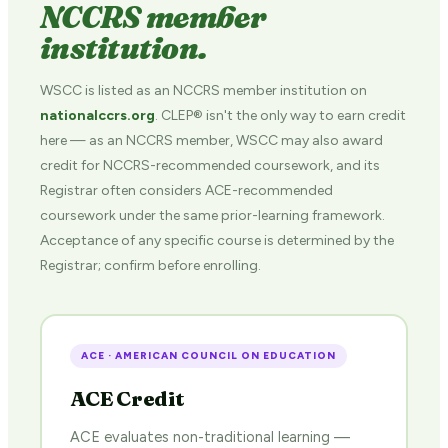
NCCRS member
institution.
WSCC is listed as an NCCRS member institution on
nationalccrs.org
. CLEP® isn't the only way to earn credit
here — as an NCCRS member, WSCC may also award
credit for NCCRS-recommended coursework, and its
Registrar often considers ACE-recommended
coursework under the same prior-learning framework.
Acceptance of any specific course is determined by the
Registrar; confirm before enrolling.
ACE · AMERICAN COUNCIL ON EDUCATION
ACE Credit
ACE evaluates non-traditional learning —