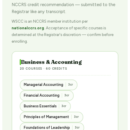
NCCRS credit recommendation — submitted to the
Registrar like any transcript.
WSCC is an NCCRS member institution per
nationalccrs.org
. Acceptance of specific courses is
determined at the Registrar's discretion — confirm before
enrolling.
Business & Accounting
20 COURSES · 60 CREDITS
Managerial Accounting
3cr
Financial Accounting
3cr
Business Essentials
3cr
Principles of Management
3cr
Foundations of Leadership
3cr