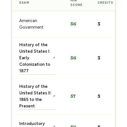
MIN
EXAM
CREDITS
SCORE
American
56
3
Government
History of the
United States I:
Early
56
3
↗
Colonization to
1877
History of the
United States II:
57
3
↗
1865 to the
Present
Introductory