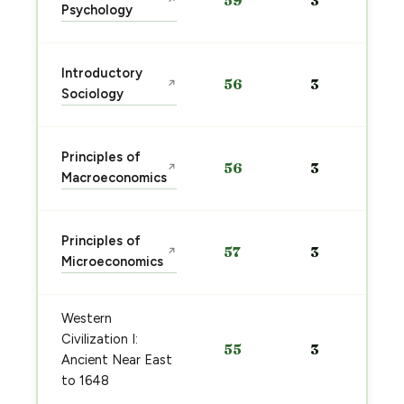
59
3
↗
Psychology
Introductory
56
3
↗
Sociology
Principles of
56
3
↗
Macroeconomics
Principles of
57
3
↗
Microeconomics
Western
Civilization I:
55
3
Ancient Near East
to 1648