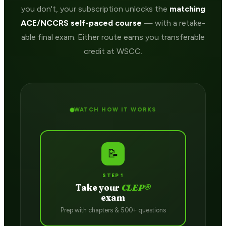
you don't, your subscription unlocks the
matching
ACE/NCCRS self-paced course
— with a retake-
able final exam. Either route earns you transferable
credit at WSCC.
WATCH HOW IT WORKS
📝
STEP 1
Take your
CLEP®
exam
Prep with chapters & 500+ questions