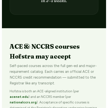
in 2–4 weeks.
ACE & NCCRS courses
Hofstra may accept
Self-paced courses across the full gen-ed and major-
requirement catalog. Each carries an official ACE or
NCCRS credit recommendation — submitted to the
Registrar like any transcript.
Hofstra is both an ACE-aligned institution (per
acenet.edu
) and an NCCRS member (per
nationalccrs.org
). Acceptance of specific courses is
determined at the Registrar's discretion under prior-learning