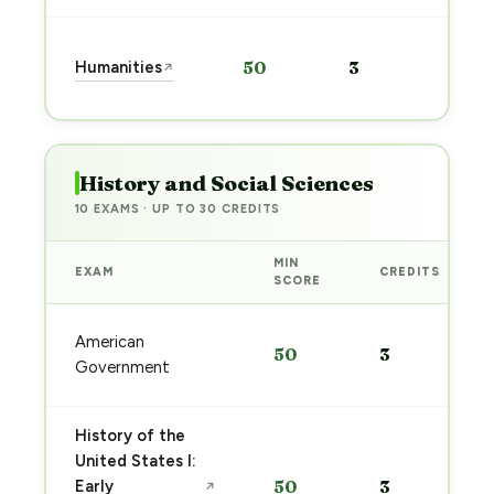
Sta
Humanities
50
3
↗
pre
→
History and Social Sciences
10 EXAMS · UP TO 30 CREDITS
MIN
EXAM
CREDITS
SCORE
American
50
3
Government
History of the
United States I:
Early
50
3
↗