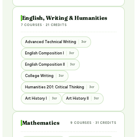
English, Writing & Humanities
7 COURSES · 21 CREDITS
Advanced Technical Writing
3cr
English Composition I
3cr
English Composition II
3cr
College Writing
3cr
Humanities 201: Critical Thinking
3cr
Art History I
Art History II
3cr
3cr
Mathematics
9 COURSES · 31 CREDITS