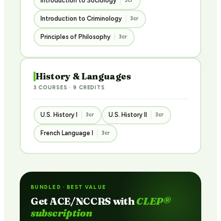
Introduction to Sociology
3cr
Introduction to Criminology
3cr
Principles of Philosophy
3cr
History & Languages
3 COURSES · 9 CREDITS
U.S. History I
U.S. History II
3cr
3cr
French Language I
3cr
BUNDLED · BEST VALUE
Get ACE/NCCRS with
CLEP®
subscription