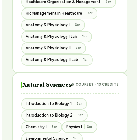
Healthcare Organization & Management
3cr
HR Management in Healthcare
3cr
Anatomy & Physiology I
3cr
Anatomy & Physiology I Lab
1cr
Anatomy & Physiology II
3cr
Anatomy & Physiology II Lab
1cr
Natural Sciences
5 COURSES · 13 CREDITS
Introduction to Biology 1
3cr
Introduction to Biology 2
3cr
Chemistry I
Physics I
3cr
3cr
Environmental Science
1cr