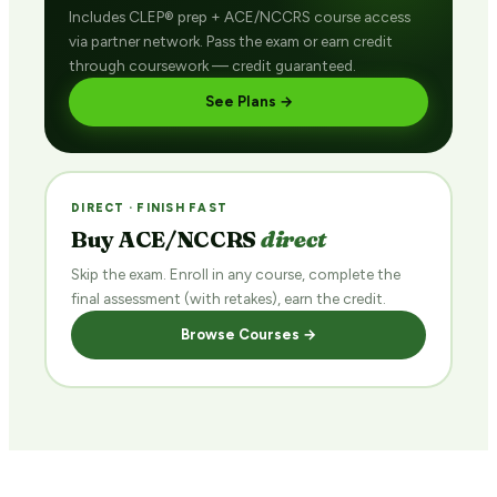
Includes CLEP® prep + ACE/NCCRS course access
via partner network. Pass the exam or earn credit
through coursework — credit guaranteed.
See Plans →
DIRECT · FINISH FAST
Buy ACE/NCCRS
direct
Skip the exam. Enroll in any course, complete the
final assessment (with retakes), earn the credit.
Browse Courses →