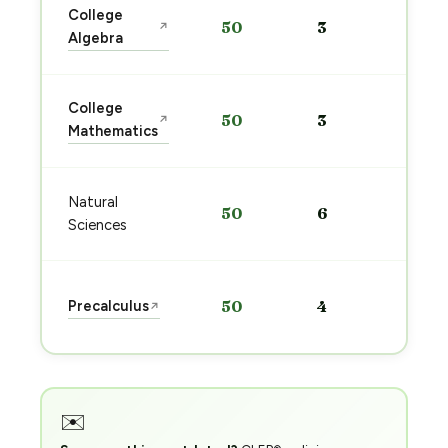
Sta
College
50
3
↗
pre
Algebra
→
Sta
College
50
3
↗
pre
Mathematics
→
Sta
Natural
50
6
pre
Sciences
→
Sta
Precalculus
50
4
↗
pre
→
✉️