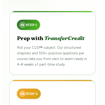
Prep with
TransferCredit
Pick your CLEP® subject. Our structured
chapters and 500+ practice questions per
course take you from zero to exam-ready in
4–8 weeks of part-time study.