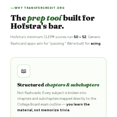
WHY TRANSFERCREDIT.ORG
The
prep tool
built for
Hofstra's bar.
Hofstra's minimum CLEP® scores run
50 – 52
. Generic
flashcard apps aim for "passing." We're built for
acing
.
📖
Structured
chapters & subchapters
Not flashcards. Every subject is broken into
chapters and subchapters mapped directly to the
College Board exam outline —
you learn the
material, not memorize trivia
.