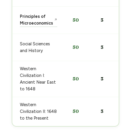
Principles of
50
3
↗
Microeconomics
Social Sciences
50
3
and History
Western
Civilization I:
50
3
Ancient Near East
to 1648
Western
50
3
Civilization II: 1648
to the Present