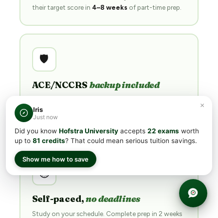
their target score in
4–8 weeks
of part-time prep.
🛡️
ACE/NCCRS
backup included
If CLEP® doesn't work out, your subscription
×
Iris
unlocks the matching ACE/NCCRS course with a
Just now
retake-able final exam
.
Did you know
Hofstra University
accepts
22 exams
worth
up to
81 credits
? That could mean serious tuition savings.
Show me how to save
⏱
Self-paced,
no deadlines
Study on your schedule. Complete prep in 2 weeks