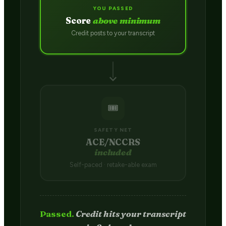
YOU PASSED
Score
above minimum
Credit posts to your transcript
🎟️
SAFETY NET
ACE/NCCRS
included
Self-paced · retake-able exam
Passed.
Credit hits your transcript