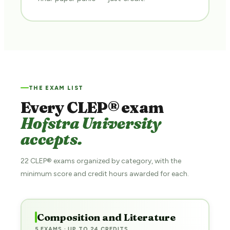
THE EXAM LIST
Every CLEP® exam
Hofstra University
accepts.
22 CLEP® exams organized by category, with the
minimum score and credit hours awarded for each.
Composition and Literature
5 EXAMS · UP TO 24 CREDITS