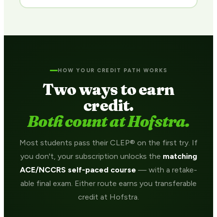
HOW YOUR CREDIT PATH WORKS
Two ways to earn
credit.
Both count at Hofstra.
Most students pass their CLEP® on the first try. If
you don't, your subscription unlocks the
matching
ACE/NCCRS self-paced course
— with a retake-
able final exam. Either route earns you transferable
credit at Hofstra.