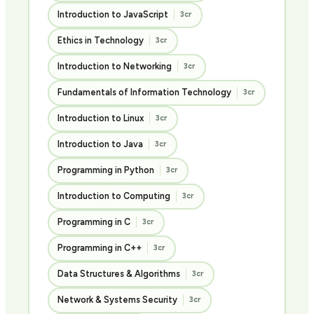
Introduction to JavaScript
3cr
Ethics in Technology
3cr
Introduction to Networking
3cr
Fundamentals of Information Technology
3cr
Introduction to Linux
3cr
Introduction to Java
3cr
Programming in Python
3cr
Introduction to Computing
3cr
Programming in C
3cr
Programming in C++
3cr
Data Structures & Algorithms
3cr
Network & Systems Security
3cr