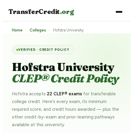
TransferCredit
.org
Home
›
Colleges
›
Hofstra University
VERIFIED · CREDIT POLICY
Hofstra University
CLEP® Credit Policy
Hofstra accepts
22 CLEP® exams
for transferable
college credit. Here's every exam, its minimum
required score, and credit hours awarded — plus the
other credit-by-exam and prior-learning pathways
available at this university.