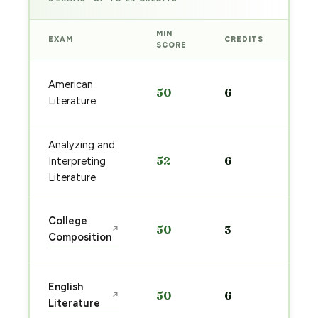
MIN
EXAM
CREDITS
PRE
SCORE
Sta
American
50
6
pre
Literature
→
Analyzing and
Sta
52
6
Interpreting
pre
→
Literature
Sta
College
50
3
↗
pre
Composition
→
Sta
English
50
6
↗
pre
Literature
→