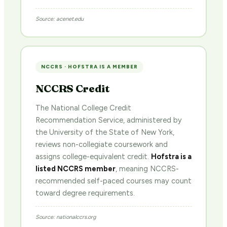
Source: acenet.edu
NCCRS · HOFSTRA IS A MEMBER
NCCRS Credit
The National College Credit
Recommendation Service, administered by
the University of the State of New York,
reviews non-collegiate coursework and
assigns college-equivalent credit.
Hofstra is a
listed NCCRS member
, meaning NCCRS-
recommended self-paced courses may count
toward degree requirements.
Source: nationalccrs.org