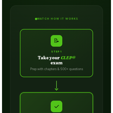
WATCH HOW IT WORKS
📝
STEP 1
Take your
CLEP®
exam
Prep with chapters & 500+ questions
✓