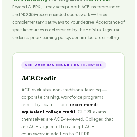
Beyond CLEP®, it may accept both ACE-recommended
and NCCRS-recommended coursework — three
complementary pathways to your degree. Acceptance of
specific courses is determined by the Hofstra Registrar
under its prior-learning policy; confirm before enrolling.
ACE · AMERICAN COUNCIL ON EDUCATION
ACE Credit
ACE evaluates non-traditional learning —
corporate training, workforce programs,
credit-by-exam — and
recommends
equivalent college credit
. CLEP® exams
themselves are ACE-reviewed. Colleges that
are ACE-aligned often accept ACE
coursework in addition to CLEP®.