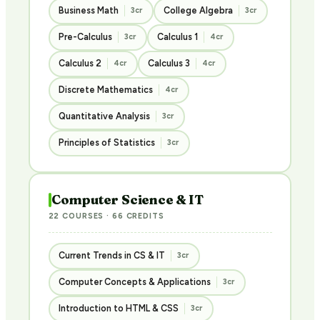
Business Math
College Algebra
3cr
3cr
Pre-Calculus
Calculus 1
3cr
4cr
Calculus 2
Calculus 3
4cr
4cr
Discrete Mathematics
4cr
Quantitative Analysis
3cr
Principles of Statistics
3cr
Computer Science & IT
22 COURSES · 66 CREDITS
Current Trends in CS & IT
3cr
Computer Concepts & Applications
3cr
Introduction to HTML & CSS
3cr