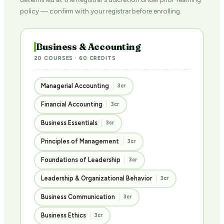
policy — confirm with your registrar before enrolling.
Business & Accounting
20 COURSES · 60 CREDITS
Managerial Accounting
3cr
Financial Accounting
3cr
Business Essentials
3cr
Principles of Management
3cr
Foundations of Leadership
3cr
Leadership & Organizational Behavior
3cr
Business Communication
3cr
Business Ethics
3cr