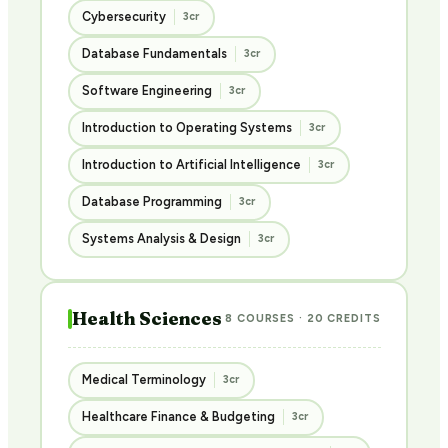
Cybersecurity
3cr
Database Fundamentals
3cr
Software Engineering
3cr
Introduction to Operating Systems
3cr
Introduction to Artificial Intelligence
3cr
Database Programming
3cr
Systems Analysis & Design
3cr
Health Sciences
8 COURSES · 20 CREDITS
Medical Terminology
3cr
Healthcare Finance & Budgeting
3cr