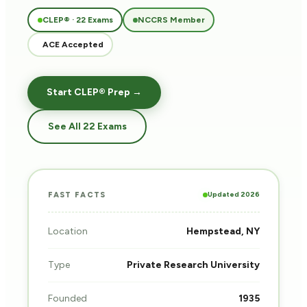
CLEP® · 22 Exams
NCCRS Member
ACE Accepted
Start CLEP® Prep →
See All 22 Exams
Updated 2026
FAST FACTS
Location
Hempstead, NY
Type
Private Research University
Founded
1935