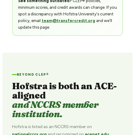
See something outdated?
CLEP® policies,
minimum scores, and credit awards can change. If you
spot a discrepancy with Hofstra University's current
policy, email
team@transfercredit.org
and we'll
update this page.
BEYOND CLEP®
Hofstra is both an ACE-
aligned
and NCCRS member
institution.
Hofstra is listed as an NCCRS member on
nationalccrs.org
and recognized on
acenet.edu
.