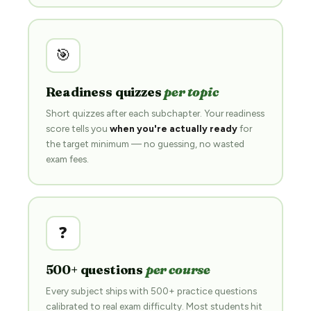
🎯
Readiness quizzes
per topic
Short quizzes after each subchapter. Your readiness
score tells you
when you're actually ready
for
the target minimum — no guessing, no wasted
exam fees.
❓
500+ questions
per course
Every subject ships with 500+ practice questions
calibrated to real exam difficulty. Most students hit