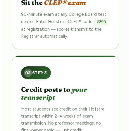
Sit the
CLEP® exam
90-minute exam at any College Board test
center. Enter Hofstra's CLEP® code
2295
at registration — scores transmit to the
Registrar automatically.
Credit posts to
your
transcript
Most students see credit on their Hofstra
transcript within 2–4 weeks of exam
transmission. No professor meetings, no
final-paper panic — just credit.