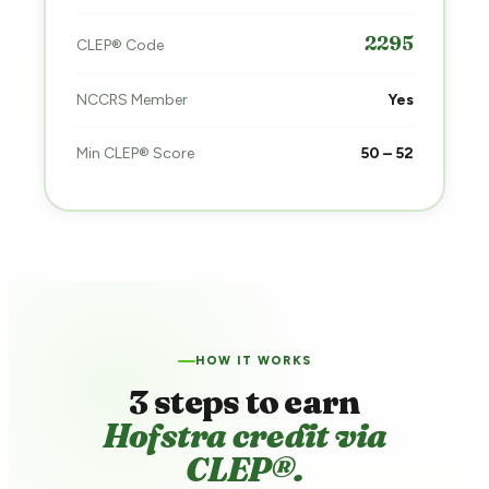
2295
CLEP® Code
NCCRS Member
Yes
Min CLEP® Score
50 – 52
HOW IT WORKS
3 steps to earn
Hofstra credit via
CLEP®.