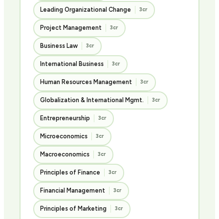
Leading Organizational Change
3cr
Project Management
3cr
Business Law
3cr
International Business
3cr
Human Resources Management
3cr
Globalization & International Mgmt.
3cr
Entrepreneurship
3cr
Microeconomics
3cr
Macroeconomics
3cr
Principles of Finance
3cr
Financial Management
3cr
Principles of Marketing
3cr