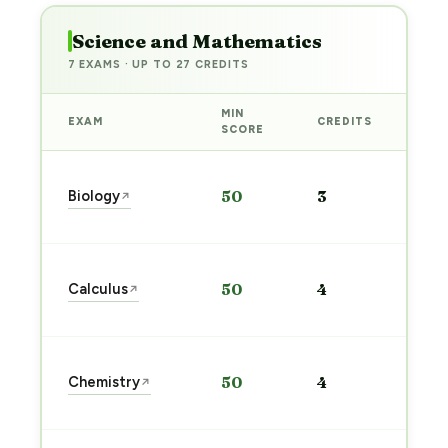
Science and Mathematics
7 EXAMS · UP TO 27 CREDITS
MIN
EXAM
CREDITS
PRE
SCORE
Sta
Biology
50
3
↗
pre
→
Sta
Calculus
50
4
↗
pre
→
Sta
Chemistry
50
4
↗
pre
→