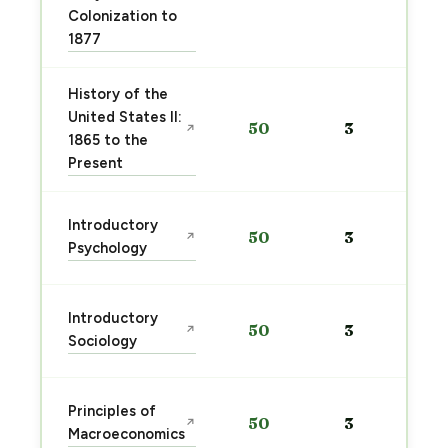
Colonization to
1877
History of the
United States II:
50
3
↗
1865 to the
Present
Introductory
50
3
↗
Psychology
Introductory
50
3
↗
Sociology
Principles of
50
3
↗
Macroeconomics