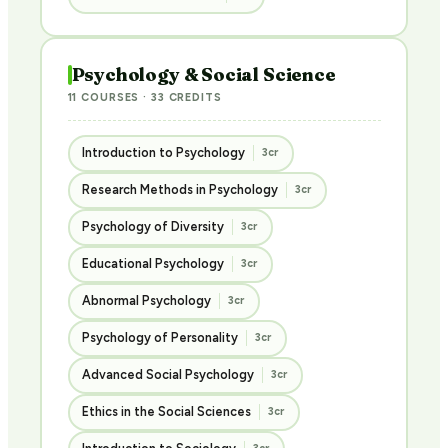
Psychology & Social Science
11 COURSES · 33 CREDITS
Introduction to Psychology
3cr
Research Methods in Psychology
3cr
Psychology of Diversity
3cr
Educational Psychology
3cr
Abnormal Psychology
3cr
Psychology of Personality
3cr
Advanced Social Psychology
3cr
Ethics in the Social Sciences
3cr