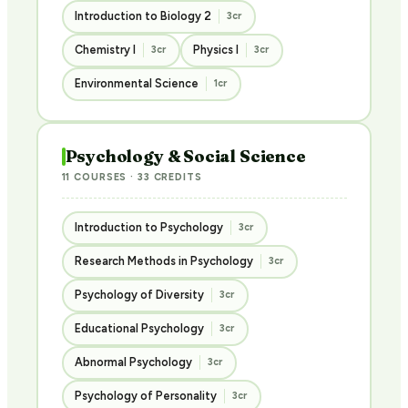
Introduction to Biology 2
3cr
Chemistry I
Physics I
3cr
3cr
Environmental Science
1cr
Psychology & Social Science
11 COURSES · 33 CREDITS
Introduction to Psychology
3cr
Research Methods in Psychology
3cr
Psychology of Diversity
3cr
Educational Psychology
3cr
Abnormal Psychology
3cr
Psychology of Personality
3cr