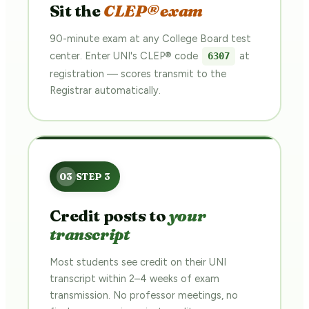
Sit the
CLEP® exam
90-minute exam at any College Board test
center. Enter UNI's CLEP® code
at
6307
registration — scores transmit to the
Registrar automatically.
Credit posts to
your
transcript
Most students see credit on their UNI
transcript within 2–4 weeks of exam
transmission. No professor meetings, no