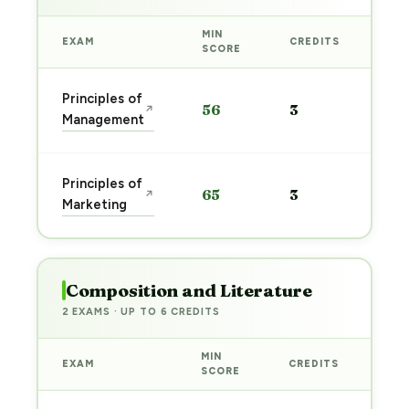
MIN
EXAM
CREDITS
PRE
SCORE
Sta
Principles of
56
3
↗
pre
Management
→
Sta
Principles of
65
3
↗
pre
Marketing
→
Composition and Literature
2 EXAMS · UP TO 6 CREDITS
MIN
EXAM
CREDITS
PRE
SCORE