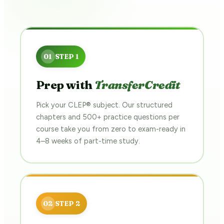
Prep with
TransferCredit
Pick your CLEP® subject. Our structured
chapters and 500+ practice questions per
course take you from zero to exam-ready in
4–8 weeks of part-time study.