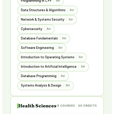
Programming in C++
3cr
Data Structures & Algorithms
3cr
Network & Systems Security
3cr
Cybersecurity
3cr
Database Fundamentals
3cr
Software Engineering
3cr
Introduction to Operating Systems
3cr
Introduction to Artificial Intelligence
3cr
Database Programming
3cr
Systems Analysis & Design
3cr
Health Sciences
8 COURSES · 20 CREDITS