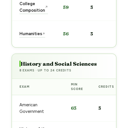
Sta
College
59
3
↗
pre
Composition
→
Sta
Humanities
56
3
↗
pre
→
History and Social Sciences
8 EXAMS · UP TO 24 CREDITS
MIN
EXAM
CREDITS
SCORE
American
63
3
Government