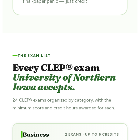
final-paper panic — just credit.
THE EXAM LIST
Every CLEP® exam
University of Northern
Iowa accepts.
24 CLEP® exams organized by category, with the
minimum score and credit hours awarded for each.
Business
2 EXAMS · UP TO 6 CREDITS