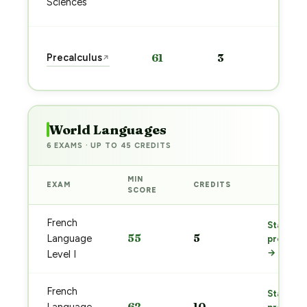
Sciences
→
Sta
Precalculus
61
3
↗
pre
→
World Languages
6 EXAMS · UP TO 45 CREDITS
MIN
EXAM
CREDITS
PREP
SCORE
French
Start
55
5
Language
prep
→
Level I
French
Start
62
10