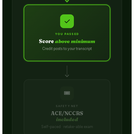
✓
YOU PASSED
Score
above minimum
Credit posts to your transcript
🎟️
SAFETY NET
ACE/NCCRS
included
Self-paced · retake-able exam