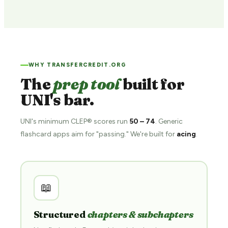
WHY TRANSFERCREDIT.ORG
The
prep tool
built for
UNI's bar.
UNI's minimum CLEP® scores run
50 – 74
. Generic
flashcard apps aim for "passing." We're built for
acing
.
📖
Structured
chapters & subchapters