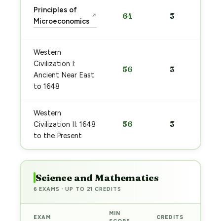
Principles of
64
3
↗
Microeconomics
Western
Civilization I:
56
3
Ancient Near East
to 1648
Western
56
3
Civilization II: 1648
to the Present
Science and Mathematics
6 EXAMS · UP TO 21 CREDITS
MIN
EXAM
CREDITS
PRE