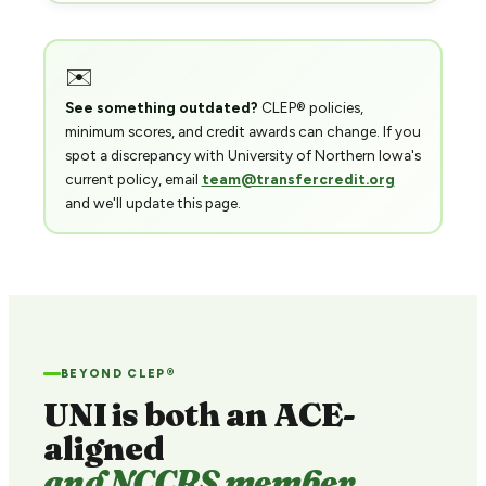
✉️
See something outdated?
CLEP® policies,
minimum scores, and credit awards can change. If you
spot a discrepancy with University of Northern Iowa's
current policy, email
team@transfercredit.org
and we'll update this page.
BEYOND CLEP®
UNI is both an ACE-
aligned
and NCCRS member