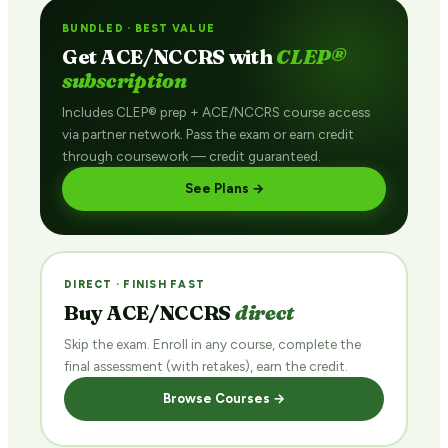
BUNDLED · BEST VALUE
Get ACE/NCCRS with
CLEP®
subscription
Includes CLEP® prep + ACE/NCCRS course access
via partner network. Pass the exam or earn credit
through coursework — credit guaranteed.
See Plans →
DIRECT · FINISH FAST
Buy ACE/NCCRS
direct
Skip the exam. Enroll in any course, complete the
final assessment (with retakes), earn the credit.
Browse Courses →