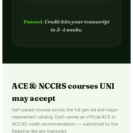
Passed.
Credit hits your transcript
in 2–4 weeks.
ACE & NCCRS courses UNI
may accept
Self-paced courses across the full gen-ed and major-
requirement catalog. Each carries an official ACE or
NCCRS credit recommendation — submitted to the
Registrar like any transcript.