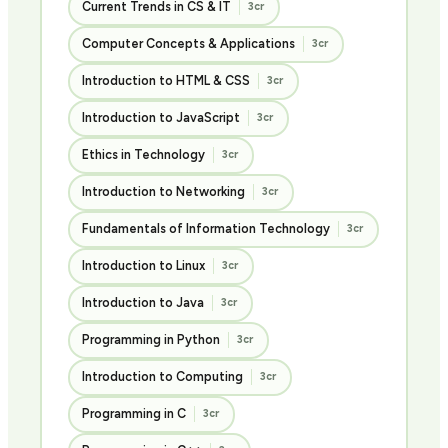
Current Trends in CS & IT
3cr
Computer Concepts & Applications
3cr
Introduction to HTML & CSS
3cr
Introduction to JavaScript
3cr
Ethics in Technology
3cr
Introduction to Networking
3cr
Fundamentals of Information Technology
3cr
Introduction to Linux
3cr
Introduction to Java
3cr
Programming in Python
3cr
Introduction to Computing
3cr
Programming in C
3cr