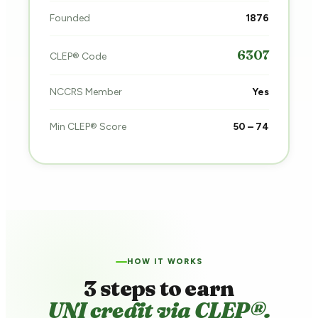
Founded
1876
6307
CLEP® Code
NCCRS Member
Yes
Min CLEP® Score
50 – 74
HOW IT WORKS
3 steps to earn
UNI credit via CLEP®.