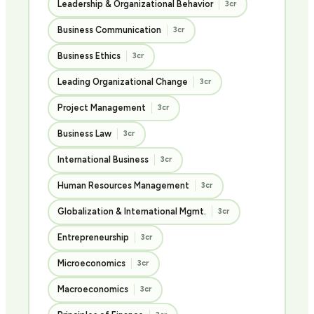
Leadership & Organizational Behavior
3cr
Business Communication
3cr
Business Ethics
3cr
Leading Organizational Change
3cr
Project Management
3cr
Business Law
3cr
International Business
3cr
Human Resources Management
3cr
Globalization & International Mgmt.
3cr
Entrepreneurship
3cr
Microeconomics
3cr
Macroeconomics
3cr