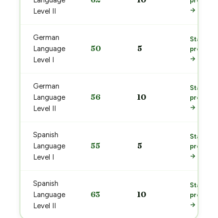
Language
prep
→
Level II
German
Start
50
5
Language
prep
→
Level I
German
Start
56
10
Language
prep
→
Level II
Spanish
Start
55
5
Language
prep
→
Level I
Spanish
Start
63
10
Language
prep
→
Level II