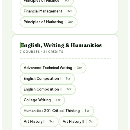
Principles of Finance
3cr
Financial Management
3cr
Principles of Marketing
3cr
English, Writing & Humanities
7 COURSES · 21 CREDITS
Advanced Technical Writing
3cr
English Composition I
3cr
English Composition II
3cr
College Writing
3cr
Humanities 201: Critical Thinking
3cr
Art History I
Art History II
3cr
3cr