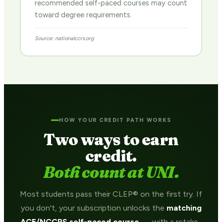
recommended self-paced courses may count
toward degree requirements.
Source: nationalccrs.org
HOW YOUR CREDIT PATH WORKS
Two ways to earn
credit.
Both count at UNI.
Most students pass their CLEP® on the first try. If
you don't, your subscription unlocks the
matching
ACE/NCCRS self-paced course
— with a retake-