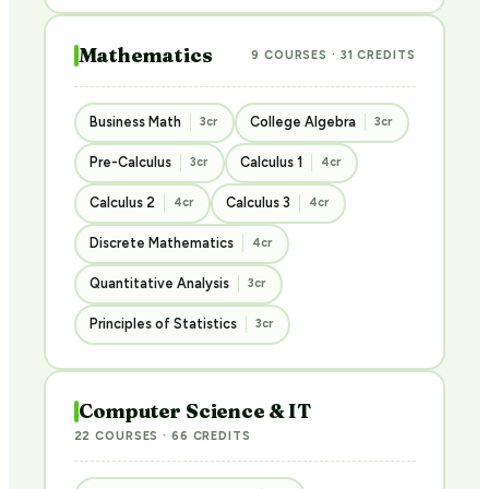
Mathematics
9 COURSES · 31 CREDITS
Business Math
College Algebra
3cr
3cr
Pre-Calculus
Calculus 1
3cr
4cr
Calculus 2
Calculus 3
4cr
4cr
Discrete Mathematics
4cr
Quantitative Analysis
3cr
Principles of Statistics
3cr
Computer Science & IT
22 COURSES · 66 CREDITS