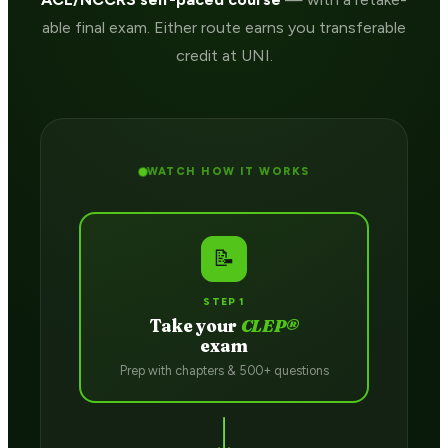
able final exam. Either route earns you transferable
credit at UNI.
WATCH HOW IT WORKS
📝
STEP 1
Take your
CLEP®
exam
Prep with chapters & 500+ questions