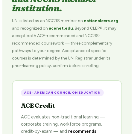
institution.
UNI is listed as an NCCRS member on
nationalccrs.org
and recognized on
acenet.edu
. Beyond CLEP®, it may
accept both ACE-recommended and NCCRS-
recommended coursework — three complementary
pathways to your degree. Acceptance of specific
courses is determined by the UNI Registrar under its
prior-learning policy; confirm before enrolling.
ACE · AMERICAN COUNCIL ON EDUCATION
ACE Credit
ACE evaluates non-traditional learning —
corporate training, workforce programs,
credit-by-exam — and
recommends