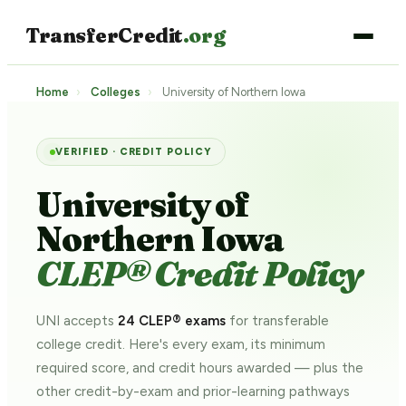
TransferCredit
.org
Home
›
Colleges
›
University of Northern Iowa
VERIFIED · CREDIT POLICY
University of
Northern Iowa
CLEP® Credit Policy
UNI accepts
24 CLEP® exams
for transferable
college credit. Here's every exam, its minimum
required score, and credit hours awarded — plus the
other credit-by-exam and prior-learning pathways