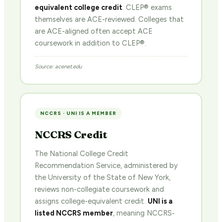
equivalent college credit
. CLEP® exams
themselves are ACE-reviewed. Colleges that
are ACE-aligned often accept ACE
coursework in addition to CLEP®.
Source: acenet.edu
NCCRS · UNI IS A MEMBER
NCCRS Credit
The National College Credit
Recommendation Service, administered by
the University of the State of New York,
reviews non-collegiate coursework and
assigns college-equivalent credit.
UNI is a
listed NCCRS member
, meaning NCCRS-