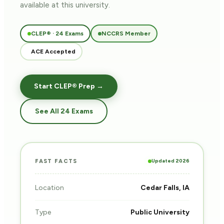
available at this university.
CLEP® · 24 Exams
NCCRS Member
ACE Accepted
Start CLEP® Prep →
See All 24 Exams
Updated 2026
FAST FACTS
Location
Cedar Falls, IA
Type
Public University