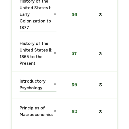
History of the
United States I:
Early
56
3
↗
Colonization to
1877
History of the
United States II:
57
3
↗
1865 to the
Present
Introductory
59
3
↗
Psychology
Principles of
62
3
↗
Macroeconomics