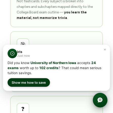
Not flashcards. Every subject is broken into
chapters and subchapters mapped directly to the
College Board exam outline —
you learn the
material, not memorize trivia
.
🎯
×
Iris
Just now
Readiness quizzes
per topic
Did you know
University of Northern Iowa
accepts
24
Short quizzes after each subchapter. Your readiness
exams
worth up to
102 credits
? That could mean serious
score tells you
when you're actually ready
for
tuition savings.
the target minimum — no guessing, no wasted
exam fees.
Show me how to save
❓