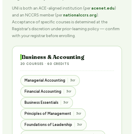
UNI is both an ACE-aligned institution (per
acenet.edu
)
and an NCCRS member (per
nationalccrs.org
).
Acceptance of specific courses is determined at the
Registrar's discretion under prior-learning policy — confirm
with your registrar before enrolling.
Business & Accounting
20 COURSES · 60 CREDITS
Managerial Accounting
3cr
Financial Accounting
3cr
Business Essentials
3cr
Principles of Management
3cr
Foundations of Leadership
3cr