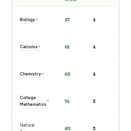
SCORE
Sta
Biology
57
4
↗
pre
→
Sta
Calculus
61
4
↗
pre
→
Sta
Chemistry
63
4
↗
pre
→
Sta
College
74
3
↗
pre
Mathematics
→
Sta
Natural
62
3
pre