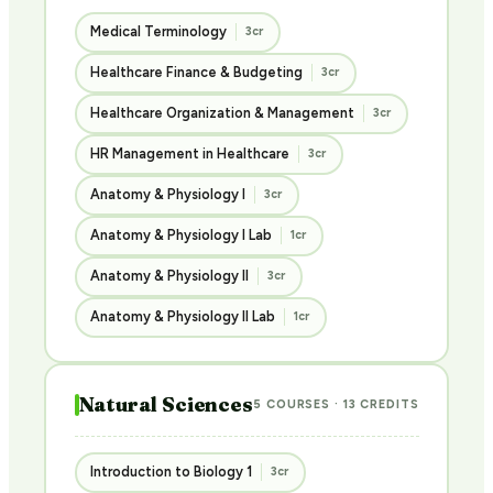
Medical Terminology
3cr
Healthcare Finance & Budgeting
3cr
Healthcare Organization & Management
3cr
HR Management in Healthcare
3cr
Anatomy & Physiology I
3cr
Anatomy & Physiology I Lab
1cr
Anatomy & Physiology II
3cr
Anatomy & Physiology II Lab
1cr
Natural Sciences
5 COURSES · 13 CREDITS
Introduction to Biology 1
3cr