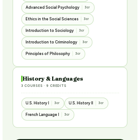
Advanced Social Psychology
3cr
Ethics in the Social Sciences
3cr
Introduction to Sociology
3cr
Introduction to Criminology
3cr
Principles of Philosophy
3cr
History & Languages
3 COURSES · 9 CREDITS
U.S. History I
U.S. History II
3cr
3cr
French Language I
3cr