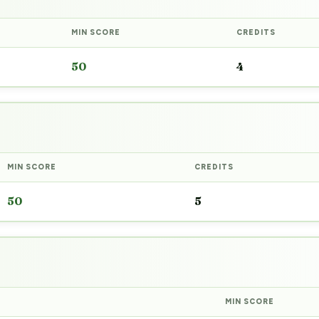
MIN SCORE
CREDITS
50
4
MIN SCORE
CREDITS
50
5
MIN SCORE