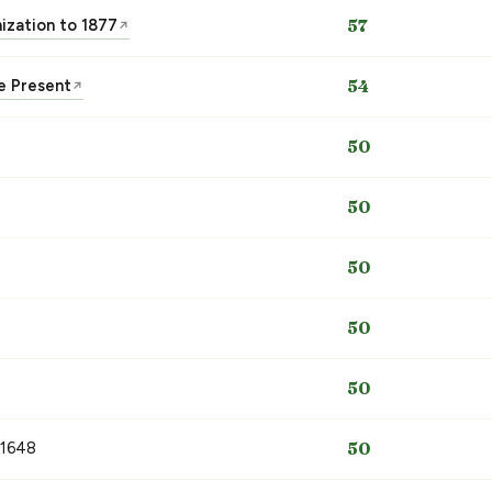
nization to 1877
57
↗
he Present
54
↗
50
50
50
50
50
 1648
50