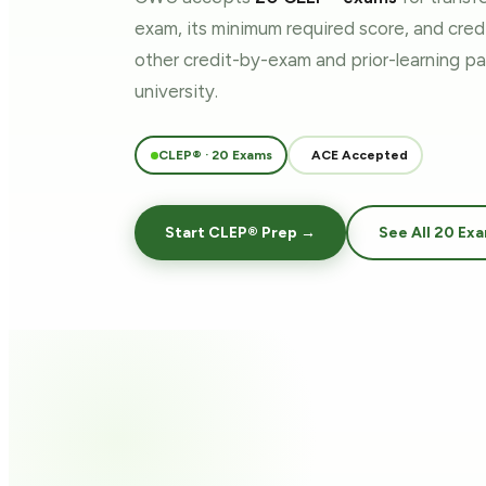
exam, its minimum required score, and cre
other credit-by-exam and prior-learning 
university.
CLEP® · 20 Exams
ACE Accepted
Start CLEP® Prep →
See All 20 Ex