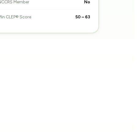
NCCRS Member
No
Min CLEP® Score
50 – 63