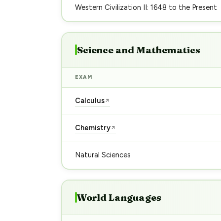
Western Civilization II: 1648 to the Present
Science and Mathematics
EXAM
Calculus
↗
Chemistry
↗
Natural Sciences
World Languages