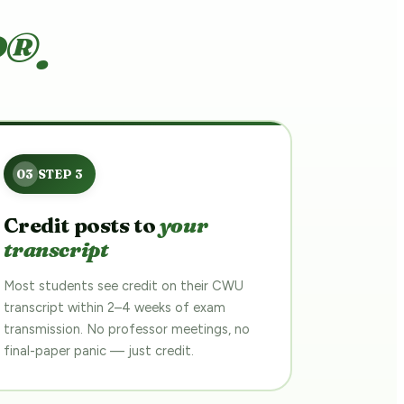
P®.
Credit posts to
your
transcript
Most students see credit on their CWU
transcript within 2–4 weeks of exam
transmission. No professor meetings, no
final-paper panic — just credit.