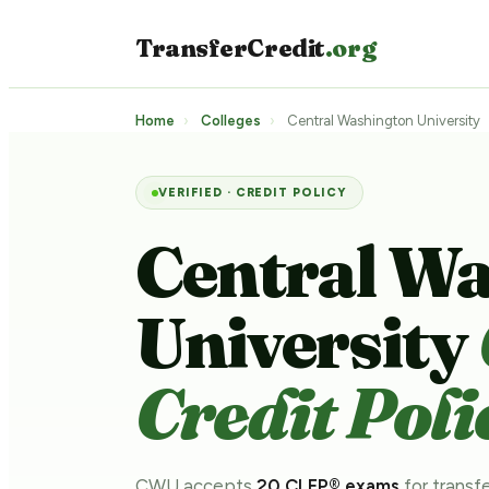
TransferCredit
.org
Home
›
Colleges
›
Central Washington University
VERIFIED · CREDIT POLICY
Central W
University
Credit Poli
CWU accepts
20 CLEP® exams
for transfe