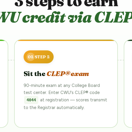
3 steps to earn
U credit via CLE
Sit the
CLEP® exam
90-minute exam at any College Board
test center. Enter CWU's CLEP® code
at registration — scores transmit
4044
to the Registrar automatically.