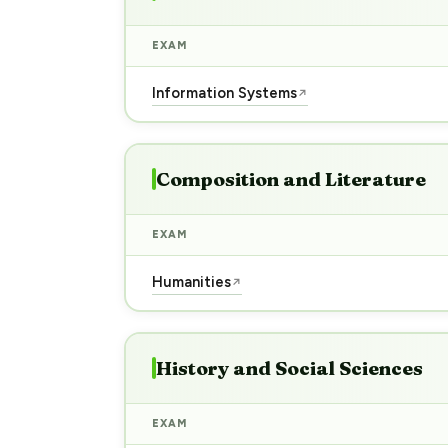
EXAM
Information Systems
↗
Composition and Literature
EXAM
Humanities
↗
History and Social Sciences
EXAM