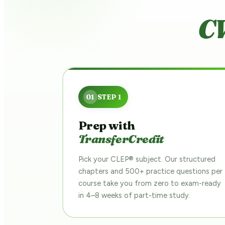
CW
Prep with
TransferCredit
Pick your CLEP® subject. Our structured
chapters and 500+ practice questions per
course take you from zero to exam-ready
in 4–8 weeks of part-time study.