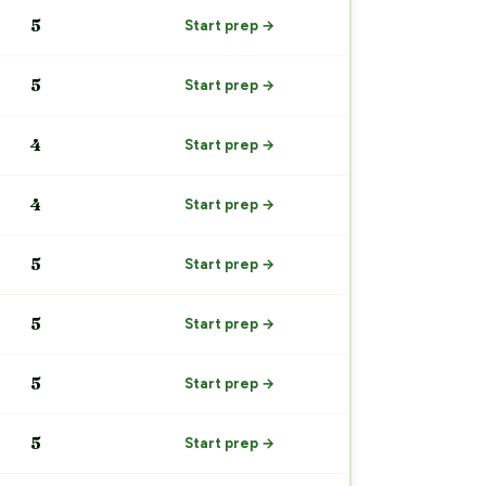
5
Start prep →
5
Start prep →
4
Start prep →
4
Start prep →
5
Start prep →
5
Start prep →
5
Start prep →
5
Start prep →