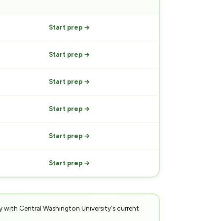
PREP
Start prep →
Start prep →
Start prep →
Start prep →
Start prep →
Start prep →
y with Central Washington University's current