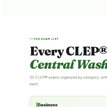
THE EXAM LIST
Every CLEP®
Central Wash
20 CLEP® exams organized by category, with
each.
Business