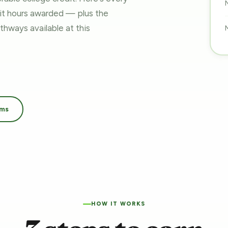
dit hours awarded — plus the
pathways
available at this
ams
HOW IT WORKS