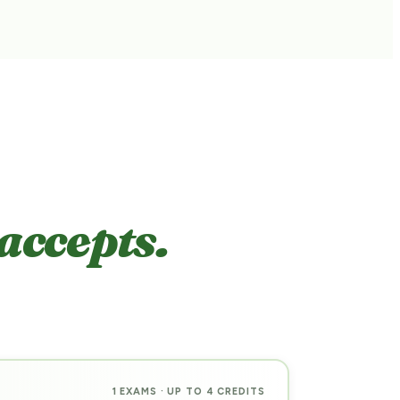
accepts.
1 EXAMS · UP TO 4 CREDITS