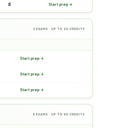
5
Start prep →
3 EXAMS · UP TO 20 CREDITS
PREP
Start prep →
Start prep →
Start prep →
6 EXAMS · UP TO 90 CREDITS