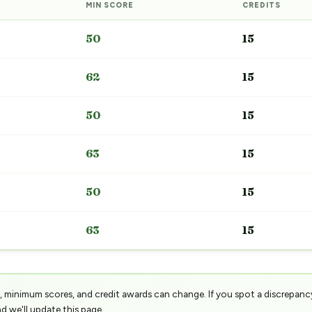
MIN SCORE
CREDITS
50
15
62
15
50
15
63
15
50
15
63
15
 minimum scores, and credit awards can change. If you spot a discrepanc
d we'll update this page.