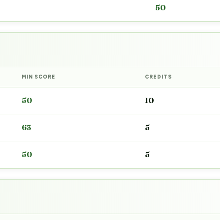
50
MIN SCORE
CREDITS
50
10
63
5
50
5