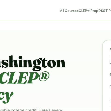
All Courses
CLEP® Prep
DSST P
ashington
CLEP®
cy
rable college credit. Here's every