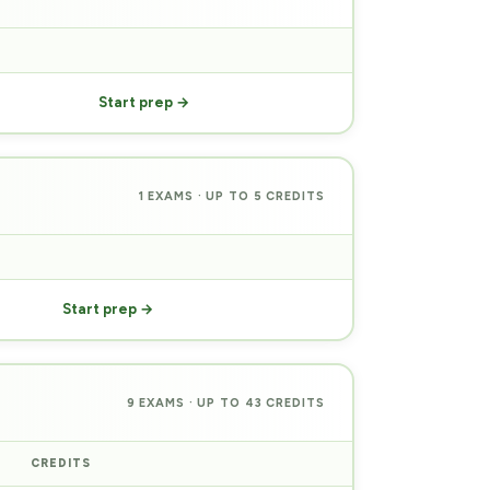
PREP
Start prep →
1 EXAMS · UP TO 5 CREDITS
PREP
Start prep →
9 EXAMS · UP TO 43 CREDITS
CREDITS
PREP