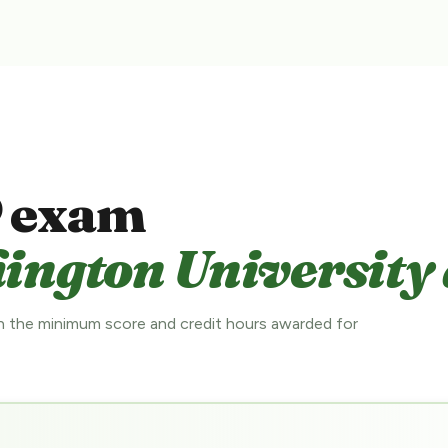
 exam
ington University 
 the minimum score and credit hours awarded for