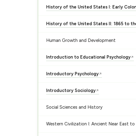
History of the United States I: Early Colo
History of the United States II: 1865 to t
Human Growth and Development
Introduction to Educational Psychology
↗
Introductory Psychology
↗
Introductory Sociology
↗
Social Sciences and History
Western Civilization I: Ancient Near East to