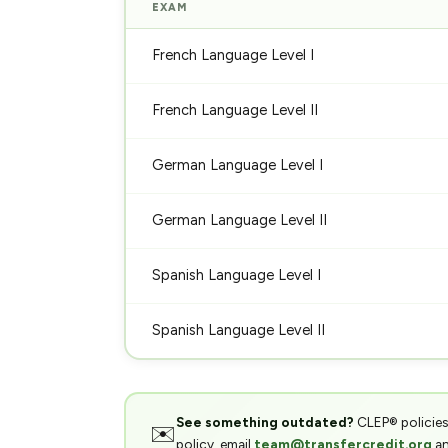
EXAM
French Language Level I
French Language Level II
German Language Level I
German Language Level II
Spanish Language Level I
Spanish Language Level II
See something outdated?
CLEP® policies,
✉️
policy, email
team@transfercredit.org
an