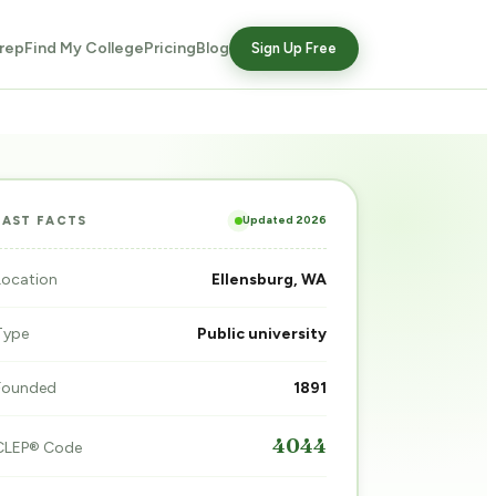
rep
Find My College
Pricing
Blog
Sign Up Free
Updated 2026
FAST FACTS
Location
Ellensburg, WA
Type
Public university
Founded
1891
4044
CLEP® Code