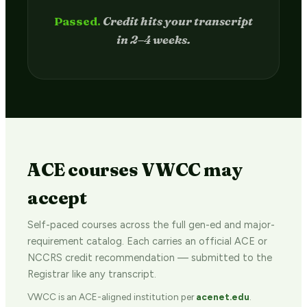
Passed.
Credit hits your transcript
in 2–4 weeks.
ACE courses VWCC may
accept
Self-paced courses across the full gen-ed and major-
requirement catalog. Each carries an official ACE or
NCCRS credit recommendation — submitted to the
Registrar like any transcript.
VWCC is an ACE-aligned institution per
acenet.edu
.