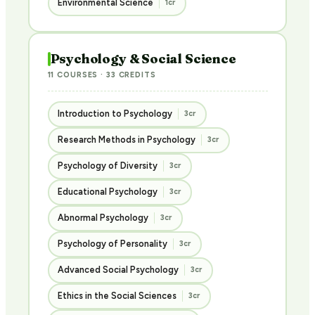
Environmental Science
1cr
Psychology & Social Science
11 COURSES · 33 CREDITS
Introduction to Psychology
3cr
Research Methods in Psychology
3cr
Psychology of Diversity
3cr
Educational Psychology
3cr
Abnormal Psychology
3cr
Psychology of Personality
3cr
Advanced Social Psychology
3cr
Ethics in the Social Sciences
3cr