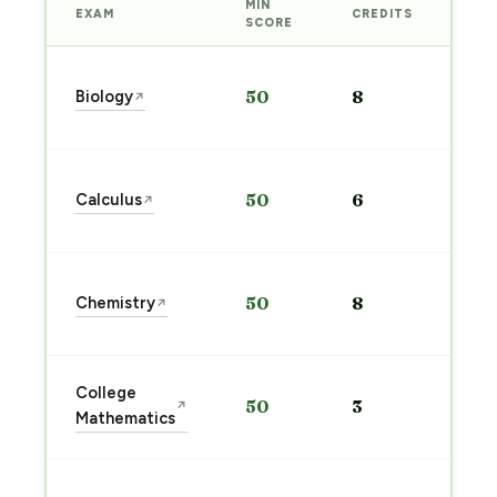
MIN
EXAM
CREDITS
PRE
SCORE
Sta
Biology
50
8
↗
pre
→
Sta
Calculus
50
6
↗
pre
→
Sta
Chemistry
50
8
↗
pre
→
Sta
College
50
3
↗
pre
Mathematics
→
Sta