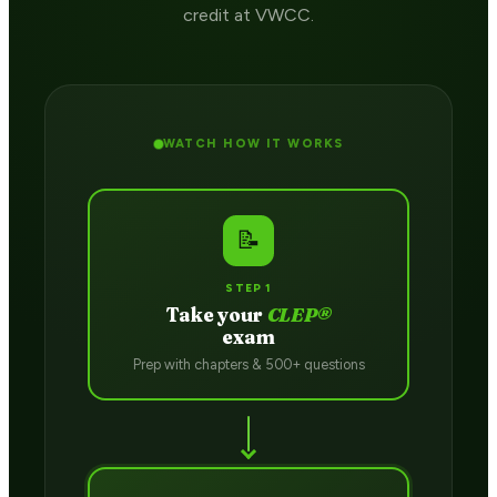
credit at VWCC.
WATCH HOW IT WORKS
📝
STEP 1
Take your
CLEP®
exam
Prep with chapters & 500+ questions