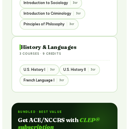
Introduction to Sociology
3cr
Introduction to Criminology
3cr
Principles of Philosophy
3cr
History & Languages
3 COURSES · 9 CREDITS
U.S. History I
U.S. History II
3cr
3cr
French Language I
3cr
BUNDLED · BEST VALUE
Get ACE/NCCRS with
CLEP®
subscription