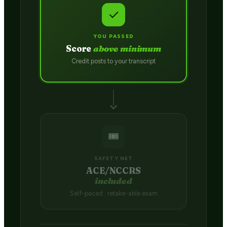
✓
YOU PASSED
Score
above minimum
Credit posts to your transcript
🎟️
SAFETY NET
ACE/NCCRS
included
Self-paced · retake-able exam