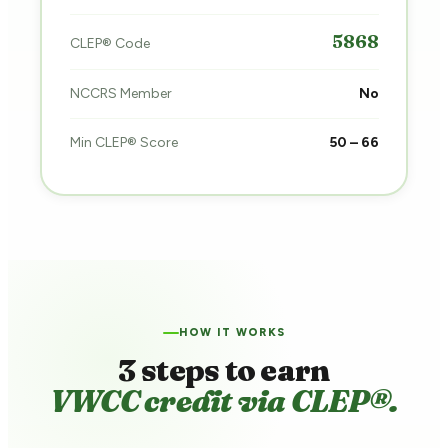
5868
CLEP® Code
NCCRS Member
No
Min CLEP® Score
50 – 66
HOW IT WORKS
3 steps to earn
VWCC credit via CLEP®.