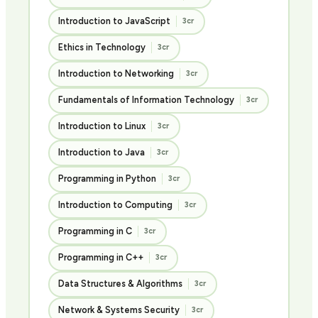
Introduction to JavaScript
3cr
Ethics in Technology
3cr
Introduction to Networking
3cr
Fundamentals of Information Technology
3cr
Introduction to Linux
3cr
Introduction to Java
3cr
Programming in Python
3cr
Introduction to Computing
3cr
Programming in C
3cr
Programming in C++
3cr
Data Structures & Algorithms
3cr
Network & Systems Security
3cr