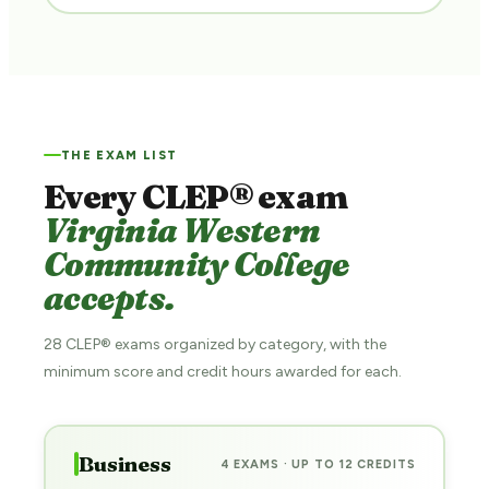
THE EXAM LIST
Every CLEP® exam
Virginia Western
Community College
accepts.
28 CLEP® exams organized by category, with the
minimum score and credit hours awarded for each.
Business
4 EXAMS · UP TO 12 CREDITS