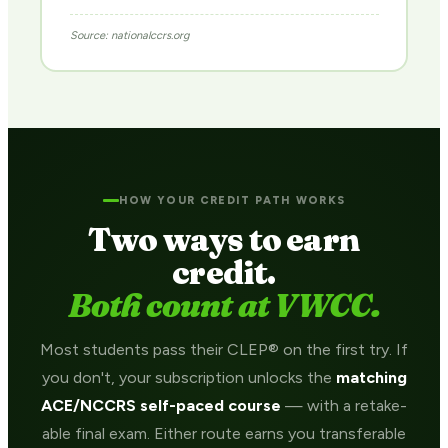
Source: nationalccrs.org
HOW YOUR CREDIT PATH WORKS
Two ways to earn
credit.
Both count at VWCC.
Most students pass their CLEP® on the first try. If
you don't, your subscription unlocks the
matching
ACE/NCCRS self-paced course
— with a retake-
able final exam. Either route earns you transferable