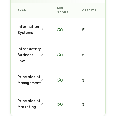
MIN
EXAM
CREDITS
PRE
SCORE
Sta
Information
50
3
↗
pre
Systems
→
Introductory
Sta
Business
50
3
↗
pre
Law
→
Sta
Principles of
50
3
↗
pre
Management
→
Sta
Principles of
50
3
↗
pre
Marketing
→