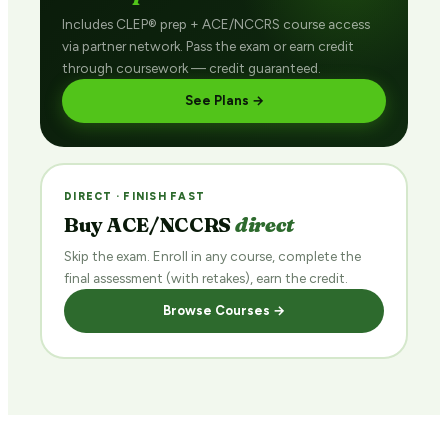
Includes CLEP® prep + ACE/NCCRS course access
via partner network. Pass the exam or earn credit
through coursework — credit guaranteed.
See Plans →
DIRECT · FINISH FAST
Buy ACE/NCCRS
direct
Skip the exam. Enroll in any course, complete the
final assessment (with retakes), earn the credit.
Browse Courses →