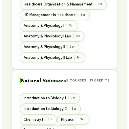
Healthcare Organization & Management
3cr
HR Management in Healthcare
3cr
Anatomy & Physiology I
3cr
Anatomy & Physiology I Lab
1cr
Anatomy & Physiology II
3cr
Anatomy & Physiology II Lab
1cr
Natural Sciences
5 COURSES · 13 CREDITS
Introduction to Biology 1
3cr
Introduction to Biology 2
3cr
Chemistry I
Physics I
3cr
3cr