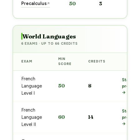
Precalculus
50
3
↗
pre
→
World Languages
6 EXAMS · UP TO 66 CREDITS
MIN
EXAM
CREDITS
PREP
SCORE
French
Start
50
8
Language
prep
→
Level I
French
Start
60
14
Language
prep
→
Level II