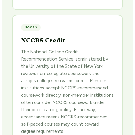
NCCRS
NCCRS Credit
The National College Credit
Recommendation Service, administered by
the University of the State of New York,
reviews non-collegiate coursework and
assigns college-equivalent credit. Member
institutions accept NCCRS-recommended
coursework directly; non-member institutions
often consider NCCRS coursework under
their prior-learning policy. Either way,
acceptance means NCCRS-recommended
self-paced courses may count toward
degree requirements.