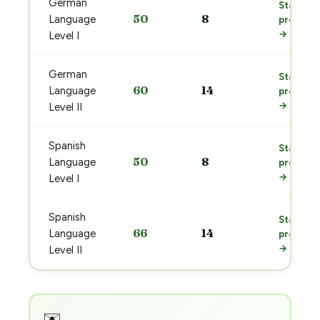
German
Start
50
8
Language
prep
→
Level I
German
Start
60
14
Language
prep
→
Level II
Spanish
Start
50
8
Language
prep
→
Level I
Spanish
Start
66
14
Language
prep
→
Level II
✉️