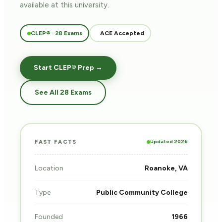
available at this university.
CLEP® · 28 Exams
ACE Accepted
Start CLEP® Prep →
See All 28 Exams
Updated 2026
FAST FACTS
Location
Roanoke, VA
Type
Public Community College
Founded
1966