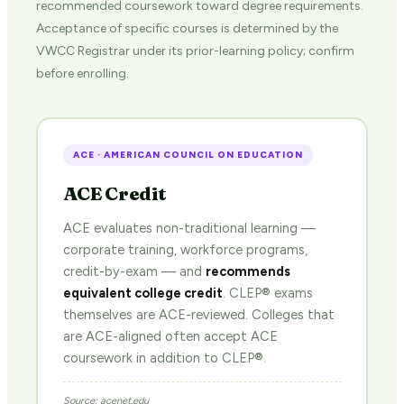
recommended coursework toward degree requirements.
Acceptance of specific courses is determined by the
VWCC Registrar under its prior-learning policy; confirm
before enrolling.
ACE · AMERICAN COUNCIL ON EDUCATION
ACE Credit
ACE evaluates non-traditional learning —
corporate training, workforce programs,
credit-by-exam — and
recommends
equivalent college credit
. CLEP® exams
themselves are ACE-reviewed. Colleges that
are ACE-aligned often accept ACE
coursework in addition to CLEP®.
Source: acenet.edu