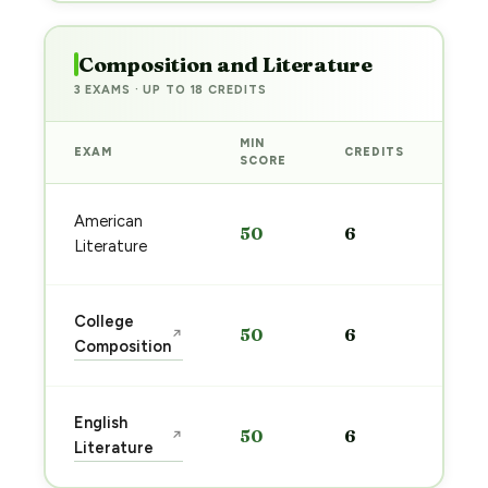
Composition and Literature
3 EXAMS · UP TO 18 CREDITS
MIN
EXAM
CREDITS
PRE
SCORE
Sta
American
50
6
pre
Literature
→
Sta
College
50
6
↗
pre
Composition
→
Sta
English
50
6
↗
pre
Literature
→