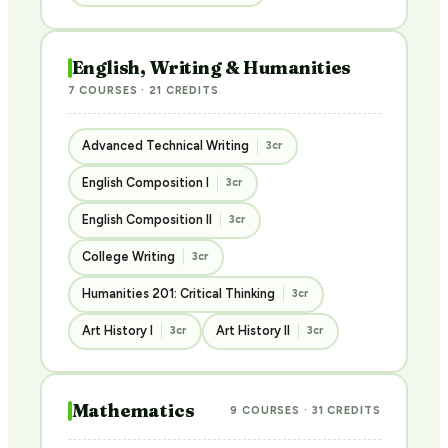
English, Writing & Humanities
7 COURSES · 21 CREDITS
Advanced Technical Writing
3cr
English Composition I
3cr
English Composition II
3cr
College Writing
3cr
Humanities 201: Critical Thinking
3cr
Art History I
Art History II
3cr
3cr
Mathematics
9 COURSES · 31 CREDITS