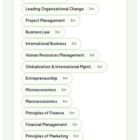
Leading Organizational Change
3cr
Project Management
3cr
Business Law
3cr
International Business
3cr
Human Resources Management
3cr
Globalization & International Mgmt.
3cr
Entrepreneurship
3cr
Microeconomics
3cr
Macroeconomics
3cr
Principles of Finance
3cr
Financial Management
3cr
Principles of Marketing
3cr