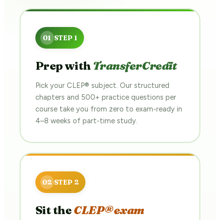
Prep with
TransferCredit
Pick your CLEP® subject. Our structured
chapters and 500+ practice questions per
course take you from zero to exam-ready in
4–8 weeks of part-time study.
Sit the
CLEP® exam