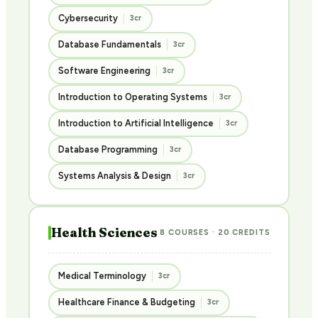
Cybersecurity
3cr
Database Fundamentals
3cr
Software Engineering
3cr
Introduction to Operating Systems
3cr
Introduction to Artificial Intelligence
3cr
Database Programming
3cr
Systems Analysis & Design
3cr
Health Sciences
8 COURSES · 20 CREDITS
Medical Terminology
3cr
Healthcare Finance & Budgeting
3cr