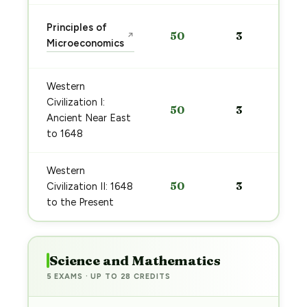
Principles of
50
3
↗
Microeconomics
Western
Civilization I:
50
3
Ancient Near East
to 1648
Western
50
3
Civilization II: 1648
to the Present
Science and Mathematics
5 EXAMS · UP TO 28 CREDITS