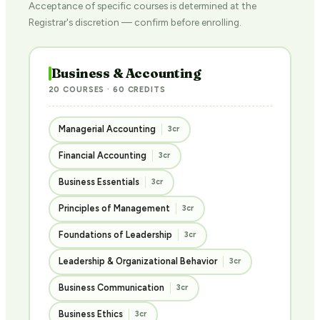
Acceptance of specific courses is determined at the
Registrar's discretion — confirm before enrolling.
Business & Accounting
20 COURSES · 60 CREDITS
Managerial Accounting
3cr
Financial Accounting
3cr
Business Essentials
3cr
Principles of Management
3cr
Foundations of Leadership
3cr
Leadership & Organizational Behavior
3cr
Business Communication
3cr
Business Ethics
3cr