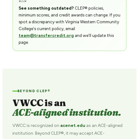
See something outdated?
CLEP® policies,
minimum scores, and credit awards can change. If you
spot a discrepancy with Virginia Western Community
College's current policy, email
team@transfercredit.org
and we'll update this
page.
BEYOND CLEP®
VWCC is an
ACE-aligned institution.
VWCC is recognized on
acenet.edu
as an ACE-aligned
institution. Beyond CLEP®, it may accept ACE-