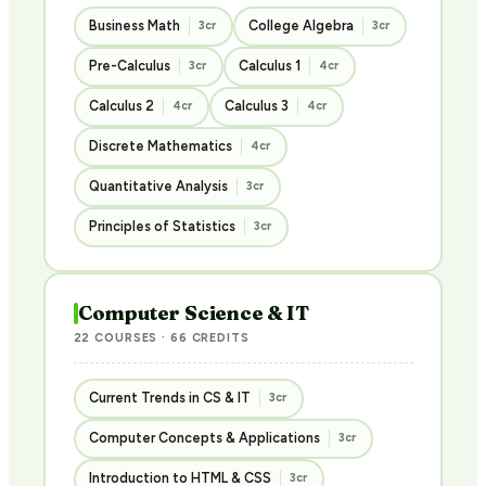
Business Math
College Algebra
3cr
3cr
Pre-Calculus
Calculus 1
3cr
4cr
Calculus 2
Calculus 3
4cr
4cr
Discrete Mathematics
4cr
Quantitative Analysis
3cr
Principles of Statistics
3cr
Computer Science & IT
22 COURSES · 66 CREDITS
Current Trends in CS & IT
3cr
Computer Concepts & Applications
3cr
Introduction to HTML & CSS
3cr