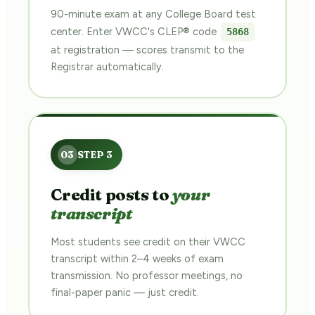
90-minute exam at any College Board test
center. Enter VWCC's CLEP® code
5868
at registration — scores transmit to the
Registrar automatically.
Credit posts to
your
transcript
Most students see credit on their VWCC
transcript within 2–4 weeks of exam
transmission. No professor meetings, no
final-paper panic — just credit.