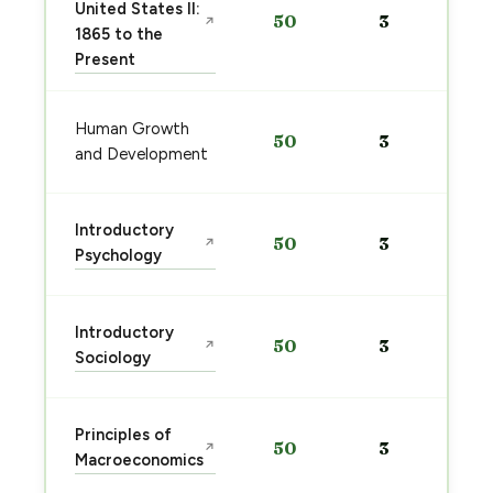
United States II:
50
3
↗
1865 to the
Present
Human Growth
50
3
and Development
Introductory
50
3
↗
Psychology
Introductory
50
3
↗
Sociology
Principles of
50
3
↗
Macroeconomics