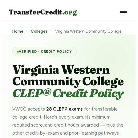
TransferCredit
.org
Home
›
Colleges
›
Virginia Western Community College
VERIFIED · CREDIT POLICY
Virginia Western
Community College
CLEP® Credit Policy
VWCC accepts
28 CLEP® exams
for transferable
college credit. Here's every exam, its minimum
required score, and credit hours awarded — plus the
other credit-by-exam and prior-learning pathways