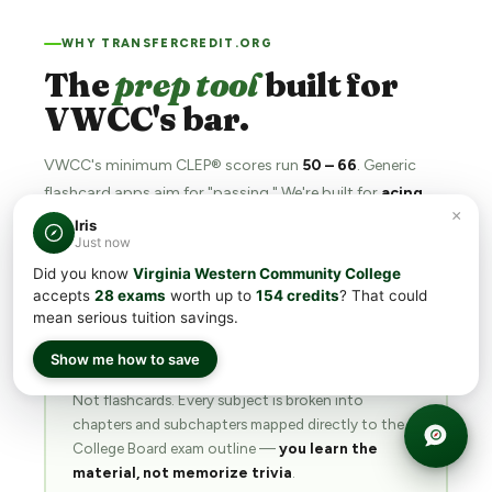
WHY TRANSFERCREDIT.ORG
The
prep tool
built for
VWCC's bar.
VWCC's minimum CLEP® scores run
50 – 66
. Generic
flashcard apps aim for "passing." We're built for
acing
.
×
Iris
Just now
Did you know
Virginia Western Community College
accepts
28 exams
worth up to
154 credits
? That could
📖
mean serious tuition savings.
Show me how to save
Structured
chapters & subchapters
Not flashcards. Every subject is broken into
chapters and subchapters mapped directly to the
College Board exam outline —
you learn the
material, not memorize trivia
.