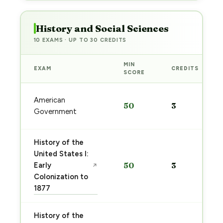
History and Social Sciences
10 EXAMS · UP TO 30 CREDITS
MIN
EXAM
CREDITS
SCORE
American
50
3
Government
History of the
United States I:
Early
50
3
↗
Colonization to
1877
History of the