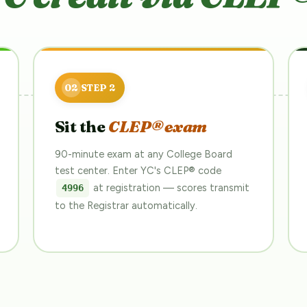
Sit the
CLEP® exam
90-minute exam at any College Board
test center. Enter YC's CLEP® code
at registration — scores transmit
4996
to the Registrar automatically.