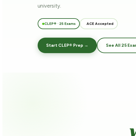
university.
CLEP® · 25 Exams
ACE Accepted
Start CLEP® Prep →
See All 25 Ex
Y