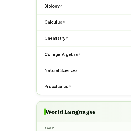
Biology
↗
Calculus
↗
Chemistry
↗
College Algebra
↗
Natural Sciences
Precalculus
↗
World Languages
EXAM