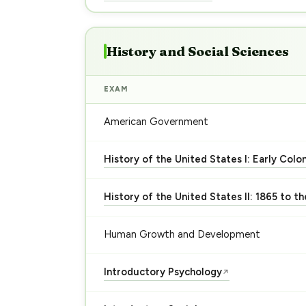
History and Social Sciences
EXAM
American Government
History of the United States I: Early Colo
History of the United States II: 1865 to t
Human Growth and Development
Introductory Psychology
↗