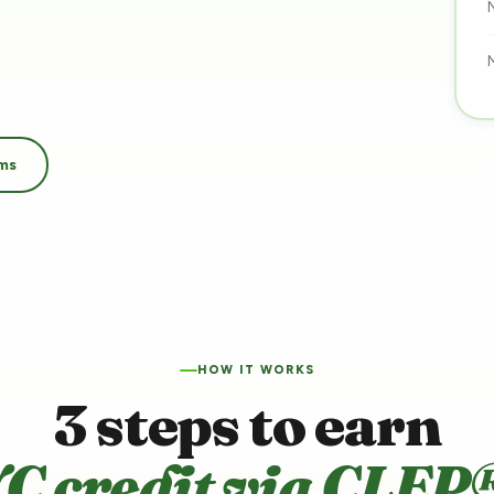
ams
HOW IT WORKS
3 steps to earn
C credit via CLEP