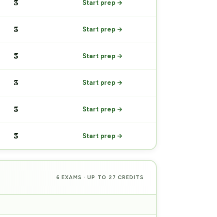
3
Start prep →
3
Start prep →
3
Start prep →
3
Start prep →
3
Start prep →
3
Start prep →
6 EXAMS · UP TO 27 CREDITS
PREP