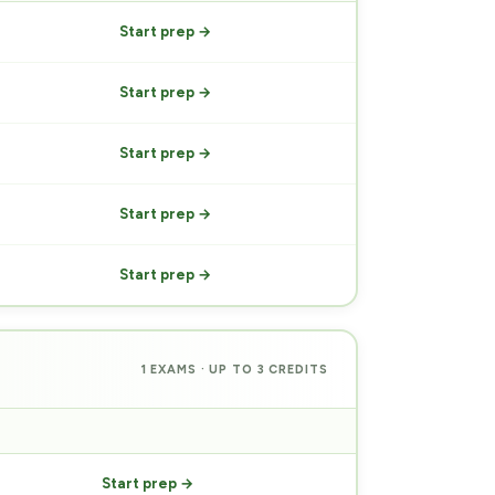
Start prep →
Start prep →
Start prep →
Start prep →
Start prep →
1 EXAMS · UP TO 3 CREDITS
PREP
Start prep →