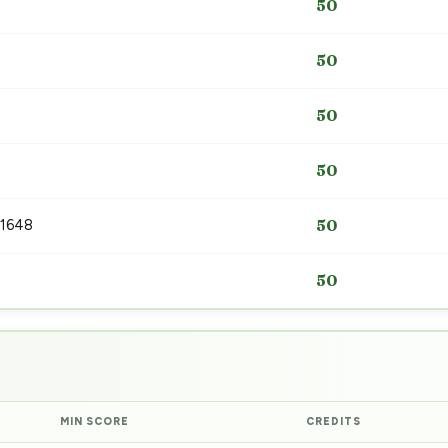
50
50
50
50
 1648
50
50
MIN SCORE
CREDITS