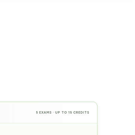
5 EXAMS · UP TO 15 CREDITS
PREP