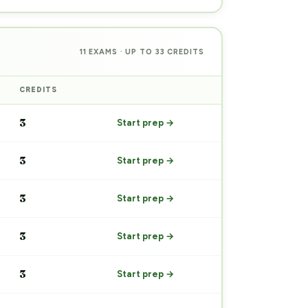
11 EXAMS · UP TO 33 CREDITS
CREDITS
PREP
3
Start prep →
3
Start prep →
3
Start prep →
3
Start prep →
3
Start prep →