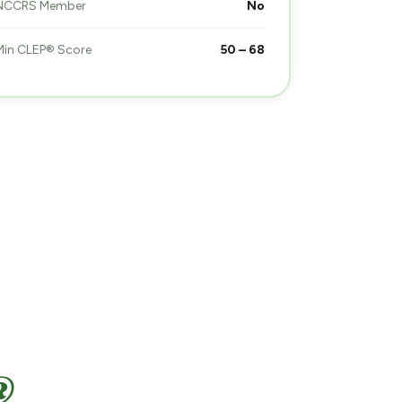
NCCRS Member
No
Min CLEP® Score
50 – 68
®.