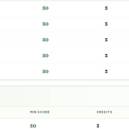
50
3
50
3
50
3
50
3
50
3
MIN SCORE
CREDITS
50
3