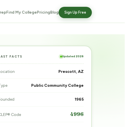
rep
Find My College
Pricing
Blog
Sign Up Free
Updated 2026
FAST FACTS
Location
Prescott, AZ
Type
Public Community College
Founded
1965
4996
CLEP® Code