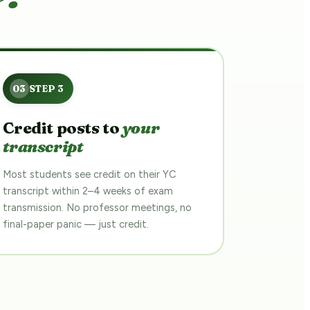
Credit posts to
your
transcript
Most students see credit on their YC
transcript within 2–4 weeks of exam
transmission. No professor meetings, no
final-paper panic — just credit.