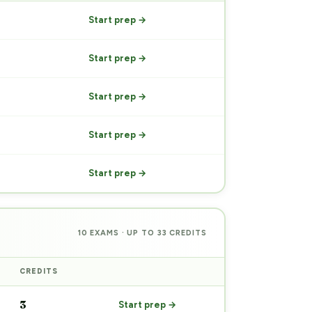
Start prep →
Start prep →
Start prep →
Start prep →
Start prep →
10 EXAMS · UP TO 33 CREDITS
CREDITS
PREP
3
Start prep →