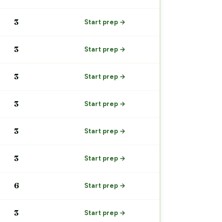
3
Start prep →
3
Start prep →
3
Start prep →
3
Start prep →
3
Start prep →
3
Start prep →
6
Start prep →
3
Start prep →