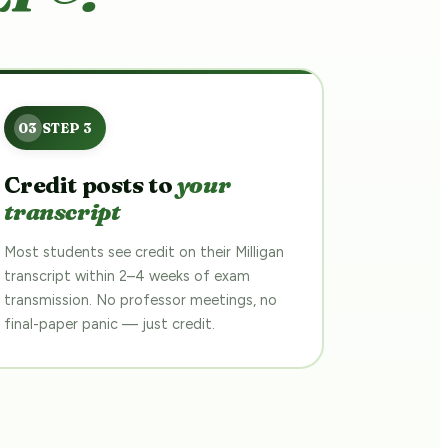
Credit posts to
your
transcript
Most students see credit on their Milligan
transcript within 2–4 weeks of exam
transmission. No professor meetings, no
final-paper panic — just credit.