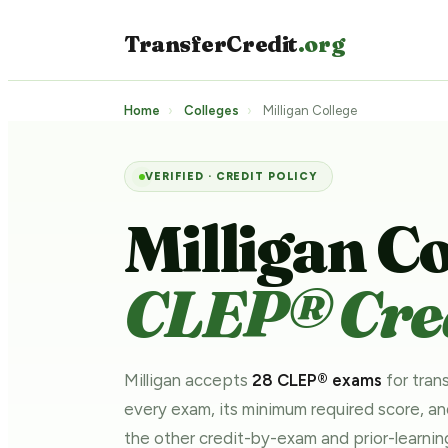
TransferCredit
.org
Home
›
Colleges
›
Milligan College
VERIFIED · CREDIT POLICY
Milligan Co
CLEP® Cred
Milligan accepts
28 CLEP® exams
for trans
every exam, its minimum required score, a
the other credit-by-exam and prior-learn