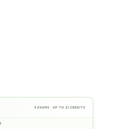
5 EXAMS · UP TO 21 CREDITS
S
PREP