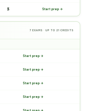
3
Start prep →
7 EXAMS · UP TO 21 CREDITS
PREP
Start prep →
Start prep →
Start prep →
Start prep →
Start prep →