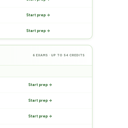
Start prep →
Start prep →
6 EXAMS · UP TO 54 CREDITS
PREP
Start prep →
Start prep →
Start prep →