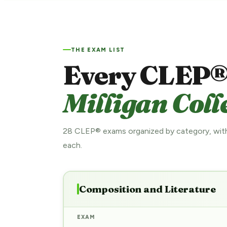
THE EXAM LIST
Every CLEP®
Milligan Coll
28 CLEP® exams organized by category, with
each.
Composition and Literature
EXAM