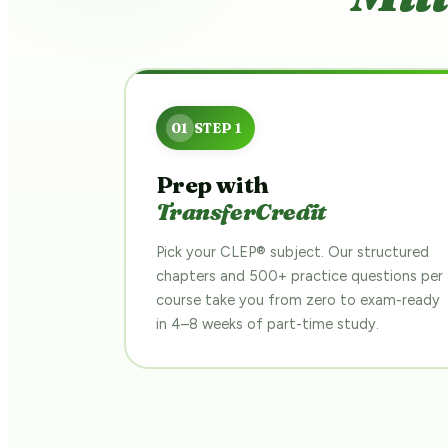
Prep with
TransferCredit
Pick your CLEP® subject. Our structured
chapters and 500+ practice questions per
course take you from zero to exam-ready
in 4–8 weeks of part-time study.