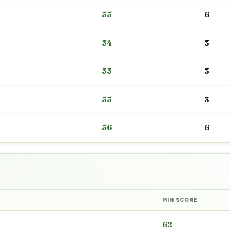
55
6
54
3
55
3
55
3
56
6
MIN SCORE
62