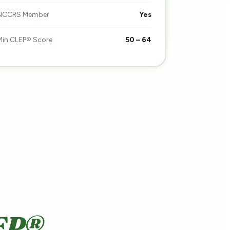
NCCRS Member
Yes
Min CLEP® Score
50 – 64
EP®.