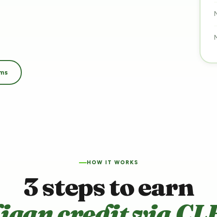
ams
HOW IT WORKS
3 steps to earn
ligan credit via CL