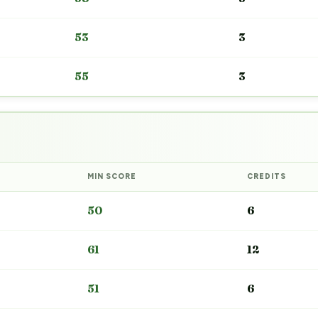
53
3
55
3
MIN SCORE
CREDITS
50
6
61
12
51
6