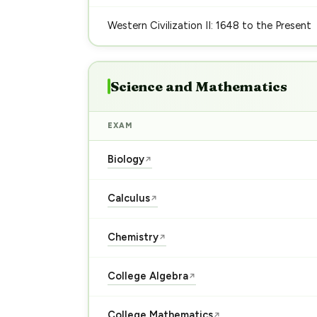
Western Civilization II: 1648 to the Present
Science and Mathematics
EXAM
Biology
↗
Calculus
↗
Chemistry
↗
College Algebra
↗
College Mathematics
↗