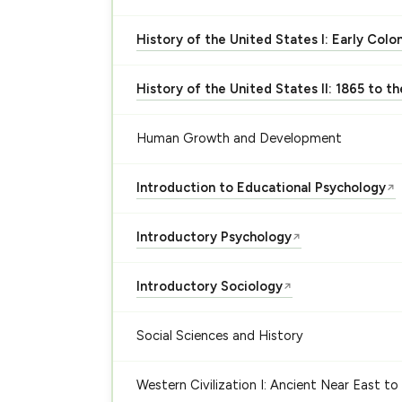
History of the United States I: Early Colo
History of the United States II: 1865 to t
Human Growth and Development
Introduction to Educational Psychology
↗
Introductory Psychology
↗
Introductory Sociology
↗
Social Sciences and History
Western Civilization I: Ancient Near East to