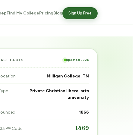
rep
Find My College
Pricing
Blog
Sign Up Free
Updated 2026
FAST FACTS
Location
Milligan College, TN
Type
Private Christian liberal arts
university
Founded
1866
1469
CLEP® Code