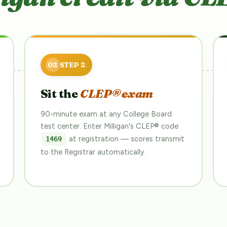
Sit the
CLEP® exam
90-minute exam at any College Board
test center. Enter Milligan's CLEP® code
at registration — scores transmit
1469
to the Registrar automatically.