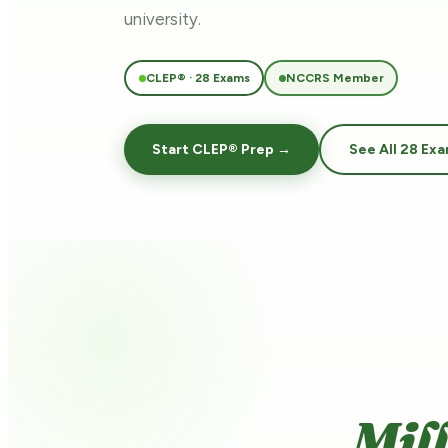
university.
CLEP® · 28 Exams
NCCRS Member
Start CLEP® Prep →
See All 28 Ex
Mil