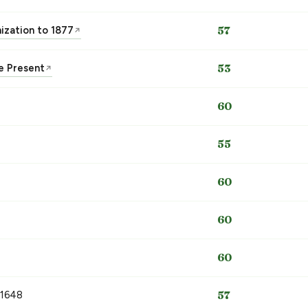
nization to 1877
57
↗
he Present
53
↗
60
55
60
60
60
 1648
57