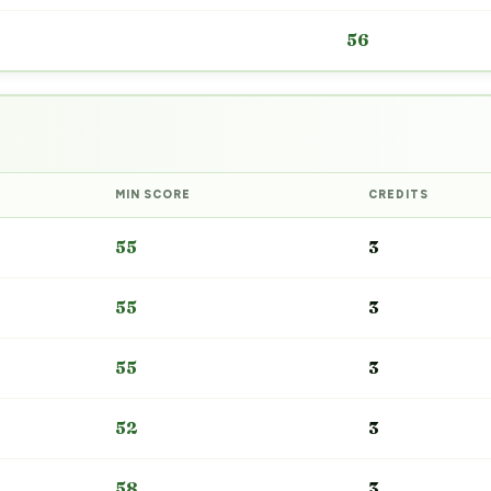
56
MIN SCORE
CREDITS
55
3
55
3
55
3
52
3
58
3