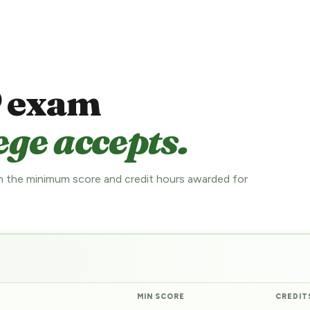
 exam
ege accepts.
 the minimum score and credit hours awarded for
MIN SCORE
CREDIT