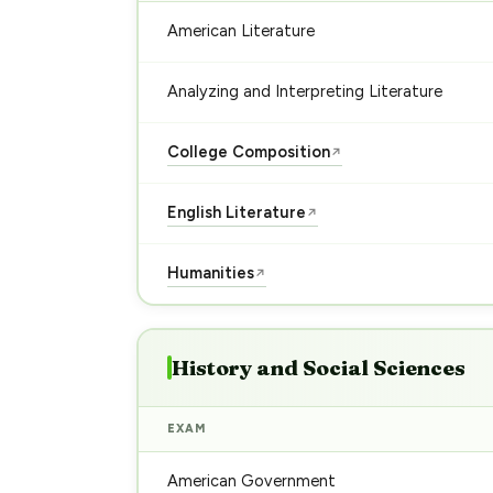
American Literature
Analyzing and Interpreting Literature
College Composition
↗
English Literature
↗
Humanities
↗
History and Social Sciences
EXAM
American Government