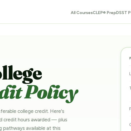
All Courses
CLEP® Prep
DSST P
llege
it Policy
ferable college credit. Here's
nd credit hours awarded — plus
ing pathways
available at this