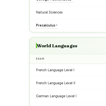
Natural Sciences
Precalculus
↗
World Languages
EXAM
French Language Level I
French Language Level II
German Language Level I