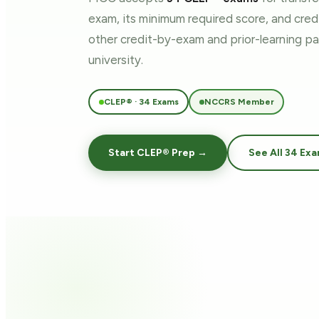
exam, its minimum required score, and cre
other credit-by-exam and prior-learning 
university.
CLEP® · 34 Exams
NCCRS Member
Start CLEP® Prep →
See All 34 Ex