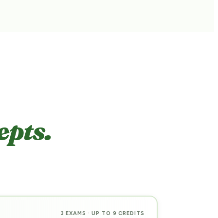
pts.
3 EXAMS · UP TO 9 CREDITS