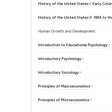
History of the United States I: Early Colo
History of the United States II: 1865 to t
Human Growth and Development
Introduction to Educational Psychology
↗
Introductory Psychology
↗
Introductory Sociology
↗
Principles of Macroeconomics
↗
Principles of Microeconomics
↗