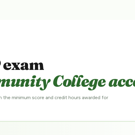
 exam
nity College acce
 the minimum score and credit hours awarded for