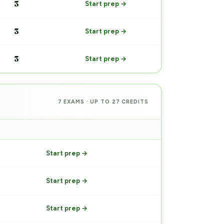
3
Start prep →
3
Start prep →
3
Start prep →
7 EXAMS · UP TO 27 CREDITS
PREP
Start prep →
Start prep →
Start prep →