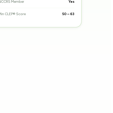
NCCRS Member
Yes
Min CLEP® Score
50 – 63