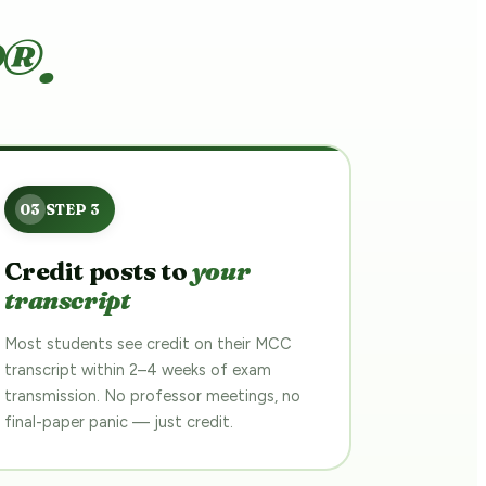
®.
Credit posts to
your
transcript
Most students see credit on their MCC
transcript within 2–4 weeks of exam
transmission. No professor meetings, no
final-paper panic — just credit.