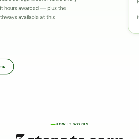
dit hours awarded — plus the
pathways
available at this
ams
HOW IT WORKS