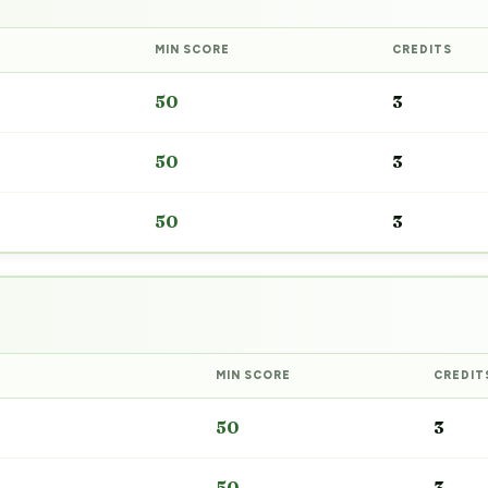
MIN SCORE
CREDITS
50
3
50
3
50
3
MIN SCORE
CREDIT
50
3
50
3