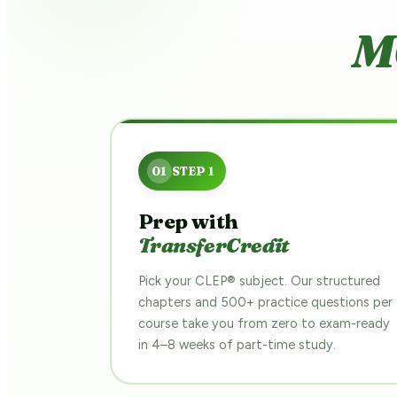
M
Prep with
TransferCredit
Pick your CLEP® subject. Our structured
chapters and 500+ practice questions per
course take you from zero to exam-ready
in 4–8 weeks of part-time study.