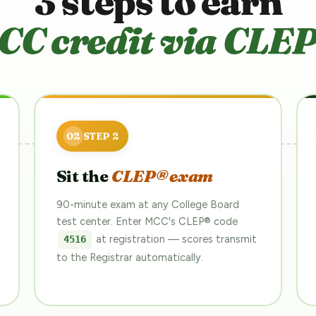
3 steps to earn
CC credit via CLEP
Sit the
CLEP® exam
90-minute exam at any College Board
test center. Enter MCC's CLEP® code
at registration — scores transmit
4516
to the Registrar automatically.