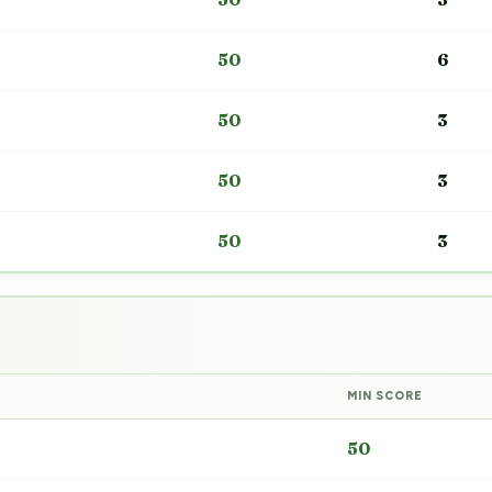
50
6
50
3
50
3
50
3
MIN SCORE
50