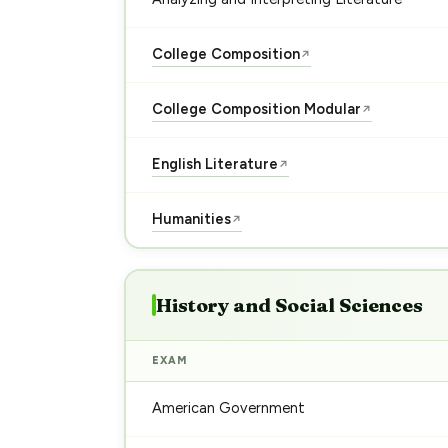
College Composition
↗
College Composition Modular
↗
English Literature
↗
Humanities
↗
History and Social Sciences
EXAM
American Government