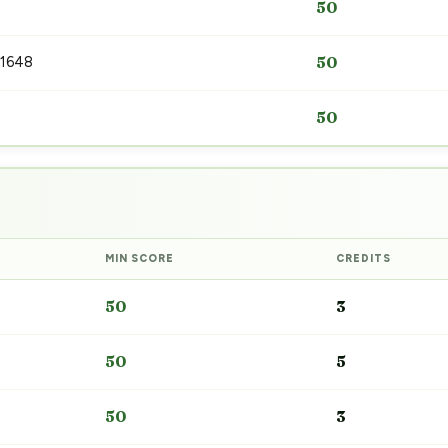
50
 1648
50
50
MIN SCORE
CREDITS
50
3
50
5
50
3