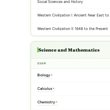
Social Sciences and History
Western Civilization I: Ancient Near East to
Western Civilization II: 1648 to the Present
Science and Mathematics
EXAM
Biology
↗
Calculus
↗
Chemistry
↗