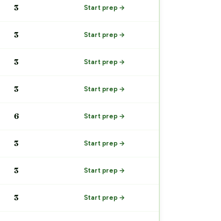
3
Start prep →
3
Start prep →
3
Start prep →
3
Start prep →
6
Start prep →
3
Start prep →
3
Start prep →
3
Start prep →