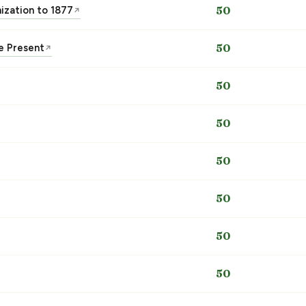
nization to 1877
50
↗
he Present
50
↗
50
50
50
50
50
50