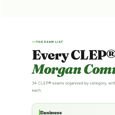
THE EXAM LIST
Every CLEP®
Morgan Commu
34 CLEP® exams organized by category, with
each.
Business