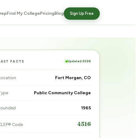
rep
Find My College
Pricing
Blog
Sign Up Free
Updated 2026
FAST FACTS
Location
Fort Morgan, CO
Type
Public Community College
Founded
1965
4516
CLEP® Code