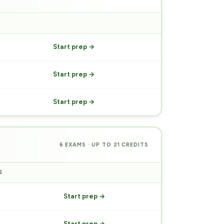
PREP
Start prep →
Start prep →
Start prep →
6 EXAMS · UP TO 21 CREDITS
S
PREP
Start prep →
Start prep →