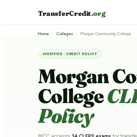
TransferCredit
.org
Home
›
Colleges
›
Morgan Community College
VERIFIED · CREDIT POLICY
Morgan C
College
CL
Policy
MCC accepts
34 CLEP® exams
for transfe