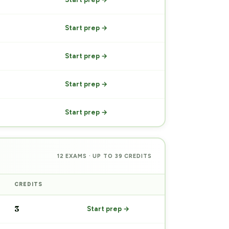
Start prep →
Start prep →
Start prep →
Start prep →
12 EXAMS · UP TO 39 CREDITS
CREDITS
PREP
3
Start prep →