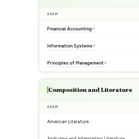
EXAM
Financial Accounting
↗
Information Systems
↗
Principles of Management
↗
Composition and Literature
EXAM
American Literature
Analyzing and Interpreting Literature