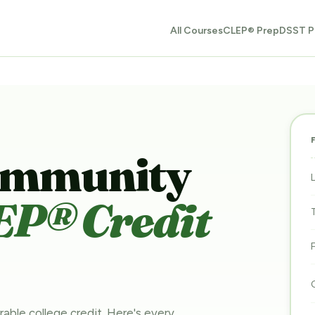
All Courses
CLEP® Prep
DSST P
ommunity
EP® Credit
rable college credit. Here's every