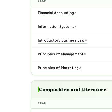
EXAM
Financial Accounting
↗
Information Systems
↗
Introductory Business Law
↗
Principles of Management
↗
Principles of Marketing
↗
Composition and Literature
EXAM