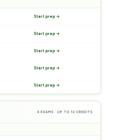
PREP
Start prep →
Start prep →
Start prep →
Start prep →
Start prep →
4 EXAMS · UP TO 12 CREDITS
PREP