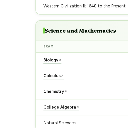
Western Civilization II: 1648 to the Present
Science and Mathematics
EXAM
Biology
↗
Calculus
↗
Chemistry
↗
College Algebra
↗
Natural Sciences