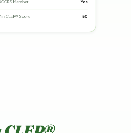
NCCRS Member
Yes
Min CLEP® Score
50
a CLEP®.