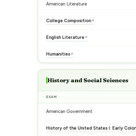
American Literature
College Composition
↗
English Literature
↗
Humanities
↗
History and Social Sciences
EXAM
American Government
History of the United States I: Early Colo