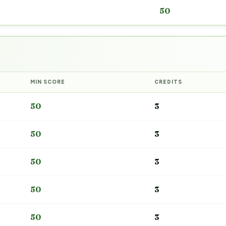
50
MIN SCORE
CREDITS
50
3
50
3
50
3
50
3
50
3