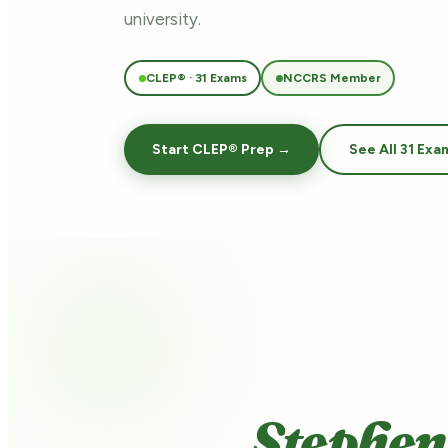
university.
CLEP® · 31 Exams
NCCRS Member
Start CLEP® Prep →
See All 31 Exa
Stephen