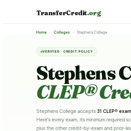
TransferCredit
.org
Home
›
Colleges
›
Stephens College
VERIFIED · CREDIT POLICY
Stephens C
CLEP® Cred
Stephens College accepts
31 CLEP® exa
Here's every exam, its minimum required s
plus the other credit-by-exam and prior-l