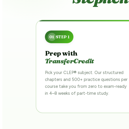
Prep with
TransferCredit
Pick your CLEP® subject. Our structured
chapters and 500+ practice questions per
course take you from zero to exam-ready
in 4–8 weeks of part-time study.