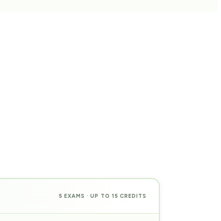
5 EXAMS · UP TO 15 CREDITS