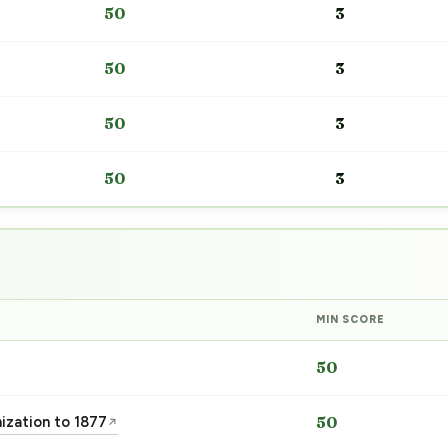
50
3
50
3
50
3
50
3
MIN SCORE
50
nization to 1877
50
↗