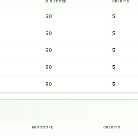
MIN SCORE
CREDITS
50
3
50
3
50
3
50
3
50
3
MIN SCORE
CREDITS