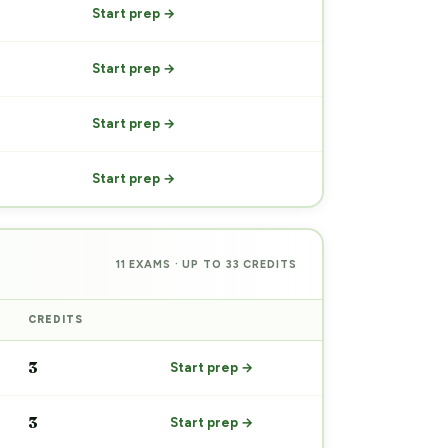
Start prep →
Start prep →
Start prep →
Start prep →
11 EXAMS · UP TO 33 CREDITS
CREDITS
PREP
3
Start prep →
3
Start prep →