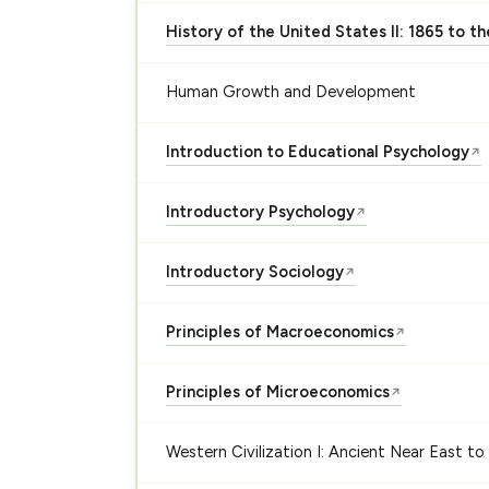
History of the United States II: 1865 to t
Human Growth and Development
Introduction to Educational Psychology
↗
Introductory Psychology
↗
Introductory Sociology
↗
Principles of Macroeconomics
↗
Principles of Microeconomics
↗
Western Civilization I: Ancient Near East to