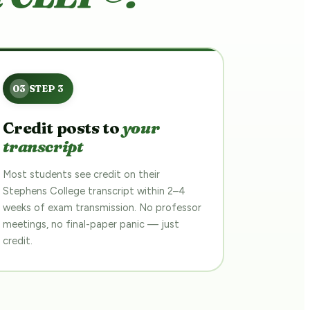
Credit posts to
your
transcript
Most students see credit on their
Stephens College transcript within 2–4
weeks of exam transmission. No professor
meetings, no final-paper panic — just
credit.