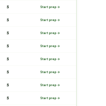
3
Start prep →
3
Start prep →
3
Start prep →
3
Start prep →
3
Start prep →
3
Start prep →
3
Start prep →
3
Start prep →