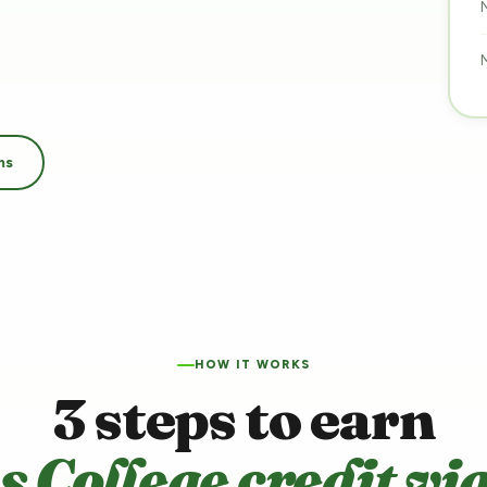
ms
HOW IT WORKS
3 steps to earn
s College credit vi