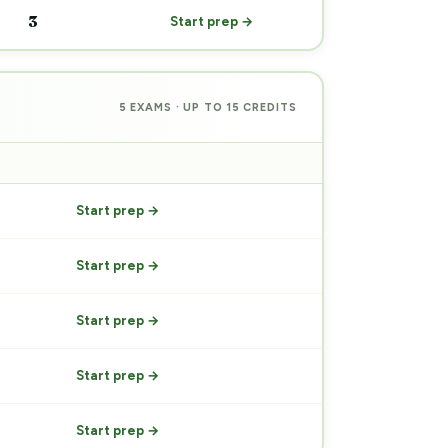
3
Start prep →
5 EXAMS · UP TO 15 CREDITS
PREP
Start prep →
Start prep →
Start prep →
Start prep →
Start prep →