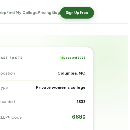
rep
Find My College
Pricing
Blog
Sign Up Free
Updated 2026
FAST FACTS
Location
Columbia, MO
Type
Private women's college
Founded
1833
6683
CLEP® Code