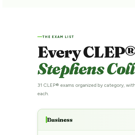
THE EXAM LIST
Every CLEP®
Stephens Coll
31 CLEP® exams organized by category, with
each.
Business