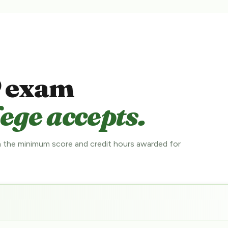
 exam
ege accepts.
 the minimum score and credit hours awarded for