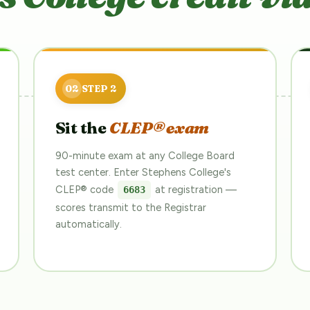
Sit the
CLEP® exam
90-minute exam at any College Board
test center. Enter Stephens College's
CLEP® code
at registration —
6683
scores transmit to the Registrar
automatically.