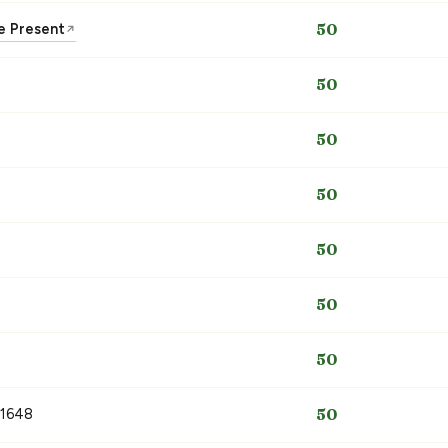
he Present
50
↗
50
50
50
50
50
50
 1648
50