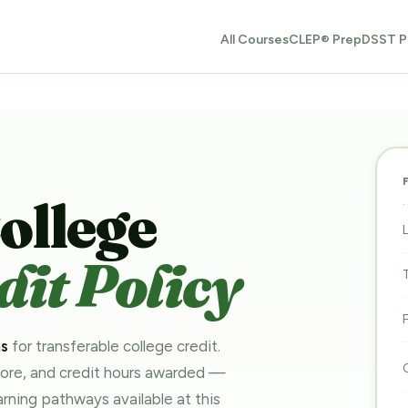
All Courses
CLEP® Prep
DSST P
ollege
it Policy
ms
for transferable college credit.
core, and credit hours awarded —
earning pathways
available at this