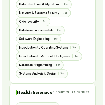
Data Structures & Algorithms
3cr
Network & Systems Security
3cr
Cybersecurity
3cr
Database Fundamentals
3cr
Software Engineering
3cr
Introduction to Operating Systems
3cr
Introduction to Artificial Intelligence
3cr
Database Programming
3cr
Systems Analysis & Design
3cr
Health Sciences
8 COURSES · 20 CREDITS