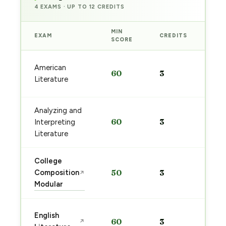
4 EXAMS · UP TO 12 CREDITS
MIN
EXAM
CREDITS
PRE
SCORE
Sta
American
60
3
pre
Literature
→
Analyzing and
Sta
60
3
Interpreting
pre
→
Literature
College
Sta
Composition
50
3
↗
pre
Modular
→
Sta
English
60
3
↗
pre