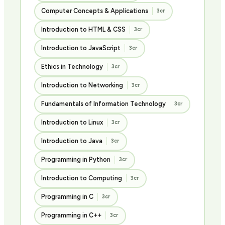
Computer Concepts & Applications
3cr
Introduction to HTML & CSS
3cr
Introduction to JavaScript
3cr
Ethics in Technology
3cr
Introduction to Networking
3cr
Fundamentals of Information Technology
3cr
Introduction to Linux
3cr
Introduction to Java
3cr
Programming in Python
3cr
Introduction to Computing
3cr
Programming in C
3cr
Programming in C++
3cr