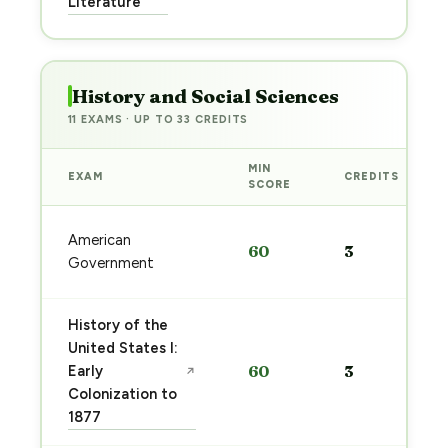
Literature
→
History and Social Sciences
11 EXAMS · UP TO 33 CREDITS
MIN
EXAM
CREDITS
SCORE
American
60
3
Government
History of the
United States I:
Early
60
3
↗
Colonization to
1877