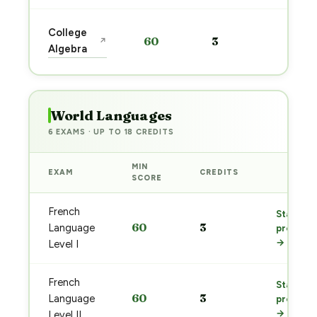
Start
College
60
3
↗
prep
Algebra
→
World Languages
6 EXAMS · UP TO 18 CREDITS
MIN
EXAM
CREDITS
PREP
SCORE
French
Start
60
3
Language
prep
→
Level I
French
Start
60
3
Language
prep
→
Level II