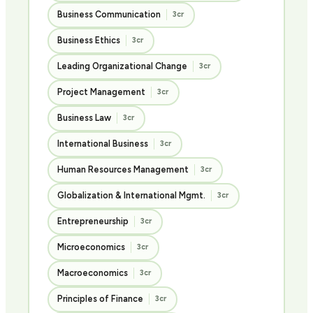
Business Communication
3cr
Business Ethics
3cr
Leading Organizational Change
3cr
Project Management
3cr
Business Law
3cr
International Business
3cr
Human Resources Management
3cr
Globalization & International Mgmt.
3cr
Entrepreneurship
3cr
Microeconomics
3cr
Macroeconomics
3cr
Principles of Finance
3cr