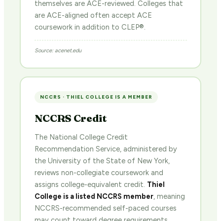
themselves are ACE-reviewed. Colleges that
are ACE-aligned often accept ACE
coursework in addition to CLEP®.
Source: acenet.edu
NCCRS · THIEL COLLEGE IS A MEMBER
NCCRS Credit
The National College Credit
Recommendation Service, administered by
the University of the State of New York,
reviews non-collegiate coursework and
assigns college-equivalent credit.
Thiel
College is a listed NCCRS member
, meaning
NCCRS-recommended self-paced courses
may count toward degree requirements.