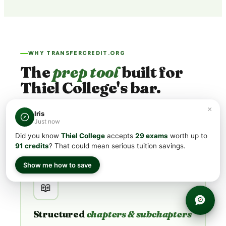
WHY TRANSFERCREDIT.ORG
The
prep tool
built for
Thiel College's bar.
×
Thiel College's minimum CLEP® scores run
50 – 60
.
Iris
Just now
Generic flashcard apps aim for "passing." We're built for
acing
.
Did you know
Thiel College
accepts
29 exams
worth up to
91 credits
? That could mean serious tuition savings.
Show me how to save
📖
Structured
chapters & subchapters