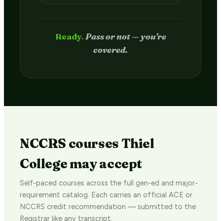
Passed.
Credit hits your transcript
in 2–4 weeks.
NCCRS courses Thiel
College may accept
Self-paced courses across the full gen-ed and major-
requirement catalog. Each carries an official ACE or
NCCRS credit recommendation — submitted to the
Registrar like any transcript.