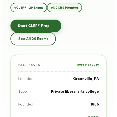
CLEP® · 29 Exams
NCCRS Member
Start CLEP® Prep →
See All 29 Exams
Updated 2026
FAST FACTS
Location
Greenville, PA
Type
Private liberal arts college
Founded
1866