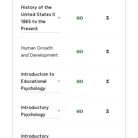
History of the
United States II:
60
3
↗
1865 to the
Present
Human Growth
60
3
and Development
Introduction to
Educational
60
3
↗
Psychology
Introductory
60
3
↗
Psychology
Introductory