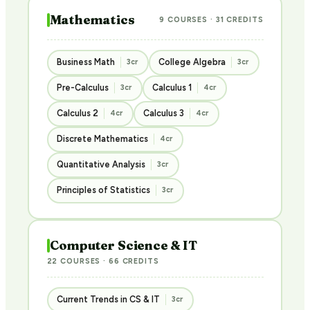
Mathematics
9 COURSES · 31 CREDITS
Business Math
College Algebra
3cr
3cr
Pre-Calculus
Calculus 1
3cr
4cr
Calculus 2
Calculus 3
4cr
4cr
Discrete Mathematics
4cr
Quantitative Analysis
3cr
Principles of Statistics
3cr
Computer Science & IT
22 COURSES · 66 CREDITS
Current Trends in CS & IT
3cr