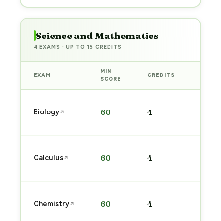
Science and Mathematics
4 EXAMS · UP TO 15 CREDITS
MIN
EXAM
CREDITS
PREP
SCORE
Start
Biology
60
4
↗
prep
→
Start
Calculus
60
4
↗
prep
→
Start
Chemistry
60
4
↗
prep
→