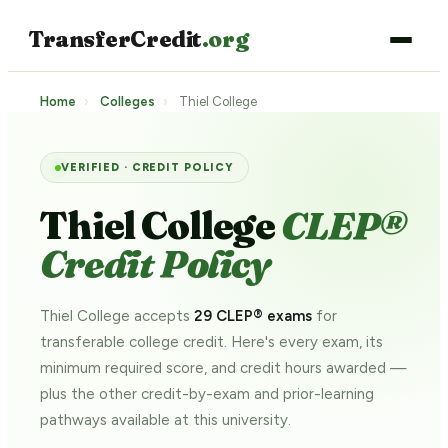
TransferCredit
.org
Home
›
Colleges
›
Thiel College
VERIFIED · CREDIT POLICY
Thiel College
CLEP®
Credit Policy
Thiel College accepts
29 CLEP® exams
for
transferable college credit. Here's every exam, its
minimum required score, and credit hours awarded —
plus the other credit-by-exam and prior-learning
pathways
available at this university.