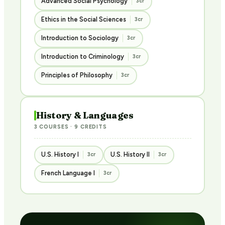
Advanced Social Psychology
3cr
Ethics in the Social Sciences
3cr
Introduction to Sociology
3cr
Introduction to Criminology
3cr
Principles of Philosophy
3cr
History & Languages
3 COURSES · 9 CREDITS
U.S. History I
U.S. History II
3cr
3cr
French Language I
3cr