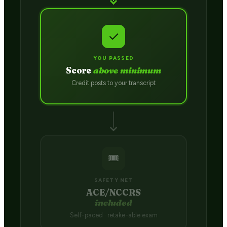
✓
YOU PASSED
Score
above minimum
Credit posts to your transcript
🎟️
SAFETY NET
ACE/NCCRS
included
Self-paced · retake-able exam