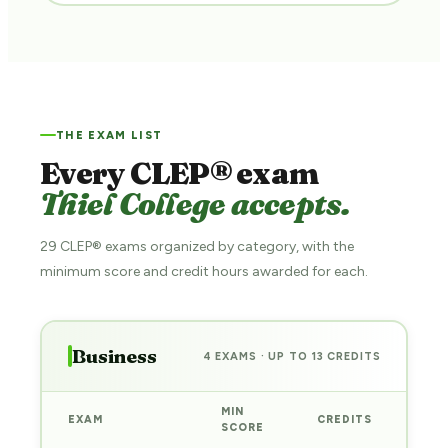
THE EXAM LIST
Every CLEP® exam
Thiel College accepts.
29 CLEP® exams organized by category, with the
minimum score and credit hours awarded for each.
Business
4 EXAMS · UP TO 13 CREDITS
MIN
EXAM
CREDITS
PRE
SCORE