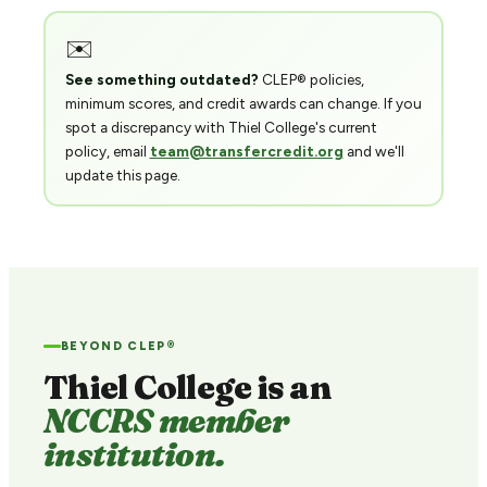
✉️
See something outdated?
CLEP® policies,
minimum scores, and credit awards can change. If you
spot a discrepancy with Thiel College's current
policy, email
team@transfercredit.org
and we'll
update this page.
BEYOND CLEP®
Thiel College is an
NCCRS member
institution.