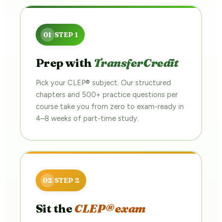
Prep with
TransferCredit
Pick your CLEP® subject. Our structured
chapters and 500+ practice questions per
course take you from zero to exam-ready in
4–8 weeks of part-time study.
Sit the
CLEP® exam