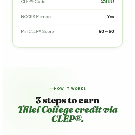
2910
CLEP® Code
NCCRS Member
Yes
Min CLEP® Score
50 – 60
HOW IT WORKS
3 steps to earn
Thiel College credit via
CLEP®.