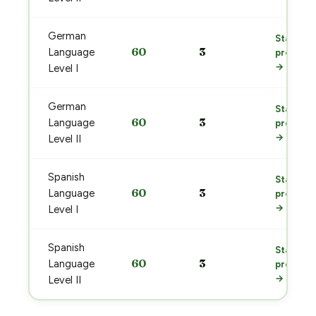
German
Start
60
3
Language
prep
→
Level I
German
Start
60
3
Language
prep
→
Level II
Spanish
Start
60
3
Language
prep
→
Level I
Spanish
Start
60
3
Language
prep
→
Level II