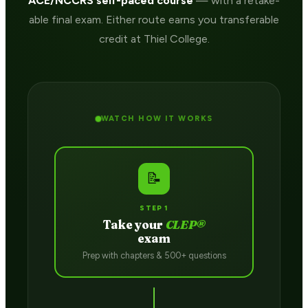
ACE/NCCRS self-paced course
— with a retake-
able final exam. Either route earns you transferable
credit at Thiel College.
WATCH HOW IT WORKS
📝
STEP 1
Take your
CLEP®
exam
Prep with chapters & 500+ questions