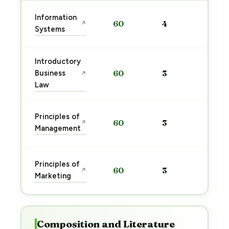
Sta
Information
60
4
↗
pre
Systems
→
Introductory
Sta
Business
60
3
↗
pre
Law
→
Sta
Principles of
60
3
↗
pre
Management
→
Sta
Principles of
60
3
↗
pre
Marketing
→
Composition and Literature