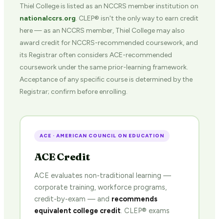
Thiel College is listed as an NCCRS member institution on
nationalccrs.org
. CLEP® isn't the only way to earn credit
here — as an NCCRS member, Thiel College may also
award credit for NCCRS-recommended coursework, and
its Registrar often considers ACE-recommended
coursework under the same prior-learning framework.
Acceptance of any specific course is determined by the
Registrar; confirm before enrolling.
ACE · AMERICAN COUNCIL ON EDUCATION
ACE Credit
ACE evaluates non-traditional learning —
corporate training, workforce programs,
credit-by-exam — and
recommends
equivalent college credit
. CLEP® exams