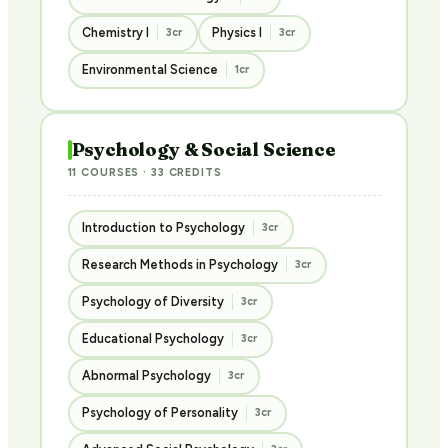
Chemistry I
Physics I
3cr
3cr
Environmental Science
1cr
Psychology & Social Science
11 COURSES · 33 CREDITS
Introduction to Psychology
3cr
Research Methods in Psychology
3cr
Psychology of Diversity
3cr
Educational Psychology
3cr
Abnormal Psychology
3cr
Psychology of Personality
3cr