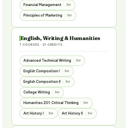
Financial Management
3cr
Principles of Marketing
3cr
English, Writing & Humanities
7 COURSES · 21 CREDITS
Advanced Technical Writing
3cr
English Composition I
3cr
English Composition II
3cr
College Writing
3cr
Humanities 201: Critical Thinking
3cr
Art History I
Art History II
3cr
3cr