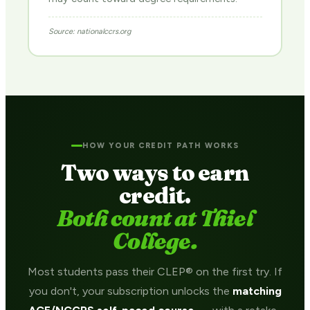
Source: nationalccrs.org
HOW YOUR CREDIT PATH WORKS
Two ways to earn
credit.
Both count at Thiel
College.
Most students pass their CLEP® on the first try. If
you don't, your subscription unlocks the
matching