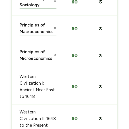
60
3
↗
Sociology
Principles of
60
3
↗
Macroeconomics
Principles of
60
3
↗
Microeconomics
Western
Civilization I:
60
3
Ancient Near East
to 1648
Western
60
3
Civilization II: 1648
to the Present