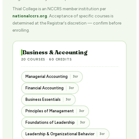
Thiel College is an NCCRS member institution per
nationalccrs.org
. Acceptance of specific courses is
determined at the Registrar's discretion — confirm before
enrolling.
Business & Accounting
20 COURSES · 60 CREDITS
Managerial Accounting
3cr
Financial Accounting
3cr
Business Essentials
3cr
Principles of Management
3cr
Foundations of Leadership
3cr
Leadership & Organizational Behavior
3cr