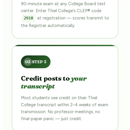
90-minute exam at any College Board test
center. Enter Thiel College's CLEP® code
at registration — scores transmit to
2910
the Registrar automatically.
Credit posts to
your
transcript
Most students see credit on their Thiel
College transcript within 2–4 weeks of exam
transmission. No professor meetings, no
final-paper panic — just credit.