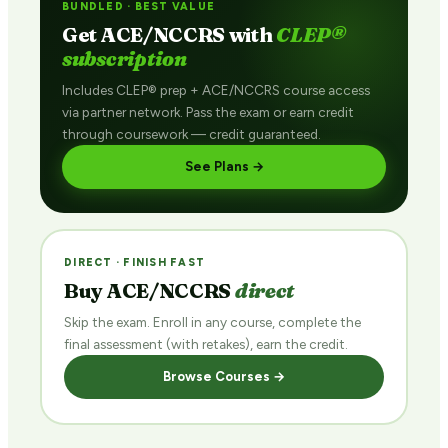
BUNDLED · BEST VALUE
Get ACE/NCCRS with
CLEP®
subscription
Includes CLEP® prep + ACE/NCCRS course access
via partner network. Pass the exam or earn credit
through coursework — credit guaranteed.
See Plans →
DIRECT · FINISH FAST
Buy ACE/NCCRS
direct
Skip the exam. Enroll in any course, complete the
final assessment (with retakes), earn the credit.
Browse Courses →