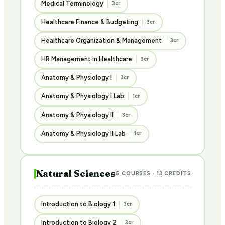
Medical Terminology
3cr
Healthcare Finance & Budgeting
3cr
Healthcare Organization & Management
3cr
HR Management in Healthcare
3cr
Anatomy & Physiology I
3cr
Anatomy & Physiology I Lab
1cr
Anatomy & Physiology II
3cr
Anatomy & Physiology II Lab
1cr
Natural Sciences
5 COURSES · 13 CREDITS
Introduction to Biology 1
3cr
Introduction to Biology 2
3cr