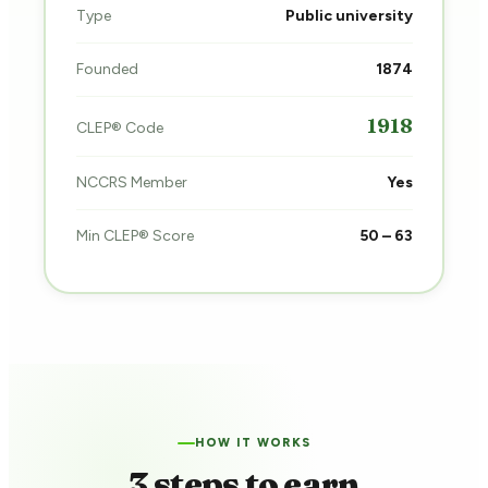
Type
Public university
Founded
1874
1918
CLEP® Code
NCCRS Member
Yes
Min CLEP® Score
50 – 63
HOW IT WORKS
3 steps to earn