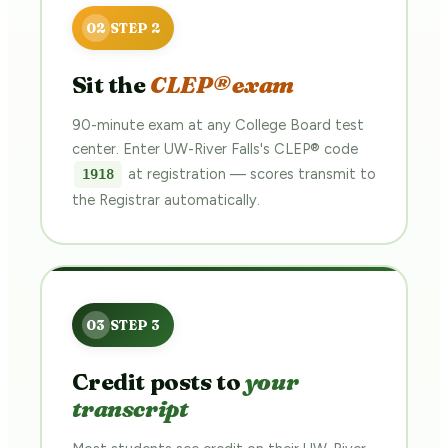
Sit the
CLEP® exam
90-minute exam at any College Board test
center. Enter UW-River Falls's CLEP® code
at registration — scores transmit to
1918
the Registrar automatically.
Credit posts to
your
transcript