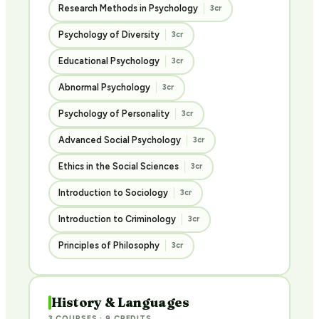
Research Methods in Psychology
3cr
Psychology of Diversity
3cr
Educational Psychology
3cr
Abnormal Psychology
3cr
Psychology of Personality
3cr
Advanced Social Psychology
3cr
Ethics in the Social Sciences
3cr
Introduction to Sociology
3cr
Introduction to Criminology
3cr
Principles of Philosophy
3cr
History & Languages
3 COURSES · 9 CREDITS