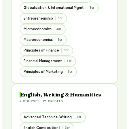
Globalization & International Mgmt.
3cr
Entrepreneurship
3cr
Microeconomics
3cr
Macroeconomics
3cr
Principles of Finance
3cr
Financial Management
3cr
Principles of Marketing
3cr
English, Writing & Humanities
7 COURSES · 21 CREDITS
Advanced Technical Writing
3cr
English Composition I
3cr