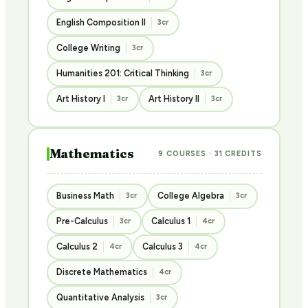
English Composition II
3cr
College Writing
3cr
Humanities 201: Critical Thinking
3cr
Art History I
Art History II
3cr
3cr
Mathematics
9 COURSES · 31 CREDITS
Business Math
College Algebra
3cr
3cr
Pre-Calculus
Calculus 1
3cr
4cr
Calculus 2
Calculus 3
4cr
4cr
Discrete Mathematics
4cr
Quantitative Analysis
3cr