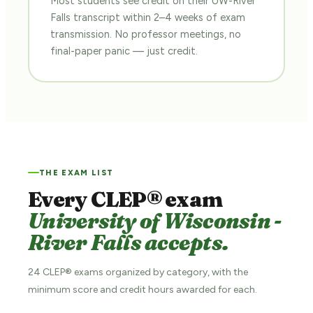
Most students see credit on their UW-River
Falls transcript within 2–4 weeks of exam
transmission. No professor meetings, no
final-paper panic — just credit.
THE EXAM LIST
Every CLEP® exam
University of Wisconsin -
River Falls accepts.
24 CLEP® exams organized by category, with the
minimum score and credit hours awarded for each.