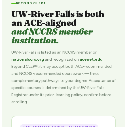
BEYOND CLEP®
UW-River Falls is both
an ACE-aligned
and NCCRS member
institution.
UW-River Falls is listed as an NCCRS member on
nationalccrs.org
and recognized on
acenet.edu
.
Beyond CLEP®, it may accept both ACE-recommended
and NCCRS-recommended coursework — three
complementary pathways to your degree. Acceptance of
specific courses is determined by the UW-River Falls
Registrar under its prior-learning policy; confirm before
enrolling.