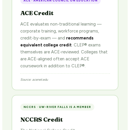
ACE · AMERICAN COUNCIL ON EDUCATION
ACE Credit
ACE evaluates non-traditional learning —
corporate training, workforce programs,
credit-by-exam — and
recommends
equivalent college credit
. CLEP® exams
themselves are ACE-reviewed. Colleges that
are ACE-aligned often accept ACE
coursework in addition to CLEP®.
Source: acenet.edu
NCCRS · UW-RIVER FALLS IS A MEMBER
NCCRS Credit