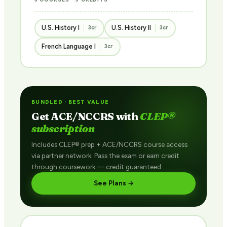
U.S. History I
U.S. History II
3cr
3cr
French Language I
3cr
BUNDLED · BEST VALUE
Get ACE/NCCRS with
CLEP®
subscription
Includes CLEP® prep + ACE/NCCRS course access
via partner network. Pass the exam or earn credit
through coursework — credit guaranteed.
See Plans →