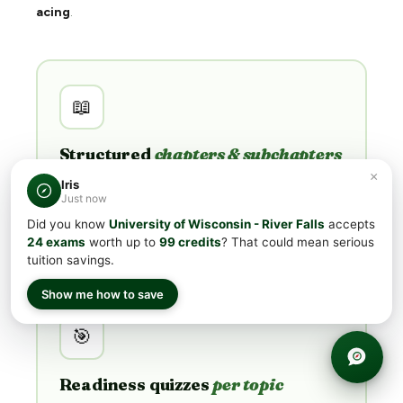
acing
.
📖
Structured
chapters & subchapters
×
Not flashcards. Every subject is broken into
Iris
Just now
chapters and subchapters mapped directly to the
College Board exam outline —
you learn the
Did you know
University of Wisconsin - River Falls
accepts
material, not memorize trivia
.
24 exams
worth up to
99 credits
? That could mean serious
tuition savings.
Show me how to save
🎯
Readiness quizzes
per topic