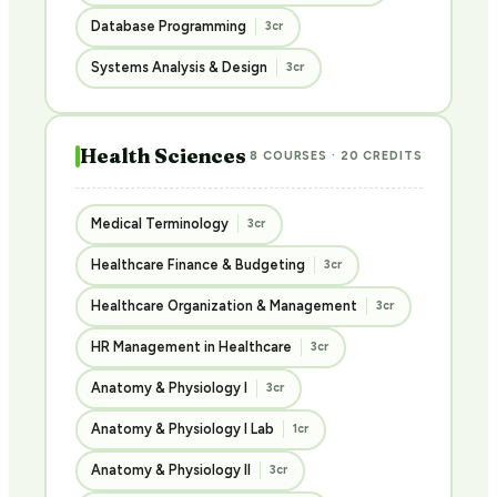
Database Programming
3cr
Systems Analysis & Design
3cr
Health Sciences
8 COURSES · 20 CREDITS
Medical Terminology
3cr
Healthcare Finance & Budgeting
3cr
Healthcare Organization & Management
3cr
HR Management in Healthcare
3cr
Anatomy & Physiology I
3cr
Anatomy & Physiology I Lab
1cr
Anatomy & Physiology II
3cr