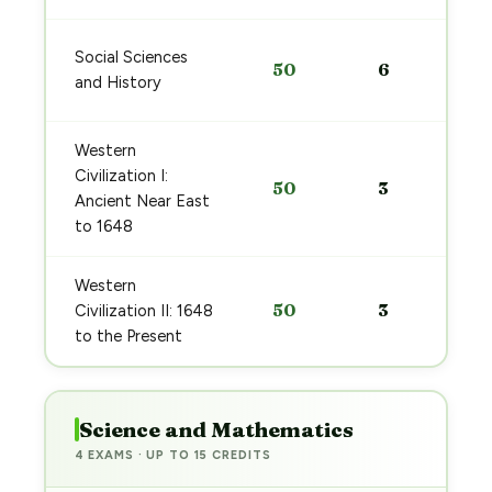
Social Sciences
50
6
and History
Western
Civilization I:
50
3
Ancient Near East
to 1648
Western
50
3
Civilization II: 1648
to the Present
Science and Mathematics
4 EXAMS · UP TO 15 CREDITS