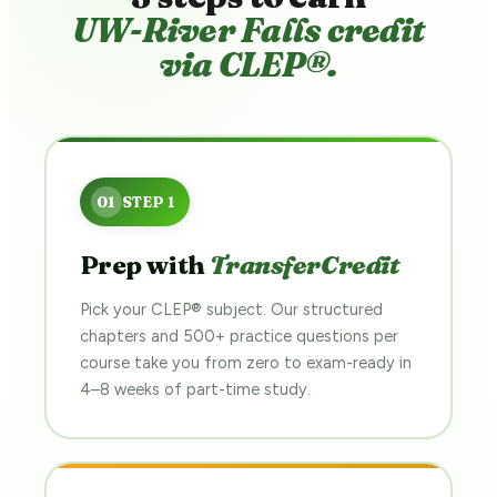
UW-River Falls credit
via CLEP®.
Prep with
TransferCredit
Pick your CLEP® subject. Our structured
chapters and 500+ practice questions per
course take you from zero to exam-ready in
4–8 weeks of part-time study.