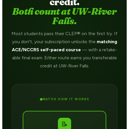
credit.
Both count at UW-River
Falls.
Most students pass their CLEP® on the first try. If
you don't, your subscription unlocks the
matching
ACE/NCCRS self-paced course
— with a retake-
able final exam. Either route earns you transferable
credit at UW-River Falls.
WATCH HOW IT WORKS
📝