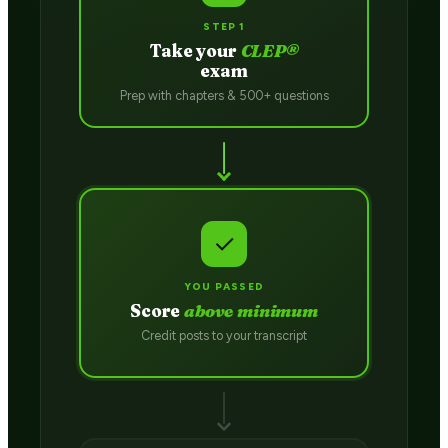
STEP 1
Take your
CLEP®
exam
Prep with chapters & 500+ questions
✓
YOU PASSED
Score
above minimum
Credit posts to your transcript