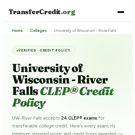
TransferCredit
.org
Home
›
Colleges
›
University of Wisconsin - River Falls
VERIFIED · CREDIT POLICY
University of
Wisconsin - River
Falls
CLEP® Credit
Policy
UW-River Falls accepts
24 CLEP® exams
for
transferable college credit. Here's every exam, its
minimum required score, and credit hours awarded —