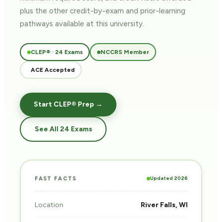
plus the other credit-by-exam and prior-learning
pathways
available at this university.
CLEP® · 24 Exams
NCCRS Member
ACE Accepted
Start CLEP® Prep →
See All 24 Exams
Updated 2026
FAST FACTS
Location
River Falls, WI