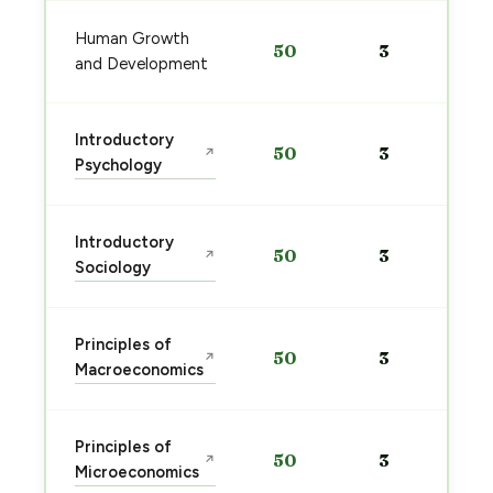
Human Growth
50
3
and Development
Introductory
50
3
↗
Psychology
Introductory
50
3
↗
Sociology
Principles of
50
3
↗
Macroeconomics
Principles of
50
3
↗
Microeconomics