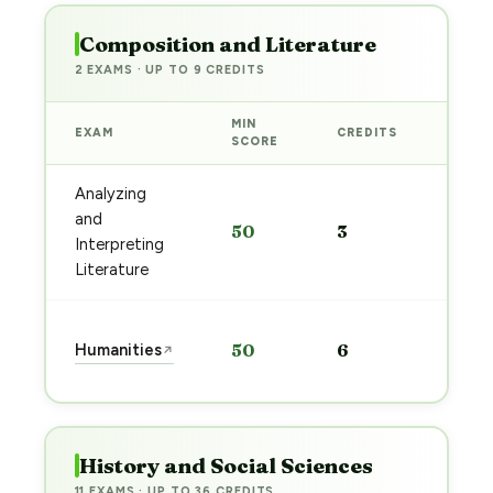
Composition and Literature
2 EXAMS · UP TO 9 CREDITS
MIN
EXAM
CREDITS
PREP
SCORE
Analyzing
Start
and
50
3
prep
Interpreting
→
Literature
Start
Humanities
50
6
↗
prep
→
History and Social Sciences
11 EXAMS · UP TO 36 CREDITS