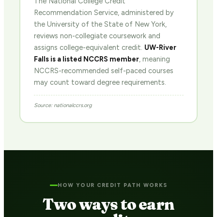
The National College Credit
Recommendation Service, administered by
the University of the State of New York,
reviews non-collegiate coursework and
assigns college-equivalent credit.
UW-River
Falls is a listed NCCRS member
, meaning
NCCRS-recommended self-paced courses
may count toward degree requirements.
Source: nationalccrs.org
HOW YOUR CREDIT PATH WORKS
Two ways to earn