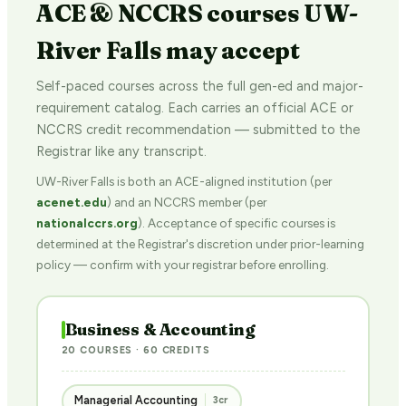
ACE & NCCRS courses UW-
River Falls may accept
Self-paced courses across the full gen-ed and major-
requirement catalog. Each carries an official ACE or
NCCRS credit recommendation — submitted to the
Registrar like any transcript.
UW-River Falls is both an ACE-aligned institution (per
acenet.edu
) and an NCCRS member (per
nationalccrs.org
). Acceptance of specific courses is
determined at the Registrar's discretion under prior-learning
policy — confirm with your registrar before enrolling.
Business & Accounting
20 COURSES · 60 CREDITS
Managerial Accounting
3cr