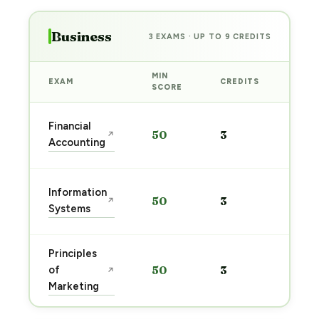
Business
3 EXAMS · UP TO 9 CREDITS
MIN
EXAM
CREDITS
PREP
SCORE
Star
Financial
50
3
↗
prep
Accounting
→
Star
Information
50
3
↗
prep
Systems
→
Principles
Star
of
50
3
↗
prep
Marketing
→