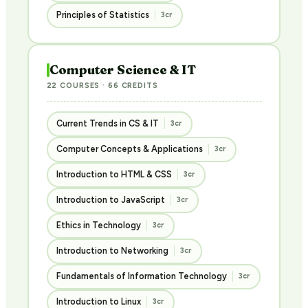
Principles of Statistics
3cr
Computer Science & IT
22 COURSES · 66 CREDITS
Current Trends in CS & IT
3cr
Computer Concepts & Applications
3cr
Introduction to HTML & CSS
3cr
Introduction to JavaScript
3cr
Ethics in Technology
3cr
Introduction to Networking
3cr
Fundamentals of Information Technology
3cr
Introduction to Linux
3cr