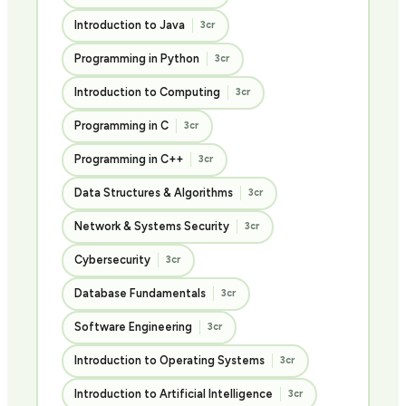
Introduction to Java
3cr
Programming in Python
3cr
Introduction to Computing
3cr
Programming in C
3cr
Programming in C++
3cr
Data Structures & Algorithms
3cr
Network & Systems Security
3cr
Cybersecurity
3cr
Database Fundamentals
3cr
Software Engineering
3cr
Introduction to Operating Systems
3cr
Introduction to Artificial Intelligence
3cr