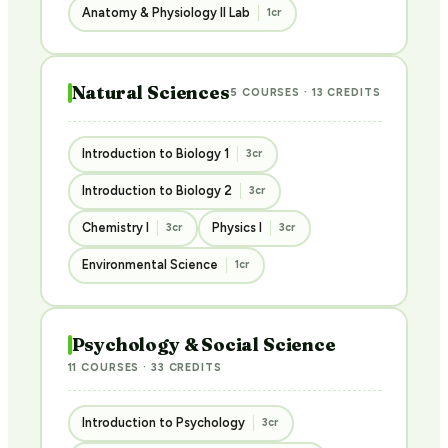
Anatomy & Physiology II Lab
1cr
Natural Sciences
5 COURSES · 13 CREDITS
Introduction to Biology 1
3cr
Introduction to Biology 2
3cr
Chemistry I
Physics I
3cr
3cr
Environmental Science
1cr
Psychology & Social Science
11 COURSES · 33 CREDITS
Introduction to Psychology
3cr