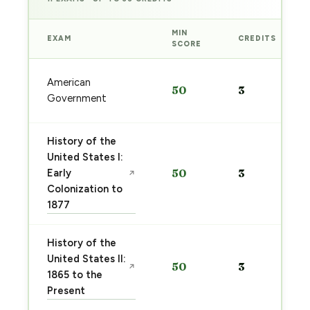
MIN
EXAM
CREDITS
SCORE
American
50
3
Government
History of the
United States I:
Early
50
3
↗
Colonization to
1877
History of the
United States II:
50
3
↗
1865 to the
Present