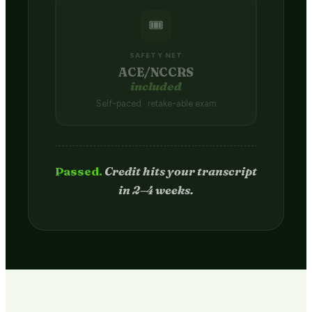
🎟️
SAFETY NET
ACE/NCCRS
included
Self-paced · retake-able exam
Passed.
Credit hits your transcript
in 2–4 weeks.