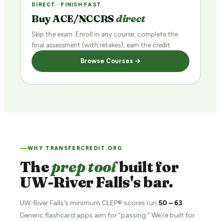
DIRECT · FINISH FAST
Buy ACE/NCCRS
direct
Skip the exam. Enroll in any course, complete the
final assessment (with retakes), earn the credit.
Browse Courses →
WHY TRANSFERCREDIT.ORG
The
prep tool
built for
UW-River Falls's bar.
UW-River Falls's minimum CLEP® scores run
50 – 63
.
Generic flashcard apps aim for "passing." We're built for