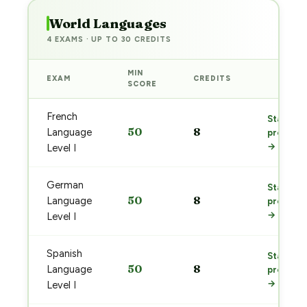
World Languages
4 EXAMS · UP TO 30 CREDITS
MIN
EXAM
CREDITS
PREP
SCORE
French
Start
50
8
Language
prep
→
Level I
German
Start
50
8
Language
prep
→
Level I
Spanish
Start
50
8
Language
prep
→
Level I