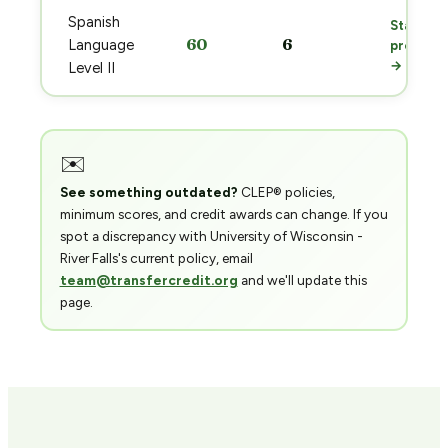
Spanish
Start
60
6
Language
prep
→
Level II
✉️
See something outdated?
CLEP® policies,
minimum scores, and credit awards can change. If you
spot a discrepancy with University of Wisconsin -
River Falls's current policy, email
team@transfercredit.org
and we'll update this
page.