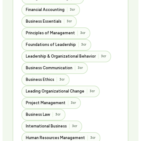
Financial Accounting
3cr
Business Essentials
3cr
Principles of Management
3cr
Foundations of Leadership
3cr
Leadership & Organizational Behavior
3cr
Business Communication
3cr
Business Ethics
3cr
Leading Organizational Change
3cr
Project Management
3cr
Business Law
3cr
International Business
3cr
Human Resources Management
3cr