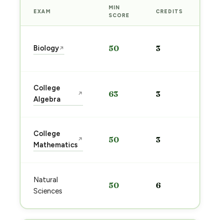
MIN
EXAM
CREDITS
PRE
SCORE
Sta
Biology
50
3
↗
pre
→
Sta
College
63
3
↗
pre
Algebra
→
Sta
College
50
3
↗
pre
Mathematics
→
Sta
Natural
50
6
pre
Sciences
→