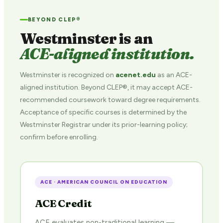
BEYOND CLEP®
Westminster is an
ACE-aligned institution.
Westminster is recognized on
acenet.edu
as an ACE-
aligned institution. Beyond CLEP®, it may accept ACE-
recommended coursework toward degree requirements.
Acceptance of specific courses is determined by the
Westminster Registrar under its prior-learning policy;
confirm before enrolling.
ACE · AMERICAN COUNCIL ON EDUCATION
ACE Credit
ACE evaluates non-traditional learning —