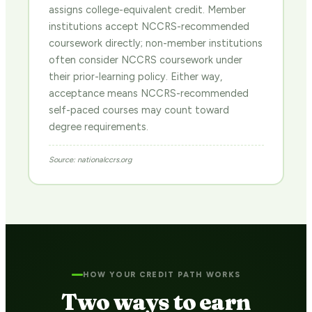
assigns college-equivalent credit. Member
institutions accept NCCRS-recommended
coursework directly; non-member institutions
often consider NCCRS coursework under
their prior-learning policy. Either way,
acceptance means NCCRS-recommended
self-paced courses may count toward
degree requirements.
Source: nationalccrs.org
HOW YOUR CREDIT PATH WORKS
Two ways to earn