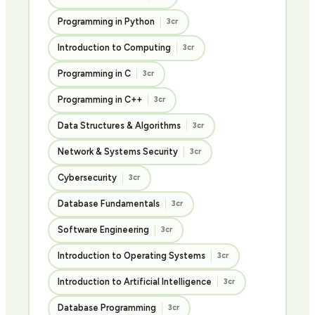
Programming in Python
3cr
Introduction to Computing
3cr
Programming in C
3cr
Programming in C++
3cr
Data Structures & Algorithms
3cr
Network & Systems Security
3cr
Cybersecurity
3cr
Database Fundamentals
3cr
Software Engineering
3cr
Introduction to Operating Systems
3cr
Introduction to Artificial Intelligence
3cr
Database Programming
3cr