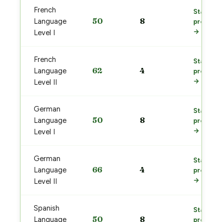
French
Start
50
8
Language
prep
→
Level I
French
Start
62
4
Language
prep
→
Level II
German
Start
50
8
Language
prep
→
Level I
German
Start
66
4
Language
prep
→
Level II
Spanish
Start
50
8
Language
prep