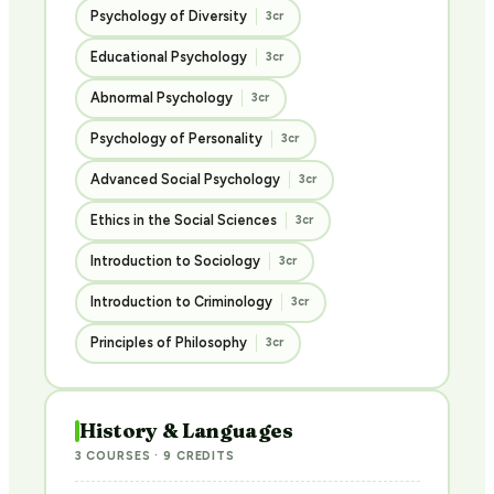
Psychology of Diversity
3cr
Educational Psychology
3cr
Abnormal Psychology
3cr
Psychology of Personality
3cr
Advanced Social Psychology
3cr
Ethics in the Social Sciences
3cr
Introduction to Sociology
3cr
Introduction to Criminology
3cr
Principles of Philosophy
3cr
History & Languages
3 COURSES · 9 CREDITS