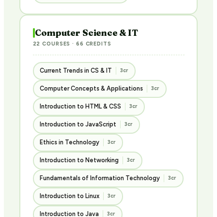
Computer Science & IT
22 COURSES · 66 CREDITS
Current Trends in CS & IT
3cr
Computer Concepts & Applications
3cr
Introduction to HTML & CSS
3cr
Introduction to JavaScript
3cr
Ethics in Technology
3cr
Introduction to Networking
3cr
Fundamentals of Information Technology
3cr
Introduction to Linux
3cr
Introduction to Java
3cr