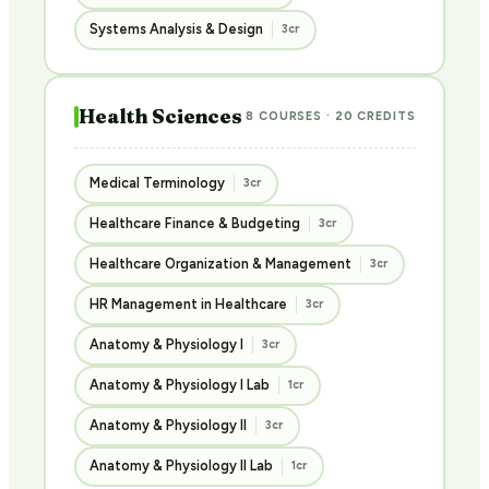
Systems Analysis & Design
3cr
Health Sciences
8 COURSES · 20 CREDITS
Medical Terminology
3cr
Healthcare Finance & Budgeting
3cr
Healthcare Organization & Management
3cr
HR Management in Healthcare
3cr
Anatomy & Physiology I
3cr
Anatomy & Physiology I Lab
1cr
Anatomy & Physiology II
3cr
Anatomy & Physiology II Lab
1cr