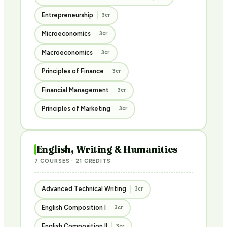
Entrepreneurship
3cr
Microeconomics
3cr
Macroeconomics
3cr
Principles of Finance
3cr
Financial Management
3cr
Principles of Marketing
3cr
English, Writing & Humanities
7 COURSES · 21 CREDITS
Advanced Technical Writing
3cr
English Composition I
3cr
English Composition II
3cr