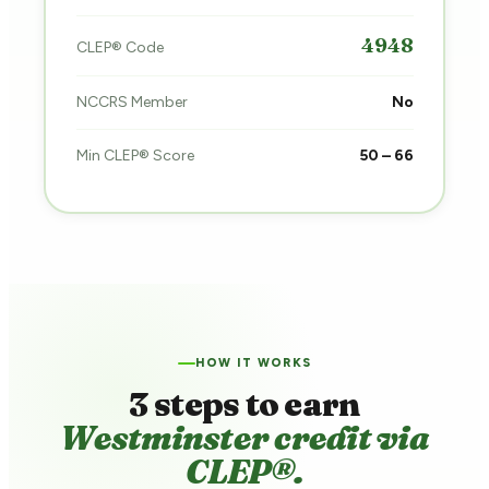
4948
CLEP® Code
NCCRS Member
No
Min CLEP® Score
50 – 66
HOW IT WORKS
3 steps to earn
Westminster credit via
CLEP®.