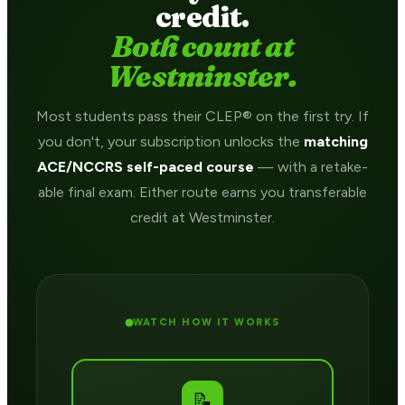
credit.
Both count at
Westminster.
Most students pass their CLEP® on the first try. If
you don't, your subscription unlocks the
matching
ACE/NCCRS self-paced course
— with a retake-
able final exam. Either route earns you transferable
credit at Westminster.
WATCH HOW IT WORKS
📝