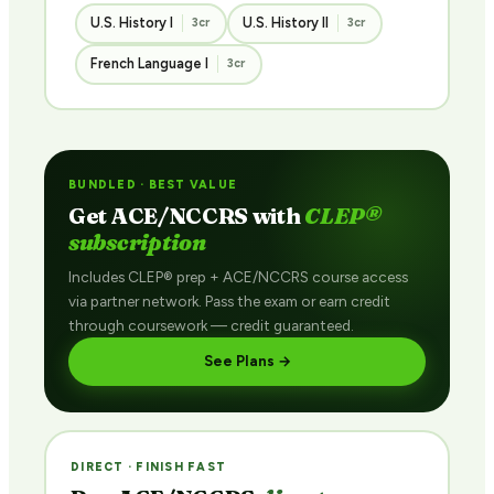
U.S. History I
U.S. History II
3cr
3cr
French Language I
3cr
BUNDLED · BEST VALUE
Get ACE/NCCRS with
CLEP®
subscription
Includes CLEP® prep + ACE/NCCRS course access
via partner network. Pass the exam or earn credit
through coursework — credit guaranteed.
See Plans →
DIRECT · FINISH FAST