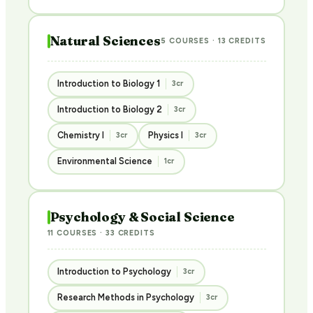
Natural Sciences
5 COURSES · 13 CREDITS
Introduction to Biology 1
3cr
Introduction to Biology 2
3cr
Chemistry I
Physics I
3cr
3cr
Environmental Science
1cr
Psychology & Social Science
11 COURSES · 33 CREDITS
Introduction to Psychology
3cr
Research Methods in Psychology
3cr