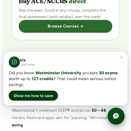
Buy ACE/NCCRS
direct
Skip the exam. Enroll in any course, complete the
final assessment (with retakes), earn the credit.
Browse Courses →
×
Iris
Just now
Did you know
Westminster University
accepts
30 exams
WHY TRANSFERCREDIT.ORG
worth up to
127 credits
? That could mean serious tuition
savings.
The
prep tool
built for
Westminster's bar.
Show me how to save
Westminster's minimum CLEP® scores run
50 – 66
.
Generic flashcard apps aim for "passing." We're built for
acing
.