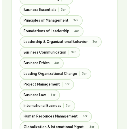
Business Essentials
3cr
Principles of Management
3cr
Foundations of Leadership
3cr
Leadership & Organizational Behavior
3cr
Business Communication
3cr
Business Ethics
3cr
Leading Organizational Change
3cr
Project Management
3cr
Business Law
3cr
International Business
3cr
Human Resources Management
3cr
Globalization & International Mgmt.
3cr