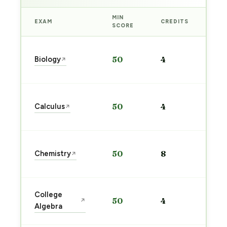
MIN
EXAM
CREDITS
PRE
SCORE
Sta
Biology
50
4
↗
pre
→
Sta
Calculus
50
4
↗
pre
→
Sta
Chemistry
50
8
↗
pre
→
Sta
College
50
4
↗
pre
Algebra
→