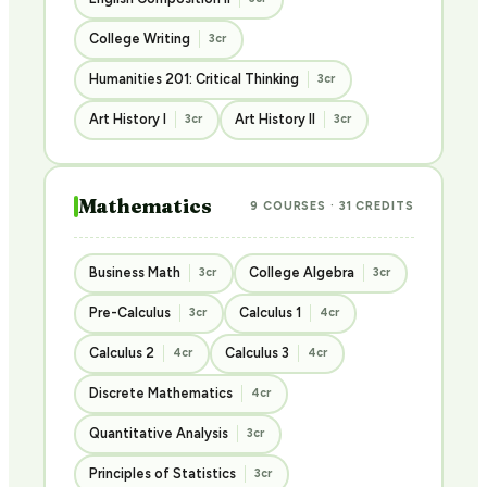
College Writing
3cr
Humanities 201: Critical Thinking
3cr
Art History I
Art History II
3cr
3cr
Mathematics
9 COURSES · 31 CREDITS
Business Math
College Algebra
3cr
3cr
Pre-Calculus
Calculus 1
3cr
4cr
Calculus 2
Calculus 3
4cr
4cr
Discrete Mathematics
4cr
Quantitative Analysis
3cr
Principles of Statistics
3cr