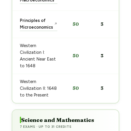
Macroeconomics
Principles of
50
3
↗
Microeconomics
Western
Civilization I:
50
3
Ancient Near East
to 1648
Western
50
3
Civilization II: 1648
to the Present
Science and Mathematics
7 EXAMS · UP TO 31 CREDITS