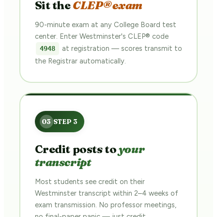
Sit the
CLEP® exam
90-minute exam at any College Board test
center. Enter Westminster's CLEP® code
at registration — scores transmit to
4948
the Registrar automatically.
Credit posts to
your
transcript
Most students see credit on their
Westminster transcript within 2–4 weeks of
exam transmission. No professor meetings,
no final-paper panic — just credit.