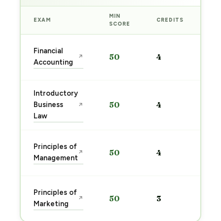
MIN
EXAM
CREDITS
PRE
SCORE
Sta
Financial
50
4
↗
pre
Accounting
→
Introductory
Sta
Business
50
4
↗
pre
Law
→
Sta
Principles of
50
4
↗
pre
Management
→
Sta
Principles of
50
3
↗
pre
Marketing
→