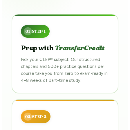
Prep with
TransferCredit
Pick your CLEP® subject. Our structured
chapters and 500+ practice questions per
course take you from zero to exam-ready in
4–8 weeks of part-time study.