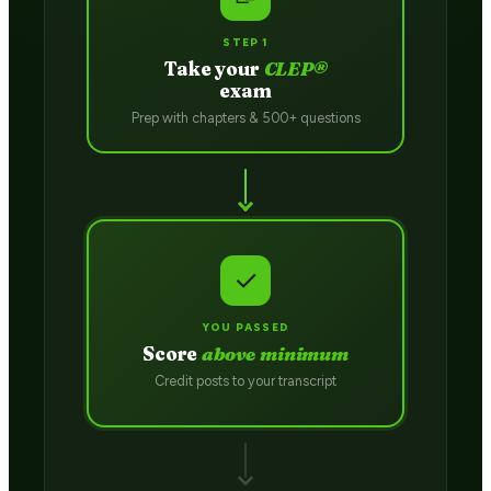
STEP 1
Take your
CLEP®
exam
Prep with chapters & 500+ questions
✓
YOU PASSED
Score
above minimum
Credit posts to your transcript