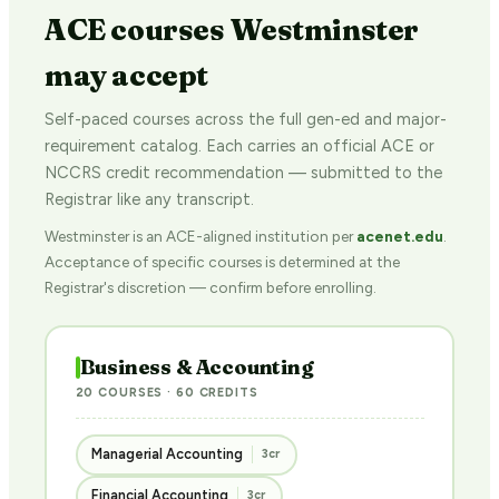
ACE courses Westminster
may accept
Self-paced courses across the full gen-ed and major-
requirement catalog. Each carries an official ACE or
NCCRS credit recommendation — submitted to the
Registrar like any transcript.
Westminster is an ACE-aligned institution per
acenet.edu
.
Acceptance of specific courses is determined at the
Registrar's discretion — confirm before enrolling.
Business & Accounting
20 COURSES · 60 CREDITS
Managerial Accounting
3cr
Financial Accounting
3cr