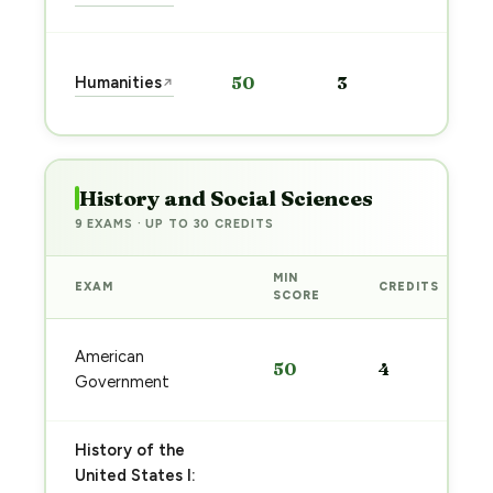
→
Start
Humanities
50
3
↗
prep
→
History and Social Sciences
9 EXAMS · UP TO 30 CREDITS
MIN
EXAM
CREDITS
SCORE
American
50
4
Government
History of the
United States I: