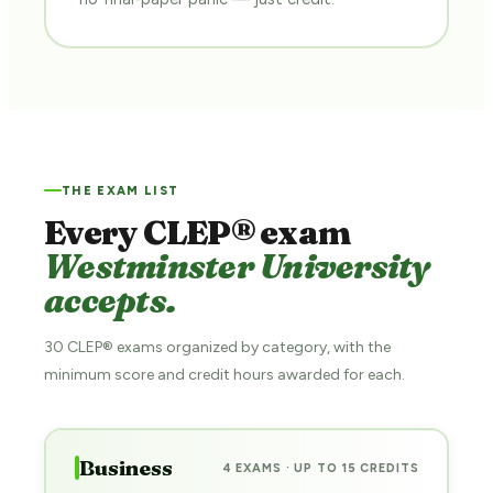
THE EXAM LIST
Every CLEP® exam
Westminster University
accepts.
30 CLEP® exams organized by category, with the
minimum score and credit hours awarded for each.
Business
4 EXAMS · UP TO 15 CREDITS