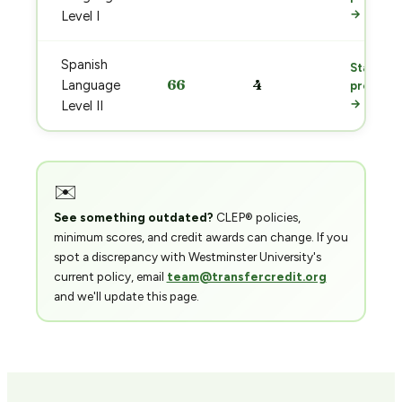
→
Level I
Spanish
Start
66
4
Language
prep
→
Level II
✉️
See something outdated?
CLEP® policies,
minimum scores, and credit awards can change. If you
spot a discrepancy with Westminster University's
current policy, email
team@transfercredit.org
and we'll update this page.