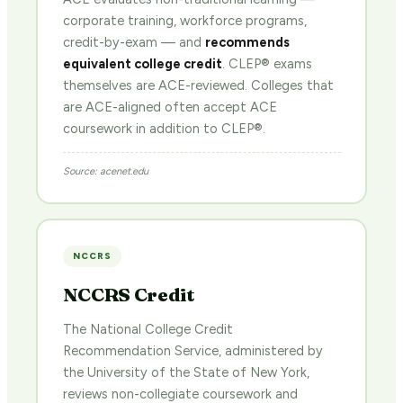
corporate training, workforce programs,
credit-by-exam — and
recommends
equivalent college credit
. CLEP® exams
themselves are ACE-reviewed. Colleges that
are ACE-aligned often accept ACE
coursework in addition to CLEP®.
Source: acenet.edu
NCCRS
NCCRS Credit
The National College Credit
Recommendation Service, administered by
the University of the State of New York,
reviews non-collegiate coursework and