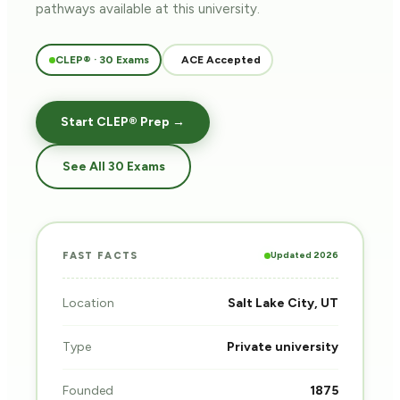
pathways
available at this university.
CLEP® · 30 Exams
ACE Accepted
Start CLEP® Prep →
See All 30 Exams
Updated 2026
FAST FACTS
Location
Salt Lake City, UT
Type
Private university
Founded
1875