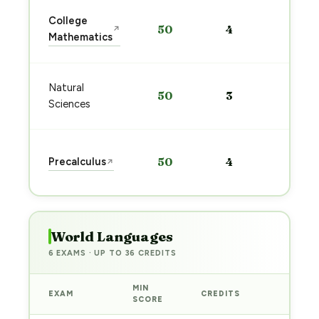
Sta
College
50
4
↗
pre
Mathematics
→
Sta
Natural
50
3
pre
Sciences
→
Sta
Precalculus
50
4
↗
pre
→
World Languages
6 EXAMS · UP TO 36 CREDITS
MIN
EXAM
CREDITS
PREP
SCORE