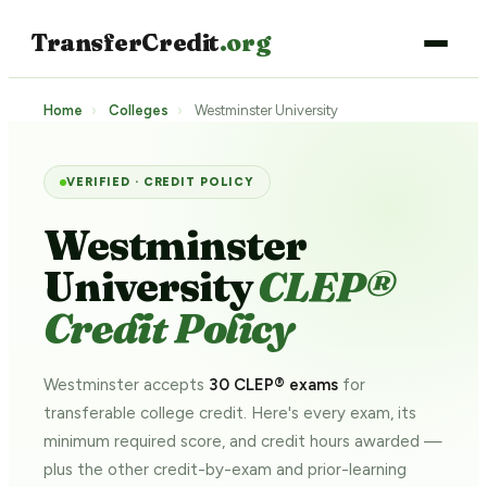
TransferCredit
.org
Home
›
Colleges
›
Westminster University
VERIFIED · CREDIT POLICY
Westminster
University
CLEP®
Credit Policy
Westminster accepts
30 CLEP® exams
for
transferable college credit. Here's every exam, its
minimum required score, and credit hours awarded —
plus the other credit-by-exam and prior-learning