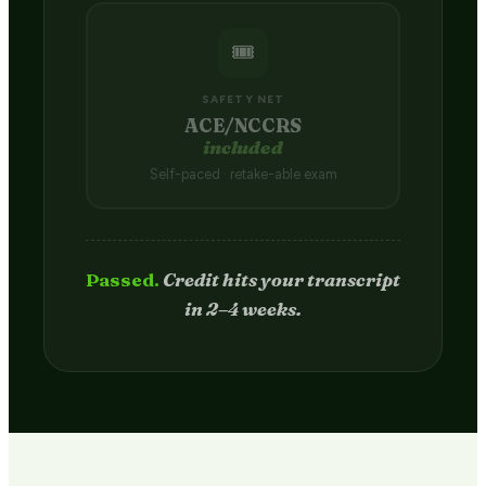
🎟️
SAFETY NET
ACE/NCCRS
included
Self-paced · retake-able exam
Passed.
Credit hits your transcript
in 2–4 weeks.