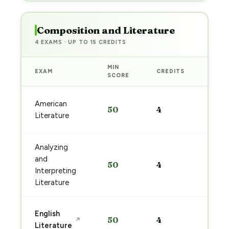
Composition and Literature
4 EXAMS · UP TO 15 CREDITS
MIN
EXAM
CREDITS
PREP
SCORE
Start
American
50
4
prep
Literature
→
Analyzing
Start
and
50
4
prep
Interpreting
→
Literature
Start
English
50
4
↗
prep
Literature