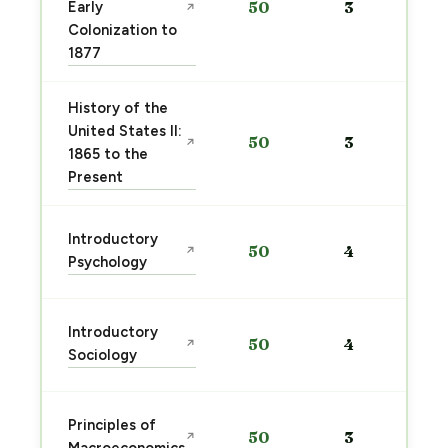
Early
50
3
↗
Colonization to
1877
History of the
United States II:
50
3
↗
1865 to the
Present
Introductory
50
4
↗
Psychology
Introductory
50
4
↗
Sociology
Principles of
50
3
↗