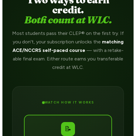
credit.
Both count at WLC.
Most students pass their CLEP® on the first try. If
you don't, your subscription unlocks the
matching
ACE/NCCRS self-paced course
— with a retake-
able final exam. Either route earns you transferable
credit at WLC.
WATCH HOW IT WORKS
📝