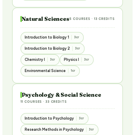
Natural Sciences
5 COURSES · 13 CREDITS
Introduction to Biology 1
3cr
Introduction to Biology 2
3cr
Chemistry I
Physics I
3cr
3cr
Environmental Science
1cr
Psychology & Social Science
11 COURSES · 33 CREDITS
Introduction to Psychology
3cr
Research Methods in Psychology
3cr