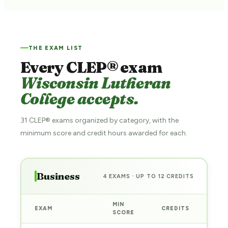
THE EXAM LIST
Every CLEP® exam
Wisconsin Lutheran
College accepts.
31 CLEP® exams organized by category, with the
minimum score and credit hours awarded for each.
Business
4 EXAMS · UP TO 12 CREDITS
MIN
EXAM
CREDITS
PRE
SCORE