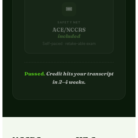
🎟️
SAFETY NET
ACE/NCCRS
included
Self-paced · retake-able exam
Passed.
Credit hits your transcript
in 2–4 weeks.