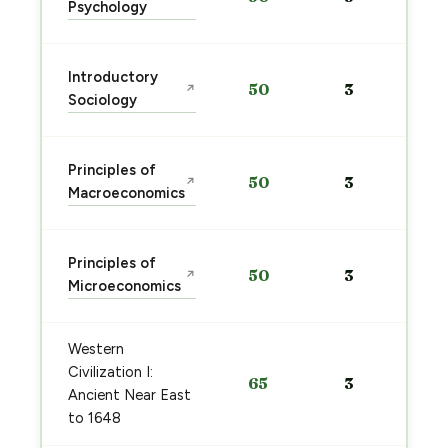
Psychology
Introductory
50
3
↗
Sociology
Principles of
50
3
↗
Macroeconomics
Principles of
50
3
↗
Microeconomics
Western
Civilization I:
65
3
Ancient Near East
to 1648