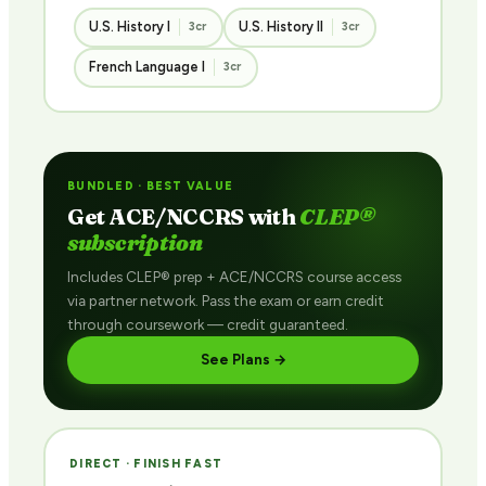
U.S. History I
U.S. History II
3cr
3cr
French Language I
3cr
BUNDLED · BEST VALUE
Get ACE/NCCRS with
CLEP®
subscription
Includes CLEP® prep + ACE/NCCRS course access
via partner network. Pass the exam or earn credit
through coursework — credit guaranteed.
See Plans →
DIRECT · FINISH FAST