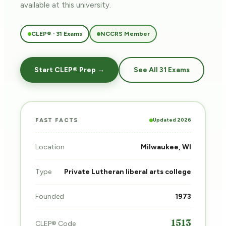
available at this university.
CLEP® · 31 Exams
NCCRS Member
Start CLEP® Prep →
See All 31 Exams
Updated 2026
FAST FACTS
Location
Milwaukee, WI
Type
Private Lutheran liberal arts college
Founded
1973
1513
CLEP® Code