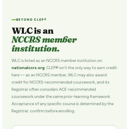
BEYOND CLEP®
WLC is an
NCCRS member
institution.
WLC is listed as an NCCRS member institution on
nationalccrs.org
. CLEP® isn't the only way to earn credit
here — as an NCCRS member, WLC may also award
credit for NCCRS-recommended coursework, and its
Registrar often considers ACE-recommended
coursework under the same prior-learning framework.
Acceptance of any specific course is determined by the
Registrar; confirm before enrolling.