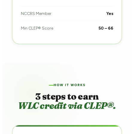
NCCRS Member
Yes
Min CLEP® Score
50 – 66
HOW IT WORKS
3 steps to earn
WLC credit via CLEP®.