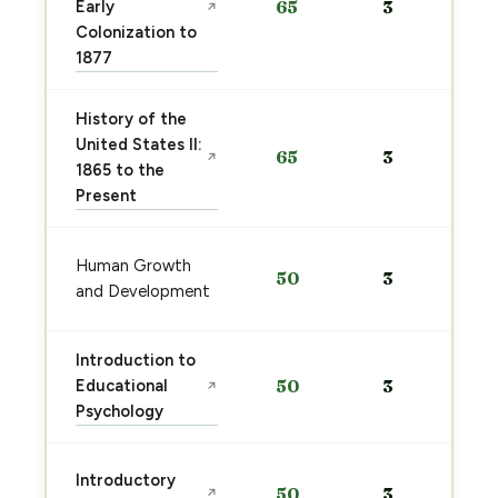
Early
65
3
↗
Colonization to
1877
History of the
United States II:
65
3
↗
1865 to the
Present
Human Growth
50
3
and Development
Introduction to
Educational
50
3
↗
Psychology
Introductory
50
3
↗