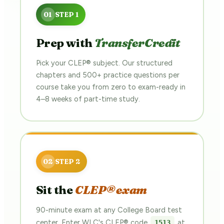
Prep with
TransferCredit
Pick your CLEP® subject. Our structured
chapters and 500+ practice questions per
course take you from zero to exam-ready in
4–8 weeks of part-time study.
Sit the
CLEP® exam
90-minute exam at any College Board test
center. Enter WLC's CLEP® code
at
1513