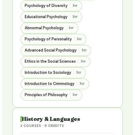
Psychology of Diversity
3cr
Educational Psychology
3cr
Abnormal Psychology
3cr
Psychology of Personality
3cr
Advanced Social Psychology
3cr
Ethics in the Social Sciences
3cr
Introduction to Sociology
3cr
Introduction to Criminology
3cr
Principles of Philosophy
3cr
History & Languages
3 COURSES · 9 CREDITS