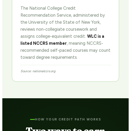
The National College Credit
Recommendation Service, administered by
the University of the State of New York,
reviews non-collegiate coursework and
assigns college-equivalent credit.
WLC is a
listed NCCRS member
, meaning NCCRS-
recommended self-paced courses may count
toward degree requirements.
Source: nationalccrs.org
HOW YOUR CREDIT PATH WORKS
Two ways to earn