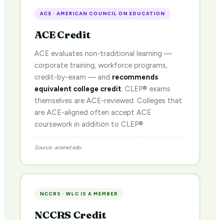
ACE · AMERICAN COUNCIL ON EDUCATION
ACE Credit
ACE evaluates non-traditional learning —
corporate training, workforce programs,
credit-by-exam — and
recommends
equivalent college credit
. CLEP® exams
themselves are ACE-reviewed. Colleges that
are ACE-aligned often accept ACE
coursework in addition to CLEP®.
Source: acenet.edu
NCCRS · WLC IS A MEMBER
NCCRS Credit