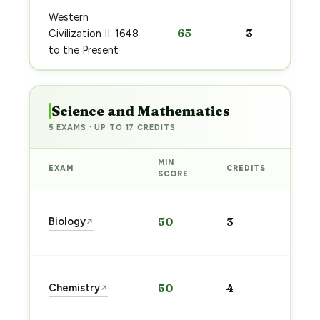
Western
65
3
Civilization II: 1648
to the Present
Science and Mathematics
5 EXAMS · UP TO 17 CREDITS
MIN
EXAM
CREDITS
PRE
SCORE
Sta
Biology
50
3
↗
pre
→
Sta
Chemistry
50
4
↗
pre
→