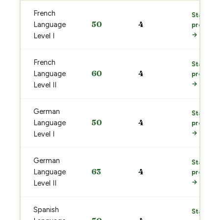
French
Start
50
4
Language
prep
→
Level I
French
Start
60
4
Language
prep
→
Level II
German
Start
50
4
Language
prep
→
Level I
German
Start
63
4
Language
prep
→
Level II
Spanish
Start