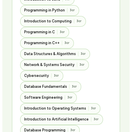
Programming in Python
3cr
Introduction to Computing
3cr
Programming in C
3cr
Programming in C++
3cr
Data Structures & Algorithms
3cr
Network & Systems Security
3cr
Cybersecurity
3cr
Database Fundamentals
3cr
Software Engineering
3cr
Introduction to Operating Systems
3cr
Introduction to Artificial Intelligence
3cr
Database Programming
3cr