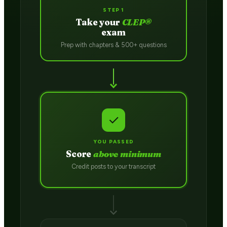
STEP 1
Take your
CLEP®
exam
Prep with chapters & 500+ questions
✓
YOU PASSED
Score
above minimum
Credit posts to your transcript