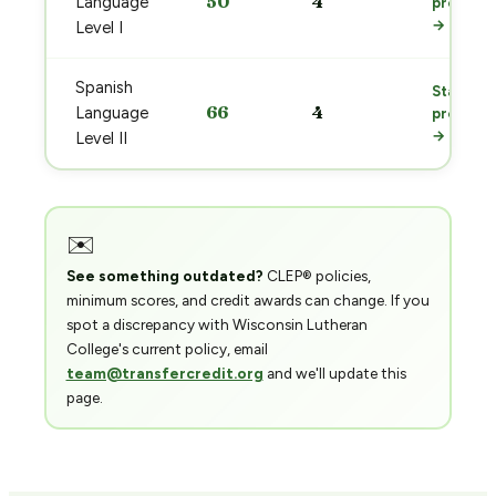
50
4
Language
prep
→
Level I
Spanish
Start
66
4
Language
prep
→
Level II
✉️
See something outdated?
CLEP® policies,
minimum scores, and credit awards can change. If you
spot a discrepancy with Wisconsin Lutheran
College's current policy, email
team@transfercredit.org
and we'll update this
page.