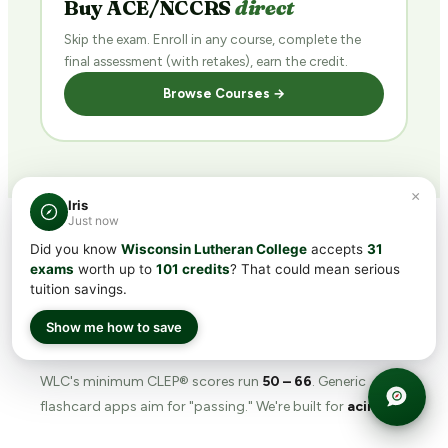
Buy ACE/NCCRS
direct
Skip the exam. Enroll in any course, complete the
final assessment (with retakes), earn the credit.
Browse Courses →
×
Iris
Just now
Did you know
Wisconsin Lutheran College
accepts
31
exams
worth up to
101 credits
? That could mean serious
WHY TRANSFERCREDIT.ORG
tuition savings.
The
prep tool
built for
Show me how to save
WLC's bar.
WLC's minimum CLEP® scores run
50 – 66
. Generic
flashcard apps aim for "passing." We're built for
acing
.