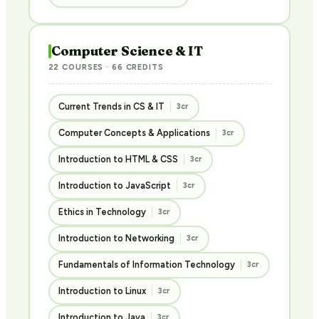
Computer Science & IT
22 COURSES · 66 CREDITS
Current Trends in CS & IT
3cr
Computer Concepts & Applications
3cr
Introduction to HTML & CSS
3cr
Introduction to JavaScript
3cr
Ethics in Technology
3cr
Introduction to Networking
3cr
Fundamentals of Information Technology
3cr
Introduction to Linux
3cr
Introduction to Java
3cr