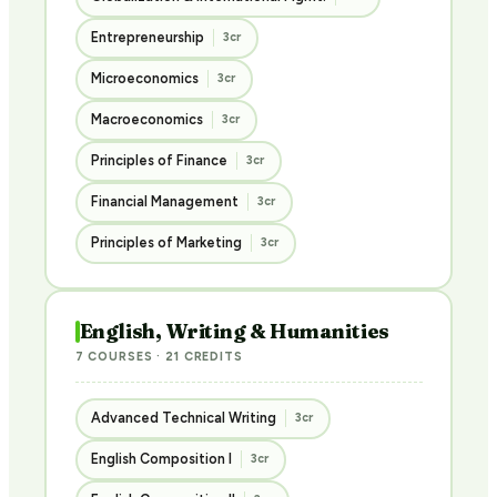
Entrepreneurship
3cr
Microeconomics
3cr
Macroeconomics
3cr
Principles of Finance
3cr
Financial Management
3cr
Principles of Marketing
3cr
English, Writing & Humanities
7 COURSES · 21 CREDITS
Advanced Technical Writing
3cr
English Composition I
3cr