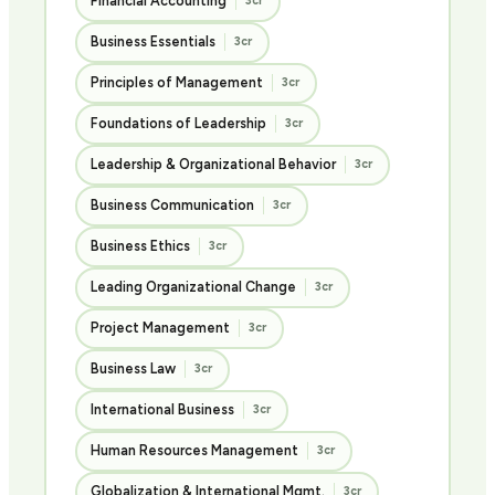
Financial Accounting
3cr
Business Essentials
3cr
Principles of Management
3cr
Foundations of Leadership
3cr
Leadership & Organizational Behavior
3cr
Business Communication
3cr
Business Ethics
3cr
Leading Organizational Change
3cr
Project Management
3cr
Business Law
3cr
International Business
3cr
Human Resources Management
3cr
Globalization & International Mgmt.
3cr