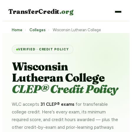
TransferCredit
.org
Home
›
Colleges
›
Wisconsin Lutheran College
VERIFIED · CREDIT POLICY
Wisconsin
Lutheran College
CLEP® Credit Policy
WLC accepts
31 CLEP® exams
for transferable
college credit. Here's every exam, its minimum
required score, and credit hours awarded — plus the
other credit-by-exam and prior-learning pathways