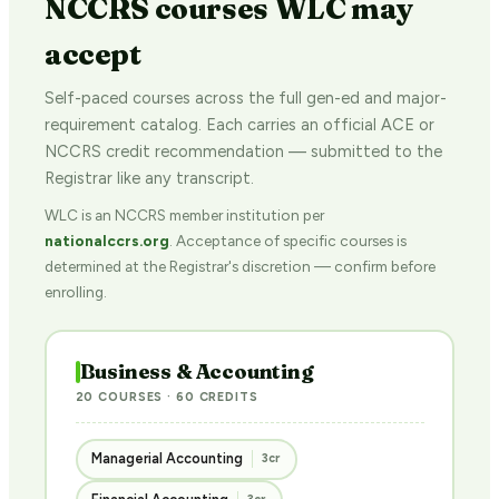
NCCRS courses WLC may
accept
Self-paced courses across the full gen-ed and major-
requirement catalog. Each carries an official ACE or
NCCRS credit recommendation — submitted to the
Registrar like any transcript.
WLC is an NCCRS member institution per
nationalccrs.org
. Acceptance of specific courses is
determined at the Registrar's discretion — confirm before
enrolling.
Business & Accounting
20 COURSES · 60 CREDITS
Managerial Accounting
3cr