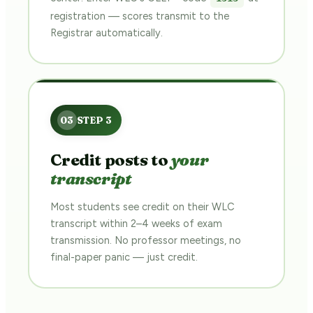
registration — scores transmit to the
Registrar automatically.
Credit posts to
your
transcript
Most students see credit on their WLC
transcript within 2–4 weeks of exam
transmission. No professor meetings, no
final-paper panic — just credit.