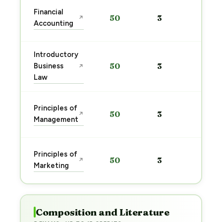
Sta
Financial
50
3
↗
pre
Accounting
→
Introductory
Sta
Business
50
3
↗
pre
Law
→
Sta
Principles of
50
3
↗
pre
Management
→
Sta
Principles of
50
3
↗
pre
Marketing
→
Composition and Literature