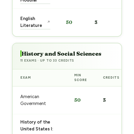
Modular
Sta
English
50
3
↗
pre
Literature
→
History and Social Sciences
11 EXAMS · UP TO 33 CREDITS
MIN
EXAM
CREDITS
SCORE
American
50
3
Government
History of the
United States I: