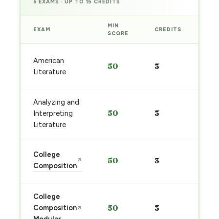
5 EXAMS · UP TO 15 CREDITS
MIN
EXAM
CREDITS
PRE
SCORE
Sta
American
50
3
pre
Literature
→
Analyzing and
Sta
50
3
Interpreting
pre
→
Literature
Sta
College
50
3
↗
pre
Composition
→
College
Sta
Composition
50
3
↗
pre
→