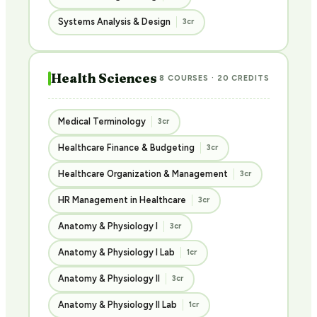
Systems Analysis & Design
3cr
Health Sciences
8 COURSES · 20 CREDITS
Medical Terminology
3cr
Healthcare Finance & Budgeting
3cr
Healthcare Organization & Management
3cr
HR Management in Healthcare
3cr
Anatomy & Physiology I
3cr
Anatomy & Physiology I Lab
1cr
Anatomy & Physiology II
3cr
Anatomy & Physiology II Lab
1cr