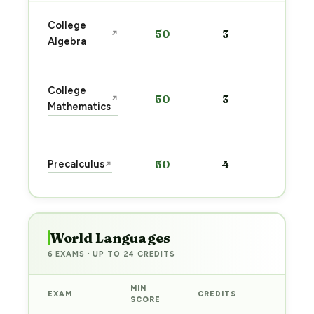
Sta
College
50
3
↗
pre
Algebra
→
Sta
College
50
3
↗
pre
Mathematics
→
Sta
Precalculus
50
4
↗
pre
→
World Languages
6 EXAMS · UP TO 24 CREDITS
MIN
EXAM
CREDITS
PREP
SCORE