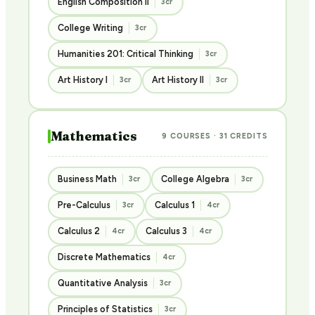
English Composition II
3cr
College Writing
3cr
Humanities 201: Critical Thinking
3cr
Art History I
Art History II
3cr
3cr
Mathematics
9 COURSES · 31 CREDITS
Business Math
College Algebra
3cr
3cr
Pre-Calculus
Calculus 1
3cr
4cr
Calculus 2
Calculus 3
4cr
4cr
Discrete Mathematics
4cr
Quantitative Analysis
3cr
Principles of Statistics
3cr