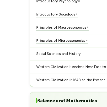
Introductory Psychology
↗
Introductory Sociology
↗
Principles of Macroeconomics
↗
Principles of Microeconomics
↗
Social Sciences and History
Western Civilization I: Ancient Near East to
Western Civilization II: 1648 to the Present
Science and Mathematics