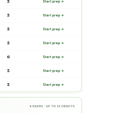
3
Start prep →
3
Start prep →
3
Start prep →
3
Start prep →
6
Start prep →
3
Start prep →
3
Start prep →
6 EXAMS · UP TO 33 CREDITS