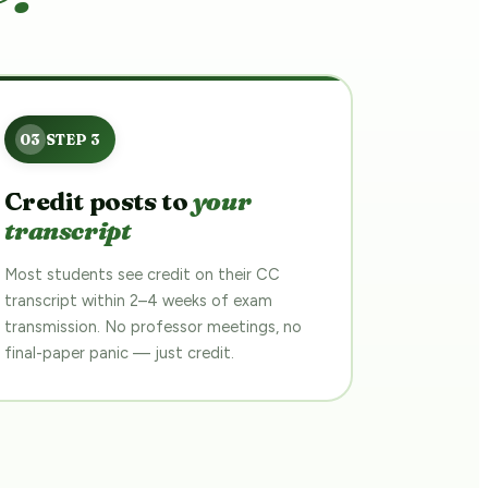
Credit posts to
your
transcript
Most students see credit on their CC
transcript within 2–4 weeks of exam
transmission. No professor meetings, no
final-paper panic — just credit.