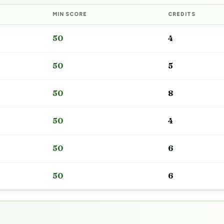
MIN SCORE
CREDITS
50
4
50
5
50
8
50
4
50
6
50
6