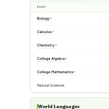
EXAM
Biology
↗
Calculus
↗
Chemistry
↗
College Algebra
↗
College Mathematics
↗
Natural Sciences
World Languages