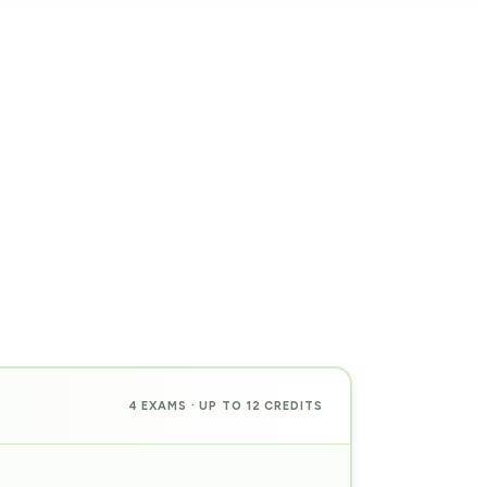
4 EXAMS · UP TO 12 CREDITS
PREP