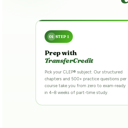
Prep with
TransferCredit
Pick your CLEP® subject. Our structured
chapters and 500+ practice questions per
course take you from zero to exam-ready
in 4–8 weeks of part-time study.