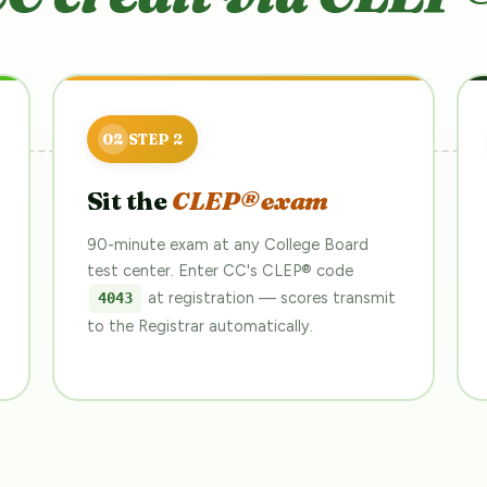
Sit the
CLEP® exam
90-minute exam at any College Board
test center. Enter CC's CLEP® code
at registration — scores transmit
4043
to the Registrar automatically.