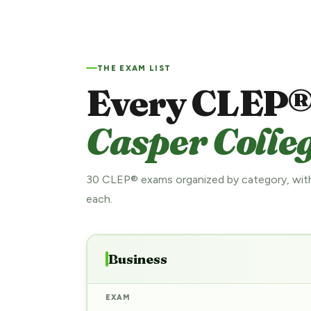
THE EXAM LIST
Every CLEP®
Casper Colleg
30 CLEP® exams organized by category, with
each.
Business
EXAM