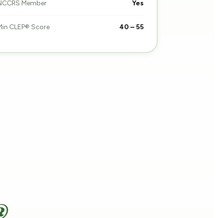
NCCRS Member
Yes
Min CLEP® Score
40 – 55
®.