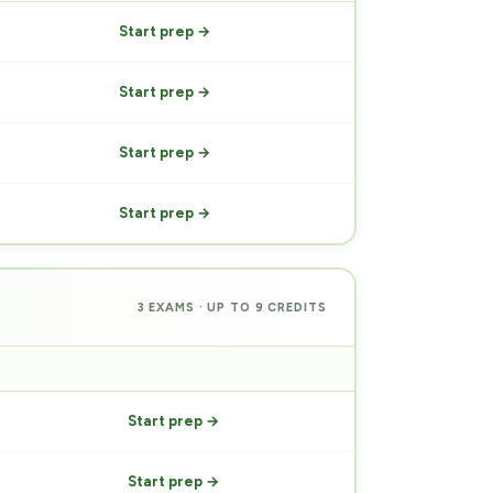
Start prep →
Start prep →
Start prep →
Start prep →
3 EXAMS · UP TO 9 CREDITS
PREP
Start prep →
Start prep →