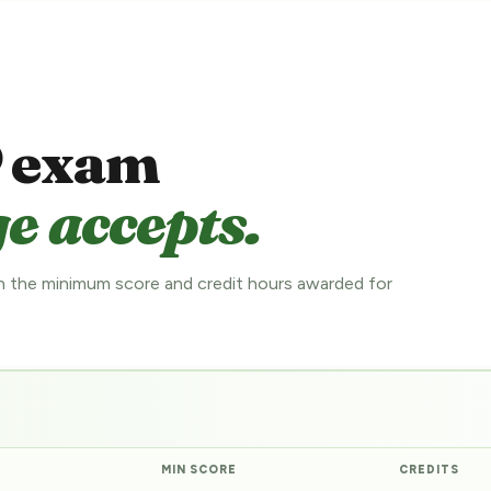
 exam
e accepts.
 the minimum score and credit hours awarded for
MIN SCORE
CREDITS