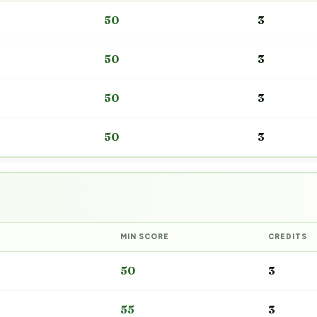
50
3
50
3
50
3
50
3
MIN SCORE
CREDITS
50
3
55
3