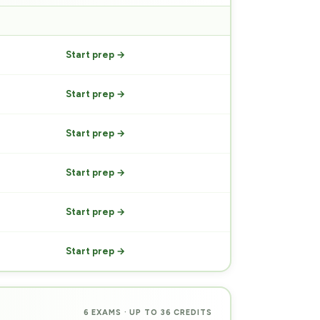
PREP
Start prep →
Start prep →
Start prep →
Start prep →
Start prep →
Start prep →
6 EXAMS · UP TO 36 CREDITS