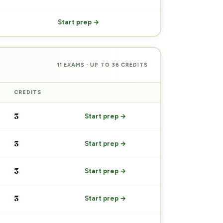
Start prep →
11 EXAMS · UP TO 36 CREDITS
CREDITS
PREP
3
Start prep →
3
Start prep →
3
Start prep →
3
Start prep →