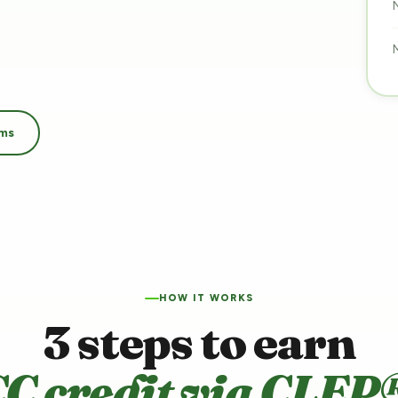
ams
HOW IT WORKS
3 steps to earn
C credit via CLEP