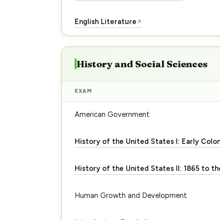
English Literature
↗
History and Social Sciences
EXAM
American Government
History of the United States I: Early Colo
History of the United States II: 1865 to t
Human Growth and Development