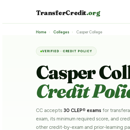
TransferCredit
.org
Home
›
Colleges
›
Casper College
VERIFIED · CREDIT POLICY
Casper Col
Credit Poli
CC accepts
30 CLEP® exams
for transfera
exam, its minimum required score, and cre
other credit-by-exam and prior-learning 