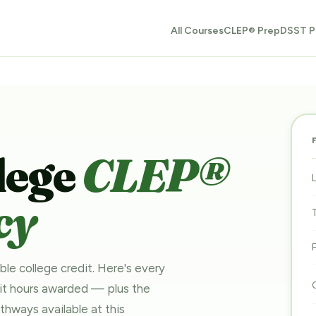
All Courses
CLEP® Prep
DSST P
lege
CLEP®
cy
ble college credit. Here's every
dit hours awarded — plus the
pathways
available at this