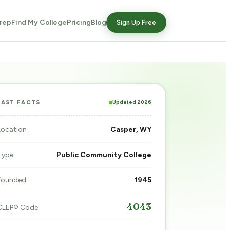
rep
Find My College
Pricing
Blog
Sign Up Free
Updated 2026
FAST FACTS
Location
Casper, WY
Type
Public Community College
Founded
1945
4043
CLEP® Code