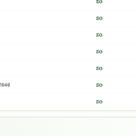
50
50
50
50
50
 1648
50
50