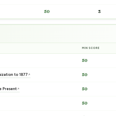
50
3
MIN SCORE
50
nization to 1877
50
↗
he Present
50
↗
50