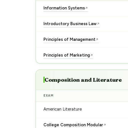
Information Systems
↗
Introductory Business Law
↗
Principles of Management
↗
Principles of Marketing
↗
Composition and Literature
EXAM
American Literature
College Composition Modular
↗