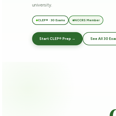
university.
CLEP® · 30 Exams
NCCRS Member
Start CLEP® Prep →
See All 30 Ex
C