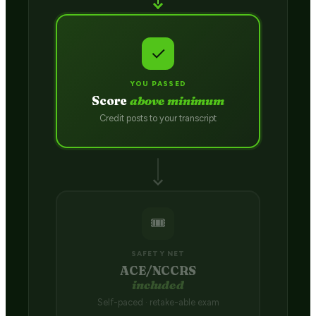
✓
YOU PASSED
Score
above minimum
Credit posts to your transcript
🎟️
SAFETY NET
ACE/NCCRS
included
Self-paced · retake-able exam