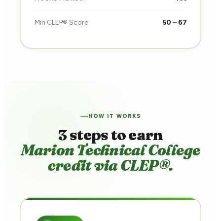
Min CLEP® Score
50 – 67
HOW IT WORKS
3 steps to earn
Marion Technical College
credit via CLEP®.