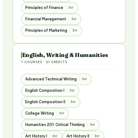
Principles of Finance
3cr
Financial Management
3cr
Principles of Marketing
3cr
English, Writing & Humanities
7 COURSES · 21 CREDITS
Advanced Technical Writing
3cr
English Composition I
3cr
English Composition II
3cr
College Writing
3cr
Humanities 201: Critical Thinking
3cr
Art History I
Art History II
3cr
3cr