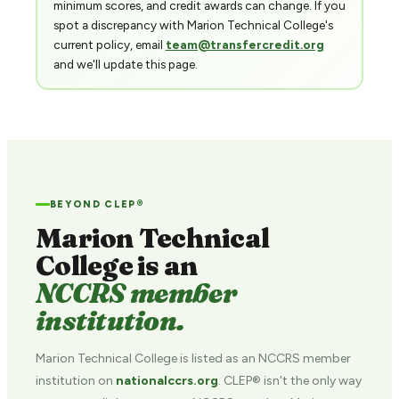
minimum scores, and credit awards can change. If you
spot a discrepancy with Marion Technical College's
current policy, email
team@transfercredit.org
and we'll update this page.
BEYOND CLEP®
Marion Technical
College is an
NCCRS member
institution.
Marion Technical College is listed as an NCCRS member
institution on
nationalccrs.org
. CLEP® isn't the only way