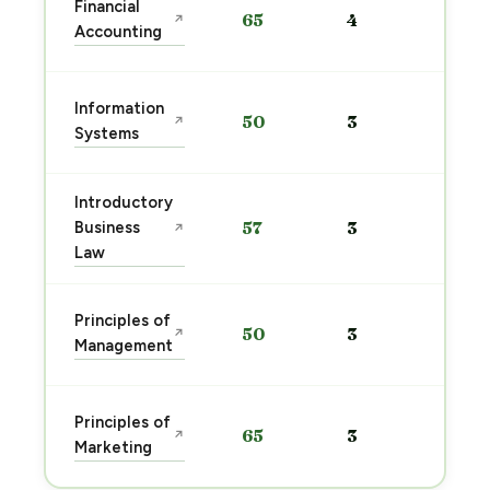
Financial
65
4
↗
pre
Accounting
→
Sta
Information
50
3
↗
pre
Systems
→
Introductory
Sta
Business
57
3
↗
pre
Law
→
Sta
Principles of
50
3
↗
pre
Management
→
Sta
Principles of
65
3
↗
pre
Marketing
→