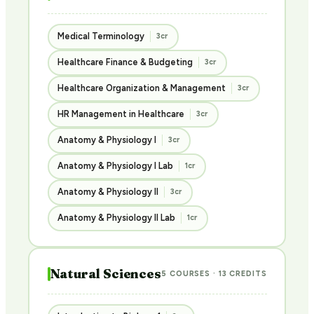
Medical Terminology
3cr
Healthcare Finance & Budgeting
3cr
Healthcare Organization & Management
3cr
HR Management in Healthcare
3cr
Anatomy & Physiology I
3cr
Anatomy & Physiology I Lab
1cr
Anatomy & Physiology II
3cr
Anatomy & Physiology II Lab
1cr
Natural Sciences
5 COURSES · 13 CREDITS