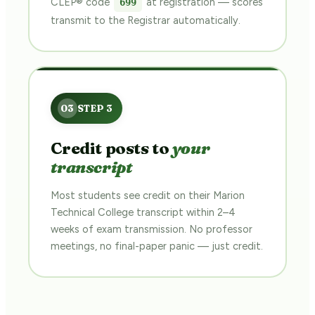
CLEP® code
at registration — scores
699
transmit to the Registrar automatically.
Credit posts to
your
transcript
Most students see credit on their Marion
Technical College transcript within 2–4
weeks of exam transmission. No professor
meetings, no final-paper panic — just credit.