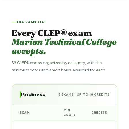
THE EXAM LIST
Every CLEP® exam
Marion Technical College
accepts.
33 CLEP® exams organized by category, with the
minimum score and credit hours awarded for each.
Business
5 EXAMS · UP TO 16 CREDITS
MIN
EXAM
CREDITS
PRE
SCORE
Sta