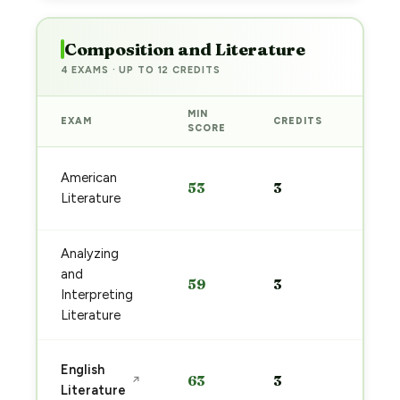
Composition and Literature
4 EXAMS · UP TO 12 CREDITS
MIN
EXAM
CREDITS
PREP
SCORE
Start
American
53
3
prep
Literature
→
Analyzing
Start
and
59
3
prep
Interpreting
→
Literature
Start
English
63
3
↗
prep
Literature
→