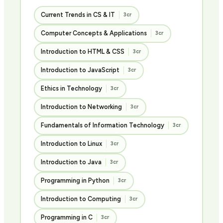
Current Trends in CS & IT
3cr
Computer Concepts & Applications
3cr
Introduction to HTML & CSS
3cr
Introduction to JavaScript
3cr
Ethics in Technology
3cr
Introduction to Networking
3cr
Fundamentals of Information Technology
3cr
Introduction to Linux
3cr
Introduction to Java
3cr
Programming in Python
3cr
Introduction to Computing
3cr
Programming in C
3cr