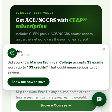
BUNDLED · BEST VALUE
Get ACE/NCCRS with
CLEP®
subscription
Includes CLEP® prep + ACE/NCCRS course access
via partner network. Pass the exam or earn credit
through coursework — credit guaranteed.
×
Iris
See Plans →
Just now
Did you know
Marion Technical College
accepts
33 exams
worth up to
133 credits
? That could mean serious tuition
savings.
DIRECT · FINISH FAST
Show me how to save
Buy ACE/NCCRS
direct
Skip the exam. Enroll in any course, complete the
final assessment (with retakes), earn the credit.
Browse Courses →