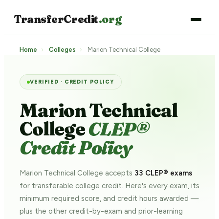
TransferCredit
.org
Home
›
Colleges
›
Marion Technical College
VERIFIED · CREDIT POLICY
Marion Technical
College
CLEP®
Credit Policy
Marion Technical College accepts
33 CLEP® exams
for transferable college credit. Here's every exam, its
minimum required score, and credit hours awarded —
plus the other credit-by-exam and prior-learning