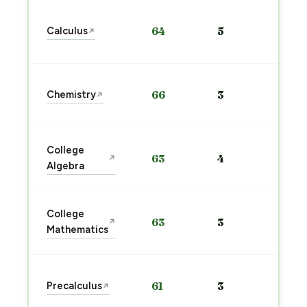
Sta
Calculus
64
5
↗
pre
→
Sta
Chemistry
66
3
↗
pre
→
Sta
College
63
4
↗
pre
Algebra
→
Sta
College
63
3
↗
pre
Mathematics
→
Sta
Precalculus
61
3
↗
pre
→