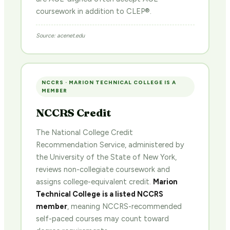
coursework in addition to CLEP®.
Source: acenet.edu
NCCRS · MARION TECHNICAL COLLEGE IS A
MEMBER
NCCRS Credit
The National College Credit
Recommendation Service, administered by
the University of the State of New York,
reviews non-collegiate coursework and
assigns college-equivalent credit.
Marion
Technical College is a listed NCCRS
member
, meaning NCCRS-recommended
self-paced courses may count toward