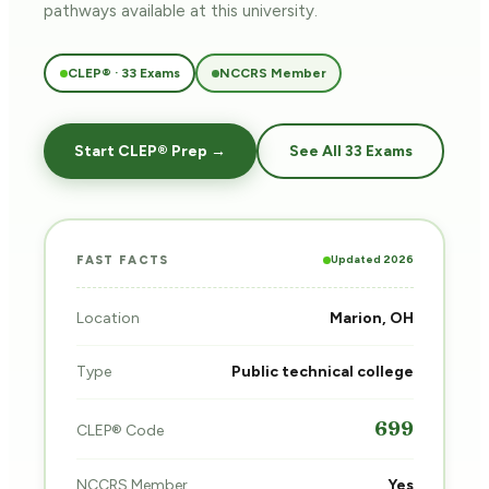
pathways
available at this university.
CLEP® · 33 Exams
NCCRS Member
Start CLEP® Prep →
See All 33 Exams
Updated 2026
FAST FACTS
Location
Marion, OH
Type
Public technical college
699
CLEP® Code
NCCRS Member
Yes