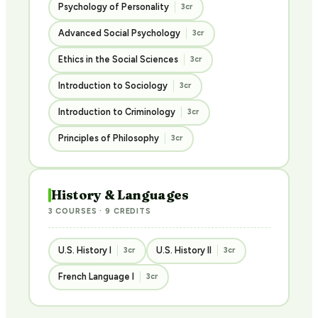
Psychology of Personality
3cr
Advanced Social Psychology
3cr
Ethics in the Social Sciences
3cr
Introduction to Sociology
3cr
Introduction to Criminology
3cr
Principles of Philosophy
3cr
History & Languages
3 COURSES · 9 CREDITS
U.S. History I
U.S. History II
3cr
3cr
French Language I
3cr