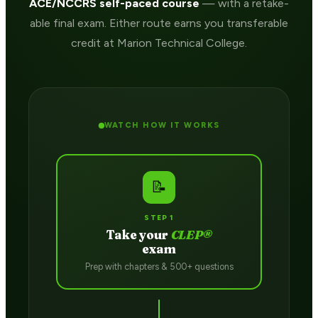
ACE/NCCRS self-paced course
— with a retake-
able final exam. Either route earns you transferable
credit at Marion Technical College.
WATCH HOW IT WORKS
📝
STEP 1
Take your
CLEP®
exam
Prep with chapters & 500+ questions