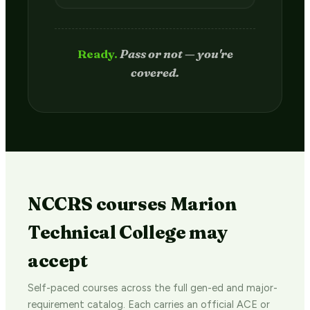
Passed.
Credit hits your transcript
in 2–4 weeks.
NCCRS courses Marion
Technical College may
accept
Self-paced courses across the full gen-ed and major-
requirement catalog. Each carries an official ACE or