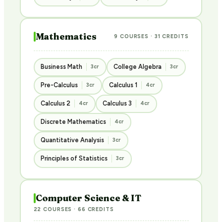
Mathematics
9 COURSES · 31 CREDITS
Business Math
College Algebra
3cr
3cr
Pre-Calculus
Calculus 1
3cr
4cr
Calculus 2
Calculus 3
4cr
4cr
Discrete Mathematics
4cr
Quantitative Analysis
3cr
Principles of Statistics
3cr
Computer Science & IT
22 COURSES · 66 CREDITS