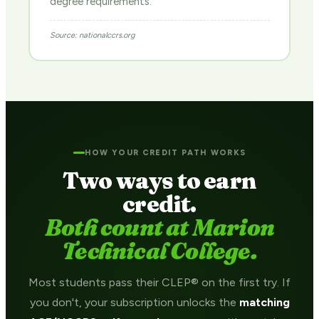
degree requirements.
Source: nationalccrs.org
HOW YOUR CREDIT PATH WORKS
Two ways to earn
credit.
Both count at Marion
Technical College.
Most students pass their CLEP® on the first try. If
you don't, your subscription unlocks the
matching