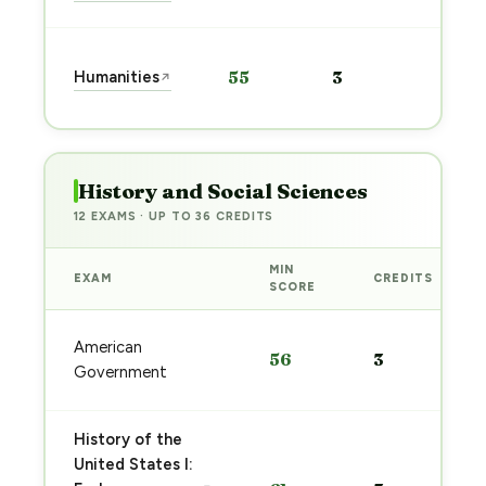
Start
Humanities
55
3
↗
prep
→
History and Social Sciences
12 EXAMS · UP TO 36 CREDITS
MIN
EXAM
CREDITS
SCORE
American
56
3
Government
History of the
United States I: