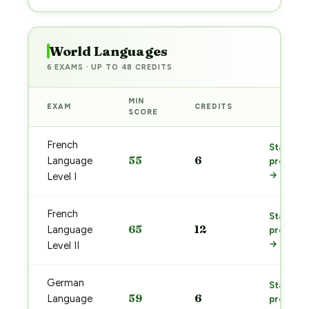
World Languages
6 EXAMS · UP TO 48 CREDITS
MIN
EXAM
CREDITS
PREP
SCORE
French
Start
55
6
Language
prep
→
Level I
French
Start
65
12
Language
prep
→
Level II
German
Start
59
6
Language
prep