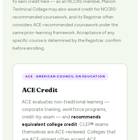
to earn credit here — as an NCCRS member, Marion
Technical College may also award credit for NCCRS-
recommended coursework, and its Registrar often
considers ACE-recommended coursework under the
same prior-learning framework. Acceptance of any
specific course is determined by the Registrar; confirm
before enrolling.
ACE · AMERICAN COUNCIL ON EDUCATION
ACE Credit
ACE evaluates non-traditional learning —
corporate training, workforce programs,
credit-by-exam — and
recommends
equivalent college credit
. CLEP® exams
themselves are ACE-reviewed. Colleges that
are ACE-aligned often accept ACE