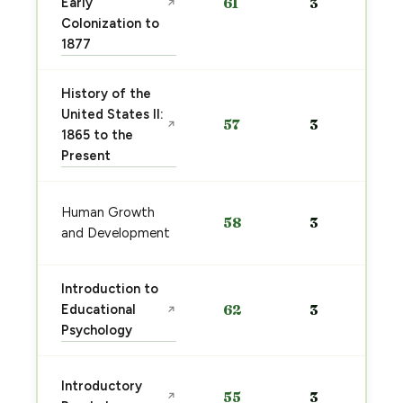
Early
61
3
↗
Colonization to
1877
History of the
United States II:
57
3
↗
1865 to the
Present
Human Growth
58
3
and Development
Introduction to
Educational
62
3
↗
Psychology
Introductory
55
3
↗