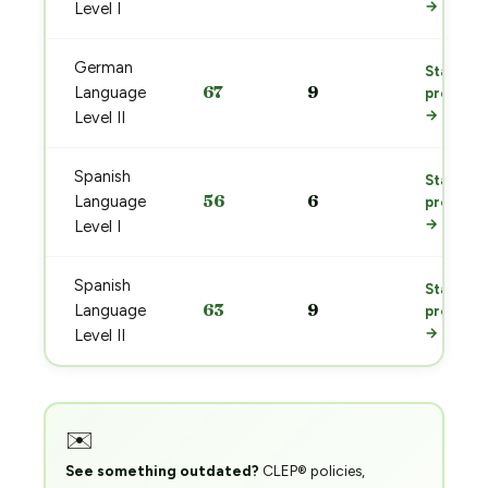
→
Level I
German
Start
67
9
Language
prep
→
Level II
Spanish
Start
56
6
Language
prep
→
Level I
Spanish
Start
63
9
Language
prep
→
Level II
✉️
See something outdated?
CLEP® policies,