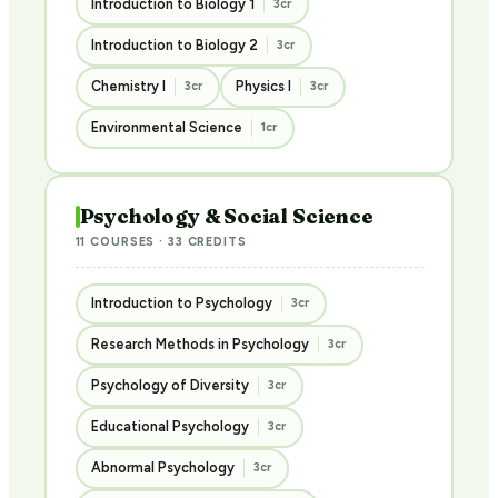
Introduction to Biology 1
3cr
Introduction to Biology 2
3cr
Chemistry I
Physics I
3cr
3cr
Environmental Science
1cr
Psychology & Social Science
11 COURSES · 33 CREDITS
Introduction to Psychology
3cr
Research Methods in Psychology
3cr
Psychology of Diversity
3cr
Educational Psychology
3cr
Abnormal Psychology
3cr