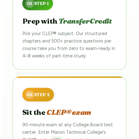
Prep with
TransferCredit
Pick your CLEP® subject. Our structured
chapters and 500+ practice questions per
course take you from zero to exam-ready in
4–8 weeks of part-time study.
Sit the
CLEP® exam
90-minute exam at any College Board test
center. Enter Marion Technical College's