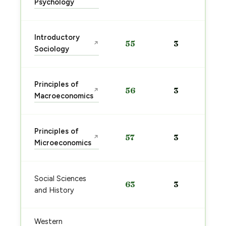
Psychology
Introductory
55
3
↗
Sociology
Principles of
56
3
↗
Macroeconomics
Principles of
57
3
↗
Microeconomics
Social Sciences
63
3
and History
Western