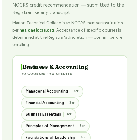
NCCRS credit recommendation — submitted to the
Registrar like any transcript.
Marion Technical College is an NCCRS member institution
per
nationalccrs.org
. Acceptance of specific courses is
determined at the Registrar's discretion — confirm before
enrolling.
Business & Accounting
20 COURSES · 60 CREDITS
Managerial Accounting
3cr
Financial Accounting
3cr
Business Essentials
3cr
Principles of Management
3cr
Foundations of Leadership
3cr