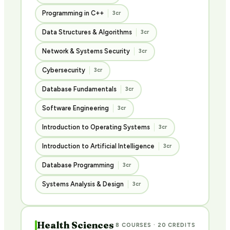
Programming in C++
3cr
Data Structures & Algorithms
3cr
Network & Systems Security
3cr
Cybersecurity
3cr
Database Fundamentals
3cr
Software Engineering
3cr
Introduction to Operating Systems
3cr
Introduction to Artificial Intelligence
3cr
Database Programming
3cr
Systems Analysis & Design
3cr
Health Sciences
8 COURSES · 20 CREDITS