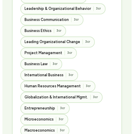
Leadership & Organizational Behavior
3cr
Business Communication
3cr
Business Ethics
3cr
Leading Organizational Change
3cr
Project Management
3cr
Business Law
3cr
International Business
3cr
Human Resources Management
3cr
Globalization & International Mgmt.
3cr
Entrepreneurship
3cr
Microeconomics
3cr
Macroeconomics
3cr