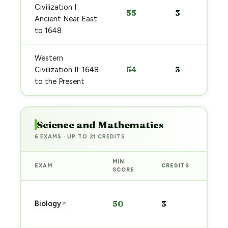
Civilization I:
55
3
Ancient Near East
to 1648
Western
54
3
Civilization II: 1648
to the Present
Science and Mathematics
6 EXAMS · UP TO 21 CREDITS
MIN
EXAM
CREDITS
PRE
SCORE
Sta
Biology
50
3
↗
pre
→