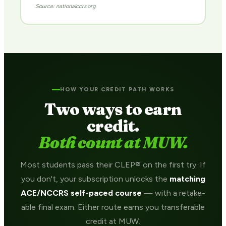
Source: nationalccrs.org
HOW YOUR CREDIT PATH WORKS
Two ways to earn
credit.
Both count at MUW.
Most students pass their CLEP® on the first try. If
you don't, your subscription unlocks the
matching
ACE/NCCRS self-paced course
— with a retake-
able final exam. Either route earns you transferable
credit at MUW.