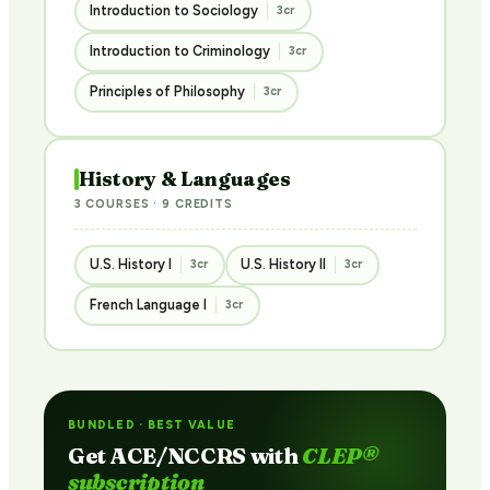
Introduction to Sociology
3cr
Introduction to Criminology
3cr
Principles of Philosophy
3cr
History & Languages
3 COURSES · 9 CREDITS
U.S. History I
U.S. History II
3cr
3cr
French Language I
3cr
BUNDLED · BEST VALUE
Get ACE/NCCRS with
CLEP®
subscription