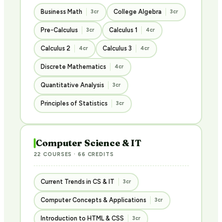
Business Math
College Algebra
3cr
3cr
Pre-Calculus
Calculus 1
3cr
4cr
Calculus 2
Calculus 3
4cr
4cr
Discrete Mathematics
4cr
Quantitative Analysis
3cr
Principles of Statistics
3cr
Computer Science & IT
22 COURSES · 66 CREDITS
Current Trends in CS & IT
3cr
Computer Concepts & Applications
3cr
Introduction to HTML & CSS
3cr