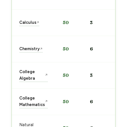
→
Sta
Calculus
50
3
↗
pre
→
Sta
Chemistry
50
6
↗
pre
→
Sta
College
50
3
↗
pre
Algebra
→
Sta
College
50
6
↗
pre
Mathematics
→
Sta
Natural