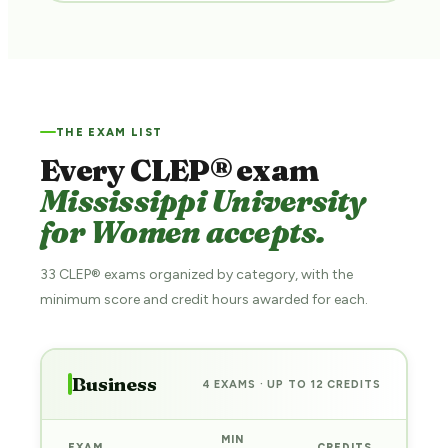
THE EXAM LIST
Every CLEP® exam
Mississippi University
for Women accepts.
33 CLEP® exams organized by category, with the
minimum score and credit hours awarded for each.
Business
4 EXAMS · UP TO 12 CREDITS
MIN
EXAM
CREDITS