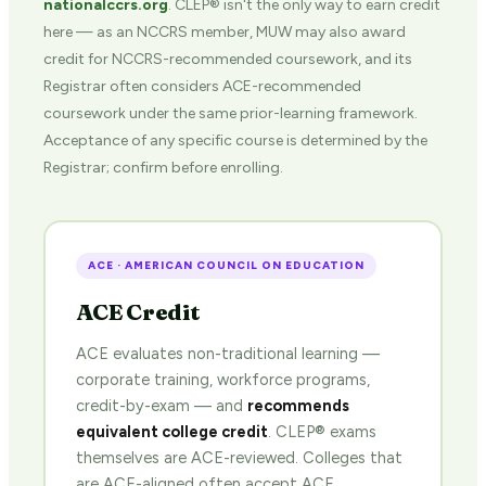
nationalccrs.org
. CLEP® isn't the only way to earn credit
here — as an NCCRS member, MUW may also award
credit for NCCRS-recommended coursework, and its
Registrar often considers ACE-recommended
coursework under the same prior-learning framework.
Acceptance of any specific course is determined by the
Registrar; confirm before enrolling.
ACE · AMERICAN COUNCIL ON EDUCATION
ACE Credit
ACE evaluates non-traditional learning —
corporate training, workforce programs,
credit-by-exam — and
recommends
equivalent college credit
. CLEP® exams
themselves are ACE-reviewed. Colleges that
are ACE-aligned often accept ACE