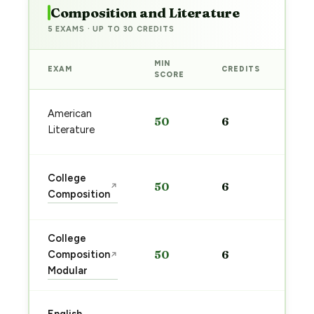
Composition and Literature
5 EXAMS · UP TO 30 CREDITS
MIN
EXAM
CREDITS
PRE
SCORE
Sta
American
50
6
pre
Literature
→
Sta
College
50
6
↗
pre
Composition
→
College
Sta
Composition
50
6
↗
pre
Modular
→
Sta