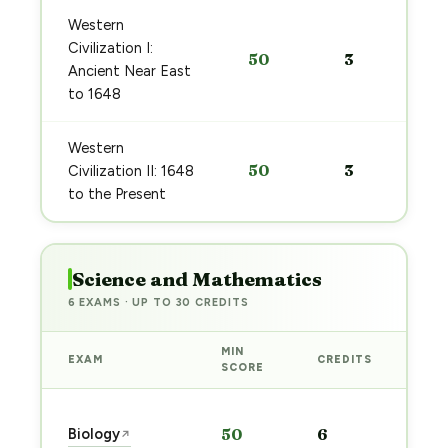
Western
Civilization I:
50
3
Ancient Near East
to 1648
Western
50
3
Civilization II: 1648
to the Present
Science and Mathematics
6 EXAMS · UP TO 30 CREDITS
MIN
EXAM
CREDITS
PRE
SCORE
Sta
Biology
50
6
↗
pre