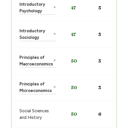
Introductory
47
3
↗
Psychology
Introductory
47
3
↗
Sociology
Principles of
50
3
↗
Macroeconomics
Principles of
50
3
↗
Microeconomics
Social Sciences
50
6
and History