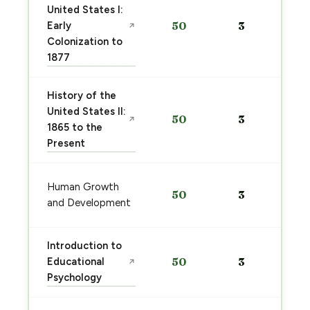
United States I:
Early
50
3
↗
Colonization to
1877
History of the
United States II:
50
3
↗
1865 to the
Present
Human Growth
50
3
and Development
Introduction to
Educational
50
3
↗
Psychology