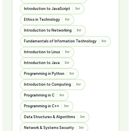
Introduction to JavaScript
3cr
Ethics in Technology
3cr
Introduction to Networking
3cr
Fundamentals of Information Technology
3cr
Introduction to Linux
3cr
Introduction to Java
3cr
Programming in Python
3cr
Introduction to Computing
3cr
Programming in C
3cr
Programming in C++
3cr
Data Structures & Algorithms
3cr
Network & Systems Security
3cr