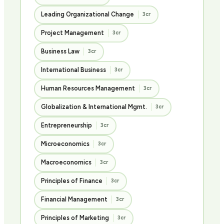
Leading Organizational Change
3cr
Project Management
3cr
Business Law
3cr
International Business
3cr
Human Resources Management
3cr
Globalization & International Mgmt.
3cr
Entrepreneurship
3cr
Microeconomics
3cr
Macroeconomics
3cr
Principles of Finance
3cr
Financial Management
3cr
Principles of Marketing
3cr