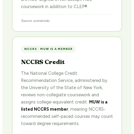
coursework in addition to CLEP®.
Source: acenet.edu
NCCRS · MUW IS A MEMBER
NCCRS Credit
The National College Credit
Recommendation Service, administered by
the University of the State of New York,
reviews non-collegiate coursework and
assigns college-equivalent credit.
MUW is a
listed NCCRS member
, meaning NCCRS-
recommended self-paced courses may count
toward degree requirements.