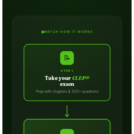
WATCH HOW IT WORKS
📝
STEP 1
Take your
CLEP®
exam
Prep with chapters & 500+ questions