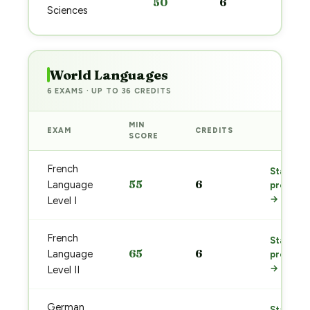
50
6
pre
Sciences
→
World Languages
6 EXAMS · UP TO 36 CREDITS
MIN
EXAM
CREDITS
PREP
SCORE
French
Start
55
6
Language
prep
→
Level I
French
Start
65
6
Language
prep
→
Level II
German
Start