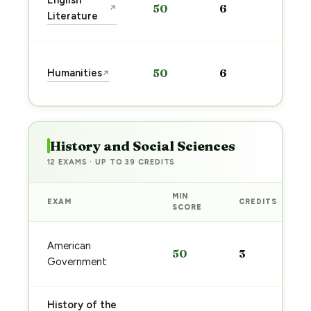
English
50
6
↗
pre
Literature
→
Sta
Humanities
50
6
↗
pre
→
History and Social Sciences
12 EXAMS · UP TO 39 CREDITS
MIN
EXAM
CREDITS
SCORE
American
50
3
Government
History of the