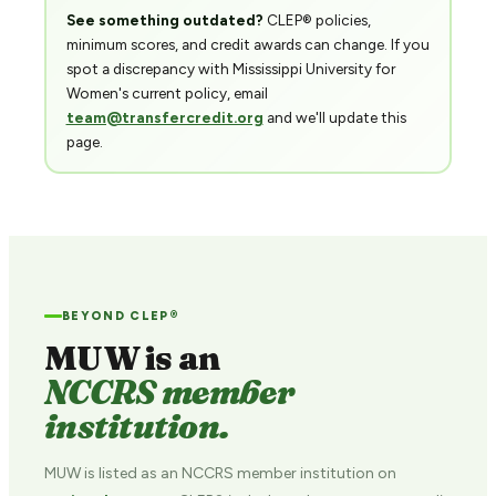
See something outdated?
CLEP® policies,
minimum scores, and credit awards can change. If you
spot a discrepancy with Mississippi University for
Women's current policy, email
team@transfercredit.org
and we'll update this
page.
BEYOND CLEP®
MUW is an
NCCRS member
institution.
MUW is listed as an NCCRS member institution on