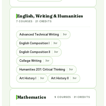
English, Writing & Humanities
7 COURSES · 21 CREDITS
Advanced Technical Writing
3cr
English Composition I
3cr
English Composition II
3cr
College Writing
3cr
Humanities 201: Critical Thinking
3cr
Art History I
Art History II
3cr
3cr
Mathematics
9 COURSES · 31 CREDITS