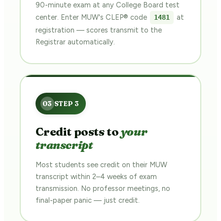
90-minute exam at any College Board test
center. Enter MUW's CLEP® code
at
1481
registration — scores transmit to the
Registrar automatically.
Credit posts to
your
transcript
Most students see credit on their MUW
transcript within 2–4 weeks of exam
transmission. No professor meetings, no
final-paper panic — just credit.