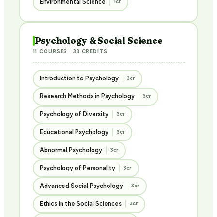
Environmental Science
1cr
Psychology & Social Science
11 COURSES · 33 CREDITS
Introduction to Psychology
3cr
Research Methods in Psychology
3cr
Psychology of Diversity
3cr
Educational Psychology
3cr
Abnormal Psychology
3cr
Psychology of Personality
3cr
Advanced Social Psychology
3cr
Ethics in the Social Sciences
3cr