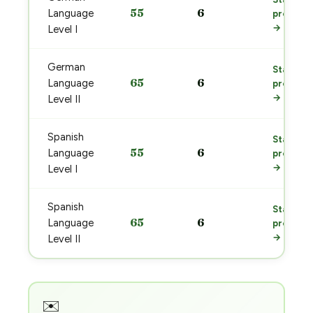
55
6
Language
prep
→
Level I
German
Start
65
6
Language
prep
→
Level II
Spanish
Start
55
6
Language
prep
→
Level I
Spanish
Start
65
6
Language
prep
→
Level II
✉️