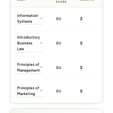
PRE
SCORE
Sta
Information
50
3
↗
pre
Systems
→
Introductory
Sta
Business
50
3
↗
pre
Law
→
Sta
Principles of
50
3
↗
pre
Management
→
Sta
Principles of
50
3
↗
pre
Marketing
→