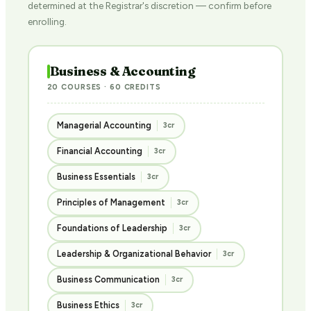
determined at the Registrar's discretion — confirm before
enrolling.
Business & Accounting
20 COURSES · 60 CREDITS
Managerial Accounting
3cr
Financial Accounting
3cr
Business Essentials
3cr
Principles of Management
3cr
Foundations of Leadership
3cr
Leadership & Organizational Behavior
3cr
Business Communication
3cr
Business Ethics
3cr