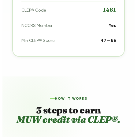
1481
CLEP® Code
NCCRS Member
Yes
Min CLEP® Score
47 – 65
HOW IT WORKS
3 steps to earn
MUW credit via CLEP®.