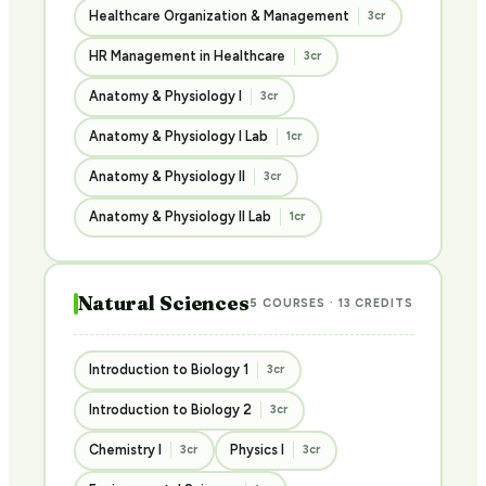
Healthcare Organization & Management
3cr
HR Management in Healthcare
3cr
Anatomy & Physiology I
3cr
Anatomy & Physiology I Lab
1cr
Anatomy & Physiology II
3cr
Anatomy & Physiology II Lab
1cr
Natural Sciences
5 COURSES · 13 CREDITS
Introduction to Biology 1
3cr
Introduction to Biology 2
3cr
Chemistry I
Physics I
3cr
3cr