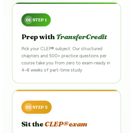
Prep with
TransferCredit
Pick your CLEP® subject. Our structured
chapters and 500+ practice questions per
course take you from zero to exam-ready in
4–8 weeks of part-time study.
Sit the
CLEP® exam