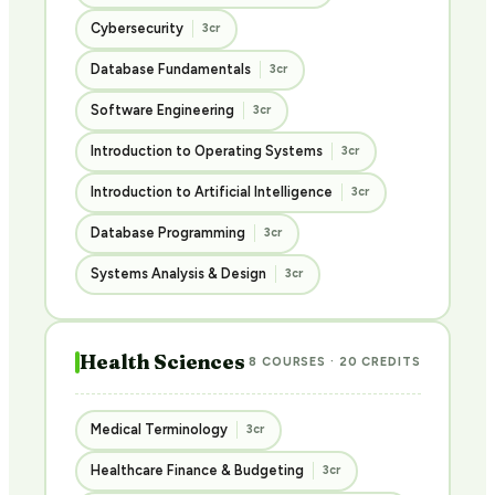
Cybersecurity
3cr
Database Fundamentals
3cr
Software Engineering
3cr
Introduction to Operating Systems
3cr
Introduction to Artificial Intelligence
3cr
Database Programming
3cr
Systems Analysis & Design
3cr
Health Sciences
8 COURSES · 20 CREDITS
Medical Terminology
3cr
Healthcare Finance & Budgeting
3cr