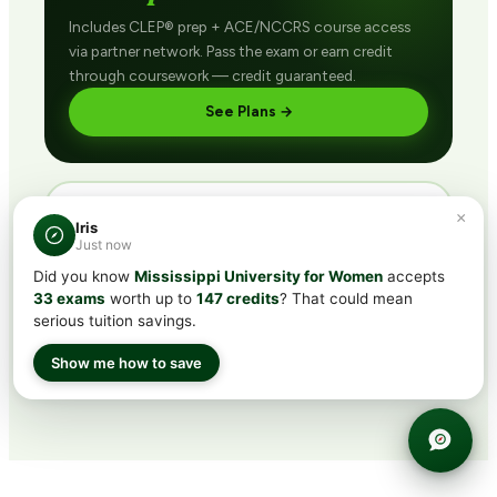
Includes CLEP® prep + ACE/NCCRS course access
via partner network. Pass the exam or earn credit
through coursework — credit guaranteed.
See Plans →
×
DIRECT · FINISH FAST
Iris
Buy ACE/NCCRS
direct
Just now
Did you know
Mississippi University for Women
accepts
Skip the exam. Enroll in any course, complete the
33 exams
worth up to
147 credits
? That could mean
final assessment (with retakes), earn the credit.
serious tuition savings.
Browse Courses →
Show me how to save