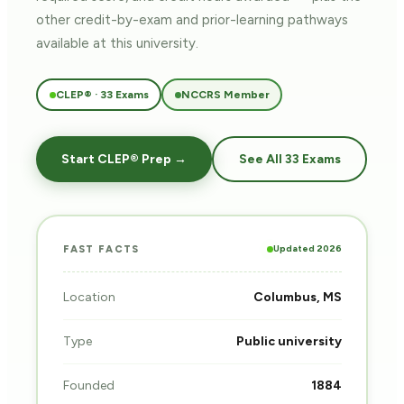
other credit-by-exam and prior-learning pathways
available at this university.
CLEP® · 33 Exams
NCCRS Member
Start CLEP® Prep →
See All 33 Exams
Updated 2026
FAST FACTS
Location
Columbus, MS
Type
Public university
Founded
1884