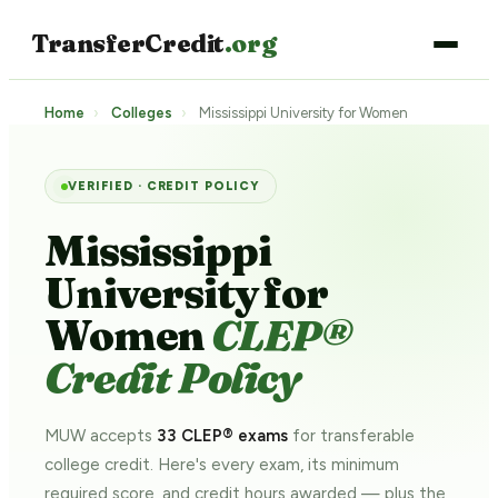
TransferCredit
.org
Home
›
Colleges
›
Mississippi University for Women
VERIFIED · CREDIT POLICY
Mississippi
University for
Women
CLEP®
Credit Policy
MUW accepts
33 CLEP® exams
for transferable
college credit. Here's every exam, its minimum
required score, and credit hours awarded — plus the