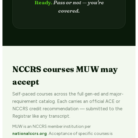
Passed.
Credit hits your transcript
in 2–4 weeks.
NCCRS courses MUW may
accept
Self-paced courses across the full gen-ed and major-
requirement catalog. Each carries an official ACE or
NCCRS credit recommendation — submitted to the
Registrar like any transcript.
MUW is an NCCRS member institution per
nationalccrs.org
. Acceptance of specific courses is