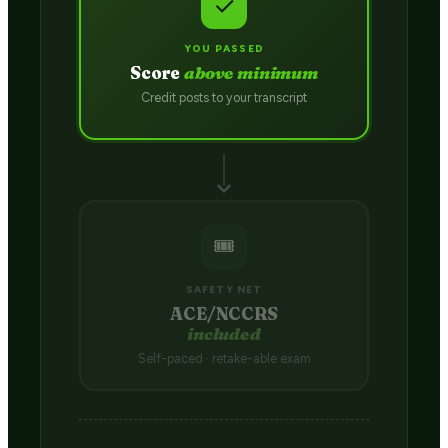
✓
YOU PASSED
Score
above minimum
Credit posts to your transcript
🎟️
SAFETY NET
ACE/NCCRS
included
Self-paced · retake-able exam