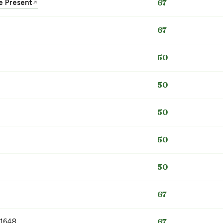
he Present
67
↗
67
50
50
50
50
50
67
 1648
67