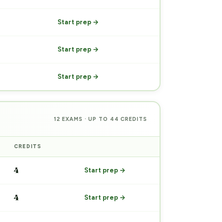
Start prep →
Start prep →
Start prep →
12 EXAMS · UP TO 44 CREDITS
CREDITS
PREP
4
Start prep →
4
Start prep →