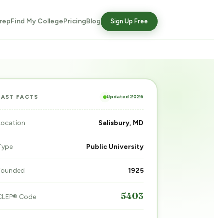
rep
Find My College
Pricing
Blog
Sign Up Free
Updated 2026
FAST FACTS
Location
Salisbury, MD
Type
Public University
Founded
1925
5403
CLEP® Code