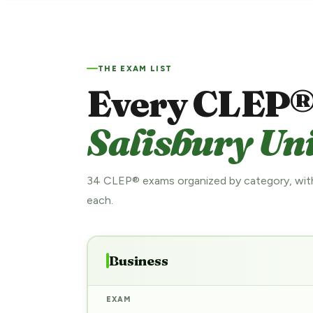
THE EXAM LIST
Every CLEP®
Salisbury Uni
34 CLEP® exams organized by category, with
each.
Business
EXAM