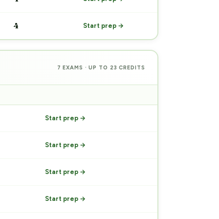
4
Start prep →
7 EXAMS · UP TO 23 CREDITS
PREP
Start prep →
Start prep →
Start prep →
Start prep →