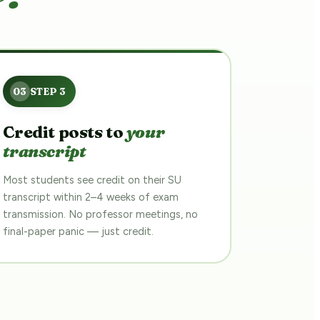
Credit posts to
your
transcript
Most students see credit on their SU
transcript within 2–4 weeks of exam
transmission. No professor meetings, no
final-paper panic — just credit.