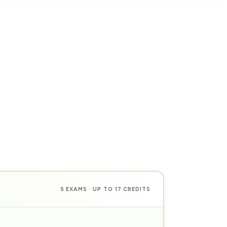
5 EXAMS · UP TO 17 CREDITS
PREP