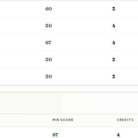
60
3
50
4
67
4
50
3
50
3
MIN SCORE
CREDITS
67
4