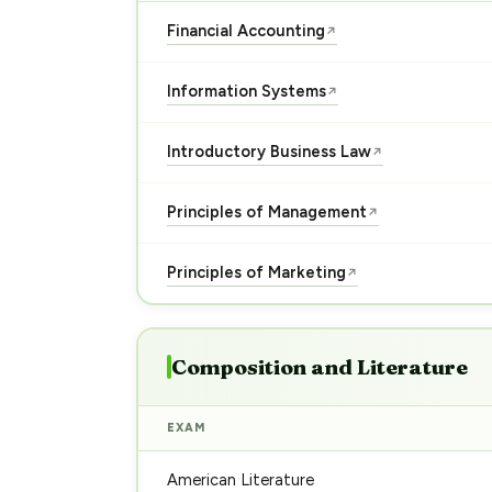
Financial Accounting
↗
Information Systems
↗
Introductory Business Law
↗
Principles of Management
↗
Principles of Marketing
↗
Composition and Literature
EXAM
American Literature