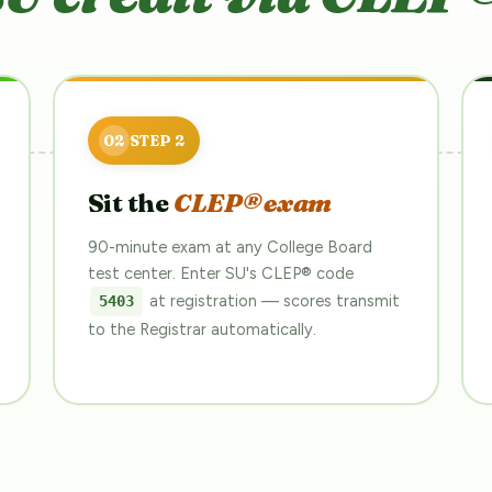
Sit the
CLEP® exam
90-minute exam at any College Board
test center. Enter SU's CLEP® code
at registration — scores transmit
5403
to the Registrar automatically.