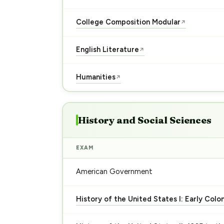
College Composition Modular
↗
English Literature
↗
Humanities
↗
History and Social Sciences
EXAM
American Government
History of the United States I: Early Colo