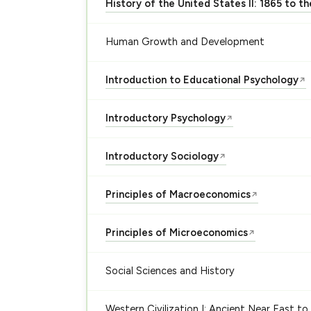
History of the United States II: 1865 to t
Human Growth and Development
Introduction to Educational Psychology
↗
Introductory Psychology
↗
Introductory Sociology
↗
Principles of Macroeconomics
↗
Principles of Microeconomics
↗
Social Sciences and History
Western Civilization I: Ancient Near East to