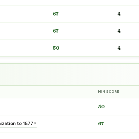
67
4
67
4
50
4
MIN SCORE
50
nization to 1877
67
↗