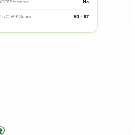
NCCRS Member
No
Min CLEP® Score
50 – 67
®.