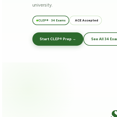
university.
CLEP® · 34 Exams
ACE Accepted
Start CLEP® Prep →
See All 34 Ex
S