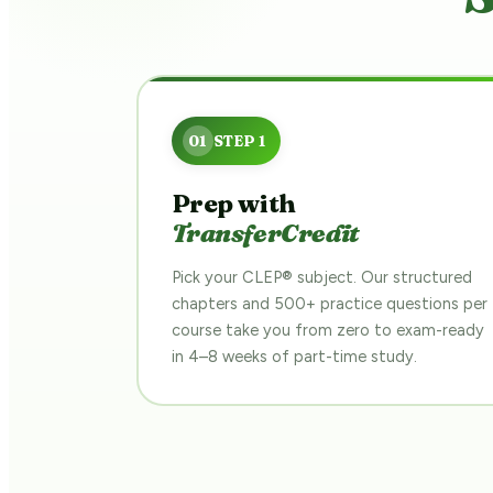
Prep with
TransferCredit
Pick your CLEP® subject. Our structured
chapters and 500+ practice questions per
course take you from zero to exam-ready
in 4–8 weeks of part-time study.