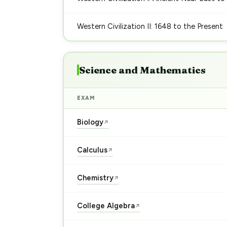
Western Civilization II: 1648 to the Present
Science and Mathematics
EXAM
Biology
↗
Calculus
↗
Chemistry
↗
College Algebra
↗