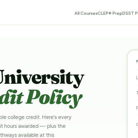
All Courses
CLEP® Prep
DSST P
University
it Policy
ble college credit. Here's every
dit hours awarded — plus the
pathways
available at this