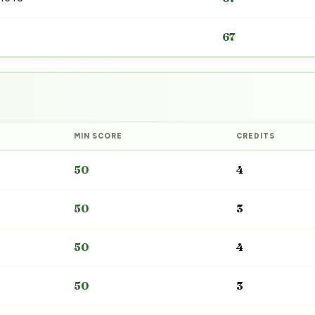
67
MIN SCORE
CREDITS
50
4
50
3
50
4
50
3