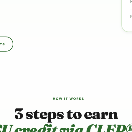
ams
HOW IT WORKS
3 steps to earn
U credit via CLEP