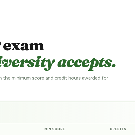
 exam
versity accepts.
 the minimum score and credit hours awarded for
MIN SCORE
CREDITS