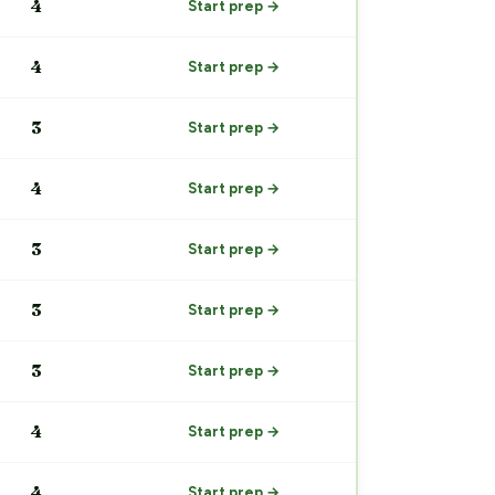
4
Start prep →
4
Start prep →
3
Start prep →
4
Start prep →
3
Start prep →
3
Start prep →
3
Start prep →
4
Start prep →
4
Start prep →