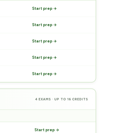
Start prep →
Start prep →
Start prep →
Start prep →
Start prep →
4 EXAMS · UP TO 16 CREDITS
PREP
Start prep →