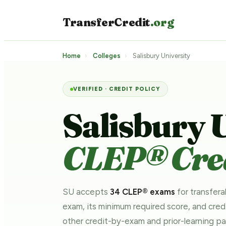
TransferCredit
.org
Home
›
Colleges
›
Salisbury University
VERIFIED · CREDIT POLICY
Salisbury 
CLEP® Cred
SU accepts
34 CLEP® exams
for transfera
exam, its minimum required score, and cre
other credit-by-exam and prior-learning 