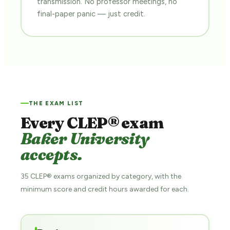
transmission. No professor meetings, no
final-paper panic — just credit.
THE EXAM LIST
Every CLEP® exam
Baker University
accepts.
35 CLEP® exams organized by category, with the
minimum score and credit hours awarded for each.