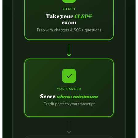
STEP 1
Take your
CLEP®
exam
Prep with chapters & 500+ questions
✓
YOU PASSED
Score
above minimum
Credit posts to your transcript