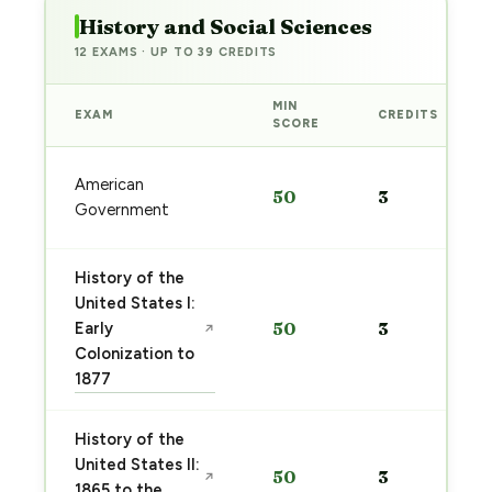
History and Social Sciences
12 EXAMS · UP TO 39 CREDITS
MIN
EXAM
CREDITS
SCORE
American
50
3
Government
History of the
United States I:
Early
50
3
↗
Colonization to
1877
History of the
United States II:
50
3
↗
1865 to the