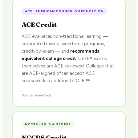
ACE · AMERICAN COUNCIL ON EDUCATION
ACE Credit
ACE evaluates non-traditional learning —
corporate training, workforce programs,
credit-by-exam — and
recommends
equivalent college credit
. CLEP® exams
themselves are ACE-reviewed. Colleges that
are ACE-aligned often accept ACE
coursework in addition to CLEP®.
Source: acenet.edu
NCCRS · BU IS A MEMBER
NCCRS Credit