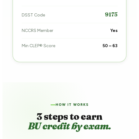
9175
DSST Code
NCCRS Member
Yes
Min CLEP® Score
50 – 63
HOW IT WORKS
3 steps to earn
BU credit by exam.