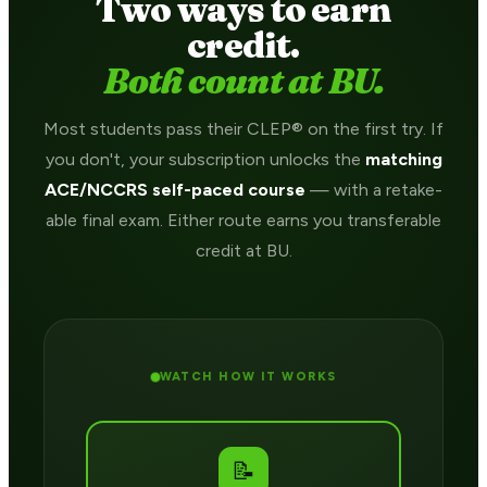
Two ways to earn
credit.
Both count at BU.
Most students pass their CLEP® on the first try. If
you don't, your subscription unlocks the
matching
ACE/NCCRS self-paced course
— with a retake-
able final exam. Either route earns you transferable
credit at BU.
WATCH HOW IT WORKS
📝