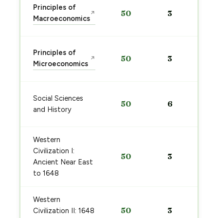
Principles of
50
3
↗
Macroeconomics
Principles of
50
3
↗
Microeconomics
Social Sciences
50
6
and History
Western
Civilization I:
50
3
Ancient Near East
to 1648
Western
50
3
Civilization II: 1648