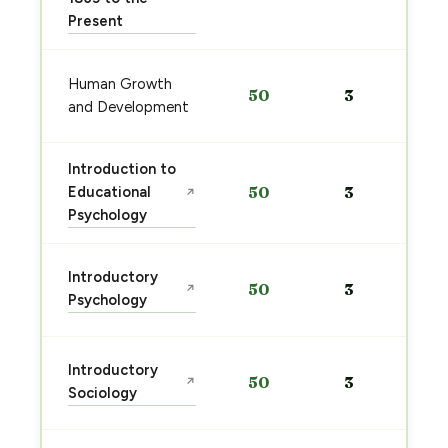
Present
Human Growth
50
3
and Development
Introduction to
Educational
50
3
↗
Psychology
Introductory
50
3
↗
Psychology
Introductory
50
3
↗
Sociology