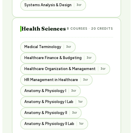
Systems Analysis & Design
3cr
Health Sciences
8 COURSES · 20 CREDITS
Medical Terminology
3cr
Healthcare Finance & Budgeting
3cr
Healthcare Organization & Management
3cr
HR Management in Healthcare
3cr
Anatomy & Physiology I
3cr
Anatomy & Physiology I Lab
1cr
Anatomy & Physiology II
3cr
Anatomy & Physiology II Lab
1cr