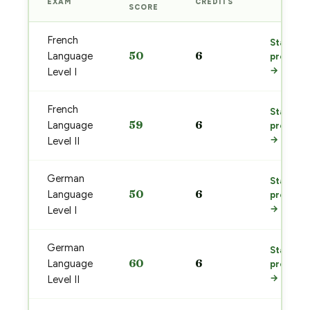
EXAM
CREDITS
PREP
SCORE
French
Start
50
6
Language
prep
→
Level I
French
Start
59
6
Language
prep
→
Level II
German
Start
50
6
Language
prep
→
Level I
German
Start
60
6
Language
prep
→
Level II