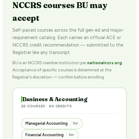
NCCRS courses BU may
accept
Self-paced courses across the full gen-ed and major-
requirement catalog. Each carries an official ACE or
NCCRS credit recommendation — submitted to the
Registrar like any transcript.
BU is an NCCRS member institution per
nationalccrs.org
.
Acceptance of specific courses is determined at the
Registrar's discretion — confirm before enrolling.
Business & Accounting
20 COURSES · 60 CREDITS
Managerial Accounting
3cr
Financial Accounting
3cr