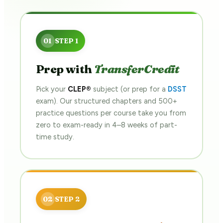
Prep with
TransferCredit
Pick your
CLEP®
subject (or prep for a
DSST
exam). Our structured chapters and 500+
practice questions per course take you from
zero to exam-ready in 4–8 weeks of part-
time study.