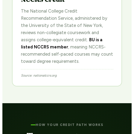
The National College Credit
Recommendation Service, administered by
the University of the State of New York,
reviews non-collegiate coursework and
assigns college-equivalent credit.
BU is a
listed NCCRS member
, meaning NCCRS-
recommended self-paced courses may count
toward degree requirements.
Source: nationalccrs.org
HOW YOUR CREDIT PATH WORKS