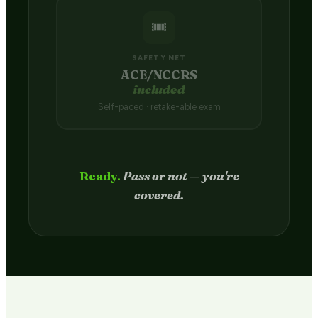
🎟️
SAFETY NET
ACE/NCCRS
included
Self-paced · retake-able exam
Passed.
Credit hits your transcript
in 2–4 weeks.