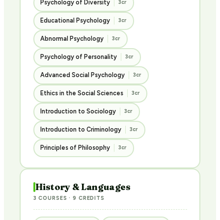
Psychology of Diversity
3cr
Educational Psychology
3cr
Abnormal Psychology
3cr
Psychology of Personality
3cr
Advanced Social Psychology
3cr
Ethics in the Social Sciences
3cr
Introduction to Sociology
3cr
Introduction to Criminology
3cr
Principles of Philosophy
3cr
History & Languages
3 COURSES · 9 CREDITS