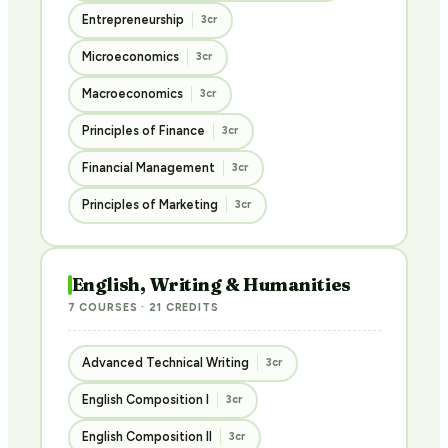
Entrepreneurship
3cr
Microeconomics
3cr
Macroeconomics
3cr
Principles of Finance
3cr
Financial Management
3cr
Principles of Marketing
3cr
English, Writing & Humanities
7 COURSES · 21 CREDITS
Advanced Technical Writing
3cr
English Composition I
3cr
English Composition II
3cr