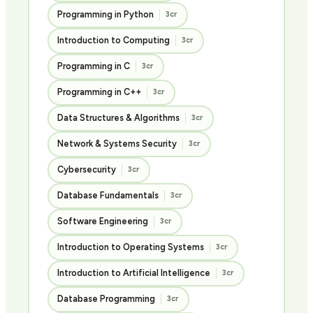
Programming in Python
3cr
Introduction to Computing
3cr
Programming in C
3cr
Programming in C++
3cr
Data Structures & Algorithms
3cr
Network & Systems Security
3cr
Cybersecurity
3cr
Database Fundamentals
3cr
Software Engineering
3cr
Introduction to Operating Systems
3cr
Introduction to Artificial Intelligence
3cr
Database Programming
3cr