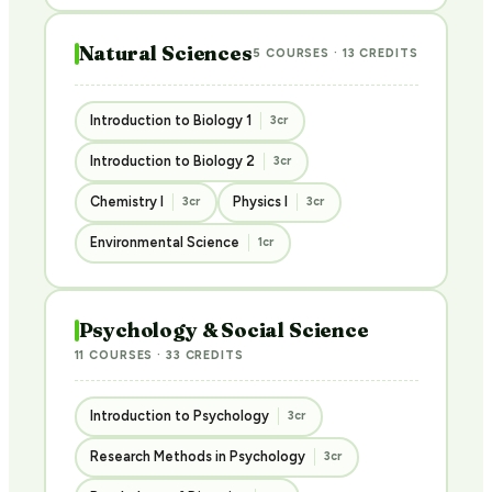
Natural Sciences
5 COURSES · 13 CREDITS
Introduction to Biology 1
3cr
Introduction to Biology 2
3cr
Chemistry I
Physics I
3cr
3cr
Environmental Science
1cr
Psychology & Social Science
11 COURSES · 33 CREDITS
Introduction to Psychology
3cr
Research Methods in Psychology
3cr