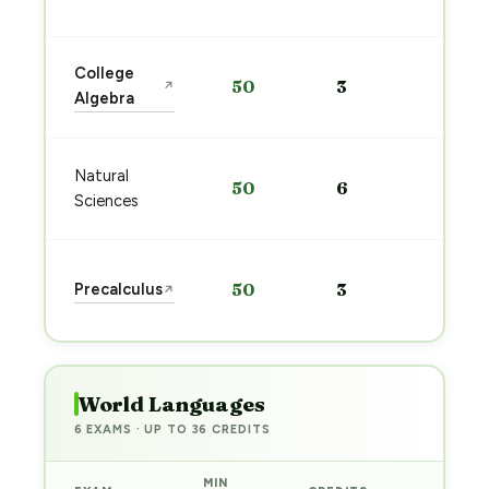
→
Star
College
50
3
↗
prep
Algebra
→
Star
Natural
50
6
prep
Sciences
→
Star
Precalculus
50
3
↗
prep
→
World Languages
6 EXAMS · UP TO 36 CREDITS
MIN