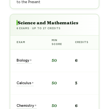
to the Present
Science and Mathematics
6 EXAMS · UP TO 27 CREDITS
MIN
EXAM
CREDITS
PREP
SCORE
Star
Biology
50
6
↗
prep
→
Star
Calculus
50
3
↗
prep
→
Star
Chemistry
50
6
↗
prep