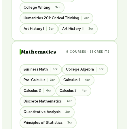
College Writing
3cr
Humanities 201: Critical Thinking
3cr
Art History I
Art History II
3cr
3cr
Mathematics
9 COURSES · 31 CREDITS
Business Math
College Algebra
3cr
3cr
Pre-Calculus
Calculus 1
3cr
4cr
Calculus 2
Calculus 3
4cr
4cr
Discrete Mathematics
4cr
Quantitative Analysis
3cr
Principles of Statistics
3cr