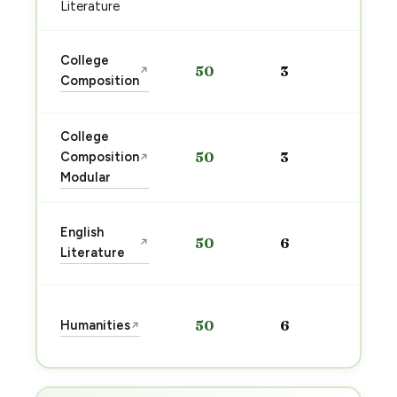
→
Literature
Sta
College
50
3
↗
pre
Composition
→
College
Sta
Composition
50
3
↗
pre
Modular
→
Sta
English
50
6
↗
pre
Literature
→
Sta
Humanities
50
6
↗
pre
→