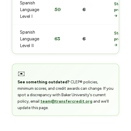
Spanish
Start
50
6
Language
prep
→
Level I
Spanish
Start
63
6
Language
prep
→
Level II
✉️
See something outdated?
CLEP® policies,
minimum scores, and credit awards can change. If you
spot a discrepancy with Baker University's current
policy, email
team@transfercredit.org
and we'll
update this page.