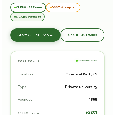
CLEP® · 35 Exams
DSST Accepted
NCCRS Member
Start CLEP® Prep →
See All 35 Exams
Updated 2026
FAST FACTS
Location
Overland Park, KS
Type
Private university
Founded
1858
6031
CLEP® Code