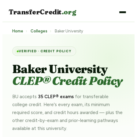
TransferCredit
.org
Home
›
Colleges
›
Baker University
VERIFIED · CREDIT POLICY
Baker University
CLEP® Credit Policy
BU accepts
35 CLEP® exams
for transferable
college credit. Here's every exam, its minimum
required score, and credit hours awarded — plus the
other credit-by-exam and prior-learning pathways
available at this university.