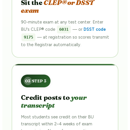
Sit the
CLEP® or DSST
exam
90-minute exam at any test center. Enter
BU's CLEP® code
— or
DSST code
6031
— at registration so scores transmit
9175
to the Registrar automatically.
Credit posts to
your
transcript
Most students see credit on their BU
transcript within 2–4 weeks of exam