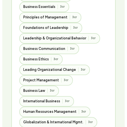
Business Essentials
3cr
Principles of Management
3cr
Foundations of Leadership
3cr
Leadership & Organizational Behavior
3cr
Business Communication
3cr
Business Ethics
3cr
Leading Organizational Change
3cr
Project Management
3cr
Business Law
3cr
International Business
3cr
Human Resources Management
3cr
Globalization & International Mgmt.
3cr