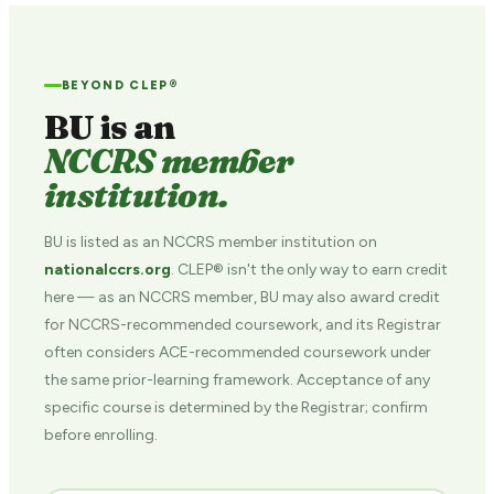
BEYOND CLEP®
BU is an
NCCRS member
institution.
BU is listed as an NCCRS member institution on
nationalccrs.org
. CLEP® isn't the only way to earn credit
here — as an NCCRS member, BU may also award credit
for NCCRS-recommended coursework, and its Registrar
often considers ACE-recommended coursework under
the same prior-learning framework. Acceptance of any
specific course is determined by the Registrar; confirm
before enrolling.