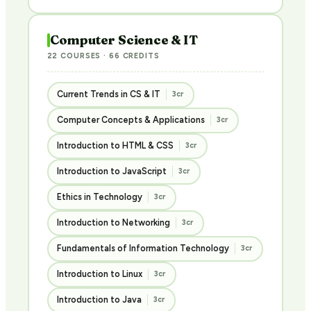
Computer Science & IT
22 COURSES · 66 CREDITS
Current Trends in CS & IT
3cr
Computer Concepts & Applications
3cr
Introduction to HTML & CSS
3cr
Introduction to JavaScript
3cr
Ethics in Technology
3cr
Introduction to Networking
3cr
Fundamentals of Information Technology
3cr
Introduction to Linux
3cr
Introduction to Java
3cr