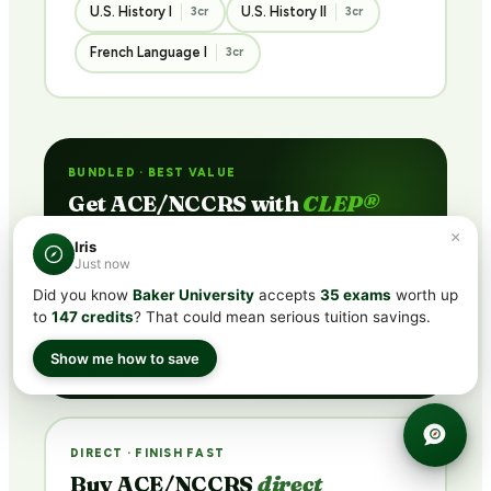
U.S. History I
U.S. History II
3cr
3cr
French Language I
3cr
BUNDLED · BEST VALUE
Get ACE/NCCRS with
CLEP®
subscription
×
Iris
Just now
Includes CLEP® prep + ACE/NCCRS course access
via partner network. Pass the exam or earn credit
Did you know
Baker University
accepts
35 exams
worth up
through coursework — credit guaranteed.
to
147 credits
? That could mean serious tuition savings.
See Plans →
Show me how to save
DIRECT · FINISH FAST
Buy ACE/NCCRS
direct