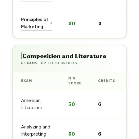
→
Sta
Principles of
50
3
↗
pre
Marketing
→
Composition and Literature
6 EXAMS · UP TO 30 CREDITS
MIN
EXAM
CREDITS
PRE
SCORE
Sta
American
50
6
pre
Literature
→
Analyzing and
Sta
50
6
Interpreting
pre