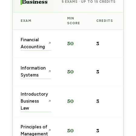
Business
5 EXAMS · UP TO 15 CREDITS
MIN
EXAM
CREDITS
PRE
SCORE
Sta
Financial
50
3
↗
pre
Accounting
→
Sta
Information
50
3
↗
pre
Systems
→
Introductory
Sta
Business
50
3
↗
pre
Law
→
Sta
Principles of
50
3
↗
pre
Management