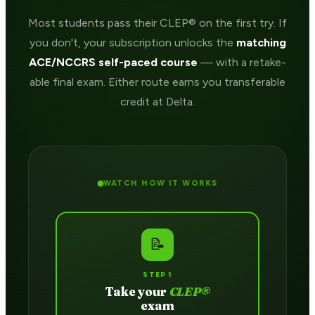
Most students pass their CLEP® on the first try. If
you don't, your subscription unlocks the
matching
ACE/NCCRS self-paced course
— with a retake-
able final exam. Either route earns you transferable
credit at Delta.
WATCH HOW IT WORKS
📝
STEP 1
Take your
CLEP®
exam