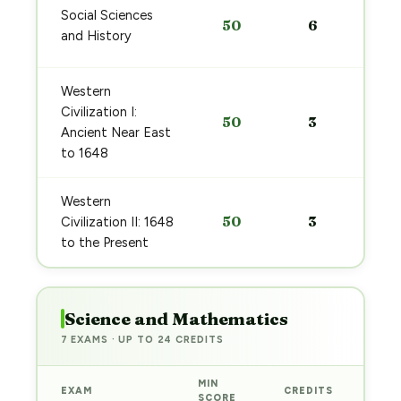
Social Sciences
50
6
and History
Western
Civilization I:
50
3
Ancient Near East
to 1648
Western
50
3
Civilization II: 1648
to the Present
Science and Mathematics
7 EXAMS · UP TO 24 CREDITS
MIN
EXAM
CREDITS
PRE
SCORE