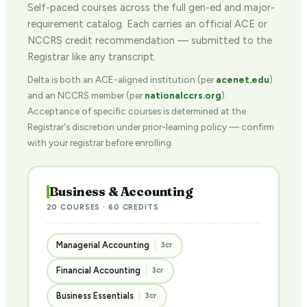
Self-paced courses across the full gen-ed and major-
requirement catalog. Each carries an official ACE or
NCCRS credit recommendation — submitted to the
Registrar like any transcript.
Delta is both an ACE-aligned institution (per
acenet.edu
)
and an NCCRS member (per
nationalccrs.org
).
Acceptance of specific courses is determined at the
Registrar's discretion under prior-learning policy — confirm
with your registrar before enrolling.
Business & Accounting
20 COURSES · 60 CREDITS
Managerial Accounting
3cr
Financial Accounting
3cr
Business Essentials
3cr