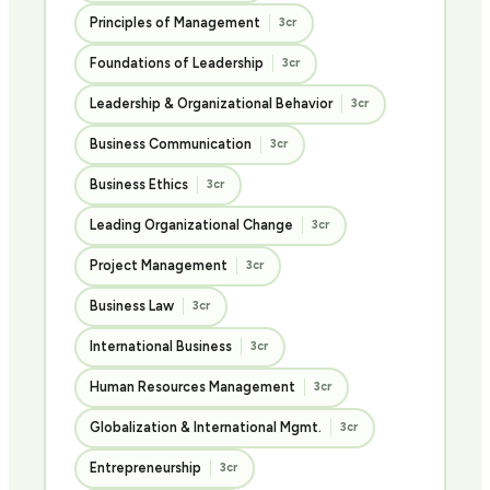
Principles of Management
3cr
Foundations of Leadership
3cr
Leadership & Organizational Behavior
3cr
Business Communication
3cr
Business Ethics
3cr
Leading Organizational Change
3cr
Project Management
3cr
Business Law
3cr
International Business
3cr
Human Resources Management
3cr
Globalization & International Mgmt.
3cr
Entrepreneurship
3cr