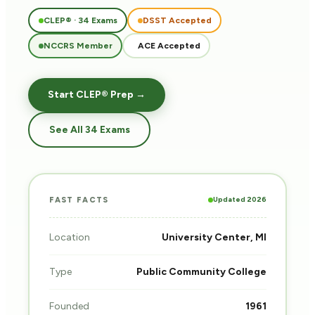
CLEP® · 34 Exams
DSST Accepted
NCCRS Member
ACE Accepted
Start CLEP® Prep →
See All 34 Exams
Updated 2026
FAST FACTS
Location
University Center, MI
Type
Public Community College
Founded
1961