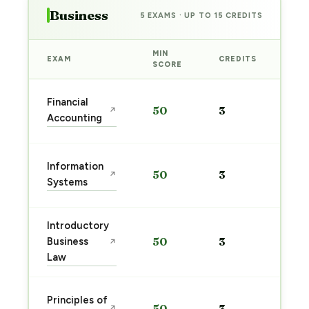
Business
5 EXAMS · UP TO 15 CREDITS
MIN
EXAM
CREDITS
PRE
SCORE
Sta
Financial
50
3
↗
pre
Accounting
→
Sta
Information
50
3
↗
pre
Systems
→
Introductory
Sta
Business
50
3
↗
pre
Law
→
Sta
Principles of
50
3
↗