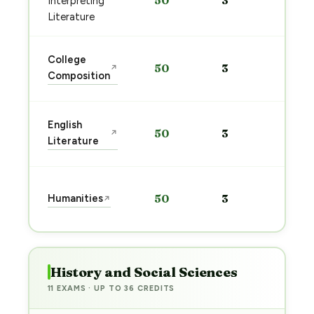
50
3
Interpreting
pre
→
Literature
Sta
College
50
3
↗
pre
Composition
→
Sta
English
50
3
↗
pre
Literature
→
Sta
Humanities
50
3
↗
pre
→
History and Social Sciences
11 EXAMS · UP TO 36 CREDITS