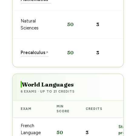
→
Sta
Natural
50
3
pre
Sciences
→
Sta
Precalculus
50
3
↗
pre
→
World Languages
6 EXAMS · UP TO 21 CREDITS
MIN
EXAM
CREDITS
PREP
SCORE
French
Start
50
3
Language
prep