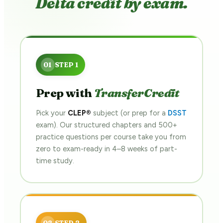
Delta credit by exam.
Prep with
TransferCredit
Pick your
CLEP®
subject (or prep for a
DSST
exam). Our structured chapters and 500+
practice questions per course take you from
zero to exam-ready in 4–8 weeks of part-
time study.