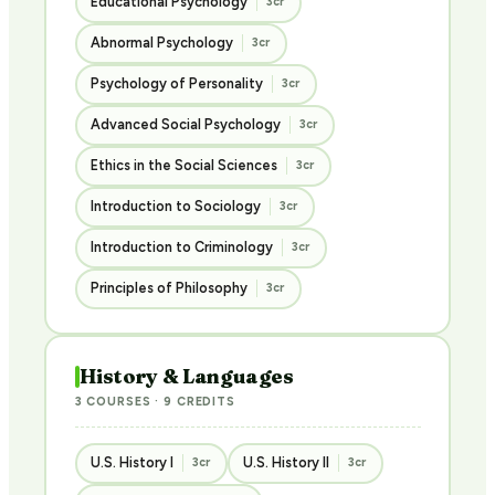
Educational Psychology
3cr
Abnormal Psychology
3cr
Psychology of Personality
3cr
Advanced Social Psychology
3cr
Ethics in the Social Sciences
3cr
Introduction to Sociology
3cr
Introduction to Criminology
3cr
Principles of Philosophy
3cr
History & Languages
3 COURSES · 9 CREDITS
U.S. History I
U.S. History II
3cr
3cr