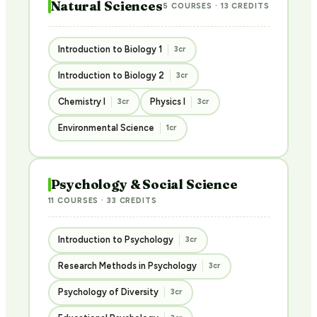
Natural Sciences
5 COURSES · 13 CREDITS
Introduction to Biology 1
3cr
Introduction to Biology 2
3cr
Chemistry I
Physics I
3cr
3cr
Environmental Science
1cr
Psychology & Social Science
11 COURSES · 33 CREDITS
Introduction to Psychology
3cr
Research Methods in Psychology
3cr
Psychology of Diversity
3cr