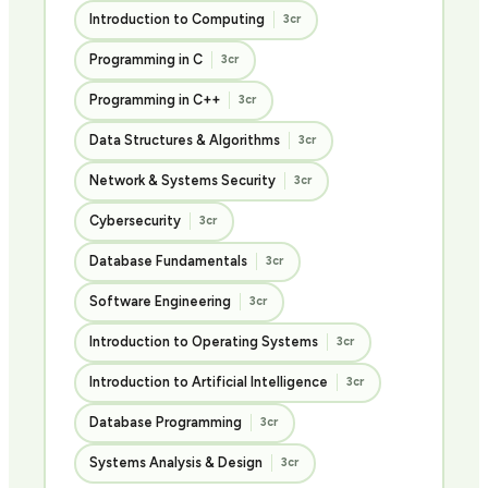
Introduction to Computing
3cr
Programming in C
3cr
Programming in C++
3cr
Data Structures & Algorithms
3cr
Network & Systems Security
3cr
Cybersecurity
3cr
Database Fundamentals
3cr
Software Engineering
3cr
Introduction to Operating Systems
3cr
Introduction to Artificial Intelligence
3cr
Database Programming
3cr
Systems Analysis & Design
3cr