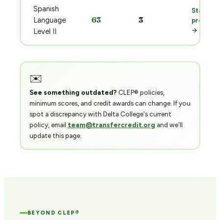
Spanish
Start
63
3
Language
prep
→
Level II
✉️
See something outdated?
CLEP® policies,
minimum scores, and credit awards can change. If you
spot a discrepancy with Delta College's current
policy, email
team@transfercredit.org
and we'll
update this page.
BEYOND CLEP®