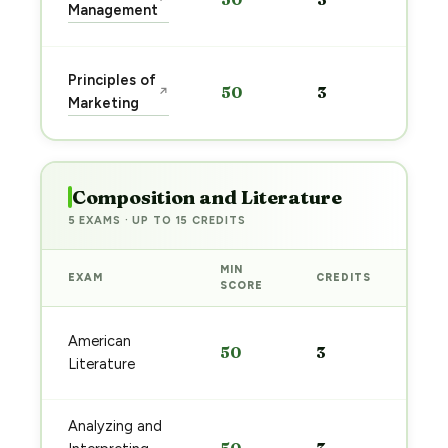
pre
Management
→
Sta
Principles of
50
3
↗
pre
Marketing
→
Composition and Literature
5 EXAMS · UP TO 15 CREDITS
MIN
EXAM
CREDITS
PRE
SCORE
Sta
American
50
3
pre
Literature
→
Analyzing and
Sta