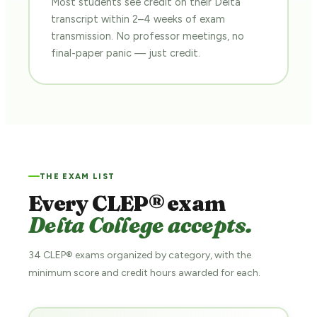
Most students see credit on their Delta
transcript within 2–4 weeks of exam
transmission. No professor meetings, no
final-paper panic — just credit.
THE EXAM LIST
Every CLEP® exam
Delta College accepts.
34 CLEP® exams organized by category, with the
minimum score and credit hours awarded for each.