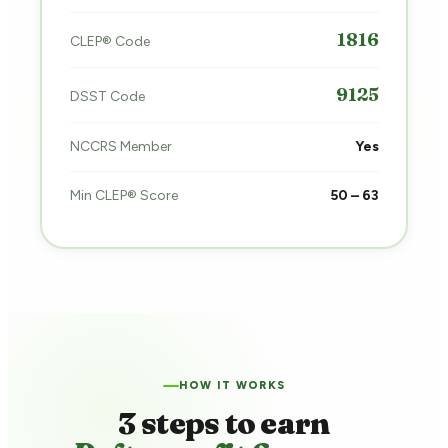
1816
CLEP® Code
9125
DSST Code
NCCRS Member
Yes
Min CLEP® Score
50 – 63
HOW IT WORKS
3 steps to earn