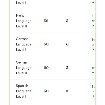
→
Level I
French
Start
59
3
Language
prep
→
Level II
German
Start
50
6
Language
prep
→
Level I
German
Start
60
3
Language
prep
→
Level II
Spanish
Start
50
3
Language
prep
→
Level I