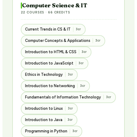
Computer Science & IT
22 COURSES · 66 CREDITS
Current Trends in CS & IT
3cr
Computer Concepts & Applications
3cr
Introduction to HTML & CSS
3cr
Introduction to JavaScript
3cr
Ethics in Technology
3cr
Introduction to Networking
3cr
Fundamentals of Information Technology
3cr
Introduction to Linux
3cr
Introduction to Java
3cr
Programming in Python
3cr