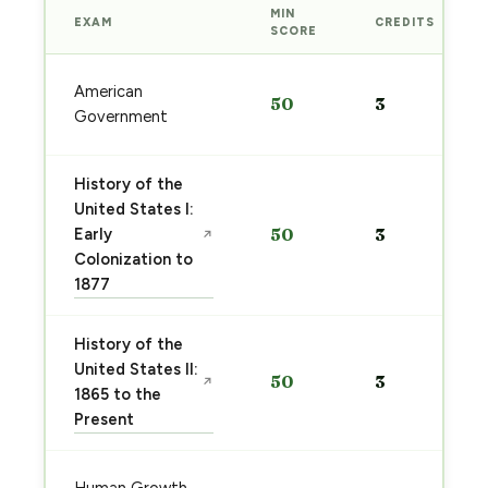
MIN
EXAM
CREDITS
SCORE
American
50
3
Government
History of the
United States I:
Early
50
3
↗
Colonization to
1877
History of the
United States II:
50
3
↗
1865 to the
Present