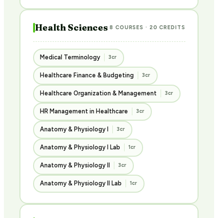
Health Sciences
8 COURSES · 20 CREDITS
Medical Terminology
3cr
Healthcare Finance & Budgeting
3cr
Healthcare Organization & Management
3cr
HR Management in Healthcare
3cr
Anatomy & Physiology I
3cr
Anatomy & Physiology I Lab
1cr
Anatomy & Physiology II
3cr
Anatomy & Physiology II Lab
1cr