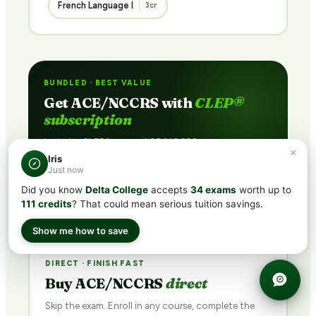
French Language I
3cr
BUNDLED · BEST VALUE
Get ACE/NCCRS with
CLEP®
subscription
Includes CLEP® prep + ACE/NCCRS course access
×
via partner network. Pass the exam or earn credit
Iris
Just now
through coursework — credit guaranteed.
Did you know
Delta College
accepts
34 exams
worth up to
See Plans →
111 credits
? That could mean serious tuition savings.
Show me how to save
DIRECT · FINISH FAST
Buy ACE/NCCRS
direct
Skip the exam. Enroll in any course, complete the