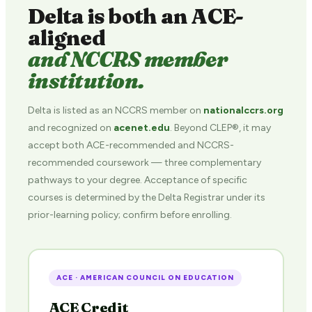
Delta is both an ACE-
aligned
and NCCRS member
institution.
Delta is listed as an NCCRS member on
nationalccrs.org
and recognized on
acenet.edu
. Beyond CLEP®, it may
accept both ACE-recommended and NCCRS-
recommended coursework — three complementary
pathways to your degree. Acceptance of specific
courses is determined by the Delta Registrar under its
prior-learning policy; confirm before enrolling.
ACE · AMERICAN COUNCIL ON EDUCATION
ACE Credit