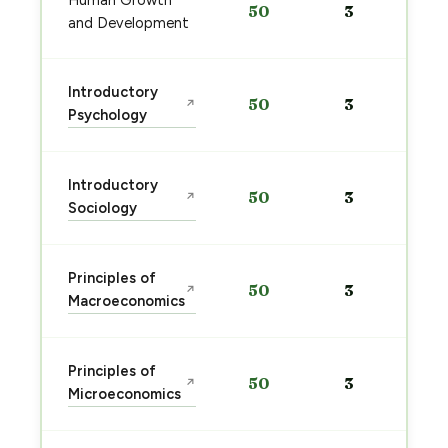
Human Growth
50
3
and Development
Introductory
50
3
↗
Psychology
Introductory
50
3
↗
Sociology
Principles of
50
3
↗
Macroeconomics
Principles of
50
3
↗
Microeconomics