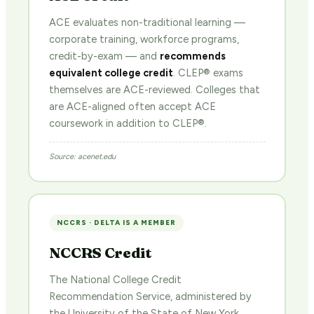
ACE evaluates non-traditional learning —
corporate training, workforce programs,
credit-by-exam — and
recommends
equivalent college credit
. CLEP® exams
themselves are ACE-reviewed. Colleges that
are ACE-aligned often accept ACE
coursework in addition to CLEP®.
Source: acenet.edu
NCCRS · DELTA IS A MEMBER
NCCRS Credit
The National College Credit
Recommendation Service, administered by
the University of the State of New York,