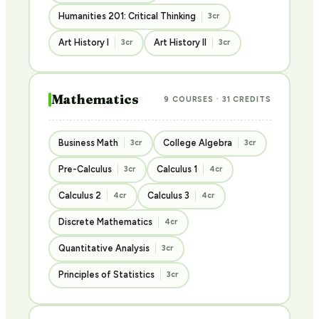
Humanities 201: Critical Thinking
3cr
Art History I
Art History II
3cr
3cr
Mathematics
9 COURSES · 31 CREDITS
Business Math
College Algebra
3cr
3cr
Pre-Calculus
Calculus 1
3cr
4cr
Calculus 2
Calculus 3
4cr
4cr
Discrete Mathematics
4cr
Quantitative Analysis
3cr
Principles of Statistics
3cr