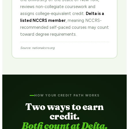
reviews non-collegiate coursework and
assigns college-equivalent credit.
Delta is a
listed NCCRS member
, meaning NCCRS-
recommended self-paced courses may count
toward degree requirements.
Source: nationalccrs.org
HOW YOUR CREDIT PATH WORKS
Two ways to earn
credit.
Both count at Delta.