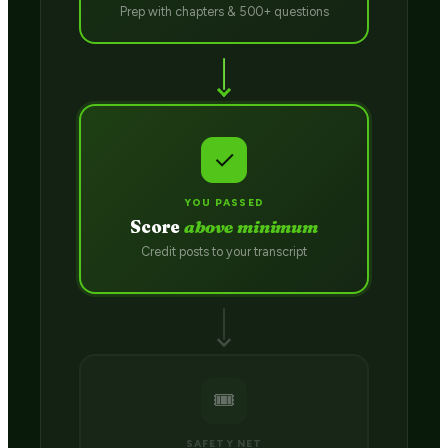
Prep with chapters & 500+ questions
✓
YOU PASSED
Score
above minimum
Credit posts to your transcript
🎟️
SAFETY NET