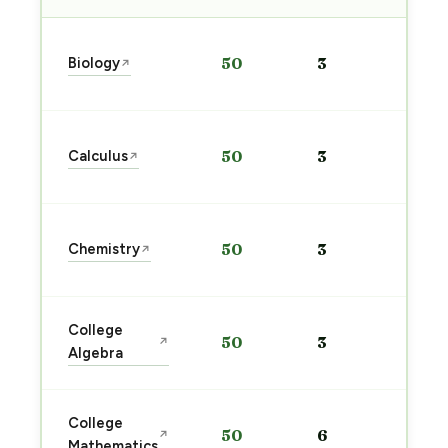
Sta
Biology
50
3
↗
pre
→
Sta
Calculus
50
3
↗
pre
→
Sta
Chemistry
50
3
↗
pre
→
Sta
College
50
3
↗
pre
Algebra
→
Sta
College
50
6
↗
pre
Mathematics