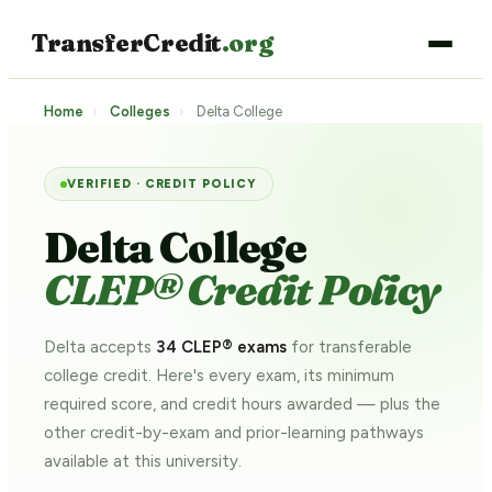
TransferCredit
.org
Home
›
Colleges
›
Delta College
VERIFIED · CREDIT POLICY
Delta College
CLEP® Credit Policy
Delta accepts
34 CLEP® exams
for transferable
college credit. Here's every exam, its minimum
required score, and credit hours awarded — plus the
other credit-by-exam and prior-learning pathways
available at this university.