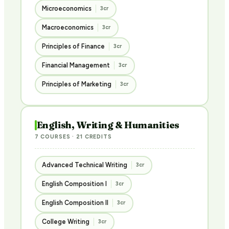
Microeconomics
3cr
Macroeconomics
3cr
Principles of Finance
3cr
Financial Management
3cr
Principles of Marketing
3cr
English, Writing & Humanities
7 COURSES · 21 CREDITS
Advanced Technical Writing
3cr
English Composition I
3cr
English Composition II
3cr
College Writing
3cr