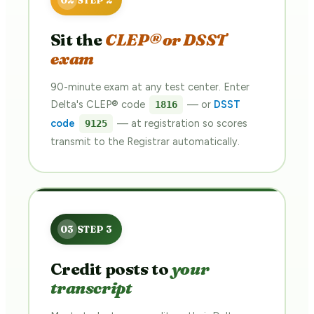
Sit the
CLEP® or DSST
exam
90-minute exam at any test center. Enter
Delta's CLEP® code
— or
DSST
1816
code
— at registration so scores
9125
transmit to the Registrar automatically.
Credit posts to
your
transcript