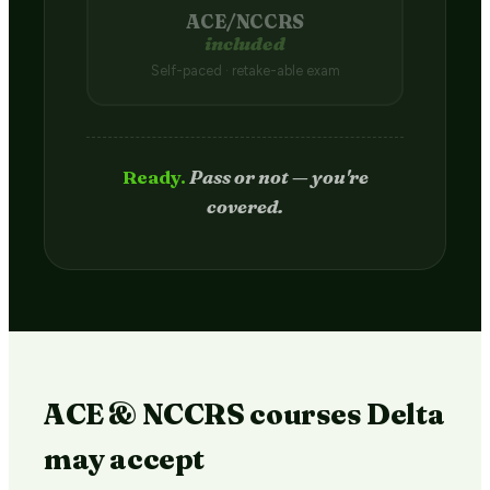
ACE/NCCRS
included
Self-paced · retake-able exam
Passed.
Credit hits your transcript
in 2–4 weeks.
ACE & NCCRS courses Delta
may accept