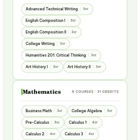
Advanced Technical Writing
3cr
English Composition I
3cr
English Composition II
3cr
College Writing
3cr
Humanities 201: Critical Thinking
3cr
Art History I
Art History II
3cr
3cr
Mathematics
9 COURSES · 31 CREDITS
Business Math
College Algebra
3cr
3cr
Pre-Calculus
Calculus 1
3cr
4cr
Calculus 2
Calculus 3
4cr
4cr