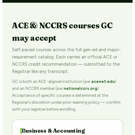
ACE & NCCRS courses GC
may accept
Self-paced courses across the full gen-ed and major-
requirement catalog. Each carries an official ACE or
NCCRS credit recommendation — submitted to the
Registrar like any transcript.
GC is both an ACE-aligned institution (per
acenet.edu
)
and an NCCRS member (per
nationalccrs.org
).
Acceptance of specific courses is determined at the
Registrar's discretion under prior-learning policy — confirm
with your registrar before enrolling.
Business & Accounting