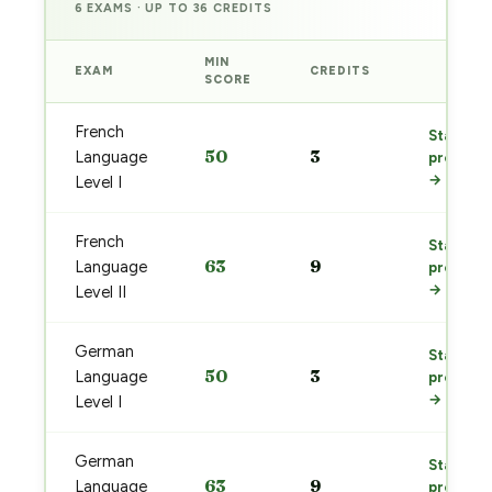
6 EXAMS · UP TO 36 CREDITS
MIN
EXAM
CREDITS
PREP
SCORE
French
Start
50
3
Language
prep
→
Level I
French
Start
63
9
Language
prep
→
Level II
German
Start
50
3
Language
prep
→
Level I
German
Start
63
9
Language
prep