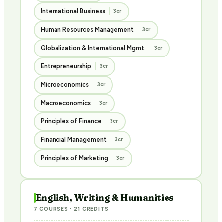
International Business
3cr
Human Resources Management
3cr
Globalization & International Mgmt.
3cr
Entrepreneurship
3cr
Microeconomics
3cr
Macroeconomics
3cr
Principles of Finance
3cr
Financial Management
3cr
Principles of Marketing
3cr
English, Writing & Humanities
7 COURSES · 21 CREDITS