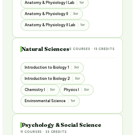
Anatomy & Physiology I Lab
1cr
Anatomy & Physiology II
3cr
Anatomy & Physiology II Lab
1cr
Natural Sciences
5 COURSES · 13 CREDITS
Introduction to Biology 1
3cr
Introduction to Biology 2
3cr
Chemistry I
Physics I
3cr
3cr
Environmental Science
1cr
Psychology & Social Science
11 COURSES · 33 CREDITS