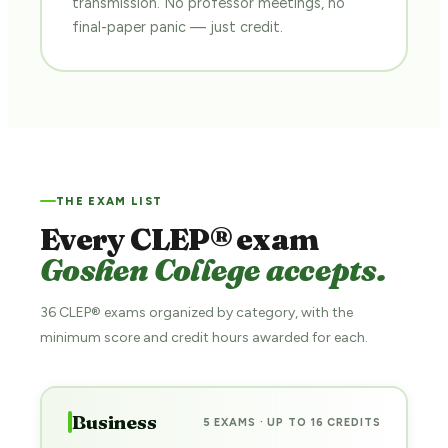
transmission. No professor meetings, no
final-paper panic — just credit.
THE EXAM LIST
Every CLEP® exam
Goshen College accepts.
36 CLEP® exams organized by category, with the
minimum score and credit hours awarded for each.
Business
5 EXAMS · UP TO 16 CREDITS