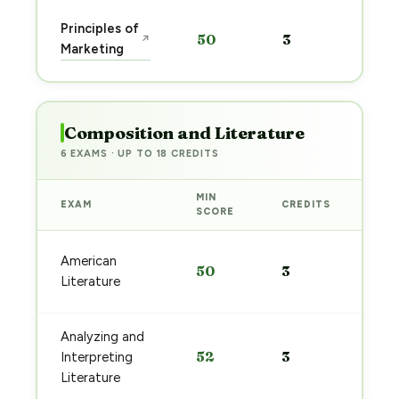
Sta
Principles of
50
3
↗
pre
Marketing
→
Composition and Literature
6 EXAMS · UP TO 18 CREDITS
MIN
EXAM
CREDITS
PRE
SCORE
Sta
American
50
3
pre
Literature
→
Analyzing and
Sta
52
3
Interpreting
pre
→
Literature