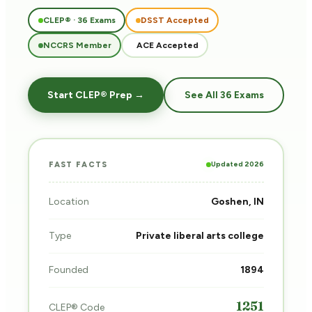
CLEP® · 36 Exams
DSST Accepted
NCCRS Member
ACE Accepted
Start CLEP® Prep →
See All 36 Exams
Updated 2026
FAST FACTS
Location
Goshen, IN
Type
Private liberal arts college
Founded
1894
1251
CLEP® Code