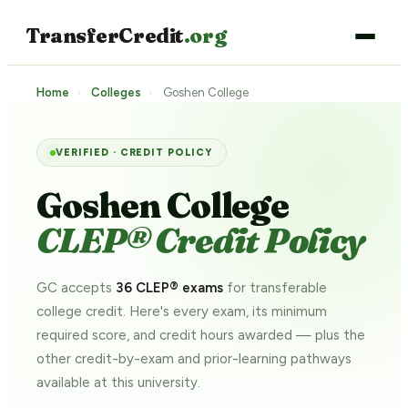
TransferCredit
.org
Home
›
Colleges
›
Goshen College
VERIFIED · CREDIT POLICY
Goshen College
CLEP® Credit Policy
GC accepts
36 CLEP® exams
for transferable
college credit. Here's every exam, its minimum
required score, and credit hours awarded — plus the
other credit-by-exam and prior-learning pathways
available at this university.