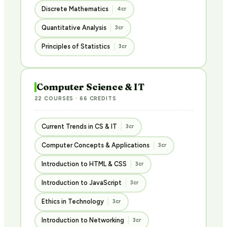
Discrete Mathematics
4cr
Quantitative Analysis
3cr
Principles of Statistics
3cr
Computer Science & IT
22 COURSES · 66 CREDITS
Current Trends in CS & IT
3cr
Computer Concepts & Applications
3cr
Introduction to HTML & CSS
3cr
Introduction to JavaScript
3cr
Ethics in Technology
3cr
Introduction to Networking
3cr