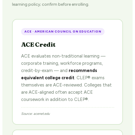
learning policy; confirm before enrolling.
ACE · AMERICAN COUNCIL ON EDUCATION
ACE Credit
ACE evaluates non-traditional learning —
corporate training, workforce programs,
credit-by-exam — and
recommends
equivalent college credit
. CLEP® exams
themselves are ACE-reviewed. Colleges that
are ACE-aligned often accept ACE
coursework in addition to CLEP®.
Source: acenet.edu