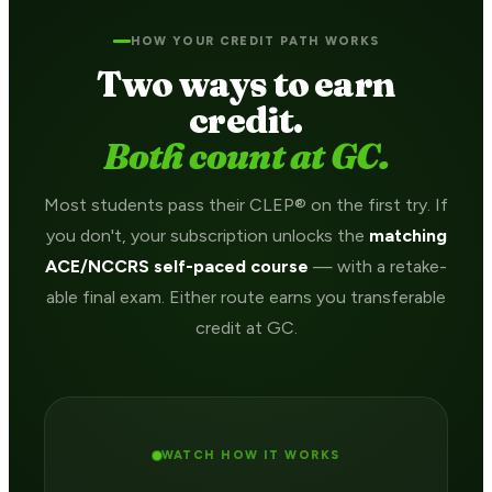
HOW YOUR CREDIT PATH WORKS
Two ways to earn
credit.
Both count at GC.
Most students pass their CLEP® on the first try. If
you don't, your subscription unlocks the
matching
ACE/NCCRS self-paced course
— with a retake-
able final exam. Either route earns you transferable
credit at GC.
WATCH HOW IT WORKS