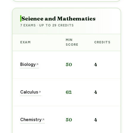
Science and Mathematics
7 EXAMS · UP TO 29 CREDITS
MIN
EXAM
CREDITS
PRE
SCORE
Sta
Biology
50
4
↗
pre
→
Sta
Calculus
62
4
↗
pre
→
Sta
Chemistry
50
4
↗
pre
→