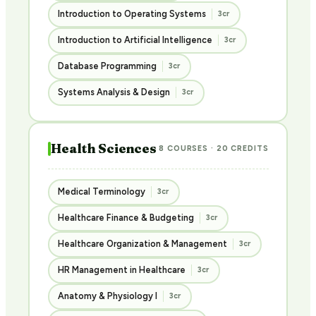
Introduction to Operating Systems
3cr
Introduction to Artificial Intelligence
3cr
Database Programming
3cr
Systems Analysis & Design
3cr
Health Sciences
8 COURSES · 20 CREDITS
Medical Terminology
3cr
Healthcare Finance & Budgeting
3cr
Healthcare Organization & Management
3cr
HR Management in Healthcare
3cr
Anatomy & Physiology I
3cr