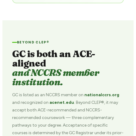
BEYOND CLEP®
GC is both an ACE-
aligned
and NCCRS member
institution.
GC is listed as an NCCRS member on
nationalccrs.org
and recognized on
acenet.edu
. Beyond CLEP®, it may
accept both ACE-recommended and NCCRS-
recommended coursework — three complementary
pathways to your degree. Acceptance of specific
courses is determined by the GC Registrar under its prior-