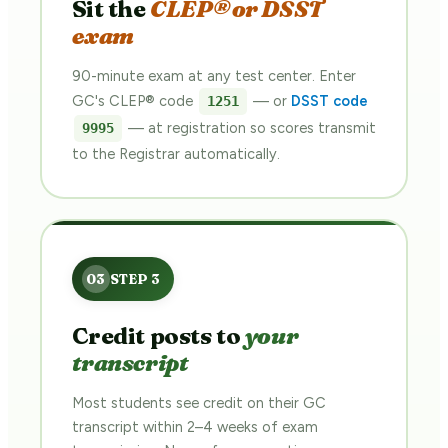
Sit the
CLEP® or DSST
exam
90-minute exam at any test center. Enter
GC's CLEP® code
— or
DSST code
1251
— at registration so scores transmit
9995
to the Registrar automatically.
Credit posts to
your
transcript
Most students see credit on their GC
transcript within 2–4 weeks of exam