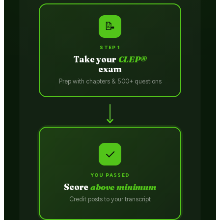
📝
STEP 1
Take your
CLEP®
exam
Prep with chapters & 500+ questions
✓
YOU PASSED
Score
above minimum
Credit posts to your transcript