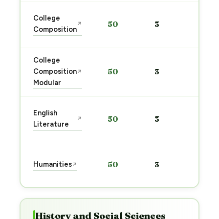
Sta
College
50
3
↗
pre
Composition
→
College
Sta
Composition
50
3
↗
pre
Modular
→
Sta
English
50
3
↗
pre
Literature
→
Sta
Humanities
50
3
↗
pre
→
History and Social Sciences