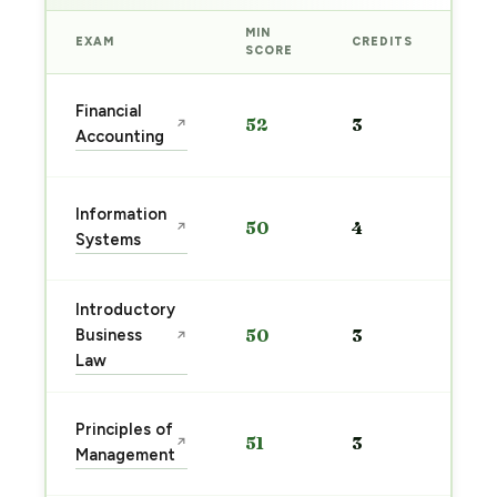
MIN
EXAM
CREDITS
PRE
SCORE
Sta
Financial
52
3
↗
pre
Accounting
→
Sta
Information
50
4
↗
pre
Systems
→
Introductory
Sta
Business
50
3
↗
pre
Law
→
Sta
Principles of
51
3
↗
pre
Management
→