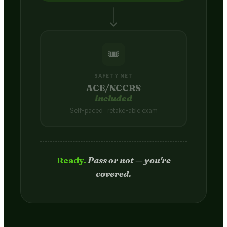
🎟️
SAFETY NET
ACE/NCCRS
included
Self-paced · retake-able exam
Passed.
Credit hits your transcript
in 2–4 weeks.