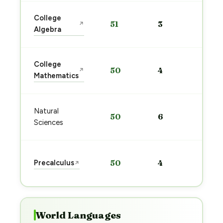
Sta
College
51
3
↗
pre
Algebra
→
Sta
College
50
4
↗
pre
Mathematics
→
Sta
Natural
50
6
pre
Sciences
→
Sta
Precalculus
50
4
↗
pre
→
World Languages