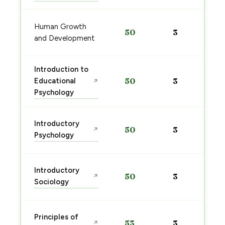
Human Growth
50
3
and Development
Introduction to
Educational
50
3
↗
Psychology
Introductory
50
3
↗
Psychology
Introductory
50
3
↗
Sociology
Principles of
53
3
↗