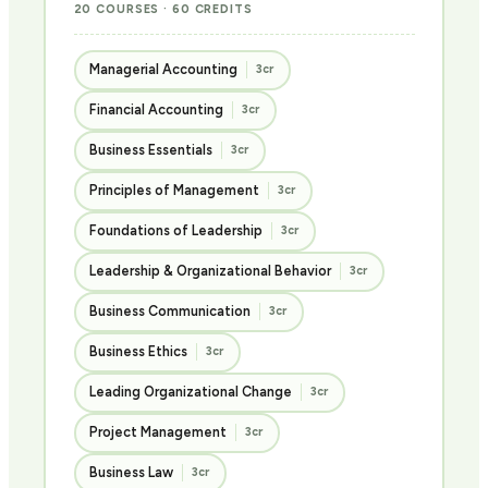
20 COURSES · 60 CREDITS
Managerial Accounting
3cr
Financial Accounting
3cr
Business Essentials
3cr
Principles of Management
3cr
Foundations of Leadership
3cr
Leadership & Organizational Behavior
3cr
Business Communication
3cr
Business Ethics
3cr
Leading Organizational Change
3cr
Project Management
3cr
Business Law
3cr