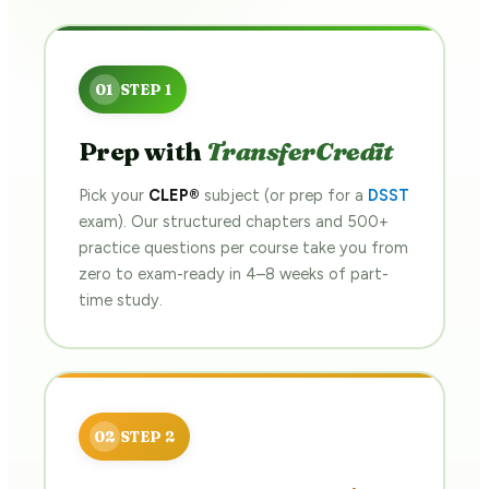
Prep with
TransferCredit
Pick your
CLEP®
subject (or prep for a
DSST
exam). Our structured chapters and 500+
practice questions per course take you from
zero to exam-ready in 4–8 weeks of part-
time study.