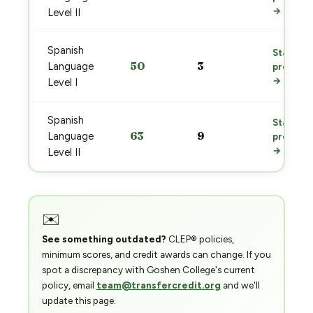
→
Level II
Spanish
Start
50
3
Language
prep
→
Level I
Spanish
Start
63
9
Language
prep
→
Level II
✉️
See something outdated?
CLEP® policies,
minimum scores, and credit awards can change. If you
spot a discrepancy with Goshen College's current
policy, email
team@transfercredit.org
and we'll
update this page.