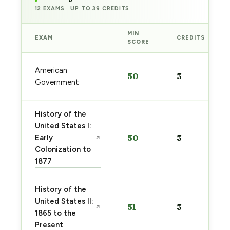
12 EXAMS · UP TO 39 CREDITS
MIN
EXAM
CREDITS
SCORE
American
50
3
Government
History of the
United States I:
Early
50
3
↗
Colonization to
1877
History of the
United States II:
51
3
↗
1865 to the
Present