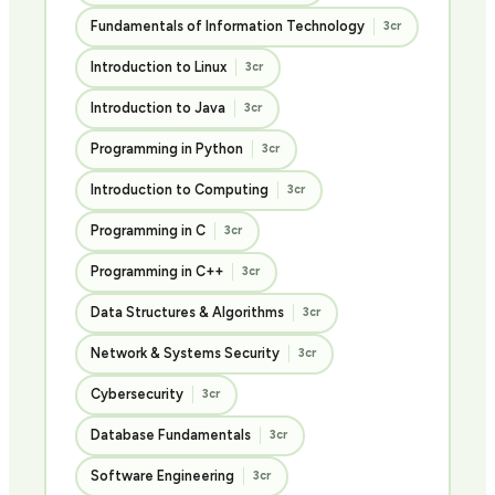
Fundamentals of Information Technology
3cr
Introduction to Linux
3cr
Introduction to Java
3cr
Programming in Python
3cr
Introduction to Computing
3cr
Programming in C
3cr
Programming in C++
3cr
Data Structures & Algorithms
3cr
Network & Systems Security
3cr
Cybersecurity
3cr
Database Fundamentals
3cr
Software Engineering
3cr