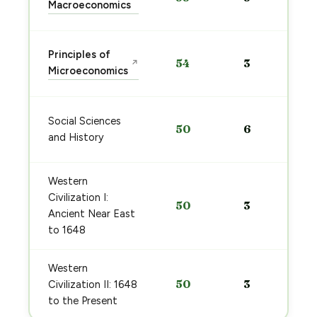
Macroeconomics
Principles of
54
3
↗
Microeconomics
Social Sciences
50
6
and History
Western
Civilization I:
50
3
Ancient Near East
to 1648
Western
50
3
Civilization II: 1648
to the Present