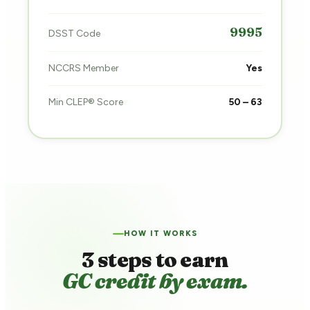
9995
DSST Code
NCCRS Member
Yes
Min CLEP® Score
50 – 63
HOW IT WORKS
3 steps to earn
GC credit by exam.