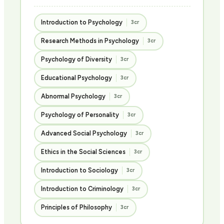
Introduction to Psychology
3cr
Research Methods in Psychology
3cr
Psychology of Diversity
3cr
Educational Psychology
3cr
Abnormal Psychology
3cr
Psychology of Personality
3cr
Advanced Social Psychology
3cr
Ethics in the Social Sciences
3cr
Introduction to Sociology
3cr
Introduction to Criminology
3cr
Principles of Philosophy
3cr