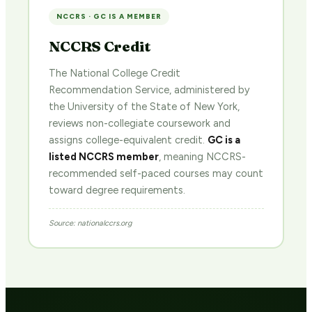
NCCRS · GC IS A MEMBER
NCCRS Credit
The National College Credit
Recommendation Service, administered by
the University of the State of New York,
reviews non-collegiate coursework and
assigns college-equivalent credit.
GC is a
listed NCCRS member
, meaning NCCRS-
recommended self-paced courses may count
toward degree requirements.
Source: nationalccrs.org