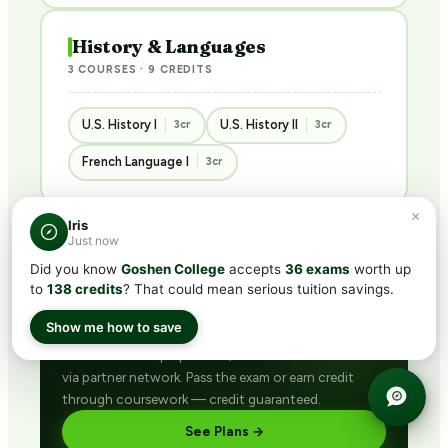
History & Languages
3 COURSES · 9 CREDITS
U.S. History I
U.S. History II
3cr
3cr
French Language I
3cr
×
Iris
Just now
Did you know
Goshen College
accepts
36 exams
worth up
BUNDLED · BEST VALUE
to
138 credits
? That could mean serious tuition savings.
Get ACE/NCCRS with
CLEP®
subscription
Show me how to save
Includes CLEP® prep + ACE/NCCRS course access
via partner network. Pass the exam or earn credit
through coursework — credit guaranteed.
See Plans →