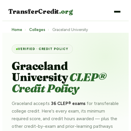
TransferCredit
.org
Home
›
Colleges
›
Graceland University
VERIFIED · CREDIT POLICY
Graceland
University
CLEP®
Credit Policy
Graceland accepts
36 CLEP® exams
for transferable
college credit. Here's every exam, its minimum
required score, and credit hours awarded — plus the
other credit-by-exam and prior-learning pathways