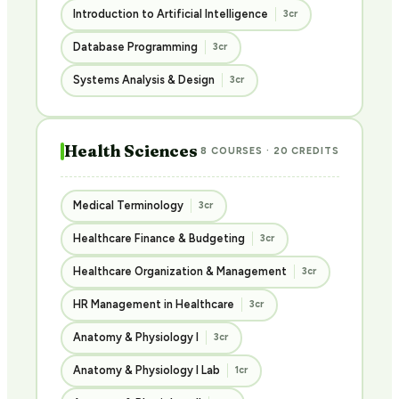
Introduction to Artificial Intelligence
3cr
Database Programming
3cr
Systems Analysis & Design
3cr
Health Sciences
8 COURSES · 20 CREDITS
Medical Terminology
3cr
Healthcare Finance & Budgeting
3cr
Healthcare Organization & Management
3cr
HR Management in Healthcare
3cr
Anatomy & Physiology I
3cr
Anatomy & Physiology I Lab
1cr