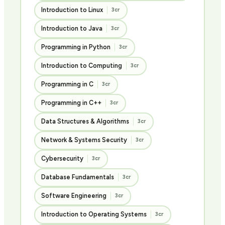
Introduction to Linux
3cr
Introduction to Java
3cr
Programming in Python
3cr
Introduction to Computing
3cr
Programming in C
3cr
Programming in C++
3cr
Data Structures & Algorithms
3cr
Network & Systems Security
3cr
Cybersecurity
3cr
Database Fundamentals
3cr
Software Engineering
3cr
Introduction to Operating Systems
3cr