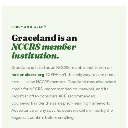
BEYOND CLEP®
Graceland is an
NCCRS member
institution.
Graceland is listed as an NCCRS member institution on
nationalccrs.org
. CLEP® isn't the only way to earn credit
here — as an NCCRS member, Graceland may also award
credit for NCCRS-recommended coursework, and its
Registrar often considers ACE-recommended
coursework under the same prior-learning framework.
Acceptance of any specific course is determined by the
Registrar; confirm before enrolling.