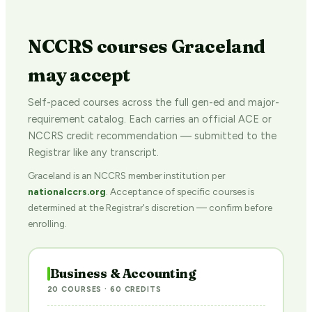
NCCRS courses Graceland
may accept
Self-paced courses across the full gen-ed and major-
requirement catalog. Each carries an official ACE or
NCCRS credit recommendation — submitted to the
Registrar like any transcript.
Graceland is an NCCRS member institution per
nationalccrs.org
. Acceptance of specific courses is
determined at the Registrar's discretion — confirm before
enrolling.
Business & Accounting
20 COURSES · 60 CREDITS