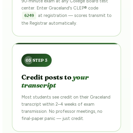
90-minute exam at any College Board test
center. Enter Graceland's CLEP® code
at registration — scores transmit to
6249
the Registrar automatically.
Credit posts to
your
transcript
Most students see credit on their Graceland
transcript within 2–4 weeks of exam
transmission. No professor meetings, no
final-paper panic — just credit.