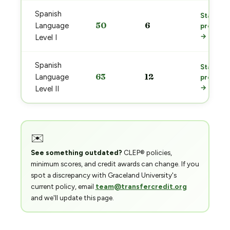
Spanish
Start
50
6
Language
prep
→
Level I
Spanish
Start
63
12
Language
prep
→
Level II
✉️
See something outdated?
CLEP® policies,
minimum scores, and credit awards can change. If you
spot a discrepancy with Graceland University's
current policy, email
team@transfercredit.org
and we'll update this page.