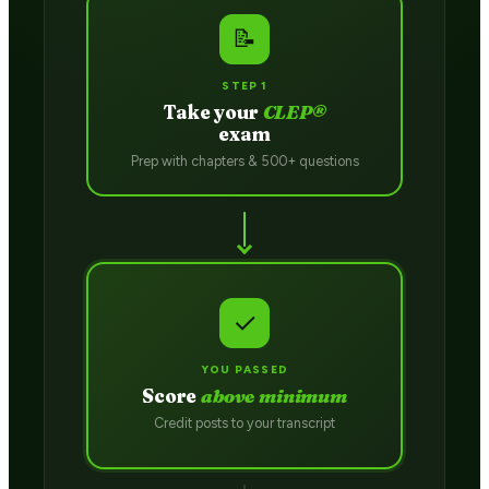
📝
STEP 1
Take your
CLEP®
exam
Prep with chapters & 500+ questions
✓
YOU PASSED
Score
above minimum
Credit posts to your transcript