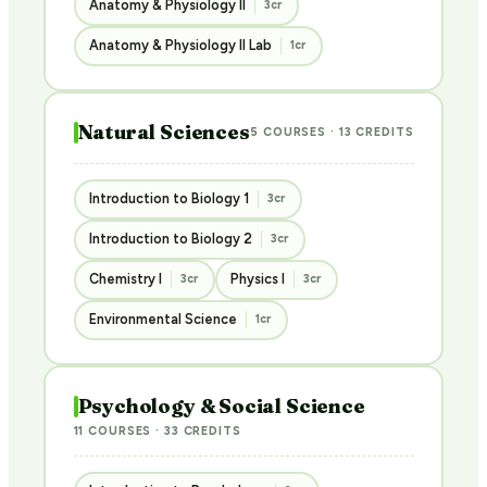
Anatomy & Physiology II
3cr
Anatomy & Physiology II Lab
1cr
Natural Sciences
5 COURSES · 13 CREDITS
Introduction to Biology 1
3cr
Introduction to Biology 2
3cr
Chemistry I
Physics I
3cr
3cr
Environmental Science
1cr
Psychology & Social Science
11 COURSES · 33 CREDITS