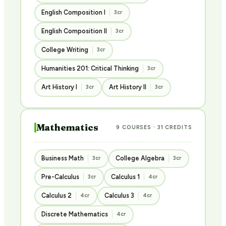
English Composition I
3cr
English Composition II
3cr
College Writing
3cr
Humanities 201: Critical Thinking
3cr
Art History I
Art History II
3cr
3cr
Mathematics
9 COURSES · 31 CREDITS
Business Math
College Algebra
3cr
3cr
Pre-Calculus
Calculus 1
3cr
4cr
Calculus 2
Calculus 3
4cr
4cr
Discrete Mathematics
4cr