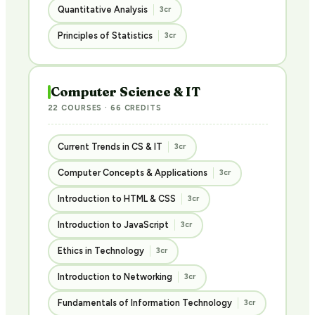
Quantitative Analysis
3cr
Principles of Statistics
3cr
Computer Science & IT
22 COURSES · 66 CREDITS
Current Trends in CS & IT
3cr
Computer Concepts & Applications
3cr
Introduction to HTML & CSS
3cr
Introduction to JavaScript
3cr
Ethics in Technology
3cr
Introduction to Networking
3cr
Fundamentals of Information Technology
3cr