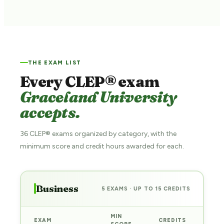
THE EXAM LIST
Every CLEP® exam
Graceland University
accepts.
36 CLEP® exams organized by category, with the
minimum score and credit hours awarded for each.
Business
5 EXAMS · UP TO 15 CREDITS
MIN
EXAM
CREDITS
PRE