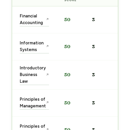
SCORE
Sta
Financial
50
3
↗
pre
Accounting
→
Sta
Information
50
3
↗
pre
Systems
→
Introductory
Sta
Business
50
3
↗
pre
Law
→
Sta
Principles of
50
3
↗
pre
Management
→
Sta
Principles of
50
3
↗