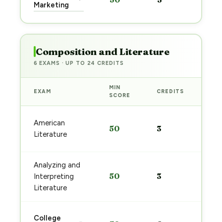
pre
Marketing
→
Composition and Literature
6 EXAMS · UP TO 24 CREDITS
MIN
EXAM
CREDITS
PRE
SCORE
Sta
American
50
3
pre
Literature
→
Analyzing and
Sta
50
3
Interpreting
pre
→
Literature
Sta
College