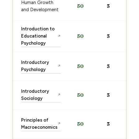
Human Growth
50
3
and Development
Introduction to
Educational
50
3
↗
Psychology
Introductory
50
3
↗
Psychology
Introductory
50
3
↗
Sociology
Principles of
50
3
↗
Macroeconomics