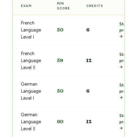
MIN
EXAM
CREDITS
PREP
SCORE
French
Start
50
6
Language
prep
→
Level I
French
Start
59
12
Language
prep
→
Level II
German
Start
50
6
Language
prep
→
Level I
German
Start
60
12
Language
prep
→
Level II