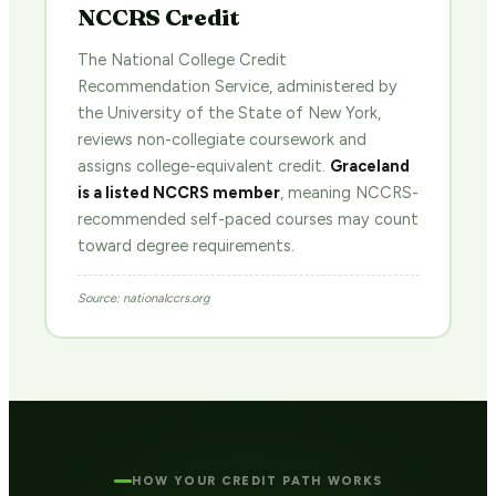
NCCRS Credit
The National College Credit
Recommendation Service, administered by
the University of the State of New York,
reviews non-collegiate coursework and
assigns college-equivalent credit.
Graceland
is a listed NCCRS member
, meaning NCCRS-
recommended self-paced courses may count
toward degree requirements.
Source: nationalccrs.org
HOW YOUR CREDIT PATH WORKS