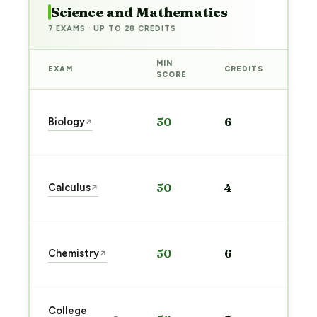
Science and Mathematics
7 EXAMS · UP TO 28 CREDITS
MIN
EXAM
CREDITS
PRE
SCORE
Sta
Biology
50
6
↗
pre
→
Sta
Calculus
50
4
↗
pre
→
Sta
Chemistry
50
6
↗
pre
→
Sta
College