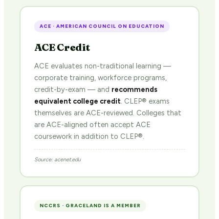
ACE · AMERICAN COUNCIL ON EDUCATION
ACE Credit
ACE evaluates non-traditional learning —
corporate training, workforce programs,
credit-by-exam — and
recommends
equivalent college credit
. CLEP® exams
themselves are ACE-reviewed. Colleges that
are ACE-aligned often accept ACE
coursework in addition to CLEP®.
Source: acenet.edu
NCCRS · GRACELAND IS A MEMBER