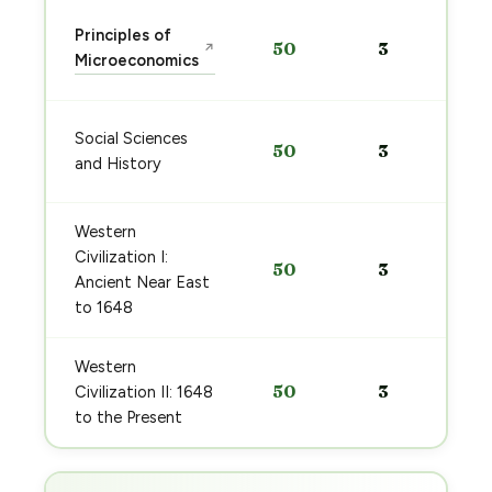
Principles of
50
3
↗
Microeconomics
Social Sciences
50
3
and History
Western
Civilization I:
50
3
Ancient Near East
to 1648
Western
50
3
Civilization II: 1648
to the Present