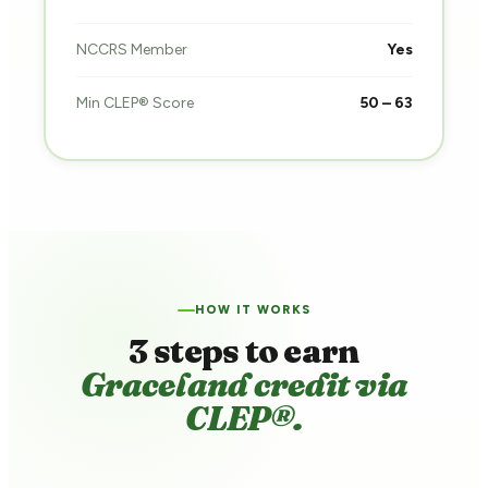
NCCRS Member
Yes
Min CLEP® Score
50 – 63
HOW IT WORKS
3 steps to earn
Graceland credit via
CLEP®.