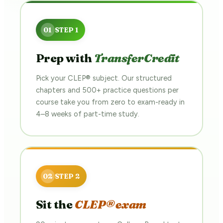
Prep with
TransferCredit
Pick your CLEP® subject. Our structured
chapters and 500+ practice questions per
course take you from zero to exam-ready in
4–8 weeks of part-time study.
Sit the
CLEP® exam