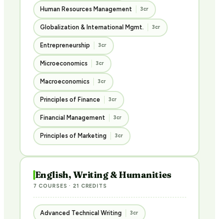
Human Resources Management
3cr
Globalization & International Mgmt.
3cr
Entrepreneurship
3cr
Microeconomics
3cr
Macroeconomics
3cr
Principles of Finance
3cr
Financial Management
3cr
Principles of Marketing
3cr
English, Writing & Humanities
7 COURSES · 21 CREDITS
Advanced Technical Writing
3cr