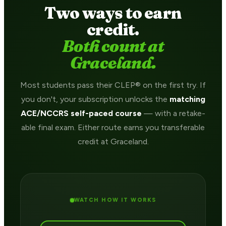
Two ways to earn
credit.
Both count at
Graceland.
Most students pass their CLEP® on the first try. If
you don't, your subscription unlocks the
matching
ACE/NCCRS self-paced course
— with a retake-
able final exam. Either route earns you transferable
credit at Graceland.
WATCH HOW IT WORKS