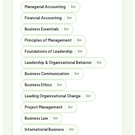
Managerial Accounting
3cr
Financial Accounting
3cr
Business Essentials
3cr
Principles of Management
3cr
Foundations of Leadership
3cr
Leadership & Organizational Behavior
3cr
Business Communication
3cr
Business Ethics
3cr
Leading Organizational Change
3cr
Project Management
3cr
Business Law
3cr
International Business
3cr