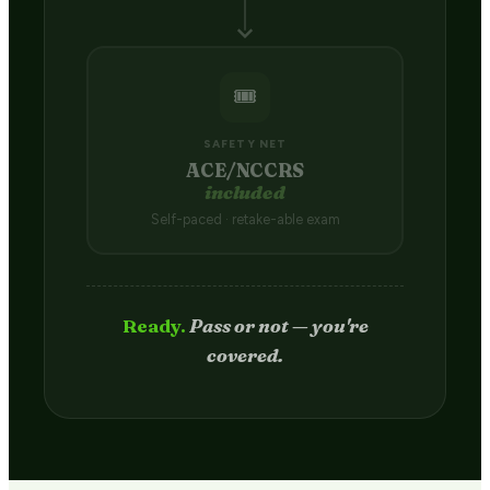
🎟️
SAFETY NET
ACE/NCCRS
included
Self-paced · retake-able exam
Passed.
Credit hits your transcript
in 2–4 weeks.