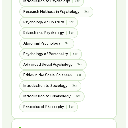
Introduction to Psychology
3cr
Research Methods in Psychology
3cr
Psychology of Diversity
3cr
Educational Psychology
3cr
Abnormal Psychology
3cr
Psychology of Personality
3cr
Advanced Social Psychology
3cr
Ethics in the Social Sciences
3cr
Introduction to Sociology
3cr
Introduction to Criminology
3cr
Principles of Philosophy
3cr