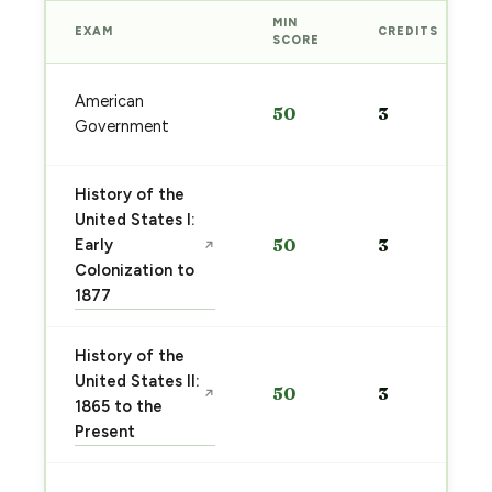
MIN
EXAM
CREDITS
SCORE
American
50
3
Government
History of the
United States I:
Early
50
3
↗
Colonization to
1877
History of the
United States II:
50
3
↗
1865 to the
Present