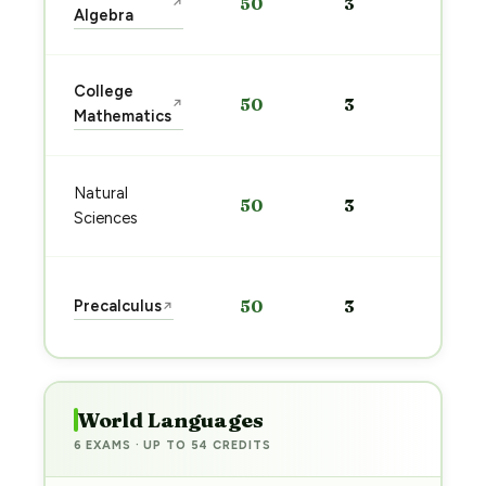
50
3
↗
pre
Algebra
→
Sta
College
50
3
↗
pre
Mathematics
→
Sta
Natural
50
3
pre
Sciences
→
Sta
Precalculus
50
3
↗
pre
→
World Languages
6 EXAMS · UP TO 54 CREDITS