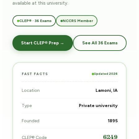
available at this university.
CLEP® · 36 Exams
NCCRS Member
Start CLEP® Prep →
See All 36 Exams
Updated 2026
FAST FACTS
Location
Lamoni, IA
Type
Private university
Founded
1895
6249
CLEP® Code