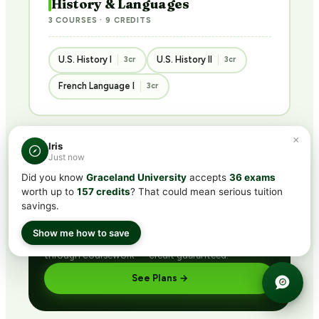
History & Languages
3 COURSES · 9 CREDITS
U.S. History I
U.S. History II
3cr
3cr
French Language I
3cr
×
Iris
Just now
BUNDLED · BEST VALUE
Did you know
Graceland University
accepts
36 exams
Get ACE/NCCRS with
CLEP®
worth up to
157 credits
? That could mean serious tuition
subscription
savings.
Includes CLEP® prep + ACE/NCCRS course access
Show me how to save
via partner network. Pass the exam or earn credit
through coursework — credit guaranteed.
See Plans →