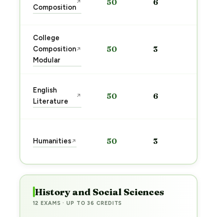
50
6
↗
pre
Composition
→
College
Sta
Composition
50
3
↗
pre
Modular
→
Sta
English
50
6
↗
pre
Literature
→
Sta
Humanities
50
3
↗
pre
→
History and Social Sciences
12 EXAMS · UP TO 36 CREDITS