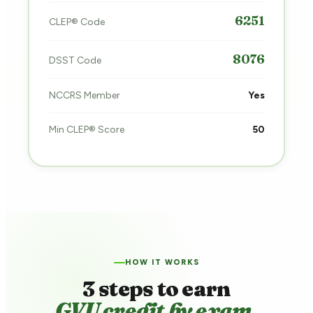
6251
CLEP® Code
8076
DSST Code
NCCRS Member
Yes
Min CLEP® Score
50
HOW IT WORKS
3 steps to earn
GVU credit by exam.