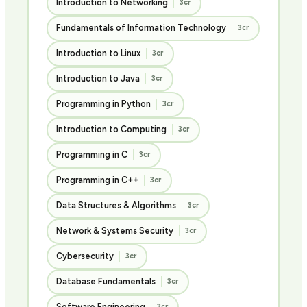
Introduction to Networking
3cr
Fundamentals of Information Technology
3cr
Introduction to Linux
3cr
Introduction to Java
3cr
Programming in Python
3cr
Introduction to Computing
3cr
Programming in C
3cr
Programming in C++
3cr
Data Structures & Algorithms
3cr
Network & Systems Security
3cr
Cybersecurity
3cr
Database Fundamentals
3cr
Software Engineering
3cr