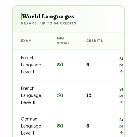
World Languages
6 EXAMS · UP TO 54 CREDITS
MIN
EXAM
CREDITS
PREP
SCORE
French
Start
50
6
Language
prep
→
Level I
French
Start
50
12
Language
prep
→
Level II
German
Start
50
6
Language
prep
→
Level I