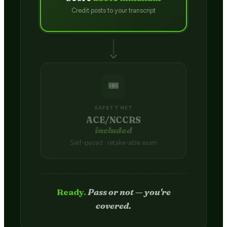
Credit posts to your transcript
🎟️
SAFETY NET
ACE/NCCRS
included
Self-paced · retake-able exam
Passed.
Credit hits your transcript
in 2–4 weeks.