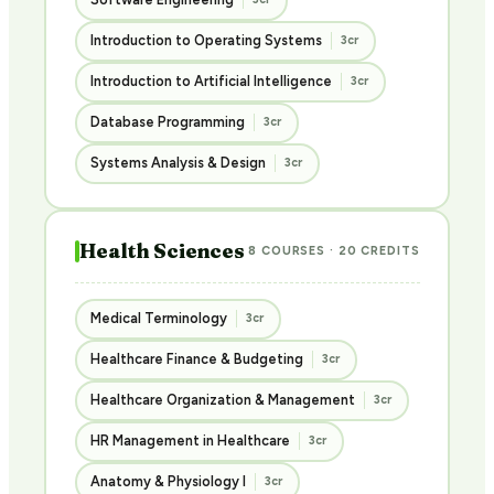
Introduction to Operating Systems
3cr
Introduction to Artificial Intelligence
3cr
Database Programming
3cr
Systems Analysis & Design
3cr
Health Sciences
8 COURSES · 20 CREDITS
Medical Terminology
3cr
Healthcare Finance & Budgeting
3cr
Healthcare Organization & Management
3cr
HR Management in Healthcare
3cr
Anatomy & Physiology I
3cr