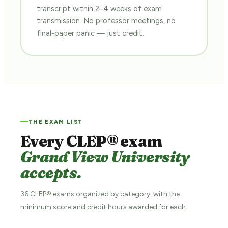
transcript within 2–4 weeks of exam
transmission. No professor meetings, no
final-paper panic — just credit.
THE EXAM LIST
Every CLEP® exam
Grand View University
accepts.
36 CLEP® exams organized by category, with the
minimum score and credit hours awarded for each.