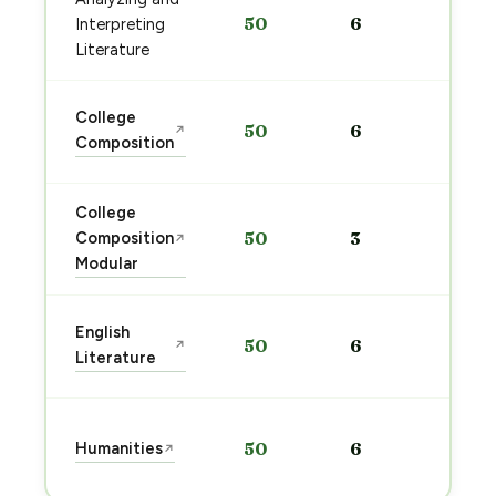
Sta
50
6
Interpreting
pre
→
Literature
Sta
College
50
6
↗
pre
Composition
→
College
Sta
Composition
50
3
↗
pre
Modular
→
Sta
English
50
6
↗
pre
Literature
→
Sta
Humanities
50
6
↗
pre
→