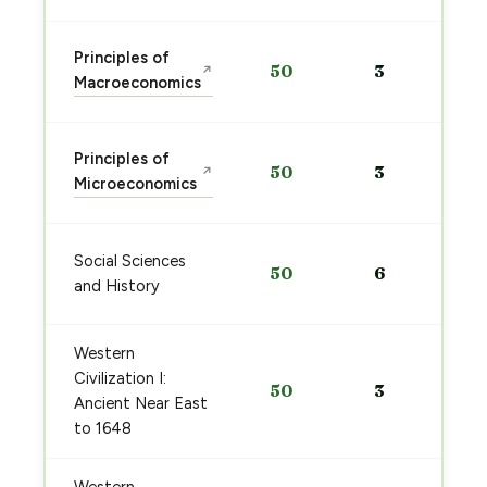
Principles of
50
3
↗
Macroeconomics
Principles of
50
3
↗
Microeconomics
Social Sciences
50
6
and History
Western
Civilization I:
50
3
Ancient Near East
to 1648