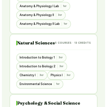
Anatomy & Physiology I Lab
1cr
Anatomy & Physiology II
3cr
Anatomy & Physiology II Lab
1cr
Natural Sciences
5 COURSES · 13 CREDITS
Introduction to Biology 1
3cr
Introduction to Biology 2
3cr
Chemistry I
Physics I
3cr
3cr
Environmental Science
1cr
Psychology & Social Science