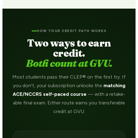
HOW YOUR CREDIT PATH WORKS
Two ways to earn
credit.
Both count at GVU.
Most students pass their CLEP® on the first try. If
you don't, your subscription unlocks the
matching
ACE/NCCRS self-paced course
— with a retake-
able final exam. Either route earns you transferable
credit at GVU.