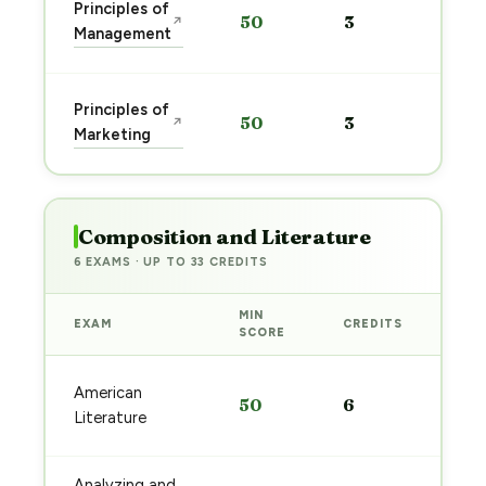
Sta
Principles of
50
3
↗
pre
Management
→
Sta
Principles of
50
3
↗
pre
Marketing
→
Composition and Literature
6 EXAMS · UP TO 33 CREDITS
MIN
EXAM
CREDITS
PRE
SCORE
Sta
American
50
6
pre
Literature
→
Analyzing and