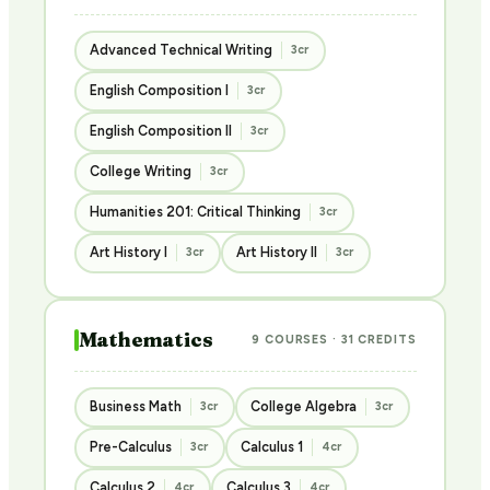
Advanced Technical Writing
3cr
English Composition I
3cr
English Composition II
3cr
College Writing
3cr
Humanities 201: Critical Thinking
3cr
Art History I
Art History II
3cr
3cr
Mathematics
9 COURSES · 31 CREDITS
Business Math
College Algebra
3cr
3cr
Pre-Calculus
Calculus 1
3cr
4cr
Calculus 2
Calculus 3
4cr
4cr