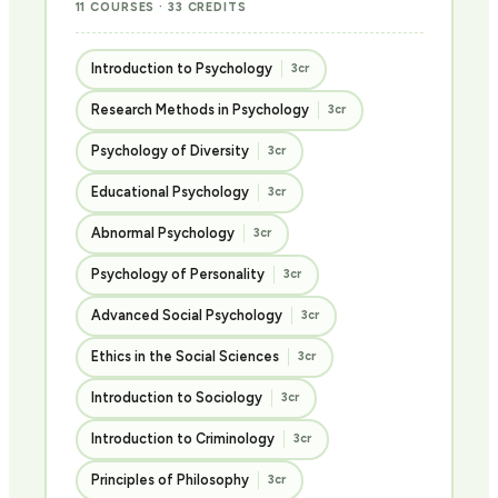
11 COURSES · 33 CREDITS
Introduction to Psychology
3cr
Research Methods in Psychology
3cr
Psychology of Diversity
3cr
Educational Psychology
3cr
Abnormal Psychology
3cr
Psychology of Personality
3cr
Advanced Social Psychology
3cr
Ethics in the Social Sciences
3cr
Introduction to Sociology
3cr
Introduction to Criminology
3cr
Principles of Philosophy
3cr