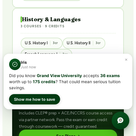
History & Languages
3 COURSES · 9 CREDITS
U.S. History I
U.S. History II
3cr
3cr
French Language I
3cr
×
Iris
Just now
Did you know
Grand View University
accepts
36 exams
worth up to
175 credits
? That could mean serious tuition
savings.
BUNDLED · BEST VALUE
Get ACE/NCCRS with
CLEP®
Show me how to save
subscription
Includes CLEP® prep + ACE/NCCRS course access
via partner network. Pass the exam or earn credit
through coursework — credit guaranteed.