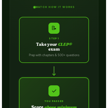
WATCH HOW IT WORKS
📝
STEP 1
Take your
CLEP®
exam
Prep with chapters & 500+ questions
✓
YOU PASSED
Score
above minimum