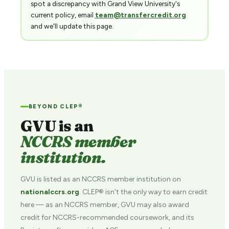
spot a discrepancy with Grand View University's
current policy, email
team@transfercredit.org
and we'll update this page.
BEYOND CLEP®
GVU is an
NCCRS member
institution.
GVU is listed as an NCCRS member institution on
nationalccrs.org
. CLEP® isn't the only way to earn credit
here — as an NCCRS member, GVU may also award
credit for NCCRS-recommended coursework, and its