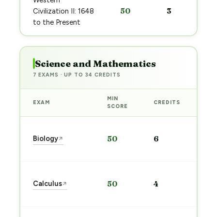
Western
50
3
Civilization II: 1648
to the Present
Science and Mathematics
7 EXAMS · UP TO 34 CREDITS
MIN
EXAM
CREDITS
PRE
SCORE
Sta
Biology
50
6
↗
pre
→
Sta
Calculus
50
4
↗
pre
→