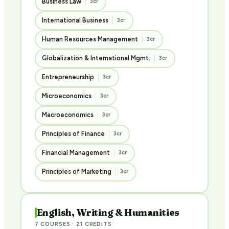
Business Law
3cr
International Business
3cr
Human Resources Management
3cr
Globalization & International Mgmt.
3cr
Entrepreneurship
3cr
Microeconomics
3cr
Macroeconomics
3cr
Principles of Finance
3cr
Financial Management
3cr
Principles of Marketing
3cr
English, Writing & Humanities
7 COURSES · 21 CREDITS