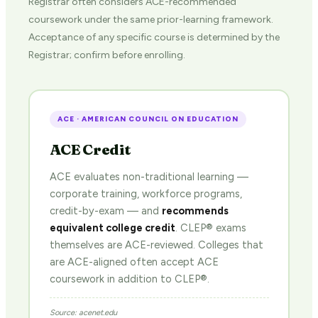
Registrar often considers ACE-recommended
coursework under the same prior-learning framework.
Acceptance of any specific course is determined by the
Registrar; confirm before enrolling.
ACE · AMERICAN COUNCIL ON EDUCATION
ACE Credit
ACE evaluates non-traditional learning —
corporate training, workforce programs,
credit-by-exam — and
recommends
equivalent college credit
. CLEP® exams
themselves are ACE-reviewed. Colleges that
are ACE-aligned often accept ACE
coursework in addition to CLEP®.
Source: acenet.edu