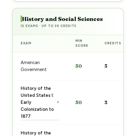
History and Social Sciences
12 EXAMS · UP TO 39 CREDITS
MIN
EXAM
CREDITS
SCORE
American
50
3
Government
History of the
United States I:
Early
50
3
↗
Colonization to
1877
History of the