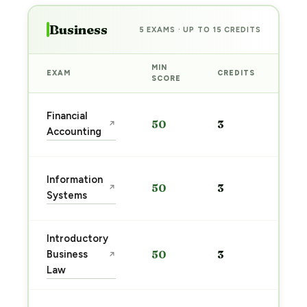
Business
5 EXAMS · UP TO 15 CREDITS
MIN
EXAM
CREDITS
PRE
SCORE
Sta
Financial
50
3
↗
pre
Accounting
→
Sta
Information
50
3
↗
pre
Systems
→
Introductory
Sta
Business
50
3
↗
pre
Law
→