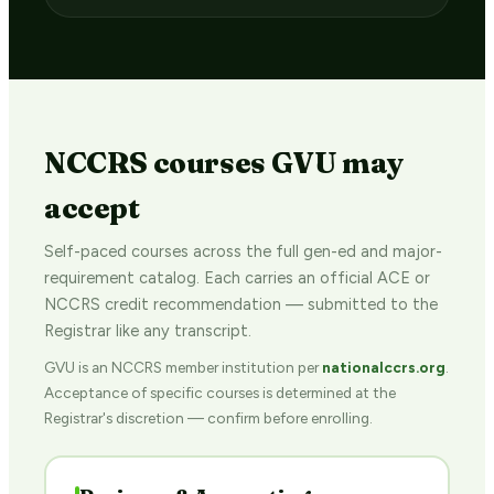
NCCRS courses GVU may
accept
Self-paced courses across the full gen-ed and major-
requirement catalog. Each carries an official ACE or
NCCRS credit recommendation — submitted to the
Registrar like any transcript.
GVU is an NCCRS member institution per
nationalccrs.org
.
Acceptance of specific courses is determined at the
Registrar's discretion — confirm before enrolling.