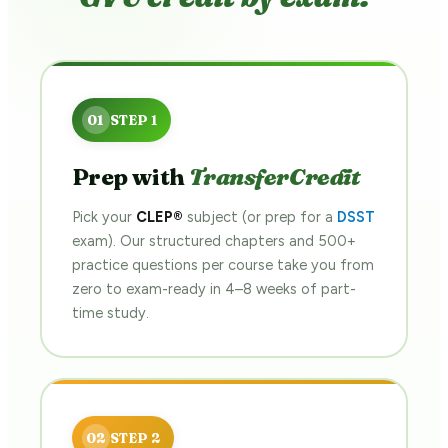
Prep with
TransferCredit
Pick your
CLEP®
subject (or prep for a
DSST
exam). Our structured chapters and 500+
practice questions per course take you from
zero to exam-ready in 4–8 weeks of part-
time study.