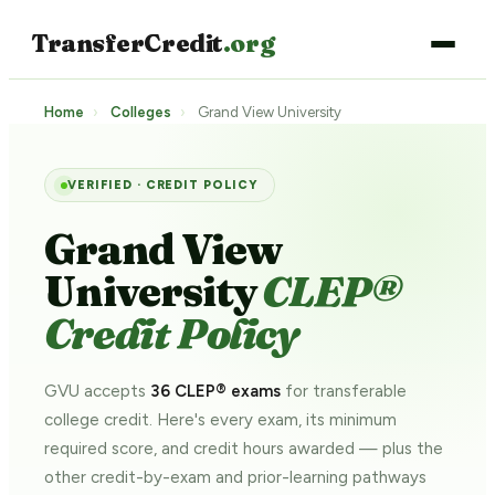
TransferCredit
.org
Home
›
Colleges
›
Grand View University
VERIFIED · CREDIT POLICY
Grand View
University
CLEP®
Credit Policy
GVU accepts
36 CLEP® exams
for transferable
college credit. Here's every exam, its minimum
required score, and credit hours awarded — plus the
other credit-by-exam and prior-learning pathways