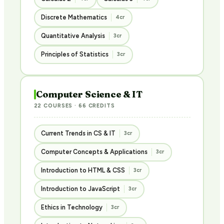
Discrete Mathematics
4cr
Quantitative Analysis
3cr
Principles of Statistics
3cr
Computer Science & IT
22 COURSES · 66 CREDITS
Current Trends in CS & IT
3cr
Computer Concepts & Applications
3cr
Introduction to HTML & CSS
3cr
Introduction to JavaScript
3cr
Ethics in Technology
3cr