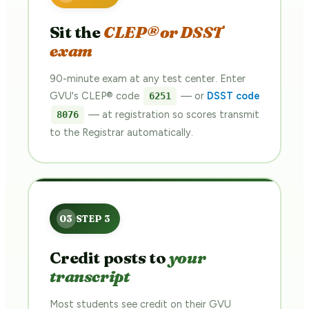
Sit the
CLEP® or DSST
exam
90-minute exam at any test center. Enter
GVU's CLEP® code
— or
DSST code
6251
— at registration so scores transmit
8076
to the Registrar automatically.
Credit posts to
your
transcript
Most students see credit on their GVU