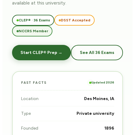
available at this university.
CLEP® · 36 Exams
DSST Accepted
NCCRS Member
Start CLEP® Prep →
See All 36 Exams
Updated 2026
FAST FACTS
Location
Des Moines, IA
Type
Private university
Founded
1896