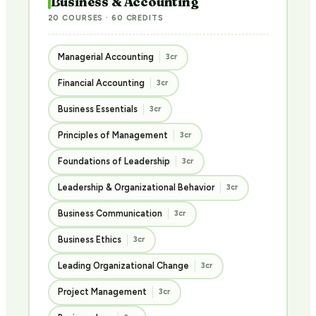
Business & Accounting
20 COURSES · 60 CREDITS
Managerial Accounting
3cr
Financial Accounting
3cr
Business Essentials
3cr
Principles of Management
3cr
Foundations of Leadership
3cr
Leadership & Organizational Behavior
3cr
Business Communication
3cr
Business Ethics
3cr
Leading Organizational Change
3cr
Project Management
3cr