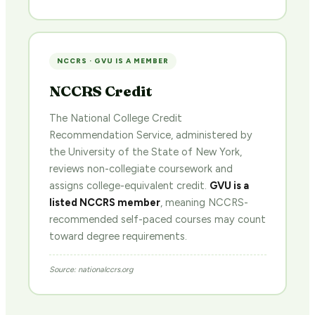
NCCRS · GVU IS A MEMBER
NCCRS Credit
The National College Credit
Recommendation Service, administered by
the University of the State of New York,
reviews non-collegiate coursework and
assigns college-equivalent credit.
GVU is a
listed NCCRS member
, meaning NCCRS-
recommended self-paced courses may count
toward degree requirements.
Source: nationalccrs.org