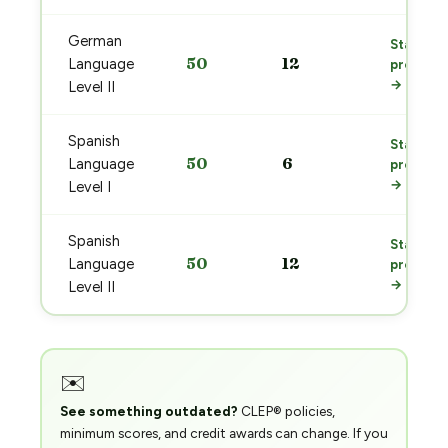
German
Start
50
12
Language
prep
→
Level II
Spanish
Start
50
6
Language
prep
→
Level I
Spanish
Start
50
12
Language
prep
→
Level II
✉️
See something outdated?
CLEP® policies,
minimum scores, and credit awards can change. If you