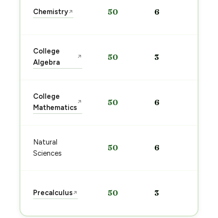
Sta
Chemistry
50
6
↗
pre
→
Sta
College
50
3
↗
pre
Algebra
→
Sta
College
50
6
↗
pre
Mathematics
→
Sta
Natural
50
6
pre
Sciences
→
Sta
Precalculus
50
3
↗
pre
→