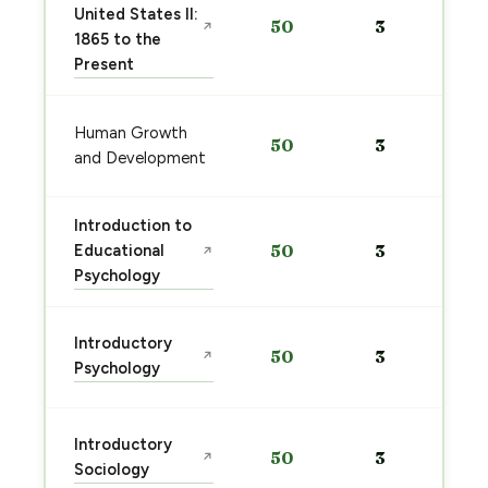
United States II:
50
3
↗
1865 to the
Present
Human Growth
50
3
and Development
Introduction to
Educational
50
3
↗
Psychology
Introductory
50
3
↗
Psychology
Introductory
50
3
↗
Sociology