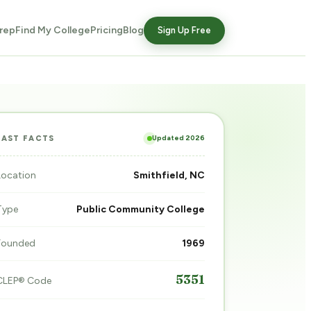
rep
Find My College
Pricing
Blog
Sign Up Free
Updated 2026
FAST FACTS
Location
Smithfield, NC
Type
Public Community College
Founded
1969
5351
CLEP® Code