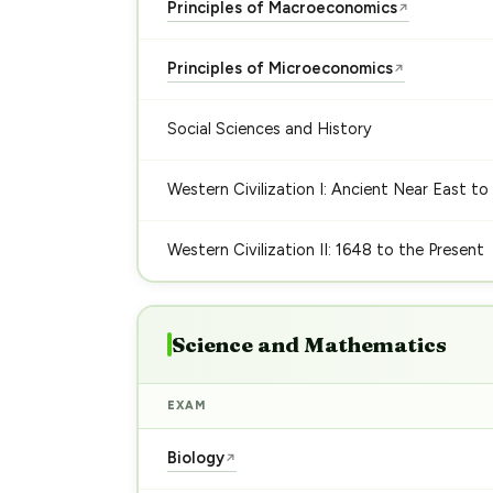
Principles of Macroeconomics
↗
Principles of Microeconomics
↗
Social Sciences and History
Western Civilization I: Ancient Near East to
Western Civilization II: 1648 to the Present
Science and Mathematics
EXAM
Biology
↗