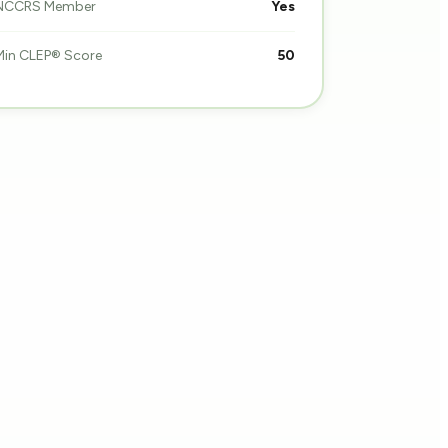
NCCRS Member
Yes
Min CLEP® Score
50