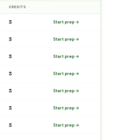
CREDITS
PREP
3
Start prep →
3
Start prep →
3
Start prep →
3
Start prep →
3
Start prep →
3
Start prep →
3
Start prep →