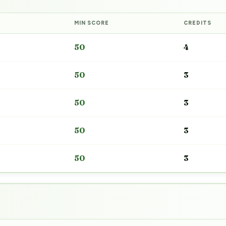
MIN SCORE
CREDITS
50
4
50
3
50
3
50
3
50
3