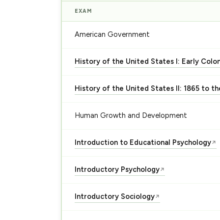
EXAM
American Government
History of the United States I: Early Colo
History of the United States II: 1865 to t
Human Growth and Development
Introduction to Educational Psychology
↗
Introductory Psychology
↗
Introductory Sociology
↗