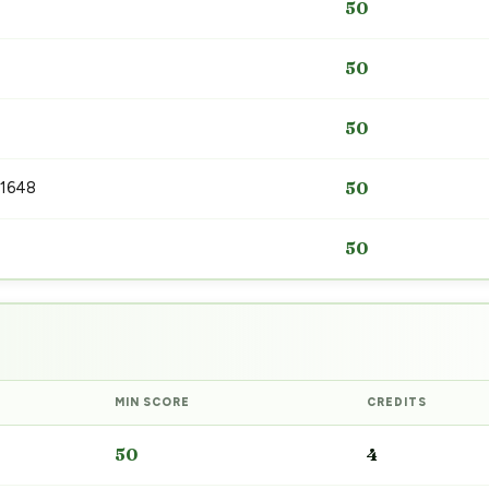
50
50
50
 1648
50
50
MIN SCORE
CREDITS
50
4