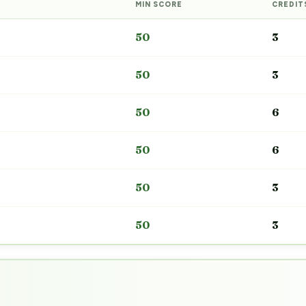
MIN SCORE
CREDIT
50
3
50
3
50
6
50
6
50
3
50
3