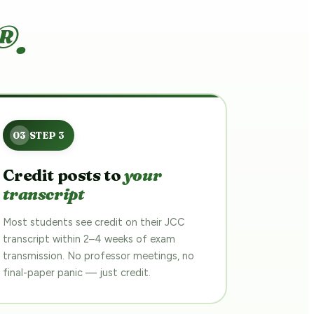
®.
Credit posts to
your
transcript
Most students see credit on their JCC
transcript within 2–4 weeks of exam
transmission. No professor meetings, no
final-paper panic — just credit.