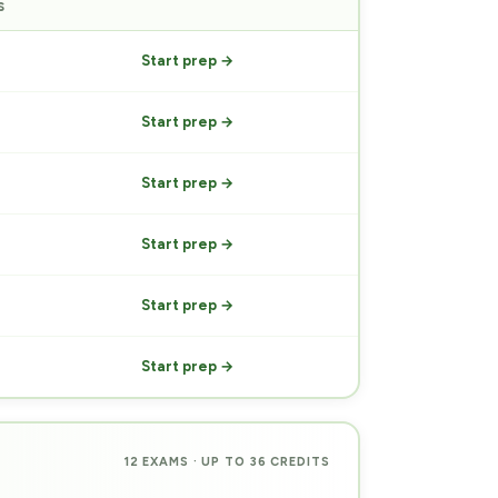
S
PREP
Start prep →
Start prep →
Start prep →
Start prep →
Start prep →
Start prep →
12 EXAMS · UP TO 36 CREDITS