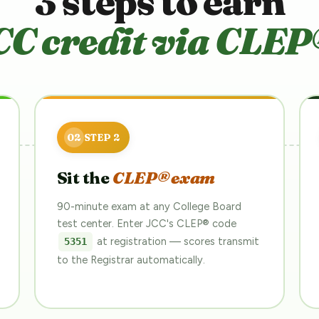
3 steps to earn
CC credit via CLEP
Sit the
CLEP® exam
90-minute exam at any College Board
test center. Enter JCC's CLEP® code
at registration — scores transmit
5351
to the Registrar automatically.