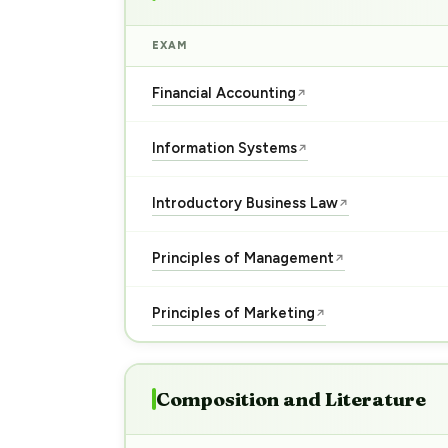
EXAM
Financial Accounting
↗
Information Systems
↗
Introductory Business Law
↗
Principles of Management
↗
Principles of Marketing
↗
Composition and Literature