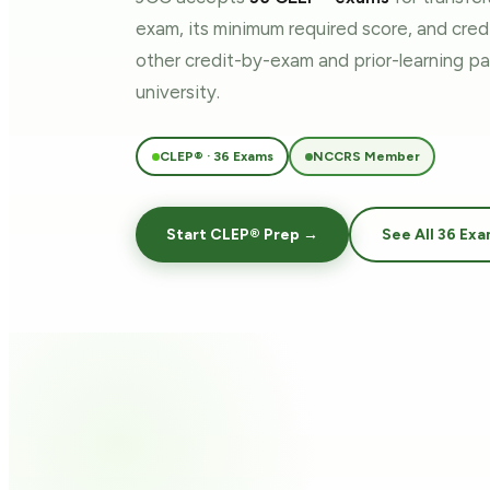
exam, its minimum required score, and cre
other credit-by-exam and prior-learning 
university.
CLEP® · 36 Exams
NCCRS Member
Start CLEP® Prep →
See All 36 Ex