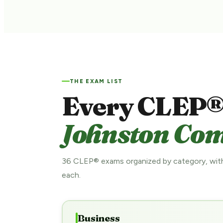
THE EXAM LIST
Every CLEP®
Johnston Com
36 CLEP® exams organized by category, with
each.
Business