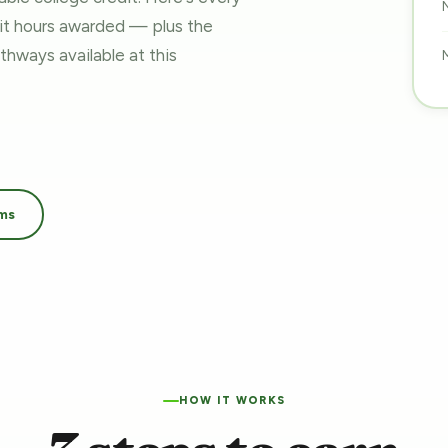
dit hours awarded — plus the
pathways
available at this
ams
HOW IT WORKS