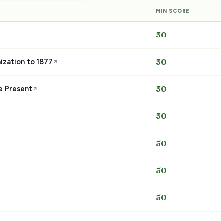
MIN SCORE
50
nization to 1877
50
↗
he Present
50
↗
50
50
50
50