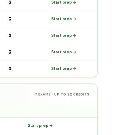
3
Start prep →
3
Start prep →
3
Start prep →
3
Start prep →
3
Start prep →
7 EXAMS · UP TO 22 CREDITS
PREP
Start prep →