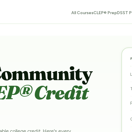
All Courses
CLEP® Prep
DSST P
Community
EP® Credit
able college credit. Here's every