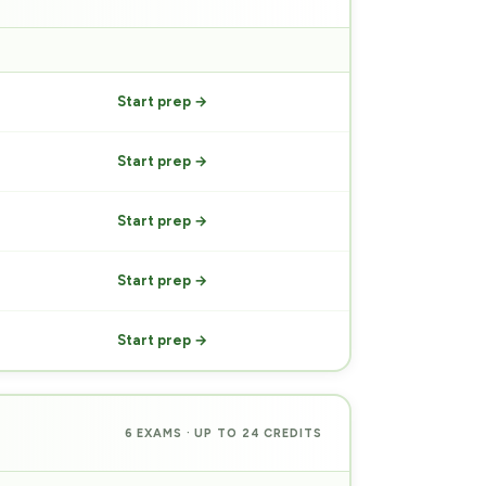
PREP
Start prep →
Start prep →
Start prep →
Start prep →
Start prep →
6 EXAMS · UP TO 24 CREDITS