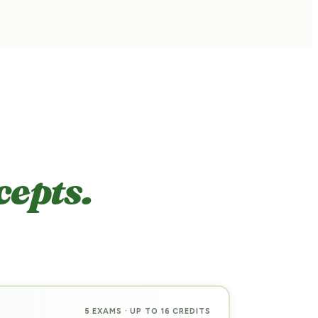
cepts.
5 EXAMS · UP TO 16 CREDITS