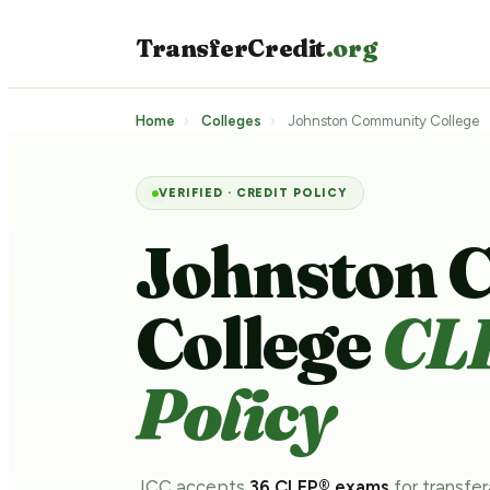
TransferCredit
.org
Home
›
Colleges
›
Johnston Community College
VERIFIED · CREDIT POLICY
Johnston 
College
CL
Policy
JCC accepts
36 CLEP® exams
for transfer