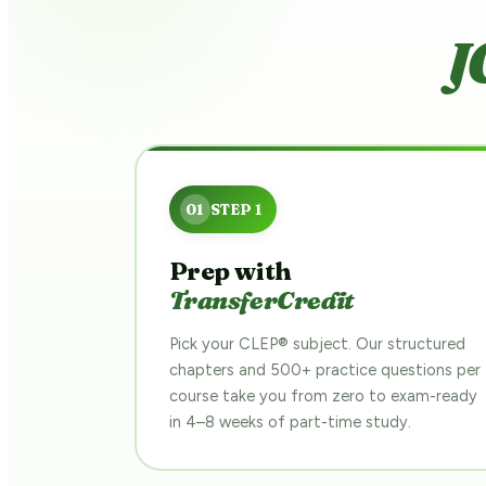
J
Prep with
TransferCredit
Pick your CLEP® subject. Our structured
chapters and 500+ practice questions per
course take you from zero to exam-ready
in 4–8 weeks of part-time study.