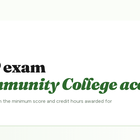
 exam
munity College ac
 the minimum score and credit hours awarded for