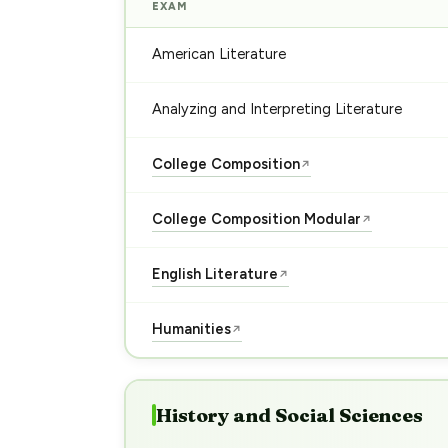
EXAM
American Literature
Analyzing and Interpreting Literature
College Composition
↗
College Composition Modular
↗
English Literature
↗
Humanities
↗
History and Social Sciences