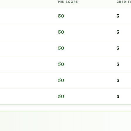
MIN SCORE
CREDIT
50
3
50
3
50
3
50
3
50
3
50
3