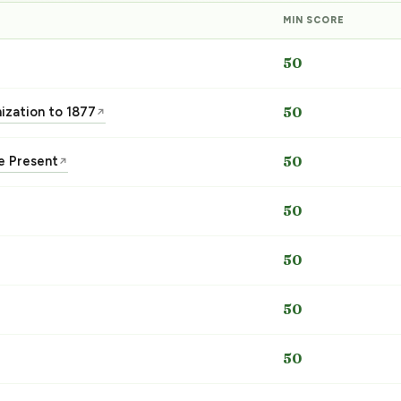
MIN SCORE
50
nization to 1877
50
↗
he Present
50
↗
50
50
50
50