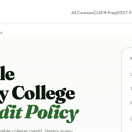
All Courses
CLEP® Prep
DSST P
ge
le
 College
it Policy
rable college credit. Here's every