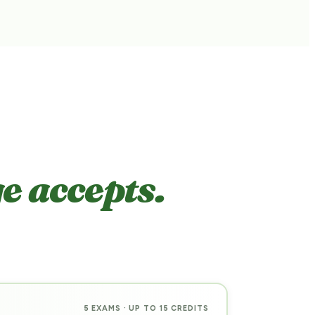
e accepts.
5 EXAMS · UP TO 15 CREDITS