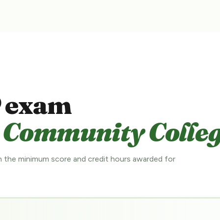
 exam
 Community Colleg
 the minimum score and credit hours awarded for