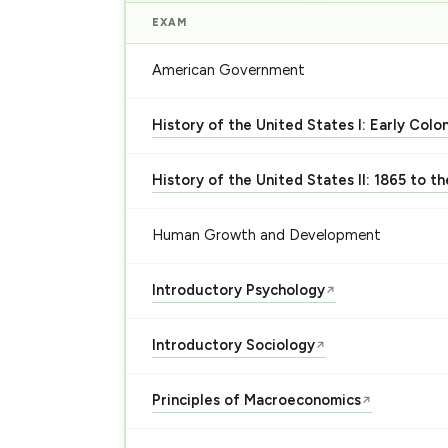
EXAM
American Government
History of the United States I: Early Colo
History of the United States II: 1865 to t
Human Growth and Development
Introductory Psychology
↗
Introductory Sociology
↗
Principles of Macroeconomics
↗