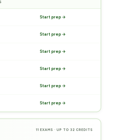
S
PREP
Start prep →
Start prep →
Start prep →
Start prep →
Start prep →
Start prep →
11 EXAMS · UP TO 32 CREDITS