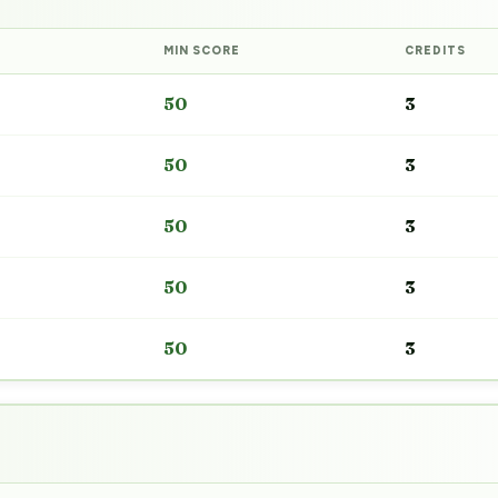
MIN SCORE
CREDITS
50
3
50
3
50
3
50
3
50
3