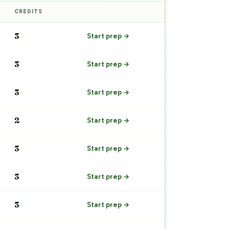
CREDITS
PREP
3
Start prep →
3
Start prep →
3
Start prep →
2
Start prep →
3
Start prep →
3
Start prep →
3
Start prep →