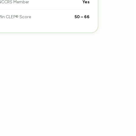
NCCRS Member
Yes
Min CLEP® Score
50 – 66