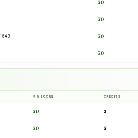
50
50
 1648
50
50
MIN SCORE
CREDITS
50
3
50
5