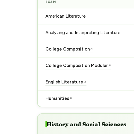
EXAM
American Literature
Analyzing and Interpreting Literature
College Composition
↗
College Composition Modular
↗
English Literature
↗
Humanities
↗
History and Social Sciences