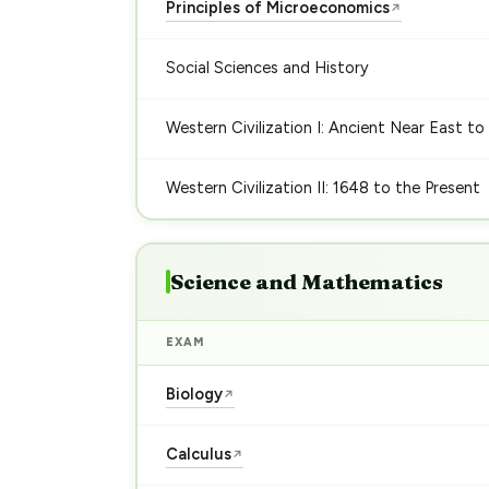
Principles of Microeconomics
↗
Social Sciences and History
Western Civilization I: Ancient Near East to
Western Civilization II: 1648 to the Present
Science and Mathematics
EXAM
Biology
↗
Calculus
↗