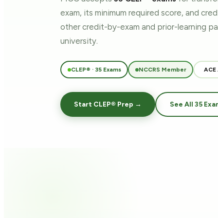
exam, its minimum required score, and cre
other credit-by-exam and prior-learning 
university.
CLEP® · 35 Exams
NCCRS Member
ACE
Start CLEP® Prep →
See All 35 Exa