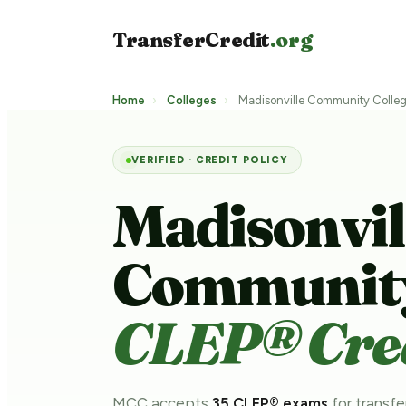
TransferCredit
.org
Home
›
Colleges
›
Madisonville Community Colle
VERIFIED · CREDIT POLICY
Madisonvil
Community
CLEP® Cred
MCC accepts
35 CLEP® exams
for transfe