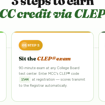
3 steps to earn
CC credit via CLEP
Sit the
CLEP® exam
90-minute exam at any College Board
test center. Enter MCC's CLEP® code
at registration — scores transmit
1544
to the Registrar automatically.