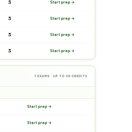
3
Start prep →
3
Start prep →
3
Start prep →
3
Start prep →
7 EXAMS · UP TO 30 CREDITS
PREP
Start prep →
Start prep →