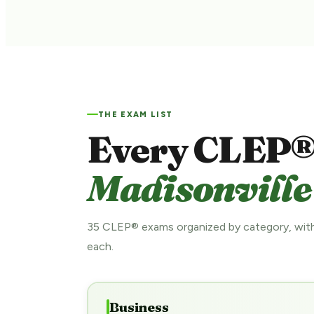
THE EXAM LIST
Every CLEP®
Madisonville
35 CLEP® exams organized by category, with
each.
Business