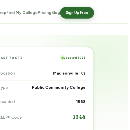
rep
Find My College
Pricing
Blog
Sign Up Free
Updated 2026
FAST FACTS
Location
Madisonville, KY
Type
Public Community College
Founded
1968
1544
CLEP® Code