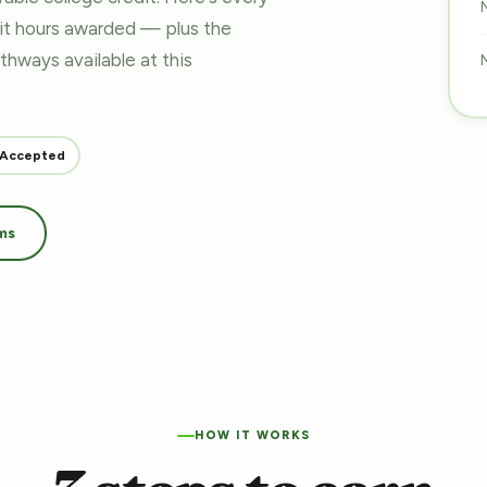
dit hours awarded — plus the
pathways
available at this
 Accepted
ms
HOW IT WORKS