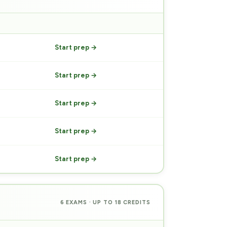
PREP
Start prep →
Start prep →
Start prep →
Start prep →
Start prep →
6 EXAMS · UP TO 18 CREDITS