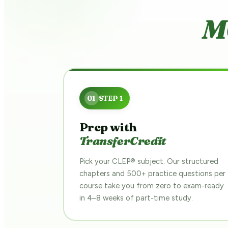
M
Prep with
TransferCredit
Pick your CLEP® subject. Our structured
chapters and 500+ practice questions per
course take you from zero to exam-ready
in 4–8 weeks of part-time study.