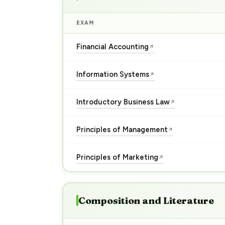
EXAM
Financial Accounting
↗
Information Systems
↗
Introductory Business Law
↗
Principles of Management
↗
Principles of Marketing
↗
Composition and Literature