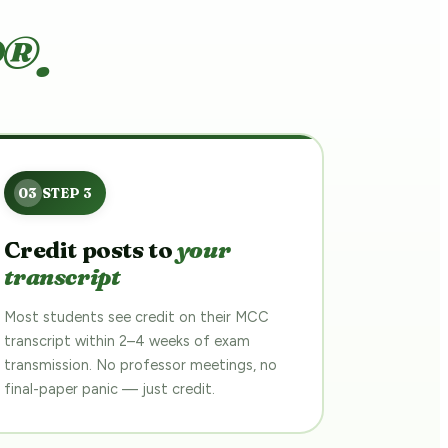
®.
Credit posts to
your
transcript
Most students see credit on their MCC
transcript within 2–4 weeks of exam
transmission. No professor meetings, no
final-paper panic — just credit.