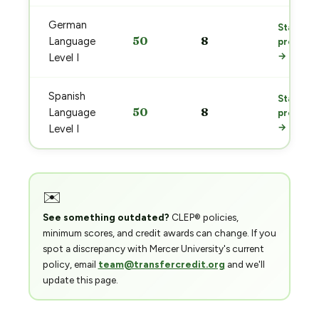
German
Start
50
8
Language
prep
→
Level I
Spanish
Start
50
8
Language
prep
→
Level I
✉️
See something outdated?
CLEP® policies,
minimum scores, and credit awards can change. If you
spot a discrepancy with Mercer University's current
policy, email
team@transfercredit.org
and we'll
update this page.