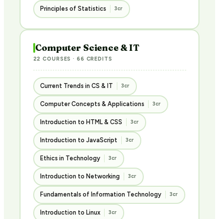
Principles of Statistics
3cr
Computer Science & IT
22 COURSES · 66 CREDITS
Current Trends in CS & IT
3cr
Computer Concepts & Applications
3cr
Introduction to HTML & CSS
3cr
Introduction to JavaScript
3cr
Ethics in Technology
3cr
Introduction to Networking
3cr
Fundamentals of Information Technology
3cr
Introduction to Linux
3cr