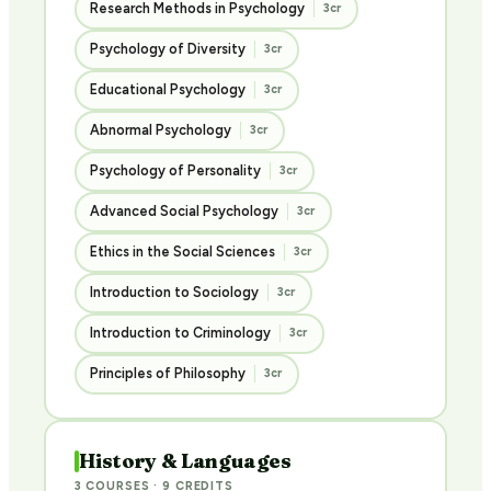
Research Methods in Psychology
3cr
Psychology of Diversity
3cr
Educational Psychology
3cr
Abnormal Psychology
3cr
Psychology of Personality
3cr
Advanced Social Psychology
3cr
Ethics in the Social Sciences
3cr
Introduction to Sociology
3cr
Introduction to Criminology
3cr
Principles of Philosophy
3cr
History & Languages
3 COURSES · 9 CREDITS