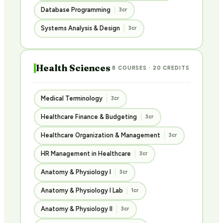
Database Programming
3cr
Systems Analysis & Design
3cr
Health Sciences
8 COURSES · 20 CREDITS
Medical Terminology
3cr
Healthcare Finance & Budgeting
3cr
Healthcare Organization & Management
3cr
HR Management in Healthcare
3cr
Anatomy & Physiology I
3cr
Anatomy & Physiology I Lab
1cr
Anatomy & Physiology II
3cr