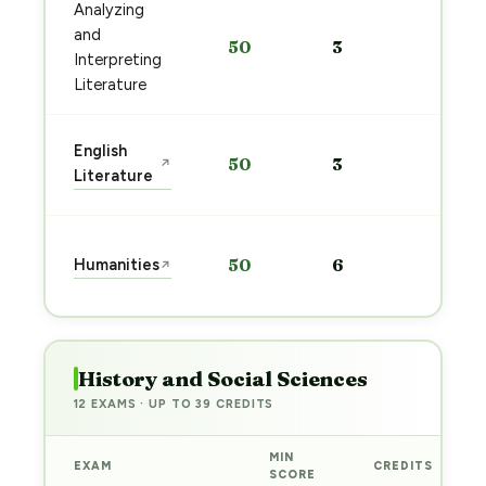
Analyzing
Start
and
50
3
prep
Interpreting
→
Literature
Start
English
50
3
↗
prep
Literature
→
Start
Humanities
50
6
↗
prep
→
History and Social Sciences
12 EXAMS · UP TO 39 CREDITS
MIN
EXAM
CREDITS
SCORE