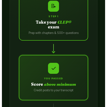
📝
STEP 1
Take your
CLEP®
exam
Prep with chapters & 500+ questions
✓
YOU PASSED
Score
above minimum
Credit posts to your transcript