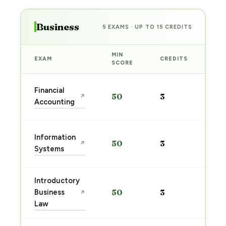
Business
5 EXAMS · UP TO 15 CREDITS
MIN
EXAM
CREDITS
PRE
SCORE
Sta
Financial
50
3
↗
pre
Accounting
→
Sta
Information
50
3
↗
pre
Systems
→
Introductory
Sta
Business
50
3
↗
pre
Law
→