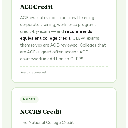
ACE Credit
ACE evaluates non-traditional learning —
corporate training, workforce programs,
credit-by-exam — and
recommends
equivalent college credit
. CLEP® exams
themselves are ACE-reviewed. Colleges that
are ACE-aligned often accept ACE
coursework in addition to CLEP®.
Source: acenet.edu
NCCRS
NCCRS Credit
The National College Credit