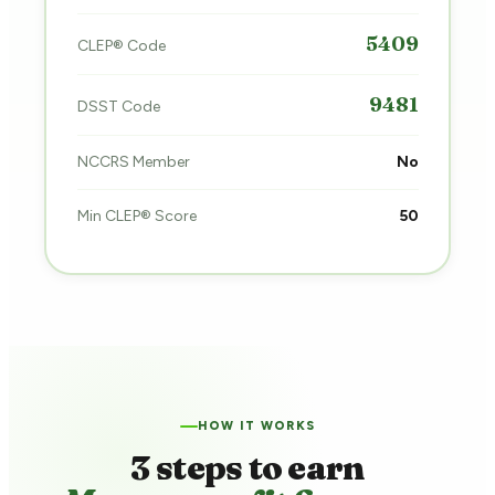
5409
CLEP® Code
9481
DSST Code
NCCRS Member
No
Min CLEP® Score
50
HOW IT WORKS
3 steps to earn