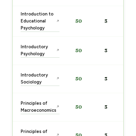
Introduction to
Educational
50
3
↗
Psychology
Introductory
50
3
↗
Psychology
Introductory
50
3
↗
Sociology
Principles of
50
3
↗
Macroeconomics
Principles of
50
3
↗