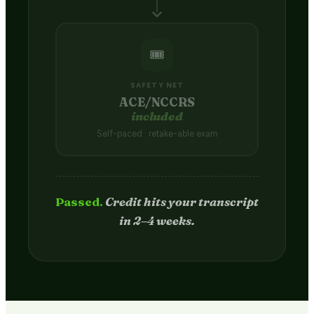
🎟️
SAFETY NET
ACE/NCCRS
included
Self-paced · retake-able exam
Passed.
Credit hits your transcript
in 2–4 weeks.