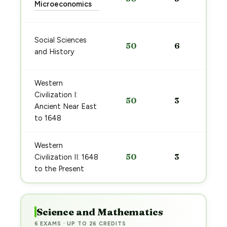
Microeconomics
Social Sciences
50
6
and History
Western
Civilization I:
50
3
Ancient Near East
to 1648
Western
50
3
Civilization II: 1648
to the Present
Science and Mathematics
6 EXAMS · UP TO 26 CREDITS