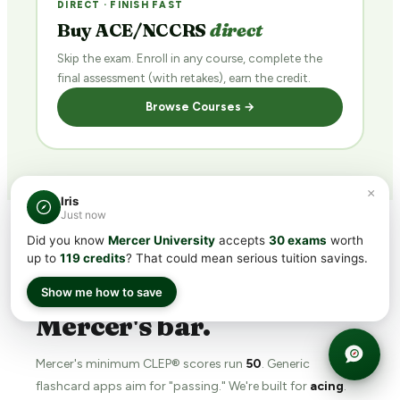
DIRECT · FINISH FAST
Buy ACE/NCCRS
direct
Skip the exam. Enroll in any course, complete the
final assessment (with retakes), earn the credit.
Browse Courses →
×
Iris
Just now
Did you know
Mercer University
accepts
30 exams
worth
up to
119 credits
? That could mean serious tuition savings.
WHY TRANSFERCREDIT.ORG
The
prep tool
built for
Show me how to save
Mercer's bar.
Mercer's minimum CLEP® scores run
50
. Generic
flashcard apps aim for "passing." We're built for
acing
.