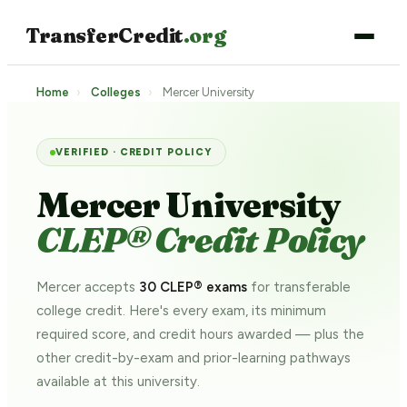
TransferCredit
.org
Home
›
Colleges
›
Mercer University
VERIFIED · CREDIT POLICY
Mercer University
CLEP® Credit Policy
Mercer accepts
30 CLEP® exams
for transferable
college credit. Here's every exam, its minimum
required score, and credit hours awarded — plus the
other credit-by-exam and prior-learning pathways
available at this university.