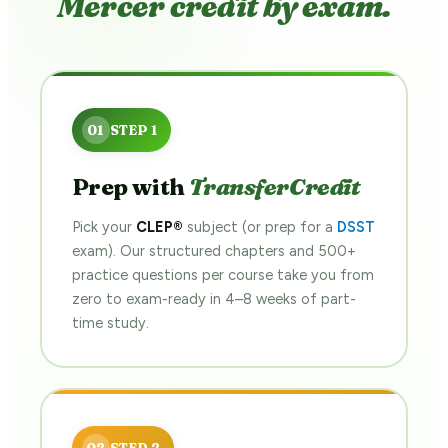
Mercer credit by exam.
Prep with
TransferCredit
Pick your
CLEP®
subject (or prep for a
DSST
exam). Our structured chapters and 500+
practice questions per course take you from
zero to exam-ready in 4–8 weeks of part-
time study.