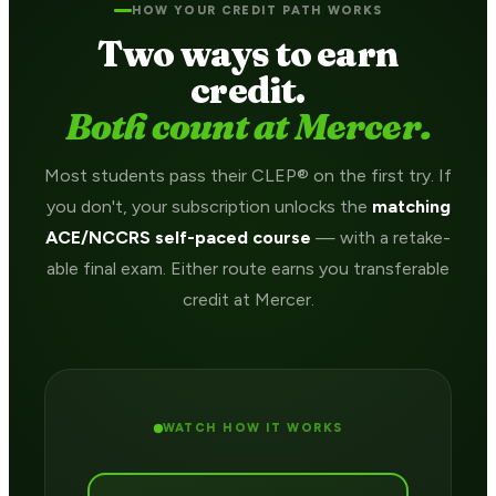
HOW YOUR CREDIT PATH WORKS
Two ways to earn
credit.
Both count at Mercer.
Most students pass their CLEP® on the first try. If
you don't, your subscription unlocks the
matching
ACE/NCCRS self-paced course
— with a retake-
able final exam. Either route earns you transferable
credit at Mercer.
WATCH HOW IT WORKS