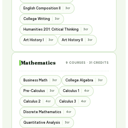
English Composition II
3cr
College Writing
3cr
Humanities 201: Critical Thinking
3cr
Art History I
Art History II
3cr
3cr
Mathematics
9 COURSES · 31 CREDITS
Business Math
College Algebra
3cr
3cr
Pre-Calculus
Calculus 1
3cr
4cr
Calculus 2
Calculus 3
4cr
4cr
Discrete Mathematics
4cr
Quantitative Analysis
3cr