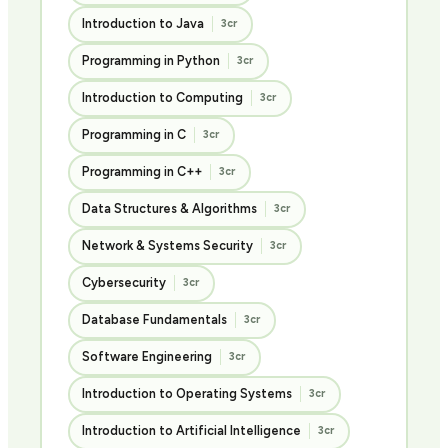
Introduction to Java
3cr
Programming in Python
3cr
Introduction to Computing
3cr
Programming in C
3cr
Programming in C++
3cr
Data Structures & Algorithms
3cr
Network & Systems Security
3cr
Cybersecurity
3cr
Database Fundamentals
3cr
Software Engineering
3cr
Introduction to Operating Systems
3cr
Introduction to Artificial Intelligence
3cr