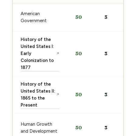
American
50
3
Government
History of the
United States I:
Early
50
3
↗
Colonization to
1877
History of the
United States II:
50
3
↗
1865 to the
Present
Human Growth
50
3
and Development