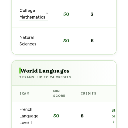
Sta
College
50
3
↗
pre
Mathematics
→
Sta
Natural
50
8
pre
Sciences
→
World Languages
3 EXAMS · UP TO 24 CREDITS
MIN
EXAM
CREDITS
PREP
SCORE
French
Start
50
8
Language
prep
→
Level I