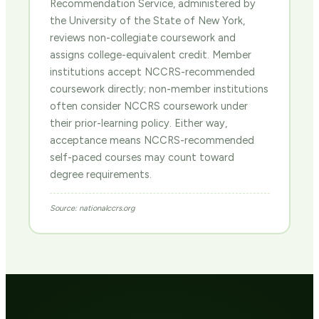
Recommendation Service, administered by
the University of the State of New York,
reviews non-collegiate coursework and
assigns college-equivalent credit. Member
institutions accept NCCRS-recommended
coursework directly; non-member institutions
often consider NCCRS coursework under
their prior-learning policy. Either way,
acceptance means NCCRS-recommended
self-paced courses may count toward
degree requirements.
Source: nationalccrs.org