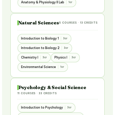
Anatomy & Physiology II Lab
1cr
Natural Sciences
5 COURSES · 13 CREDITS
Introduction to Biology 1
3cr
Introduction to Biology 2
3cr
Chemistry I
Physics I
3cr
3cr
Environmental Science
1cr
Psychology & Social Science
11 COURSES · 33 CREDITS
Introduction to Psychology
3cr