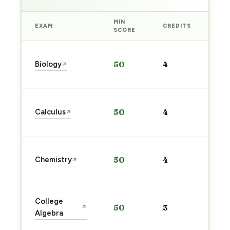
MIN
EXAM
CREDITS
PRE
SCORE
Sta
Biology
50
4
↗
pre
→
Sta
Calculus
50
4
↗
pre
→
Sta
Chemistry
50
4
↗
pre
→
Sta
College
50
3
↗
pre
Algebra
→