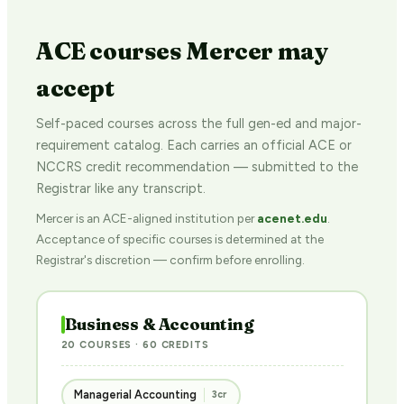
ACE courses Mercer may
accept
Self-paced courses across the full gen-ed and major-
requirement catalog. Each carries an official ACE or
NCCRS credit recommendation — submitted to the
Registrar like any transcript.
Mercer is an ACE-aligned institution per
acenet.edu
.
Acceptance of specific courses is determined at the
Registrar's discretion — confirm before enrolling.
Business & Accounting
20 COURSES · 60 CREDITS
Managerial Accounting
3cr