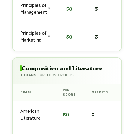
Sta
Principles of
50
3
↗
pre
Management
→
Sta
Principles of
50
3
↗
pre
Marketing
→
Composition and Literature
4 EXAMS · UP TO 15 CREDITS
MIN
EXAM
CREDITS
PREP
SCORE
Start
American
50
3
prep
Literature
→