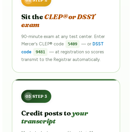
Sit the
CLEP® or DSST
exam
90-minute exam at any test center. Enter
Mercer's CLEP® code
— or
DSST
5409
code
— at registration so scores
9481
transmit to the Registrar automatically.
Credit posts to
your
transcript