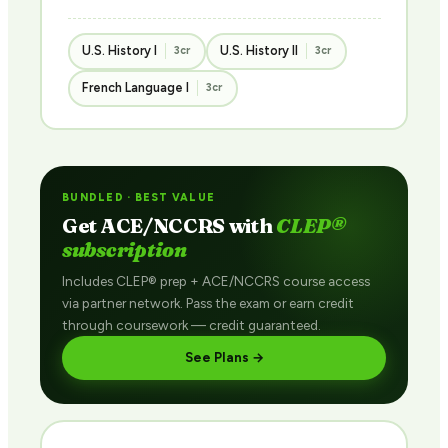
U.S. History I
U.S. History II
3cr
3cr
French Language I
3cr
BUNDLED · BEST VALUE
Get ACE/NCCRS with
CLEP®
subscription
Includes CLEP® prep + ACE/NCCRS course access
via partner network. Pass the exam or earn credit
through coursework — credit guaranteed.
See Plans →