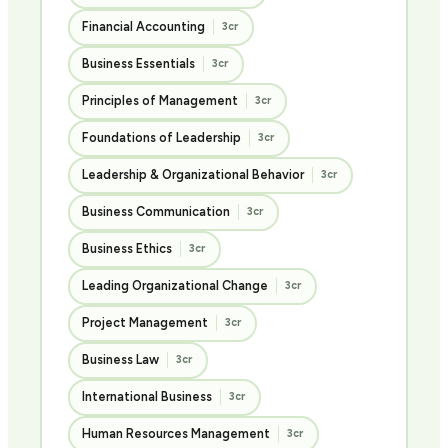
Financial Accounting
3cr
Business Essentials
3cr
Principles of Management
3cr
Foundations of Leadership
3cr
Leadership & Organizational Behavior
3cr
Business Communication
3cr
Business Ethics
3cr
Leading Organizational Change
3cr
Project Management
3cr
Business Law
3cr
International Business
3cr
Human Resources Management
3cr