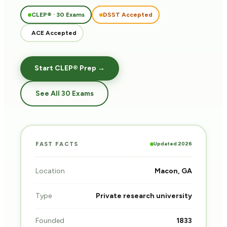
CLEP® · 30 Exams
DSST Accepted
ACE Accepted
Start CLEP® Prep →
See All 30 Exams
Updated 2026
FAST FACTS
Location
Macon, GA
Type
Private research university
Founded
1833