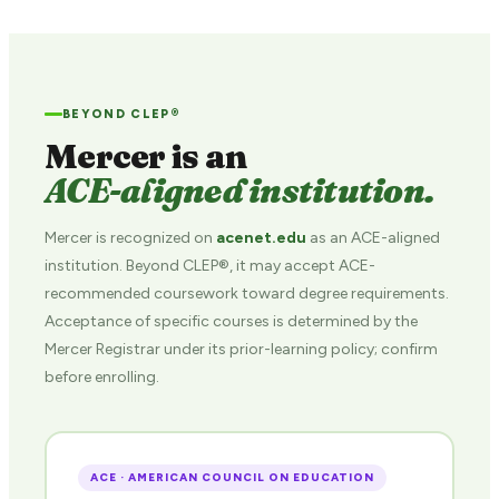
BEYOND CLEP®
Mercer is an
ACE-aligned institution.
Mercer is recognized on
acenet.edu
as an ACE-aligned
institution. Beyond CLEP®, it may accept ACE-
recommended coursework toward degree requirements.
Acceptance of specific courses is determined by the
Mercer Registrar under its prior-learning policy; confirm
before enrolling.
ACE · AMERICAN COUNCIL ON EDUCATION