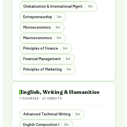
Globalization & International Mgmt.
3cr
Entrepreneurship
3cr
Microeconomics
3cr
Macroeconomics
3cr
Principles of Finance
3cr
Financial Management
3cr
Principles of Marketing
3cr
English, Writing & Humanities
7 COURSES · 21 CREDITS
Advanced Technical Writing
3cr
English Composition I
3cr