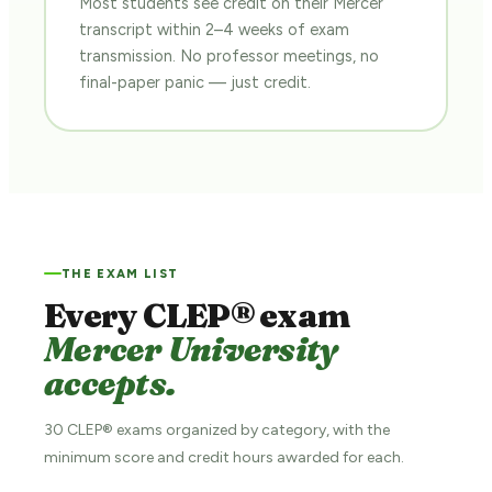
Most students see credit on their Mercer
transcript within 2–4 weeks of exam
transmission. No professor meetings, no
final-paper panic — just credit.
THE EXAM LIST
Every CLEP® exam
Mercer University
accepts.
30 CLEP® exams organized by category, with the
minimum score and credit hours awarded for each.