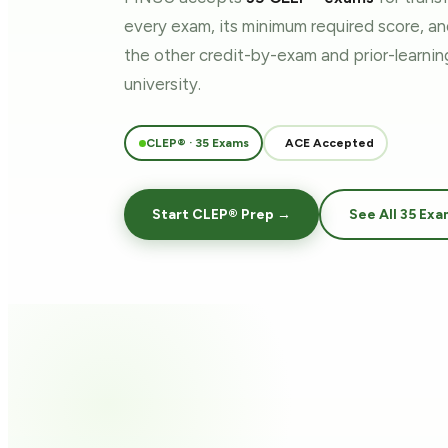
every exam, its minimum required score, a
the other credit-by-exam and prior-learn
university.
CLEP® · 35 Exams
ACE Accepted
Start CLEP® Prep →
See All 35 Exa