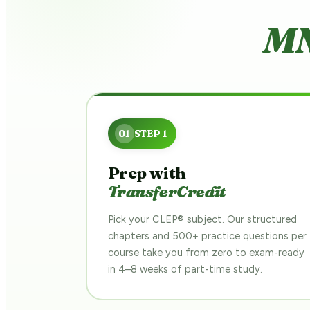
MN
Prep with
TransferCredit
Pick your CLEP® subject. Our structured
chapters and 500+ practice questions per
course take you from zero to exam-ready
in 4–8 weeks of part-time study.