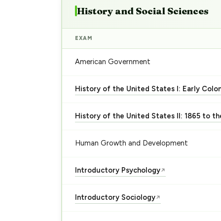
History and Social Sciences
EXAM
American Government
History of the United States I: Early Colo
History of the United States II: 1865 to t
Human Growth and Development
Introductory Psychology
↗
Introductory Sociology
↗