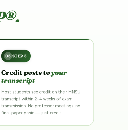
P®.
Credit posts to
your
transcript
Most students see credit on their MNSU
transcript within 2–4 weeks of exam
transmission. No professor meetings, no
final-paper panic — just credit.