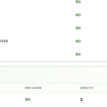
50
50
50
 1648
50
50
MIN SCORE
CREDITS
50
3