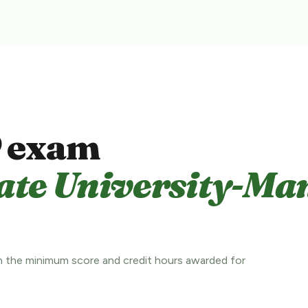
 exam
ate University-Ma
 the minimum score and credit hours awarded for