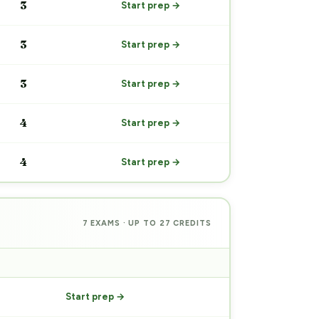
3
Start prep →
3
Start prep →
3
Start prep →
4
Start prep →
4
Start prep →
7 EXAMS · UP TO 27 CREDITS
PREP
Start prep →