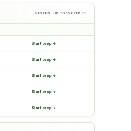
5 EXAMS · UP TO 15 CREDITS
PREP
Start prep →
Start prep →
Start prep →
Start prep →
Start prep →