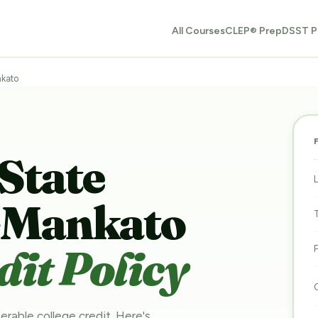
All Courses
CLEP® Prep
DSST P
nkato
State
y-Mankato
it Policy
erable college credit. Here's