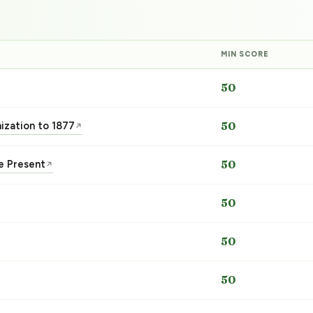
MIN SCORE
50
nization to 1877
50
↗
he Present
50
↗
50
50
50