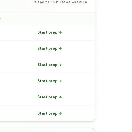
6 EXAMS · UP TO 38 CREDITS
S
PREP
Start prep →
Start prep →
Start prep →
Start prep →
Start prep →
Start prep →