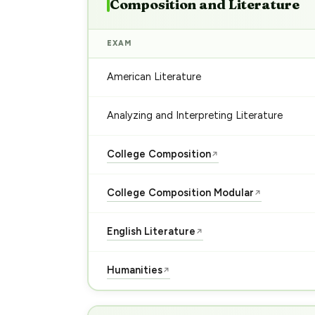
Composition and Literature
EXAM
American Literature
Analyzing and Interpreting Literature
College Composition
↗
College Composition Modular
↗
English Literature
↗
Humanities
↗