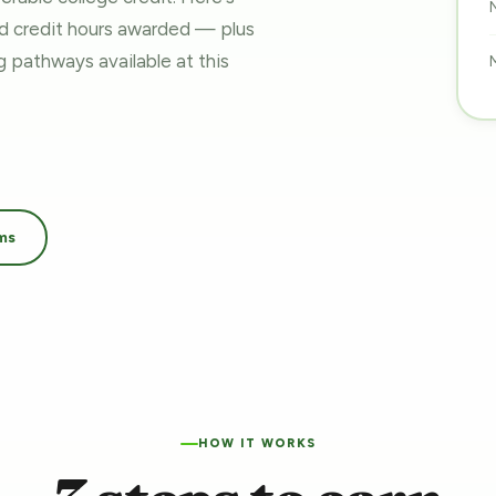
nd credit hours awarded — plus
ing pathways
available at this
ms
HOW IT WORKS