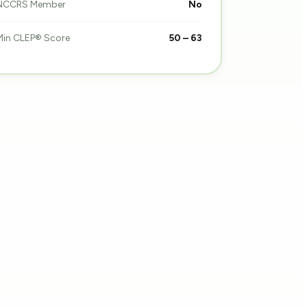
NCCRS Member
No
Min CLEP® Score
50 – 63