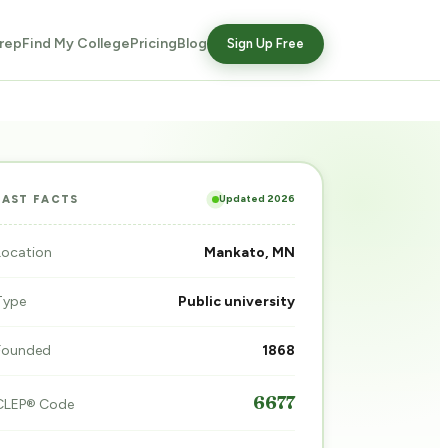
rep
Find My College
Pricing
Blog
Sign Up Free
Updated 2026
FAST FACTS
Location
Mankato, MN
Type
Public university
Founded
1868
6677
CLEP® Code