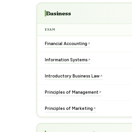
Business
EXAM
Financial Accounting
↗
Information Systems
↗
Introductory Business Law
↗
Principles of Management
↗
Principles of Marketing
↗