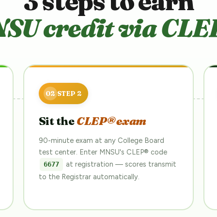
3 steps to earn
SU credit via CLE
Sit the
CLEP® exam
90-minute exam at any College Board
test center. Enter MNSU's CLEP® code
at registration — scores transmit
6677
to the Registrar automatically.