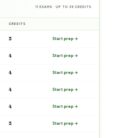
11 EXAMS · UP TO 39 CREDITS
CREDITS
PREP
3
Start prep →
4
Start prep →
4
Start prep →
4
Start prep →
4
Start prep →
3
Start prep →