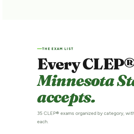
THE EXAM LIST
Every CLEP®
Minnesota St
accepts.
35 CLEP® exams organized by category, with
each.