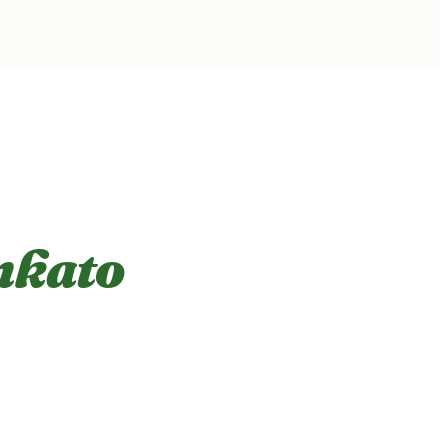
nkato