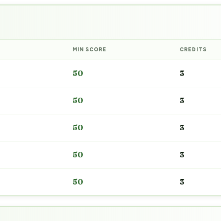
MIN SCORE
CREDITS
50
3
50
3
50
3
50
3
50
3