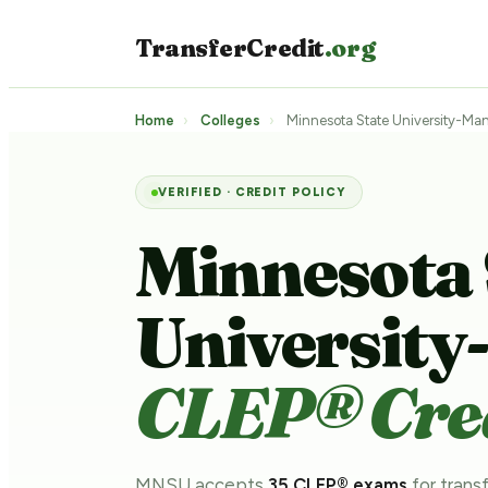
TransferCredit
.org
Home
›
Colleges
›
Minnesota State University-Ma
VERIFIED · CREDIT POLICY
Minnesota 
Universit
CLEP® Cred
MNSU accepts
35 CLEP® exams
for transf