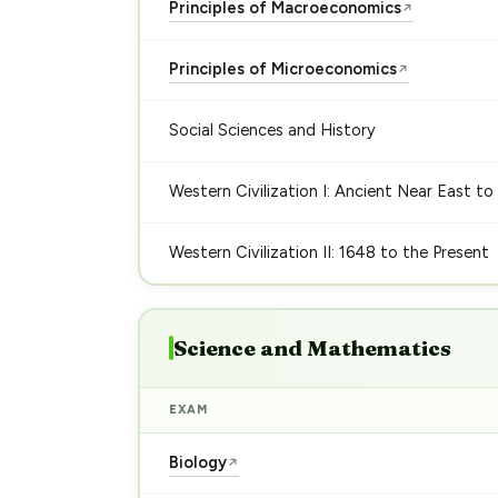
Principles of Macroeconomics
↗
Principles of Microeconomics
↗
Social Sciences and History
Western Civilization I: Ancient Near East to
Western Civilization II: 1648 to the Present
Science and Mathematics
EXAM
Biology
↗