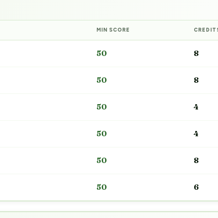
MIN SCORE
CREDIT
50
8
50
8
50
4
50
4
50
8
50
6