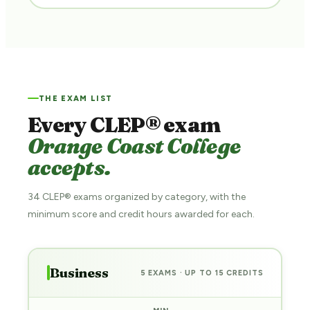
THE EXAM LIST
Every CLEP® exam
Orange Coast College
accepts.
34 CLEP® exams organized by category, with the
minimum score and credit hours awarded for each.
Business
5 EXAMS · UP TO 15 CREDITS