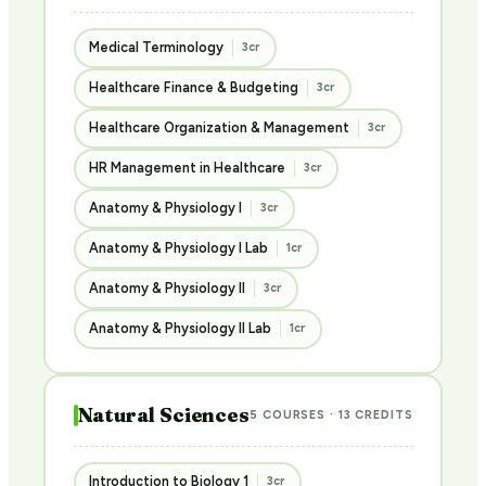
Medical Terminology
3cr
Healthcare Finance & Budgeting
3cr
Healthcare Organization & Management
3cr
HR Management in Healthcare
3cr
Anatomy & Physiology I
3cr
Anatomy & Physiology I Lab
1cr
Anatomy & Physiology II
3cr
Anatomy & Physiology II Lab
1cr
Natural Sciences
5 COURSES · 13 CREDITS
Introduction to Biology 1
3cr