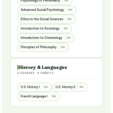
Psychology of Personality
3cr
Advanced Social Psychology
3cr
Ethics in the Social Sciences
3cr
Introduction to Sociology
3cr
Introduction to Criminology
3cr
Principles of Philosophy
3cr
History & Languages
3 COURSES · 9 CREDITS
U.S. History I
U.S. History II
3cr
3cr
French Language I
3cr