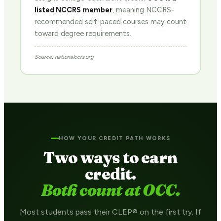
listed NCCRS member
, meaning NCCRS-
recommended self-paced courses may count
toward degree requirements.
Source: nationalccrs.org
HOW YOUR CREDIT PATH WORKS
Two ways to earn
credit.
Both count at OCC.
Most students pass their CLEP® on the first try. If