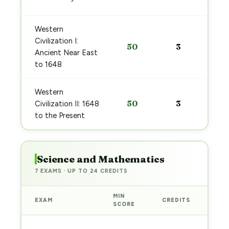
Western
Civilization I:
50
3
Ancient Near East
to 1648
Western
50
3
Civilization II: 1648
to the Present
Science and Mathematics
7 EXAMS · UP TO 24 CREDITS
MIN
EXAM
CREDITS
PRE
SCORE
Sta