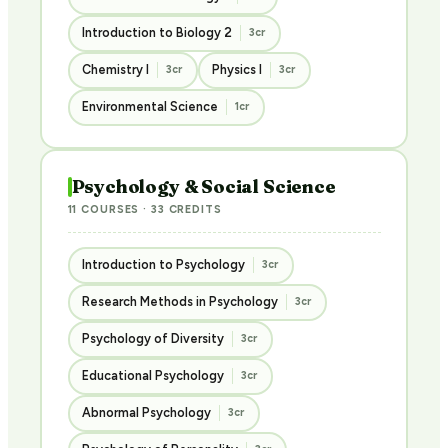
Introduction to Biology 2
3cr
Chemistry I
Physics I
3cr
3cr
Environmental Science
1cr
Psychology & Social Science
11 COURSES · 33 CREDITS
Introduction to Psychology
3cr
Research Methods in Psychology
3cr
Psychology of Diversity
3cr
Educational Psychology
3cr
Abnormal Psychology
3cr