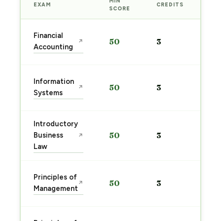
MIN
EXAM
CREDITS
PRE
SCORE
Sta
Financial
50
3
↗
pre
Accounting
→
Sta
Information
50
3
↗
pre
Systems
→
Introductory
Sta
Business
50
3
↗
pre
Law
→
Sta
Principles of
50
3
↗
pre
Management
→
Sta