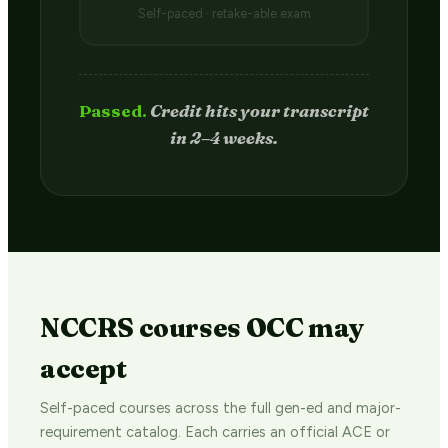
Self-paced · retake-able exam
Passed.
Credit hits your transcript
in 2–4 weeks.
NCCRS courses OCC may
accept
Self-paced courses across the full gen-ed and major-
requirement catalog. Each carries an official ACE or