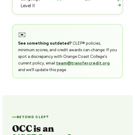
→
Level II
✉️
See something outdated?
CLEP® policies,
minimum scores, and credit awards can change. If you
spot a discrepancy with Orange Coast College's
current policy, email
team@transfercredit.org
and we'll update this page.
BEYOND CLEP®
OCC is an