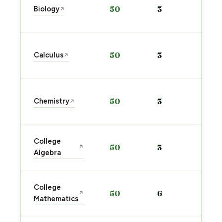
Biology
50
3
↗
pre
→
Sta
Calculus
50
3
↗
pre
→
Sta
Chemistry
50
3
↗
pre
→
Sta
College
50
3
↗
pre
Algebra
→
Sta
College
50
6
↗
pre
Mathematics
→