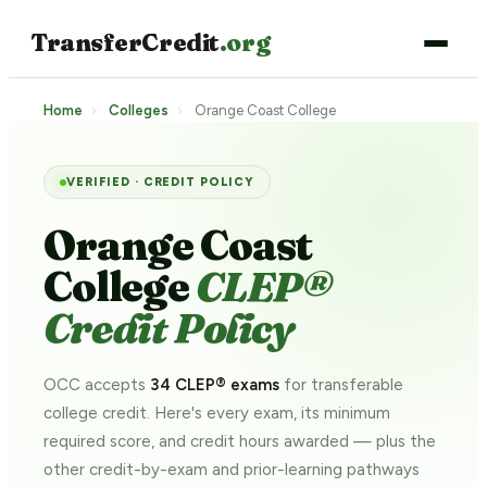
TransferCredit
.org
Home
›
Colleges
›
Orange Coast College
VERIFIED · CREDIT POLICY
Orange Coast
College
CLEP®
Credit Policy
OCC accepts
34 CLEP® exams
for transferable
college credit. Here's every exam, its minimum
required score, and credit hours awarded — plus the
other credit-by-exam and prior-learning pathways