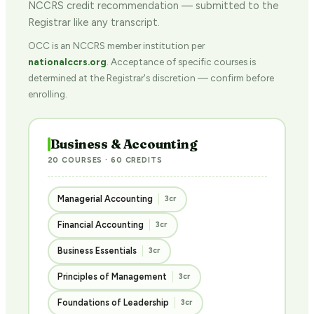
NCCRS credit recommendation — submitted to the
Registrar like any transcript.
OCC is an NCCRS member institution per
nationalccrs.org
. Acceptance of specific courses is
determined at the Registrar's discretion — confirm before
enrolling.
Business & Accounting
20 COURSES · 60 CREDITS
Managerial Accounting
3cr
Financial Accounting
3cr
Business Essentials
3cr
Principles of Management
3cr
Foundations of Leadership
3cr