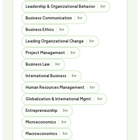
Leadership & Organizational Behavior
3cr
Business Communication
3cr
Business Ethics
3cr
Leading Organizational Change
3cr
Project Management
3cr
Business Law
3cr
International Business
3cr
Human Resources Management
3cr
Globalization & International Mgmt.
3cr
Entrepreneurship
3cr
Microeconomics
3cr
Macroeconomics
3cr