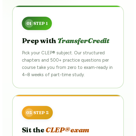
Prep with
TransferCredit
Pick your CLEP® subject. Our structured
chapters and 500+ practice questions per
course take you from zero to exam-ready in
4–8 weeks of part-time study.
Sit the
CLEP® exam