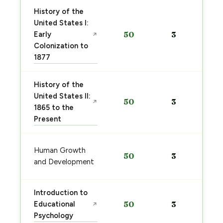
History of the
United States I:
Early
50
3
↗
Colonization to
1877
History of the
United States II:
50
3
↗
1865 to the
Present
Human Growth
50
3
and Development
Introduction to
Educational
50
3
↗
Psychology