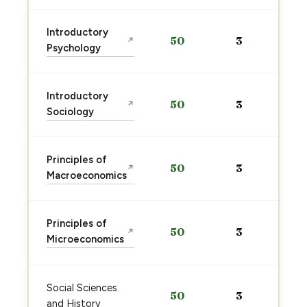
Introductory
50
3
↗
Psychology
Introductory
50
3
↗
Sociology
Principles of
50
3
↗
Macroeconomics
Principles of
50
3
↗
Microeconomics
Social Sciences
50
3
and History