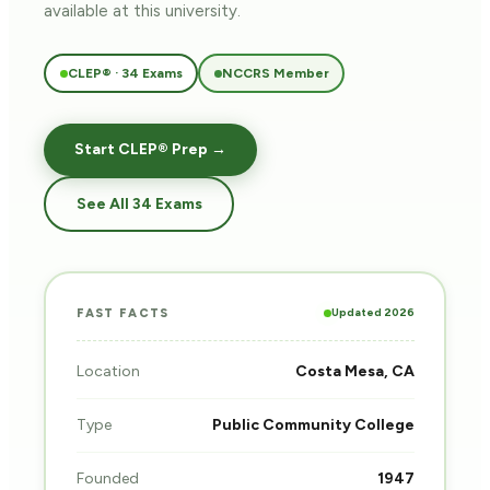
available at this university.
CLEP® · 34 Exams
NCCRS Member
Start CLEP® Prep →
See All 34 Exams
Updated 2026
FAST FACTS
Location
Costa Mesa, CA
Type
Public Community College
Founded
1947