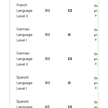
French
Start
50
12
Language
prep
→
Level II
German
Start
50
6
Language
prep
→
Level I
German
Start
50
12
Language
prep
→
Level II
Spanish
Start
50
6
Language
prep
→
Level I
Spanish
Start
63
12
Language
prep