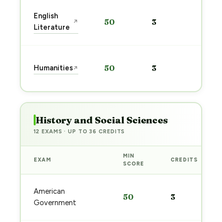
Start
English
50
3
↗
prep
Literature
→
Start
Humanities
50
3
↗
prep
→
History and Social Sciences
12 EXAMS · UP TO 36 CREDITS
MIN
EXAM
CREDITS
SCORE
American
50
3
Government