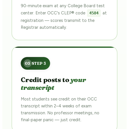
90-minute exam at any College Board test
center. Enter OCC's CLEP® code
at
4584
registration — scores transmit to the
Registrar automatically.
Credit posts to
your
transcript
Most students see credit on their OCC
transcript within 2–4 weeks of exam
transmission. No professor meetings, no
final-paper panic — just credit.