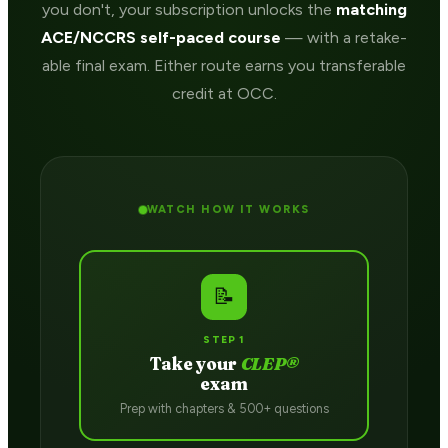
you don't, your subscription unlocks the
matching
ACE/NCCRS self-paced course
— with a retake-
able final exam. Either route earns you transferable
credit at OCC.
WATCH HOW IT WORKS
📝
STEP 1
Take your
CLEP®
exam
Prep with chapters & 500+ questions