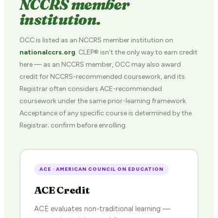
NCCRS member
institution.
OCC is listed as an NCCRS member institution on
nationalccrs.org
. CLEP® isn't the only way to earn credit
here — as an NCCRS member, OCC may also award
credit for NCCRS-recommended coursework, and its
Registrar often considers ACE-recommended
coursework under the same prior-learning framework.
Acceptance of any specific course is determined by the
Registrar; confirm before enrolling.
ACE · AMERICAN COUNCIL ON EDUCATION
ACE Credit
ACE evaluates non-traditional learning —