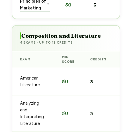
Principles of
50
3
↗
pre
Marketing
→
Composition and Literature
4 EXAMS · UP TO 12 CREDITS
MIN
EXAM
CREDITS
PREP
SCORE
Start
American
50
3
prep
Literature
→
Analyzing
Start
and
50
3
prep
Interpreting
→
Literature