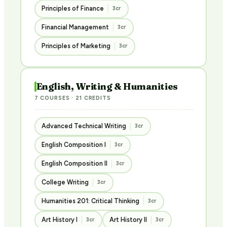
Principles of Finance
3cr
Financial Management
3cr
Principles of Marketing
3cr
English, Writing & Humanities
7 COURSES · 21 CREDITS
Advanced Technical Writing
3cr
English Composition I
3cr
English Composition II
3cr
College Writing
3cr
Humanities 201: Critical Thinking
3cr
Art History I
Art History II
3cr
3cr