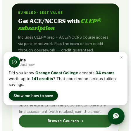
BUNDLED · BEST VALUE
Get ACE/NCCRS with
CLEP®
subscription
Includes CLEP® prep + ACE/NCCRS course access
via partner network. Pass the exam or earn credit
through coursework — credit guaranteed.
×
See Plans →
Iris
Just now
Did you know
Orange Coast College
accepts
34 exams
worth up to
141 credits
? That could mean serious tuition
savings.
DIRECT · FINISH FAST
Buy ACE/NCCRS
direct
Show me how to save
Skip the exam. Enroll in any course, complete the
final assessment (with retakes), earn the credit.
Browse Courses →