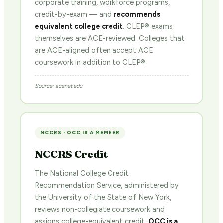
corporate training, workforce programs,
credit-by-exam — and
recommends
equivalent college credit
. CLEP® exams
themselves are ACE-reviewed. Colleges that
are ACE-aligned often accept ACE
coursework in addition to CLEP®.
Source: acenet.edu
NCCRS · OCC IS A MEMBER
NCCRS Credit
The National College Credit
Recommendation Service, administered by
the University of the State of New York,
reviews non-collegiate coursework and
assigns college-equivalent credit.
OCC is a