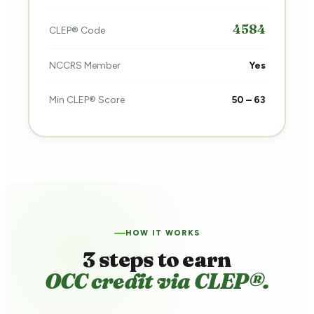
4584
CLEP® Code
NCCRS Member
Yes
Min CLEP® Score
50 – 63
HOW IT WORKS
3 steps to earn
OCC credit via CLEP®.