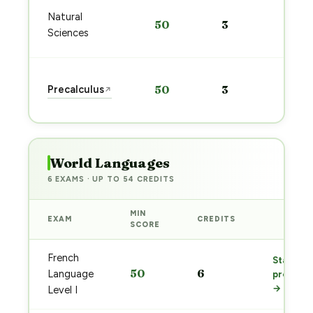
Sta
Natural
50
3
pre
Sciences
→
Sta
Precalculus
50
3
↗
pre
→
World Languages
6 EXAMS · UP TO 54 CREDITS
MIN
EXAM
CREDITS
PREP
SCORE
French
Start
50
6
Language
prep
→
Level I