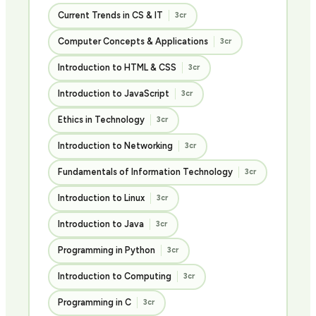
Current Trends in CS & IT
3cr
Computer Concepts & Applications
3cr
Introduction to HTML & CSS
3cr
Introduction to JavaScript
3cr
Ethics in Technology
3cr
Introduction to Networking
3cr
Fundamentals of Information Technology
3cr
Introduction to Linux
3cr
Introduction to Java
3cr
Programming in Python
3cr
Introduction to Computing
3cr
Programming in C
3cr