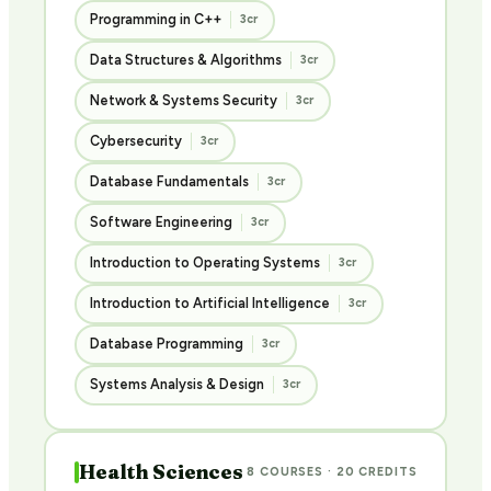
Programming in C++
3cr
Data Structures & Algorithms
3cr
Network & Systems Security
3cr
Cybersecurity
3cr
Database Fundamentals
3cr
Software Engineering
3cr
Introduction to Operating Systems
3cr
Introduction to Artificial Intelligence
3cr
Database Programming
3cr
Systems Analysis & Design
3cr
Health Sciences
8 COURSES · 20 CREDITS