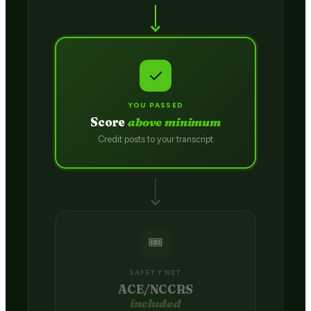
✓
YOU PASSED
Score
above minimum
Credit posts to your transcript
🎟️
SAFETY NET
ACE/NCCRS
included