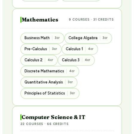
Mathematics
9 COURSES · 31 CREDITS
Business Math
College Algebra
3cr
3cr
Pre-Calculus
Calculus 1
3cr
4cr
Calculus 2
Calculus 3
4cr
4cr
Discrete Mathematics
4cr
Quantitative Analysis
3cr
Principles of Statistics
3cr
Computer Science & IT
22 COURSES · 66 CREDITS