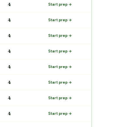
4
Start prep →
4
Start prep →
4
Start prep →
4
Start prep →
4
Start prep →
4
Start prep →
4
Start prep →
4
Start prep →