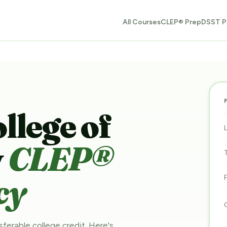
All Courses
CLEP® Prep
DSST P
lege of
y
CLEP®
cy
sferable college credit. Here's