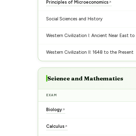
Principles of Microeconomics
↗
Social Sciences and History
Western Civilization I: Ancient Near East to
Western Civilization II: 1648 to the Present
Science and Mathematics
EXAM
Biology
↗
Calculus
↗