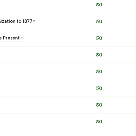
50
nization to 1877
50
↗
he Present
50
↗
50
50
50
50
50