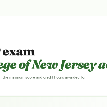
 exam
ge of New Jersey a
 the minimum score and credit hours awarded for