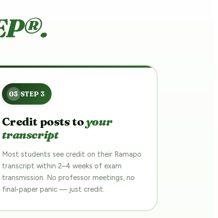
EP®.
Credit posts to
your
transcript
Most students see credit on their Ramapo
transcript within 2–4 weeks of exam
transmission. No professor meetings, no
final-paper panic — just credit.