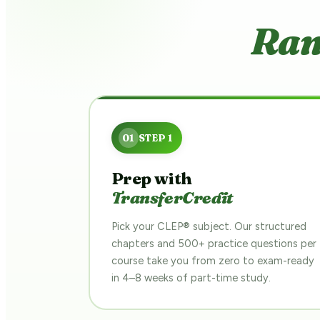
Ram
Prep with
TransferCredit
Pick your CLEP® subject. Our structured
chapters and 500+ practice questions per
course take you from zero to exam-ready
in 4–8 weeks of part-time study.