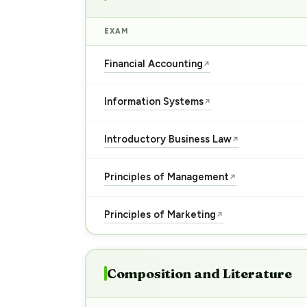
EXAM
Financial Accounting
↗
Information Systems
↗
Introductory Business Law
↗
Principles of Management
↗
Principles of Marketing
↗
Composition and Literature