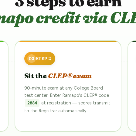
3 steps to earn
apo credit via CL
Sit the
CLEP® exam
90-minute exam at any College Board
test center. Enter Ramapo's CLEP® code
at registration — scores transmit
2884
to the Registrar automatically.