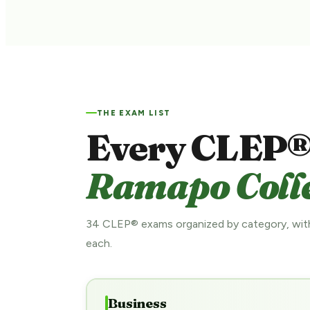
THE EXAM LIST
Every CLEP®
Ramapo Colle
34 CLEP® exams organized by category, with
each.
Business