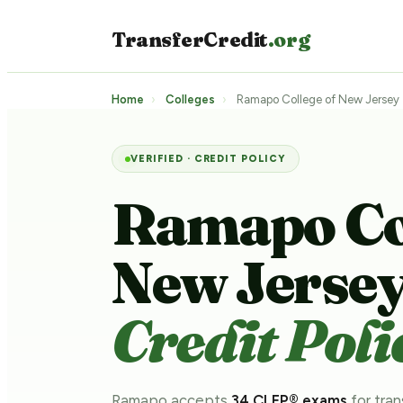
TransferCredit
.org
Home
›
Colleges
›
Ramapo College of New Jersey
VERIFIED · CREDIT POLICY
Ramapo Col
New Jerse
Credit Poli
Ramapo accepts
34 CLEP® exams
for tran