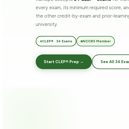
every exam, its minimum required score, a
the other credit-by-exam and prior-learn
university.
CLEP® · 34 Exams
NCCRS Member
Start CLEP® Prep →
See All 34 Ex