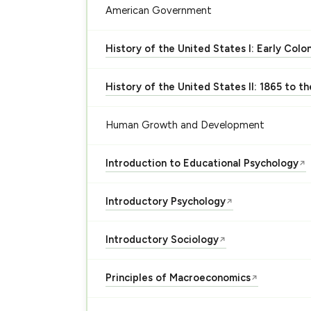
American Government
History of the United States I: Early Colo
History of the United States II: 1865 to t
Human Growth and Development
Introduction to Educational Psychology
↗
Introductory Psychology
↗
Introductory Sociology
↗
Principles of Macroeconomics
↗