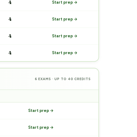
4
Start prep →
4
Start prep →
4
Start prep →
4
Start prep →
6 EXAMS · UP TO 40 CREDITS
PREP
Start prep →
Start prep →