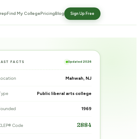
rep
Find My College
Pricing
Blog
Sign Up Free
Updated 2026
FAST FACTS
Location
Mahwah, NJ
Type
Public liberal arts college
Founded
1969
2884
CLEP® Code