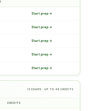
S
PREP
Start prep →
Start prep →
Start prep →
Start prep →
Start prep →
12 EXAMS · UP TO 48 CREDITS
CREDITS
PREP