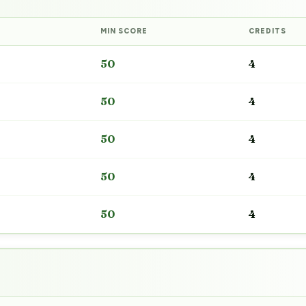
MIN SCORE
CREDITS
50
4
50
4
50
4
50
4
50
4