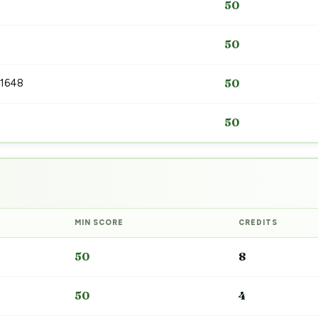
50
50
 1648
50
50
MIN SCORE
CREDITS
50
8
50
4