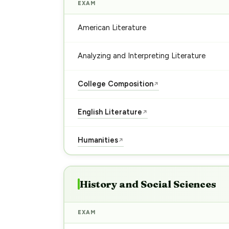
EXAM
American Literature
Analyzing and Interpreting Literature
College Composition
↗
English Literature
↗
Humanities
↗
History and Social Sciences
EXAM