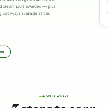
nd credit hours awarded — plus
ing pathways
available at this
ams
HOW IT WORKS