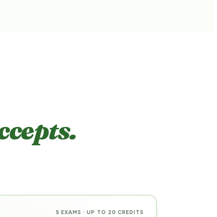
ccepts.
5 EXAMS · UP TO 20 CREDITS