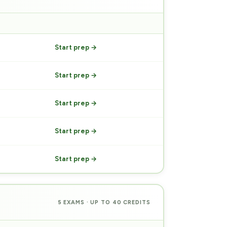
PREP
Start prep →
Start prep →
Start prep →
Start prep →
Start prep →
5 EXAMS · UP TO 40 CREDITS