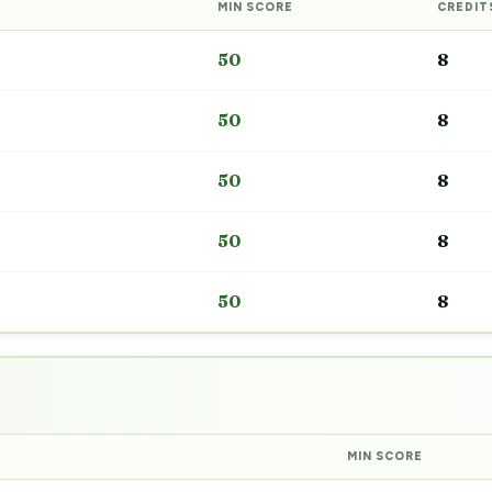
MIN SCORE
CREDIT
50
8
50
8
50
8
50
8
50
8
MIN SCORE