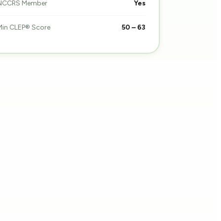
NCCRS Member
Yes
Min CLEP® Score
50 – 63