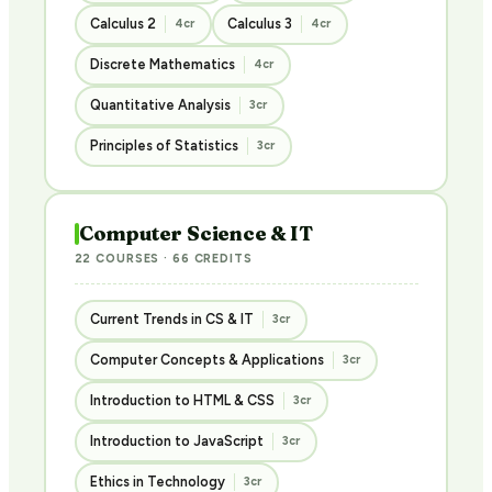
Calculus 2
Calculus 3
4cr
4cr
Discrete Mathematics
4cr
Quantitative Analysis
3cr
Principles of Statistics
3cr
Computer Science & IT
22 COURSES · 66 CREDITS
Current Trends in CS & IT
3cr
Computer Concepts & Applications
3cr
Introduction to HTML & CSS
3cr
Introduction to JavaScript
3cr
Ethics in Technology
3cr