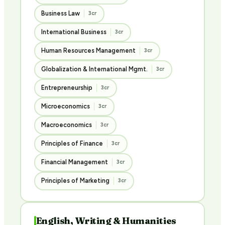
Business Law
3cr
International Business
3cr
Human Resources Management
3cr
Globalization & International Mgmt.
3cr
Entrepreneurship
3cr
Microeconomics
3cr
Macroeconomics
3cr
Principles of Finance
3cr
Financial Management
3cr
Principles of Marketing
3cr
English, Writing & Humanities