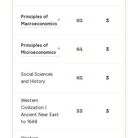
Principles of
62
3
↗
Macroeconomics
Principles of
64
3
↗
Microeconomics
Social Sciences
62
3
and History
Western
Civilization I:
55
3
Ancient Near East
to 1648