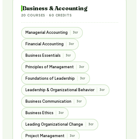
Business & Accounting
20 COURSES · 60 CREDITS
Managerial Accounting
3cr
Financial Accounting
3cr
Business Essentials
3cr
Principles of Management
3cr
Foundations of Leadership
3cr
Leadership & Organizational Behavior
3cr
Business Communication
3cr
Business Ethics
3cr
Leading Organizational Change
3cr
Project Management
3cr