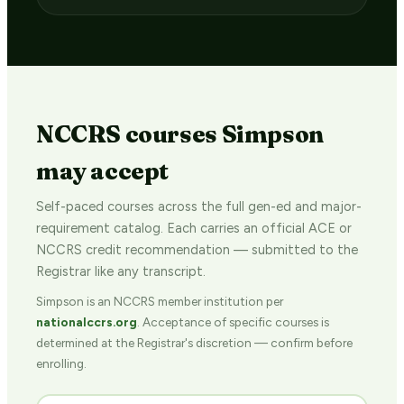
NCCRS courses Simpson
may accept
Self-paced courses across the full gen-ed and major-
requirement catalog. Each carries an official ACE or
NCCRS credit recommendation — submitted to the
Registrar like any transcript.
Simpson is an NCCRS member institution per
nationalccrs.org
. Acceptance of specific courses is
determined at the Registrar's discretion — confirm before
enrolling.