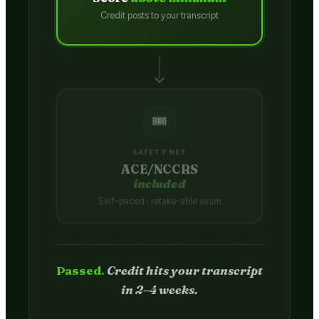
Credit posts to your transcript
🎟️
SAFETY NET
ACE/NCCRS
included
Self-paced · retake-able exam
Passed.
Credit hits your transcript
in 2–4 weeks.