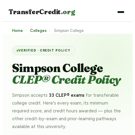
TransferCredit
.org
Home
›
Colleges
›
Simpson College
VERIFIED · CREDIT POLICY
Simpson College
CLEP® Credit Policy
Simpson accepts
33 CLEP® exams
for transferable
college credit. Here's every exam, its minimum
required score, and credit hours awarded — plus the
other credit-by-exam and prior-learning pathways
available at this university.