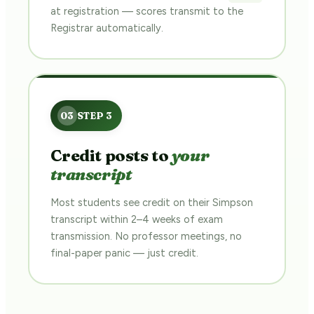
at registration — scores transmit to the
Registrar automatically.
Credit posts to
your
transcript
Most students see credit on their Simpson
transcript within 2–4 weeks of exam
transmission. No professor meetings, no
final-paper panic — just credit.