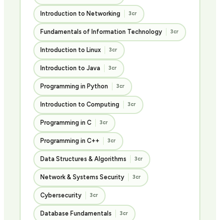
Introduction to Networking
3cr
Fundamentals of Information Technology
3cr
Introduction to Linux
3cr
Introduction to Java
3cr
Programming in Python
3cr
Introduction to Computing
3cr
Programming in C
3cr
Programming in C++
3cr
Data Structures & Algorithms
3cr
Network & Systems Security
3cr
Cybersecurity
3cr
Database Fundamentals
3cr