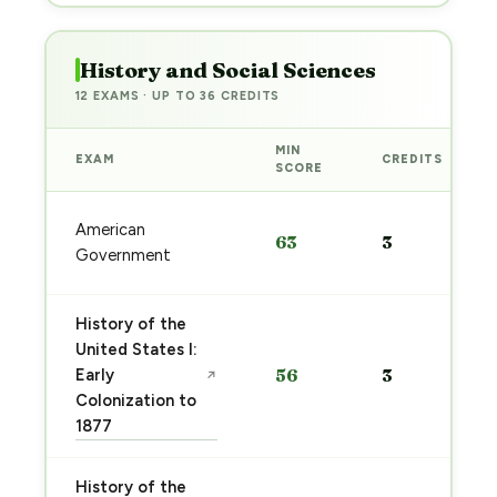
History and Social Sciences
12 EXAMS · UP TO 36 CREDITS
MIN
EXAM
CREDITS
SCORE
American
63
3
Government
History of the
United States I:
Early
56
3
↗
Colonization to
1877
History of the