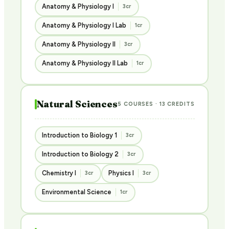
Anatomy & Physiology I
3cr
Anatomy & Physiology I Lab
1cr
Anatomy & Physiology II
3cr
Anatomy & Physiology II Lab
1cr
Natural Sciences
5 COURSES · 13 CREDITS
Introduction to Biology 1
3cr
Introduction to Biology 2
3cr
Chemistry I
Physics I
3cr
3cr
Environmental Science
1cr