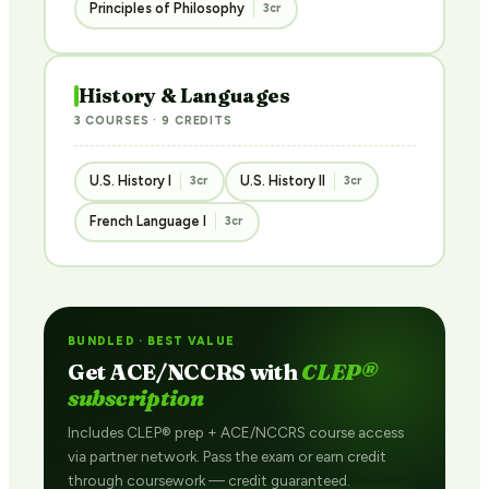
Principles of Philosophy
3cr
History & Languages
3 COURSES · 9 CREDITS
U.S. History I
U.S. History II
3cr
3cr
French Language I
3cr
BUNDLED · BEST VALUE
Get ACE/NCCRS with
CLEP®
subscription
Includes CLEP® prep + ACE/NCCRS course access
via partner network. Pass the exam or earn credit
through coursework — credit guaranteed.