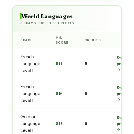
World Languages
6 EXAMS · UP TO 36 CREDITS
MIN
EXAM
CREDITS
PREP
SCORE
French
Start
50
6
Language
prep
→
Level I
French
Start
59
6
Language
prep
→
Level II
German
Start
50
6
Language
prep
→
Level I