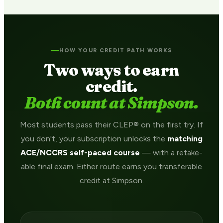
HOW YOUR CREDIT PATH WORKS
Two ways to earn
credit.
Both count at Simpson.
Most students pass their CLEP® on the first try. If
you don't, your subscription unlocks the
matching
ACE/NCCRS self-paced course
— with a retake-
able final exam. Either route earns you transferable
credit at Simpson.