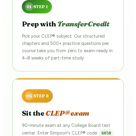
Prep with
TransferCredit
Pick your CLEP® subject. Our structured
chapters and 500+ practice questions per
course take you from zero to exam-ready in
4–8 weeks of part-time study.
Sit the
CLEP® exam
90-minute exam at any College Board test
center. Enter Simpson's CLEP® code
6650