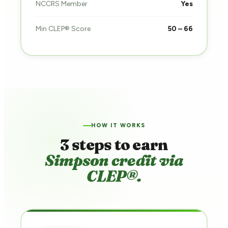
NCCRS Member
Yes
Min CLEP® Score
50 – 66
HOW IT WORKS
3 steps to earn
Simpson credit via
CLEP®.