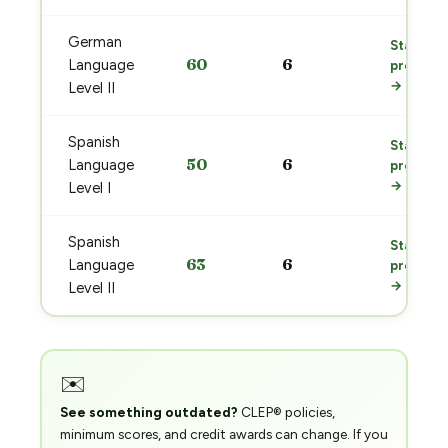
German
Start
60
6
Language
prep
→
Level II
Spanish
Start
50
6
Language
prep
→
Level I
Spanish
Start
63
6
Language
prep
→
Level II
✉️
See something outdated?
CLEP® policies,
minimum scores, and credit awards can change. If you