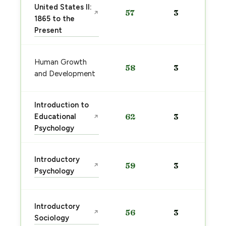
United States II:
57
3
↗
1865 to the
Present
Human Growth
58
3
and Development
Introduction to
Educational
62
3
↗
Psychology
Introductory
59
3
↗
Psychology
Introductory
56
3
↗
Sociology