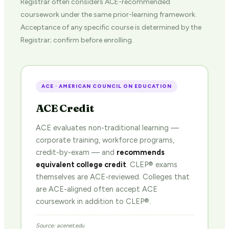
Registrar often considers ACE-recommended
coursework under the same prior-learning framework.
Acceptance of any specific course is determined by the
Registrar; confirm before enrolling.
ACE · AMERICAN COUNCIL ON EDUCATION
ACE Credit
ACE evaluates non-traditional learning —
corporate training, workforce programs,
credit-by-exam — and
recommends
equivalent college credit
. CLEP® exams
themselves are ACE-reviewed. Colleges that
are ACE-aligned often accept ACE
coursework in addition to CLEP®.
Source: acenet.edu