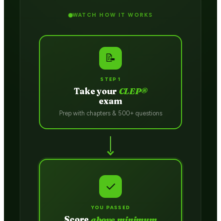
WATCH HOW IT WORKS
📝
STEP 1
Take your
CLEP®
exam
Prep with chapters & 500+ questions
✓
YOU PASSED
Score
above minimum