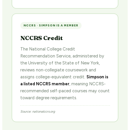
NCCRS · SIMPSON IS A MEMBER
NCCRS Credit
The National College Credit
Recommendation Service, administered by
the University of the State of New York,
reviews non-collegiate coursework and
assigns college-equivalent credit.
Simpson is
a listed NCCRS member
, meaning NCCRS-
recommended self-paced courses may count
toward degree requirements.
Source: nationalccrs.org