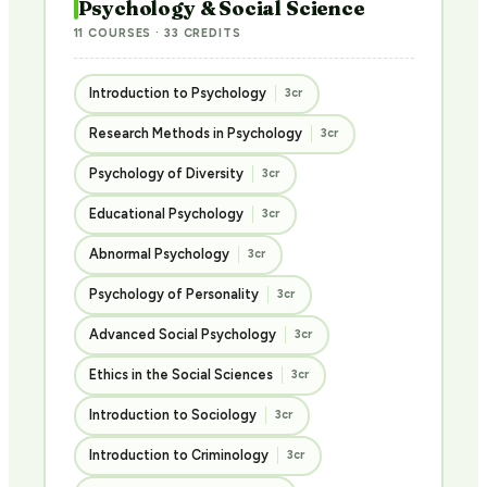
Psychology & Social Science
11 COURSES · 33 CREDITS
Introduction to Psychology
3cr
Research Methods in Psychology
3cr
Psychology of Diversity
3cr
Educational Psychology
3cr
Abnormal Psychology
3cr
Psychology of Personality
3cr
Advanced Social Psychology
3cr
Ethics in the Social Sciences
3cr
Introduction to Sociology
3cr
Introduction to Criminology
3cr