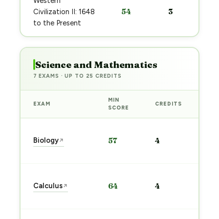
Western
54
3
Civilization II: 1648
to the Present
Science and Mathematics
7 EXAMS · UP TO 25 CREDITS
MIN
EXAM
CREDITS
PRE
SCORE
Sta
Biology
57
4
↗
pre
→
Sta
Calculus
64
4
↗
pre
→