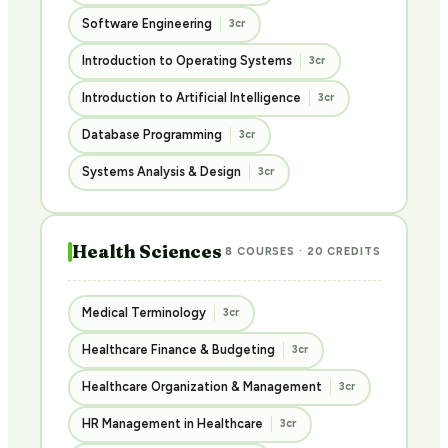
Software Engineering
3cr
Introduction to Operating Systems
3cr
Introduction to Artificial Intelligence
3cr
Database Programming
3cr
Systems Analysis & Design
3cr
Health Sciences
8 COURSES · 20 CREDITS
Medical Terminology
3cr
Healthcare Finance & Budgeting
3cr
Healthcare Organization & Management
3cr
HR Management in Healthcare
3cr