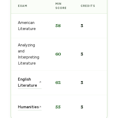
MIN
EXAM
CREDITS
PREP
SCORE
Start
American
58
3
prep
Literature
→
Analyzing
Start
and
60
3
prep
Interpreting
→
Literature
Start
English
62
3
↗
prep
Literature
→
Start
Humanities
55
3
↗
prep
→