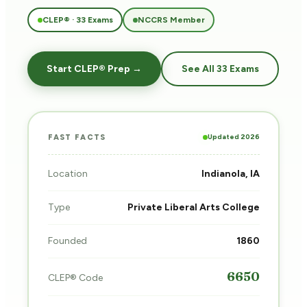
CLEP® · 33 Exams
NCCRS Member
Start CLEP® Prep →
See All 33 Exams
Updated 2026
FAST FACTS
Location
Indianola, IA
Type
Private Liberal Arts College
Founded
1860
6650
CLEP® Code