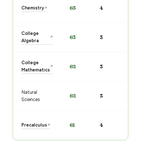
Sta
Chemistry
65
4
↗
pre
→
Sta
College
63
3
↗
pre
Algebra
→
Sta
College
62
3
↗
pre
Mathematics
→
Sta
Natural
62
3
pre
Sciences
→
Sta
Precalculus
61
4
↗
pre
→