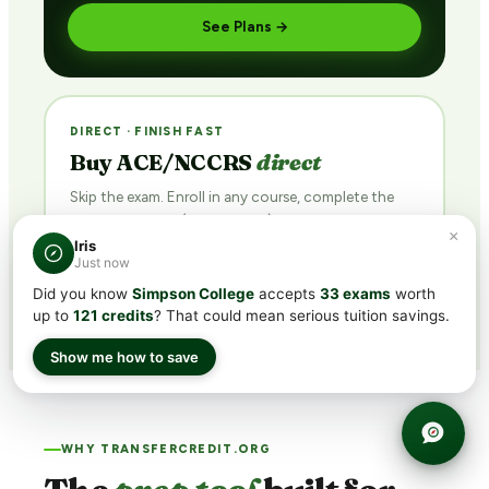
See Plans →
DIRECT · FINISH FAST
Buy ACE/NCCRS
direct
Skip the exam. Enroll in any course, complete the
final assessment (with retakes), earn the credit.
×
Iris
Browse Courses →
Just now
Did you know
Simpson College
accepts
33 exams
worth
up to
121 credits
? That could mean serious tuition savings.
Show me how to save
WHY TRANSFERCREDIT.ORG