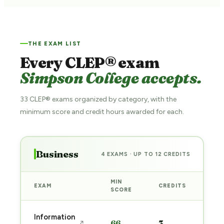
THE EXAM LIST
Every CLEP® exam
Simpson College accepts.
33 CLEP® exams organized by category, with the
minimum score and credit hours awarded for each.
Business
4 EXAMS · UP TO 12 CREDITS
MIN
EXAM
CREDITS
PRE
SCORE
Sta
Information
66
3
↗
pre