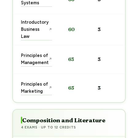
Systems
→
Introductory
Sta
Business
60
3
↗
pre
Law
→
Sta
Principles of
63
3
↗
pre
Management
→
Sta
Principles of
65
3
↗
pre
Marketing
→
Composition and Literature
4 EXAMS · UP TO 12 CREDITS