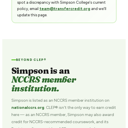
spot a discrepancy with Simpson College's current
policy, email
team@transfercredit.org
and we'll
update this page.
BEYOND CLEP®
Simpson is an
NCCRS member
institution.
Simpson is listed as an NCCRS member institution on
nationalccrs.org
. CLEP® isn't the only way to earn credit
here — as an NCCRS member, Simpson may also award
credit for NCCRS-recommended coursework, and its