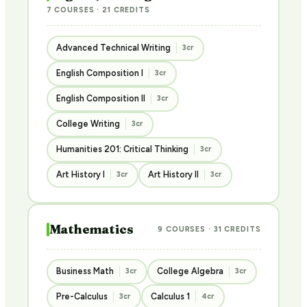
7 COURSES · 21 CREDITS
Advanced Technical Writing
3cr
English Composition I
3cr
English Composition II
3cr
College Writing
3cr
Humanities 201: Critical Thinking
3cr
Art History I
Art History II
3cr
3cr
Mathematics
9 COURSES · 31 CREDITS
Business Math
College Algebra
3cr
3cr
Pre-Calculus
Calculus 1
3cr
4cr